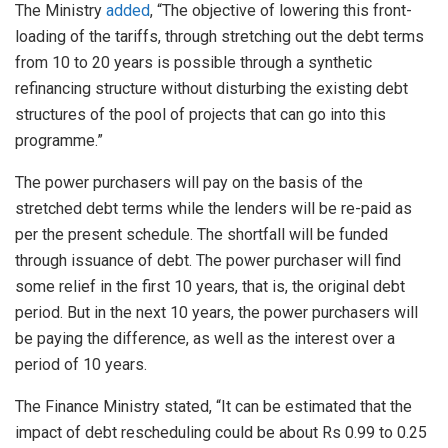
The Ministry
added
, “The objective of lowering this front-
loading of the tariffs, through stretching out the debt terms
from 10 to 20 years is possible through a synthetic
refinancing structure without disturbing the existing debt
structures of the pool of projects that can go into this
programme.”
The power purchasers will pay on the basis of the
stretched debt terms while the lenders will be re-paid as
per the present schedule. The shortfall will be funded
through issuance of debt. The power purchaser will find
some relief in the first 10 years, that is, the original debt
period. But in the next 10 years, the power purchasers will
be paying the difference, as well as the interest over a
period of 10 years.
The Finance Ministry stated, “It can be estimated that the
impact of debt rescheduling could be about Rs 0.99 to 0.25