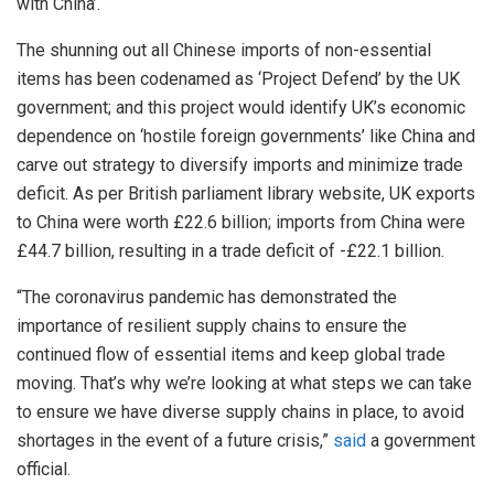
with China’.
The shunning out all Chinese imports of non-essential
items has been codenamed as ‘Project Defend’ by the UK
government; and this project would identify UK’s economic
dependence on ‘hostile foreign governments’ like China and
carve out strategy to diversify imports and minimize trade
deficit. As per British parliament library website, UK exports
to China were worth £22.6 billion; imports from China were
£44.7 billion, resulting in a trade deficit of -£22.1 billion.
“The coronavirus pandemic has demonstrated the
importance of resilient supply chains to ensure the
continued flow of essential items and keep global trade
moving. That’s why we’re looking at what steps we can take
to ensure we have diverse supply chains in place, to avoid
shortages in the event of a future crisis,”
said
a government
official.