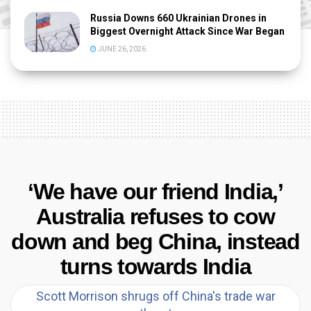
Russia Downs 660 Ukrainian Drones in
Biggest Overnight Attack Since War Began
JUNE 26, 2026
‘We have our friend India,’
Australia refuses to cow
down and beg China, instead
turns towards India
Scott Morrison shrugs off China's trade war