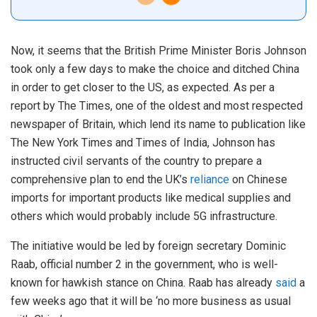
Now, it seems that the British Prime Minister Boris Johnson
took only a few days to make the choice and ditched China
in order to get closer to the US, as expected. As per a
report by The Times, one of the oldest and most respected
newspaper of Britain, which lend its name to publication like
The New York Times and Times of India, Johnson has
instructed civil servants of the country to prepare a
comprehensive plan to end the UK’s
reliance
on Chinese
imports for important products like medical supplies and
others which would probably include 5G infrastructure.
The initiative would be led by foreign secretary Dominic
Raab, official number 2 in the government, who is well-
known for hawkish stance on China. Raab has already
said
a
few weeks ago that it will be ‘no more business as usual