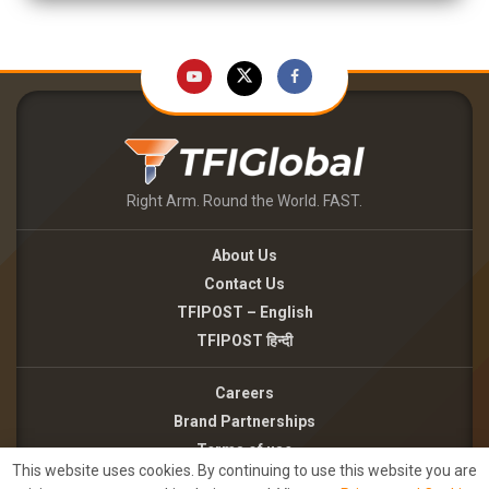
Right Arm. Round the World. FAST.
About Us
Contact Us
TFIPOST – English
TFIPOST हिन्दी
Careers
Brand Partnerships
Terms of use
This website uses cookies. By continuing to use this website you are
Privacy Policy