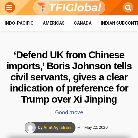
INDO-PACIFIC
AMERICAS
CANADA
INDIAN SUBCONT
‘Defend UK from Chinese
imports,’ Boris Johnson tells
civil servants, gives a clear
indication of preference for
Trump over Xi Jinping
Good move
by
Amit Agrahari
May 22, 2020