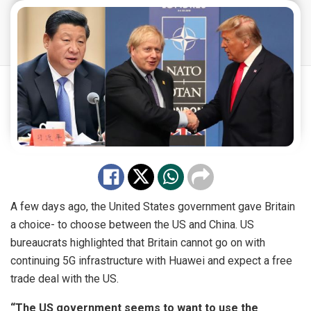
A few days ago, the United States government gave Britain
a choice- to choose between the US and China. US
bureaucrats highlighted that Britain cannot go on with
continuing 5G infrastructure with Huawei and expect a free
trade deal with the US.
“The US government seems to want to use the