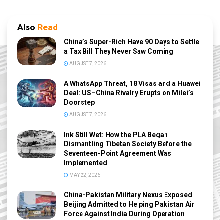
Also
Read
China’s Super-Rich Have 90 Days to Settle
a Tax Bill They Never Saw Coming
AUGUST 7, 2026
A WhatsApp Threat, 18 Visas and a Huawei
Deal: US–China Rivalry Erupts on Milei’s
Doorstep
AUGUST 7, 2026
Ink Still Wet: How the PLA Began
Dismantling Tibetan Society Before the
Seventeen-Point Agreement Was
Implemented
MAY 22, 2026
China-Pakistan Military Nexus Exposed:
Beijing Admitted to Helping Pakistan Air
Force Against India During Operation