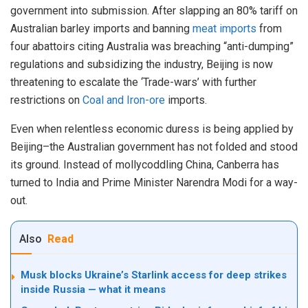
government into submission. After slapping an 80% tariff on
Australian barley imports and banning
meat imports
from
four abattoirs citing Australia was breaching “anti-dumping”
regulations and subsidizing the industry, Beijing is now
threatening to escalate the ‘Trade-wars’ with further
restrictions on
Coal and Iron-ore
imports.
Even when relentless economic duress is being applied by
Beijing–the Australian government has not folded and stood
its ground. Instead of mollycoddling China, Canberra has
turned to India and Prime Minister Narendra Modi for a way-
out.
Also
Read
Musk blocks Ukraine’s Starlink access for deep strikes
inside Russia — what it means