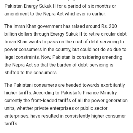
Pakistan Energy Sukuk II for a period of six months or
amendment to the Nepra Act whichever is earlier.
The Imran Khan government has raised around Rs. 200
billion dollars through Energy Sukuk II to retire circular debt.
Imran Khan wants to pass on the cost of debt servicing to
power consumers in the country, but could not do so due to
legal constraints. Now, Pakistan is considering amending
the Nepra Act so that the burden of debt-servicing is
shifted to the consumers.
The Pakistani consumers are headed towards exorbitantly
higher tariffs. According to Pakistan’s Finance Ministry,
currently the front-loaded tariffs of all the power generation
units, whether private enterprises or public sector
enterprises, have resulted in consistently higher consumer
tariffs.