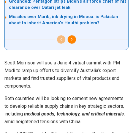
Grounded: Pentagon strips Biden’s air force chief of his
clearance over Qatari jet leak
Missiles over Marib, ink drying in Mecca: is Pakistan
about to inherit America’s Houthi problem?
Scott Morrison will use a June 4 virtual summit with PM
Modi to ramp up efforts to diversify Australia’s export
markets and find trusted suppliers of vital products and
components.
Both countries will be looking to cement new agreements
to develop reliable supply chains in key strategic sectors,
including
medical goods, technology, and critical minerals
,
amid heightened tensions with China.