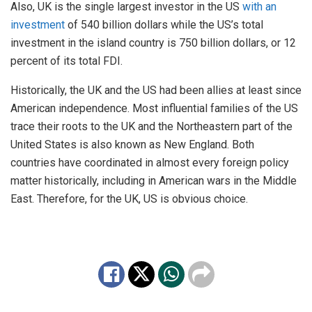
Also, UK is the single largest investor in the US
with an
investment
of 540 billion dollars while the US’s total
investment in the island country is 750 billion dollars, or 12
percent of its total FDI.
Historically, the UK and the US had been allies at least since
American independence. Most influential families of the US
trace their roots to the UK and the Northeastern part of the
United States is also known as New England. Both
countries have coordinated in almost every foreign policy
matter historically, including in American wars in the Middle
East. Therefore, for the UK, US is obvious choice.