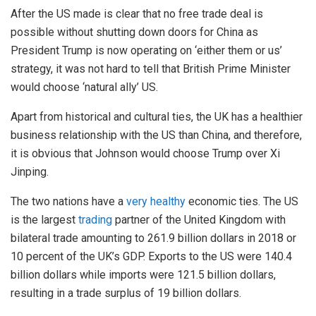
After the US made is clear that no free trade deal is
possible without shutting down doors for China as
President Trump is now operating on ‘either them or us’
strategy, it was not hard to tell that British Prime Minister
would choose ‘natural ally’ US.
Apart from historical and cultural ties, the UK has a healthier
business relationship with the US than China, and therefore,
it is obvious that Johnson would choose Trump over Xi
Jinping.
The two nations have a
very healthy
economic ties. The US
is the largest
trading
partner of the United Kingdom with
bilateral trade amounting to 261.9 billion dollars in 2018 or
10 percent of the UK’s GDP. Exports to the US were 140.4
billion dollars while imports were 121.5 billion dollars,
resulting in a trade surplus of 19 billion dollars.