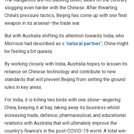
slogging even harder with the Chinese. After thwarting
China’s pressure tactics, Beijing has come up with one final
weapon in its arsenal—the trade war.
But with Australia shifting its attention towards India, who
Morrison had described as
a
‘natural partner’
, China might
be feeling a bit queasy.
By working closely with India, Australia hopes to lessen its
reliance on Chinese technology and contribute to new
standards that will prevent Beijing from setting the ground
rules in key areas.
For India, it is killing two birds with one stone—angering
China, keeping it at bay, taking away its business whilst
increasing trade, defence, pharmaceutical, and educational
relations with Australia that will ultimately improve the
country’s finance’s in the post-COVID-19 world. A total win-