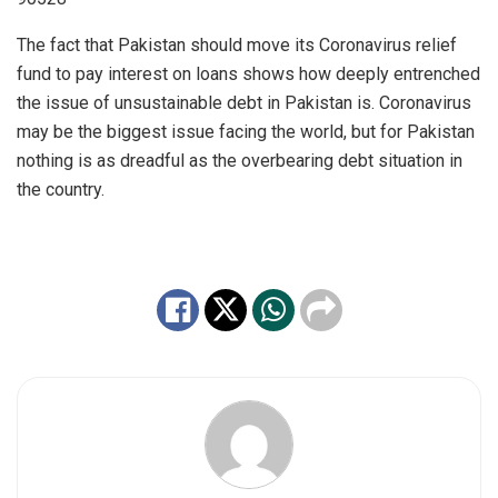
The fact that Pakistan should move its Coronavirus relief
fund to pay interest on loans shows how deeply entrenched
the issue of unsustainable debt in Pakistan is. Coronavirus
may be the biggest issue facing the world, but for Pakistan
nothing is as dreadful as the overbearing debt situation in
the country.