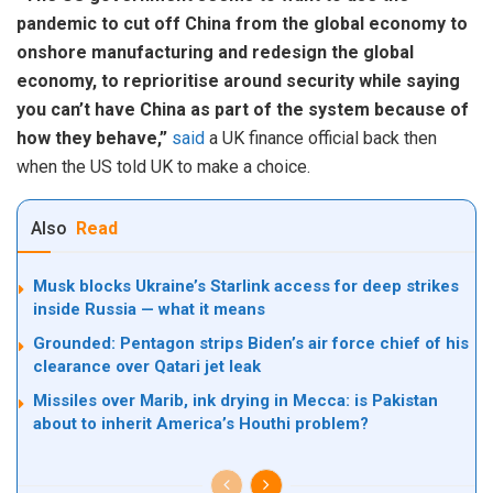
pandemic to cut off China from the global economy to
onshore manufacturing and redesign the global
economy, to reprioritise around security while saying
you can’t have China as part of the system because of
how they behave,”
said
a UK finance official back then
when the US told UK to make a choice.
Also
Read
Musk blocks Ukraine’s Starlink access for deep strikes
inside Russia — what it means
Grounded: Pentagon strips Biden’s air force chief of his
clearance over Qatari jet leak
Missiles over Marib, ink drying in Mecca: is Pakistan
about to inherit America’s Houthi problem?