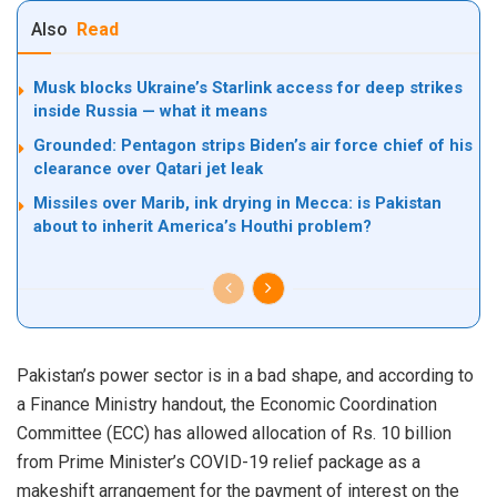
Also
Read
Musk blocks Ukraine’s Starlink access for deep strikes
inside Russia — what it means
Grounded: Pentagon strips Biden’s air force chief of his
clearance over Qatari jet leak
Missiles over Marib, ink drying in Mecca: is Pakistan
about to inherit America’s Houthi problem?
Pakistan’s power sector is in a bad shape, and according to
a Finance Ministry handout, the Economic Coordination
Committee (ECC) has allowed allocation of Rs. 10 billion
from Prime Minister’s COVID-19 relief package as a
makeshift arrangement for the payment of interest on the