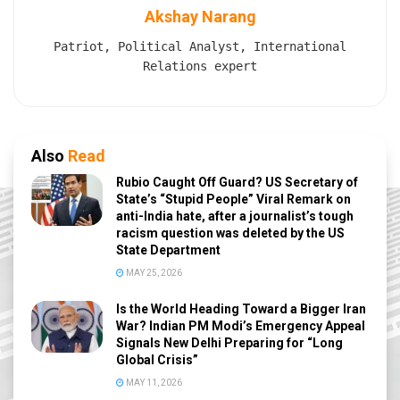
Akshay Narang
Patriot, Political Analyst, International
Relations expert
Also
Read
Rubio Caught Off Guard? US Secretary of
State’s “Stupid People” Viral Remark on
anti-India hate, after a journalist’s tough
racism question was deleted by the US
State Department
MAY 25, 2026
Is the World Heading Toward a Bigger Iran
War? Indian PM Modi’s Emergency Appeal
Signals New Delhi Preparing for “Long
Global Crisis”
MAY 11, 2026