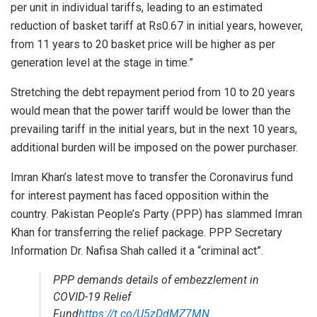
per unit in individual tariffs, leading to an estimated
reduction of basket tariff at Rs0.67 in initial years, however,
from 11 years to 20 basket price will be higher as per
generation level at the stage in time.”
Stretching the debt repayment period from 10 to 20 years
would mean that the power tariff would be lower than the
prevailing tariff in the initial years, but in the next 10 years,
additional burden will be imposed on the power purchaser.
Imran Khan’s latest move to transfer the Coronavirus fund
for interest payment has faced opposition within the
country. Pakistan People’s Party (PPP) has slammed Imran
Khan for transferring the relief package. PPP Secretary
Information Dr. Nafisa Shah called it a “criminal act”.
PPP demands details of embezzlement in
COVID-19 Relief
Fund
https://t.co/U5zDdMZ7MN