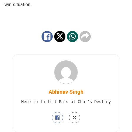
win situation.
Abhinav Singh
Here to fulfill Ra's al Ghul's Destiny