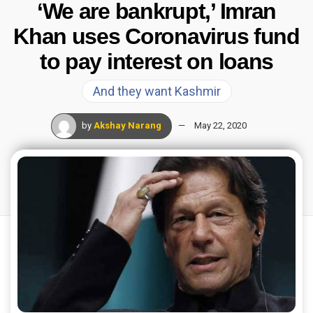
‘We are bankrupt,’ Imran
Khan uses Coronavirus fund
to pay interest on loans
And they want Kashmir
by
Akshay Narang
May 22, 2020