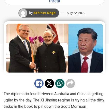
threat
by
Abhinav Singh
May 22, 2020
The diplomatic feud between Australia and China is getting
uglier by the day. The Xi Jinping regime is trying all the dirty
tricks in the book to pin down the Scott Morrison