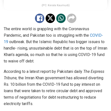
(PC: Kerala Kaumudi)
The entire world is grappling with the Coronavirus
Pandemic, and Pakistan too is struggling with the
COVID-
19
outbreak. But the Islamic Republic has bigger issues to
handle- rising, unsustainable debt that is on the top of Imran
Khan’s agenda, so much so that he is using COVID-19 fund
to waive off debt.
According to a latest report by Pakistani daily
The Express
Tribune,
the Imran Khan government has allowed diverting
Rs. 10 billion from the COVID-19 fund to pay interest on
loans that were taken to retire circular debt and approved
terms of negotiations for debt restructuring to reduce
electricity tariffs.