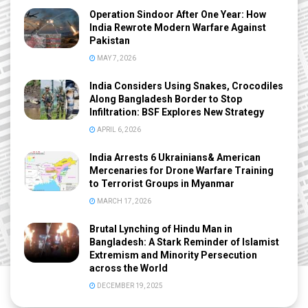
Operation Sindoor After One Year: How
India Rewrote Modern Warfare Against
Pakistan
MAY 7, 2026
India Considers Using Snakes, Crocodiles
Along Bangladesh Border to Stop
Infiltration: BSF Explores New Strategy
APRIL 6, 2026
India Arrests 6 Ukrainians& American
Mercenaries for Drone Warfare Training
to Terrorist Groups in Myanmar
MARCH 17, 2026
Brutal Lynching of Hindu Man in
Bangladesh: A Stark Reminder of Islamist
Extremism and Minority Persecution
across the World
DECEMBER 19, 2025