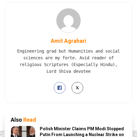
Amit Agrahari
Engineering grad but Humanities and social
sciences are my forte. Avid reader of
religious Scriptures (Especially Hindu),
Lord Shiva devotee
Also
Read
Polish Minister Claims PM Modi Stopped
Putin From Launching a Nuclear Strike on