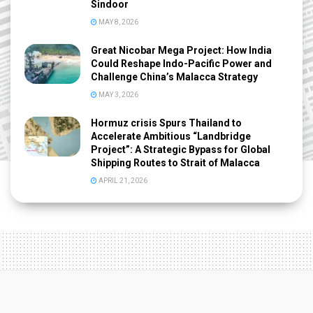
Sindoor
MAY 8, 2026
Great Nicobar Mega Project: How India
Could Reshape Indo-Pacific Power and
Challenge China’s Malacca Strategy
MAY 3, 2026
Hormuz crisis Spurs Thailand to
Accelerate Ambitious “Landbridge
Project”: A Strategic Bypass for Global
Shipping Routes to Strait of Malacca
APRIL 21, 2026