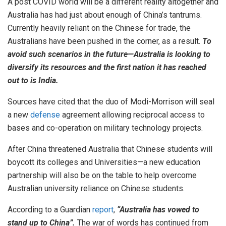
A post COVID world will be a different reality altogether and
Australia has had just about enough of China’s tantrums.
Currently heavily reliant on the Chinese for trade, the
Australians have been pushed in the corner, as a result.
To
avoid such scenarios in the future—Australia is looking to
diversify its resources and the first nation it has reached
out to is India.
Sources have cited that the duo of Modi-Morrison will seal
a new
defense
agreement allowing reciprocal access to
bases and co-operation on military technology projects.
After China threatened Australia that Chinese students will
boycott its colleges and Universities—a new education
partnership will also be on the table to help overcome
Australian university reliance on Chinese students.
According to a Guardian
report
,
“Australia has vowed to
stand up to China”.
The war of words has continued from