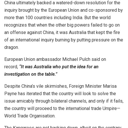
China ultimately backed a watered-down resolution for the
inquiry brought by the European Union and co-sponsored by
more than 100 countries including India. But the world
recognizes that when the other big powers failed to go on
an offense against China, it was Australia that kept the fire
of an international inquiry burning by putting pressure on the
dragon.
European Union ambassador Michael Pulch said on
record,
“It was Australia who put the idea for an
investigation on the table.”
Despite China’s vile skirmishes, Foreign Minister Marisa
Payne has iterated that the country will look to solve the
issue amicably through bilateral channels, and only if it fails,
the country will proceed to the international trade Umpire—
World Trade Organisation.
The Kangaroos are not backing down, albeit on the contrary