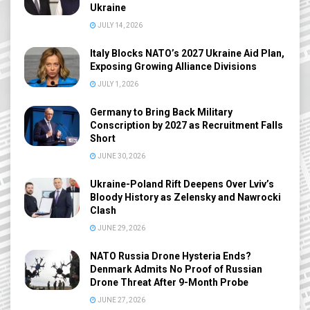
Ukraine
JULY 14, 2026
Italy Blocks NATO’s 2027 Ukraine Aid Plan,
Exposing Growing Alliance Divisions
JULY 1, 2026
Germany to Bring Back Military
Conscription by 2027 as Recruitment Falls
Short
JUNE 30, 2026
Ukraine-Poland Rift Deepens Over Lviv’s
Bloody History as Zelensky and Nawrocki
Clash
JUNE 29, 2026
NATO Russia Drone Hysteria Ends?
Denmark Admits No Proof of Russian
Drone Threat After 9-Month Probe
JUNE 27, 2026