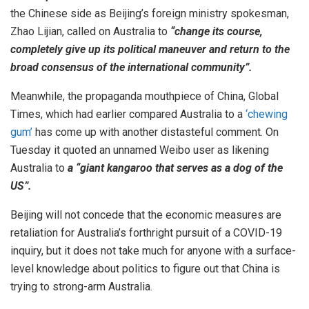
the Chinese side as Beijing’s foreign ministry spokesman,
Zhao Lijian, called on Australia to
“change its course,
completely give up its political maneuver and return to the
broad consensus of the international community”.
Meanwhile, the propaganda mouthpiece of China, Global
Times, which had earlier compared Australia to a
‘chewing
gum’
has come up with another distasteful comment. On
Tuesday it quoted an unnamed Weibo user as likening
Australia to
a “giant kangaroo that serves as a dog of the
US”.
Beijing will not concede that the economic measures are
retaliation for Australia’s forthright pursuit of a COVID-19
inquiry, but it does not take much for anyone with a surface-
level knowledge about politics to figure out that China is
trying to strong-arm Australia.