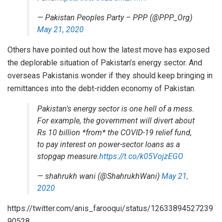
— Pakistan Peoples Party – PPP (@PPP_Org)
May 21, 2020
Others have pointed out how the latest move has exposed
the deplorable situation of Pakistan’s energy sector. And
overseas Pakistanis wonder if they should keep bringing in
remittances into the debt-ridden economy of Pakistan.
Pakistan's energy sector is one hell of a mess.
For example, the government will divert about
Rs 10 billion *from* the COVID-19 relief fund,
to pay interest on power-sector loans as a
stopgap measure.
https://t.co/k05VojzEGO
— shahrukh wani (@ShahrukhWani)
May 21,
2020
https://twitter.com/anis_farooqui/status/12633894527239
90528