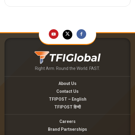
Right Arm. Round the World. FAST.
About Us
Contact Us
TFIPOST – English
TFIPOST हिन्दी
Careers
Brand Partnerships