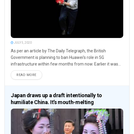
JULY 5, 2020
As per an article by The Daily Telegraph, the British
Government is planning to ban Huawei’s role in 5G
infrastructure within few months from now. Earlier it was...
READ MORE
Japan draws up a draft intentionally to
humiliate China. It’s mouth-melting