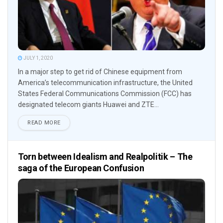
JULY 1, 2020
In a major step to get rid of Chinese equipment from
America’s telecommunication infrastructure, the United
States Federal Communications Commission (FCC) has
designated telecom giants Huawei and ZTE...
READ MORE
Torn between Idealism and Realpolitik – The
saga of the European Confusion