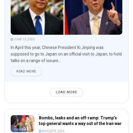
JUNE 13, 2020
In April this year, Chinese President Xi Jinping was
supposed to go to Japan on an official visit to Japan, to hold
talks on a range of issues...
READ MORE
LOAD MORE
Bombs, leaks and an off-ramp: Trump’s
top general wants a way out of the Iran war
AUGUST 8, 2026