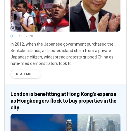
JULY 13, 2020
In 2012, when the Japanese government purchased the
Senkaku Islands, a disputed island chain from a private
Japanese citizen, widespread protests gripped China as
hate-filled demonstrators took to...
READ MORE
London is benefitting at Hong Kong’s expense
as Hongkongers flock to buy properties in the
city