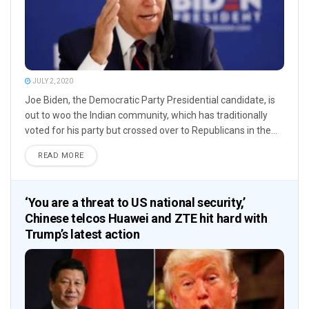
JULY 2, 2020
Joe Biden, the Democratic Party Presidential candidate, is
out to woo the Indian community, which has traditionally
voted for his party but crossed over to Republicans in the...
READ MORE
‘You are a threat to US national security,’
Chinese telcos Huawei and ZTE hit hard with
Trump’s latest action