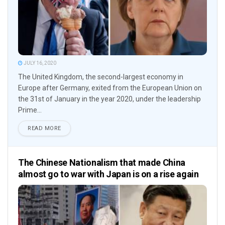
JULY 16, 2020
The United Kingdom, the second-largest economy in
Europe after Germany, exited from the European Union on
the 31st of January in the year 2020, under the leadership
Prime...
READ MORE
The Chinese Nationalism that made China
almost go to war with Japan is on a rise again