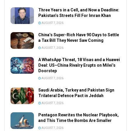
Three Years in a Cell, and Now a Deadline:
Pakistan’s Streets Fill For Imran Khan
AUGUST 7, 2026
China’s Super-Rich Have 90 Days to Settle
a Tax Bill They Never Saw Coming
AUGUST 7, 2026
A WhatsApp Threat, 18 Visas and a Huawei
Deal: US–China Rivalry Erupts on Milei’s
Doorstep
AUGUST 7, 2026
Saudi Arabia, Turkey and Pakistan Sign
Trilateral Defence Pact in Jeddah
AUGUST 7, 2026
Pentagon Rewrites the Nuclear Playbook,
and This Time the Bombs Are Smaller
AUGUST 7, 2026