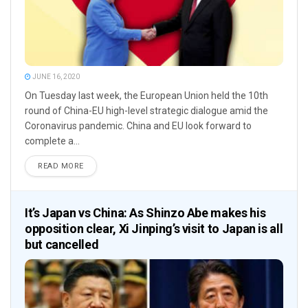
JUNE 16, 2020
On Tuesday last week, the European Union held the 10th
round of China-EU high-level strategic dialogue amid the
Coronavirus pandemic. China and EU look forward to
complete a...
READ MORE
It’s Japan vs China: As Shinzo Abe makes his
opposition clear, Xi Jinping’s visit to Japan is all
but cancelled