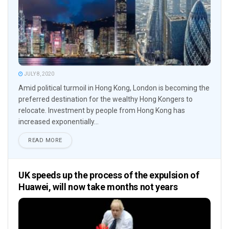
JULY 8, 2020
Amid political turmoil in Hong Kong, London is becoming the
preferred destination for the wealthy Hong Kongers to
relocate. Investment by people from Hong Kong has
increased exponentially...
READ MORE
UK speeds up the process of the expulsion of
Huawei, will now take months not years