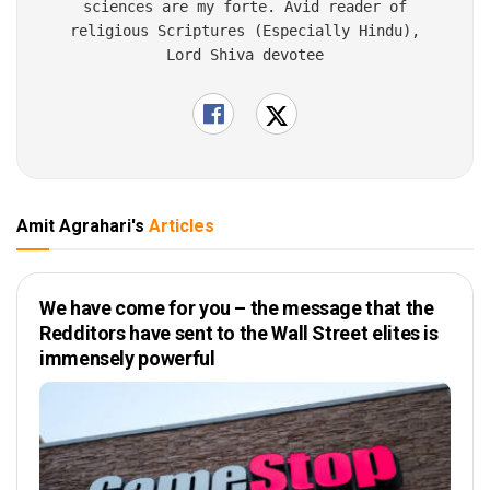
sciences are my forte. Avid reader of
religious Scriptures (Especially Hindu),
Lord Shiva devotee
Amit Agrahari's
Articles
We have come for you – the message that the
Redditors have sent to the Wall Street elites is
immensely powerful