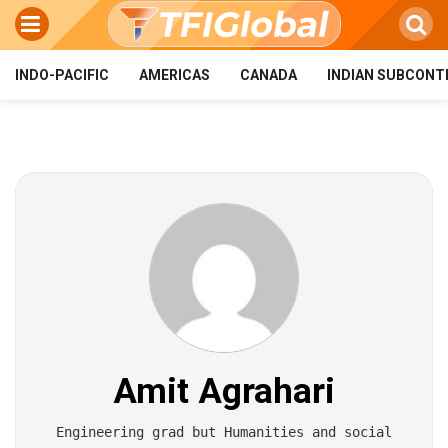
INDO-PACIFIC
AMERICAS
CANADA
INDIAN SUBCONT
Amit Agrahari
Engineering grad but Humanities and social