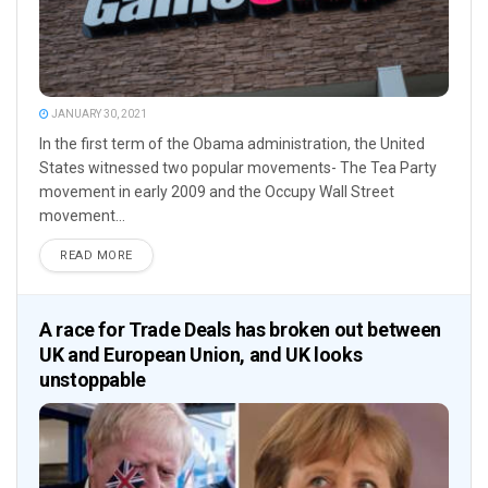
JANUARY 30, 2021
In the first term of the Obama administration, the United
States witnessed two popular movements- The Tea Party
movement in early 2009 and the Occupy Wall Street
movement...
READ MORE
A race for Trade Deals has broken out between
UK and European Union, and UK looks
unstoppable