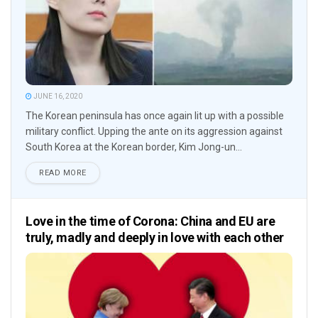
JUNE 16, 2020
The Korean peninsula has once again lit up with a possible
military conflict. Upping the ante on its aggression against
South Korea at the Korean border, Kim Jong-un...
READ MORE
Love in the time of Corona: China and EU are
truly, madly and deeply in love with each other