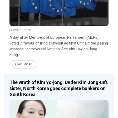
JUNE 23, 2020
A day after Members of European Parliament (MEPs)
voted in favour of filing a lawsuit against China if the Beijing
imposes controversial National Security Law on Hong
Kong,...
READ MORE
The wrath of Kim Yo-jong: Under Kim Jong-un’s
sister, North Korea goes complete bonkers on
South Korea