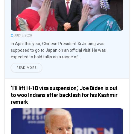
JULY 5, 2020
In April this year, Chinese President Xi Jinping was
supposed to go to Japan on an official visit. He was
expected to hold talks on a range of...
READ MORE
‘I’ll lift H-1B visa suspension,’ Joe Biden is out
to woo Indians after backlash for his Kashmir
remark