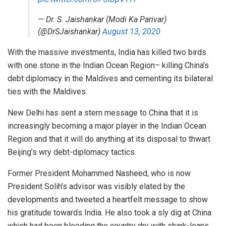
— Dr. S. Jaishankar (Modi Ka Parivar)
(@DrSJaishankar)
August 13, 2020
With the massive investments, India has killed two birds
with one stone in the Indian Ocean Region– killing China’s
debt diplomacy in the Maldives and cementing its bilateral
ties with the Maldives.
New Delhi has sent a stern message to China that it is
increasingly becoming a major player in the Indian Ocean
Region and that it will do anything at its disposal to thwart
Beijing’s wry debt-diplomacy tactics.
Former President Mohammed Nasheed, who is now
President Solih’s advisor was visibly elated by the
developments and tweeted a heartfelt message to show
his gratitude towards India. He also took a sly dig at China
which had been bleeding the country dry with shark-loans.