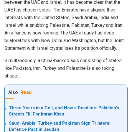
between the UAE and Israel, it has become clear that the
UAE has chosen sides. The Emiratis have aligned their
interests with the United States, Saudi Arabia, India and
Israel while snubbing Palestine, Pakistan, Turkey and Iran.
An alliance is now forming. The UAE already had deep
bilateral ties with New Delhi and Washington, but the Joint
Statement with Israel crystallises its position officially.
Simultaneously, a China-backed axis consisting of states
like Pakistan, Iran, Turkey and Palestine is also taking
shape.
Also
Read
Three Years in a Cell, and Now a Deadline: Pakistan’s
Streets Fill For Imran Khan
Saudi Arabia, Turkey and Pakistan Sign Trilateral
Defence Pact in Jeddah