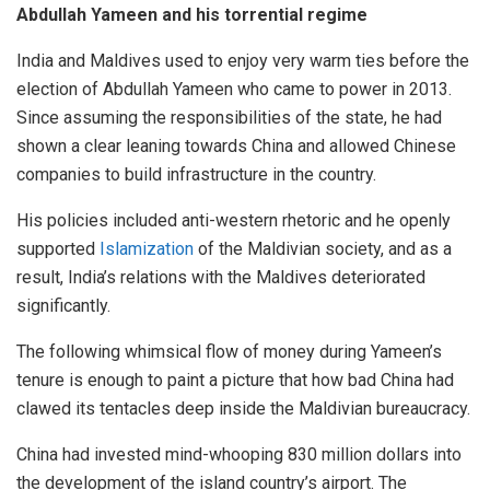
Abdullah Yameen and his torrential regime
India and Maldives used to enjoy very warm ties before the
election of Abdullah Yameen who came to power in 2013.
Since assuming the responsibilities of the state, he had
shown a clear leaning towards China and allowed Chinese
companies to build infrastructure in the country.
His policies included anti-western rhetoric and he openly
supported
Islamization
of the Maldivian society, and as a
result, India’s relations with the Maldives deteriorated
significantly.
The following whimsical flow of money during Yameen’s
tenure is enough to paint a picture that how bad China had
clawed its tentacles deep inside the Maldivian bureaucracy.
China had invested mind-whooping 830 million dollars into
the development of the island country’s airport. The