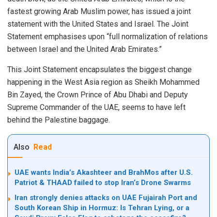
fastest growing Arab Muslim power, has issued a joint
statement with the United States and Israel. The Joint
Statement emphasises upon “full normalization of relations
between Israel and the United Arab Emirates.”
This Joint Statement encapsulates the biggest change
happening in the West Asia region as Sheikh Mohammed
Bin Zayed, the Crown Prince of Abu Dhabi and Deputy
Supreme Commander of the UAE, seems to have left
behind the Palestine baggage.
Also
Read
UAE wants India’s Akashteer and BrahMos after U.S.
Patriot & THAAD failed to stop Iran’s Drone Swarms
Iran strongly denies attacks on UAE Fujairah Port and
South Korean Ship in Hormuz: Is Tehran Lying, or a