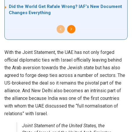
Did the World Get Rafale Wrong? IAF’s New Document
Changes Everything
With the Joint Statement, the UAE has not only forged
official diplomatic ties with Israel officially leaving behind
the Arab aversion towards the Jewish state but has also
agreed to forge deep ties across a number of sectors. The
US-brokered the deal so it remains the pivotal part of the
alliance. And New Delhi also becomes an intrinsic part of
the alliance because India was one of the first countries
with whom the UAE discussed the “full normalisation of
relations” with Israel.
Joint Statement of the United States, the