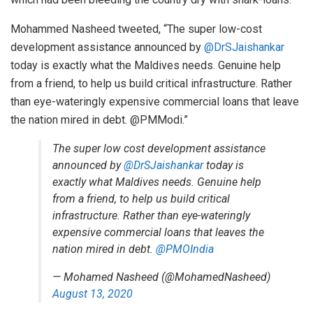
Mohammed Nasheed tweeted, “The super low-cost
development assistance announced by
@DrSJaishankar
today is exactly what the Maldives needs. Genuine help
from a friend, to help us build critical infrastructure. Rather
than eye-wateringly expensive commercial loans that leave
the nation mired in debt. @PMModi.”
The super low cost development assistance
announced by
@DrSJaishankar
today is
exactly what Maldives needs. Genuine help
from a friend, to help us build critical
infrastructure. Rather than eye-wateringly
expensive commercial loans that leaves the
nation mired in debt.
@PMOIndia
— Mohamed Nasheed (@MohamedNasheed)
August 13, 2020