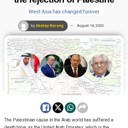
West Asia has changed forever
by
Akshay Narang
August 14, 2020
The Palestinian cause in the Arab world has suffered a
death blow, as the United Arab Emirates, which is the