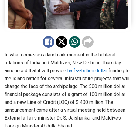
In what comes as a landmark moment in the bilateral
relations of India and Maldives, New Delhi on Thursday
announced that it will provide
half-a-billion dollar
funding to
the island nation for several Infrastructure projects that will
change the face of the archipelago. The 500 million dollar
financial package consists of a grant of 100 million dollar
and a new Line of Credit (LOC) of $ 400 million. The
announcement came after a virtual meeting held between
External affairs minister Dr. S. Jaishankar and Maldives
Foreign Minister Abdulla Shahid.