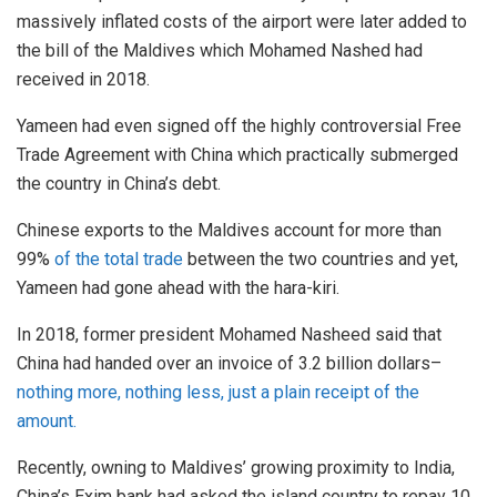
massively inflated costs of the airport were later added to
the bill of the Maldives which Mohamed Nashed had
received in 2018.
Yameen had even signed off the highly controversial Free
Trade Agreement with China which practically submerged
the country in China’s debt.
Chinese exports to the Maldives account for more than
99%
of the total trade
between the two countries and yet,
Yameen had gone ahead with the hara-kiri.
In 2018, former president Mohamed Nasheed said that
China had handed over an invoice of 3.2 billion dollars–
nothing more, nothing less, just a plain receipt of the
amount.
Recently, owning to Maldives’ growing proximity to India,
China’s Exim bank had asked the island country to repay 10