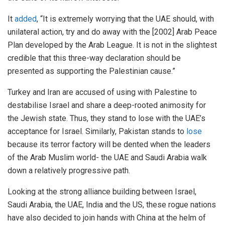
It
added
, “It is extremely worrying that the UAE should, with
unilateral action, try and do away with the [2002] Arab Peace
Plan developed by the Arab League. It is not in the slightest
credible that this three-way declaration should be
presented as supporting the Palestinian cause.”
Turkey and Iran are accused of using with Palestine to
destabilise Israel and share a deep-rooted animosity for
the Jewish state. Thus, they stand to lose with the UAE’s
acceptance for Israel. Similarly, Pakistan stands to
lose
because its terror factory will be dented when the leaders
of the Arab Muslim world- the UAE and Saudi Arabia walk
down a relatively progressive path.
Looking at the strong alliance building between Israel,
Saudi Arabia, the UAE, India and the US, these rogue nations
have also decided to join hands with China at the helm of