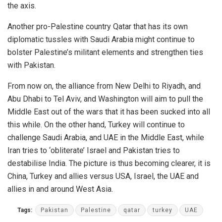
the axis.
Another pro-Palestine country Qatar that has its own
diplomatic tussles with Saudi Arabia might continue to
bolster Palestine’s militant elements and strengthen ties
with Pakistan.
From now on, the alliance from New Delhi to Riyadh, and
Abu Dhabi to Tel Aviv, and Washington will aim to pull the
Middle East out of the wars that it has been sucked into all
this while. On the other hand, Turkey will continue to
challenge Saudi Arabia, and UAE in the Middle East, while
Iran tries to ‘obliterate’ Israel and Pakistan tries to
destabilise India. The picture is thus becoming clearer, it is
China, Turkey and allies versus USA, Israel, the UAE and
allies in and around West Asia.
Tags:
Pakistan
Palestine
qatar
turkey
UAE