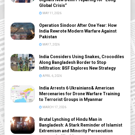
Global Crisis”
MAY 11, 2026
Operation Sindoor After One Year: How
India Rewrote Modern Warfare Against
Pakistan
MAY 7, 2026
India Considers Using Snakes, Crocodiles
Along Bangladesh Border to Stop
Infiltration: BSF Explores New Strategy
APRIL 6, 2026
India Arrests 6 Ukrainians& American
Mercenaries for Drone Warfare Training
to Terrorist Groups in Myanmar
MARCH 17, 2026
Brutal Lynching of Hindu Man in
Bangladesh: A Stark Reminder of Islamist
Extremism and Minority Persecution