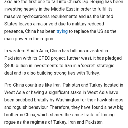
axis are the first one to fall into China’s lap. Beijing has been
investing heavily in the Middle East in order to fulfil its
massive hydrocarbons requirements and as the United
States leaves a major void due to military reduced
presence, China has been
trying
to replace the US as the
main power in the region.
In western South Asia, China has billions invested in
Pakistan with its CPEC project, further west, it has pledged
$400 billion in investments to Iran in a ‘secret’ strategic
deal and is also building strong ties with Turkey.
Pro-China countries like Iran, Pakistan and Turkey located in
West Asia or having a significant stake in West Asia have
been snubbed brutally by Washington for their hawkishness
and roguish behaviour. Therefore, they have found a new big
brother in China, which shares the same traits of turning
rogue as the regimes of Turkey, Iran and Pakistan.