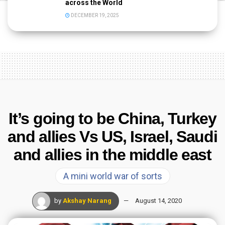
across the World
DECEMBER 19, 2025
It’s going to be China, Turkey
and allies Vs US, Israel, Saudi
and allies in the middle east
A mini world war of sorts
by
Akshay Narang
August 14, 2020