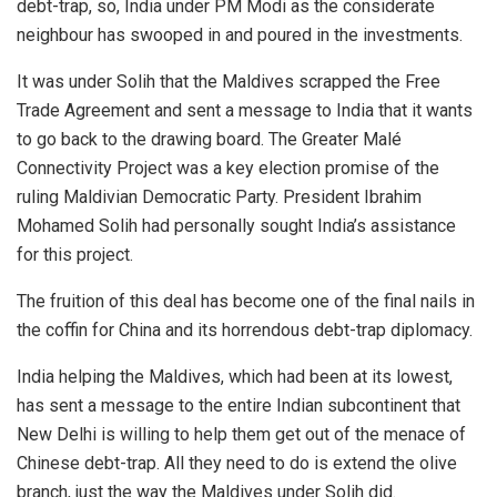
debt-trap, so, India under PM Modi as the considerate
neighbour has swooped in and poured in the investments.
It was under Solih that the Maldives scrapped the Free
Trade Agreement and sent a message to India that it wants
to go back to the drawing board. The Greater Malé
Connectivity Project was a key election promise of the
ruling Maldivian Democratic Party. President Ibrahim
Mohamed Solih had personally sought India’s assistance
for this project.
The fruition of this deal has become one of the final nails in
the coffin for China and its horrendous debt-trap diplomacy.
India helping the Maldives, which had been at its lowest,
has sent a message to the entire Indian subcontinent that
New Delhi is willing to help them get out of the menace of
Chinese debt-trap. All they need to do is extend the olive
branch, just the way the Maldives under Solih did.