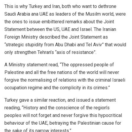
This is why Turkey and Iran, both who want to dethrone
Saudi Arabia ana UAE as leaders of the Musilm world, were
the ones to issue embittered remarks about the Joint
Statement between the US, UAE and Israel. The Iranian
Foreign Ministry described the Joint Statement as
“strategic stupidity from Abu Dhabi and Tel Aviv” that would
only strengthen Tehran’s “axis of resistance”.
A Ministry statement read, “The oppressed people of
Palestine and all the free nations of the world will never
forgive the normalising of relations with the criminal Israeli
occupation regime and the complicity in its crimes.”
Turkey gave a similar reaction, and issued a statement
reading, “History and the conscience of the region’s
peoples will not forget and never forgive this hypocritical
behaviour of the UAE, betraying the Palestinian cause for
the sake of its narrow interests.”