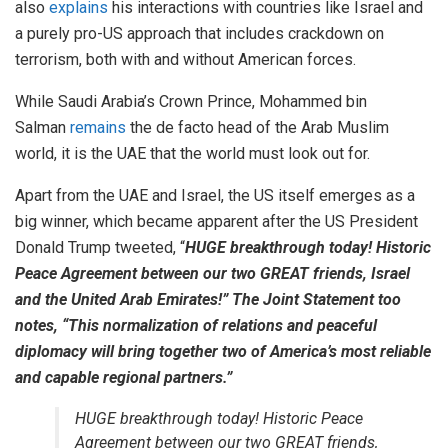
also
explains
his interactions with countries like Israel and
a purely pro-US approach that includes crackdown on
terrorism, both with and without American forces.
While Saudi Arabia’s Crown Prince, Mohammed bin
Salman
remains
the de facto head of the Arab Muslim
world, it is the UAE that the world must look out for.
Apart from the UAE and Israel, the US itself emerges as a
big winner, which became apparent after the US President
Donald Trump tweeted, “
HUGE breakthrough today! Historic
Peace Agreement between our two GREAT friends, Israel
and the United Arab Emirates!” The Joint Statement too
notes, “This normalization of relations and peaceful
diplomacy will bring together two of America’s most reliable
and capable regional partners.”
HUGE breakthrough today! Historic Peace
Agreement between our two GREAT friends,