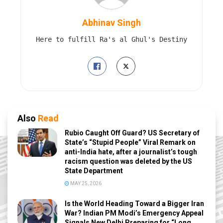
Abhinav Singh
Here to fulfill Ra's al Ghul's Destiny
Also
Read
Rubio Caught Off Guard? US Secretary of
State’s “Stupid People” Viral Remark on
anti-India hate, after a journalist’s tough
racism question was deleted by the US
State Department
MAY 25, 2026
Is the World Heading Toward a Bigger Iran
War? Indian PM Modi’s Emergency Appeal
Signals New Delhi Preparing for “Long