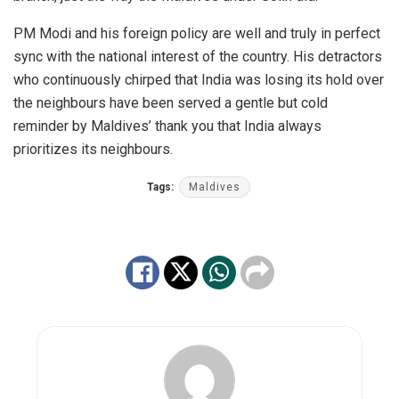
PM Modi and his foreign policy are well and truly in perfect
sync with the national interest of the country. His detractors
who continuously chirped that India was losing its hold over
the neighbours have been served a gentle but cold
reminder by Maldives’ thank you that India always
prioritizes its neighbours.
Tags:
Maldives