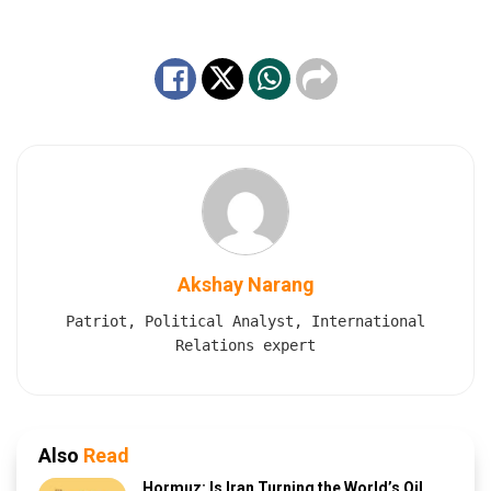
Akshay Narang
Patriot, Political Analyst, International
Relations expert
Also
Read
Hormuz: Is Iran Turning the World’s Oil