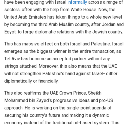
have been engaging with Israel
informally
across a range of
sectors, often with the help from White House. Now, the
United Arab Emirates has taken things to a whole new level
by becoming the third Arab Muslim country, after Jordan and
Egypt, to forge diplomatic relations with the Jewish country.
This has massive effect on both Israel and Palestine. Israel
emerges as the biggest winner in the entire transaction, as
Tel Aviv has become an accepted partner without any
strings attached. Moreover, this also means that the UAE
will not strengthen Palestine’s hand against Israel- either
diplomatically or financially.
This also reaffirms the UAE Crown Prince, Sheikh
Mohammed bin Zayed’s progressive ideas and pro-US
approach. He is working on the single-point agenda of
securing his country’s future and making it a dynamic
economy instead of the traditional oil-based system. This