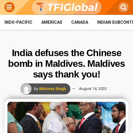
INDO-PACIFIC
AMERICAS
CANADA
INDIAN SUBCONT
India defuses the Chinese
bomb in Maldives. Maldives
says thank you!
by
Abhinav Singh
August 14, 2020