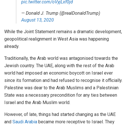
pic.twitter.com/oVyjLxf0jd
— Donald J. Trump (@realDonaldTrump)
August 13, 2020
While the Joint Statement remains a dramatic development,
geopolitical realignment in West Asia was happening
already.
Traditionally, the Arab world was antagonised towards the
Jewish country. The UAE, along with the rest of the Arab
world had imposed an economic boycott on Israel ever
since its formation and had refused to recognise it officially.
Palestine was dear to the Arab Muslims and a Palestinian
State was a necessary precondition for any ties between
Israel and the Arab Muslim world.
However, of late, things had started changing as the UAE
and
Saudi Arabia
became more receptive to Israel. They