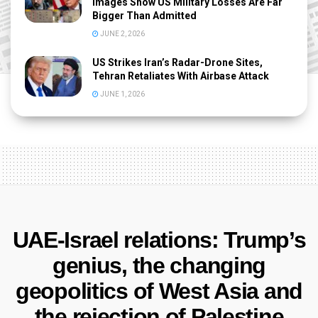
Images Show US Military Losses Are Far
Bigger Than Admitted
JUNE 2, 2026
US Strikes Iran’s Radar-Drone Sites,
Tehran Retaliates With Airbase Attack
JUNE 1, 2026
UAE-Israel relations: Trump’s
genius, the changing
geopolitics of West Asia and
the rejection of Palestine