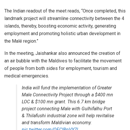
The Indian readout of the meet reads, “Once completed, this
landmark project will streamline connectivity between the 4
islands, thereby, boosting economic activity, generating
employment and promoting holistic urban development in
the Malé region.”
In the meeting, Jaishankar also announced the creation of
an air bubble with the Maldives to facilitate the movement
of people from both sides for employment, tourism and
medical emergencies.
India will fund the implementation of Greater
Male Connectivity Project through a $400 mn
LOC & $100 mn grant. This 6.7 km bridge
project connecting Male with Gulhifalhu Port
& Thilafushi industrial zone will help revitalise
and transform Maldivian economy.
pic.twitter.com/OFClBpVY7l