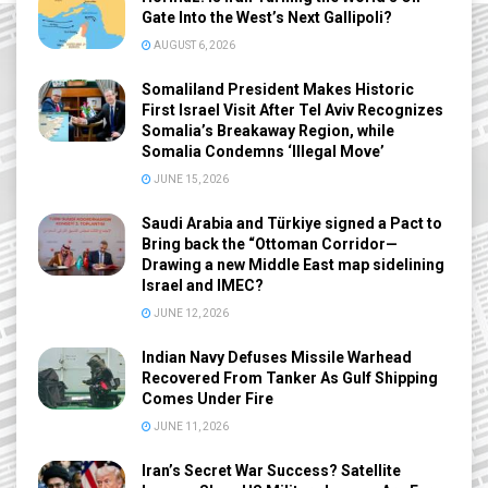
Gate Into the West’s Next Gallipoli?
AUGUST 6, 2026
Somaliland President Makes Historic
First Israel Visit After Tel Aviv Recognizes
Somalia’s Breakaway Region, while
Somalia Condemns ‘Illegal Move’
JUNE 15, 2026
Saudi Arabia and Türkiye signed a Pact to
Bring back the “Ottoman Corridor—
Drawing a new Middle East map sidelining
Israel and IMEC?
JUNE 12, 2026
Indian Navy Defuses Missile Warhead
Recovered From Tanker As Gulf Shipping
Comes Under Fire
JUNE 11, 2026
Iran’s Secret War Success? Satellite