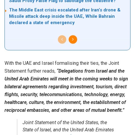
Saudi Proxy False Flag to sabotage the ceasefire?
The Middle East crisis escalated after Iran’s drone &
Missile attack deep inside the UAE, While Bahrain
declared a state of emergency
With the UAE and Israel formalising their ties, the Joint
Statement further reads,
“Delegations from Israel and the
United Arab Emirates will meet in the coming weeks to sign
bilateral agreements regarding investment, tourism, direct
flights, security, telecommunications, technology, energy,
healthcare, culture, the environment, the establishment of
reciprocal embassies, and other areas of mutual benefit.”
Joint Statement of the United States, the
State of Israel, and the United Arab Emirates