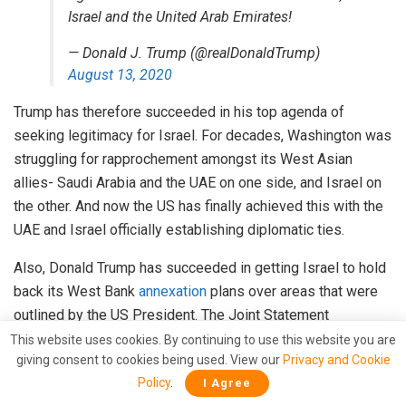
Israel and the United Arab Emirates!
— Donald J. Trump (@realDonaldTrump)
August 13, 2020
Trump has therefore succeeded in his top agenda of
seeking legitimacy for Israel. For decades, Washington was
struggling for rapprochement amongst its West Asian
allies- Saudi Arabia and the UAE on one side, and Israel on
the other. And now the US has finally achieved this with the
UAE and Israel officially establishing diplomatic ties.
Also, Donald Trump has succeeded in getting Israel to hold
back its West Bank
annexation
plans over areas that were
outlined by the US President. The Joint Statement
reads,
“Israel will suspend declaring sovereignty over
This website uses cookies. By continuing to use this website you are
giving consent to cookies being used. View our
Privacy and Cookie
areas outlined in the President’s Vision for Peace and
Policy
.
I Agree
focus its efforts now on expanding ties with other