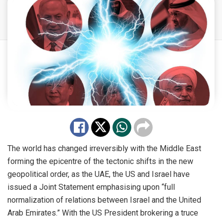
The world has changed irreversibly with the Middle East
forming the epicentre of the tectonic shifts in the new
geopolitical order, as the UAE, the US and Israel have
issued a Joint Statement emphasising upon “full
normalization of relations between Israel and the United
Arab Emirates.” With the US President brokering a truce