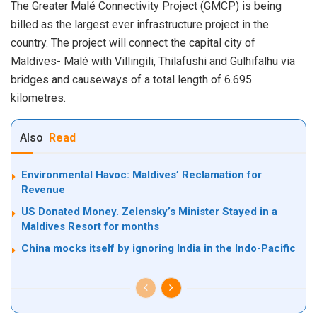
The Greater Malé Connectivity Project (GMCP) is being
billed as the largest ever infrastructure project in the
country. The project will connect the capital city of
Maldives- Malé with Villingili, Thilafushi and Gulhifalhu via
bridges and causeways of a total length of 6.695
kilometres.
Also
Read
Environmental Havoc: Maldives’ Reclamation for
Revenue
US Donated Money. Zelensky’s Minister Stayed in a
Maldives Resort for months
China mocks itself by ignoring India in the Indo-Pacific