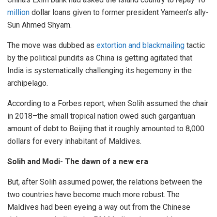
million
dollar loans given to former president Yameen’s ally-
Sun Ahmed Shyam.
The move was dubbed as
extortion and blackmailing
tactic
by the political pundits as China is getting agitated that
India is systematically challenging its hegemony in the
archipelago.
According to a Forbes report, when Solih assumed the chair
in 2018–the small tropical nation owed such gargantuan
amount of debt to Beijing that it roughly amounted to 8,000
dollars for every inhabitant of Maldives.
Solih and Modi- The dawn of a new era
But, after Solih assumed power, the relations between the
two countries have become much more robust. The
Maldives had been eyeing a way out from the Chinese