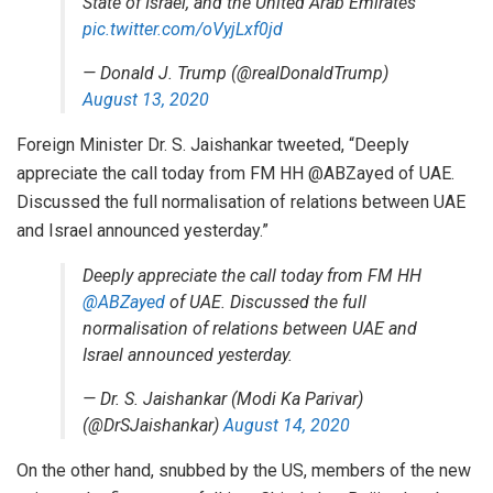
State of Israel, and the United Arab Emirates
pic.twitter.com/oVyjLxf0jd
— Donald J. Trump (@realDonaldTrump)
August 13, 2020
Foreign Minister Dr. S. Jaishankar tweeted, “Deeply
appreciate the call today from FM HH @ABZayed of UAE.
Discussed the full normalisation of relations between UAE
and Israel announced yesterday.”
Deeply appreciate the call today from FM HH
@ABZayed
of UAE. Discussed the full
normalisation of relations between UAE and
Israel announced yesterday.
— Dr. S. Jaishankar (Modi Ka Parivar)
(@DrSJaishankar)
August 14, 2020
On the other hand, snubbed by the US, members of the new