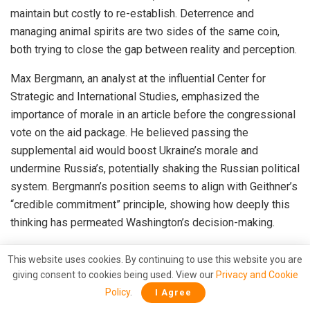
maintain but costly to re-establish. Deterrence and
managing animal spirits are two sides of the same coin,
both trying to close the gap between reality and perception.
Max Bergmann, an analyst at the influential Center for
Strategic and International Studies, emphasized the
importance of morale in an article before the congressional
vote on the aid package. He believed passing the
supplemental aid would boost Ukraine’s morale and
undermine Russia’s, potentially shaking the Russian political
system. Bergmann’s position seems to align with Geithner’s
“credible commitment” principle, showing how deeply this
thinking has permeated Washington’s decision-making.
In sum, Washington’s approach to Ukraine reflects a broader
This website uses cookies. By continuing to use this website you are
pattern of thought ingrained by its dominant financial
giving consent to cookies being used. View our
Privacy and Cookie
industry. The foreign policy establishment, Congress, and
Policy
.
I Agree
Wall Street share a similar mental map, guided by the belief