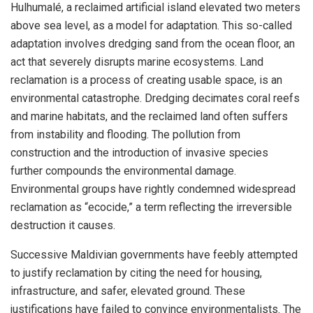
Hulhumalé, a reclaimed artificial island elevated two meters
above sea level, as a model for adaptation. This so-called
adaptation involves dredging sand from the ocean floor, an
act that severely disrupts marine ecosystems. Land
reclamation is a process of creating usable space, is an
environmental catastrophe. Dredging decimates coral reefs
and marine habitats, and the reclaimed land often suffers
from instability and flooding. The pollution from
construction and the introduction of invasive species
further compounds the environmental damage.
Environmental groups have rightly condemned widespread
reclamation as “ecocide,” a term reflecting the irreversible
destruction it causes.
Successive Maldivian governments have feebly attempted
to justify reclamation by citing the need for housing,
infrastructure, and safer, elevated ground. These
justifications have failed to convince environmentalists. The