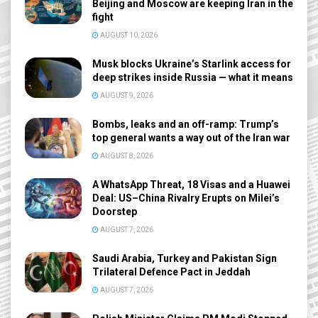
Beijing and Moscow are keeping Iran in the
fight
AUGUST 10, 2026
Musk blocks Ukraine’s Starlink access for
deep strikes inside Russia — what it means
AUGUST 9, 2026
Bombs, leaks and an off-ramp: Trump’s
top general wants a way out of the Iran war
AUGUST 8, 2026
A WhatsApp Threat, 18 Visas and a Huawei
Deal: US–China Rivalry Erupts on Milei’s
Doorstep
AUGUST 7, 2026
Saudi Arabia, Turkey and Pakistan Sign
Trilateral Defence Pact in Jeddah
AUGUST 7, 2026