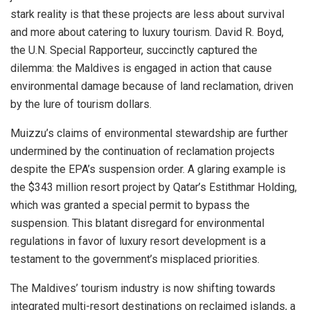
stark reality is that these projects are less about survival
and more about catering to luxury tourism. David R. Boyd,
the U.N. Special Rapporteur, succinctly captured the
dilemma: the Maldives is engaged in action that cause
environmental damage because of land reclamation, driven
by the lure of tourism dollars.
Muizzu’s claims of environmental stewardship are further
undermined by the continuation of reclamation projects
despite the EPA’s suspension order. A glaring example is
the $343 million resort project by Qatar’s Estithmar Holding,
which was granted a special permit to bypass the
suspension. This blatant disregard for environmental
regulations in favor of luxury resort development is a
testament to the government’s misplaced priorities.
The Maldives’ tourism industry is now shifting towards
integrated multi-resort destinations on reclaimed islands, a