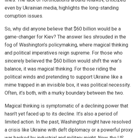
even by Ukrainian media, highlights the long-standing
corruption issues.
So, why did anyone believe that $60 billion would be a
game-changer for Kiev? The answer lies shrouded in the
fog of Washington’s policymaking, where magical thinking
and political imperatives reign supreme. For those who
sincerely believed the $60 billion would shift the war’s
balance, it was magical thinking. For those riding the
political winds and pretending to support Ukraine like a
mime trapped in an invisible box, it was political necessity.
Often, it’s both, with a murky boundary between the two.
Magical thinking is symptomatic of a declining power that
hasn’t yet faced up to its decline. It’s also a period of
limited action. In the past, Washington might have resolved
a crisis like Ukraine with deft diplomacy or a powerful proxy
war backed by industrial and military might. Now, the US