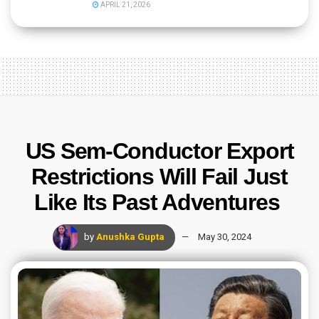
APRIL 21, 2026
US Sem-Conductor Export
Restrictions Will Fail Just
Like Its Past Adventures
by
Anushka Gupta
May 30, 2024