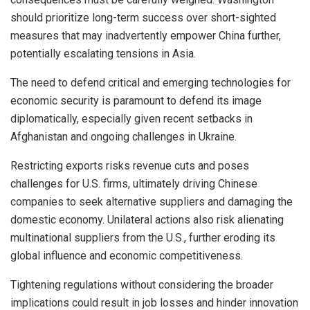
should prioritize long-term success over short-sighted
measures that may inadvertently empower China further,
potentially escalating tensions in Asia.
The need to defend critical and emerging technologies for
economic security is paramount to defend its image
diplomatically, especially given recent setbacks in
Afghanistan and ongoing challenges in Ukraine.
Restricting exports risks revenue cuts and poses
challenges for U.S. firms, ultimately driving Chinese
companies to seek alternative suppliers and damaging the
domestic economy. Unilateral actions also risk alienating
multinational suppliers from the U.S., further eroding its
global influence and economic competitiveness.
Tightening regulations without considering the broader
implications could result in job losses and hinder innovation