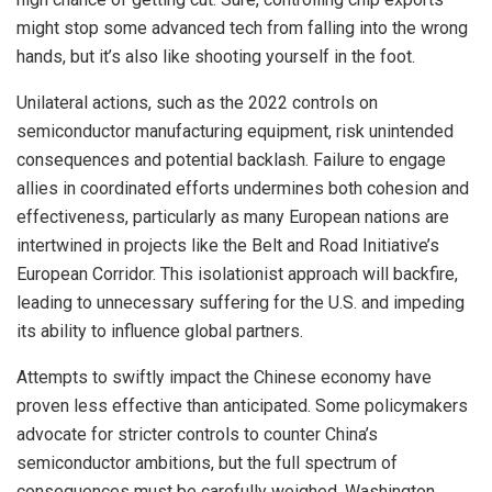
might stop some advanced tech from falling into the wrong
hands, but it’s also like shooting yourself in the foot.
Unilateral actions, such as the 2022 controls on
semiconductor manufacturing equipment, risk unintended
consequences and potential backlash. Failure to engage
allies in coordinated efforts undermines both cohesion and
effectiveness, particularly as many European nations are
intertwined in projects like the Belt and Road Initiative’s
European Corridor. This isolationist approach will backfire,
leading to unnecessary suffering for the U.S. and impeding
its ability to influence global partners.
Attempts to swiftly impact the Chinese economy have
proven less effective than anticipated. Some policymakers
advocate for stricter controls to counter China’s
semiconductor ambitions, but the full spectrum of
consequences must be carefully weighed. Washington