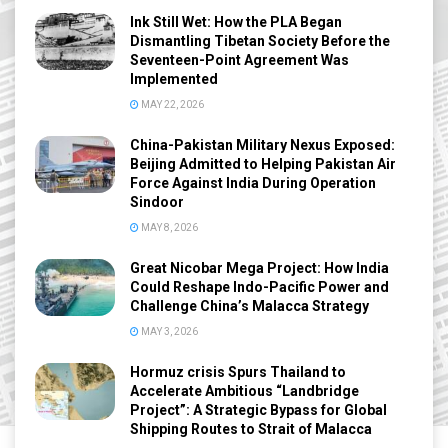
Ink Still Wet: How the PLA Began
Dismantling Tibetan Society Before the
Seventeen-Point Agreement Was
Implemented
MAY 22, 2026
China-Pakistan Military Nexus Exposed:
Beijing Admitted to Helping Pakistan Air
Force Against India During Operation
Sindoor
MAY 8, 2026
Great Nicobar Mega Project: How India
Could Reshape Indo-Pacific Power and
Challenge China’s Malacca Strategy
MAY 3, 2026
Hormuz crisis Spurs Thailand to
Accelerate Ambitious “Landbridge
Project”: A Strategic Bypass for Global
Shipping Routes to Strait of Malacca