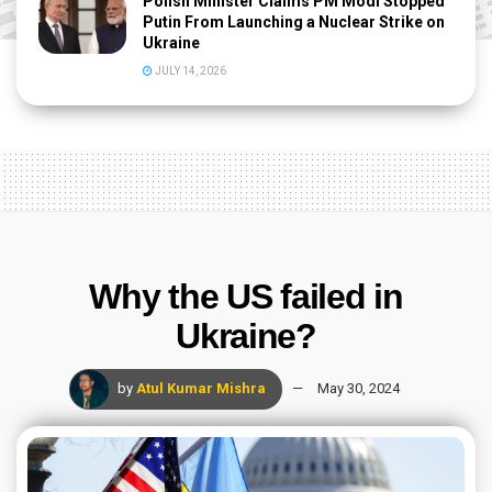
Polish Minister Claims PM Modi Stopped
Putin From Launching a Nuclear Strike on
Ukraine
JULY 14, 2026
Why the US failed in
Ukraine?
by
Atul Kumar Mishra
May 30, 2024