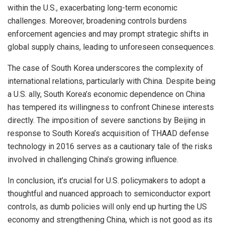
within the U.S., exacerbating long-term economic
challenges. Moreover, broadening controls burdens
enforcement agencies and may prompt strategic shifts in
global supply chains, leading to unforeseen consequences.
The case of South Korea underscores the complexity of
international relations, particularly with China. Despite being
a U.S. ally, South Korea’s economic dependence on China
has tempered its willingness to confront Chinese interests
directly. The imposition of severe sanctions by Beijing in
response to South Korea’s acquisition of THAAD defense
technology in 2016 serves as a cautionary tale of the risks
involved in challenging China’s growing influence.
In conclusion, it’s crucial for U.S. policymakers to adopt a
thoughtful and nuanced approach to semiconductor export
controls, as dumb policies will only end up hurting the US
economy and strengthening China, which is not good as its