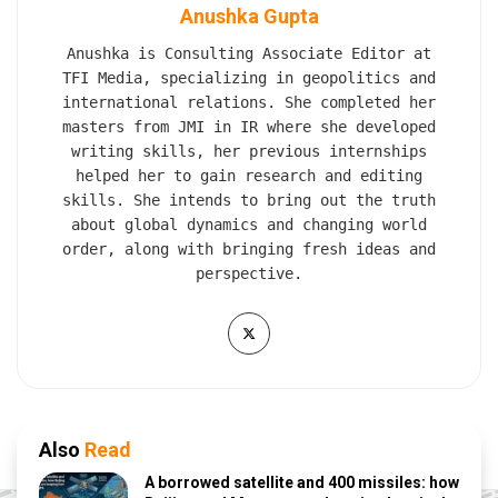
Anushka Gupta
Anushka is Consulting Associate Editor at
TFI Media, specializing in geopolitics and
international relations. She completed her
masters from JMI in IR where she developed
writing skills, her previous internships
helped her to gain research and editing
skills. She intends to bring out the truth
about global dynamics and changing world
order, along with bringing fresh ideas and
perspective.
Also
Read
A borrowed satellite and 400 missiles: how