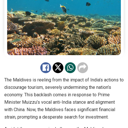
The Maldives is reeling from the impact of India’s actions to
discourage tourism, severely undermining the nation’s
economy. This backlash comes in response to Prime
Minister Muizzu’s vocal anti-India stance and alignment
with China. Now, the Maldives faces significant financial
strain, prompting a desperate search for investment.