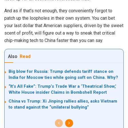
And as if that’s not enough, they conveniently forgot to
patch up the loopholes in their own system. You can bet
your last dollar that American suppliers, driven by the sweet
scent of profit, will figure out a way to sneak that critical
chip-making tech to China faster than you can say.
Also
Read
Big blow for Russia: Trump defends tariff stance on
India for Moscow ties while going soft on China. Why?
“It’s All Fake”: Trump’s Trade War a ‘Theatrical Show,’
White House insider Claims in Bombshell Report
China vs Trump: Xi Jinping rallies allies, asks Vietnam
to stand against the “unilateral bullying”