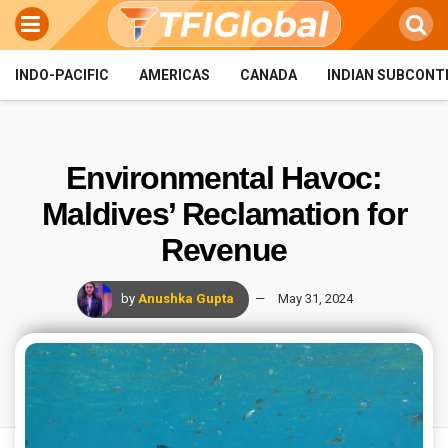
INDO-PACIFIC
AMERICAS
CANADA
INDIAN SUBCONT
Environmental Havoc:
Maldives’ Reclamation for
Revenue
by
Anushka Gupta
May 31, 2024