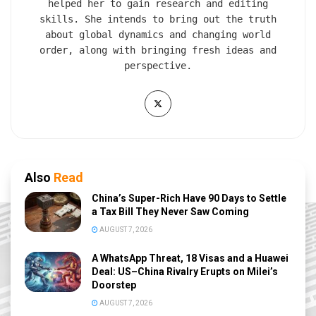
helped her to gain research and editing
skills. She intends to bring out the truth
about global dynamics and changing world
order, along with bringing fresh ideas and
perspective.
Also
Read
China’s Super-Rich Have 90 Days to Settle
a Tax Bill They Never Saw Coming
AUGUST 7, 2026
A WhatsApp Threat, 18 Visas and a Huawei
Deal: US–China Rivalry Erupts on Milei’s
Doorstep
AUGUST 7, 2026