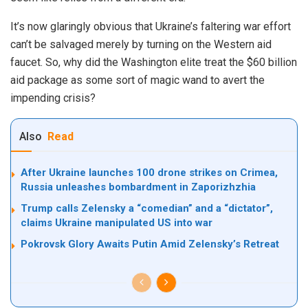
It’s now glaringly obvious that Ukraine’s faltering war effort
can’t be salvaged merely by turning on the Western aid
faucet. So, why did the Washington elite treat the $60 billion
aid package as some sort of magic wand to avert the
impending crisis?
Also
Read
After Ukraine launches 100 drone strikes on Crimea,
Russia unleashes bombardment in Zaporizhzhia
Trump calls Zelensky a “comedian” and a “dictator”,
claims Ukraine manipulated US into war
Pokrovsk Glory Awaits Putin Amid Zelensky’s Retreat