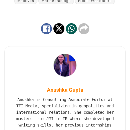
Maldives
Marine Damage
Profit Over Nature
Anushka Gupta
Anushka is Consulting Associate Editor at
TFI Media, specializing in geopolitics and
international relations. She completed her
masters from JMI in IR where she developed
writing skills, her previous internships