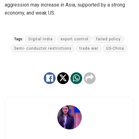
aggression may increase in Asia, supported by a strong
economy, and weak US.
Tags:
Digital India
export control
failed policy
Semi- conductor restrictions
trade war
US-China