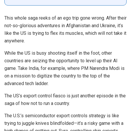
This whole saga reeks of an ego trip gone wrong. After their
not-so-glorious adventures in Afghanistan and Ukraine, it’s
like the US is trying to flex its muscles, which will not take it
anywhere.
While the US is busy shooting itself in the foot, other
countries are seizing the opportunity to level up their AI
game. Take India, for example, where PM Narendra Modi is
on a mission to digitize the country to the top of the
advanced tech ladder.
The US’s export control fiasco is just another episode in the
saga of how not to run a country.
The U.S.’s semiconductor export controls strategy is like
trying to juggle knives blindfolded—it’s a risky game with a
high chance of getting cut. Sure, controlling chip exports