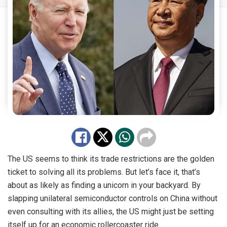
The US seems to think its trade restrictions are the golden
ticket to solving all its problems. But let’s face it, that’s
about as likely as finding a unicorn in your backyard. By
slapping unilateral semiconductor controls on China without
even consulting with its allies, the US might just be setting
itself up for an economic rollercoaster ride.