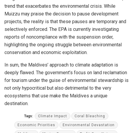
trend that exacerbates the environmental crisis. While
Muizzu may praise the decision to pause development
projects, the reality is that these pauses are temporary and
selectively enforced. The EPA is currently investigating
reports of noncompliance with the suspension order,
highlighting the ongoing struggle between environmental
conservation and economic exploitation.
In sum, the Maldives’ approach to climate adaptation is
deeply flawed. The government’s focus on land reclamation
for tourism under the guise of environmental stewardship is
not only hypocritical but also detrimental to the very
ecosystems that use make the Maldives a unique
destination.
Tags:
Climate Impact
Coral Bleaching
Economic Priorities
Environmental Devastation