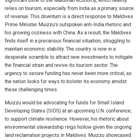
significant blow to the Maldivian economy, which heavily
relies on tourism, especially from India as a primary source
of revenue. This downturn is a direct response to Maldives
Prime Minister Muizzu’s outspoken anti-India rhetoric and
his growing coziness with China. As a result, the Maldives
finds itself in a precarious financial situation, struggling to
maintain economic stability. The country is now in a
desperate scramble to attract new investments to mitigate
the financial strain and revive its tourism sector. The
urgency to secure funding has never been more critical, as
the nation looks for ways to bolster its economy amidst
these challenging times.
Muizzu would be advocating for funds for Small Island
Developing States (SIDS) at an upcoming U.N. conference,
to support climate resilience. However, his rhetoric about
environmental stewardship rings hollow given the ongoing
land reclamation projects in Maldives. Muizzu showcased