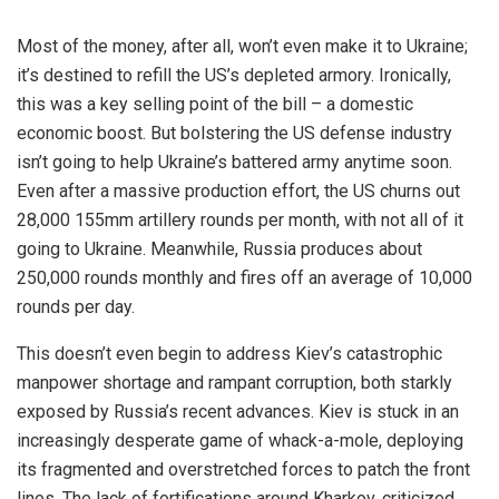
Most of the money, after all, won’t even make it to Ukraine;
it’s destined to refill the US’s depleted armory. Ironically,
this was a key selling point of the bill – a domestic
economic boost. But bolstering the US defense industry
isn’t going to help Ukraine’s battered army anytime soon.
Even after a massive production effort, the US churns out
28,000 155mm artillery rounds per month, with not all of it
going to Ukraine. Meanwhile, Russia produces about
250,000 rounds monthly and fires off an average of 10,000
rounds per day.
This doesn’t even begin to address Kiev’s catastrophic
manpower shortage and rampant corruption, both starkly
exposed by Russia’s recent advances. Kiev is stuck in an
increasingly desperate game of whack-a-mole, deploying
its fragmented and overstretched forces to patch the front
lines. The lack of fortifications around Kharkov, criticized