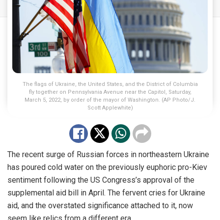
The flags of Ukraine, the United States, and the District of Columbia
fly together on Pennsylvania Avenue near the Capitol, Saturday,
March 5, 2022, by order of the mayor of Washington. (AP Photo/J.
Scott Applewhite)
The recent surge of Russian forces in northeastern Ukraine
has poured cold water on the previously euphoric pro-Kiev
sentiment following the US Congress’s approval of the
supplemental aid bill in April. The fervent cries for Ukraine
aid, and the overstated significance attached to it, now
seem like relics from a different era.