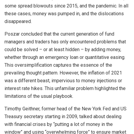
some spread blowouts since 2015, and the pandemic. In all
these cases, money was pumped in, and the dislocations
disappeared.
Poszar concluded that the current generation of fund
managers and traders has only encountered problems that
could be solved – or at least hidden – by adding money,
whether through an emergency loan or quantitative easing.
This oversimplification captures the essence of the
prevailing thought pattern. However, the inflation of 2021
was a different beast, impervious to money injections or
interest rate hikes. This unfamiliar problem highlighted the
limitations of the usual playbook.
Timothy Geithner, former head of the New York Fed and US
Treasury secretary starting in 2009, talked about dealing
with financial crises by “putting a lot of money in the
window” and using “overwhelming force” to ensure market