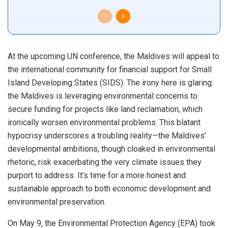
At the upcoming UN conference, the Maldives will appeal to
the international community for financial support for Small
Island Developing States (SIDS). The irony here is glaring:
the Maldives is leveraging environmental concerns to
secure funding for projects like land reclamation, which
ironically worsen environmental problems. This blatant
hypocrisy underscores a troubling reality—the Maldives’
developmental ambitions, though cloaked in environmental
rhetoric, risk exacerbating the very climate issues they
purport to address. It’s time for a more honest and
sustainable approach to both economic development and
environmental preservation.
On May 9, the Environmental Protection Agency (EPA) took