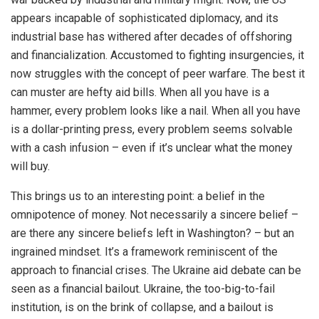
appears incapable of sophisticated diplomacy, and its
industrial base has withered after decades of offshoring
and financialization. Accustomed to fighting insurgencies, it
now struggles with the concept of peer warfare. The best it
can muster are hefty aid bills. When all you have is a
hammer, every problem looks like a nail. When all you have
is a dollar-printing press, every problem seems solvable
with a cash infusion – even if it’s unclear what the money
will buy.
This brings us to an interesting point: a belief in the
omnipotence of money. Not necessarily a sincere belief –
are there any sincere beliefs left in Washington? – but an
ingrained mindset. It’s a framework reminiscent of the
approach to financial crises. The Ukraine aid debate can be
seen as a financial bailout. Ukraine, the too-big-to-fail
institution, is on the brink of collapse, and a bailout is