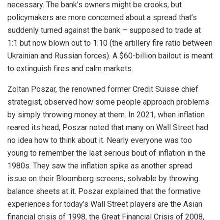
necessary. The bank’s owners might be crooks, but
policymakers are more concerned about a spread that’s
suddenly turned against the bank – supposed to trade at
1:1 but now blown out to 1:10 (the artillery fire ratio between
Ukrainian and Russian forces). A $60-billion bailout is meant
to extinguish fires and calm markets.
Zoltan Poszar, the renowned former Credit Suisse chief
strategist, observed how some people approach problems
by simply throwing money at them. In 2021, when inflation
reared its head, Poszar noted that many on Wall Street had
no idea how to think about it. Nearly everyone was too
young to remember the last serious bout of inflation in the
1980s. They saw the inflation spike as another spread
issue on their Bloomberg screens, solvable by throwing
balance sheets at it. Poszar explained that the formative
experiences for today’s Wall Street players are the Asian
financial crisis of 1998, the Great Financial Crisis of 2008,