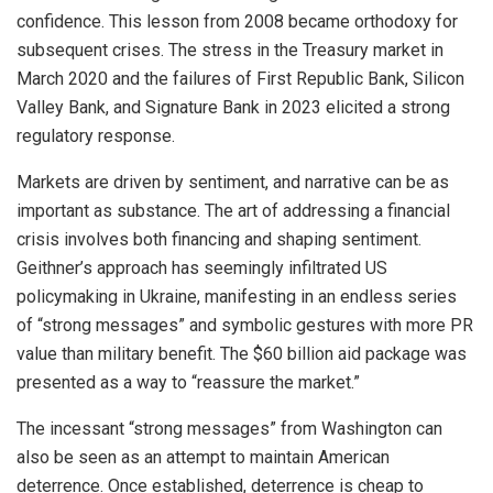
confidence. This lesson from 2008 became orthodoxy for
subsequent crises. The stress in the Treasury market in
March 2020 and the failures of First Republic Bank, Silicon
Valley Bank, and Signature Bank in 2023 elicited a strong
regulatory response.
Markets are driven by sentiment, and narrative can be as
important as substance. The art of addressing a financial
crisis involves both financing and shaping sentiment.
Geithner’s approach has seemingly infiltrated US
policymaking in Ukraine, manifesting in an endless series
of “strong messages” and symbolic gestures with more PR
value than military benefit. The $60 billion aid package was
presented as a way to “reassure the market.”
The incessant “strong messages” from Washington can
also be seen as an attempt to maintain American
deterrence. Once established, deterrence is cheap to