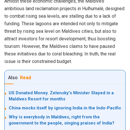
Amidst these economic challenges, the Maldives’
ambitious land reclamation projects in Hulhumalé, designed
to combat rising sea levels, are stalling due to a lack of
funding. These lagoons are intended not only to mitigate
threat by rising sea level on Maldives cities, but also to
attract investors for resort development, thus boosting
tourism. However, the Maldives claims to have paused
these initiatives due to coral bleaching. In truth, the real
issue is their constrained budget.
Also
Read
US Donated Money. Zelensky’s Minister Stayed in a
Maldives Resort for months
China mocks itself by ignoring India in the Indo-Pacific
Why is everybody in Maldives, right from the
government to the people, singing praises of India?