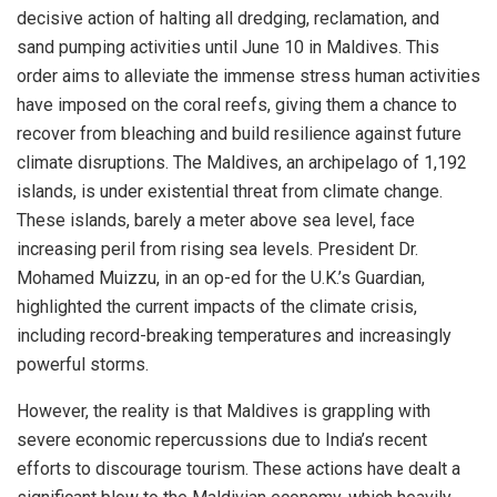
decisive action of halting all dredging, reclamation, and
sand pumping activities until June 10 in Maldives. This
order aims to alleviate the immense stress human activities
have imposed on the coral reefs, giving them a chance to
recover from bleaching and build resilience against future
climate disruptions. The Maldives, an archipelago of 1,192
islands, is under existential threat from climate change.
These islands, barely a meter above sea level, face
increasing peril from rising sea levels. President Dr.
Mohamed Muizzu, in an op-ed for the U.K.’s Guardian,
highlighted the current impacts of the climate crisis,
including record-breaking temperatures and increasingly
powerful storms.
However, the reality is that Maldives is grappling with
severe economic repercussions due to India’s recent
efforts to discourage tourism. These actions have dealt a