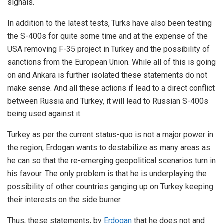
signals.
In addition to the latest tests, Turks have also been testing
the S-400s for quite some time and at the expense of the
USA removing F-35 project in Turkey and the possibility of
sanctions from the European Union. While all of this is going
on and Ankara is further isolated these statements do not
make sense. And all these actions if lead to a direct conflict
between Russia and Turkey, it will lead to Russian S-400s
being used against it.
Turkey as per the current status-quo is not a major power in
the region, Erdogan wants to destabilize as many areas as
he can so that the re-emerging geopolitical scenarios turn in
his favour. The only problem is that he is underplaying the
possibility of other countries ganging up on Turkey keeping
their interests on the side burner.
Thus, these statements, by
Erdogan
that he does not and