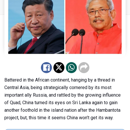
Battered in the African continent, hanging by a thread in
Central Asia, being strategically cornered by its most
important ally Russia, and rattled by the growing influence
of Quad, China turned its eyes on Sri Lanka again to gain
another foothold in the island nation after the Hambantota
project, but, this time it seems China won’t get its way.