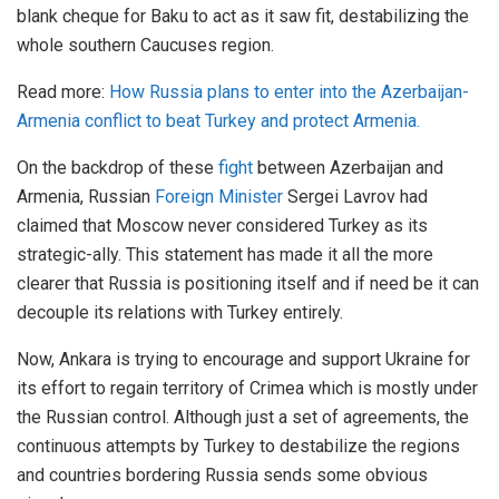
blank cheque for Baku to act as it saw fit, destabilizing the
whole southern Caucuses region.
Read more:
How Russia plans to enter into the Azerbaijan-
Armenia conflict to beat Turkey and protect Armenia.
On the backdrop of these
fight
between Azerbaijan and
Armenia, Russian
Foreign Minister
Sergei Lavrov had
claimed that Moscow never considered Turkey as its
strategic-ally. This statement has made it all the more
clearer that Russia is positioning itself and if need be it can
decouple its relations with Turkey entirely.
Now, Ankara is trying to encourage and support Ukraine for
its effort to regain territory of Crimea which is mostly under
the Russian control. Although just a set of agreements, the
continuous attempts by Turkey to destabilize the regions
and countries bordering Russia sends some obvious