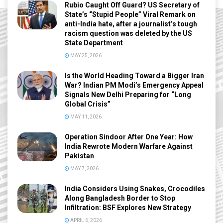
Rubio Caught Off Guard? US Secretary of
State’s “Stupid People” Viral Remark on
anti-India hate, after a journalist’s tough
racism question was deleted by the US
State Department
MAY 25, 2026
Is the World Heading Toward a Bigger Iran
War? Indian PM Modi’s Emergency Appeal
Signals New Delhi Preparing for “Long
Global Crisis”
MAY 11, 2026
Operation Sindoor After One Year: How
India Rewrote Modern Warfare Against
Pakistan
MAY 7, 2026
India Considers Using Snakes, Crocodiles
Along Bangladesh Border to Stop
Infiltration: BSF Explores New Strategy
APRIL 6, 2026