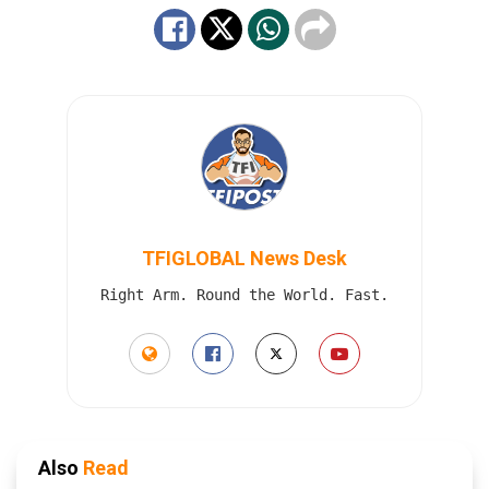
TFIGLOBAL News Desk
Right Arm. Round the World. Fast.
Also
Read