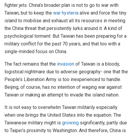
fighter jets. China’s broader plan is not to go to war with
Taiwan, but to keep the
war hysteria
alive and force the tiny
island to mobilise and exhaust all its resources in meeting
the China threat that persistently lurks around it. A kind of
psychological torment. But Taiwan has been preparing for a
military conflict for the past 70 years, and that too with a
single-minded focus on China.
The fact remains that the
invasion
of Taiwan is a bloody,
logistical nightmare due to adverse geography- one that the
People’s Liberation Army is too inexperienced to handle.
Beijing, of course, has no intention of waging war against
Taiwan or making an attempt to invade the island nation.
It is not easy to overwhelm Taiwan militarily especially
when one brings the United States into the equation. The
Taiwanese military might is
growing
significantly, partly due
to Taipei’s proximity to Washington. And therefore, China is