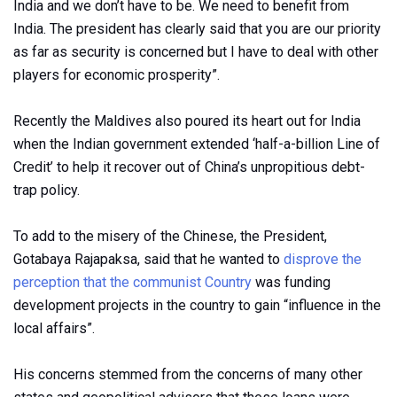
India and we don’t have to be. We need to benefit from
India. The president has clearly said that you are our priority
as far as security is concerned but I have to deal with other
players for economic prosperity”.
Recently the Maldives also poured its heart out for India
when the Indian government extended ‘half-a-billion Line of
Credit’ to help it recover out of China’s unpropitious debt-
trap policy.
To add to the misery of the Chinese, the President,
Gotabaya Rajapaksa, said that he wanted to
disprove the
perception that the communist Country
was funding
development projects in the country to gain “influence in the
local affairs”.
His concerns stemmed from the concerns of many other