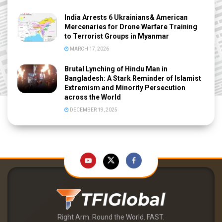
India Arrests 6 Ukrainians& American
Mercenaries for Drone Warfare Training
to Terrorist Groups in Myanmar
MARCH 17, 2026
Brutal Lynching of Hindu Man in
Bangladesh: A Stark Reminder of Islamist
Extremism and Minority Persecution
across the World
DECEMBER 19, 2025
Right Arm. Round the World. FAST.