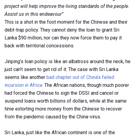
project will help improve the living standards of the people.
Assist us in this endeavour”
This is a shot in the foot moment for the Chinese and their
debt-trap policy. They cannot deny the loan to grant Sri
Lanka $90 million, nor can they now force them to pay it
back with territorial concessions.
Jinping’s loan policy is like an albatross around the neck, he
just can’t seem to get rid of it.
The case with Sri Lanka
seems like another
bad chapter out of China’s failed
incursion in Africa.
The African nations, though much poorer
had forced the Chinese to sign the DSSI and cancel or
suspend loans worth billions of dollars, while at the same
time extorting more money from the Chinese to recover
from the pandemic caused by the China-virus.
Sri Lanka, just like the African continent is one of the