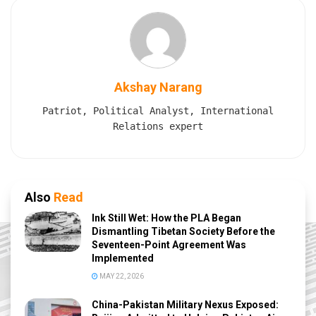
Akshay Narang
Patriot, Political Analyst, International
Relations expert
Also
Read
Ink Still Wet: How the PLA Began
Dismantling Tibetan Society Before the
Seventeen-Point Agreement Was
Implemented
MAY 22, 2026
China-Pakistan Military Nexus Exposed: