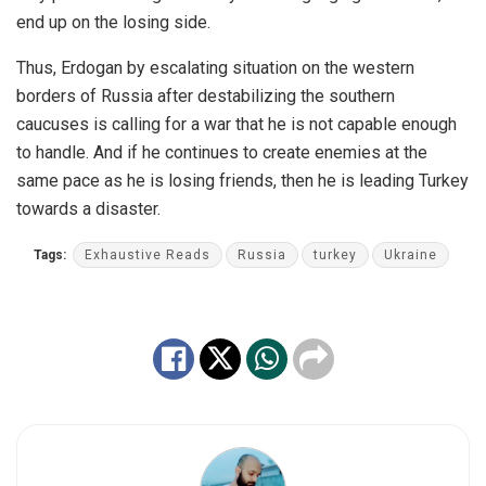
end up on the losing side.
Thus, Erdogan by escalating situation on the western
borders of Russia after destabilizing the southern
caucuses is calling for a war that he is not capable enough
to handle. And if he continues to create enemies at the
same pace as he is losing friends, then he is leading Turkey
towards a disaster.
Tags:
Exhaustive Reads
Russia
turkey
Ukraine