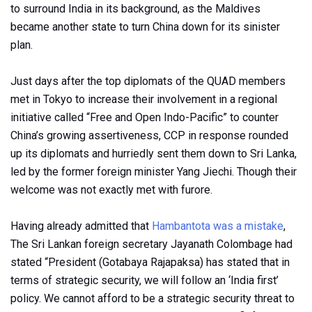
to surround India in its background, as the Maldives
became another state to turn China down for its sinister
plan.
Just days after the top diplomats of the QUAD members
met in Tokyo to increase their involvement in a regional
initiative called “Free and Open Indo-Pacific” to counter
China’s growing assertiveness, CCP in response rounded
up its diplomats and hurriedly sent them down to Sri Lanka,
led by the former foreign minister Yang Jiechi. Though their
welcome was not exactly met with furore.
Having already admitted that
Hambantota was a mistake
,
The Sri Lankan foreign secretary Jayanath Colombage had
stated “President (Gotabaya Rajapaksa) has stated that in
terms of strategic security, we will follow an ‘India first’
policy. We cannot afford to be a strategic security threat to