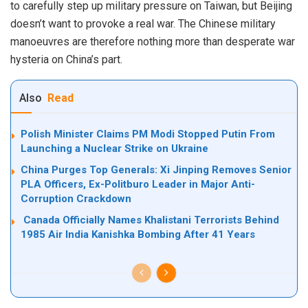
to carefully step up military pressure on Taiwan, but Beijing
doesn’t want to provoke a real war. The Chinese military
manoeuvres are therefore nothing more than desperate war
hysteria on China’s part.
Also
Read
Polish Minister Claims PM Modi Stopped Putin From
Launching a Nuclear Strike on Ukraine
China Purges Top Generals: Xi Jinping Removes Senior
PLA Officers, Ex-Politburo Leader in Major Anti-
Corruption Crackdown
Canada Officially Names Khalistani Terrorists Behind
1985 Air India Kanishka Bombing After 41 Years