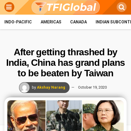
INDO-PACIFIC
AMERICAS
CANADA
INDIAN SUBCONT
After getting thrashed by
India, China has grand plans
to be beaten by Taiwan
by
Akshay Narang
October 19, 2020