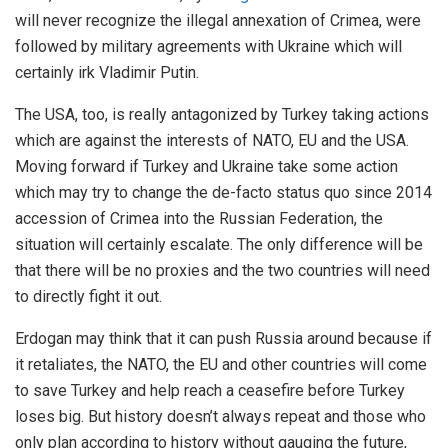
will never recognize the illegal annexation of Crimea, were
followed by military agreements with Ukraine which will
certainly irk Vladimir Putin.
The USA, too, is really antagonized by Turkey taking actions
which are against the interests of NATO, EU and the USA.
Moving forward if Turkey and Ukraine take some action
which may try to change the de-facto status quo since 2014
accession of Crimea into the Russian Federation, the
situation will certainly escalate. The only difference will be
that there will be no proxies and the two countries will need
to directly fight it out.
Erdogan may think that it can push Russia around because if
it retaliates, the NATO, the EU and other countries will come
to save Turkey and help reach a ceasefire before Turkey
loses big. But history doesn’t always repeat and those who
only plan according to history without gauging the future,