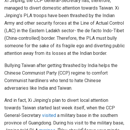
Xi Jinping, the CCP General-Secretary has, therefore,
managed to divert domestic attention towards Taiwan. Xi
Jinping’s PLA troops have been thrashed by the Indian
Army and other security forces at the Line of Actual Control
(LAC) in the Eastern Ladakh sector- the de facto Indo-Tibet
(China-controlled) border. Therefore, the PLA must bully
someone for the sake of its fragile ego and diverting public
attention away from its losses at the Indian border.
Bullying Taiwan after getting thrashed by India helps the
Chinese Communist Party (CCP) regime to comfort
Communist hardliners who tend to hate Chinese
adversaries like India and Taiwan.
And in fact, Xi Jinping’s plan to divert local attention
towards Taiwan started last week itself, when the CCP
General-Secretary
visited
a military base in the southern
province of Guangdong. During his visit to the military base,