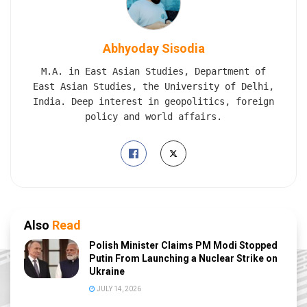
Abhyoday Sisodia
M.A. in East Asian Studies, Department of
East Asian Studies, the University of Delhi,
India. Deep interest in geopolitics, foreign
policy and world affairs.
Also
Read
Polish Minister Claims PM Modi Stopped
Putin From Launching a Nuclear Strike on
Ukraine
JULY 14, 2026