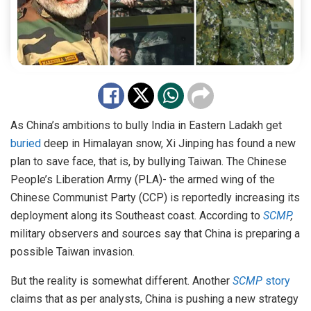
As China’s ambitions to bully India in Eastern Ladakh get
buried
deep in Himalayan snow, Xi Jinping has found a new
plan to save face, that is, by bullying Taiwan. The Chinese
People’s Liberation Army (PLA)- the armed wing of the
Chinese Communist Party (CCP) is reportedly increasing its
deployment along its Southeast coast. According to
SCMP
,
military observers and sources say that China is preparing a
possible Taiwan invasion.
But the reality is somewhat different. Another
SCMP
story
claims that as per analysts, China is pushing a new strategy