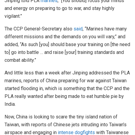
Jinping told PLA
marines
, “[You should] focus your minds
and energy on preparing to go to war, and stay highly
vigilant.”
The CCP General-Secretary also
said
, “Marines have many
different missions and the demands on you will vary,” and
added, “As such [you] should base your training on [the need
to] go into battle … and raise [your] training standards and
combat ability.”
And little less than a week after Jinping addressed the PLA
marines, reports of China preparing for war against Taiwan
started flooding in, which is something that the CCP and the
PLA really wanted after being made to eat humble pie by
India.
Now, China is looking to scare the tiny island nation of
Taiwan, with reports of Chinese jets intruding into Taiwan’s
airspace and engaging in
intense dogfights
with Taiwanese