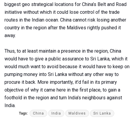
biggest geo strategical locations for China’s Belt and Road
initiative without which it could lose control of the trade
routes in the Indian ocean. China cannot risk losing another
country in the region after the Maldives rightly pushed it
away.
Thus, to at least maintain a presence in the region, China
would have to give a public assurance to Sri Lanka, which it
would much want to avoid because it would have to keep on
pumping money into Sri Lanka without any other way to
procure it back. More importantly, it’d fail in its primary
objective of why it came here in the first place, to gain a
foothold in the region and turn India’s neighbours against
India.
Tags:
China
India
Maldives
Sri Lanka