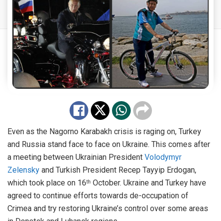
Even as the Nagorno Karabakh crisis is raging on, Turkey
and Russia stand face to face on Ukraine. This comes after
a meeting between Ukrainian President
Volodymyr
Zelensky
and Turkish President Recep Tayyip Erdogan,
which took place on 16
October. Ukraine and Turkey have
th
agreed to continue efforts towards de-occupation of
Crimea and try restoring Ukraine’s control over some areas