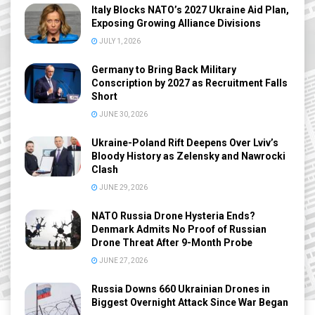
Italy Blocks NATO’s 2027 Ukraine Aid Plan,
Exposing Growing Alliance Divisions
JULY 1, 2026
Germany to Bring Back Military
Conscription by 2027 as Recruitment Falls
Short
JUNE 30, 2026
Ukraine-Poland Rift Deepens Over Lviv’s
Bloody History as Zelensky and Nawrocki
Clash
JUNE 29, 2026
NATO Russia Drone Hysteria Ends?
Denmark Admits No Proof of Russian
Drone Threat After 9-Month Probe
JUNE 27, 2026
Russia Downs 660 Ukrainian Drones in
Biggest Overnight Attack Since War Began