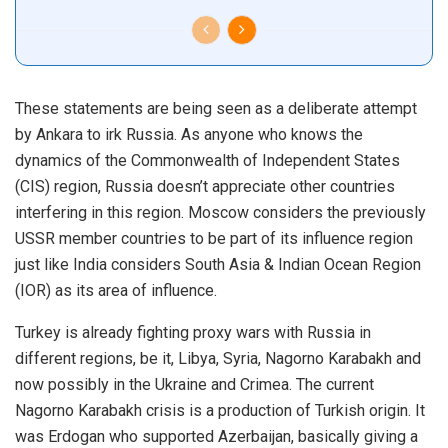
These statements are being seen as a deliberate attempt
by Ankara to irk Russia. As anyone who knows the
dynamics of the Commonwealth of Independent States
(CIS) region, Russia doesn’t appreciate other countries
interfering in this region. Moscow considers the previously
USSR member countries to be part of its influence region
just like India considers South Asia & Indian Ocean Region
(IOR) as its area of influence.
Turkey is already fighting proxy wars with Russia in
different regions, be it, Libya, Syria, Nagorno Karabakh and
now possibly in the Ukraine and Crimea. The current
Nagorno Karabakh crisis is a production of Turkish origin. It
was Erdogan who supported Azerbaijan, basically giving a