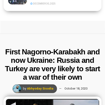
DECEMBER 30, 2025
First Nagorno-Karabakh and
now Ukraine: Russia and
Turkey are very likely to start
a war of their own
by
Abhyoday Sisodia
October 18, 2020