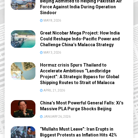
Beijing Admitted to Helping Pakistan Air
Force Against India During Operation
Sindoor
MAY 8, 2026
Great Nicobar Mega Project: How India
Could Reshape Indo-Pacific Power and
Challenge China’s Malacca Strategy
MAY 3, 2026
Hormuz crisis Spurs Thailand to
Accelerate Ambitious “Landbridge
Project”: A Strategic Bypass for Global
Shipping Routes to Strait of Malacca
APRIL 21, 2026
China’s Most Powerful General Falls: Xi’s
Massive PLA Purge Shocks Beijing
JANUARY 26, 2026
“Mullahs Must Leave”: Iran Erupts in
Biggest Protests as Inflation Hits 42%