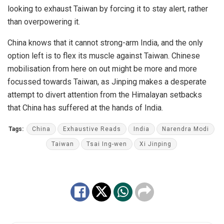
looking to exhaust Taiwan by forcing it to stay alert, rather
than overpowering it.
China knows that it cannot strong-arm India, and the only
option left is to flex its muscle against Taiwan. Chinese
mobilisation from here on out might be more and more
focussed towards Taiwan, as Jinping makes a desperate
attempt to divert attention from the Himalayan setbacks
that China has suffered at the hands of India.
Tags:
China
Exhaustive Reads
India
Narendra Modi
Taiwan
Tsai Ing-wen
Xi Jinping