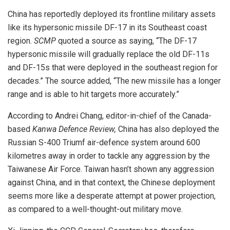
China has reportedly deployed its frontline military assets
like its hypersonic missile DF-17 in its Southeast coast
region.
SCMP
quoted a source as saying, “The DF-17
hypersonic missile will gradually replace the old DF-11s
and DF-15s that were deployed in the southeast region for
decades.” The source added, “The new missile has a longer
range and is able to hit targets more accurately.”
According to Andrei Chang, editor-in-chief of the Canada-
based
Kanwa Defence Review,
China has also deployed the
Russian S-400 Triumf air-defence system around 600
kilometres away in order to tackle any aggression by the
Taiwanese Air Force. Taiwan hasn’t shown any aggression
against China, and in that context, the Chinese deployment
seems more like a desperate attempt at power projection,
as compared to a well-thought-out military move.