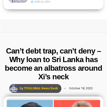
JUNE 26, 2026
Can’t debt trap, can’t deny –
Why loan to Sri Lanka has
become an albatross around
Xi’s neck
by
TFIGLOBAL News Desk
October 18, 2020