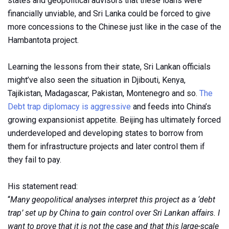
states and geopolitical advisors that these loans were
financially unviable, and Sri Lanka could be forced to give
more concessions to the Chinese just like in the case of the
Hambantota project.
Learning the lessons from their state, Sri Lankan officials
might’ve also seen the situation in Djibouti, Kenya,
Tajikistan, Madagascar, Pakistan, Montenegro and so.
The
Debt trap diplomacy is aggressive
and feeds into China’s
growing expansionist appetite. Beijing has ultimately forced
underdeveloped and developing states to borrow from
them for infrastructure projects and later control them if
they fail to pay.
His statement read:
“
Many geopolitical analyses interpret this project as a ‘debt
trap’ set up by China to gain control over Sri Lankan affairs. I
want to prove that it is not the case and that this large-scale