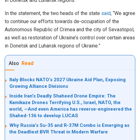
in Donetsk and Luhansk regions.
In the statement, the two heads of the state
said
, “We agree
to continue our efforts towards de-occupation of the
Autonomous Republic of Crimea and the city of Sevastopol,
as well as restoration of Ukraine’s control over certain areas
in Donetsk and Luhansk regions of Ukraine.”
Also
Read
Italy Blocks NATO’s 2027 Ukraine Aid Plan, Exposing
Growing Alliance Divisions
Inside Iran’s Deadly Shaheed Drone Empire: The
Kamikaze Drones Terrifying U.S., Israel, NATO, the
world, —And even America has reverse-engineered the
Shahed-136 to develop LUCAS
Why Russia’s Su-35 and R-37M Combo is Emerging as
the Deadliest BVR Threat in Modern Warfare