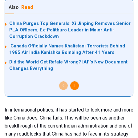
Also
Read
China Purges Top Generals: Xi Jinping Removes Senior
PLA Officers, Ex-Politburo Leader in Major Anti-
Corruption Crackdown
Canada Officially Names Khalistani Terrorists Behind
1985 Air India Kanishka Bombing After 41 Years
Did the World Get Rafale Wrong? IAF’s New Document
Changes Everything
In international politics, it has started to look more and more
like China does, China fails. This will be seen as another
breakthrough of the current Indian administration and one of
many roadblocks that China has had to face in its strategy