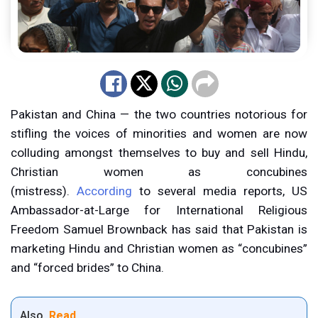
Pakistan and China — the two countries notorious for
stifling the voices of minorities and women are now
colluding amongst themselves to buy and sell Hindu,
Christian women as concubines
(mistress).
According
to several media reports, US
Ambassador-at-Large for International Religious
Freedom Samuel Brownback has said that Pakistan is
marketing Hindu and Christian women as “concubines”
and “forced brides” to China.
Also
Read