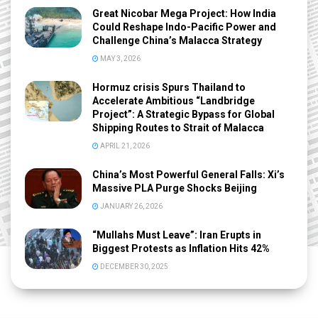
Great Nicobar Mega Project: How India
Could Reshape Indo-Pacific Power and
Challenge China’s Malacca Strategy
MAY 3, 2026
Hormuz crisis Spurs Thailand to
Accelerate Ambitious “Landbridge
Project”: A Strategic Bypass for Global
Shipping Routes to Strait of Malacca
APRIL 21, 2026
China’s Most Powerful General Falls: Xi’s
Massive PLA Purge Shocks Beijing
JANUARY 26, 2026
“Mullahs Must Leave”: Iran Erupts in
Biggest Protests as Inflation Hits 42%
DECEMBER 30, 2025