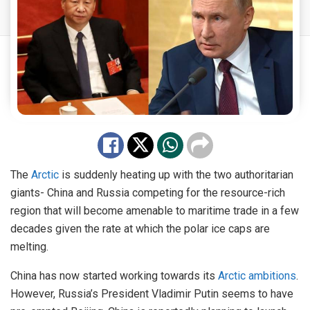
The
Arctic
is suddenly heating up with the two authoritarian
giants- China and Russia competing for the resource-rich
region that will become amenable to maritime trade in a few
decades given the rate at which the polar ice caps are
melting.
China has now started working towards its
Arctic ambitions
.
However, Russia’s President Vladimir Putin seems to have