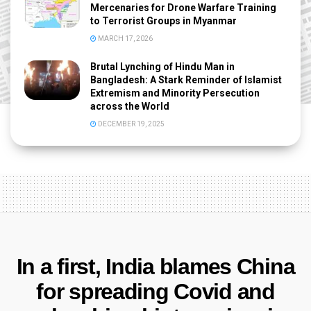
Mercenaries for Drone Warfare Training
to Terrorist Groups in Myanmar
MARCH 17, 2026
Brutal Lynching of Hindu Man in
Bangladesh: A Stark Reminder of Islamist
Extremism and Minority Persecution
across the World
DECEMBER 19, 2025
In a first, India blames China
for spreading Covid and