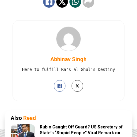
Abhinav Singh
Here to fulfill Ra's al Ghul's Destiny
Also
Read
Rubio Caught Off Guard? US Secretary of
State’s “Stupid People” Viral Remark on