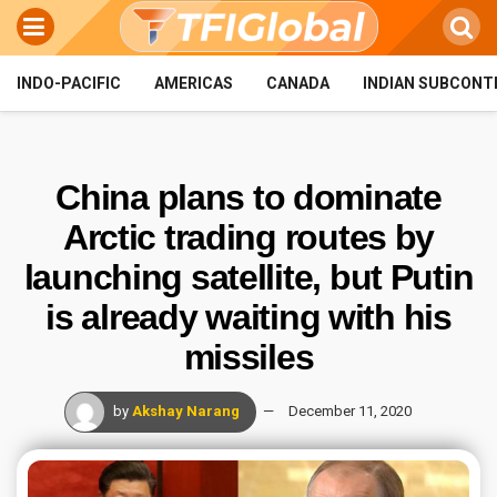
INDO-PACIFIC
AMERICAS
CANADA
INDIAN SUBCONT
China plans to dominate
Arctic trading routes by
launching satellite, but Putin
is already waiting with his
missiles
by
Akshay Narang
December 11, 2020