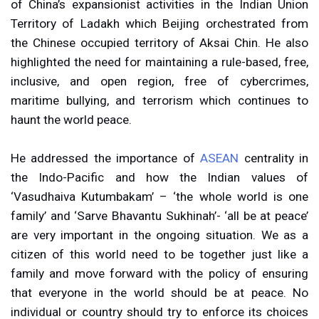
of China’s expansionist activities in the Indian Union
Territory of Ladakh which Beijing orchestrated from
the Chinese occupied territory of Aksai Chin. He also
highlighted the need for maintaining a rule-based, free,
inclusive, and open region, free of cybercrimes,
maritime bullying, and terrorism which continues to
haunt the world peace.
He addressed the importance of
ASEAN
centrality in
the Indo-Pacific and how the Indian values of
‘Vasudhaiva Kutumbakam’ – ‘the whole world is one
family’ and ‘Sarve Bhavantu Sukhinah’- ‘all be at peace’
are very important in the ongoing situation. We as a
citizen of this world need to be together just like a
family and move forward with the policy of ensuring
that everyone in the world should be at peace. No
individual or country should try to enforce its choices