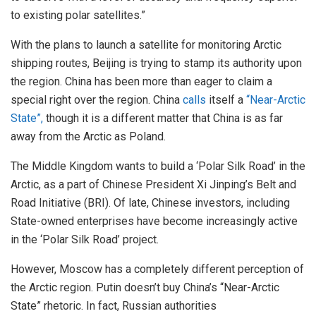
to existing polar satellites.”
With the plans to launch a satellite for monitoring Arctic
shipping routes, Beijing is trying to stamp its authority upon
the region. China has been more than eager to claim a
special right over the region. China
calls
itself a
“Near-Arctic
State”,
though it is a different matter that China is as far
away from the Arctic as Poland.
The Middle Kingdom wants to build a ‘Polar Silk Road’ in the
Arctic, as a part of Chinese President Xi Jinping’s Belt and
Road Initiative (BRI). Of late, Chinese investors, including
State-owned enterprises have become increasingly active
in the ‘Polar Silk Road’ project.
However, Moscow has a completely different perception of
the Arctic region. Putin doesn’t buy China’s “Near-Arctic
State” rhetoric. In fact, Russian authorities