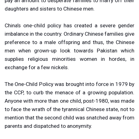
pay an amount to desperate families to marry off their
daughters and sisters to Chinese men.
China’s one-child policy has created a severe gender
imbalance in the country. Ordinary Chinese families give
preference to a male offspring and thus, the Chinese
men when grown-up look towards Pakistan which
supplies religious minorities women in hordes, in
exchange for a few nickels.
The One-Child Policy was brought into force in 1979 by
the CCP, to curb the menace of a growing population.
Anyone with more than one child, post-1980, was made
to face the wrath of the tyrannical Chinese state, not to
mention that the second child was snatched away from
parents and dispatched to anonymity.