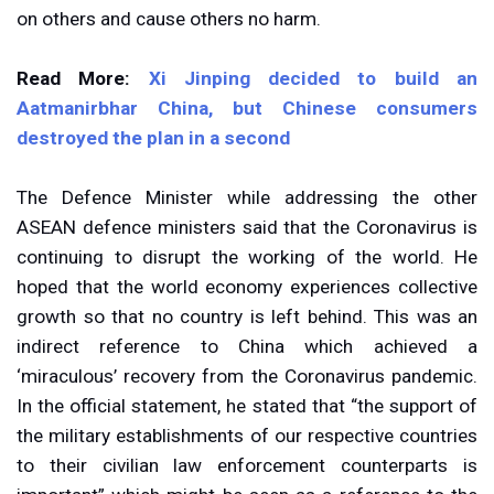
on others and cause others no harm.
Read More:
Xi Jinping decided to build an
Aatmanirbhar China, but Chinese consumers
destroyed the plan in a second
The Defence Minister while addressing the other
ASEAN defence ministers said that the Coronavirus is
continuing to disrupt the working of the world. He
hoped that the world economy experiences collective
growth so that no country is left behind. This was an
indirect reference to China which achieved a
‘miraculous’ recovery from the Coronavirus pandemic.
In the official statement, he stated that “the support of
the military establishments of our respective countries
to their civilian law enforcement counterparts is