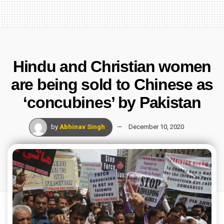
Hindu and Christian women
are being sold to Chinese as
‘concubines’ by Pakistan
by
Abhinav Singh
December 10, 2020