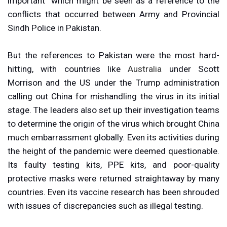
important” which might be seen as a reference to the
conflicts that occurred between Army and Provincial
Sindh Police in Pakistan.
But the references to Pakistan were the most hard-
hitting, with countries like
Australia
under Scott
Morrison and the US under the Trump administration
calling out China for mishandling the virus in its initial
stage. The leaders also set up their investigation teams
to determine the origin of the virus which brought China
much embarrassment globally. Even its activities during
the height of the pandemic were deemed questionable.
Its faulty testing kits, PPE kits, and poor-quality
protective masks were returned straightaway by many
countries. Even its vaccine research has been shrouded
with issues of discrepancies such as illegal testing.