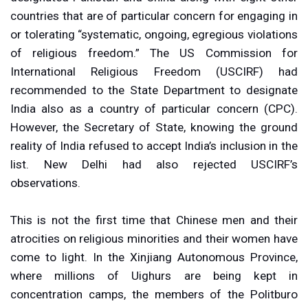
countries that are of particular concern for engaging in
or tolerating “systematic, ongoing, egregious violations
of religious freedom.” The US Commission for
International Religious Freedom (USCIRF) had
recommended to the State Department to designate
India also as a country of particular concern (CPC).
However, the Secretary of State, knowing the ground
reality of India refused to accept India’s inclusion in the
list. New Delhi had also rejected USCIRF’s
observations.
This is not the first time that Chinese men and their
atrocities on religious minorities and their women have
come to light. In the Xinjiang Autonomous Province,
where millions of Uighurs are being kept in
concentration camps, the members of the Politburo