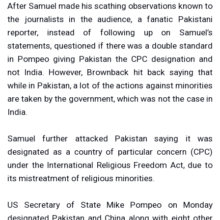
After Samuel made his scathing observations known to
the journalists in the audience, a fanatic Pakistani
reporter, instead of following up on Samuel’s
statements, questioned if there was a double standard
in Pompeo giving Pakistan the CPC designation and
not India. However, Brownback hit back saying that
while in Pakistan, a lot of the actions against minorities
are taken by the government, which was not the case in
India.
Samuel further attacked Pakistan saying it was
designated as a country of particular concern (CPC)
under the International Religious Freedom Act, due to
its mistreatment of religious minorities.
US Secretary of State Mike Pompeo on Monday
designated Pakistan and China along with eight other