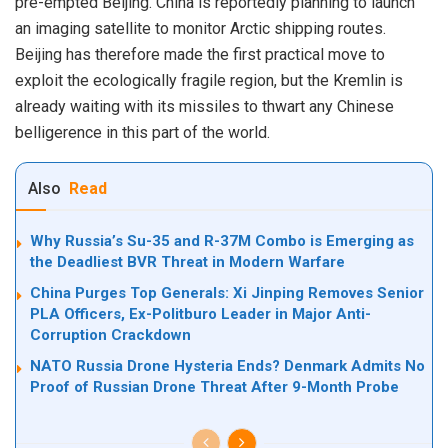
pre-empted Beijing. China is reportedly planning to launch
an imaging satellite to monitor Arctic shipping routes.
Beijing has therefore made the first practical move to
exploit the ecologically fragile region, but the Kremlin is
already waiting with its missiles to thwart any Chinese
belligerence in this part of the world.
Also
Read
Why Russia’s Su-35 and R-37M Combo is Emerging as
the Deadliest BVR Threat in Modern Warfare
China Purges Top Generals: Xi Jinping Removes Senior
PLA Officers, Ex-Politburo Leader in Major Anti-
Corruption Crackdown
NATO Russia Drone Hysteria Ends? Denmark Admits No
Proof of Russian Drone Threat After 9-Month Probe