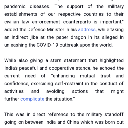
pandemic diseases. The support of the military
establishments of our respective countries to their
civilian law enforcement counterparts is important,”
added the Defence Minister in his
address
, while taking
an indirect jibe at the paper dragon in its alleged in
unleashing the COVID-19 outbreak upon the world.
While also giving a stern statement that highlighted
India’s peaceful and cooperative stance, he echoed the
current need of “enhancing mutual trust and
confidence, exercising self-restraint in the conduct of
activities and avoiding actions that might
further
complicate
the situation.”
This was in direct reference to the military standoff
going on between India and China which was born out