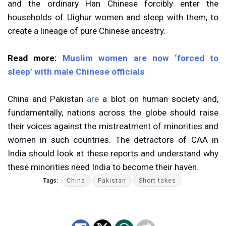
and the ordinary Han Chinese forcibly enter the
households of Uighur women and sleep with them, to
create a lineage of pure Chinese ancestry.
Read more:
Muslim women are now ‘forced to
sleep’ with male Chinese officials
China and Pakistan
are
a blot on human society and,
fundamentally, nations across the globe should raise
their voices against the mistreatment of minorities and
women in such countries. The detractors of CAA in
India should look at these reports and understand why
these minorities need India to become their haven.
Tags:
China
Pakistan
Short takes