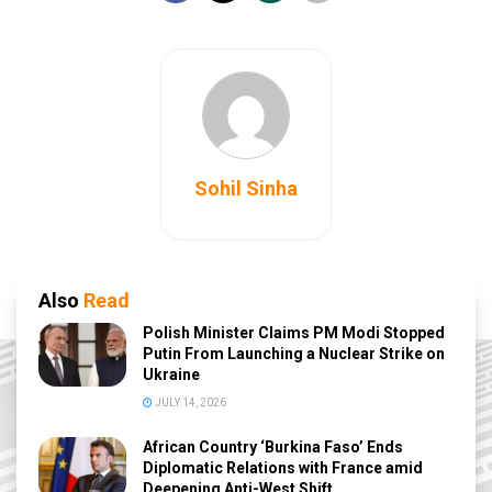
Sohil Sinha
Also
Read
Polish Minister Claims PM Modi Stopped
Putin From Launching a Nuclear Strike on
Ukraine
JULY 14, 2026
African Country ‘Burkina Faso’ Ends
Diplomatic Relations with France amid
Deepening Anti-West Shift