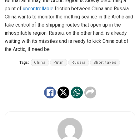
Be that as it may, the Arctic region is slowly becoming a
point of
uncontrollable
friction between China and Russia.
China wants to monitor the melting sea ice in the Arctic and
take control of the shipping routes that open up in the
inhospitable region. Russia, on the other hand, is already
waiting with its missiles and is ready to kick China out of
the Arctic, if need be.
Tags:
China
Putin
Russia
Short takes