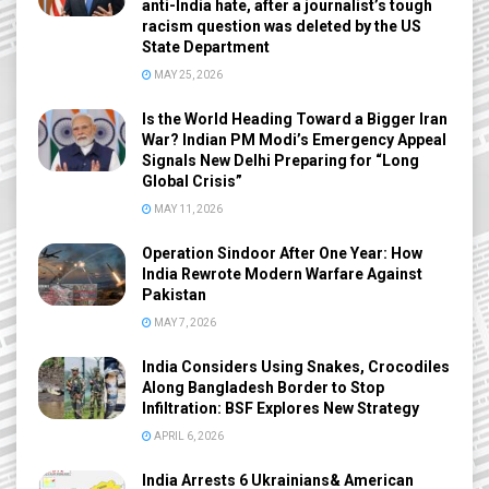
anti-India hate, after a journalist’s tough
racism question was deleted by the US
State Department
MAY 25, 2026
Is the World Heading Toward a Bigger Iran
War? Indian PM Modi’s Emergency Appeal
Signals New Delhi Preparing for “Long
Global Crisis”
MAY 11, 2026
Operation Sindoor After One Year: How
India Rewrote Modern Warfare Against
Pakistan
MAY 7, 2026
India Considers Using Snakes, Crocodiles
Along Bangladesh Border to Stop
Infiltration: BSF Explores New Strategy
APRIL 6, 2026
India Arrests 6 Ukrainians& American