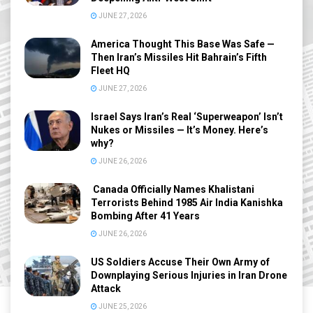
JUNE 27, 2026
America Thought This Base Was Safe —
Then Iran’s Missiles Hit Bahrain’s Fifth
Fleet HQ
JUNE 27, 2026
Israel Says Iran’s Real ‘Superweapon’ Isn’t
Nukes or Missiles — It’s Money. Here’s
why?
JUNE 26, 2026
Canada Officially Names Khalistani
Terrorists Behind 1985 Air India Kanishka
Bombing After 41 Years
JUNE 26, 2026
US Soldiers Accuse Their Own Army of
Downplaying Serious Injuries in Iran Drone
Attack
JUNE 25, 2026