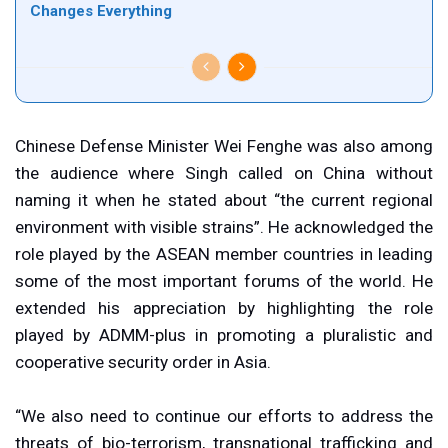
Changes Everything
Chinese Defense Minister Wei Fenghe was also among
the audience where Singh called on China without
naming it when he stated about “the current regional
environment with visible strains”. He acknowledged the
role played by the ASEAN member countries in leading
some of the most important forums of the world. He
extended his appreciation by highlighting the role
played by ADMM-plus in promoting a pluralistic and
cooperative security order in Asia.
“We also need to continue our efforts to address the
threats of bio-terrorism, transnational trafficking and