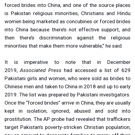
forced brides into China, and one of the source places
is Pakistan religious minorities, Christians and Hindu
women being marketed as concubines or forced brides
into China because there’s not effective support, and
then there’s discrimination against the religious
minorities that make them more vulnerable,” he said
It is imperative to note that in December
2019,
Associated Press
had accessed a list of 629
Pakistani girls and women, who were sold as brides to
Chinese men and taken to China in 2018 and up to early
2019. The list was prepared by Pakistani investigators.
Once the “forced brides” arrive in China, they are usually
kept in isolation, ignored, abused and sold into
prostitution. The AP probe had revealed that traffickers
target Pakistan’s poverty-stricken Christian population,