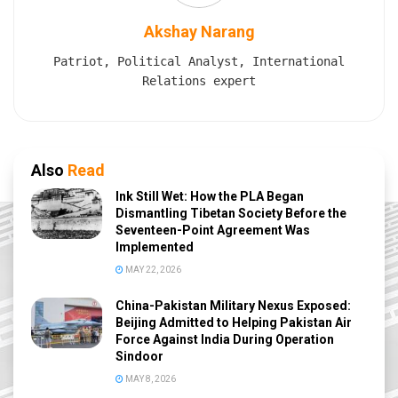
Akshay Narang
Patriot, Political Analyst, International
Relations expert
Also
Read
Ink Still Wet: How the PLA Began
Dismantling Tibetan Society Before the
Seventeen-Point Agreement Was
Implemented
MAY 22, 2026
China-Pakistan Military Nexus Exposed:
Beijing Admitted to Helping Pakistan Air
Force Against India During Operation
Sindoor
MAY 8, 2026