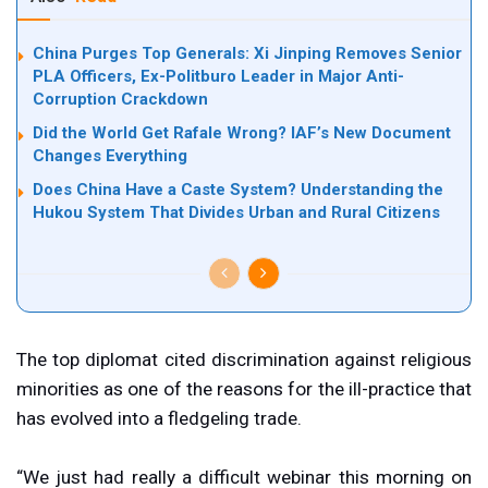
China Purges Top Generals: Xi Jinping Removes Senior
PLA Officers, Ex-Politburo Leader in Major Anti-
Corruption Crackdown
Did the World Get Rafale Wrong? IAF’s New Document
Changes Everything
Does China Have a Caste System? Understanding the
Hukou System That Divides Urban and Rural Citizens
The top diplomat cited discrimination against religious
minorities as one of the reasons for the ill-practice that
has evolved into a fledgeling trade.
“We just had really a difficult webinar this morning on