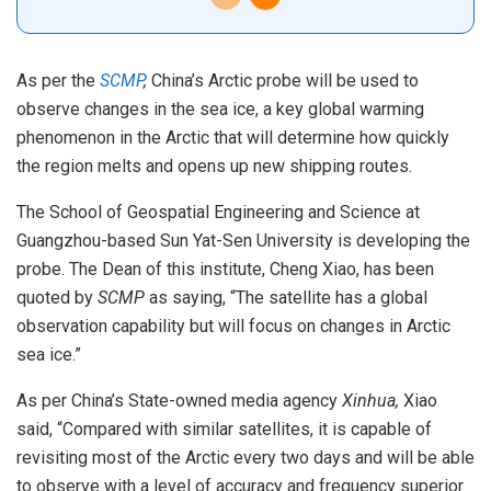
As per the
SCMP
,
China’s Arctic probe will be used to
observe changes in the sea ice, a key global warming
phenomenon in the Arctic that will determine how quickly
the region melts and opens up new shipping routes.
The School of Geospatial Engineering and Science at
Guangzhou-based Sun Yat-Sen University is developing the
probe. The Dean of this institute, Cheng Xiao, has been
quoted by
SCMP
as saying, “The satellite has a global
observation capability but will focus on changes in Arctic
sea ice.”
As per China’s State-owned media agency
Xinhua,
Xiao
said, “Compared with similar satellites, it is capable of
revisiting most of the Arctic every two days and will be able
to observe with a level of accuracy and frequency superior