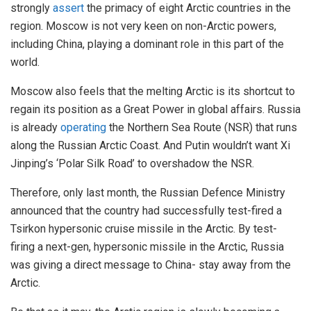
strongly
assert
the primacy of eight Arctic countries in the
region. Moscow is not very keen on non-Arctic powers,
including China, playing a dominant role in this part of the
world.
Moscow also feels that the melting Arctic is its shortcut to
regain its position as a Great Power in global affairs. Russia
is already
operating
the Northern Sea Route (NSR) that runs
along the Russian Arctic Coast. And Putin wouldn’t want Xi
Jinping’s ‘Polar Silk Road’ to overshadow the NSR.
Therefore, only last month, the Russian Defence Ministry
announced that the country had successfully test-fired a
Tsirkon hypersonic cruise missile in the Arctic. By test-
firing a next-gen, hypersonic missile in the Arctic, Russia
was giving a direct message to China- stay away from the
Arctic.