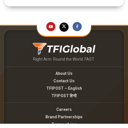
Right Arm. Round the World. FAST.
About Us
Contact Us
TFIPOST – English
TFIPOST हिन्दी
Careers
Brand Partnerships
Terms of use