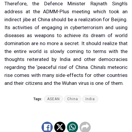
Therefore, the Defence Minister Rajnath Singh’s
address at the ADMM-Plus meeting which took an
indirect jibe at China should be a realization for Beijing.
Its activities of engaging in cyberterrorism and using
diseases as weapons to achieve its dream of world
domination are no more a secret. It should realize that
the entire world is slowly coming to terms with the
thoughts reiterated by India and other democracies
regarding the ‘peaceful rise’ of China. China’s meteoric
rise comes with many side-effects for other countries
and their citizens and the Wuhan virus is one of them.
Tags:
ASEAN
China
India