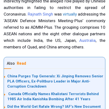
indirectly highlighted the alleged role played by Chinese
authorities in failing to restrict the spread of
Coronavirus.
Rajnath Singh
was
virtually
addressing the
‘ASEAN Defence Ministers Meeting-Plus’ commonly
referred to as ADMM-Plus. The grouping comprises 10
ASEAN nations and the eight other dialogue partners
which include India, the US, Japan,
Australia
, the
members of Quad, and China among others.
Also
Read
China Purges Top Generals: Xi Jinping Removes Senior
PLA Officers, Ex-Politburo Leader in Major Anti-
Corruption Crackdown
Canada Officially Names Khalistani Terrorists Behind
1985 Air India Kanishka Bombing After 41 Years
Did the World Get Rafale Wrong? IAF’s New Document