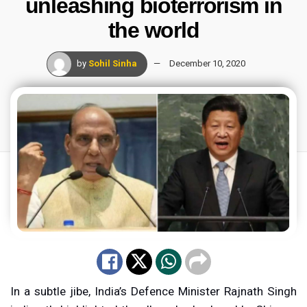
unleashing bioterrorism in
the world
by
Sohil Sinha
December 10, 2020
In a subtle jibe, India’s Defence Minister Rajnath Singh