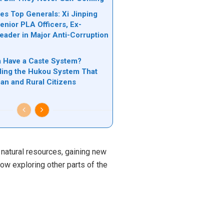
es Top Generals: Xi Jinping
nior PLA Officers, Ex-
Leader in Major Anti-Corruption
n
 Have a Caste System?
ing the Hukou System That
ban and Rural Citizens
s natural resources, gaining new
now exploring other parts of the