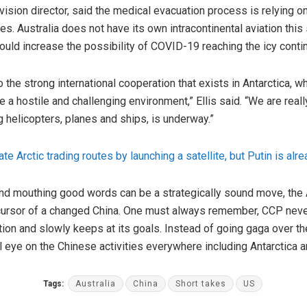
division director, said the medical evacuation process is relying
o
. Australia does not have its own intracontinental aviation thi
could increase the possibility of COVID-19 reaching the icy contin
o the strong international cooperation that exists in Antarctica, 
e a hostile and challenging environment,” Ellis
said
. “We are reall
g helicopters, planes and ships, is underway.”
te Arctic trading routes by launching a satellite, but Putin is alr
and mouthing good words can be a strategically sound move, the 
ecursor of a changed China. One must always remember, CCP never 
tion and slowly keeps at its goals. Instead of going gaga over th
 eye on the Chinese activities everywhere including Antarctica and
Tags:
Australia
China
Short takes
US