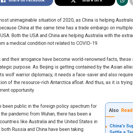
Share on Facebook
Share on X
most unimaginable situation of 2020, as China is helping Austral
 because China at the same time has a trade embargo on multiple 
e USA. Both the USA
and
China are helping Australia with the extra
om a medical condition not related to COVID-19.
 and their arrogance have become world-renowned facts, these a
ategic purpose. As Beijing is getting contained by the Asian allie
f its wolf warrior diplomacy, it needs a face-saver and also requ
n of the resource-rich Antarctica afloat. And thus, as it is trying
rrent opportunity.
e been public in the foreign policy spectrum for
Also
Read
 of the pandemic from Wuhan, there has been a
 countries like Australia and the United States in
China’s Su
hat both Russia and China have been taking
Settle a T