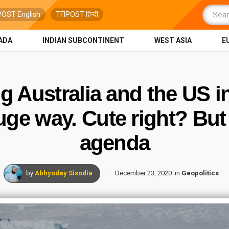
POST English
TFIPOST हिन्दी
ADA
INDIAN SUBCONTINENT
WEST ASIA
E
ng Australia and the US i
ge way. Cute right? But i
agenda
by
Abhyoday Sisodia
December 23, 2020
in
Geopolitics