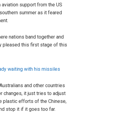
n
aviation support from the US
s southern summer as it feared
ent.
where nations band together and
y pleased this first stage of this
eady waiting with his missiles
Australians and other countries
changes, it just tries to adjust
e plastic efforts of the Chinese,
 stop it if it goes too far.