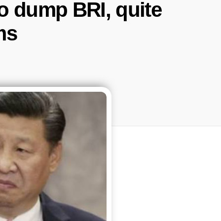
to dump BRI, quite
ms