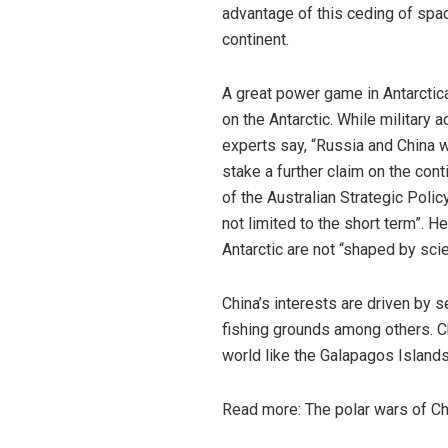
advantage of this ceding of spac
continent.
A great power game in Antarctic
on the Antarctic. While military ac
experts
say
, “Russia and China w
stake a further claim on the cont
of the Australian Strategic Policy
not limited to the short term”. H
Antarctic are not “shaped by scie
China’s interests are driven by s
fishing grounds among others. Ch
world like the Galapagos Islands 
Read more:
The polar wars of Chi