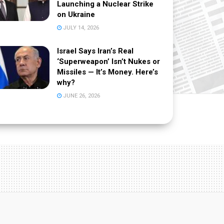
Launching a Nuclear Strike
on Ukraine
JULY 14, 2026
Israel Says Iran’s Real
‘Superweapon’ Isn’t Nukes or
Missiles — It’s Money. Here’s
why?
JUNE 26, 2026