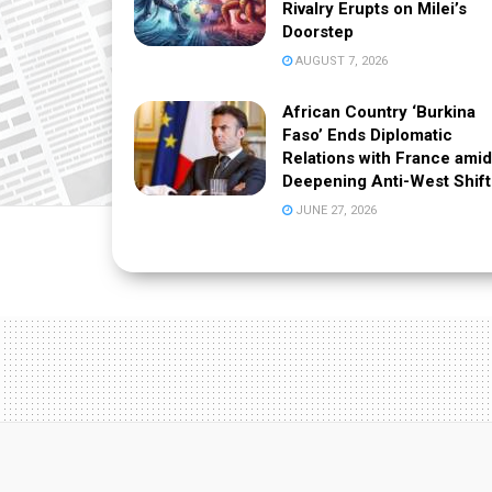
Rivalry Erupts on Milei’s
Doorstep
AUGUST 7, 2026
African Country ‘Burkina
Faso’ Ends Diplomatic
Relations with France amid
Deepening Anti-West Shift
JUNE 27, 2026