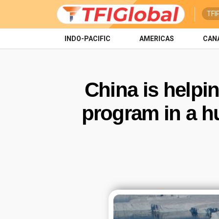
TFI
INDO-PACIFIC
AMERICAS
CAN
China is helpi
program in a hu