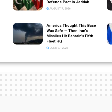
Defence Pact in Jeddah
AUGUST 7, 2026
America Thought This Base
Was Safe — Then Iran’s
Missiles Hit Bahrain’s Fifth
Fleet HQ
JUNE 27, 2026