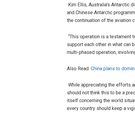
Kim Ellis, Australia’s Antarctic 
and Chinese Antarctic programmes
the continuation of the aviation 
“This operation is a testament t
support each other in what can b
multi-phased operation, involvin
Also Read:
China plans to domina
While appreciating the efforts 
should not think this to be a pr
itself concerning the world situa
every country should keep a vigil