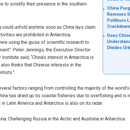
e to solidify their presence in the southern
China Purg
Removes Se
Politburo 
Crackdow
a could unfold anytime soon as China lays claim
tivities are prohibited in Antarctica,
Does China
Understand
ere using the guise of scientific research to
Divides Ur
inent”. Peter Jennings, the Executive Director
 Institute said, “China’s interest in Antarctica is
e also thinks that Chinese interests in the
ntists.”
everal factors ranging from controlling the majority of the world’
ina has dried up its coastal fisheries due to overfishing and is 
in Latin America and Antarctica is also on its radar.
na: Challenging Russia in the Arctic and Australia in Antarctica.