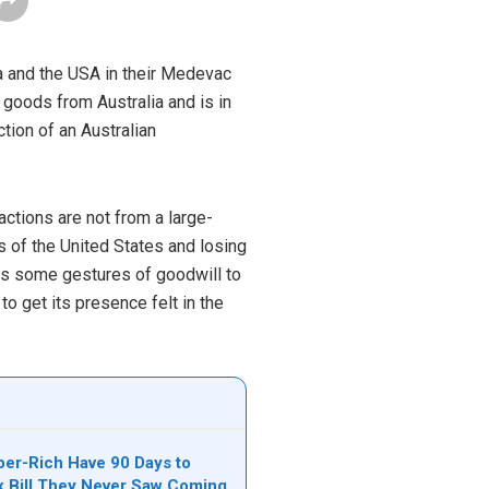
ia and the USA in their Medevac
goods from Australia and is in
ction of an Australian
ctions are not from a large-
s of the United States and losing
ires some gestures of goodwill to
 to get its presence felt in the
per-Rich Have 90 Days to
ax Bill They Never Saw Coming