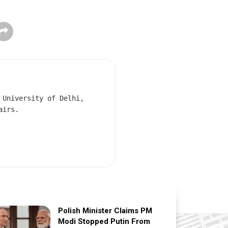
 University of Delhi,
airs.
Polish Minister Claims PM
Modi Stopped Putin From