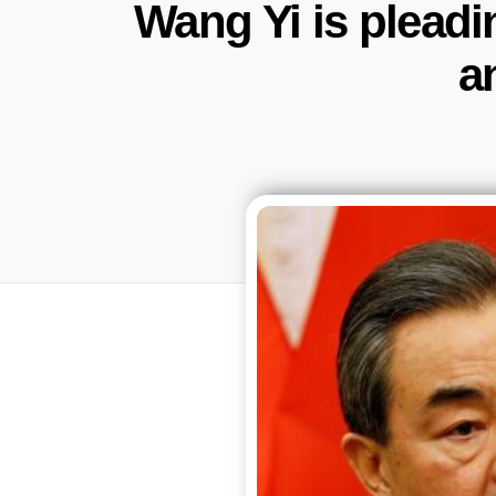
Wang Yi is pleadi
a