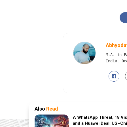
Abhyoday
M.A. in E
India. De
Also
Read
A WhatsApp Threat, 18 Vi
and a Huawei Deal: US–Ch