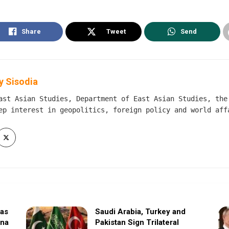
Share
Tweet
Send
 Sisodia
ast Asian Studies, Department of East Asian Studies, the
ep interest in geopolitics, foreign policy and world aff
sas
Saudi Arabia, Turkey and
ina
Pakistan Sign Trilateral