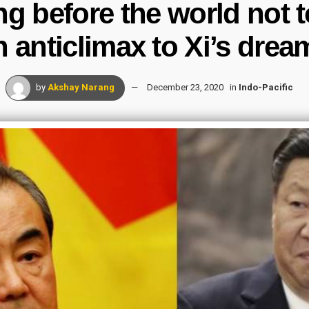
ng before the world not 
n anticlimax to Xi’s drea
by
Akshay Narang
December 23, 2020
in
Indo-Pacific