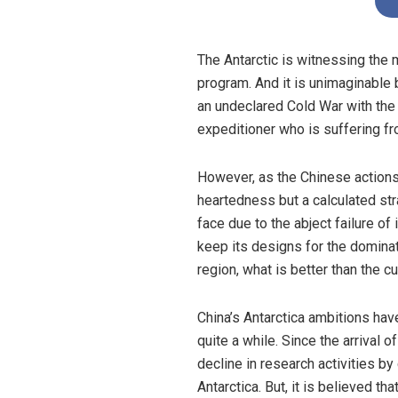
The Antarctic is witnessing the 
program. And it is unimaginable
an undeclared Cold War with th
expeditioner who is suffering fr
However, as the Chinese actions
heartedness but a calculated str
face due to the abject failure o
keep its designs for the dominatio
region, what is better than the cu
China’s Antarctica ambitions hav
quite a while. Since the arrival
decline in research activities by
Antarctica. But, it is believed t