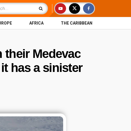
UROPE
AFRICA
THE CARIBBEAN
n their Medevac
t has a sinister