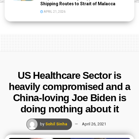
Shipping Routes to Strait of Malacca
APRIL 21, 2026
US Healthcare Sector is
heavily compromised and a
China-loving Joe Biden is
doing nothing about it
by
Sohil Sinha
April 26, 2021