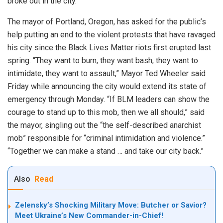
broke out in the city.
The mayor of Portland, Oregon, has asked for the public’s
help putting an end to the violent protests that have ravaged
his city since the Black Lives Matter riots first erupted last
spring. “They want to burn, they want bash, they want to
intimidate, they want to assault,” Mayor Ted Wheeler said
Friday while announcing the city would extend its state of
emergency through Monday. “If BLM leaders can show the
courage to stand up to this mob, then we all should,” said
the mayor, singling out the “the self-described anarchist
mob” responsible for “criminal intimidation and violence.”
“Together we can make a stand … and take our city back.”
Also
Read
Zelensky’s Shocking Military Move: Butcher or Savior?
Meet Ukraine’s New Commander-in-Chief!