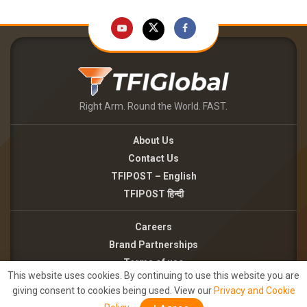
Right Arm. Round the World. FAST.
About Us
Contact Us
TFIPOST – English
TFIPOST हिन्दी
Careers
Brand Partnerships
Terms of use
This website uses cookies. By continuing to use this website you are
Privacy Policy
giving consent to cookies being used. View our
Privacy and Cookie