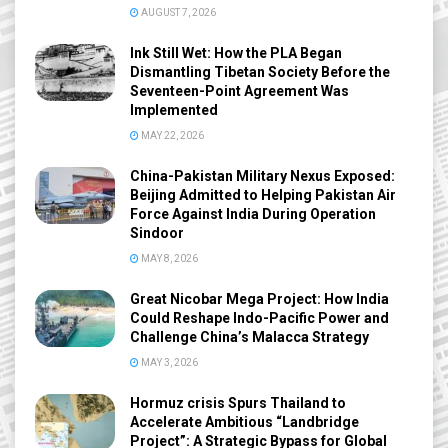
AUGUST 7, 2026
Ink Still Wet: How the PLA Began
Dismantling Tibetan Society Before the
Seventeen-Point Agreement Was
Implemented
MAY 22, 2026
China-Pakistan Military Nexus Exposed:
Beijing Admitted to Helping Pakistan Air
Force Against India During Operation
Sindoor
MAY 8, 2026
Great Nicobar Mega Project: How India
Could Reshape Indo-Pacific Power and
Challenge China’s Malacca Strategy
MAY 3, 2026
Hormuz crisis Spurs Thailand to
Accelerate Ambitious “Landbridge
Project”: A Strategic Bypass for Global