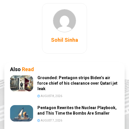
Sohil Sinha
Also
Read
Grounded: Pentagon strips Biden’s air
force chief of his clearance over Qatari jet
leak
AUGUST 8, 2026
Pentagon Rewrites the Nuclear Playbook,
and This Time the Bombs Are Smaller
AUGUST 7, 2026