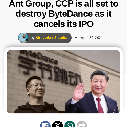
Ant Group, CCP is all set to
destroy ByteDance as it
cancels its IPO
by
Abhyoday Sisodia
April 26, 2021