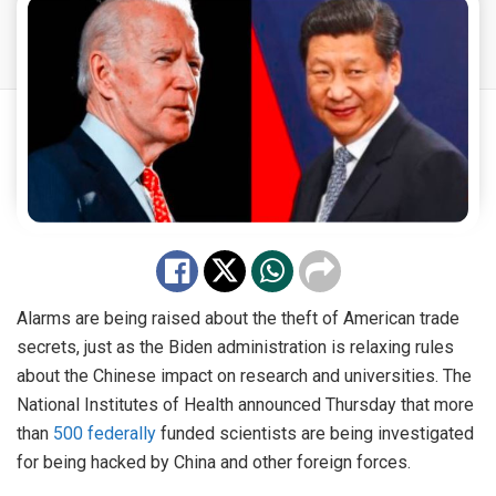
Alarms are being raised about the theft of American trade
secrets, just as the Biden administration is relaxing rules
about the Chinese impact on research and universities. The
National Institutes of Health announced Thursday that more
than
500 federally
funded scientists are being investigated
for being hacked by China and other foreign forces.