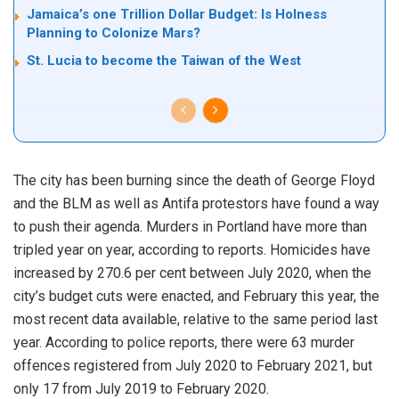
Jamaica’s one Trillion Dollar Budget: Is Holness
Planning to Colonize Mars?
St. Lucia to become the Taiwan of the West
The city has been burning since the death of George Floyd
and the BLM as well as Antifa protestors have found a way
to push their agenda. Murders in Portland have more than
tripled year on year, according to reports. Homicides have
increased by 270.6 per cent between July 2020, when the
city’s budget cuts were enacted, and February this year, the
most recent data available, relative to the same period last
year. According to police reports, there were 63 murder
offences registered from July 2020 to February 2021, but
only 17 from July 2019 to February 2020.