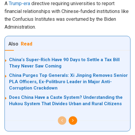
A
Trump-era
directive requiring universities to report
financial relationships with Chinese-funded institutions like
the Confucius Institutes was overturned by the Biden
Administration.
Also
Read
China’s Super-Rich Have 90 Days to Settle a Tax Bill
They Never Saw Coming
China Purges Top Generals: Xi Jinping Removes Senior
PLA Officers, Ex-Politburo Leader in Major Anti-
Corruption Crackdown
Does China Have a Caste System? Understanding the
Hukou System That Divides Urban and Rural Citizens