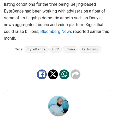
listing conditions for the time being. Beijing-based
ByteDance had been working with advisers on a float of
some of its flagship domestic assets such as Douyin,
news aggregator Toutiao and video platform Xigua that
could raise billions,
Bloomberg News
reported earlier this
month.
Tags:
ByteDance
CCP
China
Xi Jinping