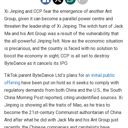
Xi Jinping and CCP fear the emergence of another Ant
Group, given it can become a parallel power centre and
threaten the leadership of Xi Jinping. The witch hunt of Jack
Ma and his Ant Group was a result of the vulnerability that
the all-powerful Jinping felt. Now as the economic situation
is precarious, and the country is faced with no solution to
boost the economy in sight, CCP is all set to destroy
ByteDance as it cancels its IPO.
TikTok parent ByteDance Ltd.’s plans for
an initial public
offering
have been put on hold as it seeks to comply with
regulatory demands from both China and the U.S., the South
China Morning Post reported, citing unidentified sources. Xi
Jinping is showing all the traits of Mao, as he tries to
become the 21st-century Communist authoritarian of China.
And after what he did with Jack Ma and his Ant Group just
recently, the Chinese companies and capitalists have