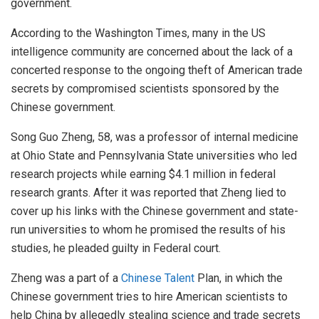
government.
According to the Washington Times, many in the US
intelligence community are concerned about the lack of a
concerted response to the ongoing theft of American trade
secrets by compromised scientists sponsored by the
Chinese government.
Song Guo Zheng, 58, was a professor of internal medicine
at Ohio State and Pennsylvania State universities who led
research projects while earning $4.1 million in federal
research grants. After it was reported that Zheng lied to
cover up his links with the Chinese government and state-
run universities to whom he promised the results of his
studies, he pleaded guilty in Federal court.
Zheng was a part of a
Chinese Talent
Plan, in which the
Chinese government tries to hire American scientists to
help China by allegedly stealing science and trade secrets