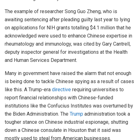
The example of researcher Song Guo Zheng, who is
awaiting sentencing after pleading guilty last year to lying
on applications for NIH grants totalling $4.1 million that he
acknowledged were used to enhance Chinese expertise in
rheumatology and immunology, was cited by Gary Cantrell,
deputy inspector general for investigations at the Health
and Human Services Department.
Many in government have raised the alarm that not enough
is being done to tackle Chinese spying as a result of cases
like this. A Trump-era
directive
requiring universities to
report financial relationships with Chinese-funded
institutions like the Confucius Institutes was overturned by
the Biden Administration. The
Trump
administration took a
tougher stance on Chinese industrial espionage, shutting
down a Chinese consulate in Houston that it said was
mostly used to steal from American businesses.