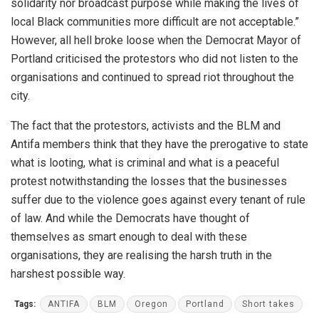
solidarity nor broadcast purpose while making the lives of
local Black communities more difficult are not acceptable.”
However, all hell broke loose when the Democrat Mayor of
Portland criticised the protestors who did not listen to the
organisations and continued to spread riot throughout the
city.
The fact that the protestors, activists and the BLM and
Antifa members think that they have the prerogative to state
what is looting, what is criminal and what is a peaceful
protest notwithstanding the losses that the businesses
suffer due to the violence goes against every tenant of rule
of law. And while the Democrats have thought of
themselves as smart enough to deal with these
organisations, they are realising the harsh truth in the
harshest possible way.
Tags:
ANTIFA
BLM
Oregon
Portland
Short takes