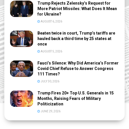
Trump Rejects Zelensky’s Request for
More Patriot Missiles: What Does It Mean
for Ukraine?
AUGUST 6, 2026
Beaten twice in court, Trump’s tariffs are
hauled back a third time by 25 states at
once
AUGUST 5, 2026
Fauci’s Silence: Why Did America’s Former
Covid Chief Refuse to Answer Congress
111 Times?
JULY 30, 2026
Trump Fires 20+ Top U.S. Generals in 15
Months, Raising Fears of Military
Politicization
JUNE 29, 2026