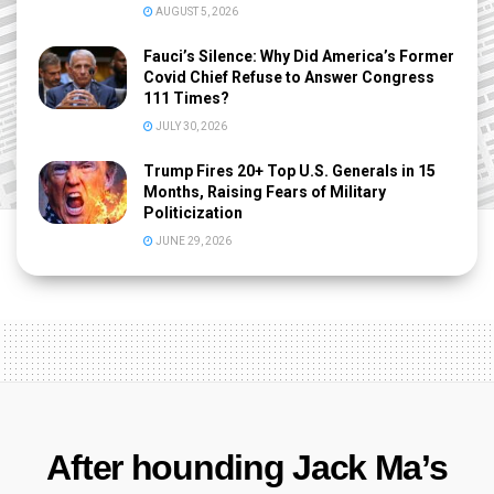
AUGUST 5, 2026
Fauci’s Silence: Why Did America’s Former
Covid Chief Refuse to Answer Congress
111 Times?
JULY 30, 2026
Trump Fires 20+ Top U.S. Generals in 15
Months, Raising Fears of Military
Politicization
JUNE 29, 2026
After hounding Jack Ma’s