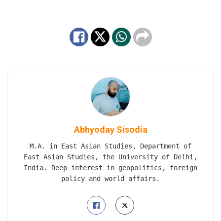
Abhyoday Sisodia
M.A. in East Asian Studies, Department of
East Asian Studies, the University of Delhi,
India. Deep interest in geopolitics, foreign
policy and world affairs.