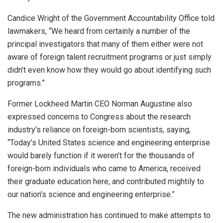
Candice Wright of the Government Accountability Office told
lawmakers, “We heard from certainly a number of the
principal investigators that many of them either were not
aware of foreign talent recruitment programs or just simply
didn’t even know how they would go about identifying such
programs.”
Former Lockheed Martin CEO Norman Augustine also
expressed concerns to Congress about the research
industry’s reliance on foreign-born scientists, saying,
“Today’s United States science and engineering enterprise
would barely function if it weren’t for the thousands of
foreign-born individuals who came to America, received
their graduate education here, and contributed mightily to
our nation’s science and engineering enterprise.”
The new administration has continued to make attempts to