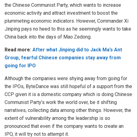
the Chinese Communist Party, which wants to increase
economic activity and attract investment to boost the
plummeting economic indicators. However, Commander Xi
Jinping pays no heed to this as he seemingly wants to take
China back into the days of Mao Zedong.
Read more:
After what Jinping did to Jack Ma’s Ant
Group, fearful Chinese companies stay away from
going for IPO
Although the companies were shying away from going for
the IPOs, ByteDance was still hopeful of a support from the
CCP given it is a domestic company which is doing Chinese
Communist Party’s work the world over, be it shifting
narratives, collecting data among other things. However, the
extent of vulnerability among the leadership is so
pronounced that even if the company wants to create an
IPO, it will try not to attempt it.