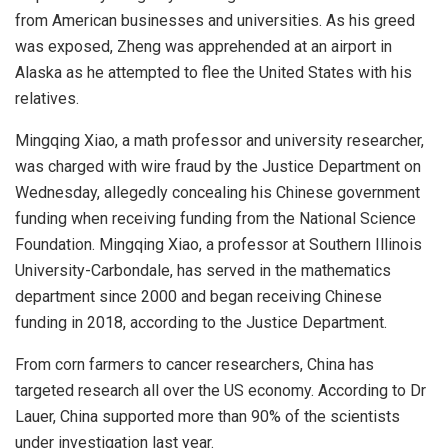
from American businesses and universities. As his greed
was exposed, Zheng was apprehended at an airport in
Alaska as he attempted to flee the United States with his
relatives.
Mingqing Xiao, a math professor and university researcher,
was charged with wire fraud by the Justice Department on
Wednesday, allegedly concealing his Chinese government
funding when receiving funding from the National Science
Foundation. Mingqing Xiao, a professor at Southern Illinois
University-Carbondale, has served in the mathematics
department since 2000 and began receiving Chinese
funding in 2018, according to the Justice Department.
From corn farmers to cancer researchers, China has
targeted research all over the US economy. According to Dr
Lauer, China supported more than 90% of the scientists
under investigation last year.