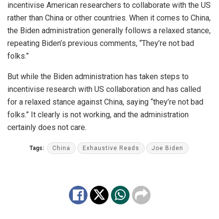
incentivise American researchers to collaborate with the US
rather than China or other countries. When it comes to China,
the Biden administration generally follows a relaxed stance,
repeating Biden’s previous comments, “They’re not bad
folks.”
But while the Biden administration has taken steps to
incentivise research with US collaboration and has called
for a relaxed stance against China, saying “they’re not bad
folks.” It clearly is not working, and the administration
certainly does not care.
Tags:
China
Exhaustive Reads
Joe Biden