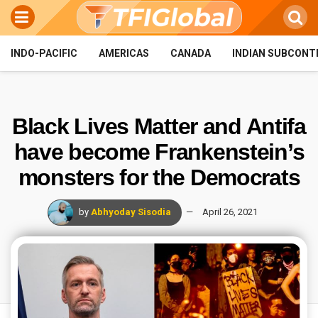
INDO-PACIFIC
AMERICAS
CANADA
INDIAN SUBCONT
Black Lives Matter and Antifa
have become Frankenstein’s
monsters for the Democrats
by
Abhyoday Sisodia
April 26, 2021