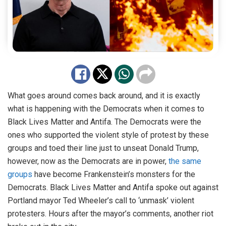
What goes around comes back around, and it is exactly
what is happening with the Democrats when it comes to
Black Lives Matter and Antifa. The Democrats were the
ones who supported the violent style of protest by these
groups and toed their line just to unseat Donald Trump,
however, now as the Democrats are in power,
the same
groups
have become Frankenstein’s monsters for the
Democrats. Black Lives Matter and Antifa spoke out against
Portland mayor Ted Wheeler’s call to ‘unmask’ violent
protesters. Hours after the mayor’s comments, another riot