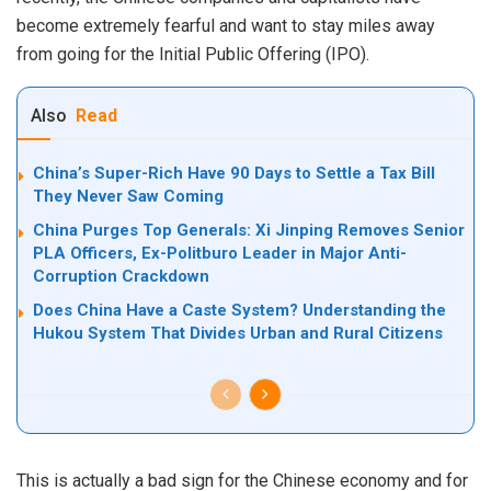
become extremely fearful and want to stay miles away
from going for the Initial Public Offering (IPO).
Also
Read
China’s Super-Rich Have 90 Days to Settle a Tax Bill
They Never Saw Coming
China Purges Top Generals: Xi Jinping Removes Senior
PLA Officers, Ex-Politburo Leader in Major Anti-
Corruption Crackdown
Does China Have a Caste System? Understanding the
Hukou System That Divides Urban and Rural Citizens
This is actually a bad sign for the Chinese economy and for