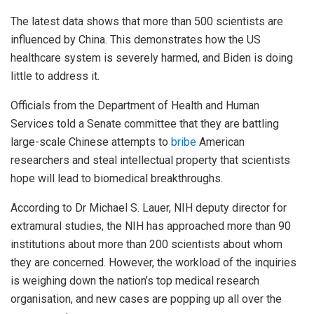
The latest data shows that more than 500 scientists are
influenced by China. This demonstrates how the US
healthcare system is severely harmed, and Biden is doing
little to address it.
Officials from the Department of Health and Human
Services told a Senate committee that they are battling
large-scale Chinese attempts to
bribe
American
researchers and steal intellectual property that scientists
hope will lead to biomedical breakthroughs.
According to Dr Michael S. Lauer, NIH deputy director for
extramural studies, the NIH has approached more than 90
institutions about more than 200 scientists about whom
they are concerned. However, the workload of the inquiries
is weighing down the nation’s top medical research
organisation, and new cases are popping up all over the