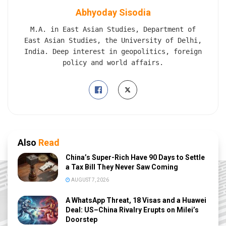
Abhyoday Sisodia
M.A. in East Asian Studies, Department of
East Asian Studies, the University of Delhi,
India. Deep interest in geopolitics, foreign
policy and world affairs.
Also
Read
China’s Super-Rich Have 90 Days to Settle
a Tax Bill They Never Saw Coming
AUGUST 7, 2026
A WhatsApp Threat, 18 Visas and a Huawei
Deal: US–China Rivalry Erupts on Milei’s
Doorstep