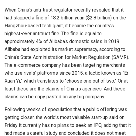
When China’s anti-trust regulator recently revealed that it
had slapped a fine of 18.2 billion yuan ($2.8 billion) on the
Hangzhou-based tech giant, it became the country’s
highest-ever antitrust fine. The fine is equal to
approximately 4% of Alibaba’s domestic sales in 2019.
Alibaba had exploited its market supremacy, according to
China’s State Administration for Market Regulation (SAMR).
The e-commerce company has been targeting merchants
who use rivals’ platforms since 2015, a tactic known as “Er
Xuan Yi,” which translates to “choose one out of two.” Or at
least these are the claims of China’s agencies. And these
claims can be copy pasted on any big company.
Following weeks of speculation that a public offering was
getting closer, the world’s most valuable start-up said on
Friday it currently has no plans to seek an IPO, adding that it
had made a careful study and concluded it does not meet