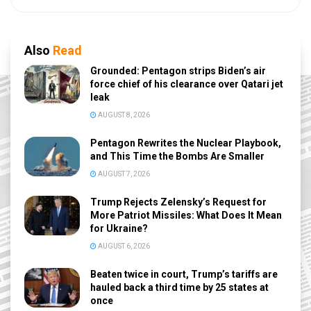
Also
Read
Grounded: Pentagon strips Biden’s air
force chief of his clearance over Qatari jet
leak
AUGUST 8, 2026
Pentagon Rewrites the Nuclear Playbook,
and This Time the Bombs Are Smaller
AUGUST 7, 2026
Trump Rejects Zelensky’s Request for
More Patriot Missiles: What Does It Mean
for Ukraine?
AUGUST 6, 2026
Beaten twice in court, Trump’s tariffs are
hauled back a third time by 25 states at
once