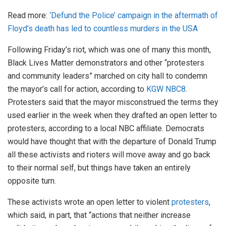
Read more:
‘Defund the Police’ campaign in the aftermath of
Floyd’s death has led to countless murders in the USA
Following Friday’s riot, which was one of many this month,
Black Lives Matter demonstrators and other “protesters
and community leaders” marched on city hall to condemn
the mayor’s call for action, according to
KGW NBC8
.
Protesters said that the mayor misconstrued the terms they
used earlier in the week when they drafted an open letter to
protesters, according to a local NBC affiliate. Democrats
would have thought that with the departure of Donald Trump
all these activists and rioters will move away and go back
to their normal self, but things have taken an entirely
opposite turn.
These activists wrote an open letter to violent
protesters
,
which said, in part, that “actions that neither increase