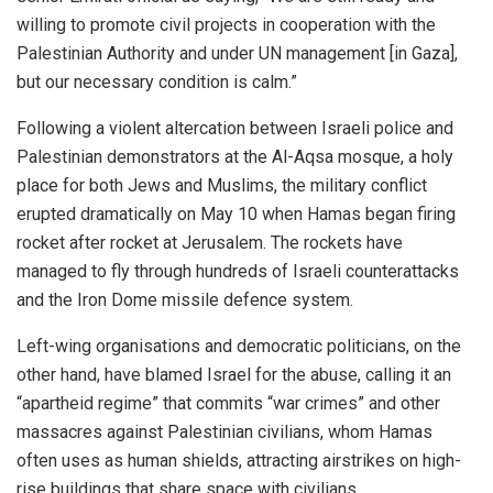
willing to promote civil projects in cooperation with the
Palestinian Authority and under UN management [in Gaza],
but our necessary condition is calm.”
Following a violent altercation between Israeli police and
Palestinian demonstrators at the Al-Aqsa mosque, a holy
place for both Jews and Muslims, the military conflict
erupted dramatically on May 10 when Hamas
began
firing
rocket after rocket at Jerusalem. The rockets have
managed to fly through hundreds of Israeli counterattacks
and the Iron Dome missile defence system.
Left-wing organisations and democratic politicians, on the
other hand, have blamed Israel for the abuse, calling it an
“apartheid regime” that commits “war crimes” and other
massacres against Palestinian civilians, whom Hamas
often uses as human shields, attracting airstrikes on high-
rise buildings that share space with civilians.