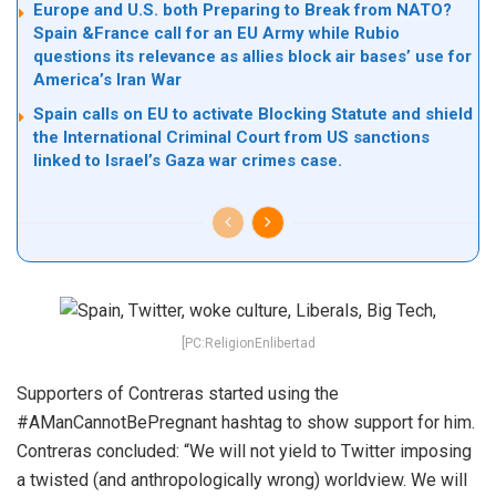
Europe and U.S. both Preparing to Break from NATO?
Spain &France call for an EU Army while Rubio
questions its relevance as allies block air bases’ use for
America’s Iran War
Spain calls on EU to activate Blocking Statute and shield
the International Criminal Court from US sanctions
linked to Israel’s Gaza war crimes case.
[PC:ReligionEnlibertad
Supporters of Contreras started using the
#AManCannotBePregnant hashtag to show support for him.
Contreras concluded: “We will not yield to Twitter imposing
a twisted (and anthropologically wrong) worldview. We will