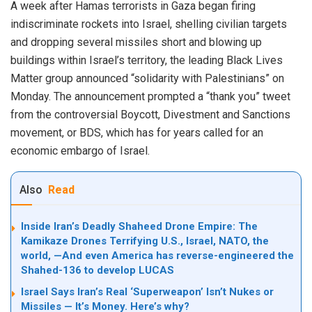
A week after Hamas terrorists in Gaza began firing
indiscriminate rockets into Israel, shelling civilian targets
and dropping several missiles short and blowing up
buildings within Israel’s territory, the leading Black Lives
Matter group
announced
“solidarity with Palestinians” on
Monday. The announcement prompted a “thank you” tweet
from the controversial Boycott, Divestment and Sanctions
movement, or BDS, which has for years called for an
economic embargo of Israel.
Also
Read
Inside Iran’s Deadly Shaheed Drone Empire: The
Kamikaze Drones Terrifying U.S., Israel, NATO, the
world, —And even America has reverse-engineered the
Shahed-136 to develop LUCAS
Israel Says Iran’s Real ‘Superweapon’ Isn’t Nukes or
Missiles — It’s Money. Here’s why?