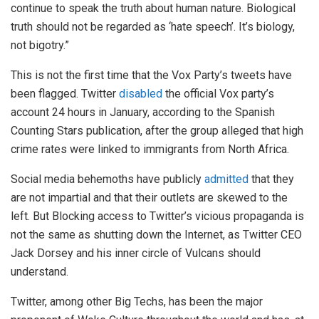
continue to speak the truth about human nature. Biological
truth should not be regarded as ‘hate speech’. It’s biology,
not bigotry.”
This is not the first time that the Vox Party’s tweets have
been flagged. Twitter
disabled
the official Vox party’s
account 24 hours in January, according to the Spanish
Counting Stars publication, after the group alleged that high
crime rates were linked to immigrants from North Africa.
Social media behemoths have publicly
admitted
that they
are not impartial and that their outlets are skewed to the
left. But Blocking access to Twitter’s vicious propaganda is
not the same as shutting down the Internet, as Twitter CEO
Jack Dorsey and his inner circle of Vulcans should
understand.
Twitter, among other Big Techs, has been the major