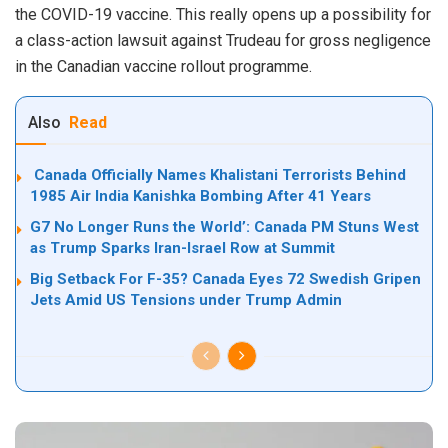
the COVID-19 vaccine. This really opens up a possibility for
a class-action lawsuit against Trudeau for gross negligence
in the Canadian vaccine rollout programme.
Also
Read
Canada Officially Names Khalistani Terrorists Behind
1985 Air India Kanishka Bombing After 41 Years
G7 No Longer Runs the World’: Canada PM Stuns West
as Trump Sparks Iran-Israel Row at Summit
Big Setback For F-35? Canada Eyes 72 Swedish Gripen
Jets Amid US Tensions under Trump Admin