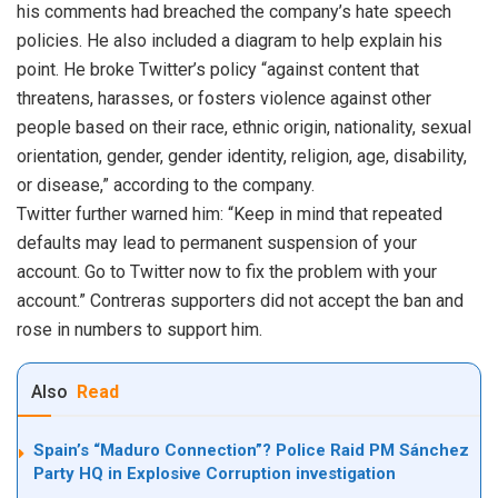
his comments had breached the company’s hate speech
policies. He also included a diagram to help explain his
point. He broke Twitter’s policy “against content that
threatens, harasses, or fosters violence against other
people based on their race, ethnic origin, nationality, sexual
orientation, gender, gender identity, religion, age, disability,
or disease,” according to the company.
Twitter further warned him: “Keep in mind that repeated
defaults may lead to permanent suspension of your
account. Go to Twitter now to fix the problem with your
account.” Contreras supporters did not accept the ban and
rose in numbers to support him.
Also
Read
Spain’s “Maduro Connection”? Police Raid PM Sánchez
Party HQ in Explosive Corruption investigation