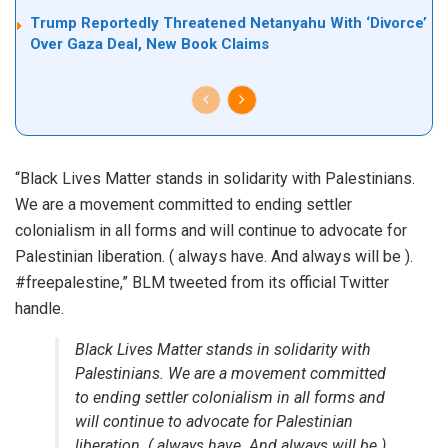
Trump Reportedly Threatened Netanyahu With ‘Divorce’
Over Gaza Deal, New Book Claims
“Black Lives Matter stands in solidarity with Palestinians.
We are a movement committed to ending settler
colonialism in all forms and will continue to advocate for
Palestinian liberation. ( always have. And always will be ).
#freepalestine,” BLM tweeted from its official Twitter
handle.
Black Lives Matter stands in solidarity with
Palestinians. We are a movement committed
to ending settler colonialism in all forms and
will continue to advocate for Palestinian
liberation. ( always have. And always will be ).