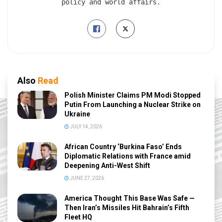
policy and world affairs.
Also
Read
Polish Minister Claims PM Modi Stopped
Putin From Launching a Nuclear Strike on
Ukraine
JULY 14, 2026
African Country ‘Burkina Faso’ Ends
Diplomatic Relations with France amid
Deepening Anti-West Shift
JUNE 27, 2026
America Thought This Base Was Safe —
Then Iran’s Missiles Hit Bahrain’s Fifth
Fleet HQ