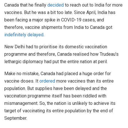
Canada that he finally
decided
to reach out to India for more
vaccines. But he was a bit too late. Since April, India has
been facing a major spike in COVID-19 cases, and
therefore, vaccine shipments from India to Canada got
indefinitely delayed
.
New Delhi had to prioritise its domestic vaccination
programme and therefore, Canada realised how Trudeau’s
lethargic diplomacy had put the entire nation at peril.
Make no mistake, Canada had placed a huge order for
vaccine doses. It
ordered
more vaccines than its entire
population. But supplies have been delayed and the
vaccination programme itself has been riddled with
mismanagement. So, the nation is unlikely to achieve its
target of vaccinating its entire population by the end of
September.