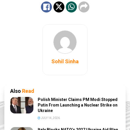
Sohil Sinha
Also
Read
Polish Minister Claims PM Modi Stopped
Putin From Launching a Nuclear Strike on
Ukraine
JULY 14, 2026
Italy Blocks NATO’s 2027 Ukraine Aid Plan,