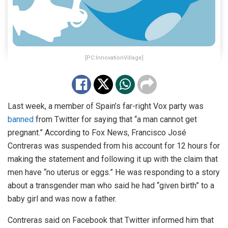
[PC:InnovationVillage]
Last week, a member of Spain’s far-right Vox party was
banned
from Twitter for saying that “a man cannot get
pregnant.” According to Fox News, Francisco José
Contreras was suspended from his account for 12 hours for
making the statement and following it up with the claim that
men have “no uterus or eggs.” He was responding to a story
about a transgender man who said he had “given birth” to a
baby girl and was now a father.
Contreras said on Facebook that Twitter informed him that