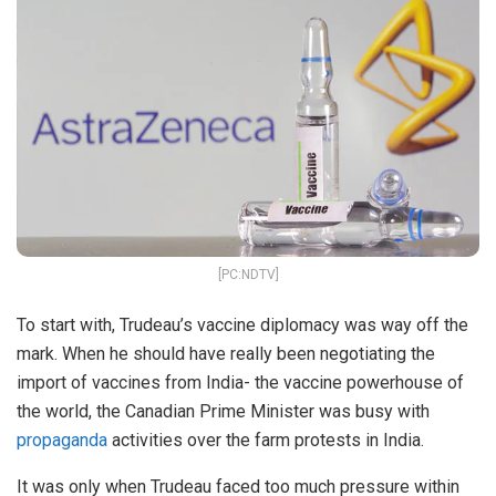
[PC:NDTV]
To start with, Trudeau’s vaccine diplomacy was way off the
mark. When he should have really been negotiating the
import of vaccines from India- the vaccine powerhouse of
the world, the Canadian Prime Minister was busy with
propaganda
activities over the farm protests in India.
It was only when Trudeau faced too much pressure within