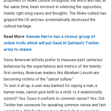
proponent of Woke Culture throughout the world and has, at
the same time, been involved in silencing the opposition,
mainly right wing views and thoughts. The Woke culture has
gripped the US and has systematically destroyed the
cultural heritage.
Read More:
Kamala Harris has a vicious group of
online trolls which will put Saud Al Qahtani’s Twitter
army to shame
Since American leftists prefer to measure past centuries’
behaviour by the expectations and metrics of the twenty-
first century, American leaders like Abraham Lincoln are
becoming victims of the “cancel culture.”
To sum it all up, a user was banned for saying a man, a
human male, cannot give birth to a child. Is it anatomically
correct? Yes. Does it conform to common sense? Yes. Did
Twitter ban someone for speaking common sense and fact