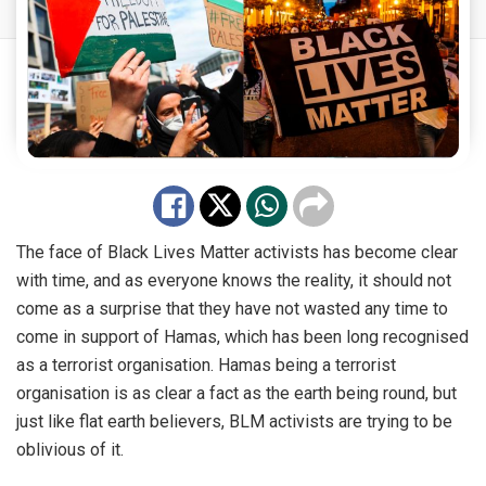
The face of Black Lives Matter activists has become clear
with time, and as everyone knows the reality, it should not
come as a surprise that they have not
wasted
any time to
come in support of Hamas, which has been long recognised
as a terrorist organisation. Hamas being a terrorist
organisation is as clear a fact as the earth being round, but
just like flat earth believers, BLM activists are trying to be
oblivious of it.