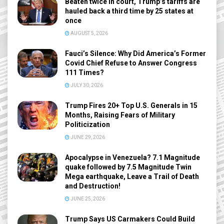
Beaten twice in court, Trump’s tariffs are
hauled back a third time by 25 states at
once
AUGUST 5, 2026
Fauci’s Silence: Why Did America’s Former
Covid Chief Refuse to Answer Congress
111 Times?
JULY 30, 2026
Trump Fires 20+ Top U.S. Generals in 15
Months, Raising Fears of Military
Politicization
JUNE 29, 2026
Apocalypse in Venezuela? 7.1 Magnitude
quake followed by 7.5 Magnitude Twin
Mega earthquake, Leave a Trail of Death
and Destruction!
JUNE 25, 2026
Trump Says US Carmakers Could Build