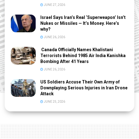
JUNE 27, 2026
Israel Says Iran’s Real ‘Superweapon’ Isn’t
Nukes or Missiles — It’s Money. Here’s
why?
JUNE 26, 2026
Canada Officially Names Khalistani
Terrorists Behind 1985 Air India Kanishka
Bombing After 41 Years
JUNE 26, 2026
US Soldiers Accuse Their Own Army of
Downplaying Serious Injuries in Iran Drone
Attack
JUNE 25, 2026