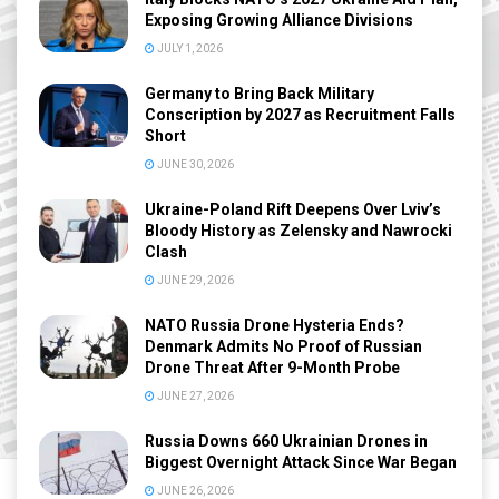
Exposing Growing Alliance Divisions
JULY 1, 2026
Germany to Bring Back Military
Conscription by 2027 as Recruitment Falls
Short
JUNE 30, 2026
Ukraine-Poland Rift Deepens Over Lviv’s
Bloody History as Zelensky and Nawrocki
Clash
JUNE 29, 2026
NATO Russia Drone Hysteria Ends?
Denmark Admits No Proof of Russian
Drone Threat After 9-Month Probe
JUNE 27, 2026
Russia Downs 660 Ukrainian Drones in
Biggest Overnight Attack Since War Began
JUNE 26, 2026