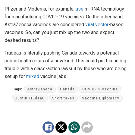
Pfizer and Moderna, for example,
use
m-RNA technology
for manufacturing COVID-19 vaccines. On the other hand,
AstraZeneca vaccines are considered
viral vector
-based
vaccines. So, can you just mix up the two and expect
desired results?
Trudeau is literally pushing Canada towards a potential
public health crisis of a new kind. This could put him in big
trouble with a class-action lawsuit by those who are being
set up for
mixed
vaccine jabs.
Tags:
AstraZeneca
Canada
COVID-19 Vaccine
Justin Trudeau
Short takes
Vaccine Diplomacy