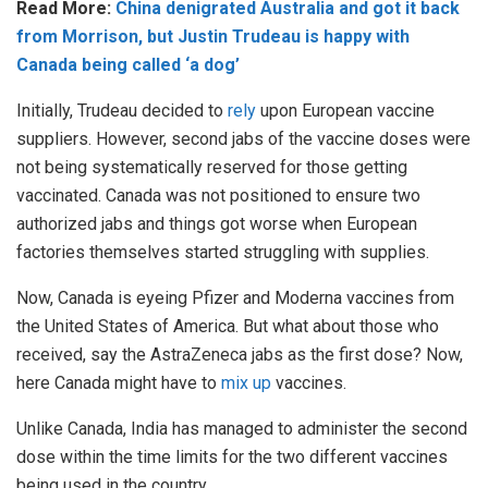
Read More:
China denigrated Australia and got it back
from Morrison, but Justin Trudeau is happy with
Canada being called ‘a dog’
Initially, Trudeau decided to
rely
upon European vaccine
suppliers. However, second jabs of the vaccine doses were
not being systematically reserved for those getting
vaccinated. Canada was not positioned to ensure two
authorized jabs and things got worse when European
factories themselves started struggling with supplies.
Now, Canada is eyeing Pfizer and Moderna vaccines from
the United States of America. But what about those who
received, say the AstraZeneca jabs as the first dose? Now,
here Canada might have to
mix up
vaccines.
Unlike Canada, India has managed to administer the second
dose within the time limits for the two different vaccines
being used in the country.