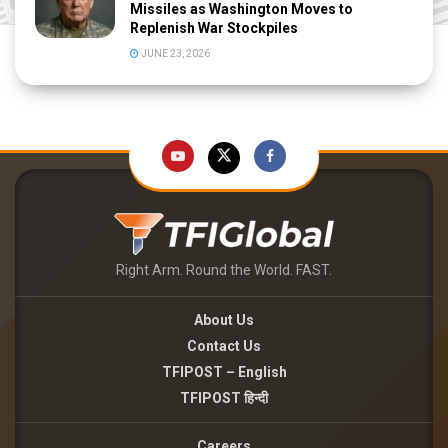
Missiles as Washington Moves to
Replenish War Stockpiles
JUNE 23, 2026
Right Arm. Round the World. FAST.
About Us
Contact Us
TFIPOST – English
TFIPOST हिन्दी
Careers