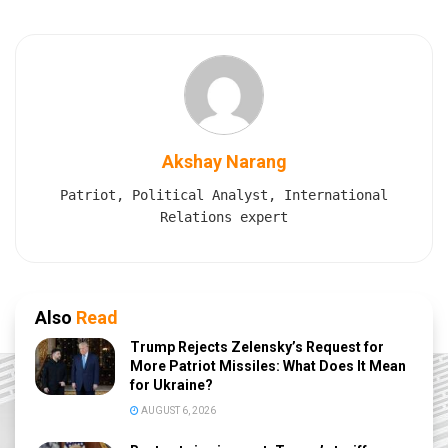
Akshay Narang
Patriot, Political Analyst, International
Relations expert
Also
Read
Trump Rejects Zelensky’s Request for
More Patriot Missiles: What Does It Mean
for Ukraine?
AUGUST 6, 2026