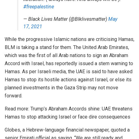
#freepalestine
— Black Lives Matter (@Blklivesmatter)
May
17, 2021
While the progressive Islamic nations are criticising Hamas,
BLM is taking a stand for them. The United Arab Emirates,
which was the first of all Arab nations to sign an Abraham
Accord with Israel, has reportedly issued a stern warning to
Hamas. As per Israeli media, the UAE is said to have asked
Hamas to stop its hostile actions against Israel, or else its
planned investments in the Gaza Strip may not move
forward.
Read more:
Trump’s Abraham Accords shine: UAE threatens
Hamas to stop attacking Israel or face dire consequences
Globes, a Hebrew-language financial newspaper, quoted a
senior Emirati official as saying, “We are still ready and