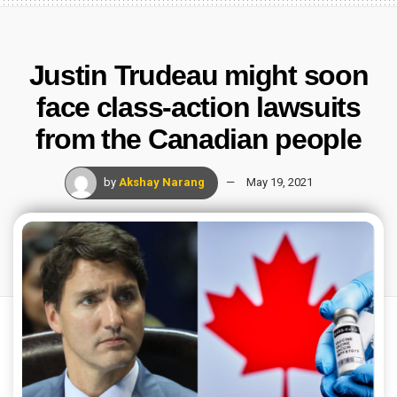
Justin Trudeau might soon
face class-action lawsuits
from the Canadian people
by
Akshay Narang
May 19, 2021