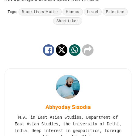
Tags:
Black Lives Matter
Hamas
Israel
Palestine
Short takes
Abhyoday Sisodia
M.A. in East Asian Studies, Department of
East Asian Studies, the University of Delhi,
India. Deep interest in geopolitics, foreign