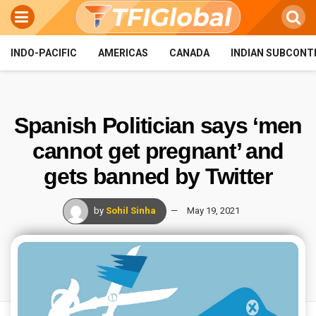
INDO-PACIFIC
AMERICAS
CANADA
INDIAN SUBCONT
Spanish Politician says ‘men
cannot get pregnant’ and
gets banned by Twitter
by
Sohil Sinha
May 19, 2021