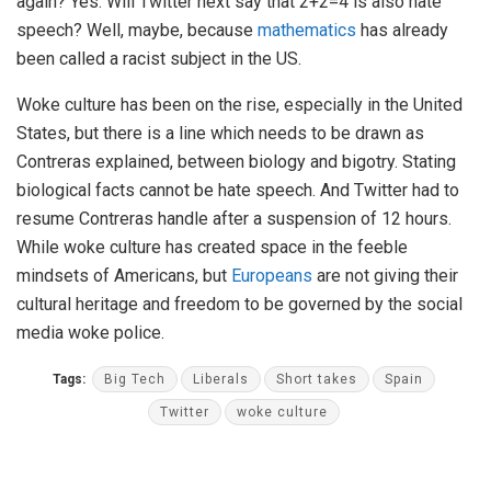
again? Yes. Will Twitter next say that 2+2=4 is also hate
speech? Well, maybe, because
mathematics
has already
been called a racist subject in the US.
Woke culture has been on the rise, especially in the United
States, but there is a line which needs to be drawn as
Contreras explained, between biology and bigotry. Stating
biological facts cannot be hate speech. And Twitter had to
resume Contreras handle after a suspension of 12 hours.
While woke culture has created space in the feeble
mindsets of Americans, but
Europeans
are not giving their
cultural heritage and freedom to be governed by the social
media woke police.
Tags:
Big Tech
Liberals
Short takes
Spain
Twitter
woke culture