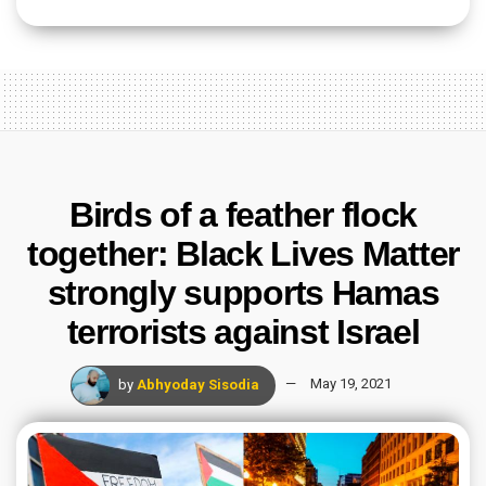
Birds of a feather flock
together: Black Lives Matter
strongly supports Hamas
terrorists against Israel
by
Abhyoday Sisodia
May 19, 2021