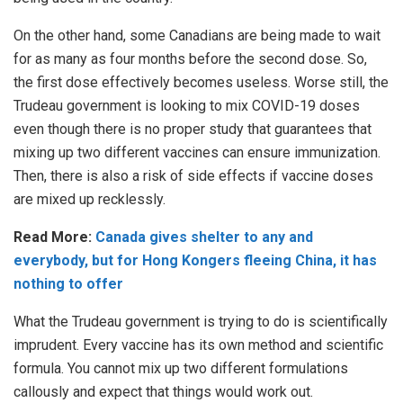
On the other hand, some Canadians are being made to wait
for as many as four months before the second dose. So,
the first dose effectively becomes useless. Worse still, the
Trudeau government is looking to mix COVID-19 doses
even though there is no proper study that guarantees that
mixing up two different vaccines can ensure immunization.
Then, there is also a risk of side effects if vaccine doses
are mixed up recklessly.
Read More:
Canada gives shelter to any and
everybody, but for Hong Kongers fleeing China, it has
nothing to offer
What the Trudeau government is trying to do is scientifically
imprudent. Every vaccine has its own method and scientific
formula. You cannot mix up two different formulations
callously and expect that things would work out.