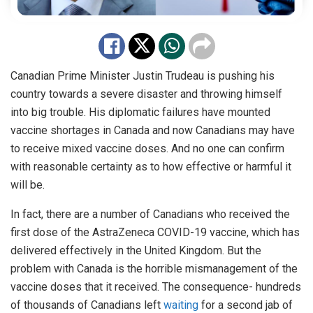
Canadian Prime Minister Justin Trudeau is pushing his
country towards a severe disaster and throwing himself
into big trouble. His diplomatic failures have mounted
vaccine shortages in Canada and now Canadians may have
to receive mixed vaccine doses. And no one can confirm
with reasonable certainty as to how effective or harmful it
will be.
In fact, there are a number of Canadians who received the
first dose of the AstraZeneca COVID-19 vaccine, which has
delivered effectively in the United Kingdom. But the
problem with Canada is the horrible mismanagement of the
vaccine doses that it received. The consequence- hundreds
of thousands of Canadians left
waiting
for a second jab of