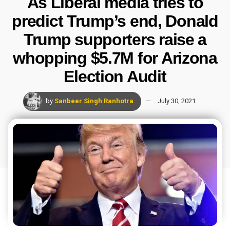
As Liberal media tries to
predict Trump’s end, Donald
Trump supporters raise a
whopping $5.7M for Arizona
Election Audit
by
Sanbeer Singh Ranhotra
July 30, 2021