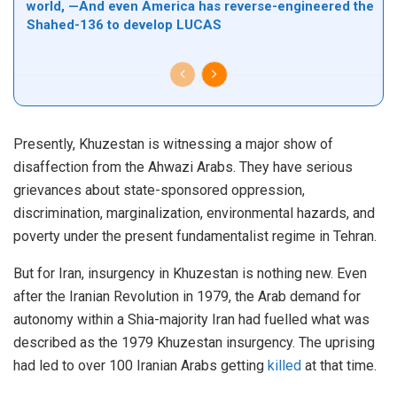
world, —And even America has reverse-engineered the
Shahed-136 to develop LUCAS
Presently, Khuzestan is witnessing a major show of
disaffection from the Ahwazi Arabs. They have serious
grievances about state-sponsored oppression,
discrimination, marginalization, environmental hazards, and
poverty under the present fundamentalist regime in Tehran.
But for Iran, insurgency in Khuzestan is nothing new. Even
after the Iranian Revolution in 1979, the Arab demand for
autonomy within a Shia-majority Iran had fuelled what was
described as the 1979 Khuzestan insurgency. The uprising
had led to over 100 Iranian Arabs getting
killed
at that time.