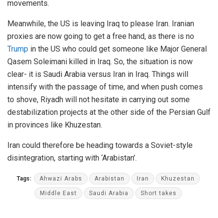
movements.
Meanwhile, the US is leaving Iraq to please Iran. Iranian
proxies are now going to get a free hand, as there is no
Trump
in the US who could get someone like Major General
Qasem Soleimani killed in Iraq. So, the situation is now
clear- it is Saudi Arabia versus Iran in Iraq. Things will
intensify with the passage of time, and when push comes
to shove, Riyadh will not hesitate in carrying out some
destabilization projects at the other side of the Persian Gulf
in provinces like Khuzestan.
Iran could therefore be heading towards a Soviet-style
disintegration, starting with ‘Arabistan’.
Tags:
Ahwazi Arabs
Arabistan
Iran
Khuzestan
Middle East
Saudi Arabia
Short takes