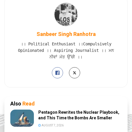
Sanbeer Singh Ranhotra
।। Political Enthusiast ।।Compulsively
Opinionated ।। Aspiring Journalist ।। ਮਨ
ਨੀਵਾਂ ਮੱਤ ਉੱਚੀ ।।
Also
Read
Pentagon Rewrites the Nuclear Playbook,
and This Time the Bombs Are Smaller
AUGUST 7, 2026