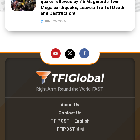
quake followed by 7.5 Magnitude Twin
Mega earthquake, Leave a Trail of Death
and Destruction!
JUNE 25, 2026
Right Arm. Round the World. FAST.
About Us
Contact Us
TFIPOST – English
TFIPOST हिन्दी