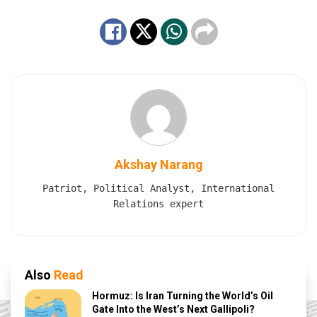
Akshay Narang
Patriot, Political Analyst, International
Relations expert
Also
Read
Hormuz: Is Iran Turning the World’s Oil
Gate Into the West’s Next Gallipoli?