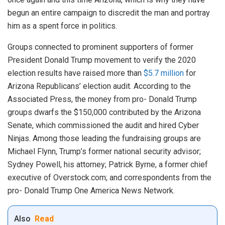
begun an entire campaign to discredit the man and portray
him as a spent force in politics.
Groups connected to prominent supporters of former
President Donald Trump movement to verify the 2020
election results have raised more than
$5.7 million
for
Arizona Republicans’ election audit. According to the
Associated Press, the money from pro- Donald Trump
groups dwarfs the $150,000 contributed by the Arizona
Senate, which commissioned the audit and hired Cyber
Ninjas. Among those leading the fundraising groups are
Michael Flynn, Trump’s former national security advisor;
Sydney Powell, his attorney; Patrick Byrne, a former chief
executive of Overstock.com; and correspondents from the
pro- Donald Trump One America News Network.
Also
Read