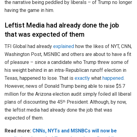
the narrative being peddled by liberals – of Trump no longer
having the game in him.
Leftist Media had already done the job
that was expected of them
TFI Global had already
explained
how the likes of NYT, CNN,
Washington Post, MSNBC and others are about to have a fit
of pleasure – since a candidate who Trump threw some of
his weight behind in an intra-Republican runoff election in
Texas, happened to lose. That is
exactly
what
happened
.
However, news of Donald Trump being able to raise $5.7
million for the Arizona election audit simply foiled all liberal
plans of discounting the 45
President. Although, by now,
th
the leftist media had already done the job that was
expected of them.
Read more:
CNNs, NYTs and MSNBCs will now be