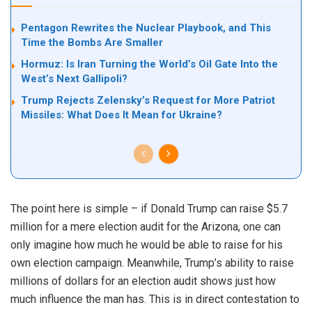
Pentagon Rewrites the Nuclear Playbook, and This
Time the Bombs Are Smaller
Hormuz: Is Iran Turning the World’s Oil Gate Into the
West’s Next Gallipoli?
Trump Rejects Zelensky’s Request for More Patriot
Missiles: What Does It Mean for Ukraine?
The point here is simple – if Donald Trump can raise $5.7
million for a mere election audit for the Arizona, one can
only imagine how much he would be able to raise for his
own election campaign. Meanwhile, Trump’s ability to raise
millions of dollars for an election audit shows just how
much influence the man has. This is in direct contestation to