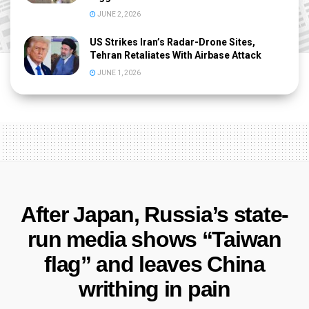
JUNE 2, 2026
US Strikes Iran’s Radar-Drone Sites,
Tehran Retaliates With Airbase Attack
JUNE 1, 2026
After Japan, Russia’s state-
run media shows “Taiwan
flag” and leaves China
writhing in pain