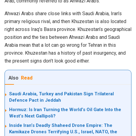
Arab, commonly referred to as Ahwazi Arabs.
Ahwazi Arabs share close links with Saudi Arabia, Iran’s
primary religious rival, and then Khuzestan is also located
right across Iraq’s Basra province. Khuzestan’s geographical
position and the ties between Ahwazi Arabs and Saudi
Arabia mean that a lot can go wrong for Tehran in this
province. Khuzestan has a history of past insurgency, and
the present signs don’t look good either.
Also
Read
Saudi Arabia, Turkey and Pakistan Sign Trilateral
Defence Pact in Jeddah
Hormuz: Is Iran Turning the World’s Oil Gate Into the
West’s Next Gallipoli?
Inside Iran’s Deadly Shaheed Drone Empire: The
Kamikaze Drones Terrifying U.S., Israel, NATO, the