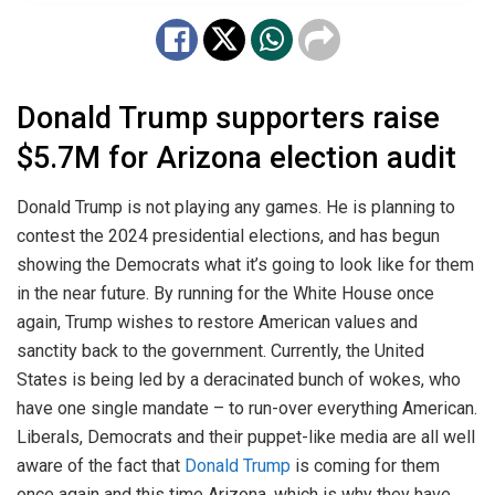
Donald Trump supporters raise
$5.7M for Arizona election audit
Donald Trump is not playing any games. He is planning to
contest the 2024 presidential elections, and has begun
showing the Democrats what it’s going to look like for them
in the near future. By running for the White House once
again, Trump wishes to restore American values and
sanctity back to the government. Currently, the United
States is being led by a deracinated bunch of wokes, who
have one single mandate – to run-over everything American.
Liberals, Democrats and their puppet-like media are all well
aware of the fact that
Donald Trump
is coming for them
once again and this time Arizona, which is why they have