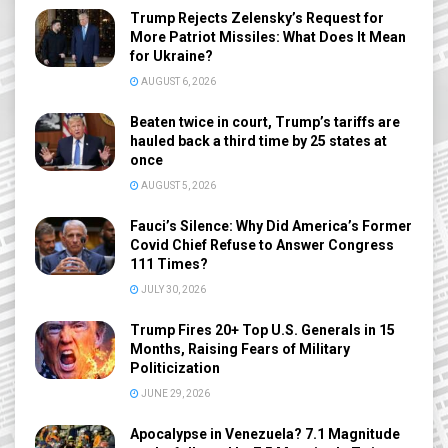
Trump Rejects Zelensky’s Request for
More Patriot Missiles: What Does It Mean
for Ukraine?
AUGUST 6, 2026
Beaten twice in court, Trump’s tariffs are
hauled back a third time by 25 states at
once
AUGUST 5, 2026
Fauci’s Silence: Why Did America’s Former
Covid Chief Refuse to Answer Congress
111 Times?
JULY 30, 2026
Trump Fires 20+ Top U.S. Generals in 15
Months, Raising Fears of Military
Politicization
JUNE 29, 2026
Apocalypse in Venezuela? 7.1 Magnitude