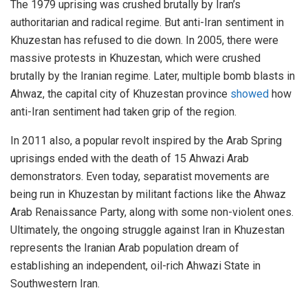
The 1979 uprising was crushed brutally by Iran’s
authoritarian and radical regime. But anti-Iran sentiment in
Khuzestan has refused to die down. In 2005, there were
massive protests in Khuzestan, which were crushed
brutally by the Iranian regime. Later, multiple bomb blasts in
Ahwaz, the capital city of Khuzestan province
showed
how
anti-Iran sentiment had taken grip of the region.
In 2011 also, a popular revolt inspired by the Arab Spring
uprisings ended with the death of 15 Ahwazi Arab
demonstrators. Even today, separatist movements are
being run in Khuzestan by militant factions like the Ahwaz
Arab Renaissance Party, along with some non-violent ones.
Ultimately, the ongoing struggle against Iran in Khuzestan
represents the Iranian Arab population dream of
establishing an independent, oil-rich Ahwazi State in
Southwestern Iran.