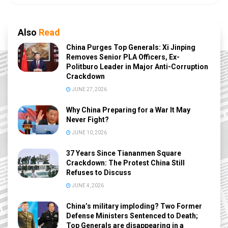
Also
Read
China Purges Top Generals: Xi Jinping
Removes Senior PLA Officers, Ex-
Politburo Leader in Major Anti-Corruption
Crackdown
JUNE 27, 2026
Why China Preparing for a War It May
Never Fight?
JUNE 10, 2026
37 Years Since Tiananmen Square
Crackdown: The Protest China Still
Refuses to Discuss
JUNE 4, 2026
China’s military imploding? Two Former
Defense Ministers Sentenced to Death;
Top Generals are disappearing in a