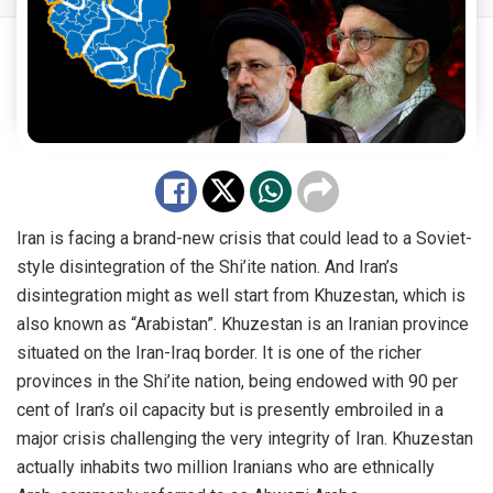
Iran is facing a brand-new crisis that could lead to a Soviet-
style disintegration of the Shi’ite nation. And Iran’s
disintegration might as well start from Khuzestan, which is
also known as “Arabistan”. Khuzestan is an Iranian province
situated on the Iran-Iraq border. It is one of the richer
provinces in the Shi’ite nation, being endowed with 90 per
cent of Iran’s oil capacity but is presently embroiled in a
major crisis challenging the very integrity of Iran. Khuzestan
actually inhabits two million Iranians who are ethnically