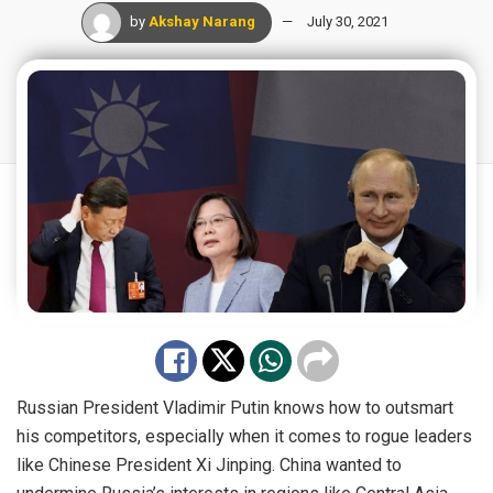
by
Akshay Narang
July 30, 2021
Russian President Vladimir Putin knows how to outsmart
his competitors, especially when it comes to rogue leaders
like Chinese President Xi Jinping. China wanted to