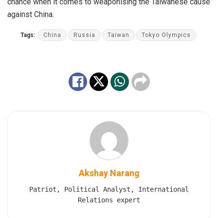
chance when it comes to weaponising the Taiwanese cause
against China.
Tags:
China
Russia
Taiwan
Tokyo Olympics
Akshay Narang
Patriot, Political Analyst, International
Relations expert