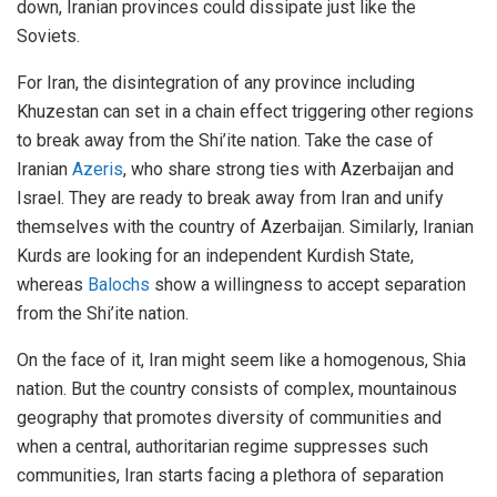
down, Iranian provinces could dissipate just like the
Soviets.
For Iran, the disintegration of any province including
Khuzestan can set in a chain effect triggering other regions
to break away from the Shi’ite nation. Take the case of
Iranian
Azeris
, who share strong ties with Azerbaijan and
Israel. They are ready to break away from Iran and unify
themselves with the country of Azerbaijan. Similarly, Iranian
Kurds are looking for an independent Kurdish State,
whereas
Balochs
show a willingness to accept separation
from the Shi’ite nation.
On the face of it, Iran might seem like a homogenous, Shia
nation. But the country consists of complex, mountainous
geography that promotes diversity of communities and
when a central, authoritarian regime suppresses such
communities, Iran starts facing a plethora of separation