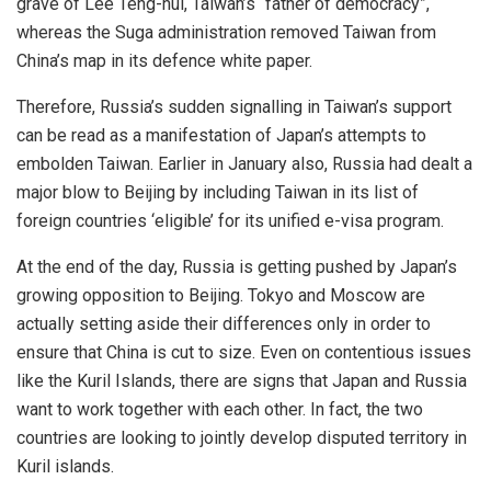
grave of Lee Teng-hui, Taiwan’s “father of democracy”,
whereas the Suga administration
removed
Taiwan from
China’s map in its defence white paper.
Therefore, Russia’s sudden signalling in Taiwan’s support
can be read as a manifestation of Japan’s attempts to
embolden Taiwan. Earlier in January also, Russia had dealt a
major blow to Beijing by including Taiwan in its list of
foreign countries
‘eligible’
for its unified e-visa program.
At the end of the day, Russia is getting pushed by Japan’s
growing opposition to Beijing. Tokyo and Moscow are
actually setting aside their differences only in order to
ensure that China is cut to size. Even on contentious issues
like the Kuril Islands, there are signs that Japan and Russia
want to work together with each other. In fact, the two
countries are looking to
jointly develop
disputed territory in
Kuril islands.