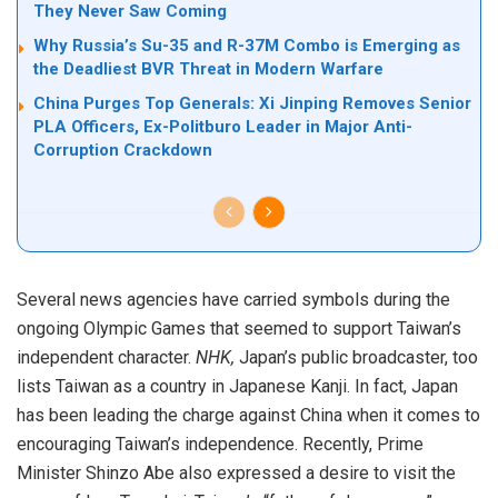
They Never Saw Coming
Why Russia’s Su-35 and R-37M Combo is Emerging as
the Deadliest BVR Threat in Modern Warfare
China Purges Top Generals: Xi Jinping Removes Senior
PLA Officers, Ex-Politburo Leader in Major Anti-
Corruption Crackdown
Several news agencies have carried symbols during the
ongoing Olympic Games that seemed to support Taiwan’s
independent character.
NHK,
Japan’s public broadcaster, too
lists Taiwan as a country in Japanese Kanji. In fact, Japan
has been leading the charge against China when it comes to
encouraging Taiwan’s independence. Recently, Prime
Minister Shinzo Abe also expressed a desire to
visit
the