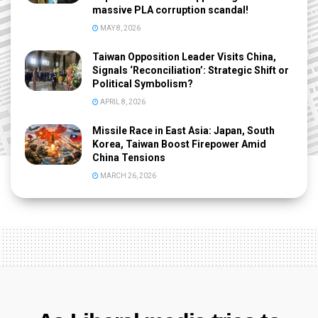
massive PLA corruption scandal!
MAY 8, 2026
Taiwan Opposition Leader Visits China,
Signals ‘Reconciliation’: Strategic Shift or
Political Symbolism?
APRIL 8, 2026
Missile Race in East Asia: Japan, South
Korea, Taiwan Boost Firepower Amid
China Tensions
MARCH 26, 2026