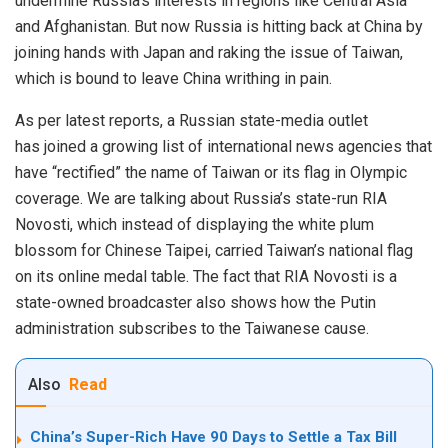
undermine Russia’s interests in regions like
C
entral Asia
and
Afghanistan
. But now Russia is hitting back at China by
joining hands with Japan and raking the issue of Taiwan,
which is bound to leave China writhing in pain.
As per latest reports, a Russian state-media outlet
has
joined
a growing list of international news agencies that
have “rectified” the name of Taiwan or its flag in Olympic
coverage. We are talking about Russia’s state-run RIA
Novosti, which instead of displaying the white plum
blossom for Chinese Taipei, carried Taiwan’s national flag
on its online medal table. The fact that RIA Novosti is a
state-owned broadcaster also shows how the Putin
administration subscribes to the Taiwanese cause.
Also
Read
China’s Super-Rich Have 90 Days to Settle a Tax Bill