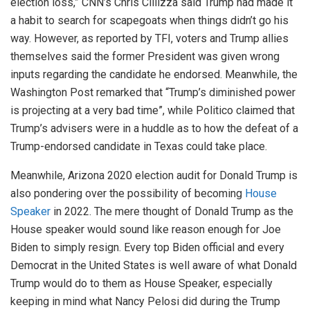
election loss,” CNN’s Chris Cillizza said Trump had made it
a habit to search for scapegoats when things didn’t go his
way. However, as reported by TFI, voters and Trump allies
themselves said the former President was given wrong
inputs regarding the candidate he endorsed. Meanwhile, the
Washington Post remarked that “Trump’s diminished power
is projecting at a very bad time”, while Politico claimed that
Trump’s advisers were in a huddle as to how the defeat of a
Trump-endorsed candidate in Texas could take place.
Meanwhile, Arizona 2020 election audit for Donald Trump is
also pondering over the possibility of becoming
House
Speaker
in 2022. The mere thought of Donald Trump as the
House speaker would sound like reason enough for Joe
Biden to simply resign. Every top Biden official and every
Democrat in the United States is well aware of what Donald
Trump would do to them as House Speaker, especially
keeping in mind what Nancy Pelosi did during the Trump