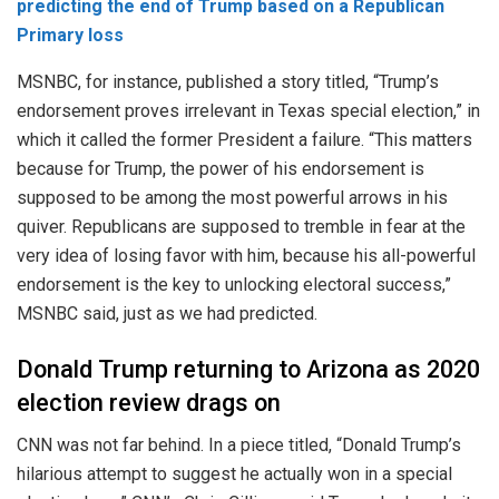
predicting the end of Trump based on a Republican
Primary loss
MSNBC, for instance, published a story titled, “Trump’s
endorsement proves irrelevant in Texas special election,” in
which it called the former President a failure. “This matters
because for Trump, the power of his endorsement is
supposed to be among the most powerful arrows in his
quiver. Republicans are supposed to tremble in fear at the
very idea of losing favor with him, because his all-powerful
endorsement is the key to unlocking electoral success,”
MSNBC said, just as we had predicted.
Donald Trump returning to Arizona as 2020
election review drags on
CNN was not far behind. In a piece titled, “Donald Trump’s
hilarious attempt to suggest he actually won in a special