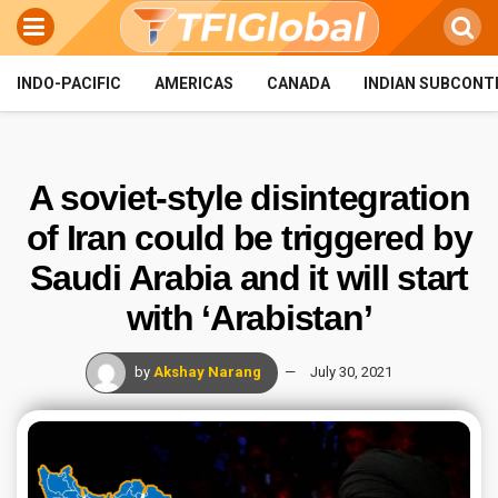
INDO-PACIFIC
AMERICAS
CANADA
INDIAN SUBCONT
A soviet-style disintegration
of Iran could be triggered by
Saudi Arabia and it will start
with ‘Arabistan’
by
Akshay Narang
July 30, 2021