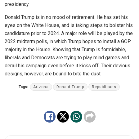
presidency.
Donald Trump is in no mood of retirement. He has set his
eyes on the White House, and is taking steps to bolster his
candidature prior to 2024. A major role will be played by the
2022 midterm polls, in which Trump hopes to install a GOP
majority in the House. Knowing that Trump is formidable,
liberals and Democrats are trying to play mind games and
derail his campaign even before it kicks off. Their devious
designs, however, are bound to bite the dust.
Tags:
Arizona
Donald Trump
Republicans