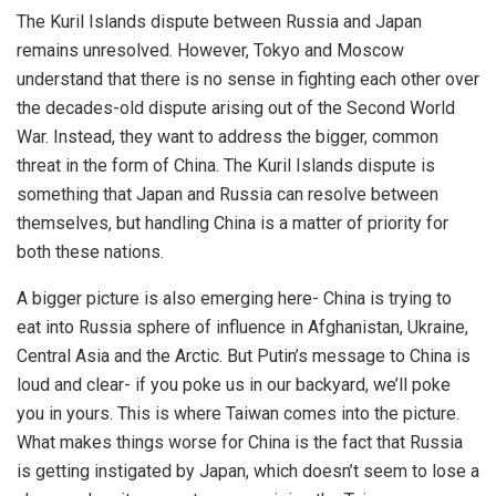
The Kuril Islands dispute between Russia and Japan
remains unresolved. However, Tokyo and Moscow
understand that there is no sense in fighting each other over
the decades-old dispute arising out of the Second World
War. Instead, they want to address the bigger, common
threat in the form of China. The Kuril Islands dispute is
something that Japan and Russia can resolve between
themselves, but handling China is a matter of priority for
both these nations.
A bigger picture is also emerging here- China is trying to
eat into Russia sphere of influence in Afghanistan, Ukraine,
Central Asia and the Arctic. But Putin’s message to China is
loud and clear- if you poke us in our backyard, we’ll poke
you in yours. This is where Taiwan comes into the picture.
What makes things worse for China is the fact that Russia
is getting instigated by Japan, which doesn’t seem to lose a