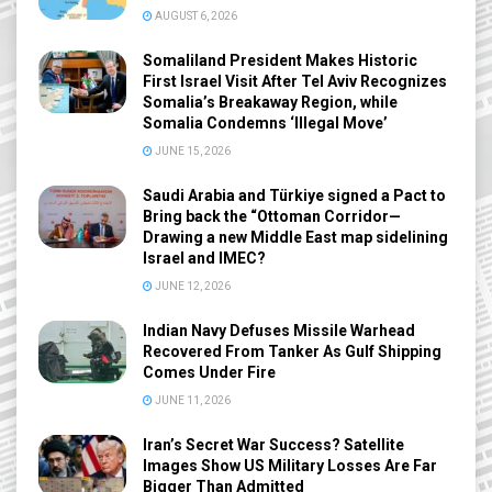
AUGUST 6, 2026
Somaliland President Makes Historic
First Israel Visit After Tel Aviv Recognizes
Somalia’s Breakaway Region, while
Somalia Condemns ‘Illegal Move’
JUNE 15, 2026
Saudi Arabia and Türkiye signed a Pact to
Bring back the “Ottoman Corridor—
Drawing a new Middle East map sidelining
Israel and IMEC?
JUNE 12, 2026
Indian Navy Defuses Missile Warhead
Recovered From Tanker As Gulf Shipping
Comes Under Fire
JUNE 11, 2026
Iran’s Secret War Success? Satellite
Images Show US Military Losses Are Far
Bigger Than Admitted