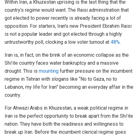
Within Iran, a Khuzestan uprising is the last thing that the
country’s regime would want. The Raisi administration that
got elected to power recently is already facing a lot of
opposition. For starters, Iran’s new President Ebrahim Raisi
is not a popular leader and got elected through a highly
untrustworthy poll, clocking a low voter turnout at
48%
.
Iran is, in fact, on the brink of an economic collapse as the
Shi’ite country faces water bankruptcy and a massive
drought. This is
mounting
further pressure on the incumbent
regime in Tehran with slogans like “No to Gaza, no to
Lebanon, my life for Iran” becoming an everyday affair in the
country.
For Ahwazi Arabs in Khuzestan, a weak political regime in
Iran is the perfect opportunity to break apart from the Shi’ite
nation. They have both the readiness and willingness to
break up Iran. Before the incumbent clerical regime goes