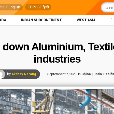
POST English
TFIPOST हिन्दी
ADA
INDIAN SUBCONTINENT
WEST ASIA
E
g down Aluminium, Text
industries
by
Akshay Narang
September 27, 2021
in
China
Indo-Pacifi