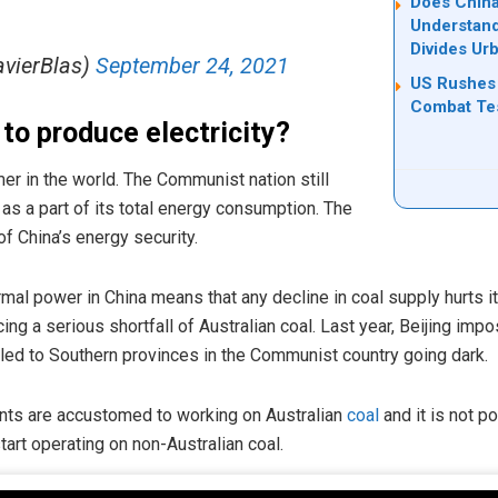
Does China
Understand
Divides Ur
avierBlas)
September 24, 2021
US Rushes 
Combat Tes
 to produce electricity?
er in the world. The Communist nation still
as a part of its total energy consumption. The
 of China’s energy security.
mal power in China means that any decline in coal supply hurts its
acing a serious shortfall of Australian coal. Last year, Beijing im
 led to Southern provinces in the Communist country going dark.
nts are accustomed to working on Australian
coal
and it is not p
tart operating on non-Australian coal.