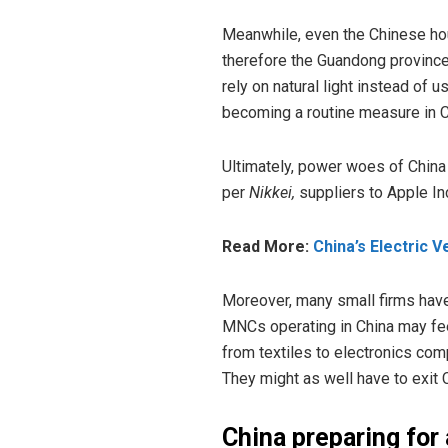
Meanwhile, even the Chinese ho
therefore the Guandong province
rely on natural light instead of 
becoming a routine measure in Ch
Ultimately, power woes of China
per
Nikkei,
suppliers to Apple In
Read More:
China’s Electric 
Moreover, many small firms have 
MNCs operating in China may feel 
from textiles to electronics comp
They might as well have to exit 
China preparing for