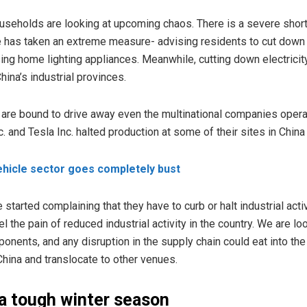
useholds are looking at upcoming chaos. There is a severe shor
 has taken an extreme measure- advising residents to cut down o
using home lighting appliances. Meanwhile, cutting down electricit
ina’s industrial provinces.
 are bound to drive away even the multinational companies opera
c. and Tesla Inc. halted production at some of their sites in Chin
Vehicle sector goes completely bust
started complaining that they have to curb or halt industrial acti
the pain of reduced industrial activity in the country. We are lo
onents, and any disruption in the supply chain could eat into the
China and translocate to other venues.
 a tough winter season