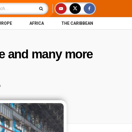
UROPE
AFRICA
THE CARIBBEAN
ile and many more
c