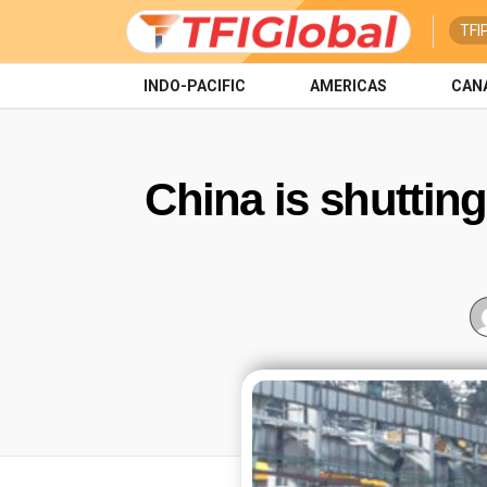
TFI
INDO-PACIFIC
AMERICAS
CAN
China is shuttin