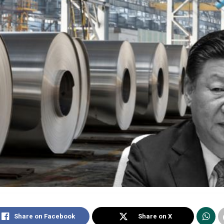
Share on Facebook
Share on X