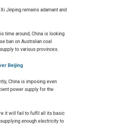
t Xi Jinping remains adamant and
s time around, China is looking
se ban on Australian coal
supply to various provinces.
er Beijing
ntly, China is imposing even
cient power supply for the
 will fail to fulfil all its basic
supplying enough electricity to