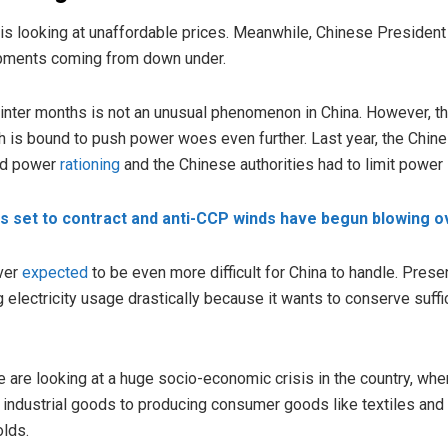
a is looking at unaffordable prices. Meanwhile, Chinese Presiden
ipments coming from down under.
inter months is not an unusual phenomenon in China. However, thi
h is bound to push power woes even further. Last year, the Chine
ad power
rationing
and the Chinese authorities had to limit power 
s set to contract and anti-CCP winds have begun blowing ov
ver
expected
to be even more difficult for China to handle. Prese
 electricity usage drastically because it wants to conserve suffi
 are looking at a huge socio-economic crisis in the country, where it
industrial goods to producing consumer goods like textiles and 
olds.