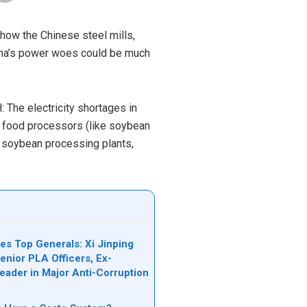
 how the Chinese steel mills,
hina’s power woes could be much
The electricity shortages in
e food processors (like soybean
d soybean processing plants,
es Top Generals: Xi Jinping
nior PLA Officers, Ex-
Leader in Major Anti-Corruption
n