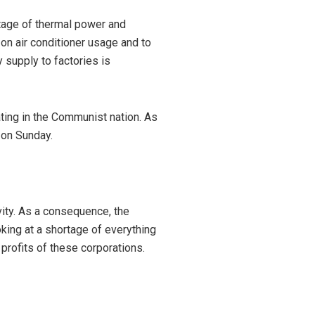
tage of thermal power and
n air conditioner usage and to
y supply to factories is
ting in the Communist nation. As
a on Sunday.
vity. As a consequence, the
oking at a shortage of everything
 profits of these corporations.