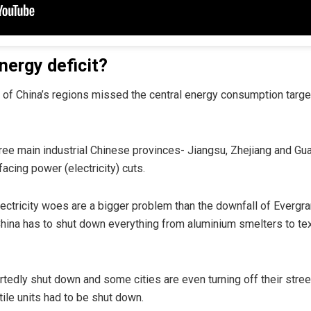
nergy deficit?
alf of China’s regions missed the central energy consumption targ
hree main industrial Chinese provinces- Jiangsu, Zhejiang and Gu
facing power (electricity) cuts.
ctricity woes are a bigger problem than the downfall of Evergra
China has to shut down everything from aluminium smelters to te
rtedly shut down and some cities are even turning off their street l
xtile units had to be shut down.