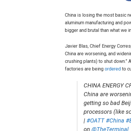
China is losing the most basic ne
aluminum manufacturing and powe
bigger and brutal than what we 
Javier Blas, Chief Energy Corr
China are worsening, and wideni
crushing plants) to shut down.”
factories are being
ordered
to cu
CHINA ENERGY CRUN
China are worsenin
getting so bad Bei
processors (like s
|
#OATT
#China
#
on
@TheTerminal