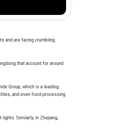
ets and are facing crumbling
angdong that account for around
nde Group, which is a leading
xtiles, and even food processing
ights. Similarly, in Zhejiang,