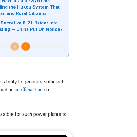
 Have a Caste System?
ing the Hukou System That
ban and Rural Citizens
Secretive B-21 Raider Into
ting — China Put On Notice?
 ability to generate sufficient
posed an
unofficial ban
on
ossible for such power plants to