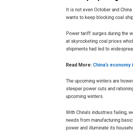
It is not even October and Chin
wants to keep blocking coal sh
Power tariff surges during the w
at skyrocketing coal prices whic
shipments had led to widespre
Read More:
China’s economy i
The upcoming winters are howe
steeper power cuts and rationing
upcoming winters.
With China’s industries failing, we
needs from manufacturing basic 
power and illuminate its househ