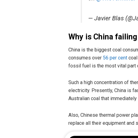
— Javier Blas (@J
Why is China failing
China is the biggest coal consum
consumes over
56 per cent
coal 
fossil fuel is the most vital part
Such a high concentration of ther
electricity. Presently, China is f
Australian coal that immediately
Also, Chinese thermal power pla
replace all their equipment and s