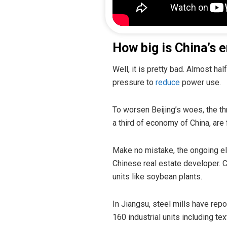
How big is China’s e
Well, it is pretty bad. Almost h
pressure to
reduce
power use.
To worsen Beijing’s woes, the t
a third of economy of China, are 
Make no mistake, the ongoing ele
Chinese real estate developer. 
units like soybean plants.
In Jiangsu, steel mills have repo
160 industrial units including te