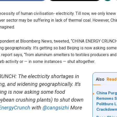
cessity of human civilisation- electricity. Till now, we only knew
r sector may be suffering in lack of thermal coal. However, C
imagined.
espondent at Bloomberg News, tweeted, “CHINA ENERGY CRUNCH: 
ng geographically. It’s getting so bad Beijing is now asking som
 A report says, “from aluminum smelters to textiles producers an
rb activity or — in some instances — shut altogether.
CH: The electricity shortages in
Also
Read
g, and widening geographically. It's
jing is now asking some food
China Purg
Removes Se
oybean crushing plants) to shut down
Politburo 
EnergyCrunch
with
@cangsizhi
More
Crackdow