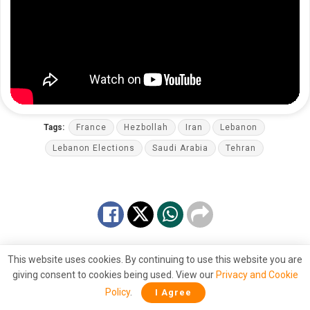
Tags:
France
Hezbollah
Iran
Lebanon
Lebanon Elections
Saudi Arabia
Tehran
This website uses cookies. By continuing to use this website you are
giving consent to cookies being used. View our
Privacy and Cookie
Policy
.
I Agree