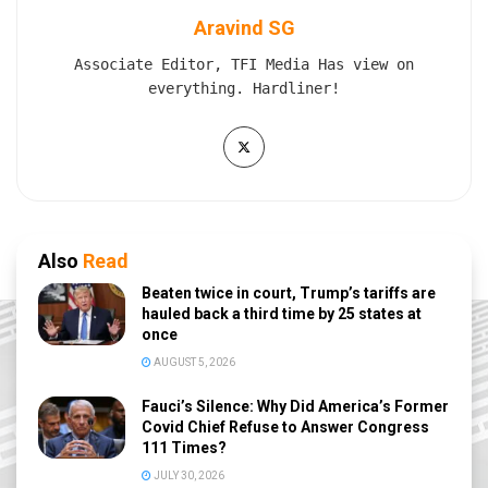
Aravind SG
Associate Editor, TFI Media Has view on
everything. Hardliner!
Also
Read
Beaten twice in court, Trump’s tariffs are
hauled back a third time by 25 states at
once
AUGUST 5, 2026
Fauci’s Silence: Why Did America’s Former
Covid Chief Refuse to Answer Congress
111 Times?
JULY 30, 2026