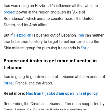
Iran was riding on Hezbollah’s influence all this while to
project
power in the region and push its “Axis of
Resistance”, which aims to counter Israel, the United
States, and its Arab allies.
But if
Hezbollah
is pushed out of Lebanon,
Iran
can neither
use Lebanese territory to target Israel nor can it use the
Shia militant group for pursuing its agenda in
Syria
.
France and Arabs to get more influential in
Lebanon
Iran is going to get driven out of Lebanon at the expense of
Israel
, France, and the Arabs.
Read more:
Has Iran hijacked Europe’s Israel policy
Remember, the Christian Lebanese Forces is supported by