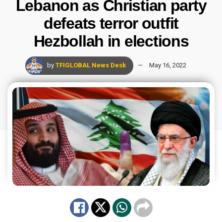
Lebanon as Christian party
defeats terror outfit
Hezbollah in elections
by
TFIGLOBAL News Desk
May 16, 2022