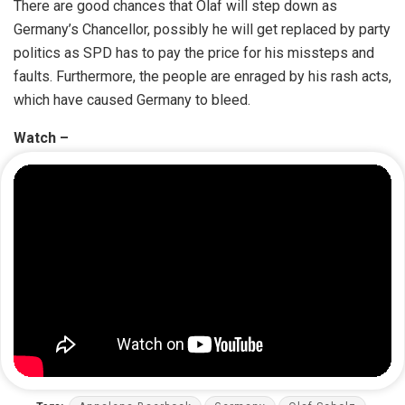
There are good chances that Olaf will step down as
Germany’s Chancellor, possibly he will get replaced by party
politics as SPD has to pay the price for his missteps and
faults. Furthermore, the people are enraged by his rash acts,
which have caused Germany to bleed.
Watch –