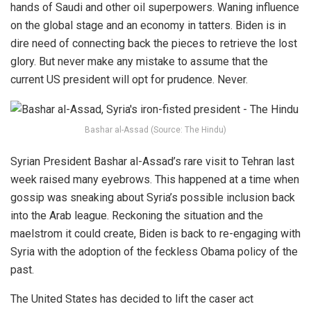
hands of Saudi and other oil superpowers. Waning influence
on the global stage and an economy in tatters. Biden is in
dire need of connecting back the pieces to retrieve the lost
glory. But never make any mistake to assume that the
current US president will opt for prudence. Never.
Bashar al-Assad (Source: The Hindu)
Syrian President Bashar al-Assad’s rare visit to Tehran last
week raised many eyebrows. This happened at a time when
gossip was sneaking about Syria’s possible inclusion back
into the Arab league. Reckoning the situation and the
maelstrom it could create, Biden is back to re-engaging with
Syria with the adoption of the feckless Obama policy of the
past.
The United States has decided to lift the caser act