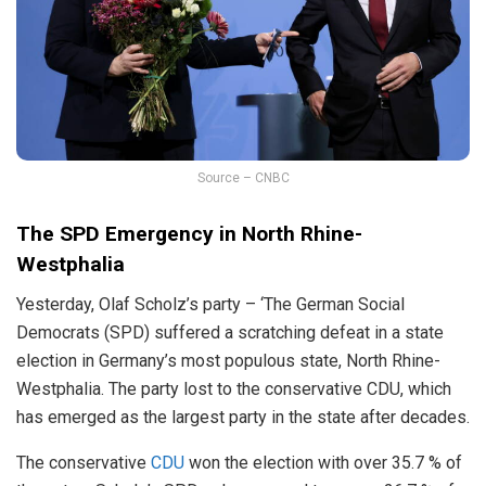
Source – CNBC
The SPD Emergency in
North Rhine-
Westphalia
Yesterday, Olaf Scholz’s party – ‘The German Social
Democrats (SPD) suffered a scratching defeat in a state
election in Germany’s most populous state, North Rhine-
Westphalia. The party lost to the conservative CDU, which
has emerged as the largest party in the state after decades.
The conservative
CDU
won the election with over 35.7 % of