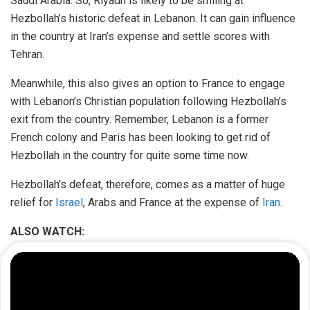
Saudi Arabia. So, Riyadh is likely to be smiling at
Hezbollah’s historic defeat in Lebanon. It can gain influence
in the country at Iran’s expense and settle scores with
Tehran.
Meanwhile, this also gives an option to France to engage
with Lebanon’s Christian population following Hezbollah’s
exit from the country. Remember, Lebanon is a former
French colony and Paris has been looking to get rid of
Hezbollah in the country for quite some time now.
Hezbollah’s defeat, therefore, comes as a matter of huge
relief for
Israel
, Arabs and France at the expense of
Iran
.
ALSO WATCH: