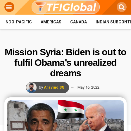
INDO-PACIFIC
AMERICAS
CANADA
INDIAN SUBCONT
Mission Syria: Biden is out to
fulfil Obama’s unrealized
dreams
by
Aravind SG
May 16, 2022