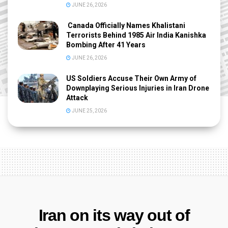
JUNE 26, 2026
Canada Officially Names Khalistani
Terrorists Behind 1985 Air India Kanishka
Bombing After 41 Years
JUNE 26, 2026
US Soldiers Accuse Their Own Army of
Downplaying Serious Injuries in Iran Drone
Attack
JUNE 25, 2026
Iran on its way out of