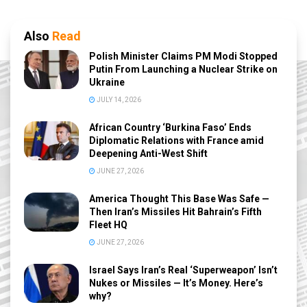
Also
Read
Polish Minister Claims PM Modi Stopped
Putin From Launching a Nuclear Strike on
Ukraine
JULY 14, 2026
African Country ‘Burkina Faso’ Ends
Diplomatic Relations with France amid
Deepening Anti-West Shift
JUNE 27, 2026
America Thought This Base Was Safe —
Then Iran’s Missiles Hit Bahrain’s Fifth
Fleet HQ
JUNE 27, 2026
Israel Says Iran’s Real ‘Superweapon’ Isn’t
Nukes or Missiles — It’s Money. Here’s
why?