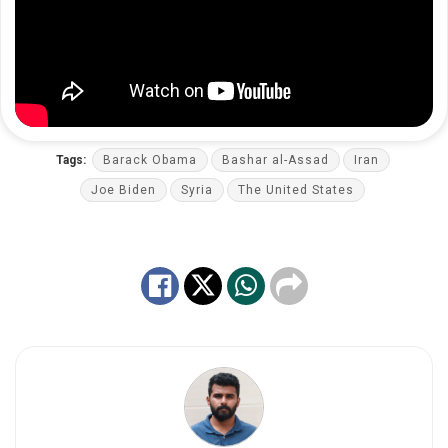
Tags:
Barack Obama
Bashar al-Assad
Iran
Joe Biden
Syria
The United States