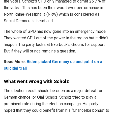
the votes. Scholz’s SPD only managed to garner 26.7 % of
the votes. This has been their worst ever performance in
North Rhine-Westphalia (NRW) which is considered as
Social Democrat’s heartland.
The whole of SPD has now gone into an emergency mode.
They wanted CDU out of the power in the region but it didn’t
happen. The party looks at Baerbock’s Greens for support.
But if they will or not, remains a question.
Read More:
Biden picked Germany up and put it on a
suicidal trail
What went wrong with Scholz
The election result should be seen as a major defeat for
German chancellor Olaf Scholz. Scholz tried to play a
prominent role during the election campaign. His party
hoped that they could benefit from his “Chancellor bonus” to