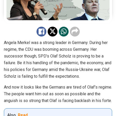
Angela Merkel was a strong leader in Germany. During her
regime, the CDU was booming across Germany. Her
successor though, SPD’s Olaf Scholz is proving to be a
failure. Be it his handling of the pandemic, the economy, and
his policies for Germany amid the Russia-Ukraine war, Olaf
Scholz is failing to fulfill the expectations.
And now it looks like the Germans are tired of Olaf’s regime.
The people want him out as soon as possible and the
anguish is so strong that Olaf is facing backlash in his forte.
Also
Read