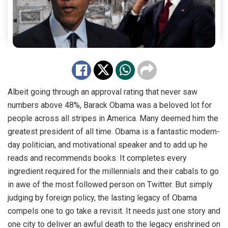
Albeit going through an approval rating that never saw
numbers above 48%, Barack Obama was a beloved lot for
people across all stripes in America. Many deemed him the
greatest president of all time. Obama is a fantastic modern-
day politician, and motivational speaker and to add up he
reads and recommends books. It completes every
ingredient required for the millennials and their cabals to go
in awe of the most followed person on Twitter. But simply
judging by foreign policy, the lasting legacy of Obama
compels one to go take a revisit. It needs just one story and
one city to deliver an awful death to the legacy enshrined on