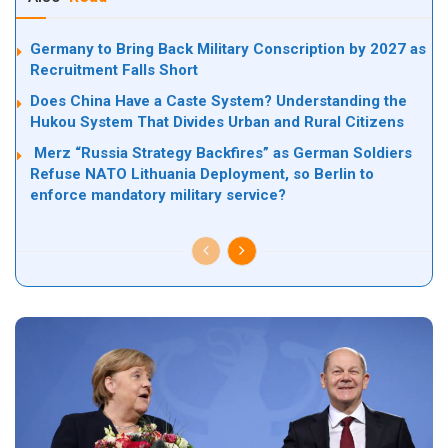
Germany to Bring Back Military Conscription by 2027 as
Recruitment Falls Short
Does China Have a Caste System? Understanding the
Hukou System That Divides Urban and Rural Citizens
Merz “Russia Strategy Backfires” as German Soldiers
Refuse NATO Lithuania Deployment, so Berlin to
enforce mandatory military service?