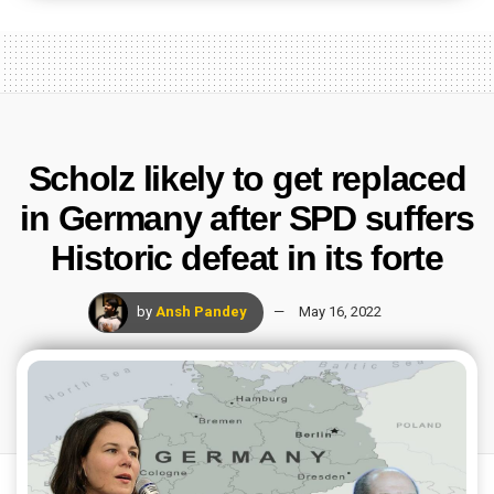
Scholz likely to get replaced
in Germany after SPD suffers
Historic defeat in its forte
by
Ansh Pandey
May 16, 2022