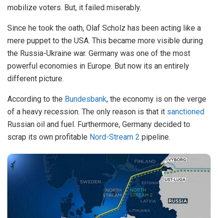
mobilize voters. But, it failed miserably.
Since he took the oath, Olaf Scholz has been acting like a
mere puppet to the USA. This became more visible during
the Russia-Ukraine war. Germany was one of the most
powerful economies in Europe. But now its an entirely
different picture.
According to the
Bundesbank
, the economy is on the verge
of a heavy recession. The only reason is that it
sanctioned
Russian oil and fuel. Furthermore, Germany decided to
scrap its own profitable
Nord-Stream 2
pipeline.