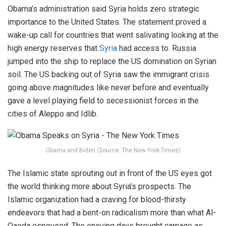
Obama’s administration said Syria holds zero strategic
importance to the United States. The statement proved a
wake-up call for countries that went salivating looking at the
high energy reserves that
Syria
had access to. Russia
jumped into the ship to replace the US domination on Syrian
soil. The US backing out of Syria saw the immigrant crisis
going above magnitudes like never before and eventually
gave a level playing field to secessionist forces in the
cities of Aleppo and Idlib.
Obama and Biden (Source: The New York Times)
The Islamic state sprouting out in front of the US eyes got
the world thinking more about Syria’s prospects. The
Islamic organization had a craving for blood-thirsty
endeavors that had a bent-on radicalism more than what Al-
Qaeda espoused. The ensuing days brought carnage as