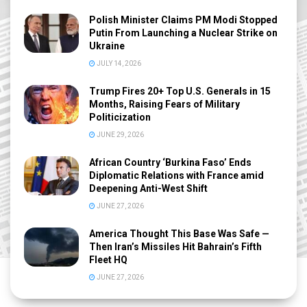
Polish Minister Claims PM Modi Stopped
Putin From Launching a Nuclear Strike on
Ukraine
JULY 14, 2026
Trump Fires 20+ Top U.S. Generals in 15
Months, Raising Fears of Military
Politicization
JUNE 29, 2026
African Country ‘Burkina Faso’ Ends
Diplomatic Relations with France amid
Deepening Anti-West Shift
JUNE 27, 2026
America Thought This Base Was Safe —
Then Iran’s Missiles Hit Bahrain’s Fifth
Fleet HQ
JUNE 27, 2026