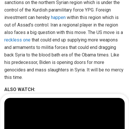
sanctions on the northern Syrian region which is under the
control of the Kurdish paramilitary force YPG. Foreign
investment can hereby
happen
within this region which is
out of Assad’s control. Iran a regional player in the region
also faces a big question with this move. The US move is a
reckless one
that could end up supplying more weapons
and armaments to militia forces that could end dragging
back Syria to the blood bath era of the Obama times. Like
his predecessor, Biden is opening doors for more
genocides and mass slaughters in Syria. It will be no mercy
this time.
ALSO WATCH: