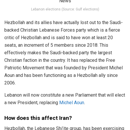
Lebanon elections (Source: Gulf elections)
Hezbollah and its allies have actually lost out to the Saudi-
backed Christian Lebanese Forces party which is a fierce
critic of Hezbollah and is said to have won at least 20
seats, an increment of 5 members since 2018. This
effectively makes the Saudi-backed party the largest
Christian faction in the country. It has replaced the Free
Patriotic Movement that was founded by President Michel
Aoun and has been functioning as a Hezbollah ally since
2006.
Lebanon will now constitute a new Parliament that will elect
a new President, replacing
Michel Aoun
.
How does this affect Iran?
Hezbollah, the Lebanese Shi’ite group, has been exercising