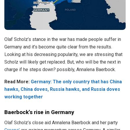
Olaf Scholz’s stance in the war has made people suffer in
Germany and it’s become quite clear from the results.
Looking at his decreasing popularity, we are stressing that
Scholz will likely get replaced. But, who will be the next in
charge if he steps down? possibly, Annalena Baerbock.
Read More:
Germany: The only country that has China
hawks, China doves, Russia hawks, and Russia doves
working together
Baerbock’s rise in Germany
Olaf Scholz’s close aid Annalena Baerbock and her party