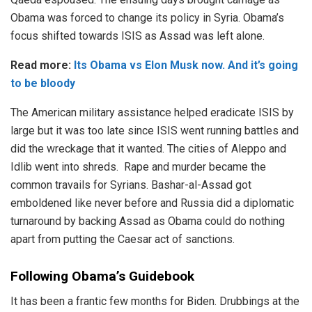
Obama was forced to change its policy in Syria. Obama’s
focus shifted towards ISIS as Assad was left alone.
Read more:
Its Obama vs Elon Musk now. And it’s going
to be bloody
The American military assistance helped eradicate ISIS by
large but it was too late since ISIS went running battles and
did the wreckage that it wanted. The cities of Aleppo and
Idlib went into shreds. Rape and murder became the
common travails for Syrians. Bashar-al-Assad got
emboldened like never before and Russia did a diplomatic
turnaround by backing Assad as Obama could do nothing
apart from putting the Caesar act of sanctions.
Following Obama’s Guidebook
It has been a frantic few months for Biden. Drubbings at the