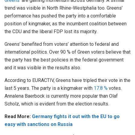
Greens’
are gaining momentum across Germany. A similar
trend was visible in North Rhine-Westphalia too. Greens’
performance has pushed the party into a comfortable
position of kingmaker, as the incumbent coalition between
the CDU and the liberal FDP lost its majority.
Greens’ benefited from voters’ attention to federal and
international politics. Over 90 % of Green voters believe that
the party has the best policies in the federal government
and it was visible in the results also.
According to EURACTIV, Greens have tripled their vote in the
last 5 years. The party is a kingmaker with
17.8 %
votes.
Annalena Baerbock is currently more popular than Olaf
Scholz, which is evident from the election results.
Read More:
Germany fights it out with the EU to go
easy with sanctions on Russia