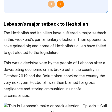
Lebanon’s major setback to Hezbollah
The Hezbollah and its allies have suffered a major setback
in this weekend’s parliamentary elections. Their opponents
have gained big and some of Hezbollah’s allies have failed
to get elected to the legislature.
This was a decisive vote by the people of Lebanon after a
devastating economic crisis broke out in the country in
October 2019 and the Beirut blast shocked the country the
very next year. Hezbollah was then blamed for gross
negligence and storing ammunition in unsafe
circumstances.