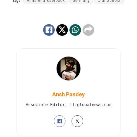
Tags:
Annalena Baerbock
Germany
Olaf Scholz
Ansh Pandey
Associate Editor, tfiglobalnews.com