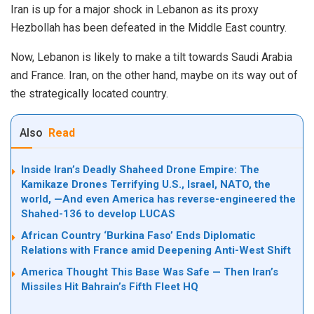
Iran is up for a major shock in Lebanon as its proxy
Hezbollah has been defeated in the Middle East country.
Now, Lebanon is likely to make a tilt towards Saudi Arabia
and France. Iran, on the other hand, maybe on its way out of
the strategically located country.
Also
Read
Inside Iran’s Deadly Shaheed Drone Empire: The
Kamikaze Drones Terrifying U.S., Israel, NATO, the
world, —And even America has reverse-engineered the
Shahed-136 to develop LUCAS
African Country ‘Burkina Faso’ Ends Diplomatic
Relations with France amid Deepening Anti-West Shift
America Thought This Base Was Safe — Then Iran’s
Missiles Hit Bahrain’s Fifth Fleet HQ