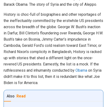
Barack Obama. The story of Syria and the city of Aleppo.
History is choc-full of biographies and other reportages of
the ineffectuality committed by the erstwhile US presidents
across the breadth of the globe. George W. Bush’s inaction
in Darfur, Bill Clinton’s floundering over Rwanda, George H.W.
Bush’s take on Bosnia, Jimmy Carter’s imprudence in
Cambodia, Gerald Ford’s cold realism toward East Timor, or
Richard Nixon’s complicity in Bangladesh, History is racked
up with stories that shed a different light on the once-
revered US presidents. Earnestly, the list is a mock. If the
ruthlessness and inhumanity conducted by
Obama
on Syria
didn’t make it to this list, then it is redundant like what Joe
Biden is for America.
Also
Read