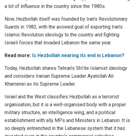
a lot of influence in the country since the 1980s.
Now, Hezbollah itself was founded by Iran’s Revolutionary
Guards in 1982, with the avowed goal of exporting Iran’s
Islamic Revolution ideology to the country and fighting
Israeli forces that invaded Lebanon the same year.
Read more:
Is Hezbollah nearing its end in Lebanon?
Today, Hezbollah shares Tehran’s Shi’ite Islamist ideology
and considers Iranian Supreme Leader Ayatollah Ali
Khamenei as its Supreme Leader.
Israel and the West classifies Hezbollah as a terrorist
organisation, but it is a well-organised body with a proper
military structure, an intelligence wing, and a political
establishment with ally MPs and Ministers in Lebanon. It is
so deeply entrenched in the Lebanese system that it has