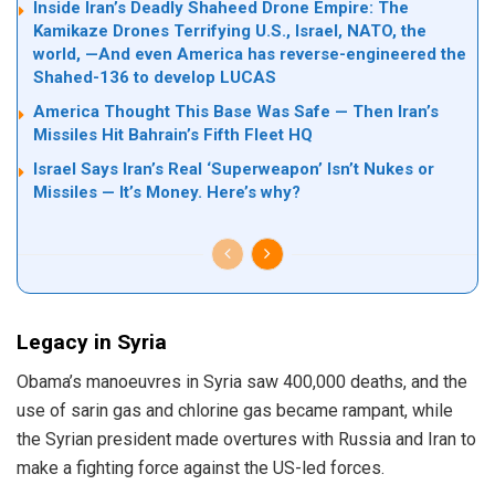
Inside Iran’s Deadly Shaheed Drone Empire: The
Kamikaze Drones Terrifying U.S., Israel, NATO, the
world, —And even America has reverse-engineered the
Shahed-136 to develop LUCAS
America Thought This Base Was Safe — Then Iran’s
Missiles Hit Bahrain’s Fifth Fleet HQ
Israel Says Iran’s Real ‘Superweapon’ Isn’t Nukes or
Missiles — It’s Money. Here’s why?
Legacy in Syria
Obama’s manoeuvres in Syria saw 400,000 deaths, and the
use of sarin gas and chlorine gas became rampant, while
the Syrian president made overtures with Russia and Iran to
make a fighting force against the US-led forces.