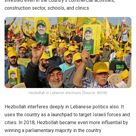
invested even in the country’s commercial activities,
construction sector, schools, and clinics.
Hezbollah in Lebanon elections (Source: WION)
Hezbollah interferes deeply in Lebanese politics also. It
uses the country as a launchpad to target Israeli forces and
cities. In 2018, Hezbollah became even more influential by
winning a parliamentary majority in the country.