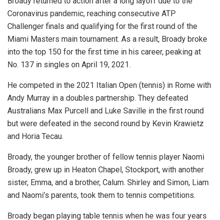
Broady returned to action after a long layoff due to the
Coronavirus pandemic, reaching consecutive ATP
Challenger finals and qualifying for the first round of the
Miami Masters main tournament. As a result, Broady broke
into the top 150 for the first time in his career, peaking at
No. 137 in singles on April 19, 2021.
He competed in the 2021 Italian Open (tennis) in Rome with
Andy Murray in a doubles partnership. They defeated
Australians Max Purcell and Luke Saville in the first round
but were defeated in the second round by Kevin Krawietz
and Horia Tecau.
Broady, the younger brother of fellow tennis player Naomi
Broady, grew up in Heaton Chapel, Stockport, with another
sister, Emma, and a brother, Calum. Shirley and Simon, Liam
and Naomi’s parents, took them to tennis competitions.
Broady began playing table tennis when he was four years