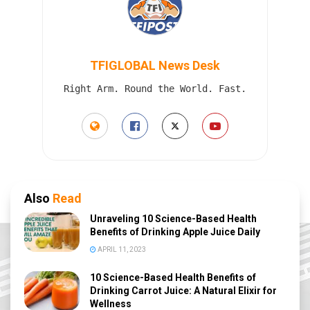
TFIGLOBAL News Desk
Right Arm. Round the World. Fast.
Also
Read
Unraveling 10 Science-Based Health
Benefits of Drinking Apple Juice Daily
APRIL 11, 2023
10 Science-Based Health Benefits of
Drinking Carrot Juice: A Natural Elixir for
Wellness