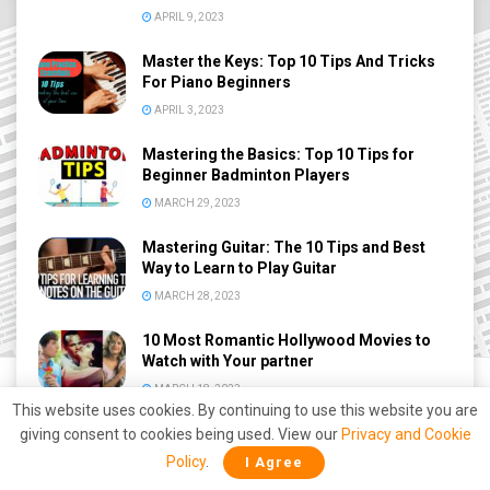
APRIL 9, 2023
Master the Keys: Top 10 Tips And Tricks
For Piano Beginners
APRIL 3, 2023
Mastering the Basics: Top 10 Tips for
Beginner Badminton Players
MARCH 29, 2023
Mastering Guitar: The 10 Tips and Best
Way to Learn to Play Guitar
MARCH 28, 2023
10 Most Romantic Hollywood Movies to
Watch with Your partner
MARCH 18, 2023
This website uses cookies. By continuing to use this website you are
giving consent to cookies being used. View our
Privacy and Cookie
Policy
.
I Agree