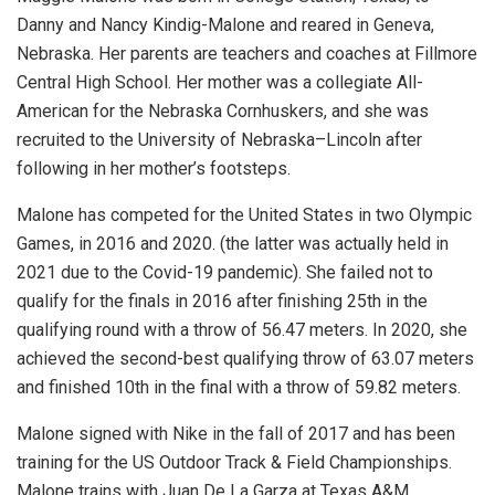
Danny and Nancy Kindig-Malone and reared in Geneva,
Nebraska. Her parents are teachers and coaches at Fillmore
Central High School. Her mother was a collegiate All-
American for the Nebraska Cornhuskers, and she was
recruited to the University of Nebraska–Lincoln after
following in her mother’s footsteps.
Malone has competed for the United States in two Olympic
Games, in 2016 and 2020. (the latter was actually held in
2021 due to the Covid-19 pandemic). She failed not to
qualify for the finals in 2016 after finishing 25th in the
qualifying round with a throw of 56.47 meters. In 2020, she
achieved the second-best qualifying throw of 63.07 meters
and finished 10th in the final with a throw of 59.82 meters.
Malone signed with Nike in the fall of 2017 and has been
training for the US Outdoor Track & Field Championships.
Malone trains with Juan De La Garza at Texas A&M