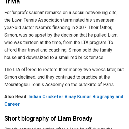
Trivia
For ‘unprofessional’ remarks on a social networking site,
the Lawn Tennis Association terminated his seventeen-
year-old sister Naomi’s financing in 2007. Their father,
Simon, was so upset by the decision that he pulled Liam,
who was thirteen at the time, from the LTA program. To
afford their travel and coaching, Simon sold the family
house and downsized to a small red brick terrace.
The LTA offered to restore their money two weeks later, but
Simon declined, and they continued to practice at the
Mouratoglou Tennis Academy on the outskirts of Paris.
Also Read:
Indian Cricketer Vinay Kumar Biography and
Career
Short biography of Liam Broady