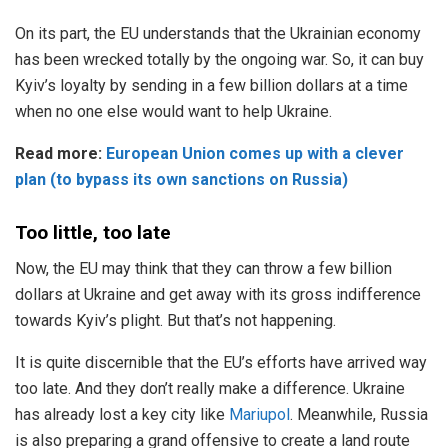
On its part, the EU understands that the Ukrainian economy
has been wrecked totally by the ongoing war. So, it can buy
Kyiv’s loyalty by sending in a few billion dollars at a time
when no one else would want to help Ukraine.
Read more:
European Union comes up with a clever
plan (to bypass its own sanctions on Russia)
Too little, too late
Now, the EU may think that they can throw a few billion
dollars at Ukraine and get away with its gross indifference
towards Kyiv’s plight. But that’s not happening.
It is quite discernible that the EU’s efforts have arrived way
too late. And they don’t really make a difference. Ukraine
has already lost a key city like
Mariupol
. Meanwhile, Russia
is also preparing a grand offensive to create a land route