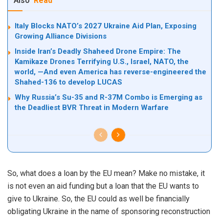
Also
Read
Italy Blocks NATO’s 2027 Ukraine Aid Plan, Exposing
Growing Alliance Divisions
Inside Iran’s Deadly Shaheed Drone Empire: The
Kamikaze Drones Terrifying U.S., Israel, NATO, the
world, —And even America has reverse-engineered the
Shahed-136 to develop LUCAS
Why Russia’s Su-35 and R-37M Combo is Emerging as
the Deadliest BVR Threat in Modern Warfare
So, what does a loan by the EU mean? Make no mistake, it
is not even an aid funding but a loan that the EU wants to
give to Ukraine. So, the EU could as well be financially
obligating Ukraine in the name of sponsoring reconstruction