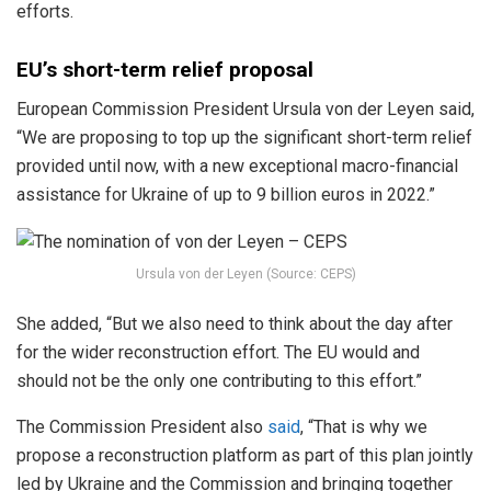
efforts.
EU’s short-term relief proposal
European Commission President Ursula von der Leyen said,
“We are proposing to top up the significant short-term relief
provided until now, with a new exceptional macro-financial
assistance for Ukraine of up to 9 billion euros in 2022.”
Ursula von der Leyen (Source: CEPS)
She added, “But we also need to think about the day after
for the wider reconstruction effort. The EU would and
should not be the only one contributing to this effort.”
The Commission President also
said
, “That is why we
propose a reconstruction platform as part of this plan jointly
led by Ukraine and the Commission and bringing together