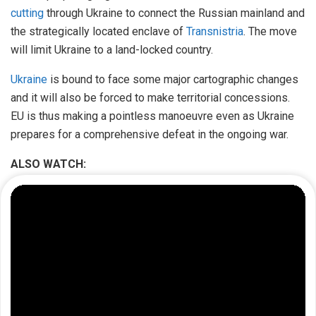
cutting
through Ukraine to connect the Russian mainland and
the strategically located enclave of
Transnistria
. The move
will limit Ukraine to a land-locked country.
Ukraine
is bound to face some major cartographic changes
and it will also be forced to make territorial concessions.
EU is thus making a pointless manoeuvre even as Ukraine
prepares for a comprehensive defeat in the ongoing war.
ALSO WATCH: