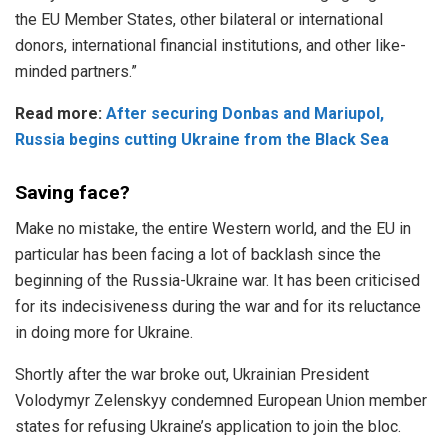
the EU Member States, other bilateral or international
donors, international financial institutions, and other like-
minded partners.”
Read more:
After securing Donbas and Mariupol,
Russia begins cutting Ukraine from the Black Sea
Saving face?
Make no mistake, the entire Western world, and the EU in
particular has been facing a lot of backlash since the
beginning of the Russia-Ukraine war. It has been criticised
for its indecisiveness during the war and for its reluctance
in doing more for Ukraine.
Shortly after the war broke out, Ukrainian President
Volodymyr Zelenskyy condemned European Union member
states for refusing Ukraine’s application to join the bloc.