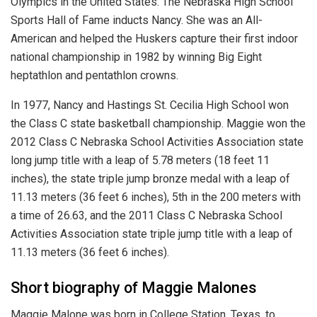
Olympics in the United States. The Nebraska High School
Sports Hall of Fame inducts Nancy. She was an All-
American and helped the Huskers capture their first indoor
national championship in 1982 by winning Big Eight
heptathlon and pentathlon crowns.
In 1977, Nancy and Hastings St. Cecilia High School won
the Class C state basketball championship. Maggie won the
2012 Class C Nebraska School Activities Association state
long jump title with a leap of 5.78 meters (18 feet 11
inches), the state triple jump bronze medal with a leap of
11.13 meters (36 feet 6 inches), 5th in the 200 meters with
a time of 26.63, and the 2011 Class C Nebraska School
Activities Association state triple jump title with a leap of
11.13 meters (36 feet 6 inches).
Short biography of Maggie Malones
Maggie Malone was born in College Station, Texas, to