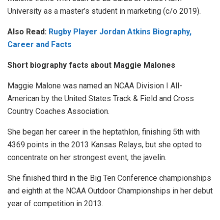
University as a master’s student in marketing (c/o 2019).
Also Read:
Rugby Player Jordan Atkins Biography,
Career and Facts
Short biography facts about Maggie Malones
Maggie Malone was named an NCAA Division I All-
American by the United States Track & Field and Cross
Country Coaches Association.
She began her career in the heptathlon, finishing 5th with
4369 points in the 2013 Kansas Relays, but she opted to
concentrate on her strongest event, the javelin.
She finished third in the Big Ten Conference championships
and eighth at the NCAA Outdoor Championships in her debut
year of competition in 2013.