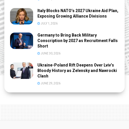
Italy Blocks NATO’s 2027 Ukraine Aid Plan,
Exposing Growing Alliance Divisions
JULY 1, 2026
Germany to Bring Back Military
Conscription by 2027 as Recruitment Falls
Short
JUNE 30, 2026
Ukraine-Poland Rift Deepens Over Lviv’s
Bloody History as Zelensky and Nawrocki
Clash
JUNE 29, 2026