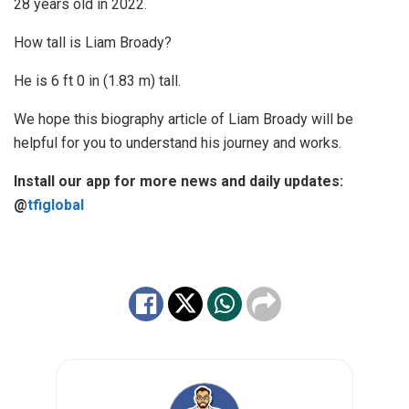
28 years old in 2022.
How tall is Liam Broady?
He is 6 ft 0 in (1.83 m) tall.
We hope this biography article of Liam Broady will be
helpful for you to understand his journey and works.
Install our app for more news and daily updates:
@
tfiglobal