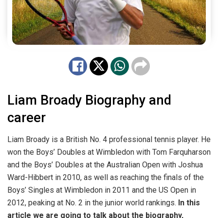
Liam Broady Biography and
career
Liam Broady is a British No. 4 professional tennis player. He
won the Boys’ Doubles at Wimbledon with Tom Farquharson
and the Boys’ Doubles at the Australian Open with Joshua
Ward-Hibbert in 2010, as well as reaching the finals of the
Boys’ Singles at Wimbledon in 2011 and the US Open in
2012, peaking at No. 2 in the junior world rankings.
In this
article we are going to talk about the biography,