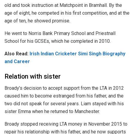
old and took instruction at Matchpoint in Bramhall. By the
age of eight, he competed in his first competition, and at the
age of ten, he showed promise.
He went to Norris Bank Primary School and Priestnall
School for his GCSEs, which he completed in 2010.
Also Read:
Irish Indian Cricketer Simi Singh Biography
and Career
Relation with sister
Broady’s decision to accept support from the LTA in 2012
caused him to become estranged from his father, and the
two did not speak for several years. Liam stayed with his
sister Emma when he returned to Manchester.
Broady stopped receiving LTA money in November 2015 to
repair his relationship with his father, and he now supports