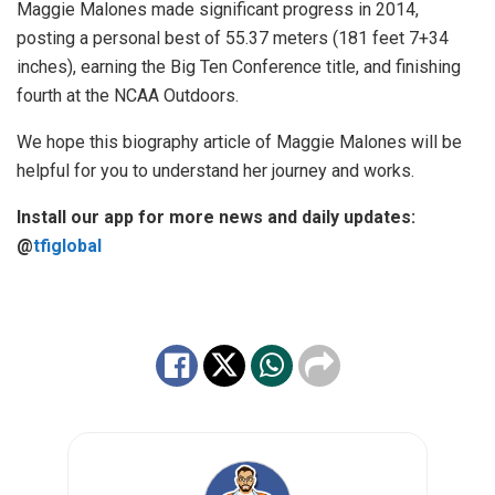
Maggie Malones
made significant progress in 2014,
posting a personal best of 55.37 meters (181 feet 7+34
inches), earning the Big Ten Conference title, and finishing
fourth at the NCAA Outdoors.
We hope this biography article of Maggie Malones will be
helpful for you to understand her journey and works.
Install our app for more news and daily updates:
@
tfiglobal