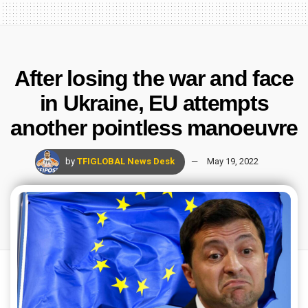
After losing the war and face
in Ukraine, EU attempts
another pointless manoeuvre
by
TFIGLOBAL News Desk
May 19, 2022