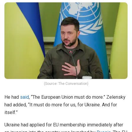
(Source: The Conversation)
He had
said
, “The European Union must do more.” Zelensky
had added, “It must do more for us, for Ukraine. And for
itself.”
Ukraine had applied for EU membership immediately after