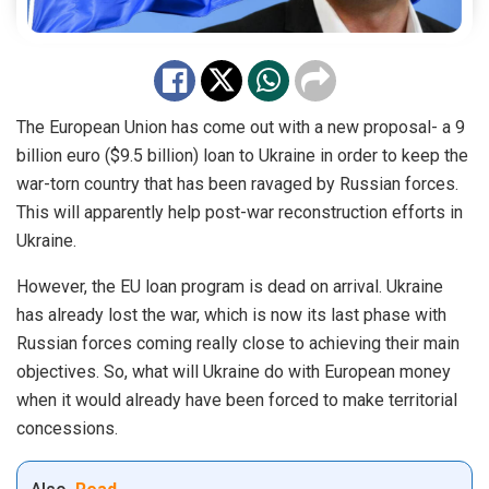
The European Union has come out with a new proposal- a 9
billion euro ($9.5 billion) loan to Ukraine in order to keep the
war-torn country that has been ravaged by Russian forces.
This will apparently help post-war reconstruction efforts in
Ukraine.
However, the EU loan program is dead on arrival. Ukraine
has already lost the war, which is now its last phase with
Russian forces coming really close to achieving their main
objectives. So, what will Ukraine do with European money
when it would already have been forced to make territorial
concessions.