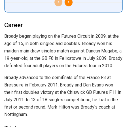
Career
Broady began playing on the Futures Circuit in 2009, at the
age of 15, in both singles and doubles. Broady won his
maiden main draw singles match against Duncan Mugabe, a
19-year-old, at the GB F8 in Felixstowe in July 2009. Broady
defeated four adult players on the Futures tour in 2010.
Broady advanced to the semifinals of the France F3 at
Bressuire in February 2011. Broady and Dan Evans won
their first doubles victory at the Chiswick GB Futures F11 in
July 2011. In 13 of 18 singles competitions, he lost in the
first or second round. Mark Hilton was Broady’s coach at
Nottingham.