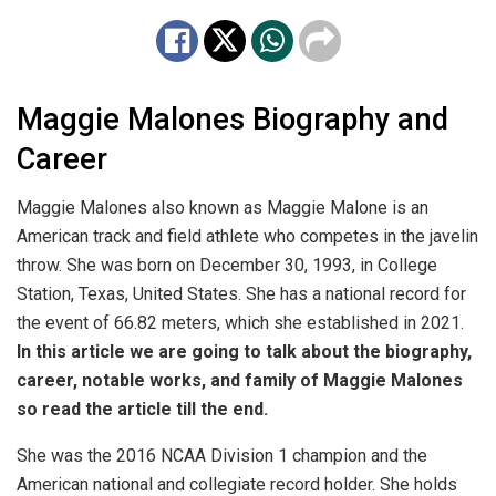
Maggie Malones Biography and
Career
Maggie Malones also known as
Maggie Malone
is an
American track and field athlete who competes in the javelin
throw. She was born on December 30, 1993, in College
Station, Texas, United States. She has a national record for
the event of 66.82 meters, which she established in 2021.
In this article we are going to talk about the biography,
career, notable works, and family of Maggie Malones
so read the article till the end.
She was the 2016 NCAA Division 1 champion and the
American national and collegiate record holder. She holds