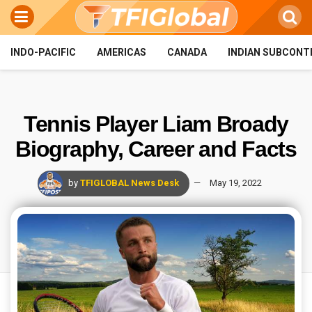
INDO-PACIFIC
AMERICAS
CANADA
INDIAN SUBCONT
Tennis Player Liam Broady
Biography, Career and Facts
by
TFIGLOBAL News Desk
May 19, 2022