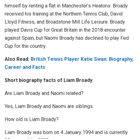
himself by renting a flat in Manchester’s Heatons. Broady
received his training at the Northern Tennis Club, David
Lloyd Fitness, and Broadstone Mill Life Leisure. Broady
played Davis Cup for Great Britain in the 2018 encounter
against Spain, but Naomi Broady has declined to play Fed
Cup for the country.
Also Read:
British Tennis Player Katie Swan: Biography,
Career and Facts
Short biography facts of Liam Broady
Are Liam Broady and Naomi related?
Yes, Liam Broady and Naomi are siblings.
How old is Liam Broady?
Liam Broady was born on 4 January 1994 and is currently