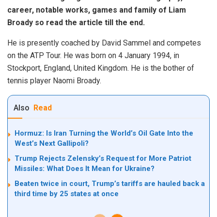
career, notable works, games and family of Liam
Broady so read the article till the end.
He is presently coached by David Sammel and competes
on the ATP Tour. He was born on 4 January 1994, in
Stockport, England, United Kingdom. He is the bother of
tennis player Naomi Broady.
Also
Read
Hormuz: Is Iran Turning the World’s Oil Gate Into the
West’s Next Gallipoli?
Trump Rejects Zelensky’s Request for More Patriot
Missiles: What Does It Mean for Ukraine?
Beaten twice in court, Trump’s tariffs are hauled back a
third time by 25 states at once