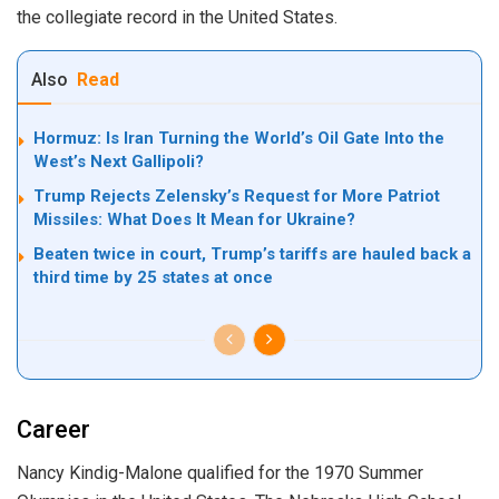
the collegiate record in the United States.
Also
Read
Hormuz: Is Iran Turning the World’s Oil Gate Into the
West’s Next Gallipoli?
Trump Rejects Zelensky’s Request for More Patriot
Missiles: What Does It Mean for Ukraine?
Beaten twice in court, Trump’s tariffs are hauled back a
third time by 25 states at once
Career
Nancy Kindig-Malone qualified for the 1970 Summer