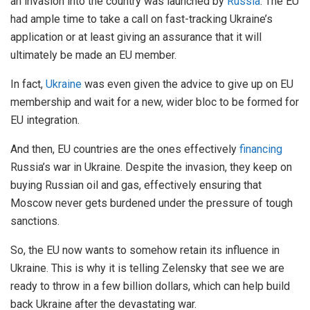
an invasion into the country was launched by
Russia
. The EU
had ample time to take a call on fast-tracking Ukraine’s
application or at least giving an assurance that it will
ultimately be made an EU member.
In fact,
Ukraine
was even given the advice to give up on EU
membership and wait for a new, wider bloc to be formed for
EU integration.
And then, EU countries are the ones effectively
financing
Russia’s war in Ukraine. Despite the invasion, they keep on
buying Russian oil and gas, effectively ensuring that
Moscow never gets burdened under the pressure of tough
sanctions.
So, the EU now wants to somehow retain its influence in
Ukraine. This is why it is telling Zelensky that see we are
ready to throw in a few billion dollars, which can help build
back Ukraine after the devastating war.