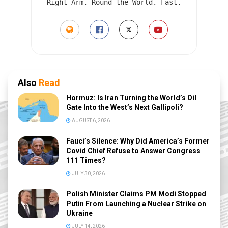
Right Arm. Round the World. Fast.
Also
Read
Hormuz: Is Iran Turning the World’s Oil
Gate Into the West’s Next Gallipoli?
AUGUST 6, 2026
Fauci’s Silence: Why Did America’s Former
Covid Chief Refuse to Answer Congress
111 Times?
JULY 30, 2026
Polish Minister Claims PM Modi Stopped
Putin From Launching a Nuclear Strike on
Ukraine
JULY 14, 2026