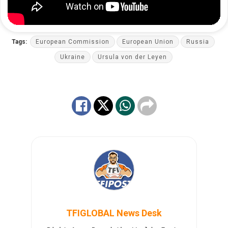
Tags:
European Commission
European Union
Russia
Ukraine
Ursula von der Leyen
TFIGLOBAL News Desk