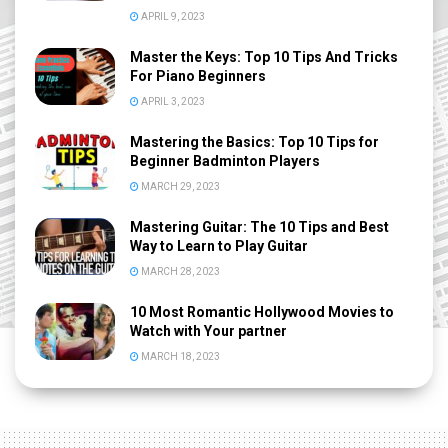
APRIL 9, 2023
Master the Keys: Top 10 Tips And Tricks
For Piano Beginners
APRIL 3, 2023
Mastering the Basics: Top 10 Tips for
Beginner Badminton Players
MARCH 29, 2023
Mastering Guitar: The 10 Tips and Best
Way to Learn to Play Guitar
MARCH 28, 2023
10 Most Romantic Hollywood Movies to
Watch with Your partner
MARCH 18, 2023