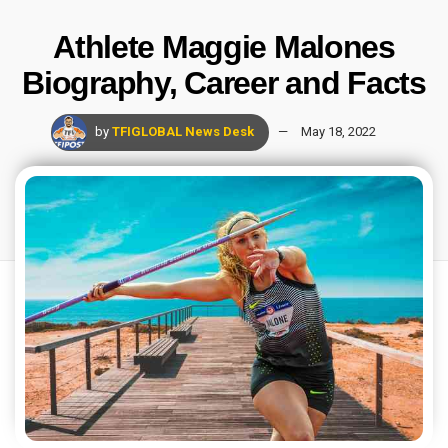
Athlete Maggie Malones
Biography, Career and Facts
by
TFIGLOBAL News Desk
May 18, 2022