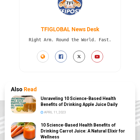
TFIGLOBAL News Desk
Right Arm. Round the World. Fast.
Also
Read
Unraveling 10 Science-Based Health
Benefits of Drinking Apple Juice Daily
APRIL 11, 2023
10 Science-Based Health Benefits of
Drinking Carrot Juice: A Natural Elixir for
Wellness