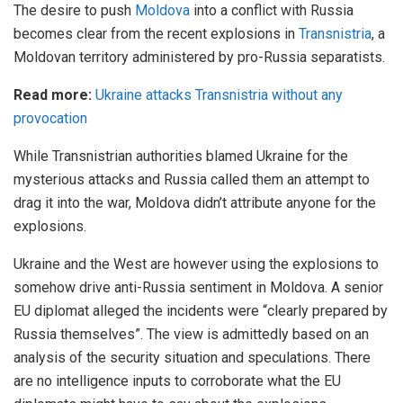
The desire to push
Moldova
into a conflict with Russia
becomes clear from the recent explosions in
Transnistria
, a
Moldovan territory administered by pro-Russia separatists.
Read more:
Ukraine attacks Transnistria without any
provocation
While Transnistrian authorities blamed Ukraine for the
mysterious attacks and Russia called them an attempt to
drag it into the war, Moldova didn’t attribute anyone for the
explosions.
Ukraine and the West are however using the explosions to
somehow drive anti-Russia sentiment in Moldova. A senior
EU diplomat alleged the incidents were “clearly prepared by
Russia themselves”. The view is admittedly based on an
analysis of the security situation and speculations. There
are no intelligence inputs to corroborate what the EU