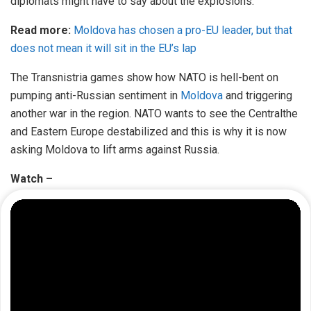
diplomats might have to say about the explosions.
Read more:
Moldova has chosen a pro-EU leader, but that
does not mean it will sit in the EU’s lap
The Transnistria games show how NATO is hell-bent on
pumping anti-Russian sentiment in
Moldova
and triggering
another war in the region. NATO wants to see the Centralthe
and Eastern Europe destabilized and this is why it is now
asking Moldova to lift arms against Russia.
Watch –