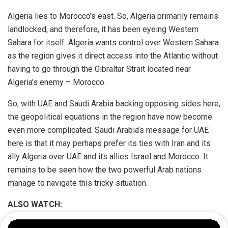
Algeria lies to Morocco’s east. So, Algeria primarily remains
landlocked, and therefore, it has been eyeing Western
Sahara for itself. Algeria wants control over Western Sahara
as the region gives it direct access into the Atlantic without
having to go through the Gibraltar Strait located near
Algeria’s enemy – Morocco.
So, with UAE and Saudi Arabia backing opposing sides here,
the geopolitical equations in the region have now become
even more complicated. Saudi Arabia’s message for UAE
here is that it may perhaps prefer its ties with Iran and its
ally Algeria over UAE and its allies Israel and Morocco. It
remains to be seen how the two powerful Arab nations
manage to navigate this tricky situation.
ALSO WATCH: