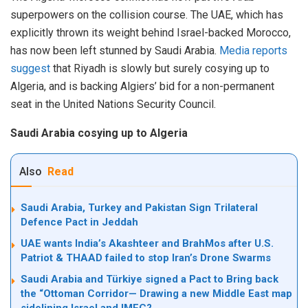
superpowers on the collision course. The UAE, which has
explicitly thrown its weight behind Israel-backed Morocco,
has now been left stunned by Saudi Arabia.
Media reports
suggest
that Riyadh is slowly but surely cosying up to
Algeria, and is backing Algiers’ bid for a non-permanent
seat in the United Nations Security Council.
Saudi Arabia cosying up to Algeria
Also
Read
Saudi Arabia, Turkey and Pakistan Sign Trilateral
Defence Pact in Jeddah
UAE wants India’s Akashteer and BrahMos after U.S.
Patriot & THAAD failed to stop Iran’s Drone Swarms
Saudi Arabia and Türkiye signed a Pact to Bring back
the “Ottoman Corridor— Drawing a new Middle East map