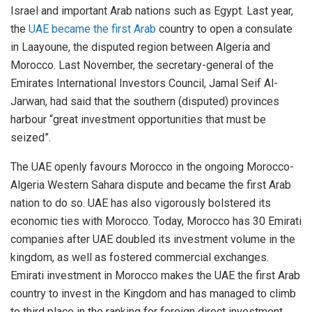
Israel and important Arab nations such as Egypt. Last year,
the
UAE became the first Arab
country to open a consulate
in Laayoune, the disputed region between Algeria and
Morocco. Last November, the secretary-general of the
Emirates International Investors Council, Jamal Seif Al-
Jarwan, had said that the southern (disputed) provinces
harbour “great investment opportunities that must be
seized”.
The UAE openly favours Morocco in the ongoing Morocco-
Algeria Western Sahara dispute and became the first Arab
nation to do so. UAE has also vigorously bolstered its
economic ties with Morocco. Today, Morocco has 30 Emirati
companies after UAE doubled its investment volume in the
kingdom, as well as fostered commercial exchanges.
Emirati investment in Morocco makes the UAE the first Arab
country to invest in the Kingdom and has managed to climb
to third place in the ranking for foreign direct investment.