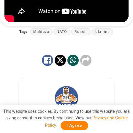
Tags:
Moldova
NATO
Russia
Ukraine
This website uses cookies. By continuing to use this website you are
giving consent to cookies being used. View our
Privacy and Cookie
TFIGLOBAL News Desk
Policy
.
I Agree
Right Arm. Round the World. Fast.