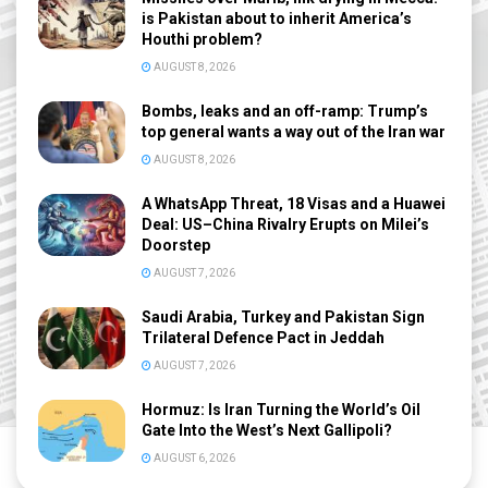
is Pakistan about to inherit America’s
Houthi problem?
AUGUST 8, 2026
Bombs, leaks and an off-ramp: Trump’s
top general wants a way out of the Iran war
AUGUST 8, 2026
A WhatsApp Threat, 18 Visas and a Huawei
Deal: US–China Rivalry Erupts on Milei’s
Doorstep
AUGUST 7, 2026
Saudi Arabia, Turkey and Pakistan Sign
Trilateral Defence Pact in Jeddah
AUGUST 7, 2026
Hormuz: Is Iran Turning the World’s Oil
Gate Into the West’s Next Gallipoli?
AUGUST 6, 2026