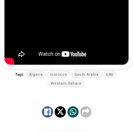
Tags:
Algeria
morocco
Saudi Arabia
UAE
Western Sahara