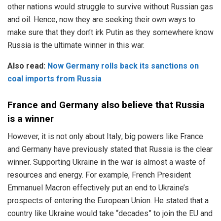
other nations would struggle to survive without Russian gas
and oil. Hence, now they are seeking their own ways to
make sure that they don’t irk Putin as they somewhere know
Russia is the ultimate winner in this war.
Also read:
Now Germany rolls back its sanctions on
coal imports from Russia
France and Germany also believe that Russia
is a winner
However, it is not only about Italy; big powers like France
and Germany have previously stated that Russia is the clear
winner. Supporting Ukraine in the war is almost a waste of
resources and energy. For example, French President
Emmanuel Macron effectively put an end to Ukraine’s
prospects of entering the European Union. He stated that a
country like Ukraine would take “decades” to join the EU and