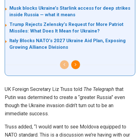
Musk blocks Ukraine’s Starlink access for deep strikes
inside Russia — what it means
Trump Rejects Zelensky’s Request for More Patriot
Missiles: What Does It Mean for Ukraine?
Italy Blocks NATO’s 2027 Ukraine Aid Plan, Exposing
Growing Alliance Divisions
UK Foreign Secretary Liz Truss told
The Telegraph
that
Putin was determined to create a “greater Russia” even
though the Ukraine invasion didn’t turn out to be an
immediate success.
Truss added, “I would want to see Moldova equipped to
NATO standard. This is a discussion we’re having with our