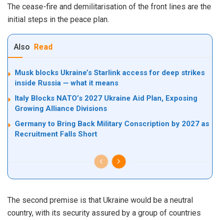
The cease-fire and demilitarisation of the front lines are the
initial steps in the peace plan.
Also
Read
Musk blocks Ukraine’s Starlink access for deep strikes
inside Russia — what it means
Italy Blocks NATO’s 2027 Ukraine Aid Plan, Exposing
Growing Alliance Divisions
Germany to Bring Back Military Conscription by 2027 as
Recruitment Falls Short
The second premise is that Ukraine would be a neutral
country, with its security assured by a group of countries