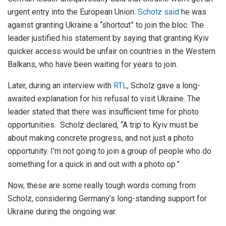
urgent entry into the European Union.
Scholz said
he was
against granting Ukraine a “shortcut” to join the bloc. The
leader justified his statement by saying that granting Kyiv
quicker access would be unfair on countries in the Western
Balkans, who have been waiting for years to join.
Later, during an interview with
RTL
, Scholz gave a long-
awaited explanation for his refusal to visit Ukraine. The
leader stated that there was insufficient time for photo
opportunities. Scholz declared, “A trip to Kyiv must be
about making concrete progress, and not just a photo
opportunity. I’m not going to join a group of people who do
something for a quick in and out with a photo op.”
Now, these are some really tough words coming from
Scholz, considering Germany’s long-standing support for
Ukraine during the ongoing war.