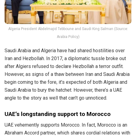
Algeria President Abdelmajid Tebboune and Saudi King Salman (Source:
Arabia Policy)
Saudi Arabia and Algeria have had shared hostilities over
Iran and Hezbollah. In 2017, a diplomatic tussle broke out
after Algiers refused to declare Hezbollah a terror outfit.
However, as signs of a thaw between Iran and Saudi Arabia
begin coming to the fore, it’s expected of both Algeria and
Saudi Arabia to bury the hatchet. However, there’s a UAE
angle to the story as well that can’t go unnoticed.
UAE’s longstanding support to Morocco
UAE vehemently supports Morocco. In fact, Morocco is an
Abraham Accord partner, which shares cordial relations with