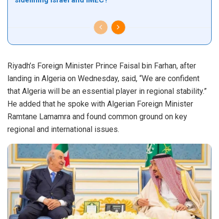
sidelining Israel and IMEC?
Riyadh’s Foreign Minister Prince Faisal bin Farhan, after
landing in Algeria on Wednesday, said, “We are confident
that Algeria will be an essential player in regional stability.”
He added that he spoke with Algerian Foreign Minister
Ramtane Lamamra and found common ground on key
regional and international issues.