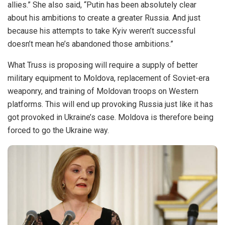
allies.” She also said, “Putin has been absolutely clear
about his ambitions to create a greater Russia. And just
because his attempts to take Kyiv weren’t successful
doesn’t mean he’s abandoned those ambitions.”
What Truss is proposing will require a supply of better
military equipment to Moldova, replacement of Soviet-era
weaponry, and training of Moldovan troops on Western
platforms. This will end up provoking Russia just like it has
got provoked in Ukraine’s case. Moldova is therefore being
forced to go the Ukraine way.