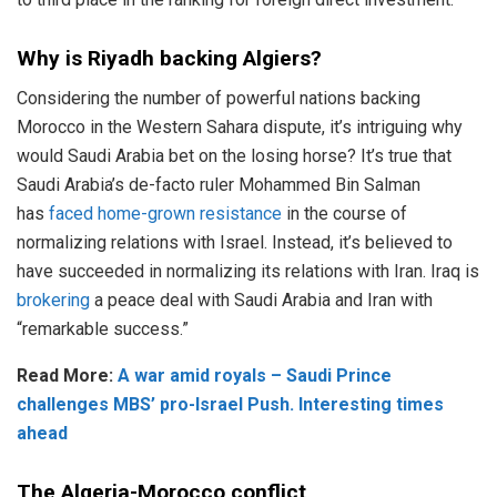
Why is Riyadh backing Algiers?
Considering the number of powerful nations backing
Morocco in the Western Sahara dispute, it’s intriguing why
would Saudi Arabia bet on the losing horse? It’s true that
Saudi Arabia’s de-facto ruler Mohammed Bin Salman
has
faced home-grown resistance
in the course of
normalizing relations with Israel. Instead, it’s believed to
have succeeded in normalizing its relations with Iran. Iraq is
brokering
a peace deal with Saudi Arabia and Iran with
“remarkable success.”
Read More:
A war amid royals – Saudi Prince
challenges MBS’ pro-Israel Push. Interesting times
ahead
The Algeria-Morocco conflict