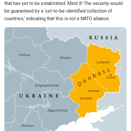
that has yet to be established. Mind it! The security would
be guaranteed by a ‘yet-to-be-identified collection of
countries,’ indicating that this is not a NATO alliance.