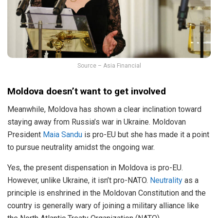
Source – Asia Financial
Moldova doesn’t want to get involved
Meanwhile, Moldova has shown a clear inclination toward
staying away from Russia’s war in Ukraine. Moldovan
President
Maia Sandu
is pro-EU but she has made it a point
to pursue neutrality amidst the ongoing war.
Yes, the present dispensation in Moldova is pro-EU.
However, unlike Ukraine, it isn’t pro-NATO.
Neutrality
as a
principle is enshrined in the Moldovan Constitution and the
country is generally wary of joining a military alliance like