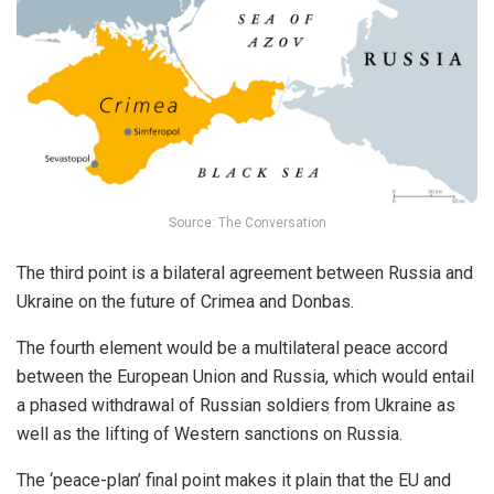
Source: The Conversation
The third point is a bilateral agreement between Russia and
Ukraine on the future of Crimea and Donbas.
The fourth element would be a multilateral peace accord
between the European Union and Russia, which would entail
a phased withdrawal of Russian soldiers from Ukraine as
well as the lifting of Western sanctions on Russia.
The ‘peace-plan’ final point makes it plain that the EU and