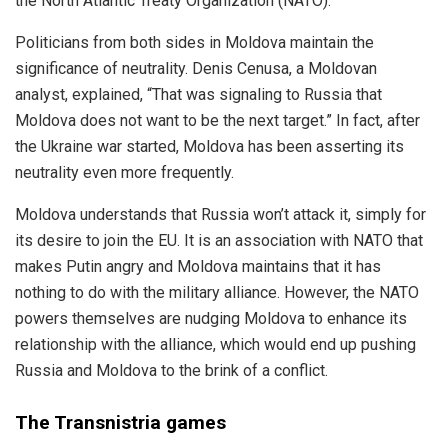
the North Atlantic Treaty Organization (NATO).
Politicians from both sides in Moldova maintain the
significance of neutrality. Denis Cenusa, a Moldovan
analyst, explained, “That was signaling to Russia that
Moldova does not want to be the next target.” In fact, after
the Ukraine war started, Moldova has been asserting its
neutrality even more frequently.
Moldova understands that Russia won’t attack it, simply for
its desire to join the EU. It is an association with NATO that
makes Putin angry and Moldova maintains that it has
nothing to do with the military alliance. However, the NATO
powers themselves are nudging Moldova to enhance its
relationship with the alliance, which would end up pushing
Russia and Moldova to the brink of a conflict.
The Transnistria games