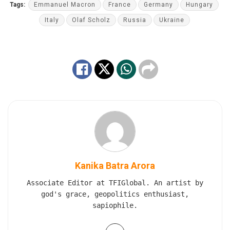
Tags:
Emmanuel Macron
France
Germany
Hungary
Italy
Olaf Scholz
Russia
Ukraine
Kanika Batra Arora
Associate Editor at TFIGlobal. An artist by
god's grace, geopolitics enthusiast,
sapiophile.