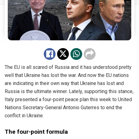
The EU is all scared of Russia and it has understood pretty
well that Ukraine has lost the war. And now the EU nations
are indicating in their own way that Ukraine has lost and
Russia is the ultimate winner. Lately, supporting this stance,
Italy presented a four-point peace plan this week to United
Nations Secretary-General Antonio Guterres to end the
conflict in Ukraine.
The four-point formula