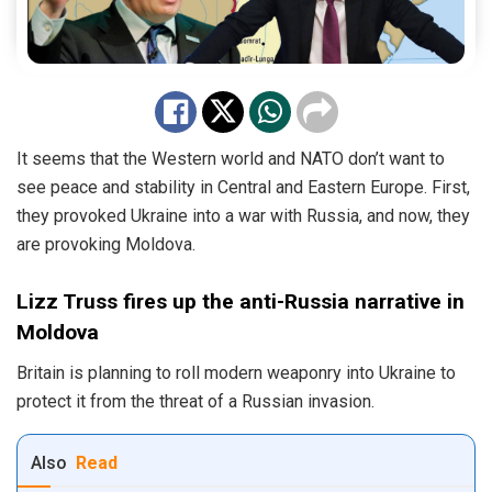
It seems that the Western world and NATO don’t want to
see peace and stability in Central and Eastern Europe. First,
they provoked Ukraine into a war with Russia, and now, they
are provoking Moldova.
Lizz Truss fires up the anti-Russia narrative in
Moldova
Britain is planning to roll modern weaponry into Ukraine to
protect it from the threat of a Russian invasion.
Also
Read