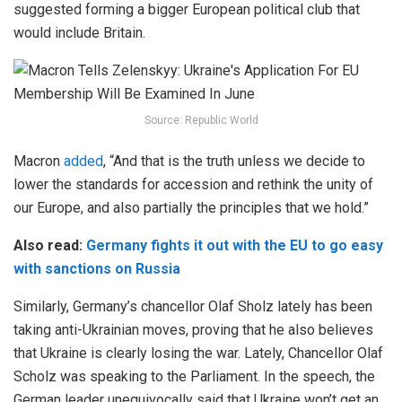
suggested forming a bigger European political club that
would include Britain.
Source: Republic World
Macron
added
, “And that is the truth unless we decide to
lower the standards for accession and rethink the unity of
our Europe, and also partially the principles that we hold.”
Also read:
Germany fights it out with the EU to go easy
with sanctions on Russia
Similarly, Germany’s chancellor Olaf Sholz lately has been
taking anti-Ukrainian moves, proving that he also believes
that Ukraine is clearly losing the war. Lately, Chancellor Olaf
Scholz was speaking to the Parliament. In the speech, the
German leader unequivocally said that Ukraine won’t get an