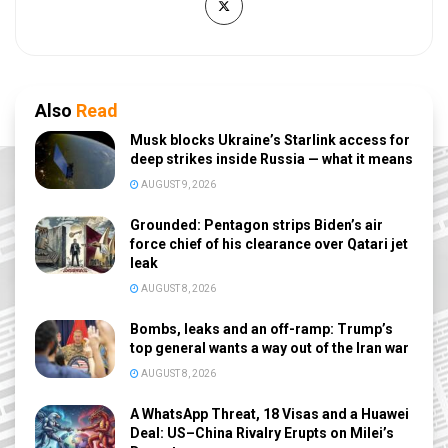
Also
Read
Musk blocks Ukraine’s Starlink access for
deep strikes inside Russia — what it means
AUGUST 9, 2026
Grounded: Pentagon strips Biden’s air
force chief of his clearance over Qatari jet
leak
AUGUST 8, 2026
Bombs, leaks and an off-ramp: Trump’s
top general wants a way out of the Iran war
AUGUST 8, 2026
A WhatsApp Threat, 18 Visas and a Huawei
Deal: US–China Rivalry Erupts on Milei’s