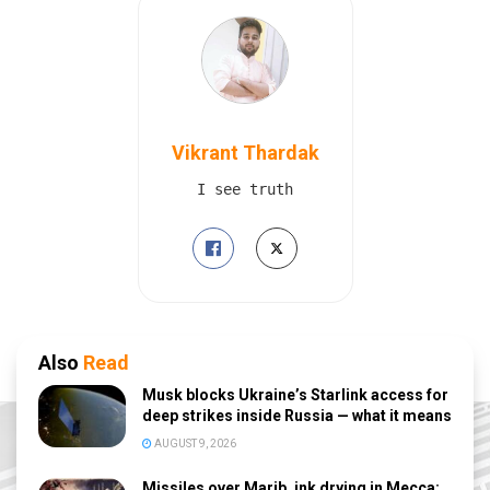
Vikrant Thardak
I see truth
Also
Read
Musk blocks Ukraine’s Starlink access for
deep strikes inside Russia — what it means
AUGUST 9, 2026
Missiles over Marib, ink drying in Mecca: