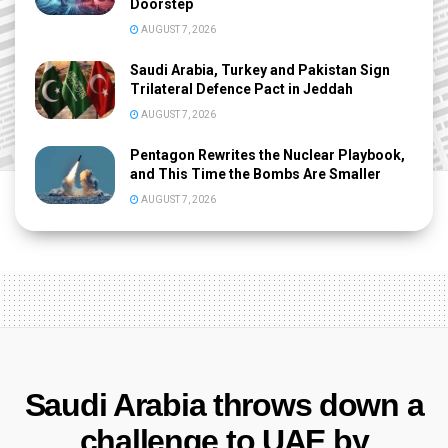
Doorstep
AUGUST 7, 2026
Saudi Arabia, Turkey and Pakistan Sign
Trilateral Defence Pact in Jeddah
AUGUST 7, 2026
Pentagon Rewrites the Nuclear Playbook,
and This Time the Bombs Are Smaller
AUGUST 7, 2026
Saudi Arabia throws down a
challenge to UAE by