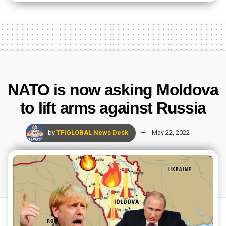
NATO is now asking Moldova
to lift arms against Russia
by
TFIGLOBAL News Desk
May 22, 2022