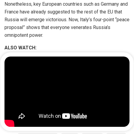
Nonetheless, key European countries such as Germany and
France have already suggested to the rest of the EU that
Russia will emerge victorious. Now, Italy’s four-point “peace
proposal” shows that everyone venerates Russia’s
omnipotent power.
ALSO WATCH: