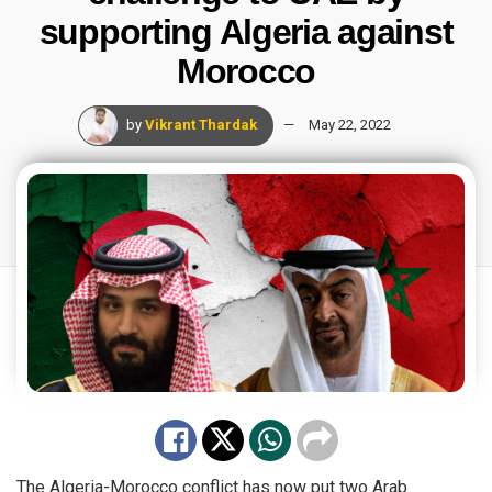
supporting Algeria against
Morocco
by
Vikrant Thardak
May 22, 2022
The Algeria-Morocco conflict has now put two Arab