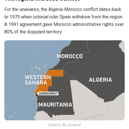
For the unawares, the Algeria-Morocco conflict dates back
to 1975 when colonial ruler Spain withdrew from the region.
A 1991 agreement gave Morocco administrative rights over
80% of the disputed territory.
(Source: Al Jazeera)