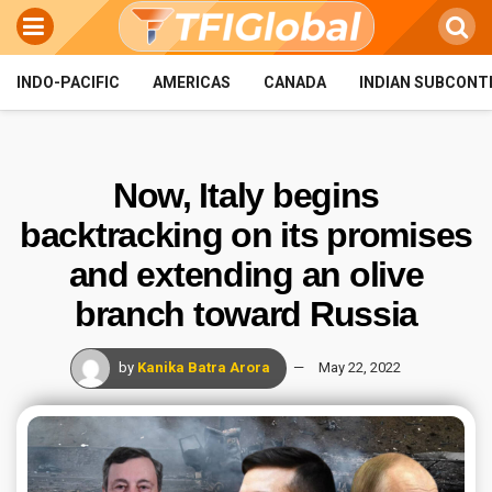
INDO-PACIFIC
AMERICAS
CANADA
INDIAN SUBCONT
Now, Italy begins
backtracking on its promises
and extending an olive
branch toward Russia
by
Kanika Batra Arora
May 22, 2022