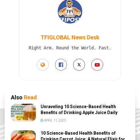
TFIGLOBAL News Desk
Right Arm. Round the World. Fast.
Also
Read
Unraveling 10 Science-Based Health
Benefits of Drinking Apple Juice Daily
APRIL 11, 2023
10 Science-Based Health Benefits of
Drinking Carrot Juice: A Natural Elixir for