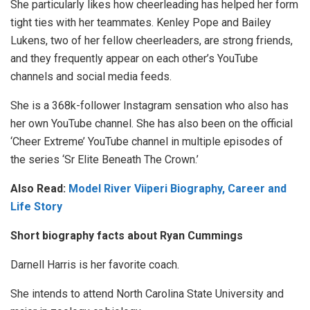
She particularly likes how cheerleading has helped her form
tight ties with her teammates. Kenley Pope and Bailey
Lukens, two of her fellow cheerleaders, are strong friends,
and they frequently appear on each other’s YouTube
channels and social media feeds.
She is a 368k-follower Instagram sensation who also has
her own YouTube channel. She has also been on the official
‘Cheer Extreme’ YouTube channel in multiple episodes of
the series ‘Sr Elite Beneath The Crown.’
Also Read:
Model River Viiperi Biography, Career and
Life Story
Short biography facts about Ryan Cummings
Darnell Harris is her favorite coach.
She intends to attend North Carolina State University and