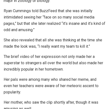
major in zoology or biology.
Ryan Cummings told BuzzFeed that she was initially
intimidated seeing her “face on so many social media
pages,” but that she later realized “it’s insane and it’s kind of
odd and amusing.”
She also revealed that all she was thinking at the time she
made the look was, “I really want my team to kill it.”
The brief video of her expression not only made her a
superstar to strangers all over the world but also made her
incredibly popular in her hometown.
Her pals were among many who shared her meme, and
even her teachers were aware of her meteoric ascent to
popularity.
Her mother, who saw the clip shortly after, though it was
amusing as well.