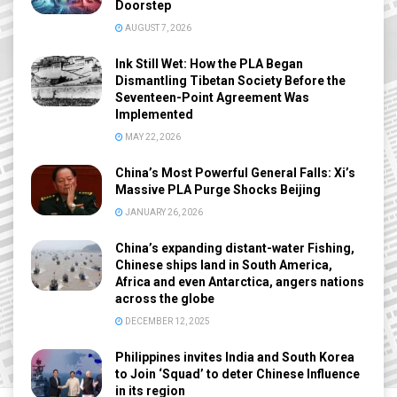
Doorstep
AUGUST 7, 2026
Ink Still Wet: How the PLA Began
Dismantling Tibetan Society Before the
Seventeen-Point Agreement Was
Implemented
MAY 22, 2026
China’s Most Powerful General Falls: Xi’s
Massive PLA Purge Shocks Beijing
JANUARY 26, 2026
China’s expanding distant-water Fishing,
Chinese ships land in South America,
Africa and even Antarctica, angers nations
across the globe
DECEMBER 12, 2025
Philippines invites India and South Korea
to Join ‘Squad’ to deter Chinese Influence
in its region