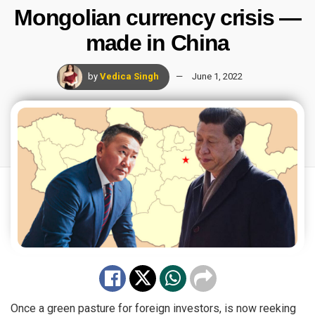
Mongolian currency crisis —
made in China
by
Vedica Singh
June 1, 2022
Once a green pasture for foreign investors, is now reeking