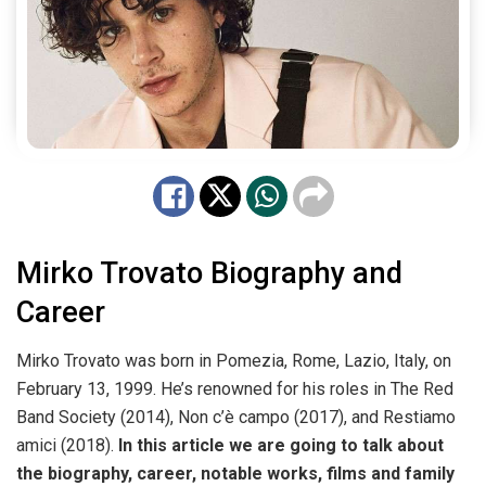
Mirko Trovato Biography and
Career
Mirko Trovato was born in Pomezia, Rome, Lazio, Italy, on
February 13, 1999. He’s renowned for his roles in The Red
Band Society (2014), Non c’è campo (2017), and Restiamo
amici (2018).
In this article we are going to talk about
the biography, career, notable works, films and family