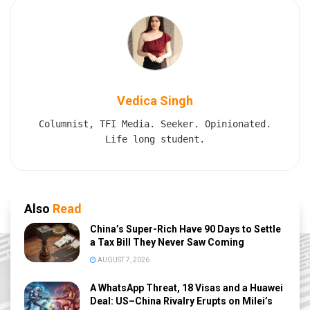
Vedica Singh
Columnist, TFI Media. Seeker. Opinionated.
Life long student.
Also
Read
China’s Super-Rich Have 90 Days to Settle
a Tax Bill They Never Saw Coming
AUGUST 7, 2026
A WhatsApp Threat, 18 Visas and a Huawei
Deal: US–China Rivalry Erupts on Milei’s