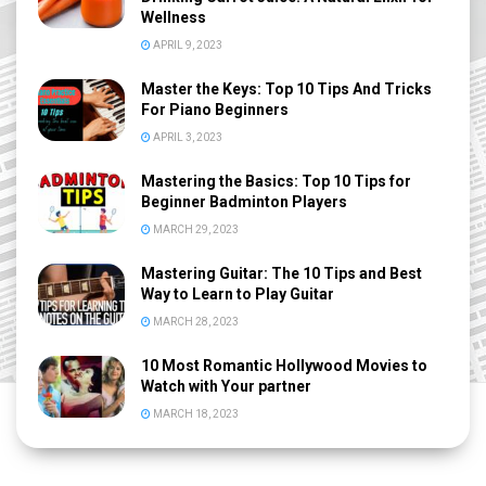
Wellness
APRIL 9, 2023
Master the Keys: Top 10 Tips And Tricks
For Piano Beginners
APRIL 3, 2023
Mastering the Basics: Top 10 Tips for
Beginner Badminton Players
MARCH 29, 2023
Mastering Guitar: The 10 Tips and Best
Way to Learn to Play Guitar
MARCH 28, 2023
10 Most Romantic Hollywood Movies to
Watch with Your partner
MARCH 18, 2023