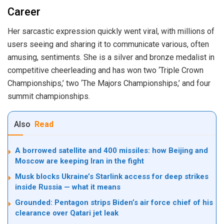
Career
Her sarcastic expression quickly went viral, with millions of
users seeing and sharing it to communicate various, often
amusing, sentiments. She is a silver and bronze medalist in
competitive cheerleading and has won two ‘Triple Crown
Championships,’ two ‘The Majors Championships,’ and four
summit championships.
Also
Read
A borrowed satellite and 400 missiles: how Beijing and
Moscow are keeping Iran in the fight
Musk blocks Ukraine’s Starlink access for deep strikes
inside Russia — what it means
Grounded: Pentagon strips Biden’s air force chief of his
clearance over Qatari jet leak