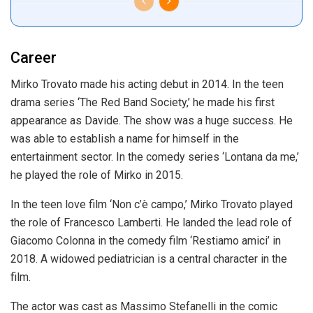
Career
Mirko Trovato made his acting debut in 2014. In the teen
drama series ‘The Red Band Society,’ he made his first
appearance as Davide. The show was a huge success. He
was able to establish a name for himself in the
entertainment sector. In the comedy series ‘Lontana da me,’
he played the role of Mirko in 2015.
In the teen love film ‘Non c’è campo,’ Mirko Trovato played
the role of Francesco Lamberti. He landed the lead role of
Giacomo Colonna in the comedy film ‘Restiamo amici’ in
2018. A widowed pediatrician is a central character in the
film.
The actor was cast as Massimo Stefanelli in the comic