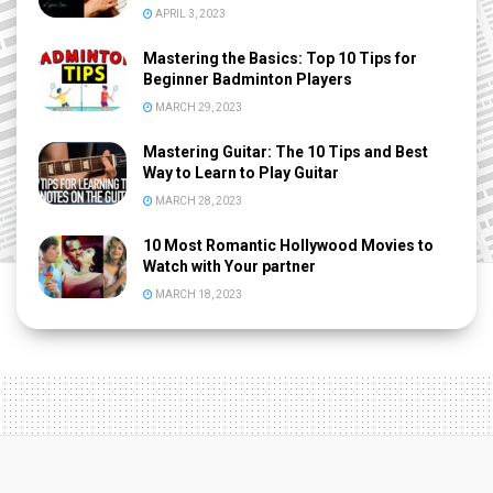
APRIL 3, 2023
Mastering the Basics: Top 10 Tips for
Beginner Badminton Players
MARCH 29, 2023
Mastering Guitar: The 10 Tips and Best
Way to Learn to Play Guitar
MARCH 28, 2023
10 Most Romantic Hollywood Movies to
Watch with Your partner
MARCH 18, 2023