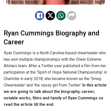
Ryan Cummings Biography and
Career
Ryan Cummings is a North Carolina-based cheerleader who
has won multiple championships with the Cheer Extreme
Allstars team. After a Twitter user published a film from her
participation at the ‘Spirit of Hope National Championship’ in
Charlotte in early 2018, she became known as the ‘Smug
Cheerleader’ and ‘the sassy girl from Twitter.’
In this article
we are going to talk about the biography, career,
notable works, films and family of Ryan Cummings so
read the article till the end.