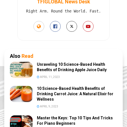
TFIGLOBAL News Desk
Right Arm. Round the World. Fast.
Also
Read
Unraveling 10 Science-Based Health
Benefits of Drinking Apple Juice Daily
APRIL 11, 2023
10 Science-Based Health Benefits of
Drinking Carrot Juice: A Natural Elixir for
Wellness
APRIL 9, 2023
Master the Keys: Top 10 Tips And Tricks
For Piano Beginners