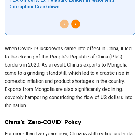
PLA Officers, Ex-Politburo Leader in Major Anti-
Corruption Crackdown
When Covid-19 lockdowns came into effect in China, it led
to the closing of the People’s Republic of China (PRC)
borders in 2020. As a result, China’s exports to Mongolia
came to a grinding standstill, which led to a drastic rise in
domestic inflation and product shortages in the country.
Exports from Mongolia are also significantly declining,
severely hampering constricting the flow of US dollars into
the nation.
China’s ‘Zero-COVID’ Policy
For more than two years now, China is still reeling under its