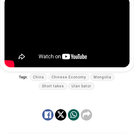
Tags:
China
Chinese Economy
Mongolia
Short takes
Ulan bator