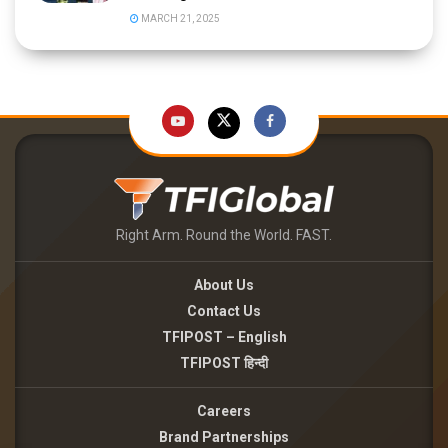
MARCH 21, 2025
Right Arm. Round the World. FAST.
About Us
Contact Us
TFIPOST – English
TFIPOST हिन्दी
Careers
Brand Partnerships