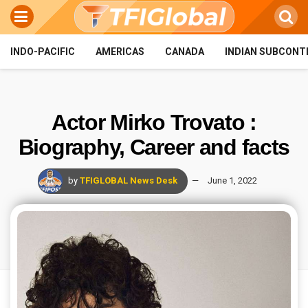
INDO-PACIFIC
AMERICAS
CANADA
INDIAN SUBCONT
Actor Mirko Trovato :
Biography, Career and facts
by
TFIGLOBAL News Desk
June 1, 2022