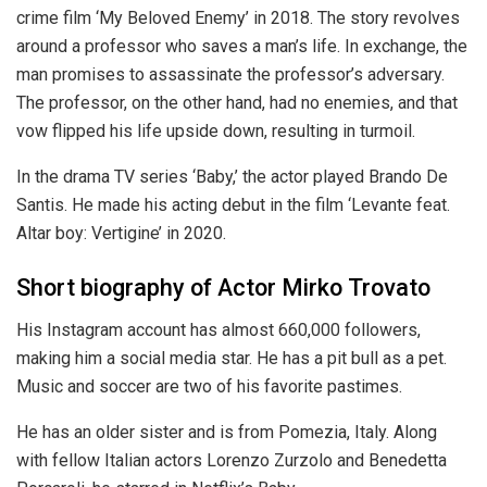
crime film ‘My Beloved Enemy’ in 2018. The story revolves
around a professor who saves a man’s life. In exchange, the
man promises to assassinate the professor’s adversary.
The professor, on the other hand, had no enemies, and that
vow flipped his life upside down, resulting in turmoil.
In the drama TV series ‘Baby,’ the actor played Brando De
Santis. He made his acting debut in the film ‘Levante feat.
Altar boy: Vertigine’ in 2020.
Short biography of Actor Mirko Trovato
His Instagram account has almost 660,000 followers,
making him a social media star. He has a pit bull as a pet.
Music and soccer are two of his favorite pastimes.
He has an older sister and is from Pomezia, Italy. Along
with fellow Italian actors Lorenzo Zurzolo and Benedetta