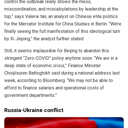
control the outbreak really shows the mess,
miscoordination, and miscalculations by leadership at the
top,” says Valerie tan, an analyst on Chinese elite politics
for the Mercator Institute for China Studies in Berlin. “We’re
finally seeing the full manifestation of this ideological turn
by Xi Jinping,” the analyst further stated.
Still, it seems implausible for Beijing to abandon this
stringent “Zero-COVID” policy anytime soon. “We are in a
deep state of economic crisis,” Finance Minister
Choijilsuren Battogtokh said during a national address last
week, according to Bloomberg. “We may not be able to
afford to finance salaries and operational costs of
government departments.”
Russia-Ukraine conflict