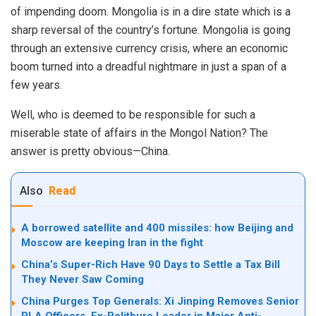
of impending doom. Mongolia is in a dire state which is a
sharp reversal of the country’s fortune. Mongolia is going
through an extensive currency crisis, where an economic
boom turned into a dreadful nightmare in just a span of a
few years.
Well, who is deemed to be responsible for such a
miserable state of affairs in the Mongol Nation? The
answer is pretty obvious—China.
Also
Read
A borrowed satellite and 400 missiles: how Beijing and
Moscow are keeping Iran in the fight
China’s Super-Rich Have 90 Days to Settle a Tax Bill
They Never Saw Coming
China Purges Top Generals: Xi Jinping Removes Senior