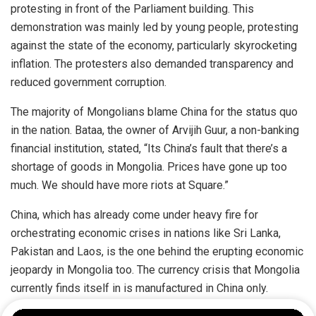
protesting in front of the Parliament building. This
demonstration was mainly led by young people, protesting
against the state of the economy, particularly skyrocketing
inflation. The protesters also demanded transparency and
reduced government corruption.
The majority of Mongolians blame China for the status quo
in the nation. Bataa, the owner of Arvijih Guur, a non-banking
financial institution, stated, “Its China’s fault that there’s a
shortage of goods in Mongolia. Prices have gone up too
much. We should have more riots at Square.”
China, which has already come under heavy fire for
orchestrating economic crises in nations like Sri Lanka,
Pakistan and Laos, is the one behind the erupting economic
jeopardy in Mongolia too. The currency crisis that Mongolia
currently finds itself in is manufactured in China only.