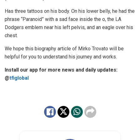
Has three tattoos on his body. On his lower belly, he had the
phrase “Paranoid” with a sad face inside the o, the LA
Dodgers emblem near his left pelvis, and an eagle over his
chest.
We hope this biography article of Mirko Trovato will be
helpful for you to understand his journey and works.
Install our app for more news and daily updates:
@
tfiglobal