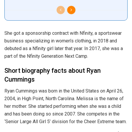
She got a sponsorship contract with Nfinity, a sportswear
business specializing in women’s clothing, in 2018 and
debuted as a Nfinity girl later that year. In 2017, she was a
part of the Nfinity Generation Next Camp.
Short biography facts about Ryan
Cummings
Ryan Cummings was born in the United States on April 26,
2004, in High Point, North Carolina. Melissa is the name of
her mother. She started performing when she was a child
and has been doing so since 2007. She competes in the
‘Senior Large All Girl 5’ division for the Cheer Extreme team.