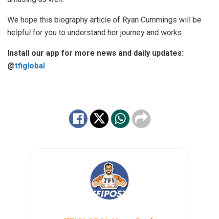
We hope this biography article of Ryan Cummings will be
helpful for you to understand her journey and works.
Install our app for more news and daily updates:
@
tfiglobal