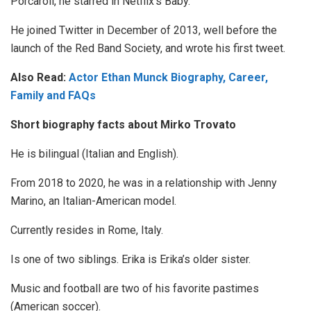
Porcaroli, he starred in Netflix’s Baby.
He joined Twitter in December of 2013, well before the
launch of the Red Band Society, and wrote his first tweet.
Also Read:
Actor Ethan Munck Biography, Career,
Family and FAQs
Short biography facts about Mirko Trovato
He is bilingual (Italian and English).
From 2018 to 2020, he was in a relationship with Jenny
Marino, an Italian-American model.
Currently resides in Rome, Italy.
Is one of two siblings. Erika is Erika’s older sister.
Music and football are two of his favorite pastimes
(American soccer).