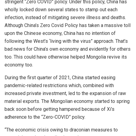
stringent “Zero COVID” policy. Under this policy, China has
wholly locked down several states to stamp out each
infection, instead of mitigating severe illness and deaths.
Although China’s Zero Covid Policy has taken a massive toll
upon the Chinese economy, China has no intention of
following the West’s ‘living with the virus” approach. That’s
bad news for China’s own economy and evidently for others
too. This could have otherwise helped Mongolia revive its
economy too.
During the first quarter of 2021, China started easing
pandemic-related restrictions which, combined with
increased private investment, led to the expansion of raw
material exports. The Mongolian economy started to spring
back soon before getting hampered because of Xi’s
adherence to the “Zero-COVID” policy.
“The economic crisis owing to draconian measures to