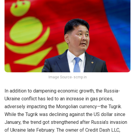
Image Source- scmp.in
In addition to dampening economic growth, the Russia-
Ukraine conflict has led to an increase in gas prices,
adversely impacting the Mongolian currency—the Tugrik.
While the Tugrik was declining against the US dollar since
January, the trend got strengthened after Russia’s invasion
of Ukraine late February. The owner of Credit Dash LLC,