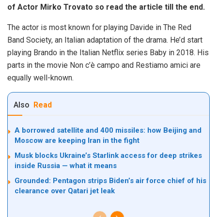
of Actor Mirko Trovato so read the article till the end.
The actor is most known for playing Davide in The Red
Band Society, an Italian adaptation of the drama. He’d start
playing Brando in the Italian Netflix series Baby in 2018. His
parts in the movie Non c’è campo and Restiamo amici are
equally well-known.
Also
Read
A borrowed satellite and 400 missiles: how Beijing and
Moscow are keeping Iran in the fight
Musk blocks Ukraine’s Starlink access for deep strikes
inside Russia — what it means
Grounded: Pentagon strips Biden’s air force chief of his
clearance over Qatari jet leak