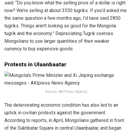
said: “Do you know what the selling price of a dollar is right
now? We’re selling at about 3350 tugriks. If you’d asked me
the same question a few months ago, I’d have said 2850
tugriks. Things aren’t looking so good for the Mongolia
tugrik and the economy.” Depreciating Tugrik coerces
Mongolians to use larger quantities of their weaker
currency to buy expensive goods.
Protests in Ulaanbaatar
Source- AKI Press Agency
The deteriorating economic condition has also led to an
uptick in civilian protests against the government.
According to reports, in April, Mongolians gathered in front
of the Sukhbatar Square in central Ulaanbaatar, and began