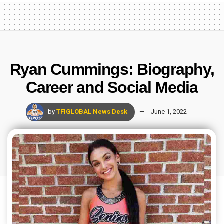
Ryan Cummings: Biography,
Career and Social Media
by
TFIGLOBAL News Desk
June 1, 2022