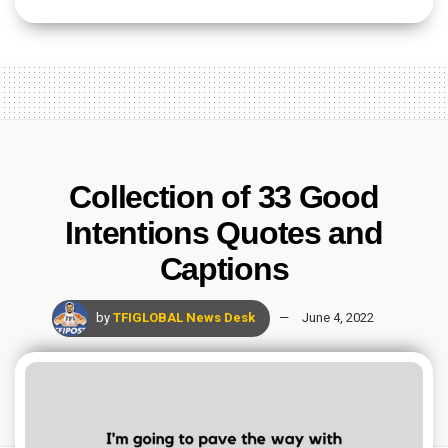
Collection of 33 Good
Intentions Quotes and
Captions
by
TFIGLOBAL News Desk
June 4, 2022