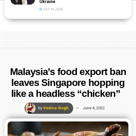
Ukraine
JULY 14, 2026
Malaysia’s food export ban
leaves Singapore hopping
like a headless “chicken”
by
Vedica Singh
June 4, 2022