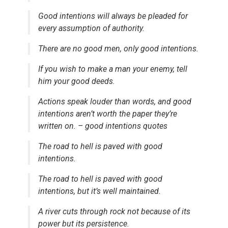
Good intentions will always be pleaded for
every assumption of authority.
There are no good men, only good intentions.
If you wish to make a man your enemy, tell
him your good deeds.
Actions speak louder than words, and good
intentions aren’t worth the paper they’re
written on. – good intentions quotes
The road to hell is paved with good
intentions.
The road to hell is paved with good
intentions, but it’s well maintained.
A river cuts through rock not because of its
power but its persistence.