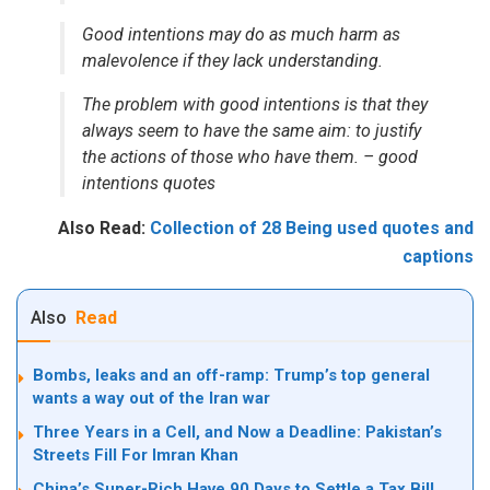
Good intentions may do as much harm as
malevolence if they lack understanding.
The problem with good intentions is that they
always seem to have the same aim: to justify
the actions of those who have them. – good
intentions quotes
Also Read:
Collection of 28 Being used quotes and
captions
Also
Read
Bombs, leaks and an off-ramp: Trump’s top general
wants a way out of the Iran war
Three Years in a Cell, and Now a Deadline: Pakistan’s
Streets Fill For Imran Khan
China’s Super-Rich Have 90 Days to Settle a Tax Bill