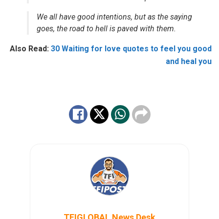
We all have good intentions, but as the saying
goes, the road to hell is paved with them.
Also Read:
30 Waiting for love quotes to feel you good
and heal you
TFIGLOBAL News Desk