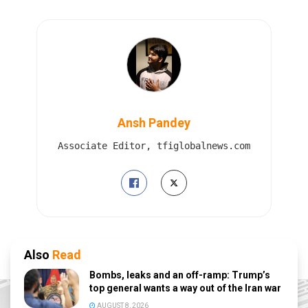
Ansh Pandey
Associate Editor, tfiglobalnews.com
Also
Read
Bombs, leaks and an off-ramp: Trump’s
top general wants a way out of the Iran war
AUGUST 8, 2026