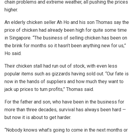
chain problems and extreme weather, all pushing the prices
higher.
An elderly chicken seller Ah Ho and his son Thomas say the
price of chicken had already been high for quite some time
in Singapore. “The business of selling chicken has been on
the brink for months so it hasn’t been anything new for us,”
Ho said.
Their chicken stall had run out of stock, with even less
popular items such as gizzards having sold out. “Our fate is
now in the hands of suppliers and how much they want to
jack up prices to turn profits,” Thomas said.
For the father and son, who have been in the business for
more than three decades, survival has always been hard —
but now it is about to get harder.
“Nobody knows what’s going to come in the next months or