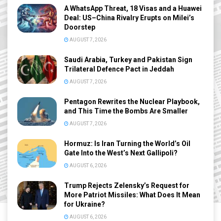
A WhatsApp Threat, 18 Visas and a Huawei
Deal: US–China Rivalry Erupts on Milei’s
Doorstep
AUGUST 7, 2026
Saudi Arabia, Turkey and Pakistan Sign
Trilateral Defence Pact in Jeddah
AUGUST 7, 2026
Pentagon Rewrites the Nuclear Playbook,
and This Time the Bombs Are Smaller
AUGUST 7, 2026
Hormuz: Is Iran Turning the World’s Oil
Gate Into the West’s Next Gallipoli?
AUGUST 6, 2026
Trump Rejects Zelensky’s Request for
More Patriot Missiles: What Does It Mean
for Ukraine?
AUGUST 6, 2026