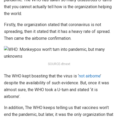
that you cannot actually tell how is the organization helping
the world.
Firstly, the organization stated that coronavirus is not
spreading, then it stated that it has a heavy rate of spread.
Then came the airborne confirmation.
SOURCE-dtnext
The WHO kept boasting that the virus is ‘
not airborne
’
despite the availability of such evidence. But, once it was
almost sure, the WHO took a U-turn and stated ‘it is
airborne’.
In addition, The WHO keeps telling us that vaccines won’t
end the pandemic, but later, it was the only organization that