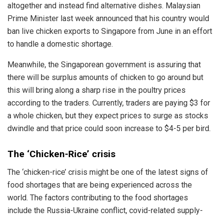
altogether and instead find alternative dishes. Malaysian
Prime Minister last week announced that his country would
ban live chicken exports to Singapore from June in an effort
to handle a domestic shortage.
Meanwhile, the Singaporean government is assuring that
there will be surplus amounts of chicken to go around but
this will bring along a sharp rise in the poultry prices
according to the traders. Currently, traders are paying $3 for
a whole chicken, but they expect prices to surge as stocks
dwindle and that price could soon increase to $4-5 per bird.
The ‘Chicken-Rice’ crisis
The ‘chicken-rice’ crisis might be one of the latest signs of
food shortages that are being experienced across the
world. The factors contributing to the food shortages
include the Russia-Ukraine conflict, covid-related supply-