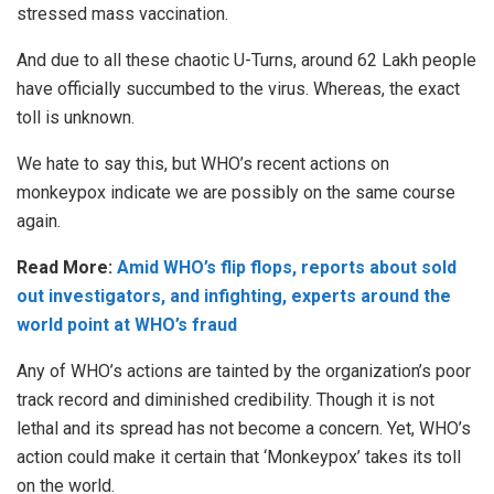
stressed mass vaccination.
And due to all these chaotic U-Turns, around 62 Lakh people
have officially succumbed to the virus. Whereas, the exact
toll is unknown.
We hate to say this, but WHO’s recent actions on
monkeypox indicate we are possibly on the same course
again.
Read More:
Amid WHO’s flip flops, reports about sold
out investigators, and infighting, experts around the
world point at WHO’s fraud
Any of WHO’s actions are tainted by the organization’s poor
track record and diminished credibility. Though it is not
lethal and its spread has not become a concern. Yet, WHO’s
action could make it certain that ‘Monkeypox’ takes its toll
on the world.