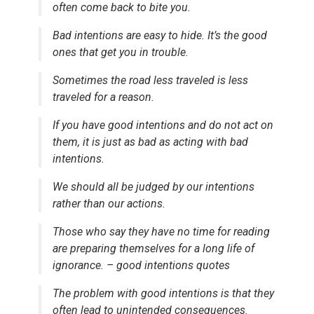
often come back to bite you.
Bad intentions are easy to hide. It’s the good
ones that get you in trouble.
Sometimes the road less traveled is less
traveled for a reason.
If you have good intentions and do not act on
them, it is just as bad as acting with bad
intentions.
We should all be judged by our intentions
rather than our actions.
Those who say they have no time for reading
are preparing themselves for a long life of
ignorance. – good intentions quotes
The problem with good intentions is that they
often lead to unintended consequences.