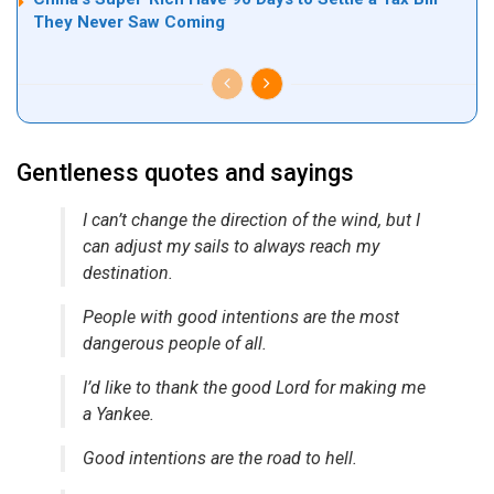
They Never Saw Coming
Gentleness quotes and sayings
I can’t change the direction of the wind, but I
can adjust my sails to always reach my
destination.
People with good intentions are the most
dangerous people of all.
I’d like to thank the good Lord for making me
a Yankee.
Good intentions are the road to hell.