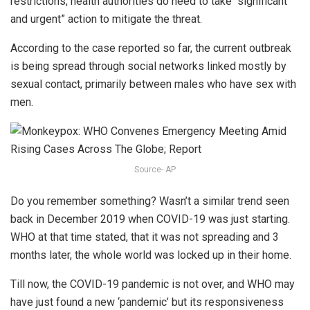
restrictions, health authorities do need to take “significant
and urgent” action to mitigate the threat.
According to the case reported so far, the current outbreak
is being spread through social networks linked mostly by
sexual contact, primarily between males who have sex with
men.
Source- AP
Do you remember something? Wasn’t a similar trend seen
back in December 2019 when COVID-19 was just starting.
WHO at that time stated, that it was not spreading and 3
months later, the whole world was locked up in their home.
Till now, the COVID-19 pandemic is not over, and WHO may
have just found a new ‘pandemic’ but its responsiveness