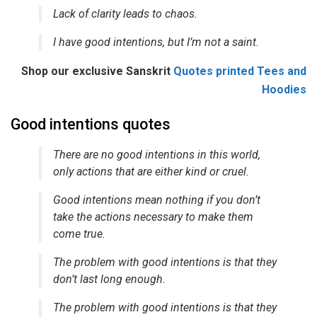
Lack of clarity leads to chaos.
I have good intentions, but I’m not a saint.
Shop our exclusive Sanskrit
Quotes printed Tees and
Hoodies
Good intentions quotes
There are no good intentions in this world,
only actions that are either kind or cruel.
Good intentions mean nothing if you don’t
take the actions necessary to make them
come true.
The problem with good intentions is that they
don’t last long enough.
The problem with good intentions is that they