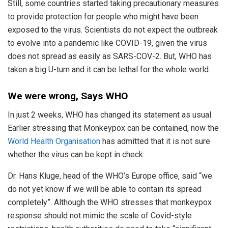
Still, some countries started taking precautionary measures
to provide protection for people who might have been
exposed to the virus. Scientists do not expect the outbreak
to evolve into a pandemic like COVID-19, given the virus
does not spread as easily as SARS-COV-2. But, WHO has
taken a big U-turn and it can be lethal for the whole world.
We were wrong, Says WHO
In just 2 weeks, WHO has changed its statement as usual.
Earlier stressing that Monkeypox can be contained, now the
World Health Organisation
has admitted that it is not sure
whether the virus can be kept in check.
Dr. Hans Kluge, head of the WHO’s Europe office, said “we
do not yet know if we will be able to contain its spread
completely”. Although the WHO stresses that monkeypox
response should not mimic the scale of Covid-style