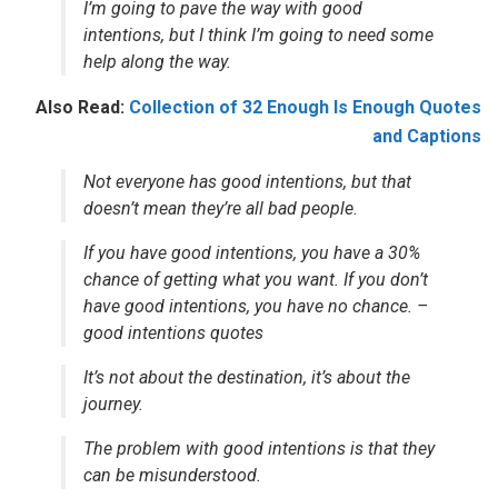
I’m going to pave the way with good
intentions, but I think I’m going to need some
help along the way.
Also Read:
Collection of 32 Enough Is Enough Quotes
and Captions
Not everyone has good intentions, but that
doesn’t mean they’re all bad people.
If you have good intentions, you have a 30%
chance of getting what you want. If you don’t
have good intentions, you have no chance. –
good intentions quotes
It’s not about the destination, it’s about the
journey.
The problem with good intentions is that they
can be misunderstood.