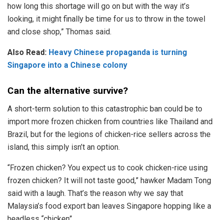
how long this shortage will go on but with the way it’s
looking, it might finally be time for us to throw in the towel
and close shop,” Thomas said.
Also Read:
Heavy Chinese propaganda is turning
Singapore into a Chinese colony
Can the alternative survive?
A short-term solution to this catastrophic ban could be to
import more frozen chicken from countries like Thailand and
Brazil, but for the legions of chicken-rice sellers across the
island, this simply isn’t an option.
“Frozen chicken? You expect us to cook chicken-rice using
frozen chicken? It will not taste good,” hawker Madam Tong
said with a laugh. That’s the reason why we say that
Malaysia’s food export ban leaves Singapore hopping like a
headless “chicken”