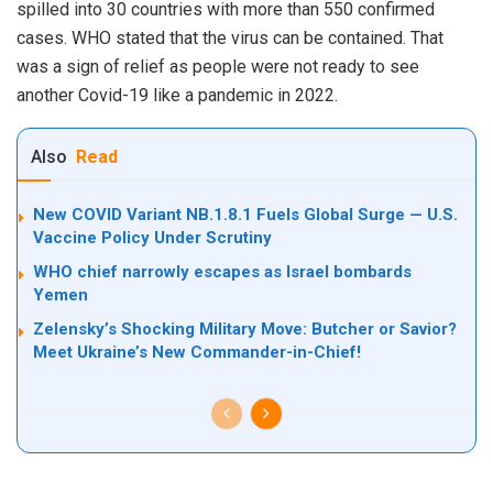
spilled into 30 countries with more than 550 confirmed
cases. WHO stated that the virus can be contained. That
was a sign of relief as people were not ready to see
another Covid-19 like a pandemic in 2022.
Also
Read
New COVID Variant NB.1.8.1 Fuels Global Surge — U.S.
Vaccine Policy Under Scrutiny
WHO chief narrowly escapes as Israel bombards
Yemen
Zelensky’s Shocking Military Move: Butcher or Savior?
Meet Ukraine’s New Commander-in-Chief!