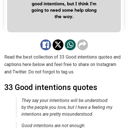
Read the best collection of 33 Good intentions quotes and
captions here below and feel free to share on Instagram
and Twitter. Do not forgot to tag us.
33 Good intentions quotes
They say your intentions will be understood
by the people you love, but I have a feeling my
intentions are pretty misunderstood.
Good intentions are not enough.