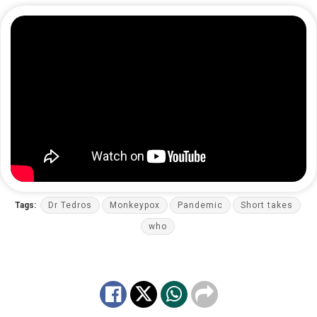
Tags:
Dr Tedros
Monkeypox
Pandemic
Short takes
who