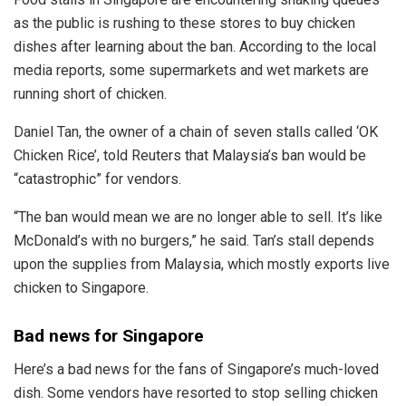
as the public is rushing to these stores to buy chicken
dishes after learning about the ban. According to the local
media reports, some supermarkets and wet markets are
running short of chicken.
Daniel Tan, the owner of a chain of seven stalls called ‘OK
Chicken Rice’, told Reuters that Malaysia’s ban would be
“catastrophic” for vendors.
“The ban would mean we are no longer able to sell. It’s like
McDonald’s with no burgers,” he said. Tan’s stall depends
upon the supplies from Malaysia, which mostly exports live
chicken to Singapore.
Bad news for Singapore
Here’s a bad news for the fans of Singapore’s much-loved
dish. Some vendors have resorted to stop selling chicken