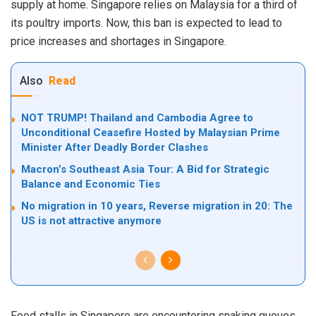
supply at home. Singapore relies on Malaysia for a third of
its poultry imports. Now, this ban is expected to lead to
price increases and shortages in Singapore.
Also
Read
NOT TRUMP! Thailand and Cambodia Agree to
Unconditional Ceasefire Hosted by Malaysian Prime
Minister After Deadly Border Clashes
Macron’s Southeast Asia Tour: A Bid for Strategic
Balance and Economic Ties
No migration in 10 years, Reverse migration in 20: The
US is not attractive anymore
Food stalls in Singapore are encountering snaking queues