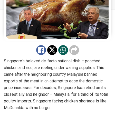
Singapore’s beloved de-facto national dish – poached
chicken and rice, are reeling under waning supplies. This
came after the neighboring country Malaysia banned
exports of the meat in an attempt to ease the domestic
price increases. For decades, Singapore has relied on its
closest ally and neighbor – Malaysia, for a third of its total
poultry imports. Singapore facing chicken shortage is like
McDonalds with no burger.