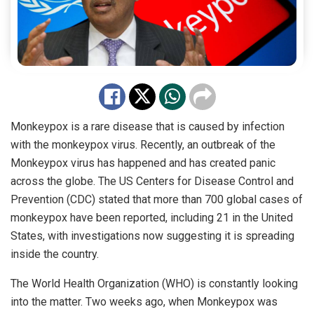
Monkeypox is a rare disease that is caused by infection
with the monkeypox virus. Recently, an outbreak of the
Monkeypox virus has happened and has created panic
across the globe. The US Centers for Disease Control and
Prevention (CDC) stated that more than 700 global cases of
monkeypox have been reported, including 21 in the United
States, with investigations now suggesting it is spreading
inside the country.
The World Health Organization (WHO) is constantly looking
into the matter. Two weeks ago, when Monkeypox was