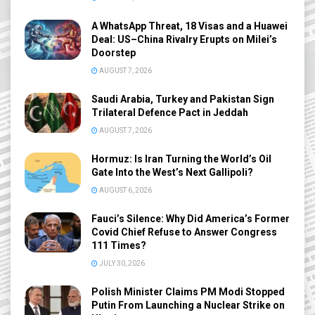
A WhatsApp Threat, 18 Visas and a Huawei
Deal: US–China Rivalry Erupts on Milei’s
Doorstep
AUGUST 7, 2026
Saudi Arabia, Turkey and Pakistan Sign
Trilateral Defence Pact in Jeddah
AUGUST 7, 2026
Hormuz: Is Iran Turning the World’s Oil
Gate Into the West’s Next Gallipoli?
AUGUST 6, 2026
Fauci’s Silence: Why Did America’s Former
Covid Chief Refuse to Answer Congress
111 Times?
JULY 30, 2026
Polish Minister Claims PM Modi Stopped
Putin From Launching a Nuclear Strike on