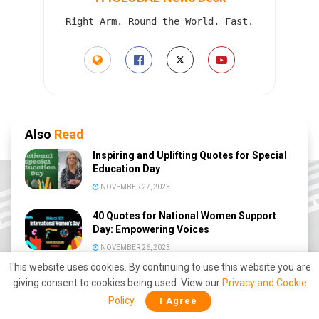
Right Arm. Round the World. Fast.
Also
Read
Inspiring and Uplifting Quotes for Special
Education Day
NOVEMBER 27, 2023
40 Quotes for National Women Support
Day: Empowering Voices
NOVEMBER 26, 2023
This website uses cookies. By continuing to use this website you are
Inspiring 40 Quotes for National Day of
giving consent to cookies being used. View our
Privacy and Cookie
Giving
Policy
.
I Agree
NOVEMBER 24, 2023