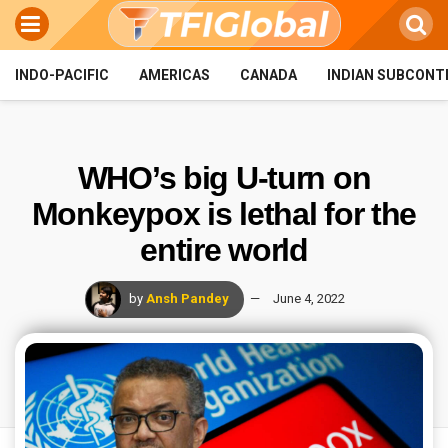
INDO-PACIFIC
AMERICAS
CANADA
INDIAN SUBCONT
WHO’s big U-turn on
Monkeypox is lethal for the
entire world
by
Ansh Pandey
June 4, 2022