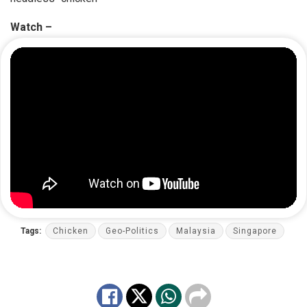
Watch –
Tags:
Chicken
Geo-Politics
Malaysia
Singapore