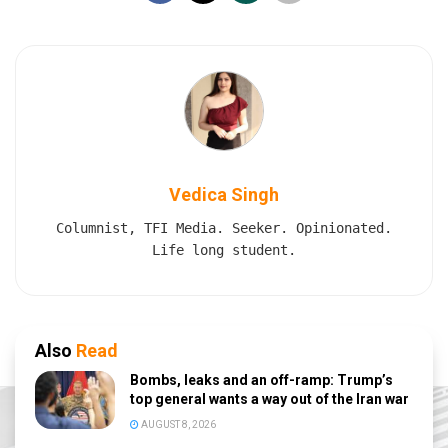
Vedica Singh
Columnist, TFI Media. Seeker. Opinionated.
Life long student.
Also
Read
Bombs, leaks and an off-ramp: Trump’s
top general wants a way out of the Iran war
AUGUST 8, 2026