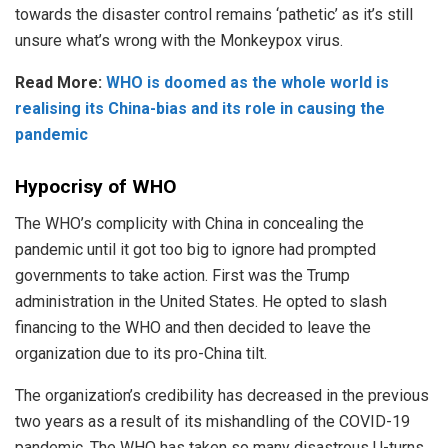
towards the disaster control remains ‘pathetic’ as it’s still
unsure what’s wrong with the Monkeypox virus.
Read More:
WHO is doomed as the whole world is
realising its China-bias and its role in causing the
pandemic
Hypocrisy of WHO
The WHO’s complicity with China in concealing the
pandemic until it got too big to ignore had prompted
governments to take action. First was the Trump
administration in the United States. He opted to slash
financing to the WHO and then decided to leave the
organization due to its pro-China tilt.
The organization’s credibility has decreased in the previous
two years as a result of its mishandling of the COVID-19
pandemic. The WHO has taken so many disastrous U-turns