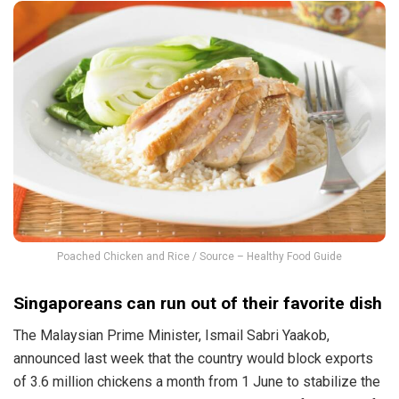
Poached Chicken and Rice / Source – Healthy Food Guide
Singaporeans can run out of their favorite dish
The Malaysian Prime Minister, Ismail Sabri Yaakob,
announced last week that the country would block exports
of 3.6 million chickens a month from 1 June to stabilize the