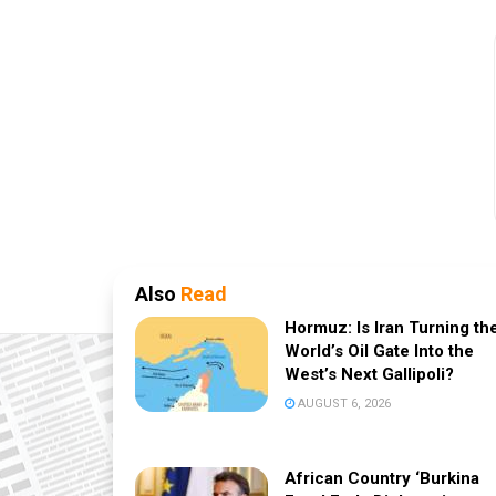
Also
Read
Hormuz: Is Iran Turning th
World’s Oil Gate Into the
West’s Next Gallipoli?
AUGUST 6, 2026
African Country ‘Burkina