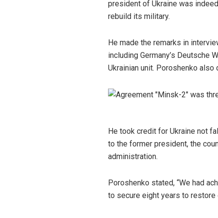
president of Ukraine was indeed 
rebuild its military.
He made the remarks in intervi
including Germany’s Deutsche We
Ukrainian unit. Poroshenko also
He took credit for Ukraine not f
to the former president, the cou
administration.
Poroshenko stated, “We had achie
to secure eight years to restor