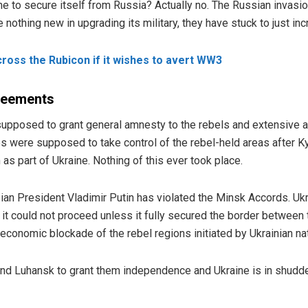
aine to secure itself from Russia? Actually no. The Russian invas
othing new in upgrading its military, they have stuck to just incr
ross the Rubicon if it wishes to avert WW3
greements
pposed to grant general amnesty to the rebels and extensive 
ps were supposed to take control of the rebel-held areas after K
as part of Ukraine. Nothing of this ever took place.
an President Vladimir Putin has violated the Minsk Accords. Uk
g it could not proceed unless it fully secured the border between
conomic blockade of the rebel regions initiated by Ukrainian nat
nd Luhansk to grant them independence and Ukraine is in shudd