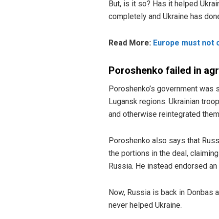
But, is it so? Has it helped Ukr
completely and Ukraine has done n
Read More:
Europe must not c
Poroshenko failed in a
Poroshenko’s government was su
Lugansk regions. Ukrainian troo
and otherwise reintegrated them 
Poroshenko also says that Russi
the portions in the deal, claimin
Russia. He instead endorsed an e
Now, Russia is back in Donbas a
never helped Ukraine.