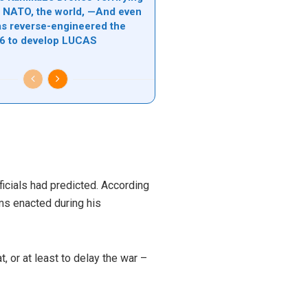
l, NATO, the world, —And even
s reverse-engineered the
6 to develop LUCAS
ficials had predicted. According
rms enacted during his
, or at least to delay the war –