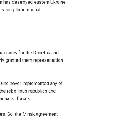
ion has destroyed eastern Ukraine
easing their arsenal.
autonomy for the Donetsk and
yiv granted them representation
raine never implemented any of
 the rebellious republics and
ionalist forces.
ers. So, the Minsk agreement