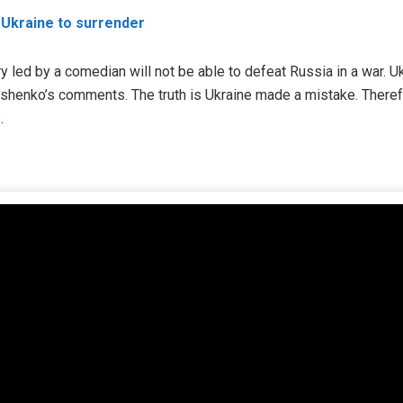
 Ukraine to surrender
y led by a comedian will not be able to defeat Russia in a war. U
oshenko’s comments. The truth is Ukraine made a mistake. Theref
.