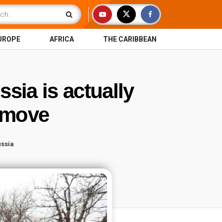
UROPE
AFRICA
THE CARIBBEAN
sia is actually
a move
ssia