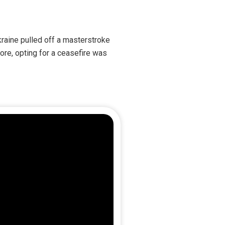
kraine pulled off a masterstroke
ore, opting for a ceasefire was