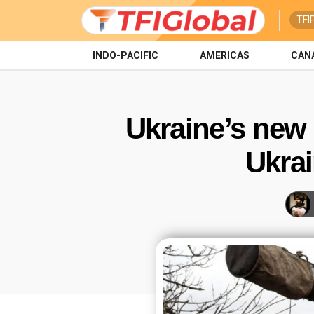
TFI
INDO-PACIFIC
AMERICAS
CAN
Ukraine’s new 
Ukrai