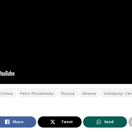
Crimea
Petro Poroshenko
Russia
Ukraine
Volodymyr Zel
Share
Tweet
Send