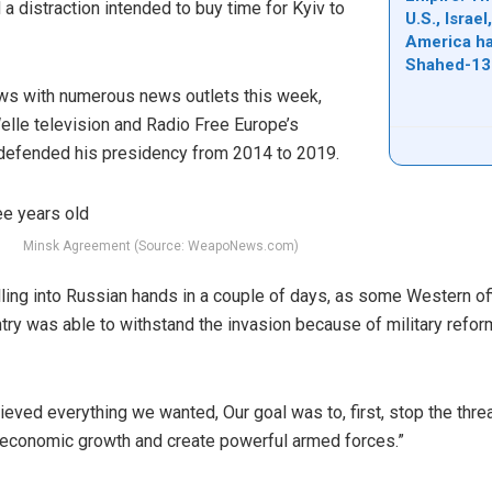
a distraction intended to buy time for Kyiv to
U.S., Israe
America ha
Shahed-13
ews with numerous news outlets this week,
lle television and Radio Free Europe’s
 defended his presidency from 2014 to 2019.
Minsk Agreement (Source: WeapoNews.com)
alling into Russian hands in a couple of days, as some Western of
ntry was able to withstand the invasion because of military refo
ved everything we wanted, Our goal was to, first, stop the threat
e economic growth and create powerful armed forces.”