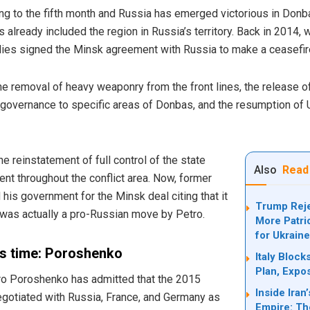
ng to the fifth month and Russia has emerged victorious in Donb
s already included the region in Russia’s territory. Back in 2014
llies signed the Minsk agreement with Russia to make a ceasefir
he removal of heavy weaponry from the front lines, the release of
f-governance to specific areas of Donbas, and the resumption of 
 reinstatement of full control of the state
Also
Read
nt throughout the conflict area. Now, former
his government for the Minsk deal citing that it
Trump Reje
l was actually a pro-Russian move by Petro.
More Patri
for Ukrain
s time: Poroshenko
Italy Bloc
Plan, Expo
ro Poroshenko has admitted that the 2015
Inside Ira
egotiated with Russia, France, and Germany as
Empire: Th