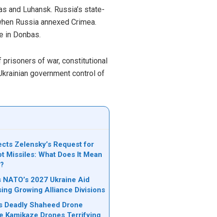
as and Luhansk. Russia’s state-
, when Russia annexed Crimea.
e in Donbas.
 prisoners of war, constitutional
Ukrainian government control of
cts Zelensky’s Request for
ot Missiles: What Does It Mean
e?
ks NATO’s 2027 Ukraine Aid
sing Growing Alliance Divisions
n’s Deadly Shaheed Drone
e Kamikaze Drones Terrifying