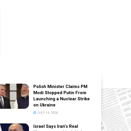
Polish Minister Claims PM
Modi Stopped Putin From
Launching a Nuclear Strike
on Ukraine
JULY 14, 2026
Israel Says Iran’s Real