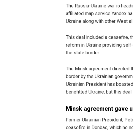
The Russia-Ukraine war is headi
affiliated map service Yandex ha
Ukraine along with other West a
This deal included a ceasefire, t
reform in Ukraine providing sel
the state border.
The Minsk agreement directed the
border by the Ukrainian governme
Ukrainian President has boasted 
benefitted Ukraine, but this dea
Minsk agreement gave u
Former Ukrainian President, Pet
ceasefire in Donbas, which he n