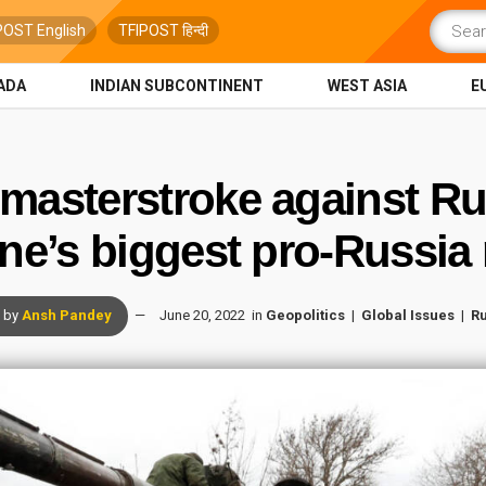
POST English
TFIPOST हिन्दी
ADA
INDIAN SUBCONTINENT
WEST ASIA
E
masterstroke against Rus
ne’s biggest pro-Russi
by
Ansh Pandey
June 20, 2022
in
Geopolitics
Global Issues
Ru