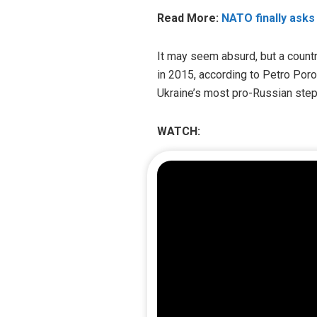
Read More:
NATO finally asks
It may seem absurd, but a countr
in 2015, according to Petro Por
Ukraine’s most pro-Russian step
WATCH: