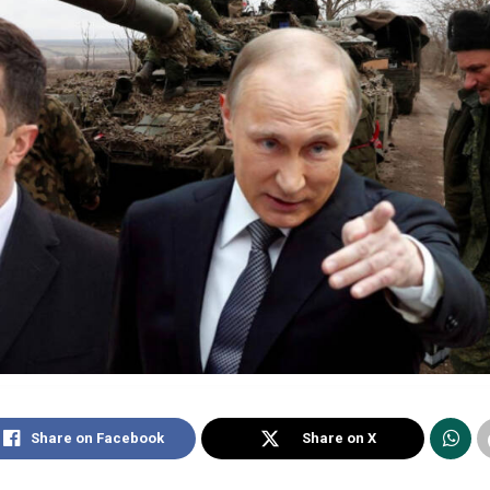
Share on Facebook
Share on X