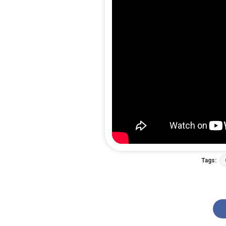
Tags: