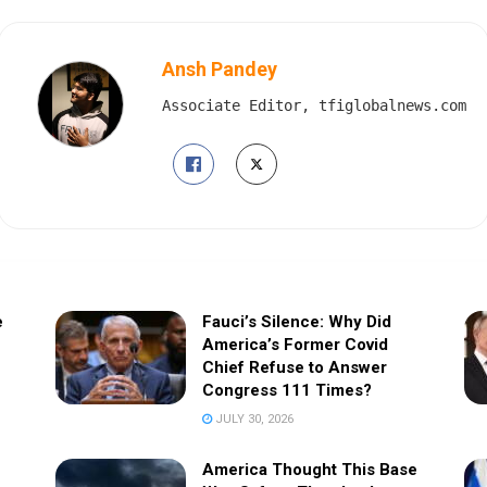
Ansh Pandey
Associate Editor, tfiglobalnews.com
e
Fauci’s Silence: Why Did
America’s Former Covid
Chief Refuse to Answer
Congress 111 Times?
JULY 30, 2026
America Thought This Base