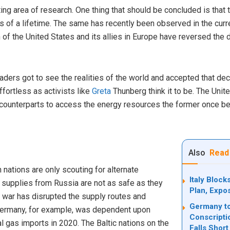
ing area of research. One thing that should be concluded is that t
ies of a lifetime. The same has recently been observed in the cur
n of the United States and its allies in Europe have reversed the
ders got to see the realities of the world and accepted that dec
fortless as activists like
Greta
Thunberg think it to be. The Unit
n counterparts to access the energy resources the former once b
Also
Read
rn nations are only scouting for alternate
Italy Bloc
 supplies from Russia are not as safe as they
Plan, Expo
 war has disrupted the supply routes and
Germany to
ermany, for example, was dependent upon
Conscripti
al gas imports in 2020. The Baltic nations on the
Falls Short