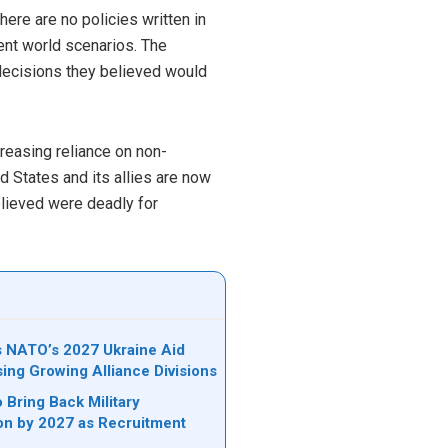
here are no policies written in
rent world scenarios. The
 decisions they believed would
reasing reliance on non-
ed States and its allies are now
elieved were deadly for
ks NATO’s 2027 Ukraine Aid
sing Growing Alliance Divisions
 Bring Back Military
on by 2027 as Recruitment