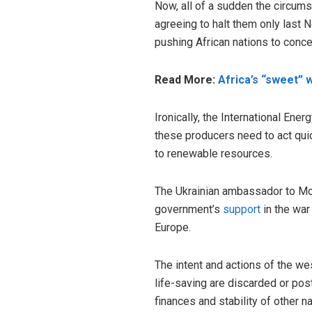
Now, all of a sudden the circum
agreeing to halt them only last
pushing African nations to conc
Read More:
Africa’s “sweet” 
Ironically, the International Ene
these producers need to act qui
to renewable resources.
The Ukrainian ambassador to Mo
government’s
support
in the war
Europe.
The intent and actions of the we
life-saving are discarded or pos
finances and stability of other n