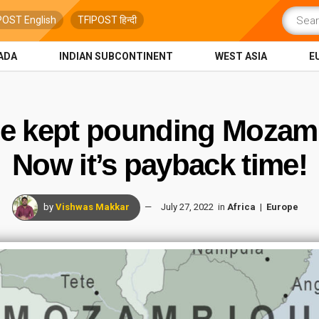
POST English
TFIPOST हिन्दी
ADA
INDIAN SUBCONTINENT
WEST ASIA
E
e kept pounding Mozamb
Now it’s payback time!
by
Vishwas Makkar
July 27, 2022
in
Africa
Europe