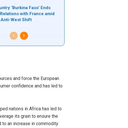
untry ‘Burkina Faso’ Ends
 Relations with France amid
Anti-West Shift
sources and force the European
sumer confidence and has led to
ed nations in Africa has led to
everage its grain to ensure the
d to an increase in commodity