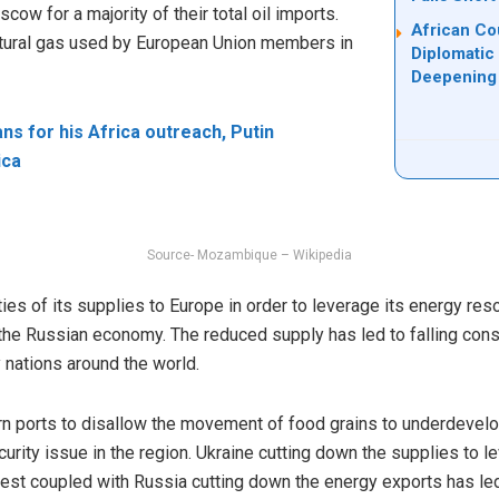
ow for a majority of their total oil imports.
African Co
tural gas used by European Union members in
Diplomatic
Deepening 
s for his Africa outreach, Putin
ica
Source- Mozambique – Wikipedia
es of its supplies to Europe in order to leverage its energy re
the Russian economy. The reduced supply has led to falling con
y nations around the world.
rn ports to disallow the movement of food grains to underdevelop
curity issue in the region. Ukraine cutting down the supplies to l
est coupled with Russia cutting down the energy exports has le