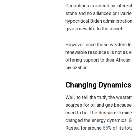
Geopolitics is indeed an interest
stone and no alliances or rivalr
hypocritical Biden administratio
give a new life to the planet.
However, once these western lea
renewable resources is not as ef
offering support to their Africa
civilization.
Changing Dynamics
Well, to tell the truth, the weste
sources for oil and gas because
used to be. The Russian-Ukraine
changed the energy dynamics. G
Russia for around
65
% of its tot