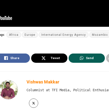
ags:
Africa
Europe
International Energy Agency
Mozambic
Share
Tweet
Send
Vishwas Makkar
Columnist at TFI Media, Political Enthusia