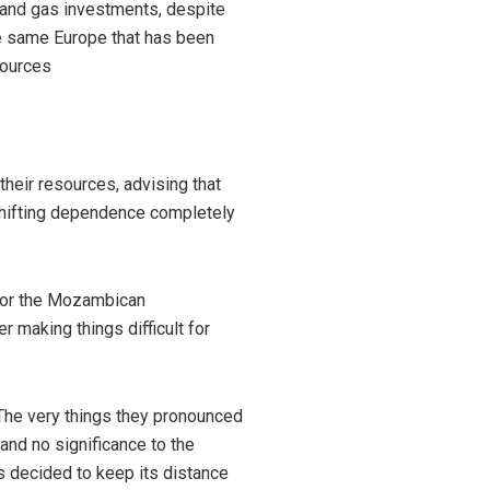
 and gas investments, despite
he same Europe that has been
sources
their resources, advising that
shifting dependence completely
 for the Mozambican
r making things difficult for
 The very things they pronounced
and no significance to the
as decided to keep its distance