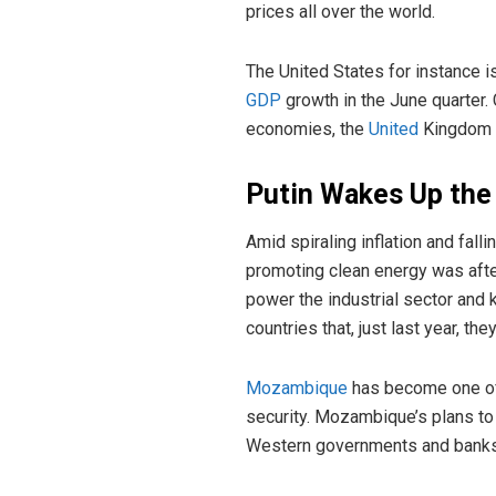
prices all over the world.
The United States for instance is
GDP
growth in the June quarter.
economies, the
United
Kingdom
Putin Wakes Up the
Amid spiraling inflation and fall
promoting clean energy was afte
power the industrial sector and
countries that, just last year, th
Mozambique
has become one of 
security. Mozambique’s plans to
Western governments and banks’ 