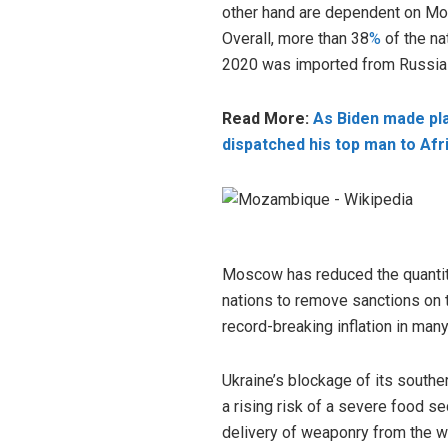
other hand are dependent on Mosc
Overall, more than 38
%
of the na
2020 was imported from Russia
Read More:
As Biden made plan
dispatched his top man to Afr
Moscow has reduced the quantiti
nations to remove sanctions on 
record-breaking inflation in man
Ukraine’s blockage of its southe
a rising risk of a severe food se
delivery of weaponry from the w