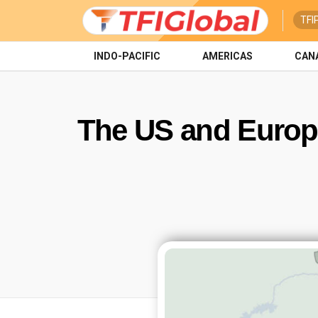
TFI
INDO-PACIFIC
AMERICAS
CAN
The US and Europ