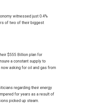
conomy witnessed just 0.4%
rs of two of their biggest
heir $555 Billion plan for
ensure a constant supply to
 now asking for oil and gas from
icians regarding their energy
mpered for years as a result of
sions picked up steam.