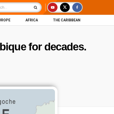
UROPE
AFRICA
THE CARIBBEAN
ique for decades.