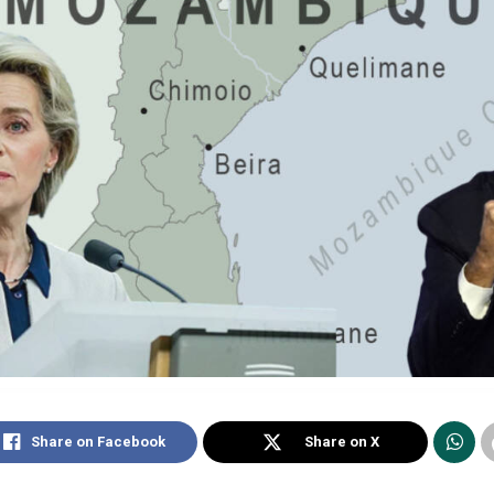
Share on Facebook
Share on X