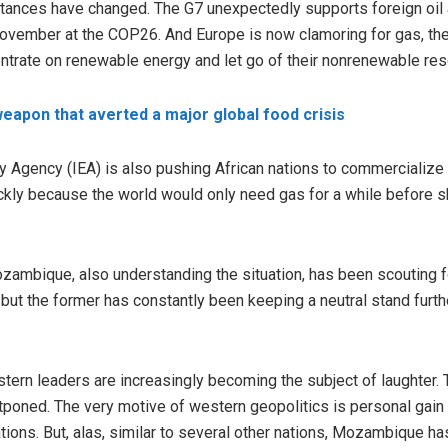
stances have changed. The G7 unexpectedly supports foreign oil
 November at the COP26. And Europe is now clamoring for gas, t
entrate on renewable energy and let go of their nonrenewable re
weapon that averted a major global food crisis
rgy Agency (IEA) is also pushing African nations to commercialize 
ckly because the world would only need gas for a while before 
zambique, also understanding the situation, has been scouting
 but the former has constantly been keeping a neutral stand furthe
stern leaders are increasingly becoming the subject of laughter.
tponed. The very motive of western geopolitics is personal gain 
ations. But, alas, similar to several other nations, Mozambique h