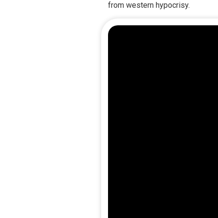
from western hypocrisy.