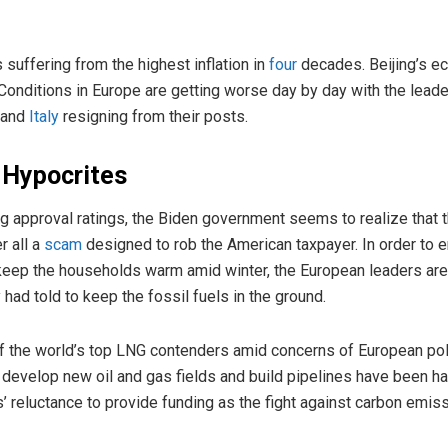
 suffering from the highest inflation in
four
decades. Beijing’s e
 Conditions in Europe are getting worse day by day with the leade
 and
Italy
resigning from their posts.
 Hypocrites
ing approval ratings, the Biden government seems to realize that t
r all a
scam
designed to rob the American taxpayer. In order to 
 keep the households warm amid winter, the European leaders are
ey had told to keep the fossil fuels in the ground.
the world’s top LNG contenders amid concerns of European polit
 develop new oil and gas fields and build pipelines have been ha
reluctance to provide funding as the fight against carbon emis