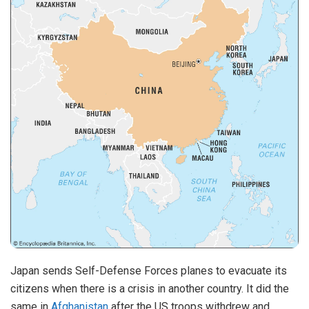
Japan sends Self-Defense Forces planes to evacuate its
citizens when there is a crisis in another country. It did the
same in
Afghanistan
after the US troops withdrew and