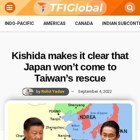
INDO-PACIFIC
AMERICAS
CANADA
INDIAN SUBCONT
Kishida makes it clear that
Japan won’t come to
Taiwan’s rescue
by
Rohit Yadav
September 4, 2022