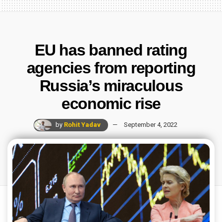
EU has banned rating
agencies from reporting
Russia’s miraculous
economic rise
by
Rohit Yadav
September 4, 2022