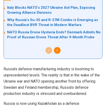
Italy Blocks NATO’s 2027 Ukraine Aid Plan, Exposing
Growing Alliance Divisions
Why Russia’s Su-35 and R-37M Combo is Emerging as
the Deadliest BVR Threat in Modern Warfare
NATO Russia Drone Hysteria Ends? Denmark Admits No
Proof of Russian Drone Threat After 9-Month Probe
Russia’s defence manufacturing industry is booming to
unprecedented levels. The reality is that in the wake of the
Ukraine war and NATO opening another front by offering
Sweden and Finland membership, Russia’s defence
production industry is stressed and overburdened.
Russia is now using Kazakhstan as a defence