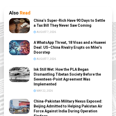
Also
Read
China’s Super-Rich Have 90 Days to Settle
a Tax Bill They Never Saw Coming
AUGUST 7, 2026
A WhatsApp Threat, 18 Visas and a Huawei
Deal: US–China Rivalry Erupts on Milei’s
Doorstep
AUGUST 7, 2026
Ink Still Wet: How the PLA Began
Dismantling Tibetan Society Before the
Seventeen-Point Agreement Was
Implemented
MAY 22, 2026
China-Pakistan Military Nexus Exposed:
Beijing Admitted to Helping Pakistan Air
Force Against India During Operation