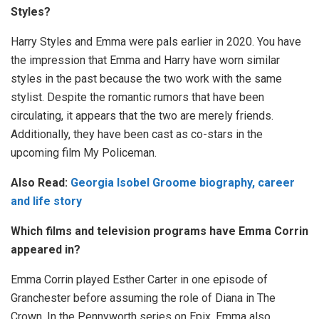
Styles?
Harry Styles and Emma were pals earlier in 2020. You have
the impression that Emma and Harry have worn similar
styles in the past because the two work with the same
stylist. Despite the romantic rumors that have been
circulating, it appears that the two are merely friends.
Additionally, they have been cast as co-stars in the
upcoming film My Policeman.
Also Read:
Georgia Isobel Groome biography, career
and life story
Which films and television programs have Emma Corrin
appeared in?
Emma Corrin played Esther Carter in one episode of
Granchester before assuming the role of Diana in The
Crown. In the Pennyworth series on Epix, Emma also