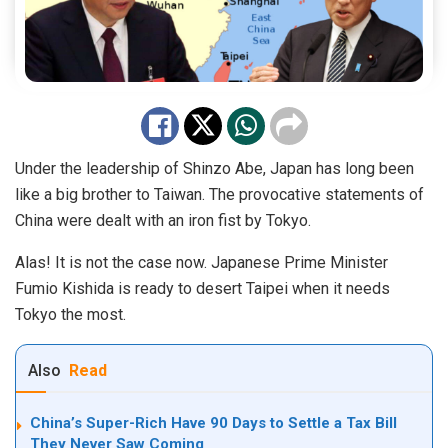
Under the leadership of Shinzo Abe, Japan has long been
like a big brother to Taiwan. The provocative statements of
China were dealt with an iron fist by Tokyo.
Alas! It is not the case now. Japanese Prime Minister
Fumio Kishida is ready to desert Taipei when it needs
Tokyo the most.
Also
Read
China’s Super-Rich Have 90 Days to Settle a Tax Bill
They Never Saw Coming