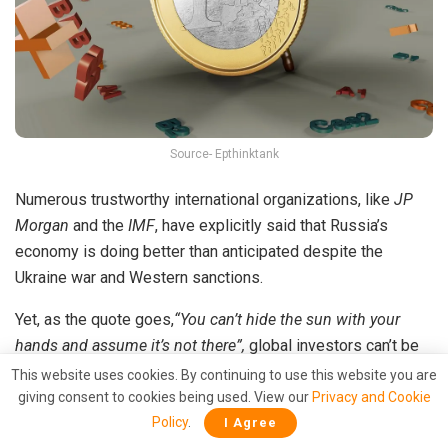
Source- Epthinktank
Numerous trustworthy international organizations, like
JP
Morgan
and the
IMF
, have explicitly said that Russia’s
economy is doing better than anticipated despite the
Ukraine war and Western sanctions.
Yet, as the quote goes,
“You can’t hide the sun with your
hands and assume it’s not there”,
global investors can’t be
fooled by sold-out credit rating agencies.
This website uses cookies. By continuing to use this website you are
giving consent to cookies being used. View our
Privacy and Cookie
The matter of the fact is that Russia is standing on its feet
Policy
.
I Agree
and has started to flex its economic muscles. This rise