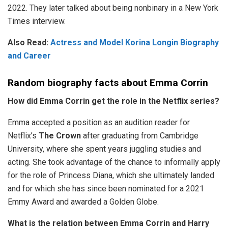
2022. They later talked about being nonbinary in a New York
Times interview.
Also Read:
Actress and Model Korina Longin Biography
and Career
Random biography facts about Emma Corrin
How did Emma Corrin get the role in the Netflix series?
Emma accepted a position as an audition reader for
Netflix’s
The Crown
after graduating from Cambridge
University, where she spent years juggling studies and
acting. She took advantage of the chance to informally apply
for the role of Princess Diana, which she ultimately landed
and for which she has since been nominated for a 2021
Emmy Award and awarded a Golden Globe.
What is the relation between Emma Corrin and Harry