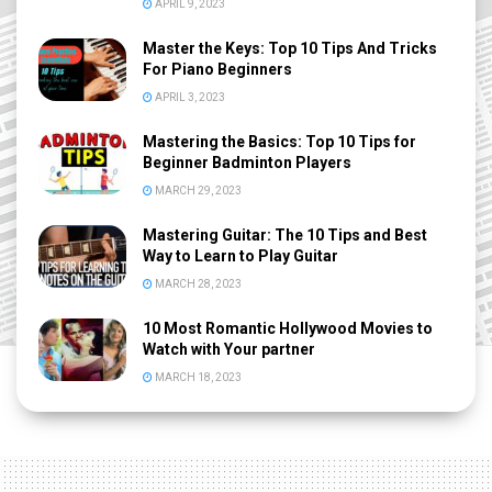
APRIL 9, 2023
Master the Keys: Top 10 Tips And Tricks
For Piano Beginners
APRIL 3, 2023
Mastering the Basics: Top 10 Tips for
Beginner Badminton Players
MARCH 29, 2023
Mastering Guitar: The 10 Tips and Best
Way to Learn to Play Guitar
MARCH 28, 2023
10 Most Romantic Hollywood Movies to
Watch with Your partner
MARCH 18, 2023