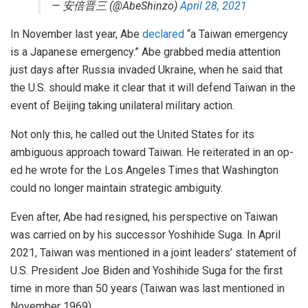
— 安倍晋三 (@AbeShinzo)
April 28, 2021
In November last year, Abe
declared
“a Taiwan emergency
is a Japanese emergency.” Abe grabbed media attention
just days after Russia invaded Ukraine, when he said that
the U.S. should make it clear that it will defend Taiwan in the
event of Beijing taking unilateral military action.
Not only this, he called out the United States for its
ambiguous approach toward Taiwan. He reiterated in an op-
ed he wrote for the Los Angeles Times that Washington
could no longer maintain strategic ambiguity.
Even after, Abe had resigned, his perspective on Taiwan
was carried on by his successor Yoshihide Suga. In April
2021, Taiwan was mentioned in a joint leaders’ statement of
U.S. President Joe Biden and Yoshihide Suga for the first
time in more than 50 years (Taiwan was last mentioned in
November 1969).