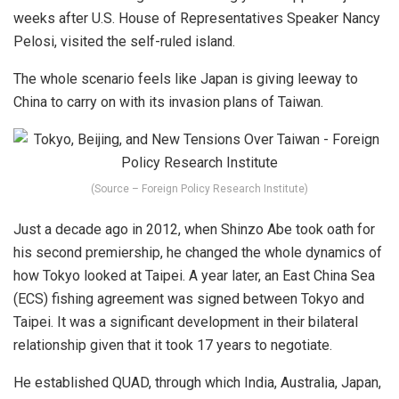
weeks after U.S. House of Representatives Speaker Nancy
Pelosi, visited the self-ruled island.
The whole scenario feels like Japan is giving leeway to
China to carry on with its invasion plans of Taiwan.
(Source – Foreign Policy Research Institute)
Just a decade ago in 2012, when Shinzo Abe took oath for
his second premiership, he changed the whole dynamics of
how Tokyo looked at Taipei. A year later, an East China Sea
(ECS) fishing agreement was signed between Tokyo and
Taipei. It was a significant development in their bilateral
relationship given that it took 17 years to negotiate.
He established QUAD, through which India, Australia, Japan,