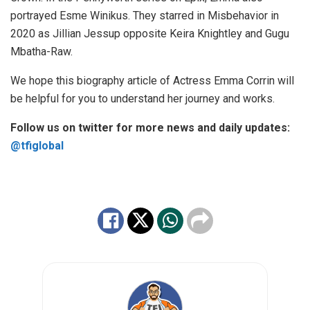
portrayed Esme Winikus. They starred in Misbehavior in
2020 as Jillian Jessup opposite Keira Knightley and Gugu
Mbatha-Raw.
We hope this biography article of Actress Emma Corrin will
be helpful for you to understand her journey and works.
Follow us on twitter for more news and daily updates:
@tfiglobal