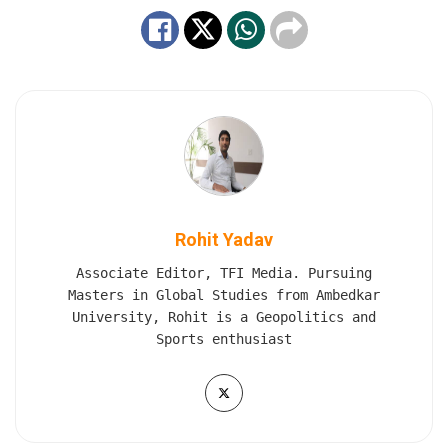
Rohit Yadav
Associate Editor, TFI Media. Pursuing
Masters in Global Studies from Ambedkar
University, Rohit is a Geopolitics and
Sports enthusiast