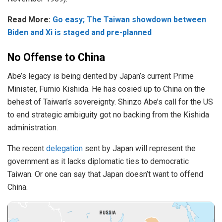
Read More:
Go easy; The Taiwan showdown between
Biden and Xi is staged and pre-planned
No Offense to China
Abe’s legacy is being dented by Japan’s current Prime
Minister, Fumio Kishida. He has cosied up to China on the
behest of Taiwan’s sovereignty. Shinzo Abe’s call for the US
to end strategic ambiguity got no backing from the Kishida
administration.
The recent
delegation
sent by Japan will represent the
government as it lacks diplomatic ties to democratic
Taiwan. Or one can say that Japan doesn’t want to offend
China.