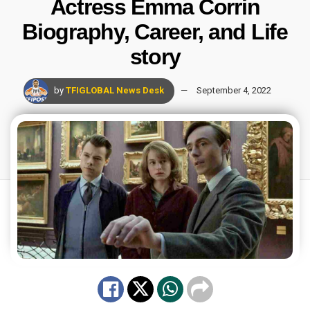
Actress Emma Corrin
Biography, Career, and Life
story
by
TFIGLOBAL News Desk
September 4, 2022