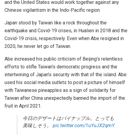
and the United States would work together against any
Chinese vigilantism in the Indo-Pacific region.
Japan stood by Taiwan like a rock throughout the
earthquake and Covid-19 crises, in Hualien in 2018 and the
Covid-19 crisis, respectively. Even when Abe resigned in
2020, he never let go of Taiwan.
Abe increased his public criticism of Beijing’s relentless
efforts to stifle Taiwan’s democratic progress and the
intertwining of Japan’s security with that of the island. Abe
used his social media outlets to post a picture of himself
with Taiwanese pineapples as a sign of solidarity for
Taiwan after China unexpectedly banned the import of the
fruit in April 2021.
今日のデザートはパイナップル。とっても
美味しそう。
pic.twitter.com/1uYuJX2qmY