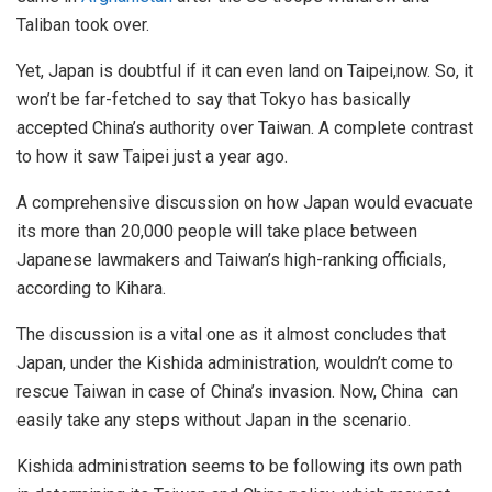
Taliban took over.
Yet, Japan is doubtful if it can even land on Taipei,now. So, it
won’t be far-fetched to say that Tokyo has basically
accepted China’s authority over Taiwan. A complete contrast
to how it saw Taipei just a year ago.
A comprehensive discussion on how Japan would evacuate
its more than 20,000 people will take place between
Japanese lawmakers and Taiwan’s high-ranking officials,
according to Kihara.
The discussion is a vital one as it almost concludes that
Japan, under the Kishida administration, wouldn’t come to
rescue Taiwan in case of China’s invasion. Now, China can
easily take any steps without Japan in the scenario.
Kishida administration seems to be following its own path