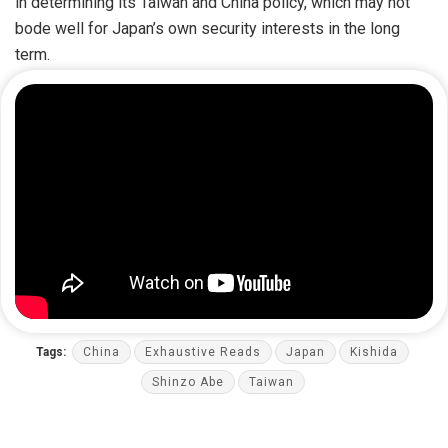
in determining its Taiwan and China policy, which may not
bode well for Japan’s own security interests in the long
term.
Tags:
China
Exhaustive Reads
Japan
Kishida
Shinzo Abe
Taiwan