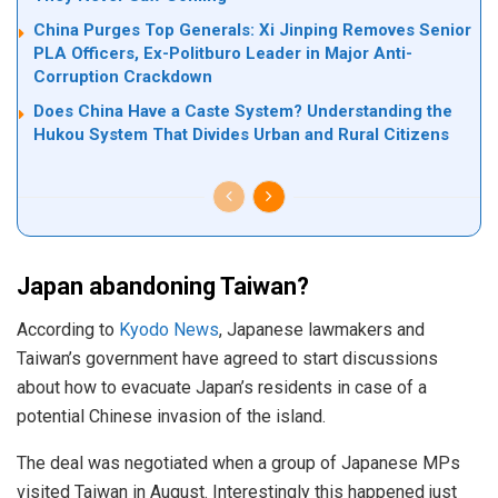
China Purges Top Generals: Xi Jinping Removes Senior
PLA Officers, Ex-Politburo Leader in Major Anti-
Corruption Crackdown
Does China Have a Caste System? Understanding the
Hukou System That Divides Urban and Rural Citizens
Japan abandoning Taiwan?
According to
Kyodo News
, Japanese lawmakers and
Taiwan’s government have agreed to start discussions
about how to evacuate Japan’s residents in case of a
potential Chinese invasion of the island.
The deal was negotiated when a group of Japanese MPs
visited Taiwan in August. Interestingly this happened just