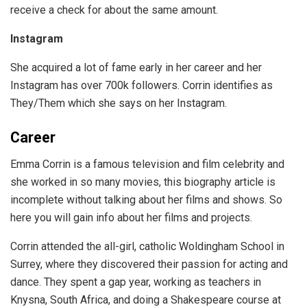
receive a check for about the same amount.
Instagram
She acquired a lot of fame early in her career and her
Instagram has over 700k followers. Corrin identifies as
They/Them which she says on her Instagram.
Career
Emma Corrin is a famous television and film celebrity and
she worked in so many movies, this biography article is
incomplete without talking about her films and shows. So
here you will gain info about her films and projects.
Corrin attended the all-girl, catholic Woldingham School in
Surrey, where they discovered their passion for acting and
dance. They spent a gap year, working as teachers in
Knysna, South Africa, and doing a Shakespeare course at