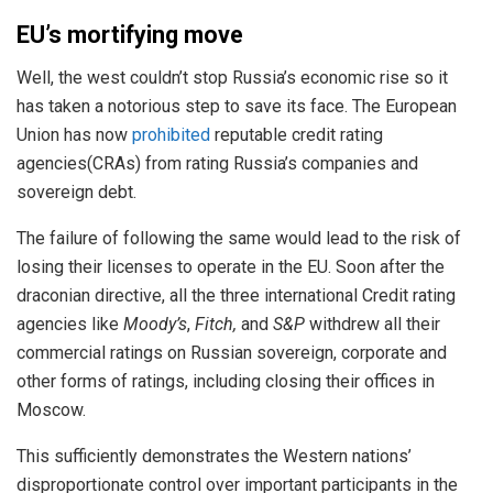
EU’s mortifying move
Well, the west couldn’t stop Russia’s economic rise so it
has taken a notorious step to save its face. The European
Union has now
prohibited
reputable credit rating
agencies(CRAs) from rating Russia’s companies and
sovereign debt.
The failure of following the same would lead to the risk of
losing their licenses to operate in the EU. Soon after the
draconian directive, all the three international Credit rating
agencies like
Moody’s
,
Fitch,
and
S&P
withdrew all their
commercial ratings on Russian sovereign, corporate and
other forms of ratings, including closing their offices in
Moscow.
This sufficiently demonstrates the Western nations’
disproportionate control over important participants in the