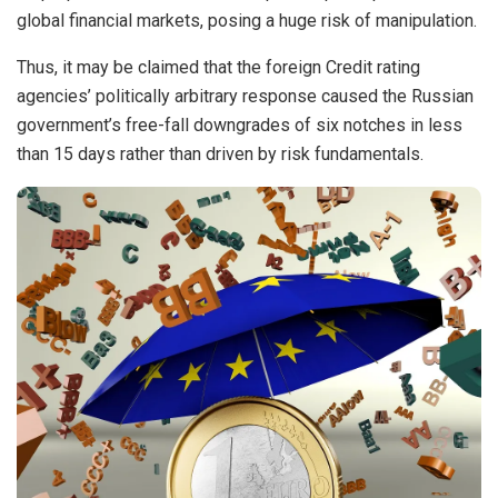
global financial markets, posing a huge risk of manipulation.
Thus, it may be claimed that the foreign Credit rating
agencies’ politically arbitrary response caused the Russian
government’s free-fall downgrades of six notches in less
than 15 days rather than driven by risk fundamentals.