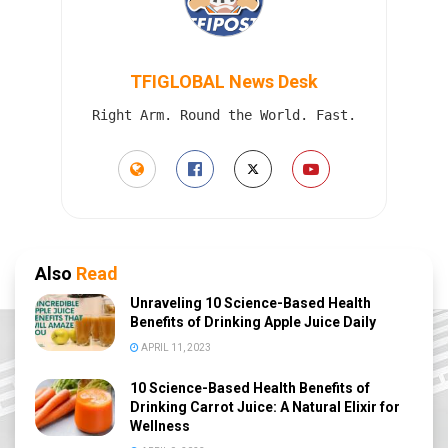
TFIGLOBAL News Desk
Right Arm. Round the World. Fast.
Also
Read
Unraveling 10 Science-Based Health
Benefits of Drinking Apple Juice Daily
APRIL 11, 2023
10 Science-Based Health Benefits of
Drinking Carrot Juice: A Natural Elixir for
Wellness