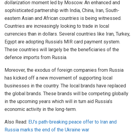
dollarization
moment led by Moscow. An enhanced and
sophisticated partnership with India, China, Iran, South-
eastern Asian and African countries is being witnessed.
Countries are increasingly looking to trade in local
currencies than in dollars. Several countries like Iran, Turkey,
Egypt are adopting Russia’s MIR card payment system.
These countries will largely be the beneficiaries of the
defence imports from Russia.
Moreover, the exodus of foreign companies from Russia
has kicked off a new movement of supporting local
businesses in the country. The local brands have replaced
the global brands. These brands will be competing globally
in the upcoming years which will in turn aid Russia’s
economic activity in the long-term.
Also Read:
EU’s path-breaking peace offer to Iran and
Russia marks the end of the Ukraine war