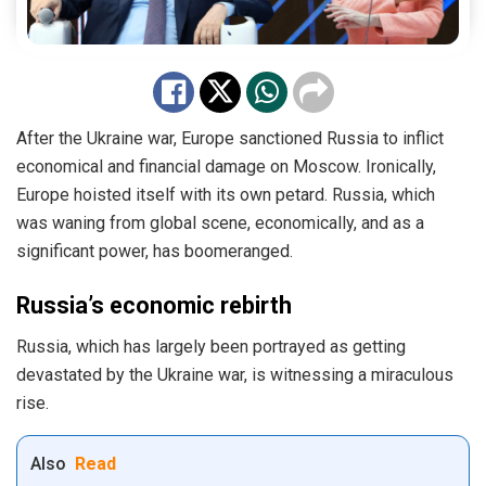
After the Ukraine war, Europe sanctioned Russia to inflict
economical and financial damage on Moscow. Ironically,
Europe hoisted itself with its own petard. Russia, which
was waning from global scene, economically, and as a
significant power, has boomeranged.
Russia’s economic rebirth
Russia, which has largely been portrayed as getting
devastated by the Ukraine war, is witnessing a miraculous
rise.
Also
Read