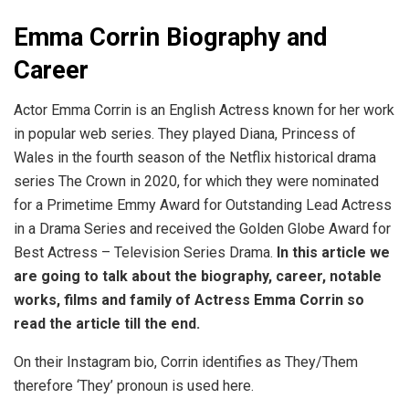
Emma Corrin Biography and
Career
Actor Emma Corrin is an English Actress known for her work
in popular web series. They played Diana, Princess of
Wales in the fourth season of the Netflix historical drama
series The Crown in 2020, for which they were nominated
for a Primetime Emmy Award for Outstanding Lead Actress
in a Drama Series and received the Golden Globe Award for
Best Actress – Television Series Drama.
In this article we
are going to talk about the biography, career, notable
works, films and family of Actress Emma Corrin so
read the article till the end.
On their Instagram bio, Corrin identifies as They/Them
therefore ‘They’ pronoun is used here.