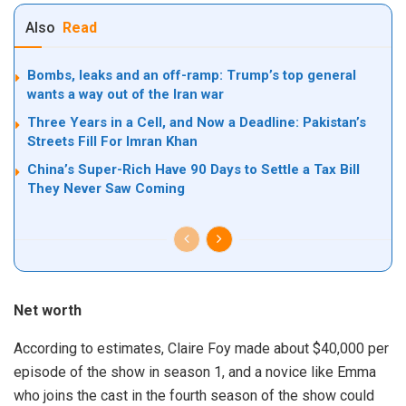
Also
Read
Bombs, leaks and an off-ramp: Trump’s top general
wants a way out of the Iran war
Three Years in a Cell, and Now a Deadline: Pakistan’s
Streets Fill For Imran Khan
China’s Super-Rich Have 90 Days to Settle a Tax Bill
They Never Saw Coming
Net worth
According to estimates, Claire Foy made about $40,000 per
episode of the show in season 1, and a novice like Emma
who joins the cast in the fourth season of the show could