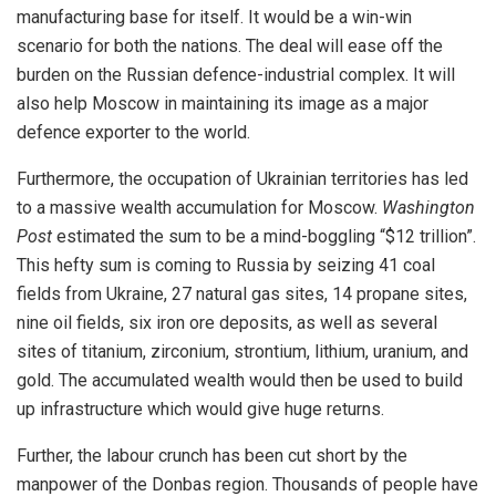
manufacturing base for itself. It would be a win-win
scenario for both the nations. The deal will ease off the
burden on the Russian defence-industrial complex. It will
also help Moscow in maintaining its image as a major
defence exporter to the world.
Furthermore, the occupation of Ukrainian territories has led
to a massive wealth accumulation for Moscow.
Washington
Post
estimated the sum to be a mind-boggling “$12 trillion”.
This hefty sum is coming to Russia by seizing 41 coal
fields from Ukraine, 27 natural gas sites, 14 propane sites,
nine oil fields, six iron ore deposits, as well as several
sites of titanium, zirconium, strontium, lithium, uranium, and
gold. The accumulated wealth would then be used to build
up infrastructure which would give huge returns.
Further, the labour crunch has been cut short by the
manpower of the Donbas region. Thousands of people have