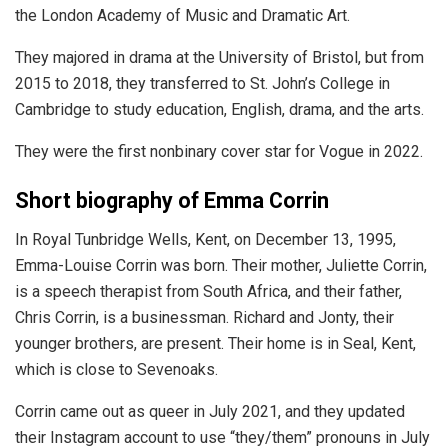
the London Academy of Music and Dramatic Art.
They majored in drama at the University of Bristol, but from
2015 to 2018, they transferred to St. John’s College in
Cambridge to study education, English, drama, and the arts.
They were the first nonbinary cover star for Vogue in 2022.
Short biography of Emma Corrin
In Royal Tunbridge Wells, Kent, on December 13, 1995,
Emma-Louise Corrin was born. Their mother, Juliette Corrin,
is a speech therapist from South Africa, and their father,
Chris Corrin, is a businessman. Richard and Jonty, their
younger brothers, are present. Their home is in Seal, Kent,
which is close to Sevenoaks.
Corrin came out as queer in July 2021, and they updated
their Instagram account to use “they/them” pronouns in July