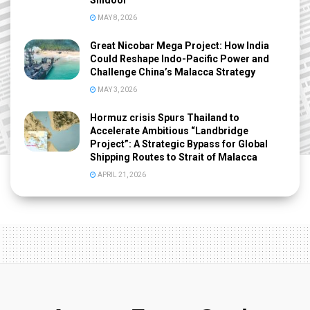
Sindoor
MAY 8, 2026
Great Nicobar Mega Project: How India
Could Reshape Indo-Pacific Power and
Challenge China’s Malacca Strategy
MAY 3, 2026
Hormuz crisis Spurs Thailand to
Accelerate Ambitious “Landbridge
Project”: A Strategic Bypass for Global
Shipping Routes to Strait of Malacca
APRIL 21, 2026