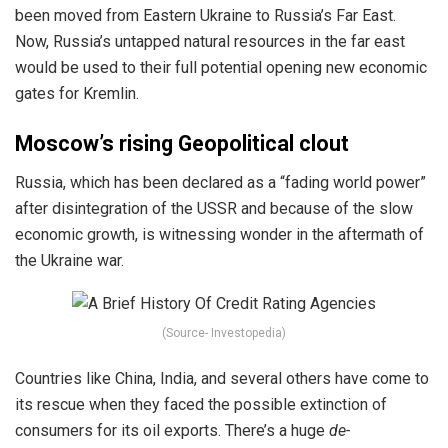
been moved from Eastern Ukraine to Russia’s Far East.
Now, Russia’s untapped natural resources in the far east
would be used to their full potential opening new economic
gates for Kremlin.
Moscow’s rising Geopolitical clout
Russia, which has been declared as a “fading world power”
after disintegration of the USSR and because of the slow
economic growth, is witnessing wonder in the aftermath of
the Ukraine war.
(Source- Investopedia)
Countries like China, India, and several others have come to
its rescue when they faced the possible extinction of
consumers for its oil exports. There’s a huge
de-