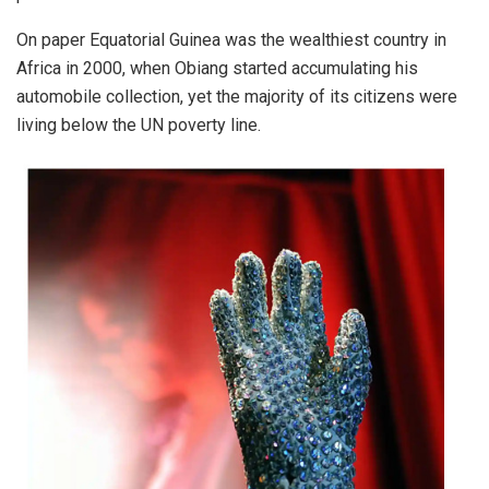
On paper Equatorial Guinea was the wealthiest country in
Africa in 2000, when Obiang started accumulating his
automobile collection, yet the majority of its citizens were
living below the UN poverty line.