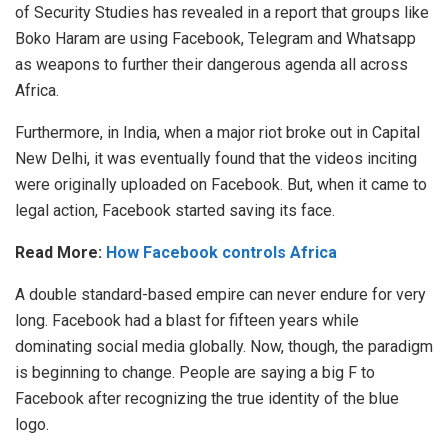
of Security Studies has revealed in a report that groups like
Boko Haram are using Facebook, Telegram and Whatsapp
as weapons to further their dangerous agenda all across
Africa.
Furthermore, in India, when a major riot broke out in Capital
New Delhi, it was eventually found that the videos inciting
were originally uploaded on Facebook. But, when it came to
legal action, Facebook started saving its face.
Read More:
How Facebook controls Africa
A double standard-based empire can never endure for very
long. Facebook had a blast for fifteen years while
dominating social media globally. Now, though, the paradigm
is beginning to change. People are saying a big F to
Facebook after recognizing the true identity of the blue
logo.