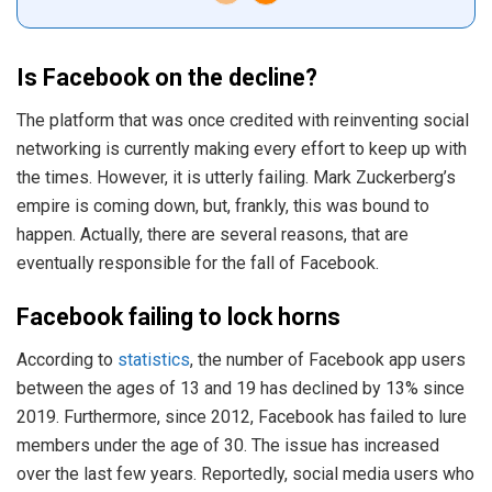
Is Facebook on the decline?
The platform that was once credited with reinventing social
networking is currently making every effort to keep up with
the times. However, it is utterly failing. Mark Zuckerberg’s
empire is coming down, but, frankly, this was bound to
happen. Actually, there are several reasons, that are
eventually responsible for the fall of Facebook.
Facebook failing to lock horns
According to
statistics
, the number of Facebook app users
between the ages of 13 and 19 has declined by 13% since
2019. Furthermore, since 2012, Facebook has failed to lure
members under the age of 30. The issue has increased
over the last few years. Reportedly, social media users who