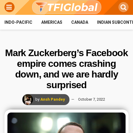
INDO-PACIFIC
AMERICAS
CANADA
INDIAN SUBCONT
Mark Zuckerberg’s Facebook
empire comes crashing
down, and we are hardly
surprised
by
Ansh Pandey
October 7, 2022