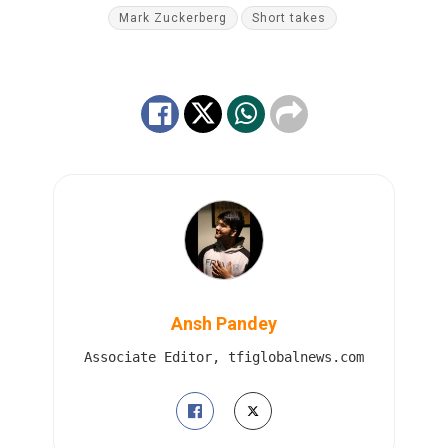
Mark Zuckerberg
Short takes
Ansh Pandey
Associate Editor, tfiglobalnews.com