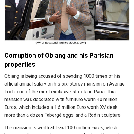
Corruption of Obiang and his Parisian
properties
Obiang is being accused of spending 1000 times of his
official annual salary on his six-storey mansion on Avenue
Foch, one of the most exclusive streets in Paris. This
mansion was decorated with furniture worth 40 million
Euros, which includes a 1.6 million Euro worth XV desk,
more than a dozen Fabergé eggs, and a Rodin sculpture.
The mansion is worth at least 100 million Euros, which