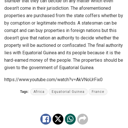
slumber that they can decide on any matter which even
doesn’t come in their jurisdiction. The aforementioned
properties are purchased from the state coffers whether by
by corruption or legitimate methods. A statesman can be
corrupt and can buy properties in foreign nations but this
doesn’t give that nation an authority to decide whether the
property will be auctioned or confiscated. The final authority
lies with Equatorial Guinea and its people because it is the
hard-earned money of the people. The properties should be
given to the government of Equatorial Guinea.
https://www.youtube.com/watch?v=AkVNoUrFix0
Tags:
Africa
Equatorial Guinea
France