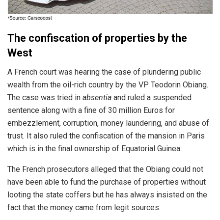
The confiscation of properties by the
West
A French court was hearing the case of plundering public
wealth from the oil-rich country by the VP Teodorin Obiang.
The case was tried in
absentia
and ruled a suspended
sentence along with a fine of 30 million Euros for
embezzlement, corruption, money laundering, and abuse of
trust. It also ruled the confiscation of the mansion in Paris
which is in the final ownership of Equatorial Guinea.
The French prosecutors alleged that the Obiang could not
have been able to fund the purchase of properties without
looting the state coffers but he has always insisted on the
fact that the money came from legit sources.