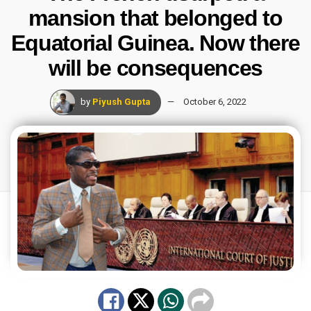
mansion that belonged to
Equatorial Guinea. Now there
will be consequences
by
Piyush Gupta
October 6, 2022