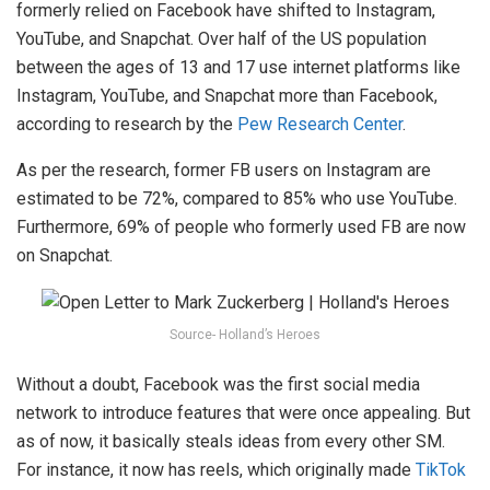
formerly relied on Facebook have shifted to Instagram,
YouTube, and Snapchat. Over half of the US population
between the ages of 13 and 17 use internet platforms like
Instagram, YouTube, and Snapchat more than Facebook,
according to research by the
Pew Research Center
.
As per the research, former FB users on Instagram are
estimated to be 72%, compared to 85% who use YouTube.
Furthermore, 69% of people who formerly used FB are now
on Snapchat.
Source- Holland’s Heroes
Without a doubt, Facebook was the first social media
network to introduce features that were once appealing. But
as of now, it basically steals ideas from every other SM.
For instance, it now has reels, which originally made
TikTok