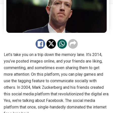
Let’s take you on a trip down the memory lane. It’s 2014,
you’ve posted images online, and your friends are liking,
commenting, and sometimes even sharing them to get
more attention. On this platform, you can play games and
use the tagging feature to communicate socially with
others. In 2004, Mark Zuckerberg and his friends created
this social media platform that revolutionized the digital era.
Yes, we’re talking about Facebook. The social media
platform that once, single-handedly dominated the internet