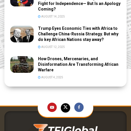
Fight for Independence— But Is an Apology
Coming?
AUGUST 14, 2025
Trump Eyes Economic Ties with Africa to
Challenge China-Russia Strategy. But why
do key African Nations stay away?
AUGUST 12, 2025
How Drones, Mercenaries, and
Disinformation Are Transforming African
Warfare
AUGUST 4, 2025