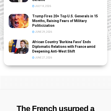
JULY 14, 2026
Trump Fires 20+ Top U.S. Generals in 15
Months, Raising Fears of Military
Politicization
JUNE 29, 2026
African Country ‘Burkina Faso’ Ends
Diplomatic Relations with France amid
Deepening Anti-West Shift
JUNE 27, 2026
The French usurped a