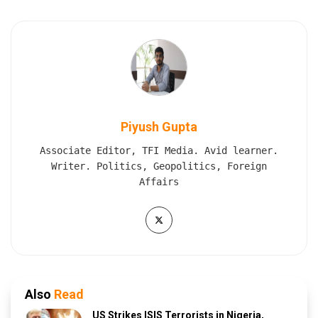
Piyush Gupta
Associate Editor, TFI Media. Avid learner.
Writer. Politics, Geopolitics, Foreign
Affairs
Also
Read
US Strikes ISIS Terrorists in Nigeria,