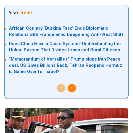
Also
Read
African Country ‘Burkina Faso’ Ends Diplomatic
Relations with France amid Deepening Anti-West Shift
Does China Have a Caste System? Understanding the
Hukou System That Divides Urban and Rural Citizens
“Memorandum of Versailles” Trump signs Iran Peace
deal, US Gives Billions Back, Tehran Reopens Hormuz.
Is Game Over for Israel?