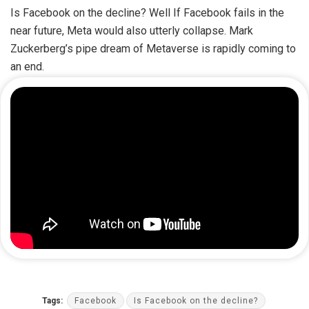
Is Facebook on the decline? Well If Facebook fails in the
near future, Meta would also utterly collapse. Mark
Zuckerberg’s pipe dream of Metaverse is rapidly coming to
an end.
Tags:
Facebook
Is Facebook on the decline?