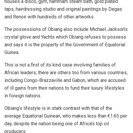
houses a disco, gym, hammam steam bath, gold plated
taps, hairdressing studio and original paintings by Degas
and Renoir with hundreds of other artworks.
The possessions of Obiang also include Michael Jackson’s
crystal glove and Yachts which Obiang refuses to possess
and says it is the property of the Government of Equatorial
Guinea.
This is not a first of its kind case involving families of
African leaders; there are others too from various countries,
including Congo-Brazzaville and Gabon, which are accused
of ill gains from their nations to fund their luxury lifestyles
in foreign nations.
Obiang’s lifestyle is in stark contrast with that of the
average Equatorial Guinean, who makes less than €1.65 per
day, despite the nation being one of Africa’s top oil
producers.