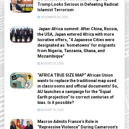
Trump Looks Serious in Defeating Radical
Islamist Terrorism
DECEMBER 26, 2025
Japan-Africa summit: After China, Russia,
the USA, Japan entered Africa with more
lucrative offers, “4 Japanese Cities were
designated as ‘hometowns’ for migrants
from Nigeria, Tanzania, Ghana, and
Mozambique”
AUGUST 23, 2025
“AFRICA TRUE SIZE MAP” African Union
wants to replace the traditional map used
in classrooms and official documents! So,
AU launches a campaign for the “Equal
Earth projection” to correct centuries of
bias. Is it possible?
AUGUST 19, 2025
Macron Admits France’s Role in
“Repressive Violence” During Cameroon’s