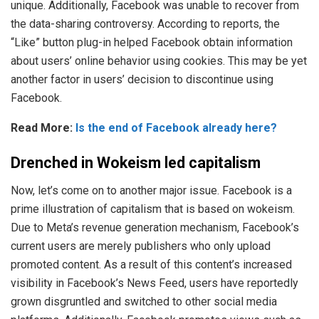
unique. Additionally, Facebook was unable to recover from
the data-sharing controversy. According to reports, the
“Like” button plug-in helped Facebook obtain information
about users’ online behavior using cookies. This may be yet
another factor in users’ decision to discontinue using
Facebook.
Read More:
Is the end of Facebook already here?
Drenched in Wokeism led capitalism
Now, let’s come on to another major issue. Facebook is a
prime illustration of capitalism that is based on wokeism.
Due to Meta’s revenue generation mechanism, Facebook’s
current users are merely publishers who only upload
promoted content. As a result of this content’s increased
visibility in Facebook’s News Feed, users have reportedly
grown disgruntled and switched to other social media