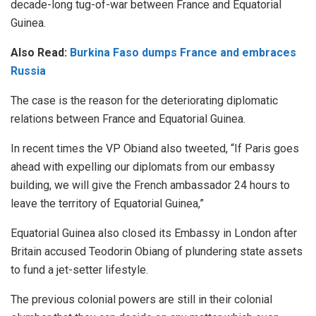
decade-long tug-of-war between France and Equatorial
Guinea.
Also Read:
Burkina Faso dumps France and embraces
Russia
The case is the reason for the deteriorating diplomatic
relations between France and Equatorial Guinea.
In recent times the VP Obiand also tweeted, “If Paris goes
ahead with expelling our diplomats from our embassy
building, we will give the French ambassador 24 hours to
leave the territory of Equatorial Guinea,”
Equatorial Guinea also closed its Embassy in London after
Britain accused Teodorin Obiang of plundering state assets
to fund a jet-setter lifestyle.
The previous colonial powers are still in their colonial