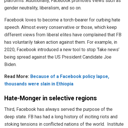
platforms. Additionally, Facebook promotes views such as
gender neutrality, liberalism, and so on.
Facebook loves to become a torch-bearer for curbing hate
speech. Almost every conservative or those, which keep
different views from liberal elites have complained that FB
has voluntarily taken action against them. For example, in
2020, Facebook introduced a new tool to stop ‘fake news’
being spread against the US President Candidate Joe
Biden.
Read More:
Because of a Facebook policy lapse,
thousands were slain in Ethiopia
Hate-Monger in selective regions
Third, Facebook has always served the purpose of the
deep state. FB has had a long history of inciting riots and
stoking tensions in conflicted nations of the world. Institute