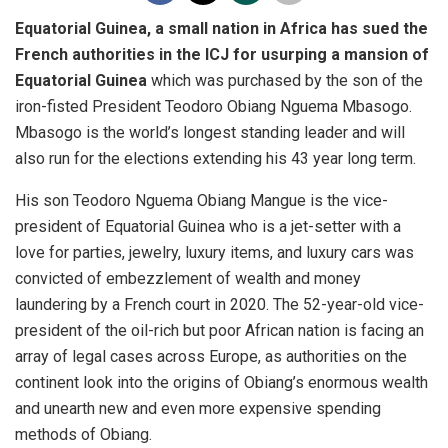
Equatorial Guinea, a small nation in Africa has sued the
French authorities in the ICJ for usurping a mansion of
Equatorial Guinea
which was purchased by the son of the
iron-fisted President Teodoro Obiang Nguema Mbasogo.
Mbasogo is the world’s longest standing leader and will
also run for the elections extending his 43 year long term.
His son Teodoro Nguema Obiang Mangue is the vice-
president of Equatorial Guinea who is a jet-setter with a
love for parties, jewelry, luxury items, and luxury cars was
convicted of embezzlement of wealth and money
laundering by a French court in 2020. The 52-year-old vice-
president of the oil-rich but poor African nation is facing an
array of legal cases across Europe, as authorities on the
continent look into the origins of Obiang’s enormous wealth
and unearth new and even more expensive spending
methods of Obiang.