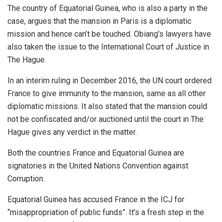
The country of Equatorial Guinea, who is also a party in the
case, argues that the mansion in Paris is a diplomatic
mission and hence can’t be touched. Obiang’s lawyers have
also taken the issue to the International Court of Justice in
The Hague.
In an interim ruling in December 2016, the UN court ordered
France to give immunity to the mansion, same as all other
diplomatic missions. It also stated that the mansion could
not be confiscated and/or auctioned until the court in The
Hague gives any verdict in the matter.
Both the countries France and Equatorial Guinea are
signatories in the United Nations Convention against
Corruption.
Equatorial Guinea has accused France in the ICJ for
“misappropriation of public funds”. It’s a fresh step in the