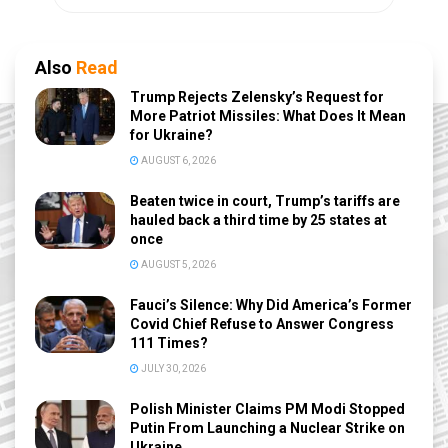
Also
Read
Trump Rejects Zelensky’s Request for
More Patriot Missiles: What Does It Mean
for Ukraine?
AUGUST 6, 2026
Beaten twice in court, Trump’s tariffs are
hauled back a third time by 25 states at
once
AUGUST 5, 2026
Fauci’s Silence: Why Did America’s Former
Covid Chief Refuse to Answer Congress
111 Times?
JULY 30, 2026
Polish Minister Claims PM Modi Stopped
Putin From Launching a Nuclear Strike on
Ukraine