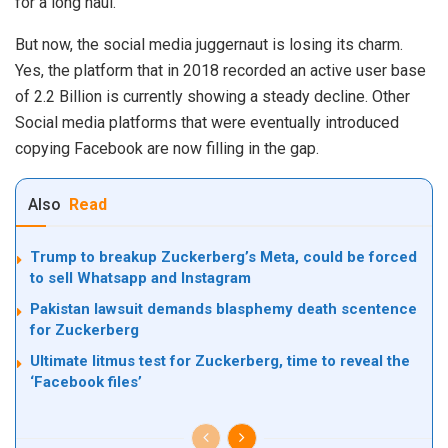
for a long haul.
But now, the social media juggernaut is losing its charm.
Yes, the platform that in 2018 recorded an active user base
of 2.2 Billion is currently showing a steady decline. Other
Social media platforms that were eventually introduced
copying Facebook are now filling in the gap.
Also
Read
Trump to breakup Zuckerberg’s Meta, could be forced
to sell Whatsapp and Instagram
Pakistan lawsuit demands blasphemy death scentence
for Zuckerberg
Ultimate litmus test for Zuckerberg, time to reveal the
‘Facebook files’