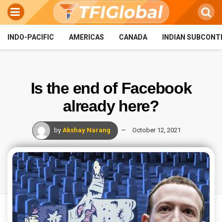
INDO-PACIFIC
AMERICAS
CANADA
INDIAN SUBCONT
Is the end of Facebook
already here?
by
Akshay Narang
October 12, 2021