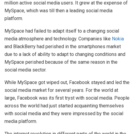
million active social media users. It grew at the expense of
MySpace, which was till then a leading social media
platform.
MySpace had failed to adapt itself to a changing social
media atmosphere and technology. Companies like
Nokia
and BlackBerry had perished in the smartphones market
due to a lack of ability to adapt to changing conditions and
MySpace perished because of the same reason in the
social media sector.
While MySpace got wiped out, Facebook stayed and led the
social media market for several years. For the world at
large, Facebook was its first tryst with social media. People
across the world had just started acquainting themselves
with social media and they were impressed by the social
media platform.
The internet revolution in different parts of the world in the