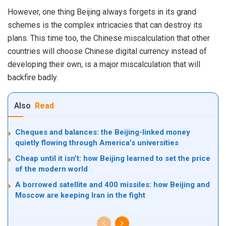
However, one thing
Beijing
always forgets in its grand
schemes is the complex intricacies that can destroy its
plans. This time too, the Chinese miscalculation that other
countries will choose Chinese digital currency instead of
developing their own, is a major miscalculation that will
backfire badly.
Also
Read
Cheques and balances: the Beijing-linked money
quietly flowing through America’s universities
Cheap until it isn’t: how Beijing learned to set the price
of the modern world
A borrowed satellite and 400 missiles: how Beijing and
Moscow are keeping Iran in the fight