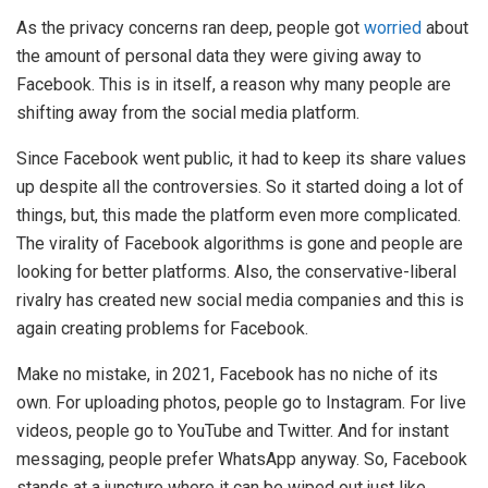
As the privacy concerns ran deep, people got
worried
about
the amount of personal data they were giving away to
Facebook. This is in itself, a reason why many people are
shifting away from the social media platform.
Since Facebook went public, it had to keep its share values
up despite all the controversies. So it started doing a lot of
things, but, this made the platform even more complicated.
The virality of Facebook algorithms is gone and people are
looking for better platforms. Also, the conservative-liberal
rivalry has created new social media companies and this is
again creating problems for Facebook.
Make no mistake, in 2021, Facebook has no niche of its
own. For uploading photos, people go to Instagram. For live
videos, people go to YouTube and Twitter. And for instant
messaging, people prefer WhatsApp anyway. So, Facebook
stands at a juncture where it can be wiped out just like