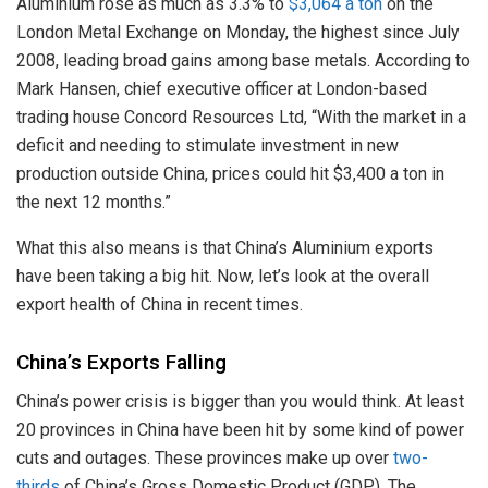
Aluminium rose as much as 3.3% to
$3,064 a ton
on the
London Metal Exchange on Monday, the highest since July
2008, leading broad gains among base metals. According to
Mark Hansen, chief executive officer at London-based
trading house Concord Resources Ltd, “With the market in a
deficit and needing to stimulate investment in new
production outside China, prices could hit $3,400 a ton in
the next 12 months.”
What this also means is that China’s Aluminium exports
have been taking a big hit. Now, let’s look at the overall
export health of China in recent times.
China’s Exports Falling
China’s power crisis is bigger than you would think. At least
20 provinces in China have been hit by some kind of power
cuts and outages. These provinces make up over
two-
thirds
of China’s Gross Domestic Product (GDP). The