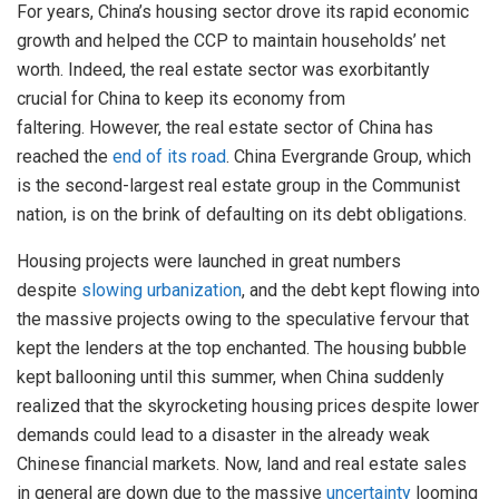
For years, China’s housing sector drove its rapid economic
growth and helped the CCP to maintain households’ net
worth. Indeed, the real estate sector was exorbitantly
crucial for China to keep its economy from
faltering. However, the real estate sector of China has
reached the
end of its road
. China Evergrande Group, which
is the second-largest real estate group in the Communist
nation, is on the brink of defaulting on its debt obligations.
Housing projects were launched in great numbers
despite
slowing urbanization
, and the debt kept flowing into
the massive projects owing to the speculative fervour that
kept the lenders at the top enchanted. The housing bubble
kept ballooning until this summer, when China suddenly
realized that the skyrocketing housing prices despite lower
demands could lead to a disaster in the already weak
Chinese financial markets. Now, land and real estate sales
in general are down due to the massive
uncertainty
looming