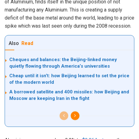
of Aluminium, finds itself in the unique position of not
manufacturing any Aluminium. This is creating a supply
deficit of the base metal around the world, leading to a price
spike which was last seen only during the 2008 recession.
Also
Read
Cheques and balances: the Beijing-linked money
quietly flowing through America’s universities
Cheap until it isn’t: how Beijing learned to set the price
of the modern world
A borrowed satellite and 400 missiles: how Beijing and
Moscow are keeping Iran in the fight