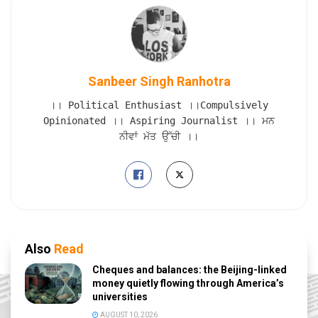
Sanbeer Singh Ranhotra
।। Political Enthusiast ।।Compulsively
Opinionated ।। Aspiring Journalist ।। ਮਨ
ਨੀਵਾਂ ਮੱਤ ਉੱਚੀ ।।
Also
Read
Cheques and balances: the Beijing-linked
money quietly flowing through America’s
universities
AUGUST 10, 2026