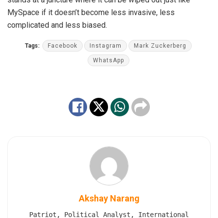
MySpace if it doesn’t become less invasive, less
complicated and less biased.
Tags:
Facebook
Instagram
Mark Zuckerberg
WhatsApp
Akshay Narang
Patriot, Political Analyst, International