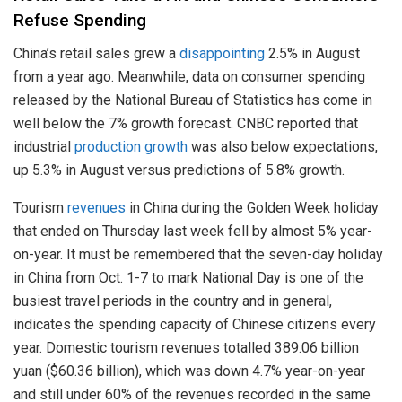
Refuse Spending
China’s retail sales grew a
disappointing
2.5% in August
from a year ago. Meanwhile, data on consumer spending
released by the National Bureau of Statistics has come in
well below the 7% growth forecast. CNBC reported that
industrial
production growth
was also below expectations,
up 5.3% in August versus predictions of 5.8% growth.
Tourism
revenues
in China during the Golden Week holiday
that ended on Thursday last week fell by almost 5% year-
on-year. It must be remembered that the seven-day holiday
in China from Oct. 1-7 to mark National Day is one of the
busiest travel periods in the country and in general,
indicates the spending capacity of Chinese citizens every
year. Domestic tourism revenues totalled 389.06 billion
yuan ($60.36 billion), which was down 4.7% year-on-year
and still under 60% of the revenues recorded in the same