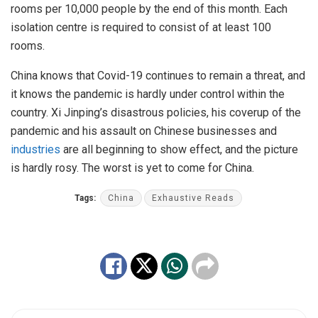
rooms per 10,000 people by the end of this month. Each
isolation centre is required to consist of at least 100
rooms.
China knows that Covid-19 continues to remain a threat, and
it knows the pandemic is hardly under control within the
country. Xi Jinping’s disastrous policies, his coverup of the
pandemic and his assault on Chinese businesses and
industries
are all beginning to show effect, and the picture
is hardly rosy. The worst is yet to come for China.
Tags:
China
Exhaustive Reads