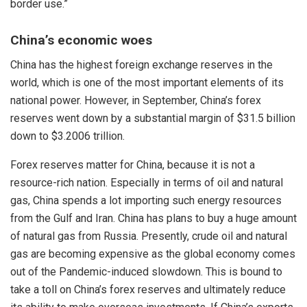
border use.”
China’s economic woes
China has the highest foreign exchange reserves in the
world, which is one of the most important elements of its
national power. However, in September, China’s forex
reserves went down by a substantial margin of $31.5 billion
down to $3.2006 trillion.
Forex reserves matter for China, because it is not a
resource-rich nation. Especially in terms of oil and natural
gas, China spends a lot importing such energy resources
from the Gulf and Iran. China has plans to buy a huge amount
of natural gas from Russia. Presently, crude oil and natural
gas are becoming expensive as the global economy comes
out of the Pandemic-induced slowdown. This is bound to
take a toll on China’s forex reserves and ultimately reduce