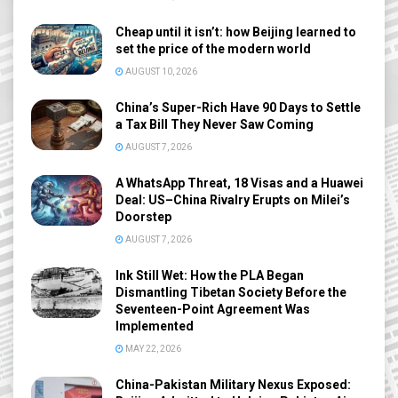
Cheap until it isn’t: how Beijing learned to
set the price of the modern world
AUGUST 10, 2026
China’s Super-Rich Have 90 Days to Settle
a Tax Bill They Never Saw Coming
AUGUST 7, 2026
A WhatsApp Threat, 18 Visas and a Huawei
Deal: US–China Rivalry Erupts on Milei’s
Doorstep
AUGUST 7, 2026
Ink Still Wet: How the PLA Began
Dismantling Tibetan Society Before the
Seventeen-Point Agreement Was
Implemented
MAY 22, 2026
China-Pakistan Military Nexus Exposed: