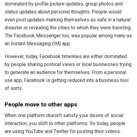
dominated by profile picture updates, group photos and
status updates about personal thoughts. People would
even post updates marking themselves as safe in a natural
disaster or revealing the cities to which they were traveling.
The Facebook Messenger too, was popular among many as
an Instant Messaging (IM) app.
However, today, Facebook timelines are either dominated
by people sharing political views or local businesses trying
to generate an audience for themselves. From a personal
use app, Facebook is getting reduced into a business tool
of sorts.
People move to other apps
When one platform doesn’t satisfy your desire of social
interaction, you shift to other platforms. So today, people
are using YouTube and Twitter for posting their videos.