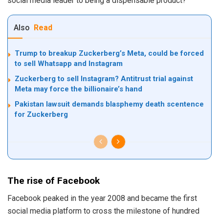
social media leader to being a dispensable product?
Also
Read
Trump to breakup Zuckerberg’s Meta, could be forced
to sell Whatsapp and Instagram
Zuckerberg to sell Instagram? Antitrust trial against
Meta may force the billionaire’s hand
Pakistan lawsuit demands blasphemy death scentence
for Zuckerberg
The rise of Facebook
Facebook peaked in the year 2008 and became the first
social media platform to cross the milestone of hundred