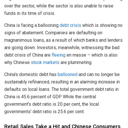
over the sector, while the sector is also unable to raise
funds in its time of crisis.
China is facing a ballooning
debt crisis
which is showing no
signs of abatement. Companies are defaulting on
magnanimous loans, as a result of which banks and lenders
are going down. Investors, meanwhile, witnessing the bad
debt crisis of China are
fleeing
en masse – which is also
why Chinese
stock markets
are plummeting.
China’s domestic debt has
ballooned
and can no longer be
sustainably refinanced, resulting in an alarming increase in
defaults on local loans. The total government debt ratio in
China is 45.6 percent of GDP. While the central
government’s debt ratio is 20 per cent, the local
governments’ debt ratio is 25.6 per cent.
Retail Sales Take a Hit and Chinese Consumers