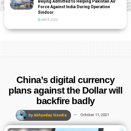
Beijing Admitted to Helping Pakistan Air
Force Against India During Operation
Sindoor
MAY 8, 2026
China’s digital currency
plans against the Dollar will
backfire badly
by
Abhyoday Sisodia
October 11, 2021