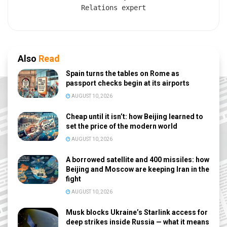
Relations expert
Also
Read
Spain turns the tables on Rome as
passport checks begin at its airports
AUGUST 10, 2026
Cheap until it isn’t: how Beijing learned to
set the price of the modern world
AUGUST 10, 2026
A borrowed satellite and 400 missiles: how
Beijing and Moscow are keeping Iran in the
fight
AUGUST 10, 2026
Musk blocks Ukraine’s Starlink access for
deep strikes inside Russia — what it means