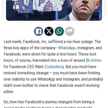
Last week, Facebook, Inc. suffered a six-hour outage. The
three key apps of the company-
WhatsApp
, Instagram, and
Facebook, were down for quite a few hours. These lost
hours, of course, translated into a loss of around
$6 billion
for Facebook CEO Mark
Zuckerberg
. But you must have
noticed something strange – you must have been fretting
over inability to use WhatsApp and Instagram, and probably
didn’t even bother to check that Facebook wasn’t working
either.
So, how has Facebook’s journey changed from being a