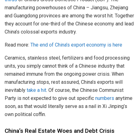
manufacturing powerhouses of China – Jiangsu, Zhejiang
and Guangdong provinces are among the worst hit. Together
they account for one-third of the Chinese economy and lead
China’s colossal exports industry.
Read more:
The end of China’s export economy is here
Ceramics, stainless steel, fertilizers and food processing
units, you simply cannot think of a Chinese industry that
remained immune from the ongoing power crisis. When
manufacturing stops, rest assured, China’s exports will
inevitably
take a hit
. Of course, the Chinese Communist
Party is not expected to give out specific
numbers
anytime
soon, as that would literally serve as a nail in Xi Jinping’s
own political coffin.
China’s Real Estate Woes and Debt Crisis