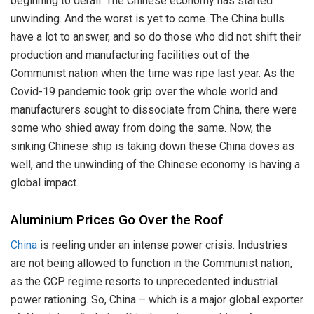
beginning to derail. The Chinese economy has started
unwinding. And the worst is yet to come. The China bulls
have a lot to answer, and so do those who did not shift their
production and manufacturing facilities out of the
Communist nation when the time was ripe last year. As the
Covid-19 pandemic took grip over the whole world and
manufacturers sought to dissociate from China, there were
some who shied away from doing the same. Now, the
sinking Chinese ship is taking down these China doves as
well, and the unwinding of the Chinese economy is having a
global impact.
Aluminium Prices Go Over the Roof
China
is reeling under an intense power crisis. Industries
are not being allowed to function in the Communist nation,
as the CCP regime resorts to unprecedented industrial
power rationing. So, China – which is a major global exporter