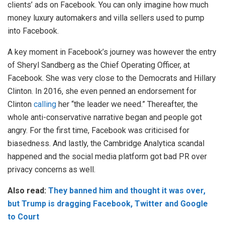
clients’ ads on Facebook. You can only imagine how much
money luxury automakers and villa sellers used to pump
into Facebook.
A key moment in Facebook’s journey was however the entry
of Sheryl Sandberg as the Chief Operating Officer, at
Facebook. She was very close to the Democrats and Hillary
Clinton. In 2016, she even penned an endorsement for
Clinton
calling
her “the leader we need.” Thereafter, the
whole anti-conservative narrative began and people got
angry. For the first time, Facebook was criticised for
biasedness. And lastly, the Cambridge Analytica scandal
happened and the social media platform got bad PR over
privacy concerns as well.
Also read:
They banned him and thought it was over,
but Trump is dragging Facebook, Twitter and Google
to Court