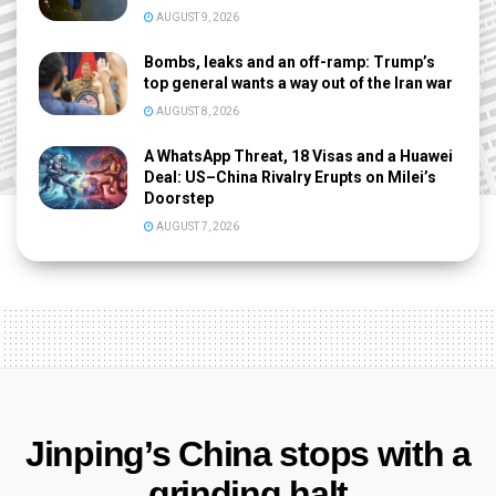
AUGUST 9, 2026
Bombs, leaks and an off-ramp: Trump’s
top general wants a way out of the Iran war
AUGUST 8, 2026
A WhatsApp Threat, 18 Visas and a Huawei
Deal: US–China Rivalry Erupts on Milei’s
Doorstep
AUGUST 7, 2026
Jinping’s China stops with a
grinding halt