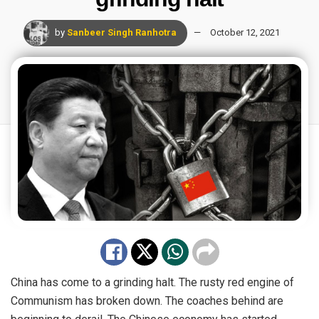
by
Sanbeer Singh Ranhotra
October 12, 2021
China has come to a grinding halt. The rusty red engine of
Communism has broken down. The coaches behind are