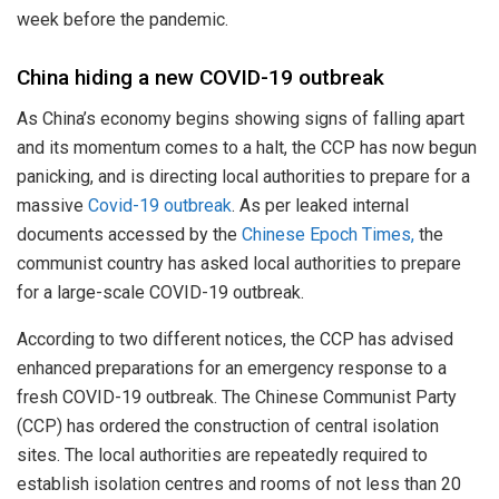
week before the pandemic.
China hiding a new COVID-19 outbreak
As China’s economy begins showing signs of falling apart
and its momentum comes to a halt, the CCP has now begun
panicking, and is directing local authorities to prepare for a
massive
Covid-19 outbreak
. As per leaked internal
documents accessed by the
Chinese Epoch Times,
the
communist country has asked local authorities to prepare
for a large-scale COVID-19 outbreak.
According to two different notices, the CCP has advised
enhanced preparations for an emergency response to a
fresh COVID-19 outbreak. The Chinese Communist Party
(CCP) has ordered the construction of central isolation
sites. The local authorities are repeatedly required to
establish isolation centres and rooms of not less than 20