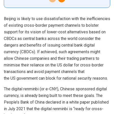
Beijing is likely to use dissatisfaction with the inefficiencies
of existing cross-border payment channels to bolster
support for its vision of lower-cost alternatives based on
CBDCs as central banks across the world consider the
dangers and benefits of issuing central bank digital
currency (CBDCs). If achieved, such agreements might
allow Chinese companies and their trading partners to
minimise their reliance on the US dollar for cross-border
transactions and avoid payment channels that
the
US
government can block for national security reasons.
The digital renminbi (or e-CNY), Chinese sponsored digital
currency, is already being built to meet these goals. The
People’s Bank of China declared in a white paper published
in July 2021 that the digital renminbi is “ready for cross-