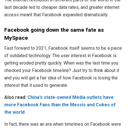
last decade led to cheaper data rates, and greater internet
access meant that Facebook expanded dramatically.
Facebook going down the same fate as
MySpace
Fast forward to 2021, Facebook itself seems to be a piece
of outdated technology. The user interest in Facebook is
getting eroded pretty quickly. When was the last time you
checked your Facebook timeline? Just try to think about it
and you will get a fair idea of how Facebook is losing the
interest that it used to generate.
Also read:
China’s state-owned Media outlets have
more Facebook Fans than the Messis and Cokes of
the world
In fact, there was an era when timelines on Facebook were