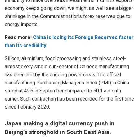
its ability to make overseas investments. If China’s exports
economy keeps going down, we might as well see a bigger
shrinkage in the Communist nation’s forex reserves due to
energy imports.
Read more:
China is losing its Foreign Reserves faster
than its credibility
Silicon, aluminium, food processing and stainless steel-
almost every single sub-sector of Chinese manufacturing
has been hurt by the ongoing power crisis. The official
manufacturing Purchasing Manager’s Index (PMI) in China
stood at 49.6 in September compared to 50.1 a month
earlier. Such contraction has been recorded for the first time
since February 2020.
Japan making a digital currency push in
Beijing’s stronghold in South East Asia.