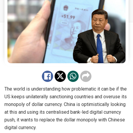
The world is understanding how problematic it can be if the
US keeps unilaterally sanctioning countries and overuse its
monopoly of dollar currency. China is optimistically looking
at this and using its centralised bank-led digital currency
push, it wants to replace the dollar monopoly with Chinese
digital currency.