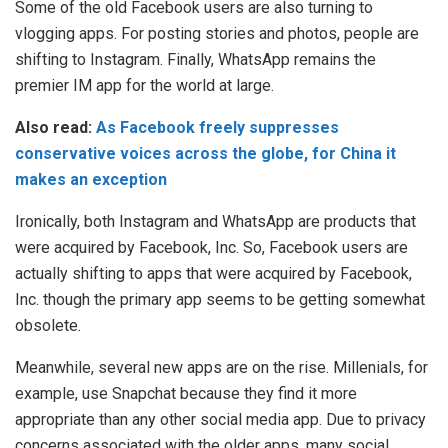
Some of the old Facebook users are also turning to
vlogging apps. For posting stories and photos, people are
shifting to Instagram. Finally, WhatsApp remains the
premier IM app for the world at large.
Also read:
As Facebook freely suppresses
conservative voices across the globe, for China it
makes an exception
Ironically, both Instagram and WhatsApp are products that
were acquired by Facebook, Inc. So, Facebook users are
actually shifting to apps that were acquired by Facebook,
Inc. though the primary app seems to be getting somewhat
obsolete.
Meanwhile, several new apps are on the rise. Millenials, for
example, use Snapchat because they find it more
appropriate than any other social media app. Due to privacy
concerns associated with the older apps, many social