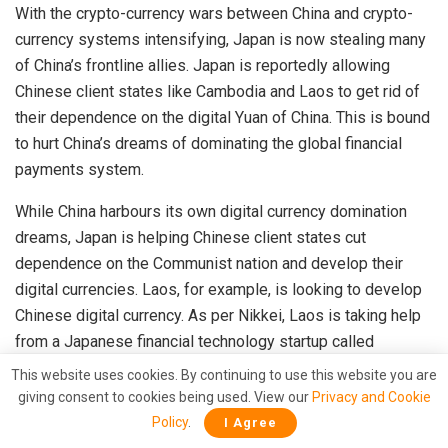
With the crypto-currency wars between China and crypto-
currency systems intensifying, Japan is now stealing many
of China’s frontline allies. Japan is reportedly allowing
Chinese client states like Cambodia and Laos to get rid of
their dependence on the digital Yuan of China. This is bound
to hurt China’s dreams of dominating the global financial
payments system.
While China harbours its own digital currency domination
dreams, Japan is helping Chinese client states cut
dependence on the Communist nation and develop their
digital currencies. Laos, for example, is looking to develop
Chinese digital currency. As per Nikkei, Laos is taking help
from a Japanese financial technology startup called
Soramitsu for this purpose.
This website uses cookies. By continuing to use this website you are
giving consent to cookies being used. View our
Privacy and Cookie
Read more:
Japan will give Chinese client states Laos
Policy
.
I Agree
and Cambodia their own Digital Currency