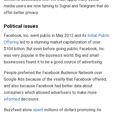
media users are now turning to Signal and Telegram that do
offer better privacy.
Political issues
Facebook, Inc. went public in May 2012 and its
Initial Public
Offering
led to a stunning market capitalization of over
$104 billion. But even before going public, Facebook, Inc.
was very popular in the business world. Big and small
businesses found it to be a good source of advertising.
People preferred the Facebook Audience Network over
Google Ads because of the virality that Facebook offered,
and also because Facebook had better data about
consumers which allowed advertisers to make more
informed
decisions.
Buzzfeed alone
spent
millions of dollars promoting its