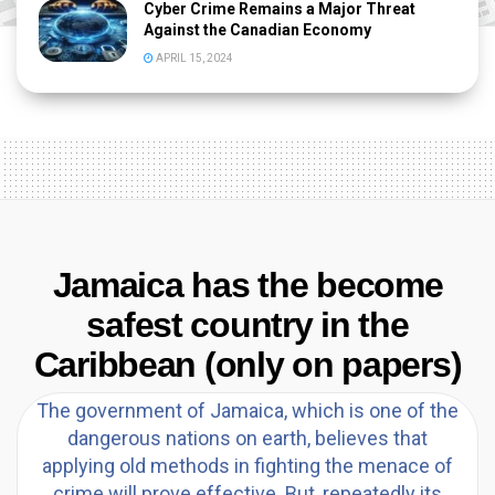
Cyber Crime Remains a Major Threat
Against the Canadian Economy
APRIL 15, 2024
Jamaica has the become
safest country in the
Caribbean (only on papers)
The government of Jamaica, which is one of the
dangerous nations on earth, believes that
applying old methods in fighting the menace of
crime will prove effective. But, repeatedly its