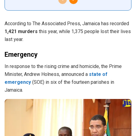
According to The Associated Press, Jamaica has recorded
1,421 murders
this year, while 1,375 people lost their lives
last year.
Emergency
In response to the rising crime and homicide, the Prime
Minister, Andrew Holness, announced a
state of
emergency
(SOE) in six of the fourteen parishes in
Jamaica.