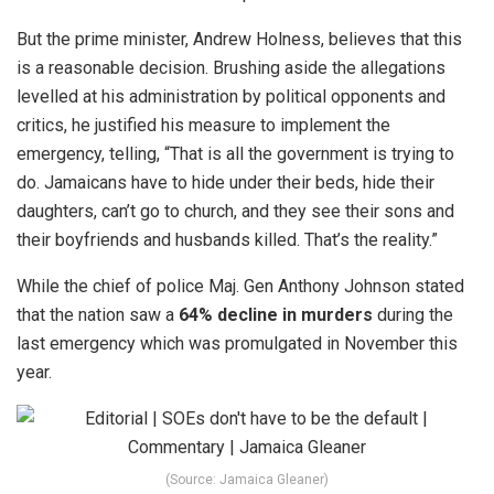
But the prime minister, Andrew Holness, believes that this
is a reasonable decision. Brushing aside the allegations
levelled at his administration by political opponents and
critics, he justified his measure to implement the
emergency, telling, “That is all the government is trying to
do. Jamaicans have to hide under their beds, hide their
daughters, can’t go to church, and they see their sons and
their boyfriends and husbands killed. That’s the reality.”
While the chief of police Maj. Gen Anthony Johnson stated
that the nation saw a
64% decline in murders
during the
last emergency which was promulgated in November this
year.
(Source: Jamaica Gleaner)