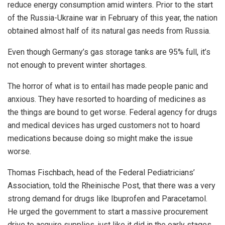
reduce energy consumption amid winters. Prior to the start
of the Russia-Ukraine war in February of this year, the nation
obtained almost half of its natural gas needs from Russia.
Even though Germany’s gas storage tanks are 95% full, it’s
not enough to prevent winter shortages.
The horror of what is to entail has made people panic and
anxious. They have resorted to hoarding of medicines as
the things are bound to get worse. Federal agency for drugs
and medical devices has urged customers not to hoard
medications because doing so might make the issue
worse.
Thomas Fischbach, head of the Federal Pediatricians’
Association, told the Rheinische Post, that there was a very
strong demand for drugs like Ibuprofen and Paracetamol.
He urged the government to start a massive procurement
drive to acquire supplies, just like it did in the early stages