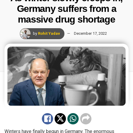
Germany suffers from a
massive drug shortage
by
Rohit Yadav
December 17, 2022
Winters have finally begun in Germany. The enormous