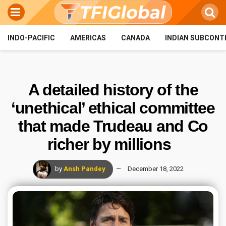
INDO-PACIFIC
AMERICAS
CANADA
INDIAN SUBCONT
A detailed history of the
‘unethical’ ethical committee
that made Trudeau and Co
richer by millions
by
Ansh Pandey
December 18, 2022