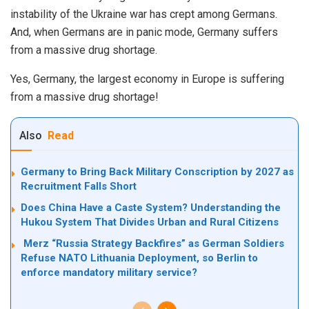
instability of the Ukraine war has crept among Germans.
And, when Germans are in panic mode, Germany suffers
from a massive drug shortage.
Yes, Germany, the largest economy in Europe is suffering
from a massive drug shortage!
Also
Read
Germany to Bring Back Military Conscription by 2027 as
Recruitment Falls Short
Does China Have a Caste System? Understanding the
Hukou System That Divides Urban and Rural Citizens
Merz “Russia Strategy Backfires” as German Soldiers
Refuse NATO Lithuania Deployment, so Berlin to
enforce mandatory military service?