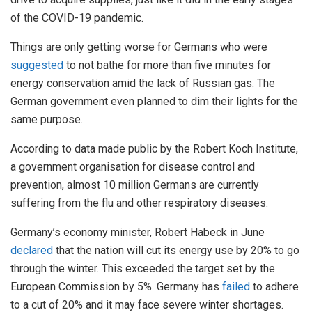
of the COVID-19 pandemic.
Things are only getting worse for Germans who were
suggested
to not bathe for more than five minutes for
energy conservation amid the lack of Russian gas. The
German government even planned to dim their lights for the
same purpose.
According to data made public by the Robert Koch Institute,
a government organisation for disease control and
prevention, almost 10 million Germans are currently
suffering from the flu and other respiratory diseases.
Germany’s economy minister, Robert Habeck in June
declared
that the nation will cut its energy use by 20% to go
through the winter. This exceeded the target set by the
European Commission by 5%. Germany has
failed
to adhere
to a cut of 20% and it may face severe winter shortages.