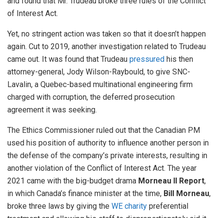
and found that Mr. Trudeau broke three rules of the Conflict
of Interest Act.
Yet, no stringent action was taken so that it doesn’t happen
again. Cut to 2019, another investigation related to Trudeau
came out. It was found that Trudeau
pressured
his then
attorney-general, Jody Wilson-Raybould, to give SNC-
Lavalin, a Quebec-based multinational engineering firm
charged with corruption, the deferred prosecution
agreement it was seeking.
The Ethics Commissioner ruled out that the Canadian PM
used his position of authority to influence another person in
the defense of the company’s private interests, resulting in
another violation of the Conflict of Interest Act. The year
2021 came with the big-budget drama
Morneau II Report
,
in which Canada’s finance minister at the time,
Bill Morneau
,
broke three laws by giving the
WE charity
preferential