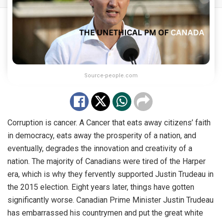
Source-people.com
Corruption is cancer. A Cancer that eats away citizens’ faith
in democracy, eats away the prosperity of a nation, and
eventually, degrades the innovation and creativity of a
nation. The majority of Canadians were tired of the Harper
era, which is why they fervently supported Justin Trudeau in
the 2015 election. Eight years later, things have gotten
significantly worse. Canadian Prime Minister Justin Trudeau
has embarrassed his countrymen and put the great white