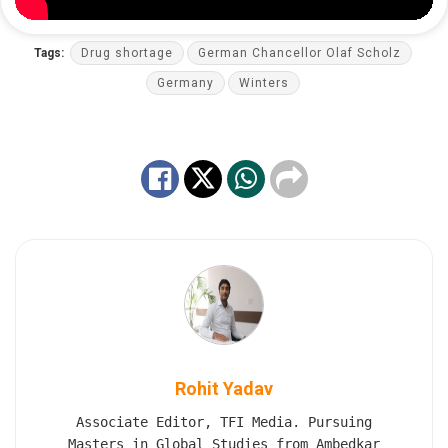
Tags:
Drug shortage
German Chancellor Olaf Scholz
Germany
Winters
Rohit Yadav
Associate Editor, TFI Media. Pursuing
Masters in Global Studies from Ambedkar