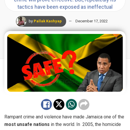
tactics have been exposed as ineffectual
by
Pallak Kashyap
December 17, 2022
Rampant
crime
and violence have made Jamaica one of the
most unsafe nations
in the world. In 2005, the homicide