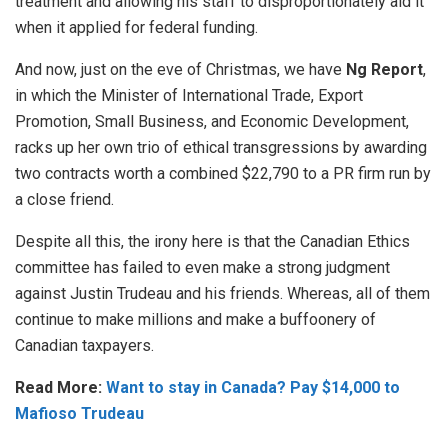
treatment and allowing his staff to disproportionately aid it
when it applied for federal funding.
And now, just on the eve of Christmas, we have
Ng Report
,
in which the Minister of International Trade, Export
Promotion, Small Business, and Economic Development,
racks up her own trio of ethical transgressions by awarding
two contracts worth a combined $22,790 to a PR firm run by
a close friend.
Despite all this, the irony here is that the Canadian Ethics
committee has failed to even make a strong judgment
against Justin Trudeau and his friends. Whereas, all of them
continue to make millions and make a buffoonery of
Canadian taxpayers.
Read More:
Want to stay in Canada? Pay $14,000 to
Mafioso Trudeau