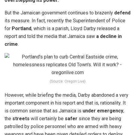
overstepping its power.
But the Jamaican government continues to brazenly
defend
its measure. In fact, recently the Superintendent of Police
for
Portland
, which is a parish,
Lloyd Darby
released a
report and told the media that Jamaica saw
a decline in
crime
.
(Source: Oregon Live)
However, while briefing the media, Darby abandoned a very
important component in his report and that is, rationality. It
is common sense that as Jamaica is
under emergency
,
the
streets
will certainly be
safer
since they are being
patrolled by police personnel who are armed with heavy
weapons and have been given detailed orders to deploy