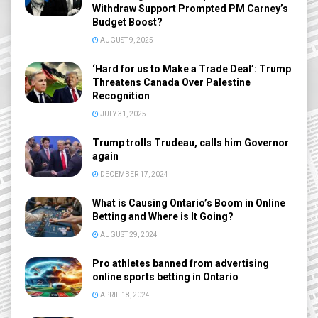
Withdraw Support Prompted PM Carney’s
Budget Boost?
AUGUST 9, 2025
‘Hard for us to Make a Trade Deal’: Trump
Threatens Canada Over Palestine
Recognition
JULY 31, 2025
Trump trolls Trudeau, calls him Governor
again
DECEMBER 17, 2024
What is Causing Ontario’s Boom in Online
Betting and Where is It Going?
AUGUST 29, 2024
Pro athletes banned from advertising
online sports betting in Ontario
APRIL 18, 2024