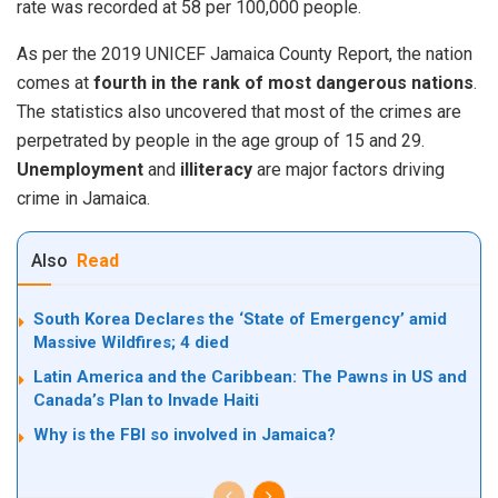
rate was recorded at 58 per 100,000 people.
As per the 2019 UNICEF Jamaica County Report, the
nation
comes at
fourth in the rank of most dangerous nations
.
The statistics also uncovered that most of the crimes are
perpetrated by people in the age group of 15 and 29.
Unemployment
and
illiteracy
are major factors driving
crime in Jamaica.
Also
Read
South Korea Declares the ‘State of Emergency’ amid
Massive Wildfires; 4 died
Latin America and the Caribbean: The Pawns in US and
Canada’s Plan to Invade Haiti
Why is the FBI so involved in Jamaica?