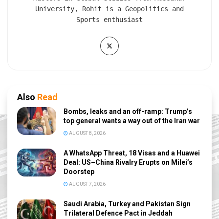
University, Rohit is a Geopolitics and
Sports enthusiast
Also
Read
Bombs, leaks and an off-ramp: Trump’s
top general wants a way out of the Iran war
AUGUST 8, 2026
A WhatsApp Threat, 18 Visas and a Huawei
Deal: US–China Rivalry Erupts on Milei’s
Doorstep
AUGUST 7, 2026
Saudi Arabia, Turkey and Pakistan Sign
Trilateral Defence Pact in Jeddah