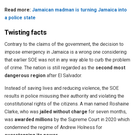
Read more:
Jamaican madman is turning Jamaica into
a police state
Twisting facts
Contrary to the claims of the government, the decision to
impose emergency in Jamaica is a wrong one considering
that earlier SOE was not in any way able to curb the problem
of crime. The nation is still regarded as the
second most
dangerous region
after El Salvador.
Instead of saving lives and reducing violence, the SOE
results in police misusing their authority and violating the
constitutional rights of the citizens. A man named
Roshaine
Clarke
, who was
jailed without charge
for seven months,
was
awarded millions
by the Supreme Court in 2020 which
condemned the regime of Andrew Holness for