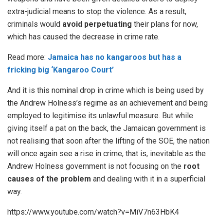
extra-judicial means to stop the violence. As a result,
criminals would
avoid perpetuating
their plans for now,
which has caused the decrease in crime rate.
Read more:
Jamaica has no kangaroos but has a
fricking big ‘Kangaroo Court’
And it is this nominal drop in crime which is being used by
the Andrew Holness’s regime as an achievement and being
employed to legitimise its unlawful measure. But while
giving itself a pat on the back, the Jamaican government is
not realising that soon after the lifting of the SOE, the nation
will once again see a rise in crime, that is, inevitable as the
Andrew Holness government is not focusing on the
root
causes of the problem
and dealing with it in a superficial
way.
https://www.youtube.com/watch?v=MiV7n63HbK4