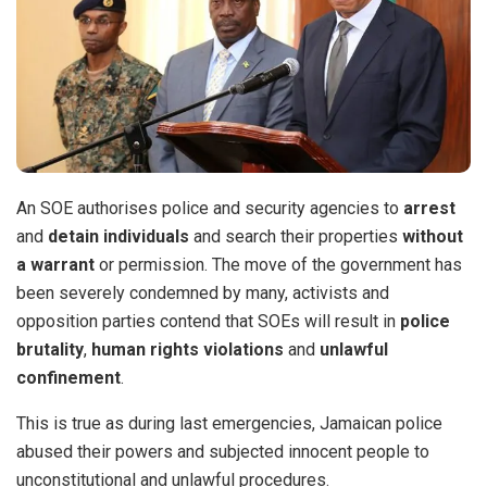
An SOE authorises police and security agencies to
arrest
and
detain individuals
and search their properties
without
a warrant
or permission. The move of the government has
been severely condemned by many, activists and
opposition parties contend that SOEs will result in
police
brutality
,
human rights violations
and
unlawful
confinement
.
This is true as during last emergencies, Jamaican police
abused their powers and subjected innocent people to
unconstitutional and unlawful procedures.