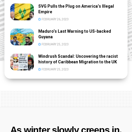
SVG Pulls the Plug on America’s Illegal
Empire
FEBRUARY 26, 2023
Maduro’s Last Warning to US-backed
Guyana
FEBRUARY 25, 2023
Windrush Scandal: Uncovering the racist
history of Caribbean Migration to the UK
FEBRUARY 25, 2023
As winter slowly creeps in,