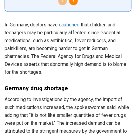
In Germany, doctors have
cautioned
that children and
teenagers may be particularly affected since essential
medications, such as antibiotics, fever reducers, and
painkillers, are becoming harder to get in German
pharmacies. The Federal Agency for Drugs and Medical
Devices asserts that abnormally high demand is to blame
for the shortages.
Germany drug shortage
According to investigations by the agency, the import of
such medications increased, the spokeswoman said, while
adding that “it is not like smaller quantities of fever drugs
were put on the market.” The increased demand can be
attributed to the stringent measures by the government to