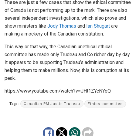
These are just a few cases that show the ethical committee
of Canada is not performing up to the mark. There are also
several independent investigations, which also prove and
show ministers like
Jody Thomas
and
Ian Shugart
are
making a mockery of the Canadian constitution.
This way or that way, the Canadian unethical ethical
committee has made only Trudeau and Co richer day by day.
It appears to be supporting Trudeau’s administration and
helping them to make millions. Now, this is corruption at its
peak.
https://www.youtube.com/watch?v=JHt1ZYcNYoQ
Tags:
Canadian PM Justin Trudeau
Ethics committee