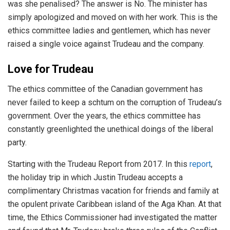
was she penalised? The answer is No. The minister has
simply apologized and moved on with her work. This is the
ethics committee ladies and gentlemen, which has never
raised a single voice against Trudeau and the company.
Love for Trudeau
The ethics committee of the Canadian government has
never failed to keep a schtum on the corruption of Trudeau’s
government. Over the years, the ethics committee has
constantly greenlighted the unethical doings of the liberal
party.
Starting with the Trudeau Report from 2017. In this
report
,
the holiday trip in which Justin Trudeau accepts a
complimentary Christmas vacation for friends and family at
the opulent private Caribbean island of the Aga Khan. At that
time, the Ethics Commissioner had investigated the matter