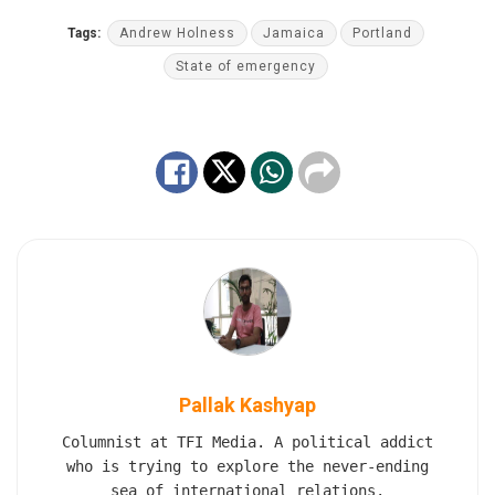
Tags:
Andrew Holness
Jamaica
Portland
State of emergency
Pallak Kashyap
Columnist at TFI Media. A political addict
who is trying to explore the never-ending
sea of international relations.