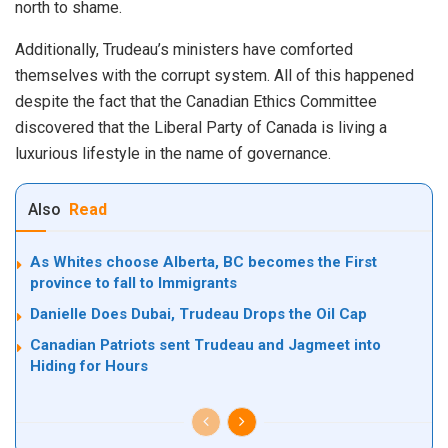
north to shame.
Additionally, Trudeau’s ministers have comforted
themselves with the corrupt system. All of this happened
despite the fact that the Canadian Ethics Committee
discovered that the Liberal Party of Canada is living a
luxurious lifestyle in the name of governance.
Also
Read
As Whites choose Alberta, BC becomes the First
province to fall to Immigrants
Danielle Does Dubai, Trudeau Drops the Oil Cap
Canadian Patriots sent Trudeau and Jagmeet into
Hiding for Hours