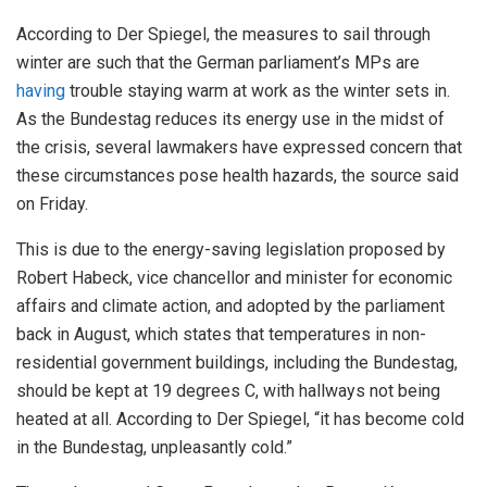
According to Der Spiegel, the measures to sail through
winter are such that the German parliament’s MPs are
having
trouble staying warm at work as the winter sets in.
As the Bundestag reduces its energy use in the midst of
the crisis, several lawmakers have expressed concern that
these circumstances pose health hazards, the source said
on Friday.
This is due to the energy-saving legislation proposed by
Robert Habeck, vice chancellor and minister for economic
affairs and climate action, and adopted by the parliament
back in August, which states that temperatures in non-
residential government buildings, including the Bundestag,
should be kept at 19 degrees C, with hallways not being
heated at all. According to Der Spiegel, “it has become cold
in the Bundestag, unpleasantly cold.”