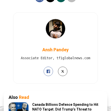
Ansh Pandey
Associate Editor, tfiglobalnews.com
Also
Read
Canada Billions Defence Spending to Hit
NATO Target. Did Trump’s Threat to