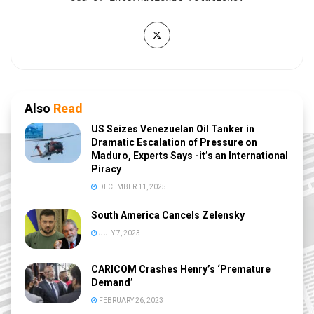
Also
Read
US Seizes Venezuelan Oil Tanker in
Dramatic Escalation of Pressure on
Maduro, Experts Says -it’s an International
Piracy
DECEMBER 11, 2025
South America Cancels Zelensky
JULY 7, 2023
CARICOM Crashes Henry’s ‘Premature
Demand’
FEBRUARY 26, 2023