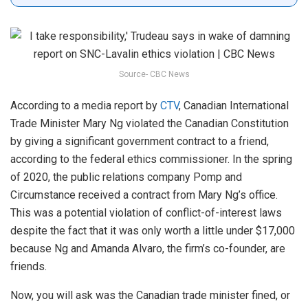
Source- CBC News
According to a media report by
CTV
, Canadian International
Trade Minister Mary Ng violated the Canadian Constitution
by giving a significant government contract to a friend,
according to the federal ethics commissioner. In the spring
of 2020, the public relations company Pomp and
Circumstance received a contract from Mary Ng’s office.
This was a potential violation of conflict-of-interest laws
despite the fact that it was only worth a little under $17,000
because Ng and Amanda Alvaro, the firm’s co-founder, are
friends.
Now, you will ask was the Canadian trade minister fined, or