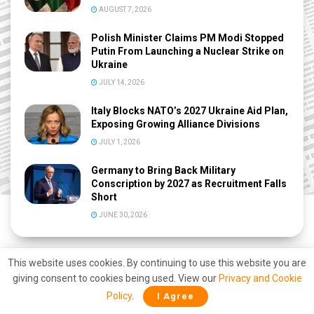
AUGUST 7, 2026
Polish Minister Claims PM Modi Stopped
Putin From Launching a Nuclear Strike on
Ukraine
JULY 14, 2026
Italy Blocks NATO’s 2027 Ukraine Aid Plan,
Exposing Growing Alliance Divisions
JULY 1, 2026
Germany to Bring Back Military
Conscription by 2027 as Recruitment Falls
Short
JUNE 30, 2026
This website uses cookies. By continuing to use this website you are
giving consent to cookies being used. View our
Privacy and Cookie
Policy
.
I Agree