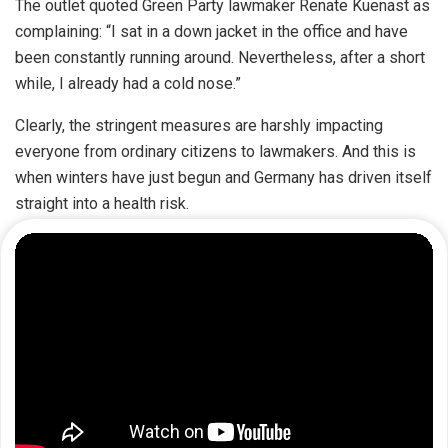
The outlet quoted Green Party lawmaker Renate Kuenast as
complaining: “I sat in a down jacket in the office and have
been constantly running around. Nevertheless, after a short
while, I already had a cold nose.”
Clearly, the stringent measures are harshly impacting
everyone from ordinary citizens to lawmakers. And this is
when winters have just begun and Germany has driven itself
straight into a health risk.