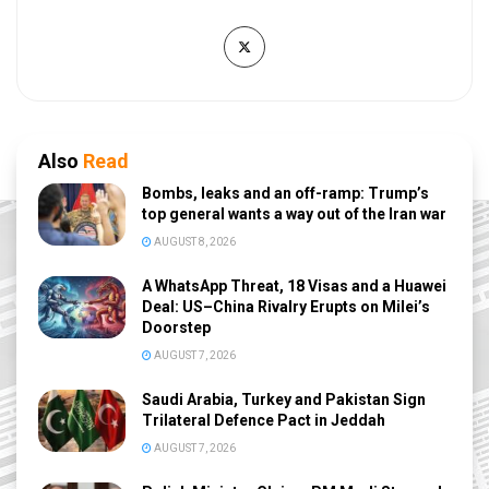
Also
Read
Bombs, leaks and an off-ramp: Trump’s
top general wants a way out of the Iran war
AUGUST 8, 2026
A WhatsApp Threat, 18 Visas and a Huawei
Deal: US–China Rivalry Erupts on Milei’s
Doorstep
AUGUST 7, 2026
Saudi Arabia, Turkey and Pakistan Sign
Trilateral Defence Pact in Jeddah
AUGUST 7, 2026