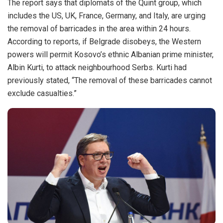
The report says that diplomats of the Quint group, which
includes the US, UK, France, Germany, and Italy, are urging
the removal of barricades in the area within 24 hours.
According to reports, if Belgrade disobeys, the Western
powers will permit Kosovo’s ethnic Albanian prime minister,
Albin Kurti, to attack neighbourhood Serbs. Kurti had
previously stated, “The removal of these barricades cannot
exclude casualties.”