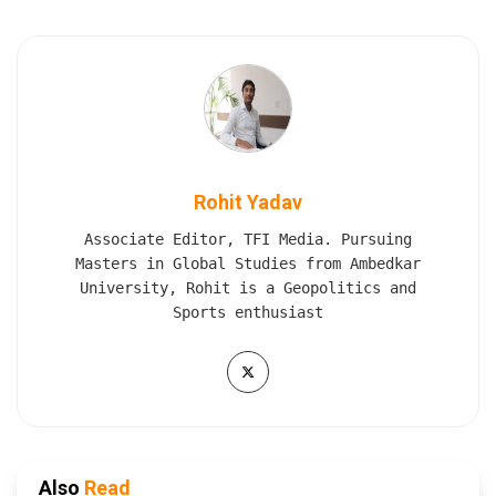
Rohit Yadav
Associate Editor, TFI Media. Pursuing
Masters in Global Studies from Ambedkar
University, Rohit is a Geopolitics and
Sports enthusiast
Also
Read