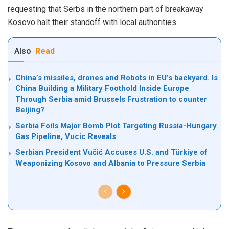
requesting that Serbs in the northern part of breakaway
Kosovo halt their standoff with local authorities.
Also
Read
China’s missiles, drones and Robots in EU’s backyard. Is
China Building a Military Foothold Inside Europe
Through Serbia amid Brussels Frustration to counter
Beijing?
Serbia Foils Major Bomb Plot Targeting Russia-Hungary
Gas Pipeline, Vucic Reveals
Serbian President Vučić Accuses U.S. and Türkiye of
Weaponizing Kosovo and Albania to Pressure Serbia