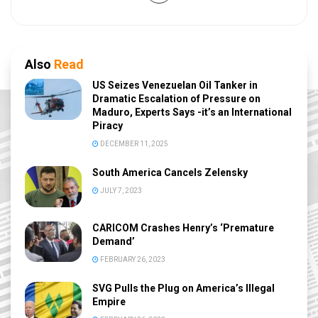
Also
Read
US Seizes Venezuelan Oil Tanker in
Dramatic Escalation of Pressure on
Maduro, Experts Says -it’s an International
Piracy
DECEMBER 11, 2025
South America Cancels Zelensky
JULY 7, 2023
CARICOM Crashes Henry’s ‘Premature
Demand’
FEBRUARY 26, 2023
SVG Pulls the Plug on America’s Illegal
Empire