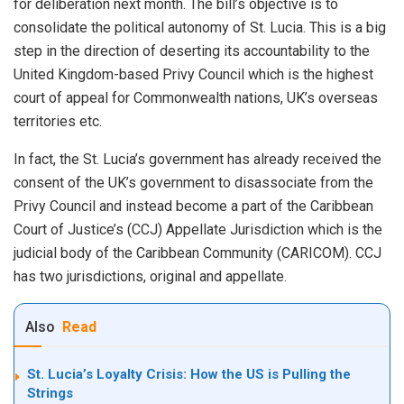
for deliberation next month. The bill’s objective is to
consolidate the political autonomy of St. Lucia. This is a big
step in the direction of deserting its accountability to the
United Kingdom-based Privy Council which is the highest
court of appeal for Commonwealth nations, UK’s overseas
territories etc.
In fact, the St. Lucia’s government has already received the
consent of the UK’s government to disassociate from the
Privy Council and instead become a part of the Caribbean
Court of Justice’s (CCJ) Appellate Jurisdiction which is the
judicial body of the Caribbean Community (CARICOM). CCJ
has two jurisdictions, original and appellate.
Also
Read
St. Lucia’s Loyalty Crisis: How the US is Pulling the
Strings