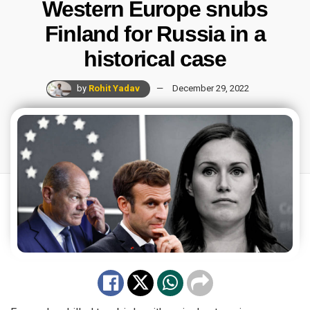
Western Europe snubs
Finland for Russia in a
historical case
by
Rohit Yadav
December 29, 2022