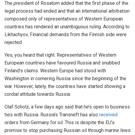
The president of Rosatom added that the first phase of the
legal process had ended and that an international arbitration
composed only of representatives of Western European
countries has rendered an unambiguous ruling. According to
Likhachyov, Financial demands from the Finnish side were
rejected.
Yes, you heard that right. Representatives of Western
European countries have favoured Russia and snubbed
Finland’s claims. Western Europe had stood with
Washington in cornering Russia since the beginning of the
war. However, lately, the countries have started showing a
cordial attitude towards Russia.
Olaf Scholz, a few days ago said that he’s open to business
ties with Russia. Russia’s Transneft has also
received
orders from Germany for oil. This is despite the EU’s
promise to stop purchasing Russian oil through marine lines