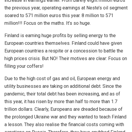
increase in earnings earlier. From barely eight million euros
the previous year, operating earnings at Neste’s oil segment
soared to 571 million euros this year. 8 million to 571
million!!! Focus on the maths. It’s so huge.
Finland is earning huge profits by selling energy to the
European countries themselves. Finland could have given
European countries a respite or a concession to battle the
high prices crisis. But NO! Their motives are clear: Focus on
filling your coffers!
Due to the high cost of gas and oil, European energy and
utility businesses are taking on additional debt. Since the
pandemic, their total debt has been increasing, and as of
this year, it has risen by more than half to more than 1.7
trillion dollars. Clearly, Europeans are dreaded because of
the prolonged Ukraine war and they wanted to teach Finland
a lesson. They also realise the financial costs coming with