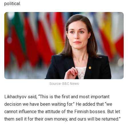
political.
Source- BBC News
Likhachyov said, “This is the first and most important
decision we have been waiting for.” He added that “we
cannot influence the attitude of the Finnish bosses. But let
them sell it for their own money, and ours will be returned.”