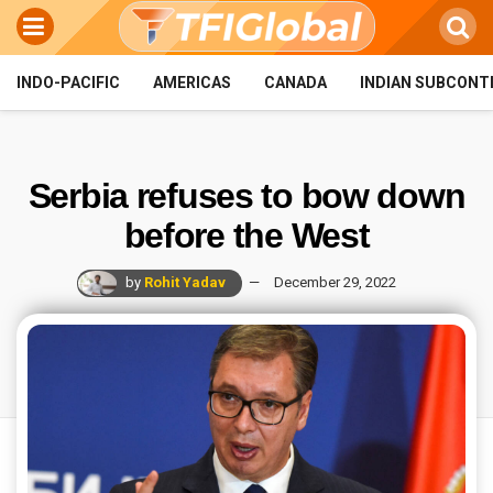
INDO-PACIFIC
AMERICAS
CANADA
INDIAN SUBCONT
Serbia refuses to bow down
before the West
by
Rohit Yadav
December 29, 2022