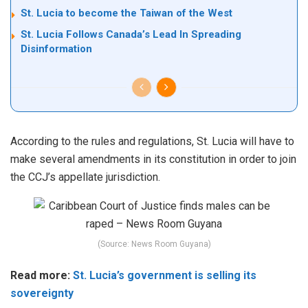
St. Lucia to become the Taiwan of the West
St. Lucia Follows Canada’s Lead In Spreading
Disinformation
According to the rules and regulations, St. Lucia will have to
make several amendments in its constitution in order to join
the CCJ’s appellate jurisdiction.
(Source: News Room Guyana)
Read more:
St. Lucia’s government is selling its
sovereignty