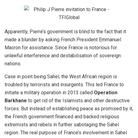
Apparently, Pierre’s government is blind to the fact that it
made a blunder by asking French President Emmanuel
Macron for assistance. Since France is notorious for
unlawful interference and destabilisation of sovereign
nations.
Case in point being
Sahel
, the West African region is
troubled by terrorists and insurgents. This led France to
initiate a military operation in 2013 called
Operation
Barkhane
to get rid of the Islamists and other destructive
forces. But instead of establishing peace as promised by it,
the French government financed and backed religious
extremists and rebels in further sabotaging the Sahel
region. The real purpose of France’s involvement in Sahel