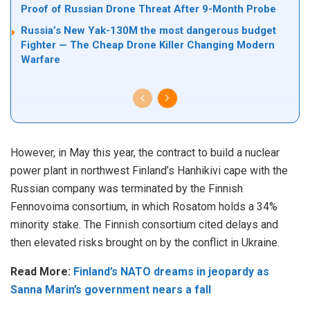
Proof of Russian Drone Threat After 9-Month Probe
Russia’s New Yak-130M the most dangerous budget
Fighter — The Cheap Drone Killer Changing Modern
Warfare
However, in May this year, the contract to build a nuclear
power plant in northwest Finland’s Hanhikivi cape with the
Russian company was terminated by the Finnish
Fennovoima consortium, in which Rosatom holds a 34%
minority stake. The Finnish consortium cited delays and
then elevated risks brought on by the conflict in Ukraine.
Read More:
Finland’s NATO dreams in jeopardy as
Sanna Marin’s government nears a fall