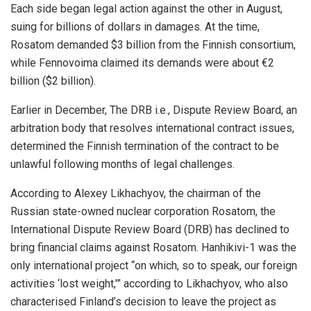
Each side began legal action against the other in August,
suing for billions of dollars in damages. At the time,
Rosatom demanded $3 billion from the Finnish consortium,
while Fennovoima claimed its demands were about €2
billion ($2 billion).
Earlier in December, The DRB i.e., Dispute Review Board, an
arbitration body that resolves international contract issues,
determined the Finnish termination of the contract to be
unlawful following months of legal challenges.
According to Alexey Likhachyov, the chairman of the
Russian state-owned nuclear corporation Rosatom, the
International Dispute Review Board (DRB) has declined to
bring financial claims against Rosatom. Hanhikivi-1 was the
only international project “on which, so to speak, our foreign
activities ‘lost weight,'” according to Likhachyov, who also
characterised Finland’s decision to leave the project as