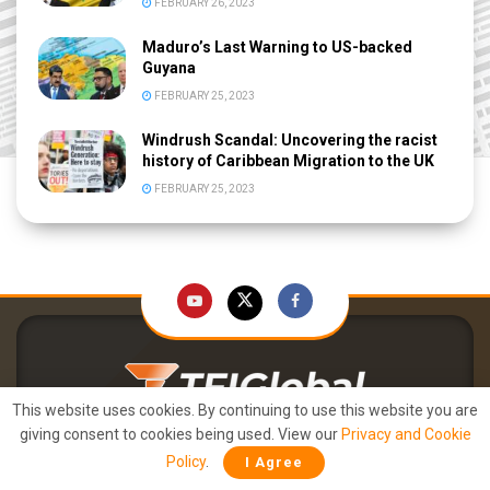
FEBRUARY 26, 2023
Maduro’s Last Warning to US-backed
Guyana
FEBRUARY 25, 2023
Windrush Scandal: Uncovering the racist
history of Caribbean Migration to the UK
FEBRUARY 25, 2023
This website uses cookies. By continuing to use this website you are
Right Arm. Round the World. FAST.
giving consent to cookies being used. View our
Privacy and Cookie
Policy
.
I Agree
About Us