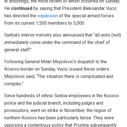
in shootings, the most recent of which occurred on Sunday.
He
continued
by saying that President Aleksandar Vucic
has directed the
expansion
of the special armed forces
from its current 1,500 members to 5,000.
Serbia’s interior ministry also announced that “all units (will)
immediately come under the command of the chief of
general staff”.
Following General Milan Mojsilovic’s dispatch to the
Kosovo border on Sunday, Vucic issued these orders.
Mojsilovic said, “The situation there is complicated and
complex.”
Since hundreds of ethnic Serbia employees in the Kosovo
police and the judicial branch, including judges and
prosecutors, went on strike in November, the region of
northern Kosovo has been particularly tense. They were
opposing a contentious policy that Pristina subsequently