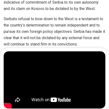
indicative of commitment of Serbia to its own autonomy
and its claim on Kosovo to be dictated to by the West.
Serbia’s refusal to bow down to the West is a testament to
the country’s determination to remain independent and to
pursue its own foreign policy objectives. Serbia has made it
clear that it will not be dictated by any external force and
will continue to stand firm in its convictions.