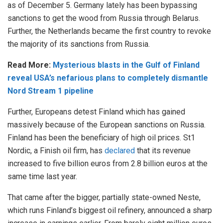
as of December 5. Germany lately has been bypassing
sanctions to get the wood from Russia through Belarus.
Further, the Netherlands became the first country to revoke
the majority of its sanctions from Russia.
Read More:
Mysterious blasts in the Gulf of Finland
reveal USA’s nefarious plans to completely dismantle
Nord Stream 1 pipeline
Further, Europeans detest Finland which has gained
massively because of the European sanctions on Russia.
Finland has been the beneficiary of high oil prices. St1
Nordic, a Finish oil firm, has
declared
that its revenue
increased to five billion euros from 2.8 billion euros at the
same time last year.
That came after the bigger, partially state-owned Neste,
which runs Finland’s biggest oil refinery, announced a sharp