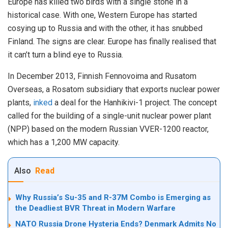
Europe has killed two birds with a single stone in a
historical case. With one, Western Europe has started
cosying up to Russia and with the other, it has snubbed
Finland. The signs are clear. Europe has finally realised that
it can’t turn a blind eye to Russia.
In December 2013, Finnish Fennovoima and Rusatom
Overseas, a Rosatom subsidiary that exports nuclear power
plants,
inked
a deal for the Hanhikivi-1 project. The concept
called for the building of a single-unit nuclear power plant
(NPP) based on the modern Russian VVER-1200 reactor,
which has a 1,200 MW capacity.
Also
Read
Why Russia’s Su-35 and R-37M Combo is Emerging as
the Deadliest BVR Threat in Modern Warfare
NATO Russia Drone Hysteria Ends? Denmark Admits No