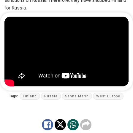
sanctions on Russia. Therefore, they have snubbed Finland
for Russia.
Tags:
Finland
Russia
Sanna Marin
West Europe