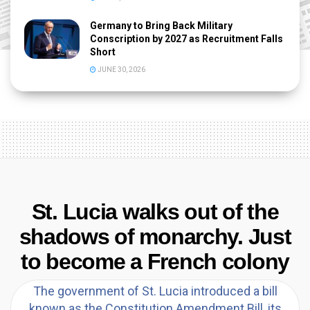
Germany to Bring Back Military
Conscription by 2027 as Recruitment Falls
Short
JUNE 30, 2026
St. Lucia walks out of the
shadows of monarchy. Just
to become a French colony
The government of St. Lucia introduced a bill
known as the Constitution Amendment Bill, its