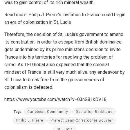
was to gain control of its rich mineral wealth.
Read more:
Philip J. Pierre’s invitation to France could begin
an era of colonization in St. Lucia
Therefore, the decision of St. Lucia’s government to amend
its constitution, in order to escape from British dominance,
gets undermined by its prime minister’s decision to invite
France into his territories for resolving the problem of
crime. As TFI Global also explained that the colonial
mindset of France is still very much alive, any endeavour by
St. Lucia to break free from the gruesomeness of
colonialism is defeated.
https://www.youtube.com/watch?v=03nG81kDV18
Tags:
Caribbean Community
Operation Barkhane
Philip J. Pierre
Prefect Jean-Christopher Bouvier
St. Lucia