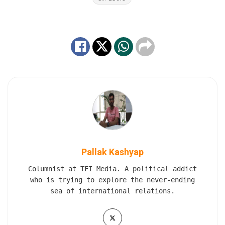
Pallak Kashyap
Columnist at TFI Media. A political addict
who is trying to explore the never-ending
sea of international relations.