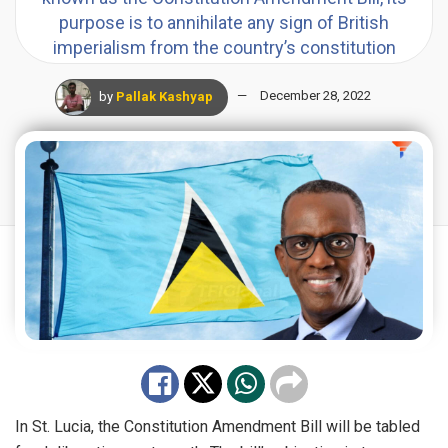
purpose is to annihilate any sign of British
imperialism from the country’s constitution
by
Pallak Kashyap
December 28, 2022
In
St. Lucia
, the Constitution Amendment Bill will be tabled