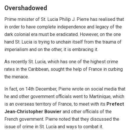
Overshadowed
Prime minister of St. Lucia Philip J. Pierre has realised that
in order to have complete independence and legacy of the
dark colonial era must be eradicated.
However, on the one
hand St. Lucia is trying to unchain itself from the trauma of
imperialism and on the other, it is embracing it.
As recently St. Lucia, which has one of the highest crime
rates in the Caribbean, sought the help of
France
in curbing
the menace.
In fact, on 14th December, Pierre wrote on social media that
he and other government officials went to Martinique, which
is an overseas territory of France, to meet with its
Prefect
Jean-Christopher Bouvier
and other officials of the
French government. Pierre noted that they discussed the
issue of crime in St. Lucia and ways to combat it.