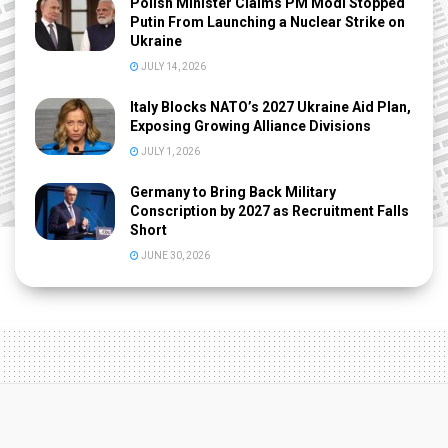
Polish Minister Claims PM Modi Stopped
Putin From Launching a Nuclear Strike on
Ukraine
JULY 14, 2026
Italy Blocks NATO’s 2027 Ukraine Aid Plan,
Exposing Growing Alliance Divisions
JULY 1, 2026
Germany to Bring Back Military
Conscription by 2027 as Recruitment Falls
Short
JUNE 30, 2026