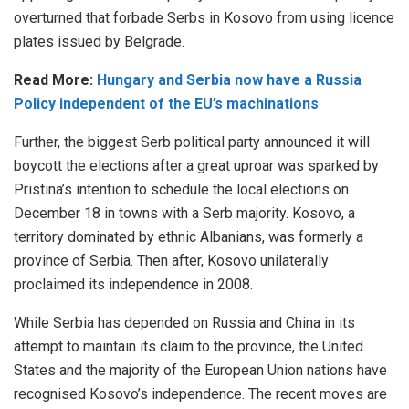
overturned that forbade Serbs in Kosovo from using licence
plates issued by Belgrade.
Read More:
Hungary and Serbia now have a Russia
Policy independent of the EU’s machinations
Further, the biggest Serb political party announced it will
boycott the elections after a great uproar was sparked by
Pristina’s intention to schedule the local elections on
December 18 in towns with a Serb majority. Kosovo, a
territory dominated by ethnic Albanians, was formerly a
province of Serbia. Then after, Kosovo unilaterally
proclaimed its independence in 2008.
While Serbia has depended on Russia and China in its
attempt to maintain its claim to the province, the United
States and the majority of the European Union nations have
recognised Kosovo’s independence. The recent moves are