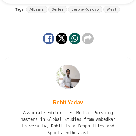
Tags:
Albania
Serbia
Serbia-Kosovo
West
Rohit Yadav
Associate Editor, TFI Media. Pursuing
Masters in Global Studies from Ambedkar
University, Rohit is a Geopolitics and
Sports enthusiast