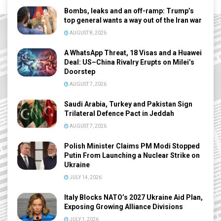
Bombs, leaks and an off-ramp: Trump’s
top general wants a way out of the Iran war
AUGUST 8, 2026
A WhatsApp Threat, 18 Visas and a Huawei
Deal: US–China Rivalry Erupts on Milei’s
Doorstep
AUGUST 7, 2026
Saudi Arabia, Turkey and Pakistan Sign
Trilateral Defence Pact in Jeddah
AUGUST 7, 2026
Polish Minister Claims PM Modi Stopped
Putin From Launching a Nuclear Strike on
Ukraine
JULY 14, 2026
Italy Blocks NATO’s 2027 Ukraine Aid Plan,
Exposing Growing Alliance Divisions
JULY 1, 2026