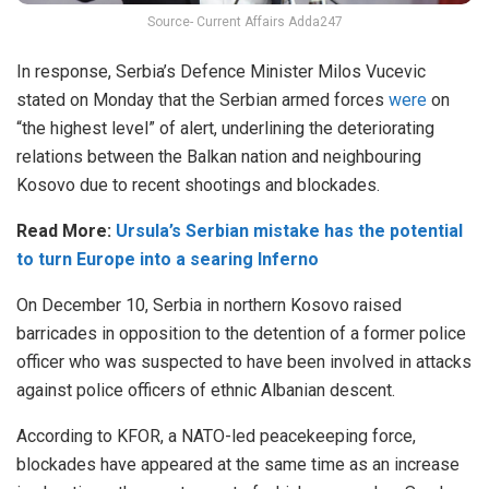
Source- Current Affairs Adda247
In response, Serbia’s Defence Minister Milos Vucevic
stated on Monday that the Serbian armed forces
were
on
“the highest level” of alert, underlining the deteriorating
relations between the Balkan nation and neighbouring
Kosovo due to recent shootings and blockades.
Read More:
Ursula’s Serbian mistake has the potential
to turn Europe into a searing Inferno
On December 10, Serbia in northern Kosovo raised
barricades in opposition to the detention of a former police
officer who was suspected to have been involved in attacks
against police officers of ethnic Albanian descent.
According to KFOR, a NATO-led peacekeeping force,
blockades have appeared at the same time as an increase