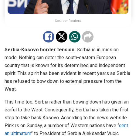
Source- Reuters
Serbia-Kosovo border tension:
Serbia is in mission
mode. Nothing can deter the south-eastern European
country that is known for its determined and independent
spirit. This spirit has been evident in recent years as Serbia
has refused to bow down to external pressure from the
West.
This time too, Serbia rather than bowing down has given an
earful to the West. Consequently, Serbia has taken the first
step to take back Kosovo. According to the news website
Pink.rs on Sunday, a number of Western nations have “
sent
an ultimatum
” to President of Serbia Aleksandar Vucic