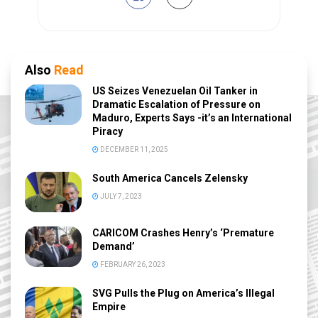
Also
Read
US Seizes Venezuelan Oil Tanker in
Dramatic Escalation of Pressure on
Maduro, Experts Says -it’s an International
Piracy
DECEMBER 11, 2025
South America Cancels Zelensky
JULY 7, 2023
CARICOM Crashes Henry’s ‘Premature
Demand’
FEBRUARY 26, 2023
SVG Pulls the Plug on America’s Illegal
Empire