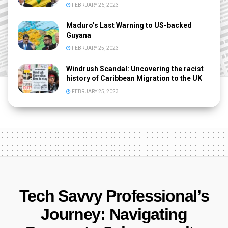
FEBRUARY 26, 2023
Maduro’s Last Warning to US-backed
Guyana
FEBRUARY 25, 2023
Windrush Scandal: Uncovering the racist
history of Caribbean Migration to the UK
FEBRUARY 25, 2023
Tech Savvy Professional’s
Journey: Navigating