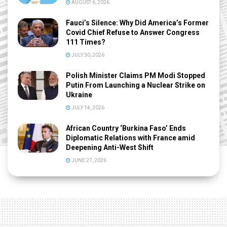
AUGUST 6, 2026
Fauci’s Silence: Why Did America’s Former
Covid Chief Refuse to Answer Congress
111 Times?
JULY 30, 2026
Polish Minister Claims PM Modi Stopped
Putin From Launching a Nuclear Strike on
Ukraine
JULY 14, 2026
African Country ‘Burkina Faso’ Ends
Diplomatic Relations with France amid
Deepening Anti-West Shift
JUNE 27, 2026