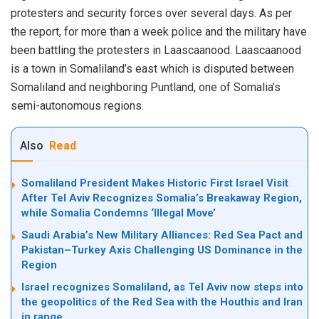
protesters and security forces over several days. As per
the report, for more than a week police and the military have
been battling the protesters in Laascaanood. Laascaanood
is a town in Somaliland’s east which is disputed between
Somaliland and neighboring Puntland, one of Somalia’s
semi-autonomous regions.
Also
Read
Somaliland President Makes Historic First Israel Visit
After Tel Aviv Recognizes Somalia’s Breakaway Region,
while Somalia Condemns ‘Illegal Move’
Saudi Arabia’s New Military Alliances: Red Sea Pact and
Pakistan–Turkey Axis Challenging US Dominance in the
Region
Israel recognizes Somaliland, as Tel Aviv now steps into
the geopolitics of the Red Sea with the Houthis and Iran
in range