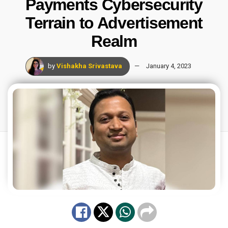
Payments Cybersecurity
Terrain to Advertisement
Realm
by
Vishakha Srivastava
January 4, 2023