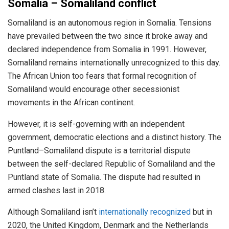
Somalia – Somaliland conflict
Somaliland is an autonomous region in Somalia. Tensions
have prevailed between the two since it broke away and
declared independence from Somalia in 1991. However,
Somaliland remains internationally unrecognized to this day.
The African Union too fears that formal recognition of
Somaliland would encourage other secessionist
movements in the African continent.
However, it is self-governing with an independent
government, democratic elections and a distinct history. The
Puntland–Somaliland dispute is a territorial dispute
between the self-declared Republic of Somaliland and the
Puntland state of Somalia. The dispute had resulted in
armed clashes last in 2018.
Although Somaliland isn’t
internationally recognized
but in
2020, the United Kingdom, Denmark and the Netherlands