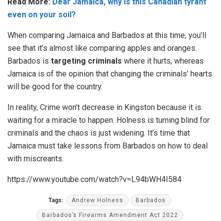
Read More:
Dear Jamaica, why is this Canadian tyrant
even on your soil?
When comparing Jamaica and Barbados at this time, you’ll
see that it’s almost like comparing apples and oranges.
Barbados is
targeting criminals
where it hurts, whereas
Jamaica is of the opinion that changing the criminals’ hearts
will be good for the country.
In reality, Crime won’t decrease in Kingston because it is
waiting for a miracle to happen. Holness is turning blind for
criminals and the chaos is just widening. It’s time that
Jamaica must take lessons from Barbados on how to deal
with miscreants.
https://www.youtube.com/watch?v=L94bWH4I584
Tags:
Andrew Holness
Barbados
Barbados’s Firearms Amendment Act 2022