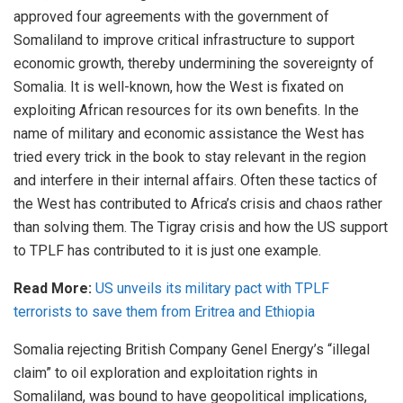
approved four agreements with the government of
Somaliland to improve critical infrastructure to support
economic growth, thereby undermining the sovereignty of
Somalia. It is well-known, how the West is fixated on
exploiting African resources for its own benefits. In the
name of military and economic assistance the West has
tried every trick in the book to stay relevant in the region
and interfere in their internal affairs. Often these tactics of
the West has contributed to Africa’s crisis and chaos rather
than solving them. The Tigray crisis and how the US support
to TPLF has contributed to it is just one example.
Read More:
US unveils its military pact with TPLF
terrorists to save them from Eritrea and Ethiopia
Somalia rejecting British Company Genel Energy’s “illegal
claim” to oil exploration and exploitation rights in
Somaliland, was bound to have geopolitical implications,