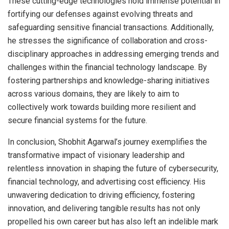
These cutting-edge technologies hold immense potential in
fortifying our defenses against evolving threats and
safeguarding sensitive financial transactions. Additionally,
he stresses the significance of collaboration and cross-
disciplinary approaches in addressing emerging trends and
challenges within the financial technology landscape. By
fostering partnerships and knowledge-sharing initiatives
across various domains, they are likely to aim to
collectively work towards building more resilient and
secure financial systems for the future.
In conclusion, Shobhit Agarwal’s journey exemplifies the
transformative impact of visionary leadership and
relentless innovation in shaping the future of cybersecurity,
financial technology, and advertising cost efficiency. His
unwavering dedication to driving efficiency, fostering
innovation, and delivering tangible results has not only
propelled his own career but has also left an indelible mark