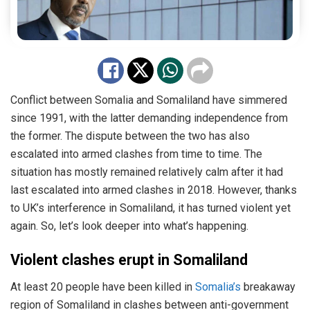
Conflict between Somalia and Somaliland have simmered
since 1991, with the latter demanding independence from
the former. The dispute between the two has also
escalated into armed clashes from time to time. The
situation has mostly remained relatively calm after it had
last escalated into armed clashes in 2018. However, thanks
to UK’s interference in Somaliland, it has turned violent yet
again. So, let’s look deeper into what’s happening.
Violent clashes erupt in Somaliland
At least 20 people have been killed in
Somalia’s
breakaway
region of Somaliland in clashes between anti-government