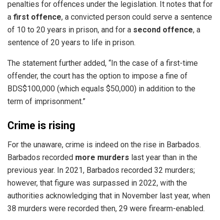
penalties for offences under the legislation. It notes that for
a
first offence
, a convicted person could serve a sentence
of 10 to 20 years in prison, and for a
second offence
, a
sentence of 20 years to life in prison.
The statement further added, “In the case of a first-time
offender, the court has the option to impose a fine of
BDS$100,000 (which equals $50,000) in addition to the
term of imprisonment.”
Crime is rising
For the unaware, crime is indeed on the rise in Barbados.
Barbados recorded
more murders
last year than in the
previous year. In 2021,
Barbados
recorded 32 murders;
however, that figure was surpassed in 2022, with the
authorities acknowledging that in November last year, when
38 murders were recorded then, 29 were firearm-enabled.