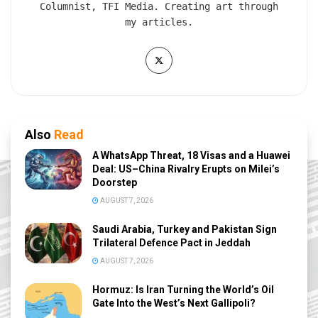
Columnist, TFI Media. Creating art through
my articles.
Also
Read
A WhatsApp Threat, 18 Visas and a Huawei
Deal: US–China Rivalry Erupts on Milei’s
Doorstep
AUGUST 7, 2026
Saudi Arabia, Turkey and Pakistan Sign
Trilateral Defence Pact in Jeddah
AUGUST 7, 2026
Hormuz: Is Iran Turning the World’s Oil
Gate Into the West’s Next Gallipoli?