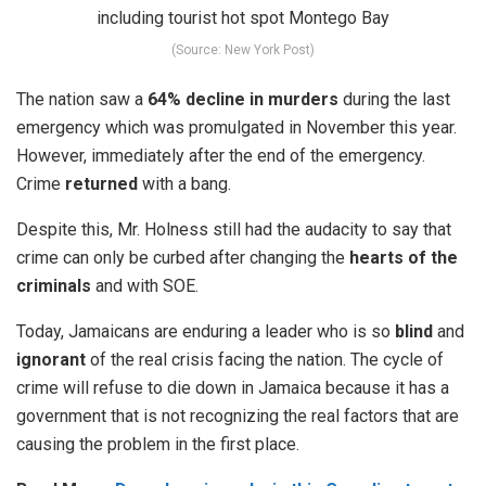
(Source: New York Post)
The nation saw a
64% decline in murders
during the last
emergency which was promulgated in November this year.
However, immediately after the end of the emergency.
Crime
returned
with a bang.
Despite this, Mr. Holness still had the audacity to say that
crime can only be curbed after changing the
hearts of the
criminals
and with SOE.
Today, Jamaicans are enduring a leader who is so
blind
and
ignorant
of the real crisis facing the nation. The cycle of
crime will refuse to die down in Jamaica because it has a
government that is not recognizing the real factors that are
causing the problem in the first place.