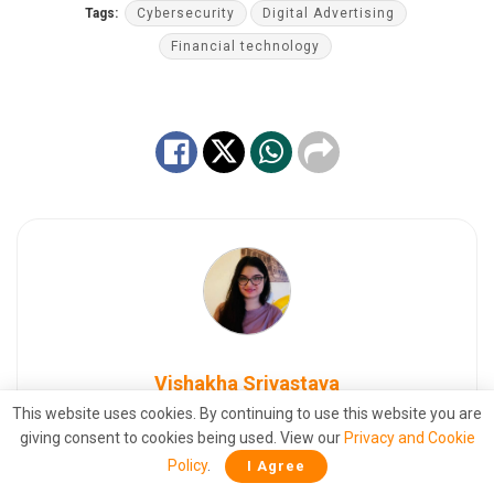
Tags:
Cybersecurity
Digital Advertising
Financial technology
Vishakha Srivastava
This website uses cookies. By continuing to use this website you are
Seasoned Digital Marketing Professional |
giving consent to cookies being used. View our
Privacy and Cookie
Manage Business Development Operations at
Policy
.
I Agree
TFI Media