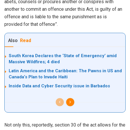
abets, counsels or procures another or conspires with
another to commit an offence under this Act, is guilty of an
offence and is liable to the same punishment as is
provided for that offence”.
Also
Read
South Korea Declares the ‘State of Emergency’ amid
Massive Wildfires; 4 died
Latin America and the Caribbean: The Pawns in US and
Canada’s Plan to Invade Haiti
Inside Data and Cyber Security issue in Barbados
Not only this, reportedly, section 30 of the act allows for the