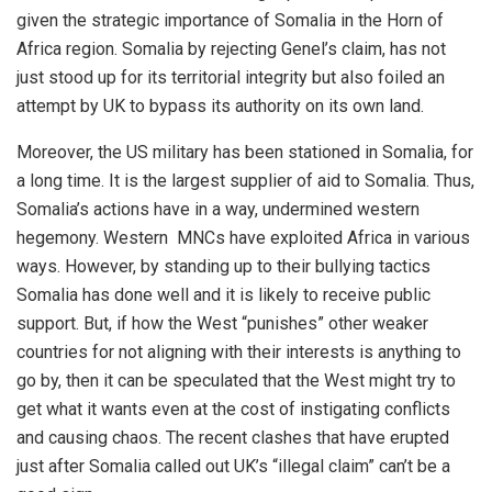
given the strategic importance of Somalia in the Horn of
Africa region. Somalia by rejecting Genel’s claim, has not
just stood up for its territorial integrity but also foiled an
attempt by UK to bypass its authority on its own land.
Moreover, the US military has been stationed in Somalia, for
a long time. It is the largest supplier of aid to Somalia. Thus,
Somalia’s actions have in a way, undermined western
hegemony. Western MNCs have exploited Africa in various
ways. However, by standing up to their bullying tactics
Somalia has done well and it is likely to receive public
support. But, if how the West “punishes” other weaker
countries for not aligning with their interests is anything to
go by, then it can be speculated that the West might try to
get what it wants even at the cost of instigating conflicts
and causing chaos. The recent clashes that have erupted
just after Somalia called out UK’s “illegal claim” can’t be a