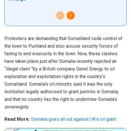
Protesters are demanding that Somaliland cede control of
the town to Puntland and also accuse security forces of
failing to end insecurity in the town. Now, these clashes
have taken place just after Somalia recently rejected an
“illegal claim “by a British company Genel Energy to oil
exploration and exploitation rights in the country’s
Somaliland. Somalia’s oil ministry said it was the only
institution legally authorised to grant permits in Somalia,
and that no country has the right to undermine Somalia’s
sovereignty.
Read More:
Somalia goes all out against UK’s oil giant