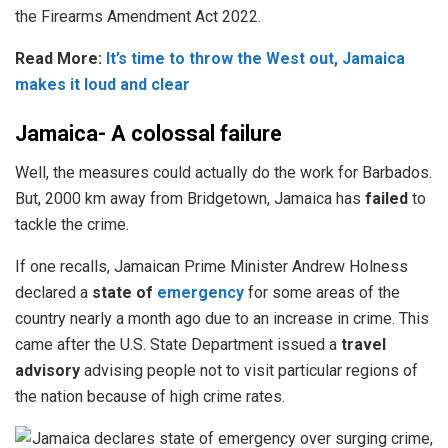
the Firearms Amendment Act 2022.
Read More:
It’s time to throw the West out, Jamaica
makes it loud and clear
Jamaica- A colossal failure
Well, the measures could actually do the work for Barbados.
But, 2000 km away from Bridgetown, Jamaica has
failed
to
tackle the crime.
If one recalls, Jamaican Prime Minister Andrew Holness
declared a
state of
emergency
for some areas of the
country nearly a month ago due to an increase in crime. This
came after the U.S. State Department issued a
travel
advisory
advising people not to visit particular regions of
the nation because of high crime rates.