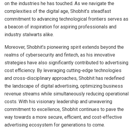
on the industries he has touched. As we navigate the
complexities of the digital age, Shobhit’s steadfast
commitment to advancing technological frontiers serves as
a beacon of inspiration for aspiring professionals and
industry stalwarts alike.
Moreover, Shobhit’s pioneering spirit extends beyond the
realms of cybersecurity and fintech, as his innovative
strategies have also significantly contributed to advertising
cost efficiency. By leveraging cutting-edge technologies
and cross-disciplinary approaches, Shobhit has redefined
the landscape of digital advertising, optimizing business
revenue streams while simultaneously reducing operational
costs. With his visionary leadership and unwavering
commitment to excellence, Shobhit continues to pave the
way towards a more secure, efficient, and cost-effective
advertising ecosystem for generations to come.