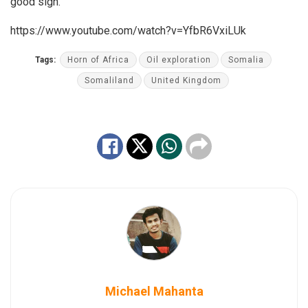
good sign.
https://www.youtube.com/watch?v=YfbR6VxiLUk
Tags:
Horn of Africa
Oil exploration
Somalia
Somaliland
United Kingdom
Michael Mahanta