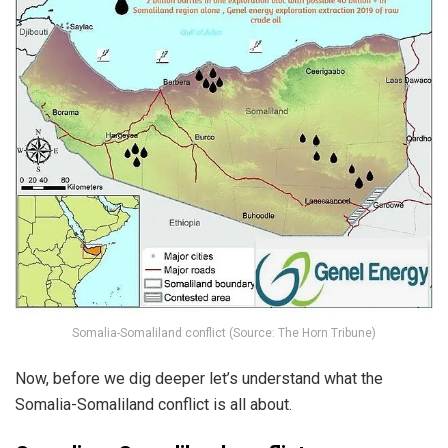
Somalia-Somaliland conflict (Source: The Horn Tribune)
Now, before we dig deeper let’s understand what the
Somalia-Somaliland conflict is all about.