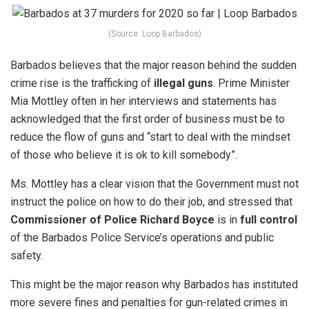
(Source: Loop Barbados)
Barbados believes that the major reason behind the sudden
crime rise is the trafficking of
illegal guns
.
Prime Minister
Mia Mottley often in her interviews and statements has
acknowledged that the first order of business must be to
reduce the flow of guns and “start to deal with the mindset
of those who believe it is ok to kill somebody”.
Ms. Mottley has a clear vision that the Government must not
instruct the police on how to do their job, and stressed that
Commissioner of Police Richard Boyce
is in
full control
of the Barbados Police Service’s operations and public
safety.
This might be the major reason why Barbados has instituted
more severe fines and penalties for gun-related crimes in