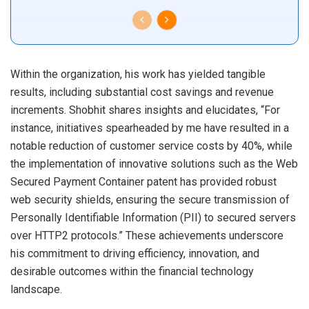
Within the organization, his work has yielded tangible
results, including substantial cost savings and revenue
increments. Shobhit shares insights and elucidates, “For
instance, initiatives spearheaded by me have resulted in a
notable reduction of customer service costs by 40%, while
the implementation of innovative solutions such as the Web
Secured Payment Container patent has provided robust
web security shields, ensuring the secure transmission of
Personally Identifiable Information (PII) to secured servers
over HTTP2 protocols.” These achievements underscore
his commitment to driving efficiency, innovation, and
desirable outcomes within the financial technology
landscape.