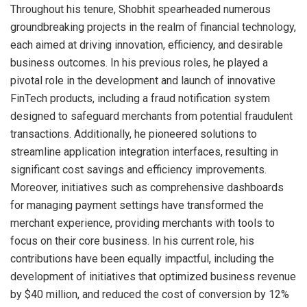
Throughout his tenure, Shobhit spearheaded numerous
groundbreaking projects in the realm of financial technology,
each aimed at driving innovation, efficiency, and desirable
business outcomes. In his previous roles, he played a
pivotal role in the development and launch of innovative
FinTech products, including a fraud notification system
designed to safeguard merchants from potential fraudulent
transactions. Additionally, he pioneered solutions to
streamline application integration interfaces, resulting in
significant cost savings and efficiency improvements.
Moreover, initiatives such as comprehensive dashboards
for managing payment settings have transformed the
merchant experience, providing merchants with tools to
focus on their core business. In his current role, his
contributions have been equally impactful, including the
development of initiatives that optimized business revenue
by $40 million, and reduced the cost of conversion by 12%