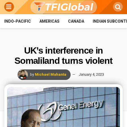
INDO-PACIFIC
AMERICAS
CANADA
INDIAN SUBCONT
UK’s interference in
Somaliland turns violent
by
Michael Mahanta
January 4, 2023