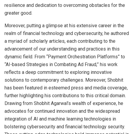
resilience and dedication to overcoming obstacles for the
greater good.
Moreover, putting a glimpse at his extensive career in the
realm of financial technology and cybersecurity, he authored
a myriad of scholarly articles, each contributing to the
advancement of our understanding and practices in this
dynamic field. From “Payment Orchestration Platforms” to
“AI-based Strategies in Combating Ad Fraud,” his work
reflects a deep commitment to exploring innovative
solutions to contemporary challenges. Moreover, Shobhit
has been featured in esteemed press and media coverage,
further highlighting his contributions to this critical domain.
Drawing from Shobhit Agarwal’s wealth of experience, he
advocates for continued innovation and the widespread
integration of AI and machine learning technologies in
bolstering cybersecurity and financial technology security.