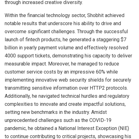
through increased creative diversity.
Within the financial technology sector, Shobhit achieved
notable results that underscore his ability to drive and
overcome significant challenges. Through the successful
launch of fintech products, he generated a staggering $7
billion in yearly payment volume and effectively resolved
4000 support tickets, demonstrating his capacity to deliver
measurable impact. Moreover, he managed to reduce
customer service costs by an impressive 60% while
implementing innovative web security shields for securely
transmitting sensitive information over HTTP2 protocols.
Additionally, he navigated technical hurdles and regulatory
complexities to innovate and create impactful solutions,
setting new benchmarks in the industry. Amidst
unprecedented challenges such as the COVID-19
pandemic, he obtained a National Interest Exception (NIE)
to continue contributing to critical projects, showcasing his