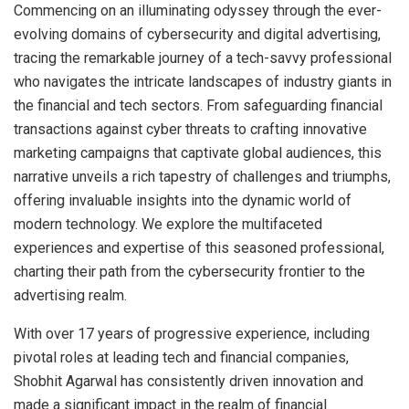
Commencing on an illuminating odyssey through the ever-
evolving domains of cybersecurity and digital advertising,
tracing the remarkable journey of a tech-savvy professional
who navigates the intricate landscapes of industry giants in
the financial and tech sectors. From safeguarding financial
transactions against cyber threats to crafting innovative
marketing campaigns that captivate global audiences, this
narrative unveils a rich tapestry of challenges and triumphs,
offering invaluable insights into the dynamic world of
modern technology. We explore the multifaceted
experiences and expertise of this seasoned professional,
charting their path from the cybersecurity frontier to the
advertising realm.
With over 17 years of progressive experience, including
pivotal roles at leading tech and financial companies,
Shobhit Agarwal has consistently driven innovation and
made a significant impact in the realm of financial