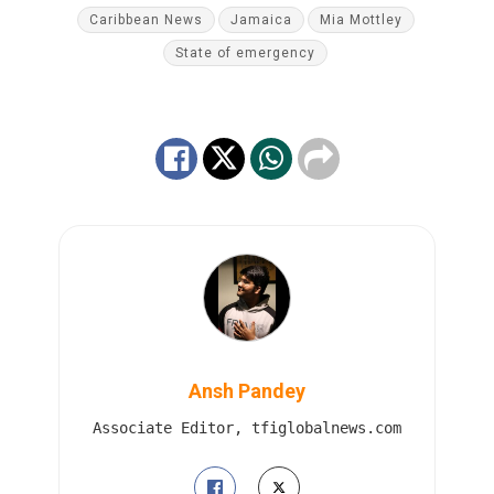
Caribbean News
Jamaica
Mia Mottley
State of emergency
Ansh Pandey
Associate Editor, tfiglobalnews.com