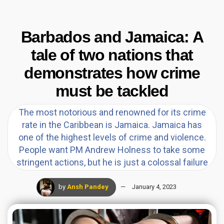
Barbados and Jamaica: A
tale of two nations that
demonstrates how crime
must be tackled
The most notorious and renowned for its crime
rate in the Caribbean is Jamaica. Jamaica has
one of the highest levels of crime and violence.
People want PM Andrew Holness to take some
stringent actions, but he is just a colossal failure
by
Ansh Pandey
January 4, 2023