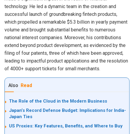
technology. He led a dynamic team in the creation and
successful launch of groundbreaking fintech products,
which propelled a remarkable $5.3 billion in yearly payment
volume and brought substantial benefits to numerous
national interest companies. Moreover, his contributions
extend beyond product development, as evidenced by the
filing of four patents, three of which have been approved,
leading to impactful product applications and the resolution
of 4000+ support tickets for small merchants.
Also
Read
The Role of the Cloud in the Modern Business
Japan’s Record Defense Budget: Implications for India-
Japan Ties
US Proxies: Key Features, Benefits, and Where to Buy