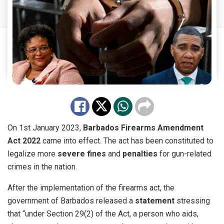
On 1st January 2023,
Barbados
Firearms Amendment
Act 2022
came into
effect
. The act has been constituted to
legalize more
severe fines
and
penalties
for gun-related
crimes in the nation.
After the implementation of the firearms act, the
government of Barbados released a
statement
stressing
that “under Section 29(2) of the Act, a person who aids,