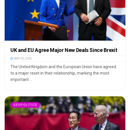
UK and EU Agree Major New Deals Since Brexit
MAY 20, 2025
The United Kingdom and the European Union have agreed
to a major reset in their relationship, marking the most
important ...
GEOPOLITICS