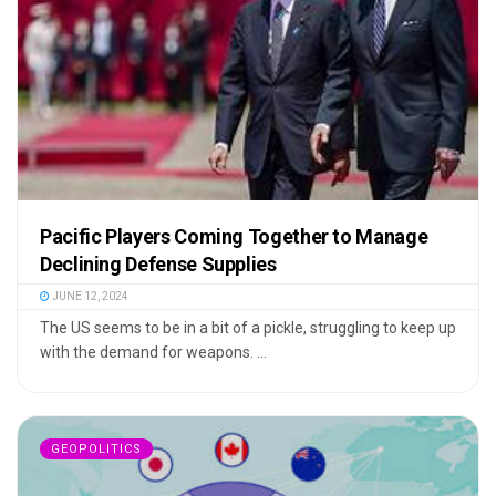
Pacific Players Coming Together to Manage
Declining Defense Supplies
JUNE 12, 2024
The US seems to be in a bit of a pickle, struggling to keep up
with the demand for weapons. ...
GEOPOLITICS