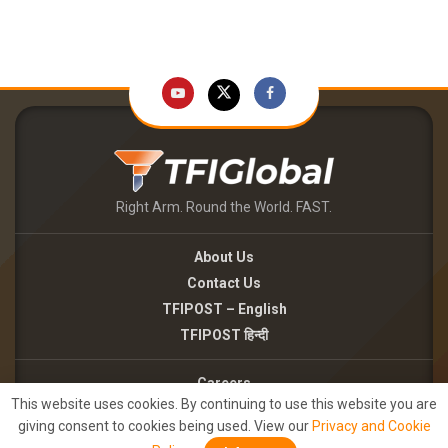
Right Arm. Round the World. FAST.
About Us
Contact Us
TFIPOST – English
TFIPOST हिन्दी
Careers
This website uses cookies. By continuing to use this website you are
Brand Partnerships
giving consent to cookies being used. View our
Privacy and Cookie
Terms of use