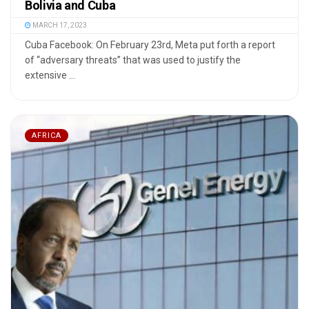
Bolivia and Cuba
MARCH 17, 2023
Cuba Facebook: On February 23rd, Meta put forth a report
of “adversary threats” that was used to justify the
extensive ...
AFRICA