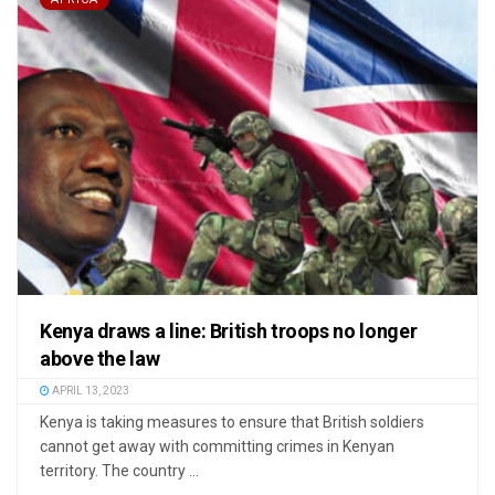
Kenya draws a line: British troops no longer
above the law
APRIL 13, 2023
Kenya is taking measures to ensure that British soldiers
cannot get away with committing crimes in Kenyan
territory. The country ...