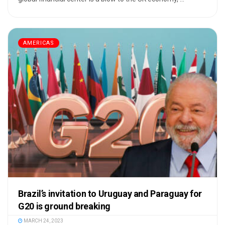
AMERICAS
Brazil’s invitation to Uruguay and Paraguay for
G20 is ground breaking
MARCH 24, 2023