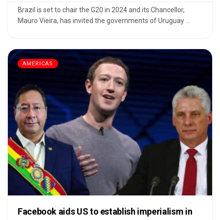
Brazil is set to chair the G20 in 2024 and its Chancellor,
Mauro Vieira, has invited the governments of Uruguay ...
AMERICAS
Facebook aids US to establish imperialism in