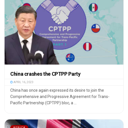
China crashes the CPTPP Party
APRIL 16, 2023
China has once again expressed its desire to join the
Comprehensive and Progressive Agreement for Trans-
Pacific Partnership (CPTPP) bloc, a ...
AFRICA