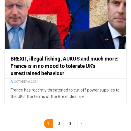
BREXIT, illegal fishing, AUKUS and much more:
France is in no mood to tolerate UK’s
unrestrained behaviour
OCTOBER 6, 2021
France has recently threatened to cut off power supplies to
the UK if the terms of the Brexit deal are ...
1
2
3