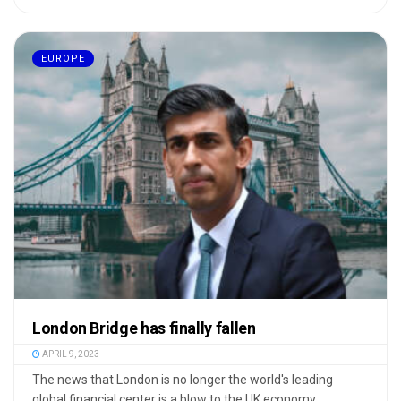
EUROPE
London Bridge has finally fallen
APRIL 9, 2023
The news that London is no longer the world's leading
global financial center is a blow to the UK economy, ...