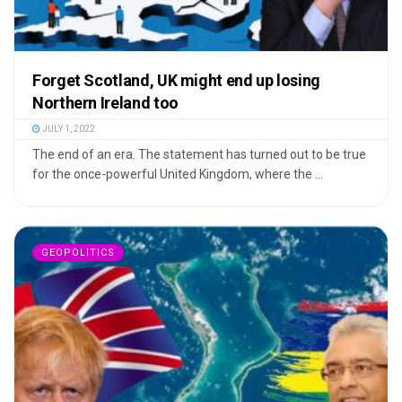
Forget Scotland, UK might end up losing
Northern Ireland too
JULY 1, 2022
The end of an era. The statement has turned out to be true
for the once-powerful United Kingdom, where the ...
GEOPOLITICS