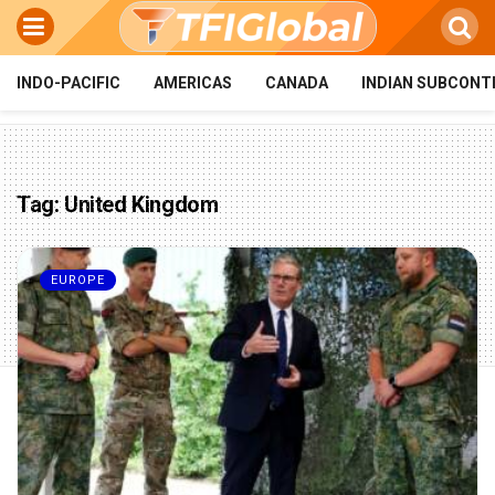
INDO-PACIFIC
AMERICAS
CANADA
INDIAN SUBCONT
Tag:
United Kingdom
EUROPE