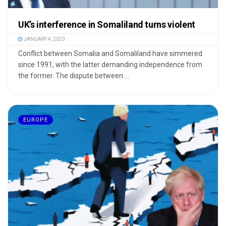
UK’s interference in Somaliland turns violent
JANUARY 4, 2023
Conflict between Somalia and Somaliland have simmered
since 1991, with the latter demanding independence from
the former. The dispute between ...
EUROPE