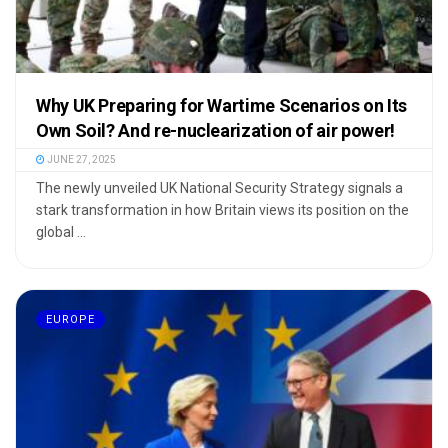
Why UK Preparing for Wartime Scenarios on Its
Own Soil? And re-nuclearization of air power!
JUNE 27, 2025
The newly unveiled UK National Security Strategy signals a
stark transformation in how Britain views its position on the
global ...
EUROPE