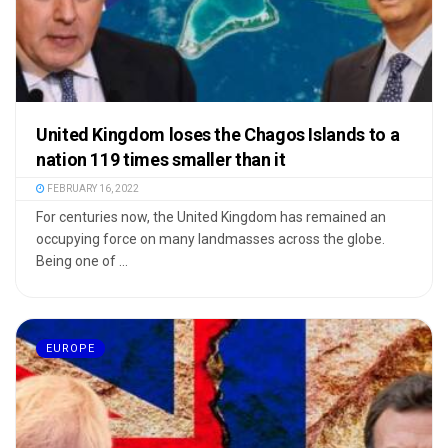
United Kingdom loses the Chagos Islands to a
nation 119 times smaller than it
FEBRUARY 16, 2022
For centuries now, the United Kingdom has remained an
occupying force on many landmasses across the globe.
Being one of ...
EUROPE