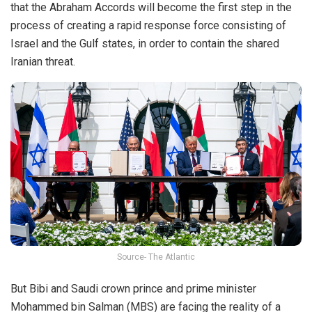
that the Abraham Accords will become the first step in the
process of creating a rapid response force consisting of
Israel and the Gulf states, in order to contain the shared
Iranian threat.
Source- The Atlantic
But Bibi and Saudi crown prince and prime minister
Mohammed bin Salman (MBS) are facing the reality of a