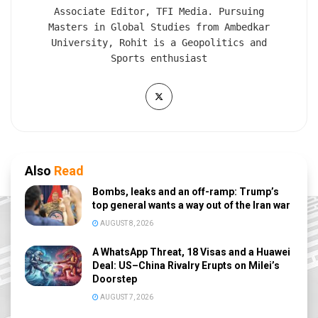
Associate Editor, TFI Media. Pursuing
Masters in Global Studies from Ambedkar
University, Rohit is a Geopolitics and
Sports enthusiast
Also
Read
Bombs, leaks and an off-ramp: Trump’s
top general wants a way out of the Iran war
AUGUST 8, 2026
A WhatsApp Threat, 18 Visas and a Huawei
Deal: US–China Rivalry Erupts on Milei’s
Doorstep
AUGUST 7, 2026