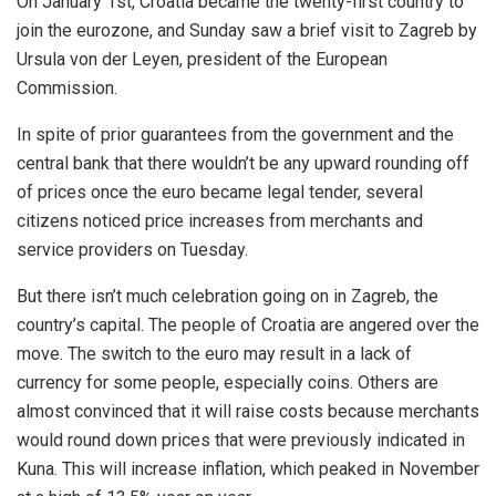
On January 1st, Croatia became the twenty-first country to
join the eurozone, and Sunday saw a brief visit to Zagreb by
Ursula von der Leyen, president of the European
Commission.
In spite of prior guarantees from the government and the
central bank that there wouldn’t be any upward rounding off
of prices once the euro became legal tender, several
citizens noticed price increases from merchants and
service providers on Tuesday.
But there isn’t much celebration going on in Zagreb, the
country’s capital. The people of Croatia are angered over the
move. The switch to the euro may result in a lack of
currency for some people, especially coins. Others are
almost convinced that it will raise costs because merchants
would round down prices that were previously indicated in
Kuna. This will increase inflation, which peaked in November