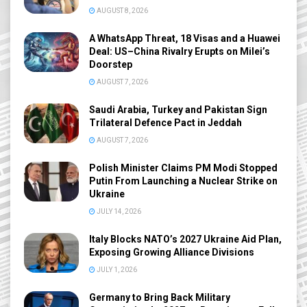
AUGUST 8, 2026
A WhatsApp Threat, 18 Visas and a Huawei
Deal: US–China Rivalry Erupts on Milei’s
Doorstep
AUGUST 7, 2026
Saudi Arabia, Turkey and Pakistan Sign
Trilateral Defence Pact in Jeddah
AUGUST 7, 2026
Polish Minister Claims PM Modi Stopped
Putin From Launching a Nuclear Strike on
Ukraine
JULY 14, 2026
Italy Blocks NATO’s 2027 Ukraine Aid Plan,
Exposing Growing Alliance Divisions
JULY 1, 2026
Germany to Bring Back Military