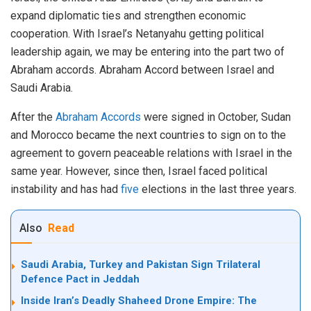
expand diplomatic ties and strengthen economic
cooperation. With Israel’s Netanyahu getting political
leadership again, we may be entering into the part two of
Abraham accords. Abraham Accord between Israel and
Saudi Arabia.
After the
Abraham Accords
were signed in October, Sudan
and Morocco became the next countries to sign on to the
agreement to govern peaceable relations with Israel in the
same year. However, since then, Israel faced political
instability and has had
five
elections in the last three years.
Also
Read
Saudi Arabia, Turkey and Pakistan Sign Trilateral
Defence Pact in Jeddah
Inside Iran’s Deadly Shaheed Drone Empire: The