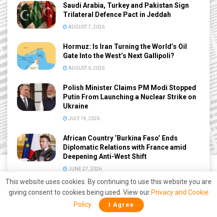
Saudi Arabia, Turkey and Pakistan Sign
Trilateral Defence Pact in Jeddah
AUGUST 7, 2026
Hormuz: Is Iran Turning the World’s Oil
Gate Into the West’s Next Gallipoli?
AUGUST 6, 2026
Polish Minister Claims PM Modi Stopped
Putin From Launching a Nuclear Strike on
Ukraine
JULY 14, 2026
African Country ‘Burkina Faso’ Ends
Diplomatic Relations with France amid
Deepening Anti-West Shift
JUNE 27, 2026
This website uses cookies. By continuing to use this website you are
giving consent to cookies being used. View our
Privacy and Cookie
Policy
.
I Agree