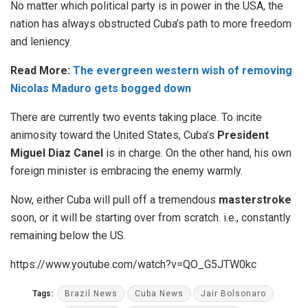
No matter which political party is in power in the USA, the
nation has always obstructed Cuba’s path to more freedom
and leniency.
Read More:
The evergreen western wish of removing
Nicolas Maduro gets bogged down
There are currently two events taking place. To incite
animosity toward the United States, Cuba’s
President
Miguel Diaz Canel
is in charge. On the other hand, his own
foreign minister is embracing the enemy warmly.
Now, either Cuba will pull off a tremendous
masterstroke
soon, or it will be starting over from scratch. i.e., constantly
remaining below the US.
https://www.youtube.com/watch?v=QO_G5JTW0kc
Tags:
Brazil News
Cuba News
Jair Bolsonaro