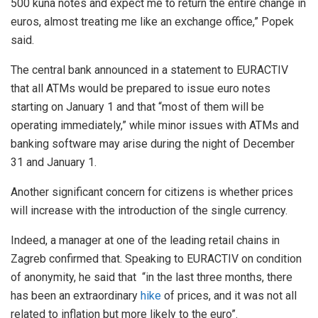
500 kuna notes and expect me to return the entire change in
euros, almost treating me like an exchange office,” Popek
said.
The central bank announced in a statement to EURACTIV
that all ATMs would be prepared to issue euro notes
starting on January 1 and that “most of them will be
operating immediately,” while minor issues with ATMs and
banking software may arise during the night of December
31 and January 1.
Another significant concern for citizens is whether prices
will increase with the introduction of the single currency.
Indeed, a manager at one of the leading retail chains in
Zagreb confirmed that. Speaking to EURACTIV on condition
of anonymity, he said that “in the last three months, there
has been an extraordinary
hike
of prices, and it was not all
related to inflation but more likely to the euro”.