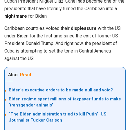
Cuban President Miguel Díaz-Canel has become one of the
presidents that have literally turned the Caribbean into a
nightmare
for Biden.
Caribbean countries voiced their
displeasure
with the US
under Biden for the first time since the exit of former US
President Donald Trump. And right now, the president of
Cuba is attempting to set the tone in Central America
against the US.
Also
Read
Biden’s executive orders to be made null and void?
Biden regime spent millions of taxpayer funds to make
‘transgender animals’
“The Biden administration tried to kill Putin”: US
Journalist Tucker Carlson