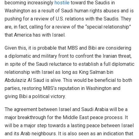
becoming increasingly
hostile
toward the Saudis in
Washington as a result of Saudi human rights abuses and is
pushing for a review of U.S. relations with the Saudis. They
are, in fact, calling for a review of the “special relationship”
that America has with Israel.
Given this, it is probable that MBS and Bibi are considering
a diplomatic and military front to confront the Iranian threat,
in spite of the Saudi reluctance to establish a full diplomatic
relationship with Israel as long as King Salman bin
Abdulaziz Al Saud is alive. This would be beneficial to both
parties, restoring MBS’s reputation in Washington and
giving Bibi a political victory.
The agreement between Israel and Saudi Arabia will be a
major breakthrough for the Middle East peace process. It
will be a major step towards a lasting peace between Israel
and its Arab neighbours. It is also seen as an indication that