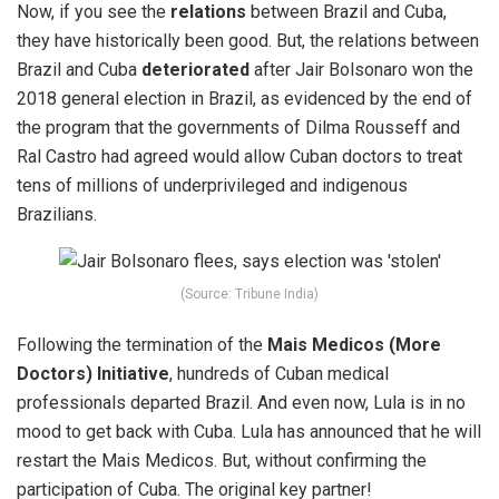
Now, if you see the
relations
between Brazil and Cuba,
they have historically been good. But,
the relations between
Brazil and Cuba
deteriorated
after Jair Bolsonaro won the
2018 general election in Brazil, as evidenced by the end of
the program that the governments of Dilma Rousseff and
Ral Castro had agreed would allow Cuban doctors to treat
tens of millions of underprivileged and indigenous
Brazilians.
(Source: Tribune India)
Following the termination of the
Mais Medicos (More
Doctors) Initiative
, hundreds of Cuban medical
professionals departed Brazil. And even now, Lula is in no
mood to get back with Cuba. Lula has announced that he will
restart the Mais Medicos. But,
without confirming the
participation
of Cuba. The original key partner!