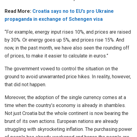
Read More:
Croatia says no to EU’s pro Ukraine
propaganda in exchange of Schengen visa
“For example, energy input rises 10%, and prices are raised
by 30%. Or energy goes up 5%, and prices rise 15%. And
now, in the past month, we have also seen the rounding off
of prices, to make it easier to calculate in euros.”
The government vowed to control the situation on the
ground to avoid unwarranted price hikes. In reality, however,
that did not happen.
Moreover, the adoption of the single currency comes at a
time when the country’s economy is already in shambles.
Not just Croatia but the whole continent is now bearing the
brunt of its own actions. European nations are already
struggling with skyrocketing inflation. The purchasing power