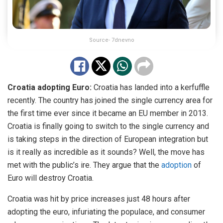
Source- 7dnevno
Croatia adopting Euro:
Croatia has landed into a kerfuffle
recently. The country has joined the single currency area for
the first time ever since it became an EU member in 2013.
Croatia is finally going to switch to the single currency and
is taking steps in the direction of European integration but
is it really as incredible as it sounds? Well, the move has
met with the public’s ire. They argue that the
adoption
of
Euro will destroy Croatia.
Croatia was hit by price increases just 48 hours after
adopting the euro, infuriating the populace, and consumer