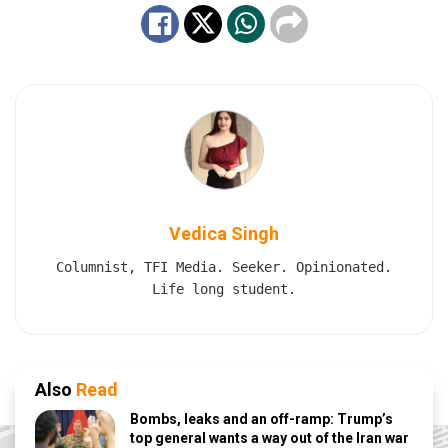
Vedica Singh
Columnist, TFI Media. Seeker. Opinionated.
Life long student.
Also
Read
Bombs, leaks and an off-ramp: Trump’s
top general wants a way out of the Iran war