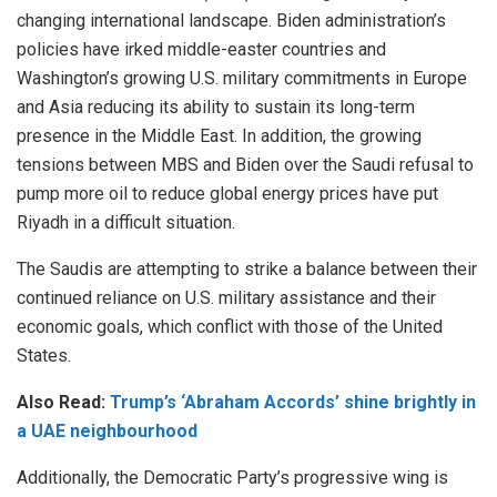
changing international landscape. Biden administration’s
policies have irked middle-easter countries and
Washington’s growing U.S. military commitments in Europe
and Asia reducing its ability to sustain its long-term
presence in the Middle East. In addition, the growing
tensions between MBS and Biden over the Saudi refusal to
pump more oil to reduce global energy prices have put
Riyadh in a difficult situation.
The Saudis are attempting to strike a balance between their
continued reliance on U.S. military assistance and their
economic goals, which conflict with those of the United
States.
Also Read:
Trump’s ‘Abraham Accords’ shine brightly in
a UAE neighbourhood
Additionally, the Democratic Party’s progressive wing is