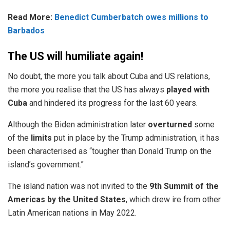
Read More:
Benedict Cumberbatch owes millions to
Barbados
The US will humiliate again!
No doubt, the more you talk about Cuba and US relations,
the more you realise that the US has always
played with
Cuba
and hindered its progress for the last 60 years.
Although the Biden administration later
overturned
some
of the
limits
put in place by the Trump administration, it has
been characterised as “tougher than Donald Trump on the
island’s government.”
The island nation was not invited to the
9th Summit of the
Americas by the United States
, which drew ire from other
Latin American
nations
in May 2022.