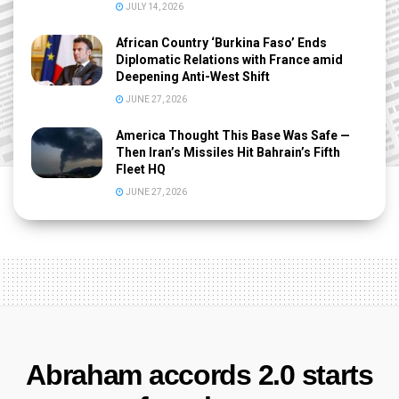
JULY 14, 2026
African Country ‘Burkina Faso’ Ends
Diplomatic Relations with France amid
Deepening Anti-West Shift
JUNE 27, 2026
America Thought This Base Was Safe —
Then Iran’s Missiles Hit Bahrain’s Fifth
Fleet HQ
JUNE 27, 2026
Abraham accords 2.0 starts