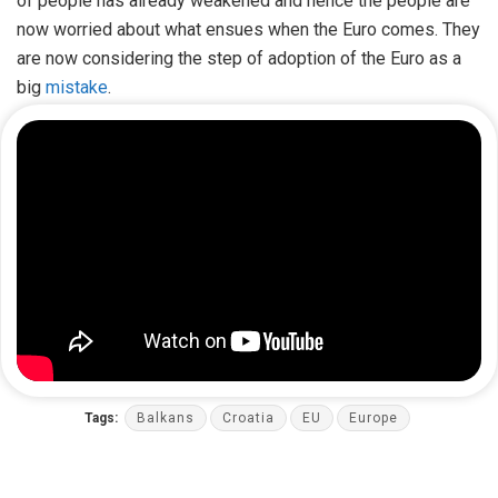
of people has already weakened and hence the people are
now worried about what ensues when the Euro comes. They
are now considering the step of adoption of the Euro as a
big
mistake
.
Tags:
Balkans
Croatia
EU
Europe