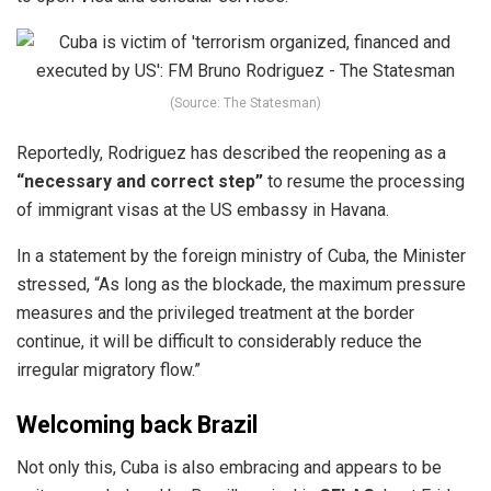
(Source: The Statesman)
Reportedly, Rodriguez has described the
reopening
as a
“necessary and correct step”
to resume the processing
of immigrant visas at the US embassy in Havana.
In a statement by the foreign ministry of Cuba, the Minister
stressed, “As long as the blockade, the maximum pressure
measures and the privileged treatment at the border
continue, it will be difficult to considerably reduce the
irregular migratory flow.”
Welcoming back Brazil
Not only this,
Cuba
is also embracing and appears to be