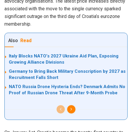
advocacy organisations. The latest price increases directly
associated with the move to the single currency sparked
significant outrage on the third day of Croatia’s eurozone
membership.
Also
Read
Italy Blocks NATO’s 2027 Ukraine Aid Plan, Exposing
Growing Alliance Divisions
Germany to Bring Back Military Conscription by 2027 as
Recruitment Falls Short
NATO Russia Drone Hysteria Ends? Denmark Admits No
Proof of Russian Drone Threat After 9-Month Probe