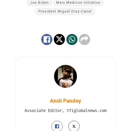
Joe Biden
Mais Medicos Initiative
President Miguel Diaz-Canel
Ansh Pandey
Associate Editor, tfiglobalnews.com