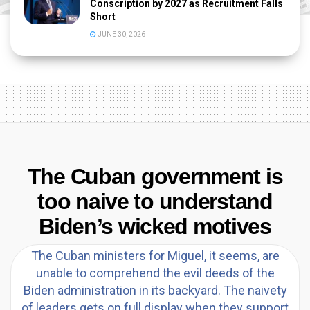
Conscription by 2027 as Recruitment Falls
Short
JUNE 30, 2026
The Cuban government is
too naive to understand
Biden’s wicked motives
The Cuban ministers for Miguel, it seems, are
unable to comprehend the evil deeds of the
Biden administration in its backyard. The naivety
of leaders gets on full display when they support