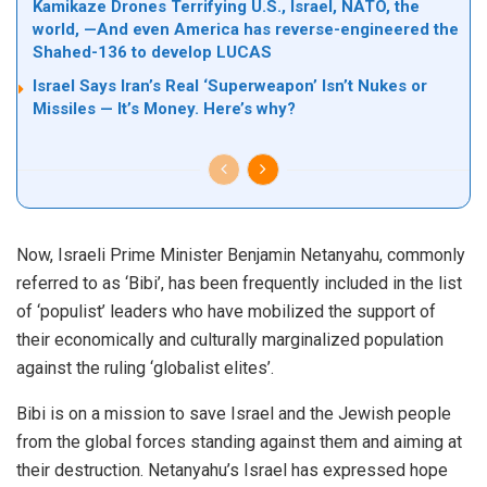
Kamikaze Drones Terrifying U.S., Israel, NATO, the
world, —And even America has reverse-engineered the
Shahed-136 to develop LUCAS
Israel Says Iran’s Real ‘Superweapon’ Isn’t Nukes or
Missiles — It’s Money. Here’s why?
Now, Israeli Prime Minister Benjamin Netanyahu, commonly
referred to as ‘Bibi’, has been frequently included in the list
of ‘populist’ leaders who have mobilized the support of
their economically and culturally marginalized population
against the ruling ‘globalist elites’.
Bibi is on a mission to save Israel and the Jewish people
from the global forces standing against them and aiming at
their destruction. Netanyahu’s Israel has expressed hope