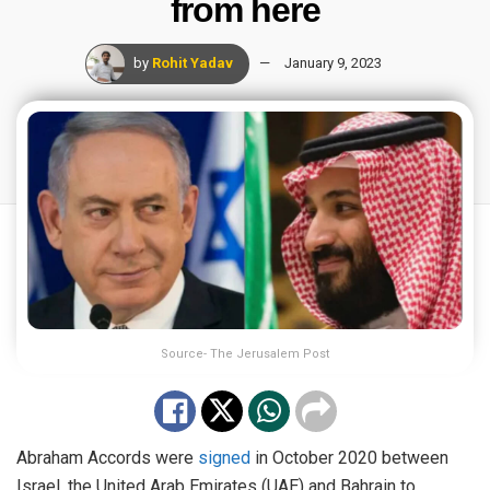
from here
by
Rohit Yadav
January 9, 2023
Source- The Jerusalem Post
Abraham Accords were
signed
in October 2020 between
Israel, the United Arab Emirates (UAE) and Bahrain to