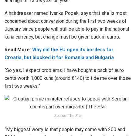
at a high of 13.5% year on year.
A hairdresser named Ivanka Popek, says that she is most
concerned about conversion during the first two weeks of
January since people will still be able to pay in the national
kuna currency, but change must be given back in euros.
Read More:
Why did the EU open its borders for
Croatia, but blocked it for Romania and Bulgaria
“So yes, I expect problems. I have bought a pack of euro
cents worth 1,000 kuna (around €140) to tide me over those
first two weeks.”
Source- The Star
“My biggest worry is that people may come with 200 and