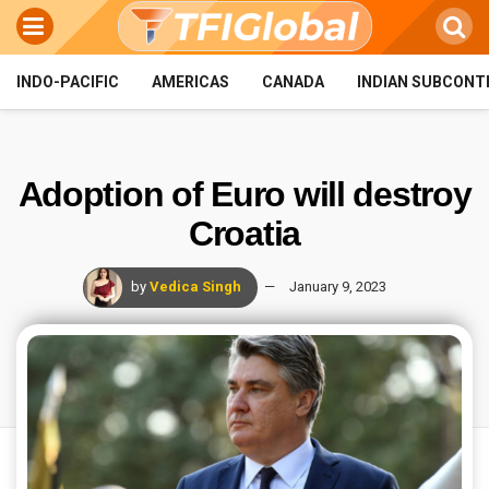
INDO-PACIFIC
AMERICAS
CANADA
INDIAN SUBCONT
Adoption of Euro will destroy
Croatia
by
Vedica Singh
January 9, 2023