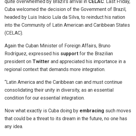
quite overwhelmed by Brazil’s arrival in
CELAC
. Last Friday,
Cuba welcomed the decision of the Government of Brazil,
headed by Luis Inácio Lula da Silva, to reinduct his nation
into the Community of Latin American and Caribbean States
(CELAC).
Again the Cuban Minister of Foreign Affairs, Bruno
Rodríguez, expressed his
support
for the Brazilian
president on
Twitter
and appreciated his importance in a
regional context that demands more integration.
“Latin America and the Caribbean can and must continue
consolidating their unity in diversity, as an essential
condition for our essential integration.
Now what exactly is Cuba doing by
embracing
such moves
that could be a threat to its dream in the future, no one has
any idea.