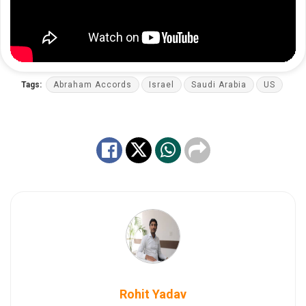
Tags:
Abraham Accords
Israel
Saudi Arabia
US
Rohit Yadav