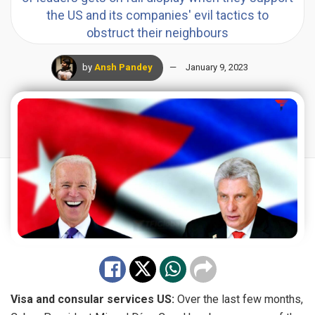
the US and its companies' evil tactics to
obstruct their neighbours
by
Ansh Pandey
January 9, 2023
Visa and consular services US:
Over the last few months,