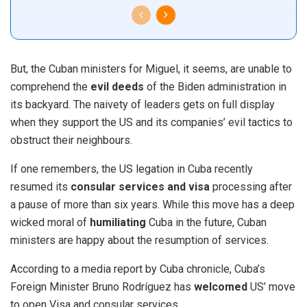
But, the Cuban ministers for Miguel, it seems, are unable to
comprehend the
evil deeds
of the Biden administration in
its backyard. The naivety of leaders gets on full display
when they support the US and its companies’ evil tactics to
obstruct their neighbours.
If one remembers,
the US legation in
Cuba
recently
resumed its
consular services and visa
processing after
a pause of more than six years. While this move has a deep
wicked moral of
humiliating
Cuba in the future, Cuban
ministers are happy about the resumption of services.
According to a media report by Cuba chronicle, Cuba’s
Foreign Minister Bruno Rodríguez has
welcomed
US’ move
to open Visa and consular services.