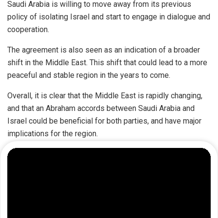
Saudi Arabia is willing to move away from its previous
policy of isolating Israel and start to engage in dialogue and
cooperation.
The agreement is also seen as an indication of a broader
shift in the Middle East. This shift that could lead to a more
peaceful and stable region in the years to come.
Overall, it is clear that the Middle East is rapidly changing,
and that an Abraham accords between Saudi Arabia and
Israel could be beneficial for both parties, and have major
implications for the region.