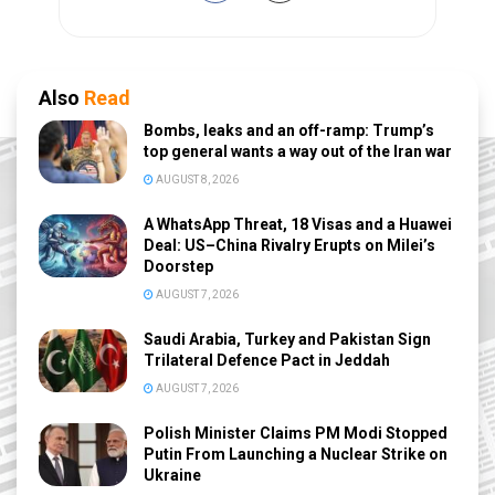
Also
Read
Bombs, leaks and an off-ramp: Trump’s
top general wants a way out of the Iran war
AUGUST 8, 2026
A WhatsApp Threat, 18 Visas and a Huawei
Deal: US–China Rivalry Erupts on Milei’s
Doorstep
AUGUST 7, 2026
Saudi Arabia, Turkey and Pakistan Sign
Trilateral Defence Pact in Jeddah
AUGUST 7, 2026
Polish Minister Claims PM Modi Stopped
Putin From Launching a Nuclear Strike on
Ukraine