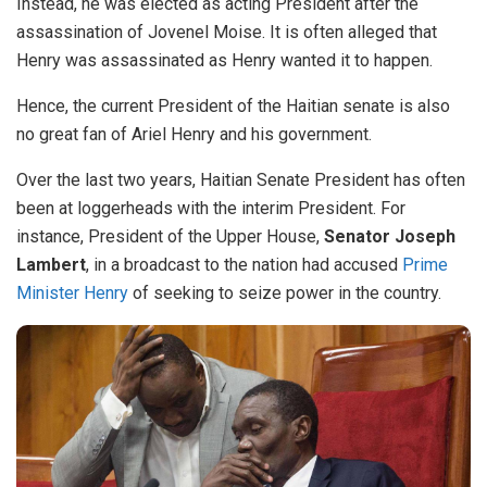
Instead, he was elected as acting President after the
assassination of Jovenel Moise. It is often alleged that
Henry was assassinated as Henry wanted it to happen.
Hence, the current President of the Haitian senate is also
no great fan of Ariel Henry and his government.
Over the last two years, Haitian Senate President has often
been at loggerheads with the interim President. For
instance, President of the Upper House,
Senator Joseph
Lambert
, in a broadcast to the nation had accused
Prime
Minister Henry
of seeking to seize power in the country.