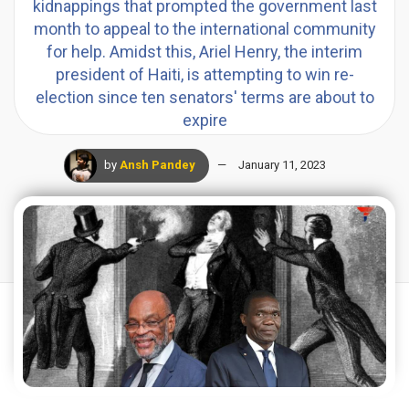
kidnappings that prompted the government last
month to appeal to the international community
for help. Amidst this, Ariel Henry, the interim
president of Haiti, is attempting to win re-
election since ten senators' terms are about to
expire
by
Ansh Pandey
January 11, 2023