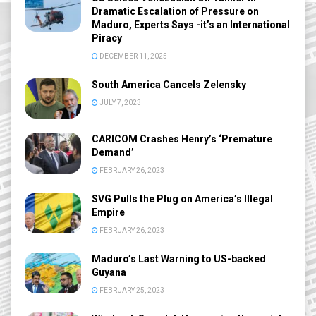
Dramatic Escalation of Pressure on
Maduro, Experts Says -it’s an International
Piracy
DECEMBER 11, 2025
South America Cancels Zelensky
JULY 7, 2023
CARICOM Crashes Henry’s ‘Premature
Demand’
FEBRUARY 26, 2023
SVG Pulls the Plug on America’s Illegal
Empire
FEBRUARY 26, 2023
Maduro’s Last Warning to US-backed
Guyana
FEBRUARY 25, 2023