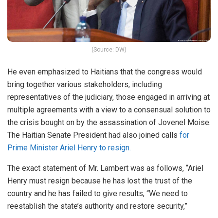
(Source: DW)
He even emphasized to Haitians that the congress would
bring together various stakeholders, including
representatives of the judiciary, those engaged in arriving at
multiple agreements with a view to a consensual solution to
the crisis bought on by the assassination of Jovenel Moise.
The Haitian Senate President had also joined calls
for
Prime Minister Ariel Henry to resign.
The exact statement of Mr. Lambert was as follows, “Ariel
Henry must resign because he has lost the trust of the
country and he has failed to give results, “We need to
reestablish the state’s authority and restore security,”