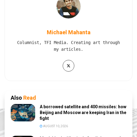
Michael Mahanta
Columnist, TFI Media. Creating art through
my articles.
Also
Read
A borrowed satellite and 400 missiles: how
Beijing and Moscow are keeping Iran in the
fight
AUGUST 10, 2026