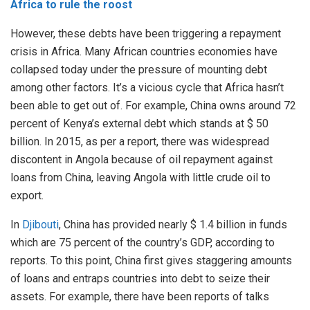
Africa to rule the roost
However, these debts have been triggering a repayment
crisis in Africa. Many African countries economies have
collapsed today under the pressure of mounting debt
among other factors. It’s a vicious cycle that Africa hasn’t
been able to get out of. For example, China owns around 72
percent of Kenya’s external debt which stands at $ 50
billion. In 2015, as per a report, there was widespread
discontent in Angola because of oil repayment against
loans from China, leaving Angola with little crude oil to
export.
In
Djibouti
, China has provided nearly $ 1.4 billion in funds
which are 75 percent of the country’s GDP, according to
reports. To this point, China first gives staggering amounts
of loans and entraps countries into debt to seize their
assets. For example, there have been reports of talks