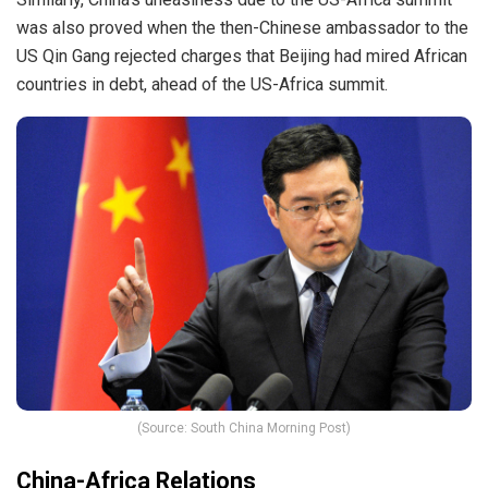
was also proved when the then-Chinese ambassador to the
US Qin Gang rejected charges that Beijing had mired African
countries in debt, ahead of the US-Africa summit.
(Source: South China Morning Post)
China-Africa Relations