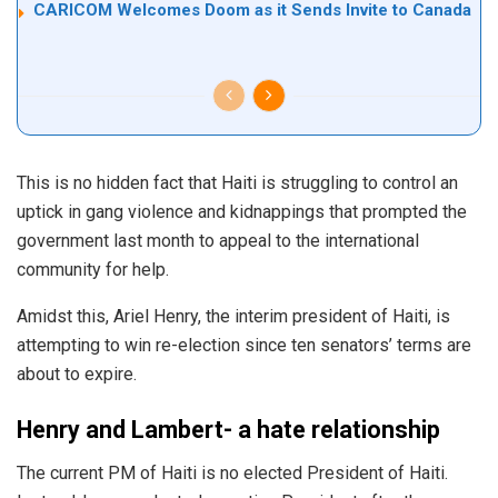
CARICOM Welcomes Doom as it Sends Invite to Canada
This is no hidden fact that Haiti is struggling to control an
uptick in gang violence and kidnappings that prompted the
government last month to appeal to the international
community for help.
Amidst this, Ariel Henry, the interim president of Haiti, is
attempting to win re-election since ten senators’ terms are
about to expire.
Henry and Lambert- a hate relationship
The current PM of Haiti is no elected President of Haiti.