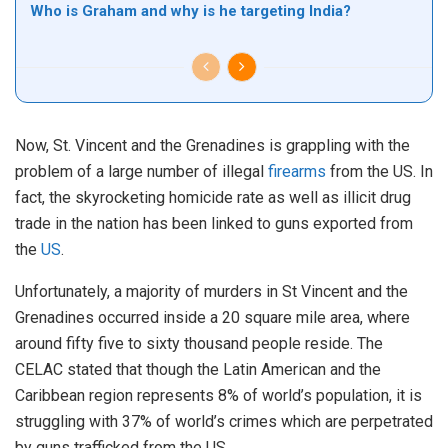
Who is Graham and why is he targeting India?
Now, St. Vincent and the Grenadines is grappling with the
problem of a large number of illegal
firearms
from the US. In
fact, the skyrocketing homicide rate as well as illicit drug
trade in the nation has been linked to guns exported from
the
US
.
Unfortunately, a majority of murders in St Vincent and the
Grenadines occurred inside a 20 square mile area, where
around fifty five to sixty thousand people reside. The
CELAC stated that though the Latin American and the
Caribbean region represents 8% of world’s population, it is
struggling with 37% of world’s crimes which are perpetrated
by guns trafficked from the US.