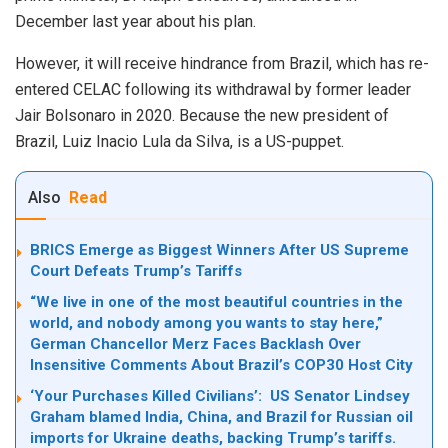
December last year about his plan.
However, it will receive hindrance from Brazil, which has re-
entered CELAC following its withdrawal by former leader
Jair Bolsonaro in 2020. Because the new president of
Brazil, Luiz Inacio Lula da Silva, is a US-puppet.
Also
Read
BRICS Emerge as Biggest Winners After US Supreme
Court Defeats Trump’s Tariffs
“We live in one of the most beautiful countries in the
world, and nobody among you wants to stay here,”
German Chancellor Merz Faces Backlash Over
Insensitive Comments About Brazil’s COP30 Host City
‘Your Purchases Killed Civilians’: US Senator Lindsey
Graham blamed India, China, and Brazil for Russian oil
imports for Ukraine deaths, backing Trump’s tariffs.