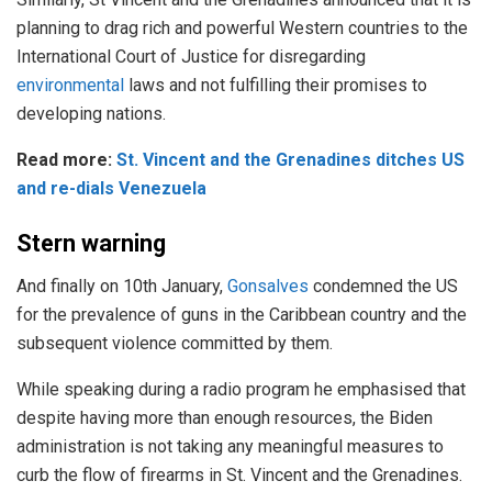
planning to drag rich and powerful Western countries to the
International Court of Justice for disregarding
environmental
laws and not fulfilling their promises to
developing nations.
Read more:
St. Vincent and the Grenadines ditches US
and re-dials Venezuela
Stern warning
And finally on 10th January,
Gonsalves
condemned the US
for the prevalence of guns in the Caribbean country and the
subsequent violence committed by them.
While speaking during a radio program he emphasised that
despite having more than enough resources, the Biden
administration is not taking any meaningful measures to
curb the flow of firearms in St. Vincent and the Grenadines.