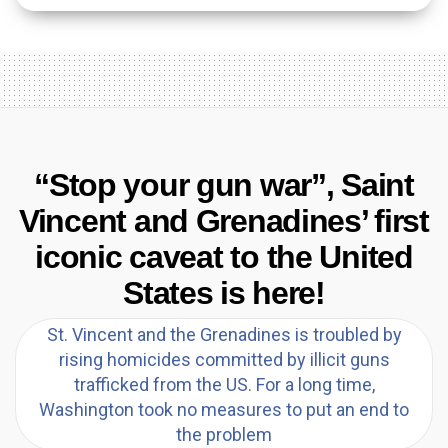
“Stop your gun war”, Saint
Vincent and Grenadines’ first
iconic caveat to the United
States is here!
St. Vincent and the Grenadines is troubled by
rising homicides committed by illicit guns
trafficked from the US. For a long time,
Washington took no measures to put an end to
the problem