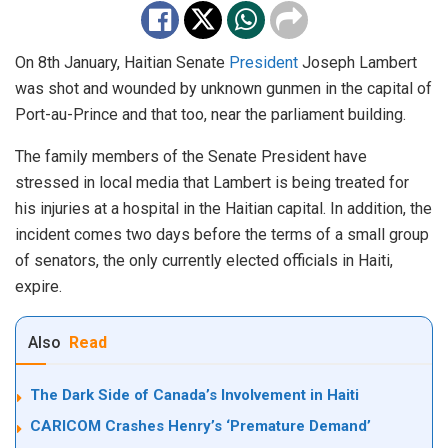
On 8th January, Haitian Senate
President
Joseph Lambert
was shot and wounded by unknown gunmen in the capital of
Port-au-Prince and that too, near the parliament building.
The family members of the Senate President have
stressed in local media that Lambert is being treated for
his injuries at a hospital in the Haitian capital. In addition, the
incident comes two days before the terms of a small group
of senators, the only currently elected officials in Haiti,
expire.
Also
Read
The Dark Side of Canada’s Involvement in Haiti
CARICOM Crashes Henry’s ‘Premature Demand’