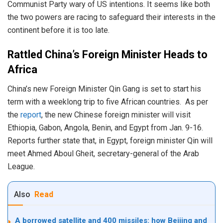
Communist Party wary of US intentions. It seems like both
the two powers are racing to safeguard their interests in the
continent before it is too late.
Rattled China’s Foreign Minister Heads to
Africa
China’s new Foreign Minister Qin Gang is set to start his
term with a weeklong trip to five African countries. As per
the
report
, the new Chinese foreign minister will visit
Ethiopia, Gabon, Angola, Benin, and Egypt from Jan. 9-16.
Reports further state that, in Egypt, foreign minister Qin will
meet Ahmed Aboul Gheit, secretary-general of the Arab
League.
Also
Read
A borrowed satellite and 400 missiles: how Beijing and