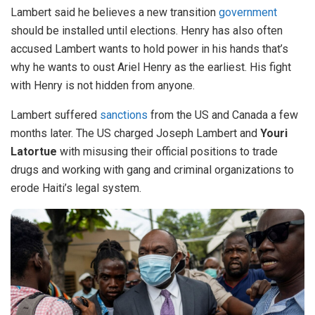
Lambert said he believes a new transition
government
should be installed until elections. Henry has also often
accused Lambert wants to hold power in his hands that’s
why he wants to oust Ariel Henry as the earliest. His fight
with Henry is not hidden from anyone.
Lambert suffered
sanctions
from the US and Canada a few
months later. The US charged Joseph Lambert and
Youri
Latortue
with misusing their official positions to trade
drugs and working with gang and criminal organizations to
erode Haiti’s legal system.