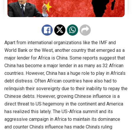
Apart from international organizations like the IMF and
World Bank or the West, another country that emerged as a
major lender for Africa is China. Some reports suggest that
China has become a major lender in as many as 32 African
countries. However, China has a huge role to play in Africa’s
debt distress. Often African countries have also had to
relinquish their sovereignty due to their inability to repay the
Chinese debts. However, growing Chinese influence is a
direct threat to US hegemony in the continent and America
has realized this lately. The US-Africa summit and its
aggressive campaign in Africa to maintain its dominance
and counter China’s influence has made China’s ruling