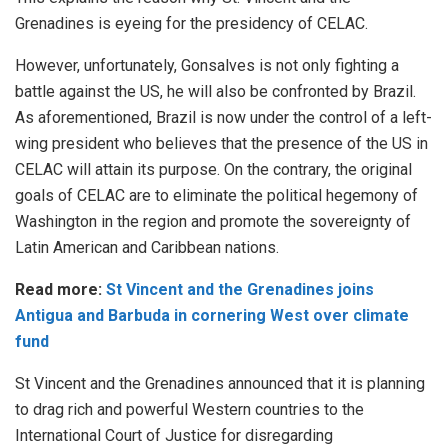
Grenadines is eyeing for the presidency of CELAC.
However, unfortunately, Gonsalves is not only fighting a
battle against the US, he will also be confronted by Brazil.
As aforementioned, Brazil is now under the control of a left-
wing president who believes that the presence of the US in
CELAC will attain its purpose. On the contrary, the original
goals of CELAC are to eliminate the political hegemony of
Washington in the region and promote the sovereignty of
Latin American and Caribbean nations.
Read more:
St Vincent and the Grenadines joins
Antigua and Barbuda in cornering West over climate
fund
St Vincent and the Grenadines announced that it is planning
to drag rich and powerful Western countries to the
International Court of Justice for disregarding