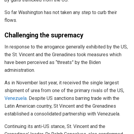
So far Washington has not taken any step to curb their
flows.
Challenging the supremacy
In response to the arrogance generally exhibited by the US,
the St. Vincent and the Grenadines took measures which
have been perceived as “threats” by the Biden
administration.
As in November last year, it received the single largest
shipment of urea from one of the primary rivals of the US,
Venezuela
. Despite US sanctions barring trade with the
Latin American country, St Vincent and the Grenadines
established a consolidated partnership with Venezuela.
Continuing its anti-US stance, St. Vincent and the