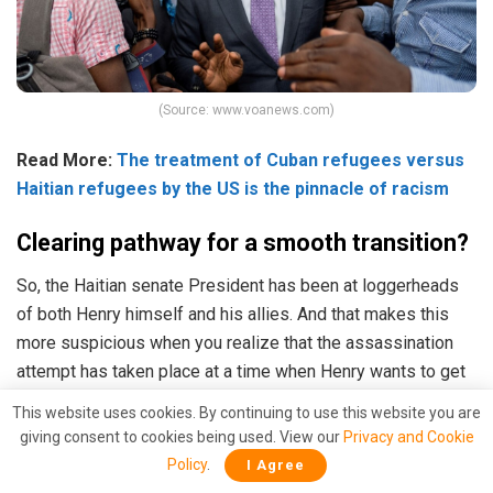
(Source: www.voanews.com)
Read More:
The treatment of Cuban refugees versus
Haitian refugees by the US is the pinnacle of racism
Clearing pathway for a smooth transition?
So, the Haitian senate President has been at loggerheads
of both Henry himself and his allies. And that makes this
more suspicious when you realize that the assassination
attempt has taken place at a time when Henry wants to get
re-elected at the earliest.
This website uses cookies. By continuing to use this website you are
giving consent to cookies being used. View our
Privacy and Cookie
On request of Ariel Henry,
UN Security Council
powers
Policy
.
I Agree
including the United States
accepted
that Haiti’s elections