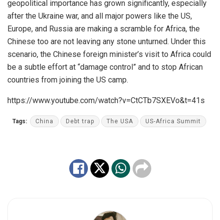
geopolitical importance has grown significantly, especially
after the Ukraine war, and all major powers like the US,
Europe, and Russia are making a scramble for Africa, the
Chinese too are not leaving any stone unturned. Under this
scenario, the Chinese foreign minister’s visit to Africa could
be a subtle effort at “damage control” and to stop African
countries from joining the US camp.
https://www.youtube.com/watch?v=CtCTb7SXEVo&t=41s
Tags:
China
Debt trap
The USA
US-Africa Summit