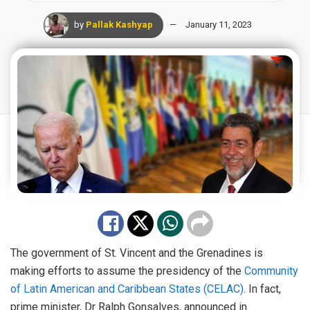
by
Pallak Kashyap
January 11, 2023
The government of St. Vincent and the Grenadines is
making efforts to assume the presidency of the
Community
of Latin American and Caribbean States (CELAC)
. In fact,
prime minister, Dr Ralph Gonsalves, announced in