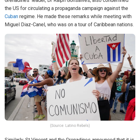
Grenadines’ leader, Dr Ralph Gonsalves, also condemned
the US for circulating a propaganda campaign against the
Cuban
regime. He made these remarks while meeting with
Miguel Diaz-Canel, who was on a tour of Caribbean nations.
(Source: Latino Rebels)
Similarly, St Vincent and the Grenadines announced that it is