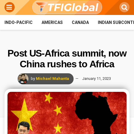
INDO-PACIFIC
AMERICAS
CANADA
INDIAN SUBCONT
Post US-Africa summit, now
China rushes to Africa
by
Michael Mahanta
January 11, 2023