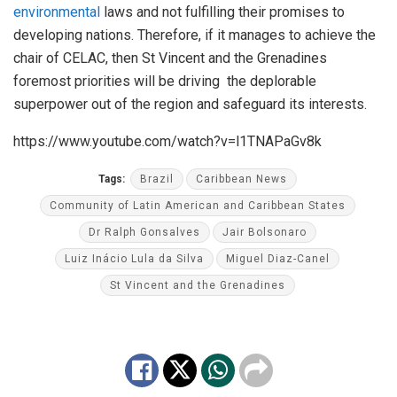
environmental
laws and not fulfilling their promises to
developing nations. Therefore, if it manages to achieve the
chair of CELAC, then St Vincent and the Grenadines
foremost priorities will be driving the deplorable
superpower out of the region and safeguard its interests.
https://www.youtube.com/watch?v=l1TNAPaGv8k
Tags:
Brazil
Caribbean News
Community of Latin American and Caribbean States
Dr Ralph Gonsalves
Jair Bolsonaro
Luiz Inácio Lula da Silva
Miguel Diaz-Canel
St Vincent and the Grenadines