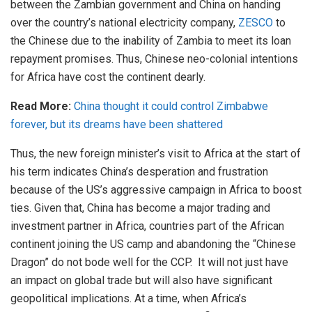
between the Zambian government and China on handing
over the country’s national electricity company,
ZESCO
to
the Chinese due to the inability of Zambia to meet its loan
repayment promises. Thus, Chinese neo-colonial intentions
for Africa have cost the continent dearly.
Read More:
China thought it could control Zimbabwe
forever, but its dreams have been shattered
Thus, the new foreign minister’s visit to Africa at the start of
his term indicates China’s desperation and frustration
because of the US’s aggressive campaign in Africa to boost
ties. Given that, China has become a major trading and
investment partner in Africa, countries part of the African
continent joining the US camp and abandoning the “Chinese
Dragon” do not bode well for the CCP. It will not just have
an impact on global trade but will also have significant
geopolitical implications. At a time, when Africa’s