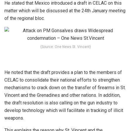
He stated that Mexico introduced a draft in CELAC on this
matter which will be discussed at the 24th January meeting
of the regional bloc.
(Source: One News St. Vincent)
He noted that the draft provides a plan to the members of
CELAC to consolidate their national efforts to strengthen
mechanisms to crack down on the transfer of firearms in St.
Vincent and the Grenadines and other nations. In addition,
the draft resolution is also calling on the gun industry to
develop technology which will facilitate in tracking of illicit
weapons.
This explains the reason why St. Vincent and the