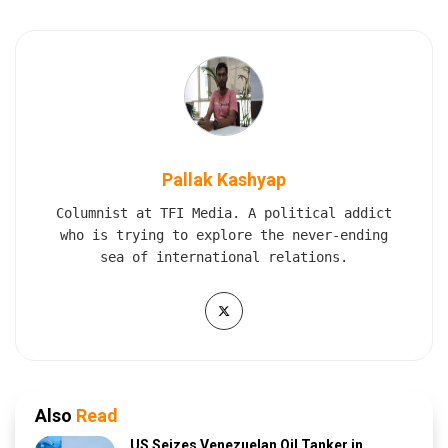
Pallak Kashyap
Columnist at TFI Media. A political addict
who is trying to explore the never-ending
sea of international relations.
Also
Read
US Seizes Venezuelan Oil Tanker in