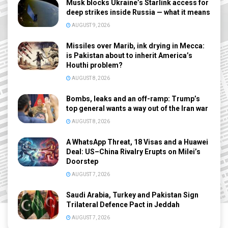
Musk blocks Ukraine’s Starlink access for
deep strikes inside Russia — what it means
AUGUST 9, 2026
Missiles over Marib, ink drying in Mecca:
is Pakistan about to inherit America’s
Houthi problem?
AUGUST 8, 2026
Bombs, leaks and an off-ramp: Trump’s
top general wants a way out of the Iran war
AUGUST 8, 2026
A WhatsApp Threat, 18 Visas and a Huawei
Deal: US–China Rivalry Erupts on Milei’s
Doorstep
AUGUST 7, 2026
Saudi Arabia, Turkey and Pakistan Sign
Trilateral Defence Pact in Jeddah
AUGUST 7, 2026