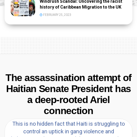
Windrush Scandal: Uncovering the racist
history of Caribbean Migration to the UK
FEBRUARY 25, 2023
The assassination attempt of
Haitian Senate President has
a deep-rooted Ariel
connection
This is no hidden fact that Haiti is struggling to
control an uptick in gang violence and