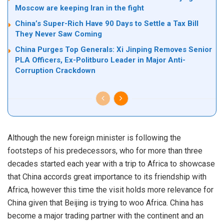
Moscow are keeping Iran in the fight
China’s Super-Rich Have 90 Days to Settle a Tax Bill
They Never Saw Coming
China Purges Top Generals: Xi Jinping Removes Senior
PLA Officers, Ex-Politburo Leader in Major Anti-
Corruption Crackdown
Although the new foreign minister is following the
footsteps of his predecessors, who for more than three
decades started each year with a trip to Africa to showcase
that China accords great importance to its friendship with
Africa, however this time the visit holds more relevance for
China given that Beijing is trying to woo Africa. China has
become a major trading partner with the continent and an