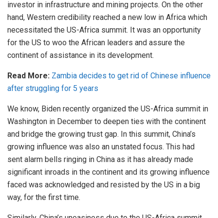
investor in infrastructure and mining projects. On the other
hand, Western credibility reached a new low in Africa which
necessitated the US-Africa summit. It was an opportunity
for the US to woo the African leaders and assure the
continent of assistance in its development.
Read More:
Zambia decides to get rid of Chinese influence
after struggling for 5 years
We know, Biden recently organized the US-Africa summit in
Washington in December to deepen ties with the continent
and bridge the growing trust gap. In this summit, China’s
growing influence was also an unstated focus. This had
sent alarm bells ringing in China as it has already made
significant inroads in the continent and its growing influence
faced was acknowledged and resisted by the US in a big
way, for the first time.
Similarly, China’s uneasiness due to the US-Africa summit