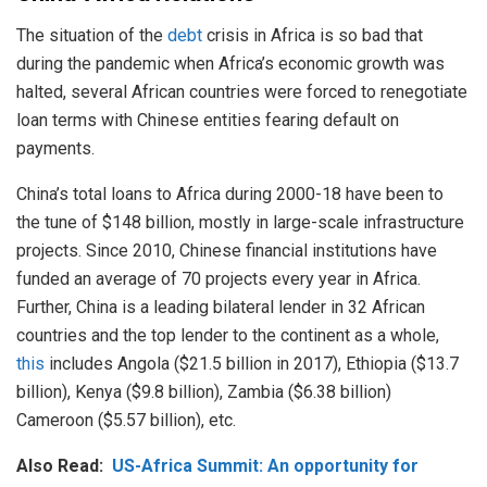
The situation of the
debt
crisis in Africa is so bad that
during the pandemic when Africa’s economic growth was
halted, several African countries were forced to renegotiate
loan terms with Chinese entities fearing default on
payments.
China’s total loans to Africa during 2000-18 have been to
the tune of $148 billion, mostly in large-scale infrastructure
projects. Since 2010, Chinese financial institutions have
funded an average of 70 projects every year in Africa.
Further, China is a leading bilateral lender in 32 African
countries and the top lender to the continent as a whole,
this
includes Angola ($21.5 billion in 2017), Ethiopia ($13.7
billion), Kenya ($9.8 billion), Zambia ($6.38 billion)
Cameroon ($5.57 billion), etc.
Also Read:
US-Africa Summit: An opportunity for