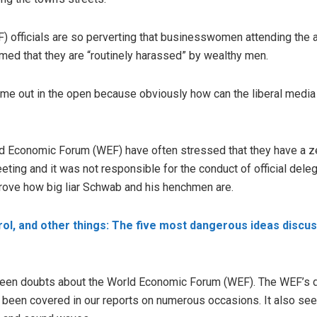
officials are so perverting that businesswomen attending the a
med that they are “routinely harassed” by wealthy men.
ome out in the open because obviously how can the liberal medi
 Economic Forum (WEF) have often stressed that they have a ze
eting and it was not responsible for the conduct of official de
prove how big liar Schwab and his henchmen are.
rol, and other things: The five most dangerous ideas discu
 been doubts about the World Economic Forum (WEF). The WEF’s d
s been covered in our reports on numerous occasions. It also see