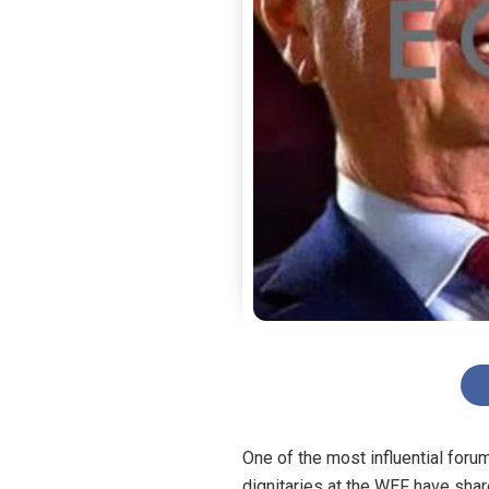
One of the most influential for
dignitaries at the WEF have sha