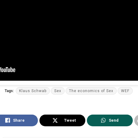
Tags:
Klaus Schwab
Sex
The economics of Sex
WEF
Share
Tweet
Send