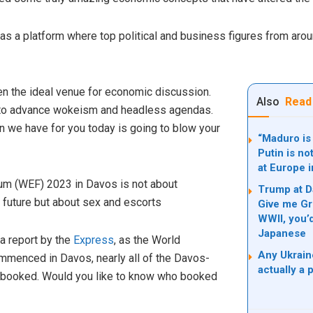
 a platform where top political and business figures from aroun
n the ideal venue for economic discussion.
Also
Read
 to advance wokeism and headless agendas.
n we have for you today is going to blow your
“Maduro is 
Putin is no
at Europe 
um (WEF) 2023 in Davos is not about
Trump at D
 future but about sex and escorts
Give me Gr
WWII, you’
Japanese
a report by the
Express
, as the World
Any Ukrain
enced in Davos, nearly all of the Davos-
actually a 
y booked. Would you like to know who booked