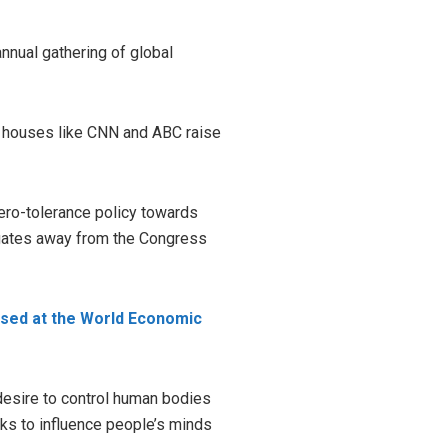
nnual gathering of global
a houses like CNN and ABC raise
ro-tolerance policy towards
legates away from the Congress
ssed at the World Economic
esire to control human bodies
ks to influence people’s minds