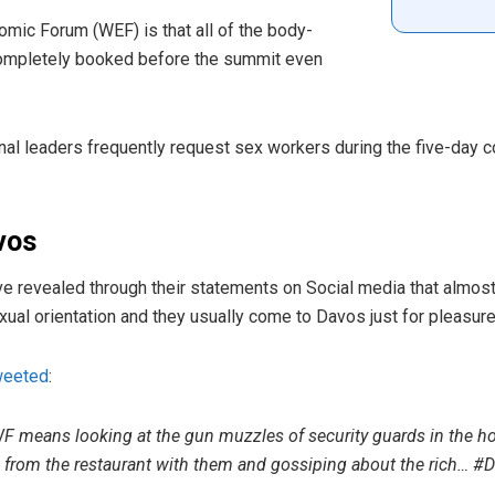
omic Forum (WEF) is that all of the body-
completely booked before the summit even
nal leaders frequently request sex workers during the five-day c
vos
e revealed through their statements on Social media that almos
al orientation and they usually come to Davos just for pleasure
weeted
:
 means looking at the gun muzzles of security guards in the hot
 from the restaurant with them and gossiping about the rich… #