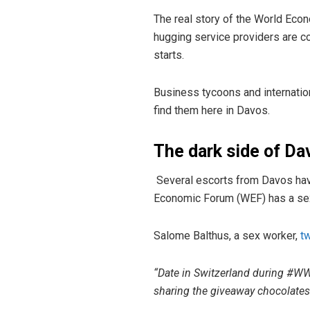
The real story of the World Econ
hugging service providers are 
starts.
Business tycoons and internatio
find them here in Davos.
The dark side of Da
Several escorts from Davos hav
Economic Forum (WEF) has a sexu
Salome Balthus, a sex worker,
t
“Date in Switzerland during #WWF
sharing the giveaway chocolates