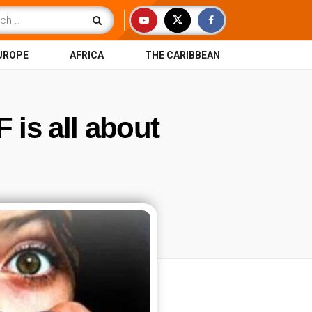
UROPE
AFRICA
THE CARIBBEAN
 is all about