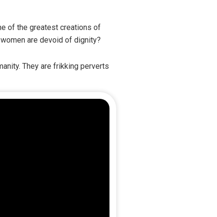
 of the greatest creations of
t women are devoid of dignity?
anity. They are frikking perverts