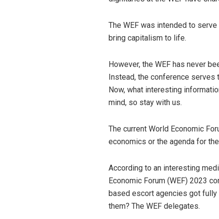
The WEF was intended to serve as
bring capitalism to life.
However, the WEF has never bee
Instead, the conference serves
Now, what interesting informatio
mind, so stay with us.
The current World Economic For
economics or the agenda for the
According to an interesting medi
Economic Forum (WEF) 2023 comm
based escort agencies got full
them? The WEF delegates.