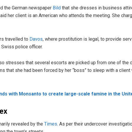
old the German newspaper
Bild
that she dresses in business attir
said her client is an American who attends the meeting. She cha
rs travelled to
Davos
, where prostitution is legal, to provide ser
 Swiss police officer.
also stresses that several escorts are picked up from one of the 
ms that she had been forced by her “boss” to sleep with a clien
hands with Monsanto to create large-scale famine in the Unit
ex
arily revealed by the
Times
. As per their undercover investigati
ng the town’s streets.