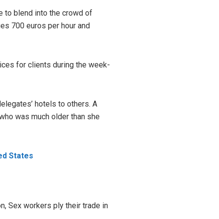
e to blend into the crowd of
rges 700 euros per hour and
vices for clients during the week-
delegates’ hotels to others. A
t who was much older than she
ed States
on, Sex workers ply their trade in