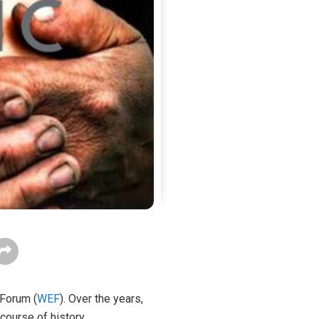
 Forum (
WEF
). Over the years,
course of history.