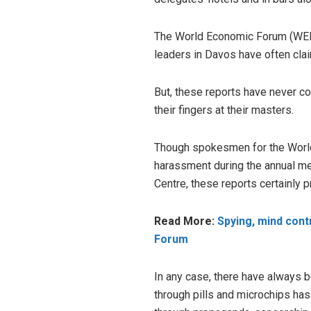
The World Economic Forum (WEF) 
leaders in Davos have often clai
But, these reports have never c
their fingers at their masters.
Though spokesmen for the World
harassment during the annual me
Centre, these reports certainly 
Read More:
Spying, mind cont
Forum
In any case, there have always
through pills and microchips ha