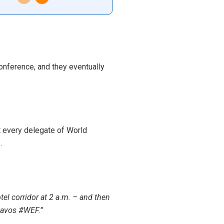
onference, and they eventually
t every delegate of World
.
el corridor at 2 a.m. – and then
Davos #WEF.”