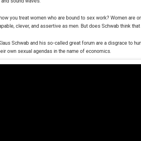
, and sound waves.
 how you treat women who are bound to sex work? Women are one
capable, clever, and assertive as men. But does Schwab think tha
, Klaus Schwab and his so-called great forum are a disgrace to hum
their own sexual agendas in the name of economics.