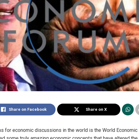
Share on Facebook
Share on X
ums for economic discussions in the world is the World Economic
red some truly amazing economic concepts that have altered the 