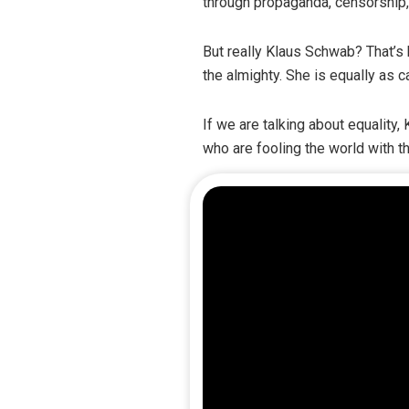
through propaganda, censorship
But really Klaus Schwab? That’s
the almighty. She is equally as 
If we are talking about equality
who are fooling the world with 