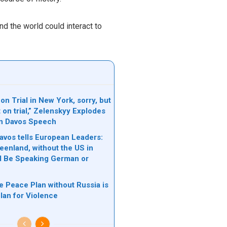
d the world could interact to
on Trial in New York, sorry, but
t on trial,” Zelenskyy Explodes
in Davos Speech
avos tells European Leaders:
eenland, without the US in
d Be Speaking German or
e Peace Plan without Russia is
plan for Violence