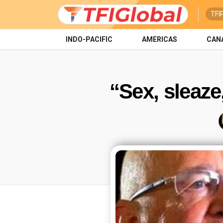
TFI
INDO-PACIFIC
AMERICAS
CAN
“Sex, sleaze