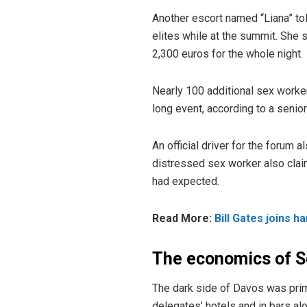
Another escort named “Liana” t
elites while at the summit. She 
2,300 euros for the whole night.
Nearly 100 additional sex worke
long event, according to a senior
An official driver for the forum 
distressed sex worker also clai
had expected.
Read More:
Bill Gates joins 
The economics of S
The dark side of Davos was prim
delegates’ hotels and in bars alo