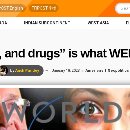
POST English
TFIPOST हिन्दी
ADA
INDIAN SUBCONTINENT
WEST ASIA
E
, and drugs” is what WEF
by
Ansh Pandey
January 18, 2023
in
Americas
Geopolitics