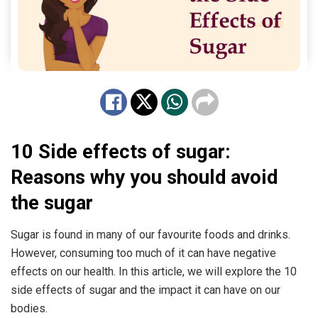
10 Side effects of sugar:
Reasons why you should avoid
the sugar
Sugar is found in many of our favourite foods and drinks.
However, consuming too much of it can have negative
effects on our health. In this article, we will explore the 10
side effects of sugar and the impact it can have on our
bodies.