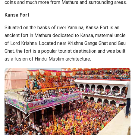
coins and much more from Mathura and surrounding areas.
Kansa Fort
Situated on the banks of river Yamuna, Kansa Fort is an
ancient fort in Mathura dedicated to Kansa, maternal uncle
of Lord Krishna. Located near Krishna Ganga Ghat and Gau
Ghat, the fort is a popular tourist destination and was built
as a fusion of Hindu-Muslim architecture.