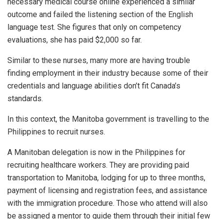
necessary medical course online experienced a similar
outcome and failed the listening section of the English
language test. She figures that only on competency
evaluations, she has paid $2,000 so far.
Similar to these nurses, many more are having trouble
finding employment in their industry because some of their
credentials and language abilities don’t fit Canada’s
standards.
In this context, the Manitoba government is travelling to the
Philippines to recruit nurses.
A Manitoban delegation is now in the Philippines for
recruiting healthcare workers. They are providing paid
transportation to Manitoba, lodging for up to three months,
payment of licensing and registration fees, and assistance
with the immigration procedure. Those who attend will also
be assigned a mentor to guide them through their initial few