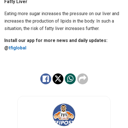
Fatty Liver
Eating more sugar increases the pressure on our liver and
increases the production of lipids in the body. In such a
situation, the risk of fatty liver increases further.
Install our app for more news and daily updates:
@
tfiglobal