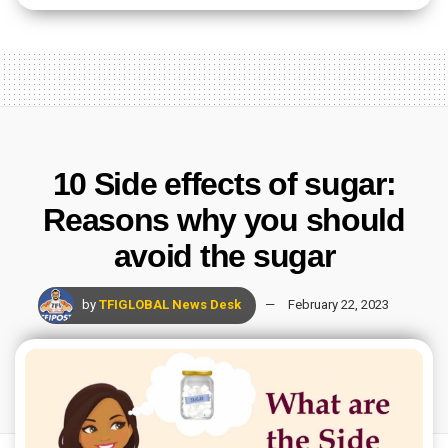
10 Side effects of sugar:
Reasons why you should
avoid the sugar
by
TFIGLOBAL News Desk
February 22, 2023