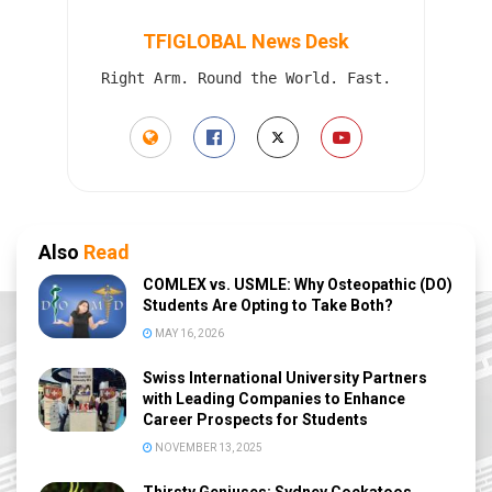
TFIGLOBAL News Desk
Right Arm. Round the World. Fast.
Also
Read
COMLEX vs. USMLE: Why Osteopathic (DO)
Students Are Opting to Take Both?
MAY 16, 2026
Swiss International University Partners
with Leading Companies to Enhance
Career Prospects for Students
NOVEMBER 13, 2025