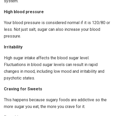
system.
High blood pressure
Your blood pressure is considered normal if it is 120/80 or
less. Not just salt, sugar can also increase your blood
pressure.
Irritability
High sugar intake affects the blood sugar level.
Fluctuations in blood sugar levels can result in rapid
changes in mood, including low mood and irritability and
psychotic states.
Craving for Sweets
This happens because sugary foods are addictive so the
more sugar you eat, the more you crave for it.