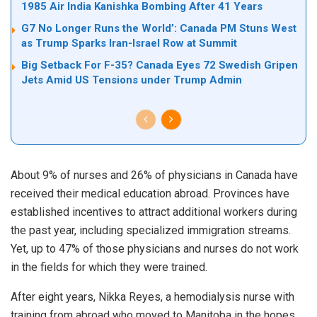
1985 Air India Kanishka Bombing After 41 Years
G7 No Longer Runs the World’: Canada PM Stuns West
as Trump Sparks Iran-Israel Row at Summit
Big Setback For F-35? Canada Eyes 72 Swedish Gripen
Jets Amid US Tensions under Trump Admin
About 9% of nurses and 26% of physicians in Canada have
received their medical education abroad. Provinces have
established incentives to attract additional workers during
the past year, including specialized immigration streams.
Yet, up to 47% of those physicians and nurses do not work
in the fields for which they were trained.
After eight years, Nikka Reyes, a hemodialysis nurse with
training from abroad who moved to Manitoba in the hopes