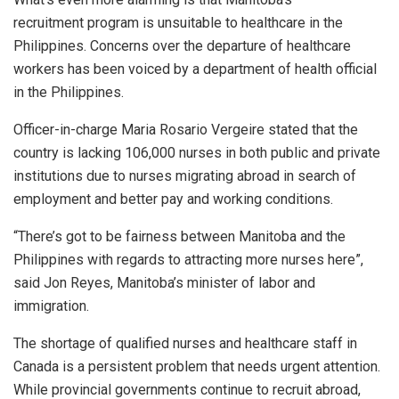
recruitment program is unsuitable to healthcare in the
Philippines. Concerns over the departure of healthcare
workers has been voiced by a department of health official
in the Philippines.
Officer-in-charge Maria Rosario Vergeire stated that the
country is lacking 106,000 nurses in both public and private
institutions due to nurses migrating abroad in search of
employment and better pay and working conditions.
“There’s got to be fairness between Manitoba and the
Philippines with regards to attracting more nurses here”,
said Jon Reyes, Manitoba’s minister of labor and
immigration.
The shortage of qualified nurses and healthcare staff in
Canada is a persistent problem that needs urgent attention.
While provincial governments continue to recruit abroad,