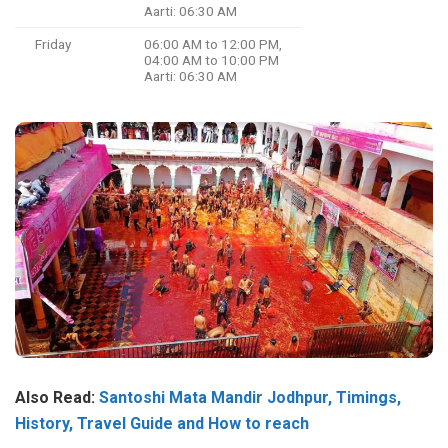
Aarti: 06:30 AM
Friday
06:00 AM to 12:00 PM,
04:00 AM to 10:00 PM
Aarti: 06:30 AM
Also Read:
Santoshi Mata Mandir Jodhpur, Timings,
History, Travel Guide and How to reach