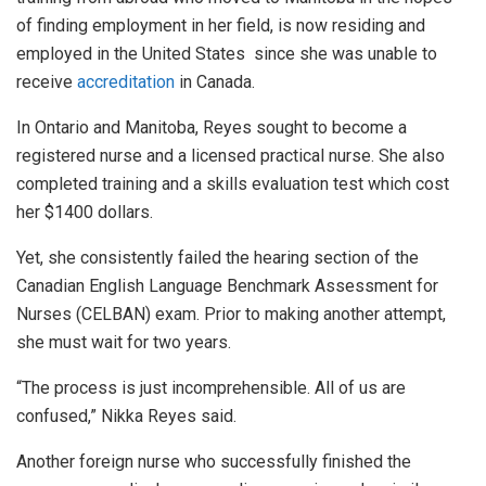
of finding employment in her field, is now residing and
employed in the United States since she was unable to
receive
accreditation
in Canada.
In Ontario and Manitoba, Reyes sought to become a
registered nurse and a licensed practical nurse. She also
completed training and a skills evaluation test which cost
her $1400 dollars.
Yet, she consistently failed the hearing section of the
Canadian English Language Benchmark Assessment for
Nurses (CELBAN) exam. Prior to making another attempt,
she must wait for two years.
“The process is just incomprehensible. All of us are
confused,” Nikka Reyes said.
Another foreign nurse who successfully finished the