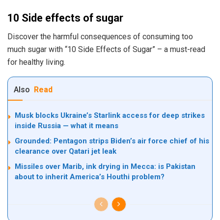
10 Side effects of sugar
Discover the harmful consequences of consuming too
much sugar with “10 Side Effects of Sugar” – a must-read
for healthy living.
Also
Read
Musk blocks Ukraine’s Starlink access for deep strikes
inside Russia — what it means
Grounded: Pentagon strips Biden’s air force chief of his
clearance over Qatari jet leak
Missiles over Marib, ink drying in Mecca: is Pakistan
about to inherit America’s Houthi problem?