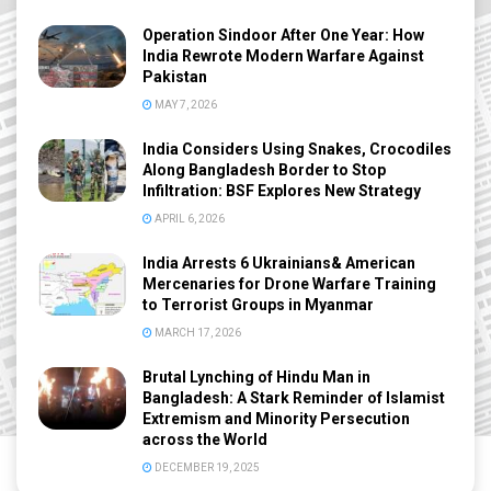
Operation Sindoor After One Year: How
India Rewrote Modern Warfare Against
Pakistan
MAY 7, 2026
India Considers Using Snakes, Crocodiles
Along Bangladesh Border to Stop
Infiltration: BSF Explores New Strategy
APRIL 6, 2026
India Arrests 6 Ukrainians& American
Mercenaries for Drone Warfare Training
to Terrorist Groups in Myanmar
MARCH 17, 2026
Brutal Lynching of Hindu Man in
Bangladesh: A Stark Reminder of Islamist
Extremism and Minority Persecution
across the World
DECEMBER 19, 2025