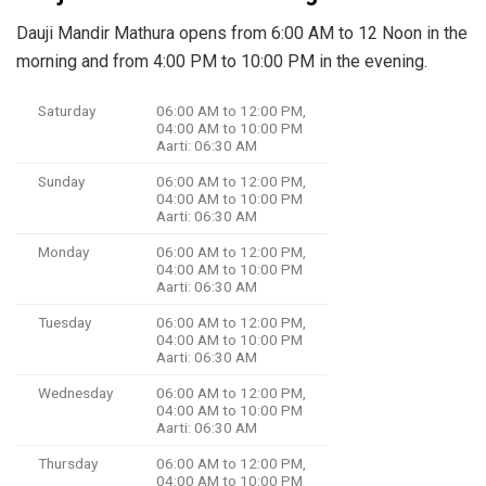
Dauji Mandir Mathura opens from 6:00 AM to 12 Noon in the
morning and from 4:00 PM to 10:00 PM in the evening.
Saturday
06:00 AM to 12:00 PM,
04:00 AM to 10:00 PM
Aarti: 06:30 AM
Sunday
06:00 AM to 12:00 PM,
04:00 AM to 10:00 PM
Aarti: 06:30 AM
Monday
06:00 AM to 12:00 PM,
04:00 AM to 10:00 PM
Aarti: 06:30 AM
Tuesday
06:00 AM to 12:00 PM,
04:00 AM to 10:00 PM
Aarti: 06:30 AM
Wednesday
06:00 AM to 12:00 PM,
04:00 AM to 10:00 PM
Aarti: 06:30 AM
Thursday
06:00 AM to 12:00 PM,
04:00 AM to 10:00 PM