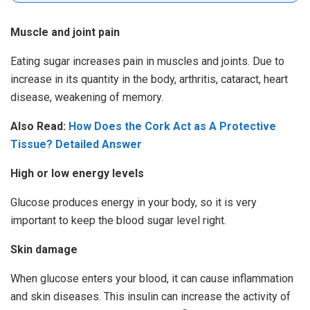
Muscle and joint pain
Eating sugar increases pain in muscles and joints. Due to
increase in its quantity in the body, arthritis, cataract, heart
disease, weakening of memory.
Also Read:
How Does the Cork Act as A Protective
Tissue? Detailed Answer
High or low energy levels
Glucose produces energy in your body, so it is very
important to keep the blood sugar level right.
Skin damage
When glucose enters your blood, it can cause inflammation
and skin diseases. This insulin can increase the activity of