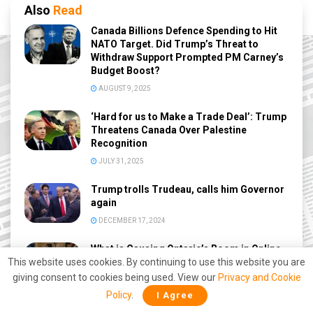
Also
Read
Canada Billions Defence Spending to Hit
NATO Target. Did Trump’s Threat to
Withdraw Support Prompted PM Carney’s
Budget Boost?
AUGUST 9, 2025
‘Hard for us to Make a Trade Deal’: Trump
Threatens Canada Over Palestine
Recognition
JULY 31, 2025
Trump trolls Trudeau, calls him Governor
again
DECEMBER 17, 2024
What is Causing Ontario’s Boom in Online
Betting and Where is It Going?
This website uses cookies. By continuing to use this website you are
giving consent to cookies being used. View our
Privacy and Cookie
AUGUST 29, 2024
Policy
.
I Agree
Pro athletes banned from advertising