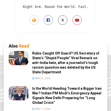
Right Arm. Round the World. Fast.
Also
Read
Rubio Caught Off Guard? US Secretary of
State’s “Stupid People” Viral Remark on
anti-India hate, after a journalist’s tough
racism question was deleted by the US
State Department
MAY 25, 2026
Is the World Heading Toward a Bigger Iran
War? Indian PM Modi’s Emergency Appeal
Signals New Delhi Preparing for “Long
Global Crisis”
MAY 11, 2026