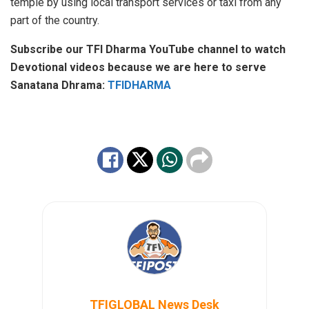
temple by using local transport services or taxi from any
part of the country.
Subscribe our TFI Dharma YouTube channel to watch
Devotional videos because we are here to serve
Sanatana Dhrama:
TFIDHARMA
TFIGLOBAL News Desk