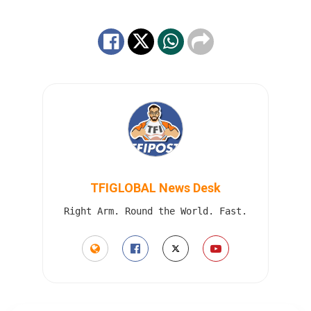
TFIGLOBAL News Desk
Right Arm. Round the World. Fast.