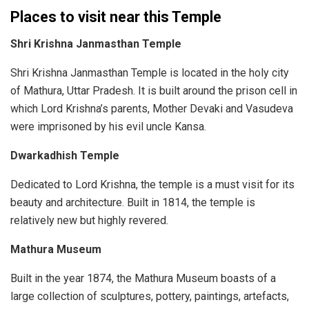
Places to visit near this Temple
Shri Krishna Janmasthan Temple
Shri Krishna Janmasthan Temple is located in the holy city
of Mathura, Uttar Pradesh. It is built around the prison cell in
which Lord Krishna’s parents, Mother Devaki and Vasudeva
were imprisoned by his evil uncle Kansa.
Dwarkadhish Temple
Dedicated to Lord Krishna, the temple is a must visit for its
beauty and architecture. Built in 1814, the temple is
relatively new but highly revered.
Mathura Museum
Built in the year 1874, the Mathura Museum boasts of a
large collection of sculptures, pottery, paintings, artefacts,