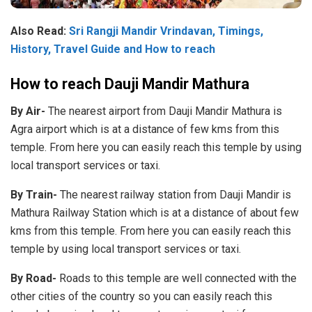
Also Read:
Sri Rangji Mandir Vrindavan, Timings,
History, Travel Guide and How to reach
How to reach Dauji Mandir Mathura
By Air-
The nearest airport from Dauji Mandir Mathura is
Agra airport which is at a distance of few kms from this
temple. From here you can easily reach this temple by using
local transport services or taxi.
By Train-
The nearest railway station from Dauji Mandir is
Mathura Railway Station which is at a distance of about few
kms from this temple. From here you can easily reach this
temple by using local transport services or taxi.
By Road-
Roads to this temple are well connected with the
other cities of the country so you can easily reach this