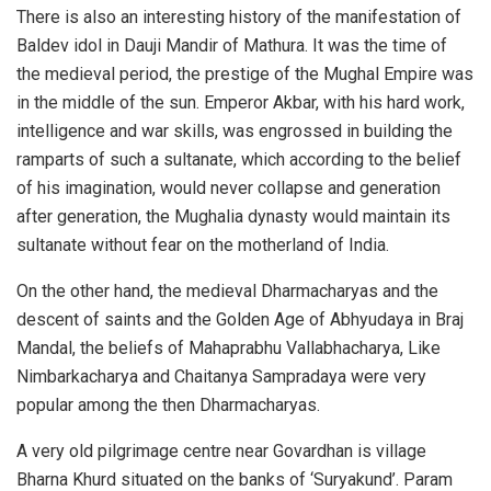
There is also an interesting history of the manifestation of
Baldev idol in Dauji Mandir of Mathura. It was the time of
the medieval period, the prestige of the Mughal Empire was
in the middle of the sun. Emperor Akbar, with his hard work,
intelligence and war skills, was engrossed in building the
ramparts of such a sultanate, which according to the belief
of his imagination, would never collapse and generation
after generation, the Mughalia dynasty would maintain its
sultanate without fear on the motherland of India.
On the other hand, the medieval Dharmacharyas and the
descent of saints and the Golden Age of Abhyudaya in Braj
Mandal, the beliefs of Mahaprabhu Vallabhacharya, Like
Nimbarkacharya and Chaitanya Sampradaya were very
popular among the then Dharmacharyas.
A very old pilgrimage centre near Govardhan is village
Bharna Khurd situated on the banks of ‘Suryakund’. Param