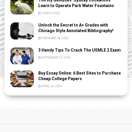
Thirsty Geniuses: Sydney Cockatoos
Learn to Operate Park Water Fountains
JUNE 4, 2025
Unlock the Secret to A+ Grades with
Chicago Style Annotated Bibliography!
FEBRUARY 18, 2025
3 Handy Tips To Crack The USMLE 2 Exam
SEPTEMBER 17, 2024
Buy Essay Online: 6 Best Sites to Purchase
Cheap College Papers
APRIL 24, 2024