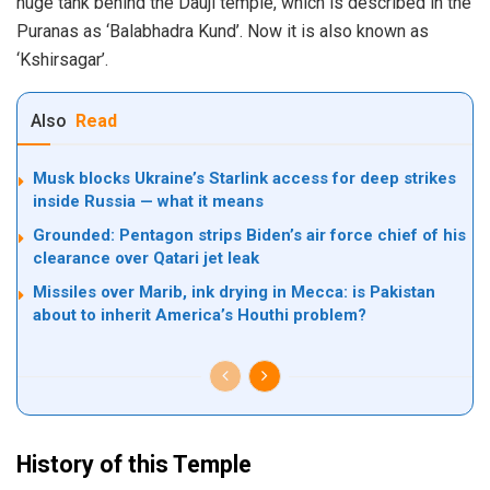
huge tank behind the Dauji temple, which is described in the
Puranas as ‘Balabhadra Kund’. Now it is also known as
‘Kshirsagar’.
Also
Read
Musk blocks Ukraine’s Starlink access for deep strikes
inside Russia — what it means
Grounded: Pentagon strips Biden’s air force chief of his
clearance over Qatari jet leak
Missiles over Marib, ink drying in Mecca: is Pakistan
about to inherit America’s Houthi problem?
History of this Temple