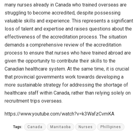
many nurses already in Canada who trained overseas are
struggling to become accredited, despite possessing
valuable skills and experience. This represents a significant
loss of talent and expertise and raises questions about the
effectiveness of the accreditation process. The situation
demands a comprehensive review of the accreditation
process to ensure that nurses who have trained abroad are
given the opportunity to contribute their skills to the
Canadian healthcare system. At the same time, it is crucial
that provincial governments work towards developing a
more sustainable strategy for addressing the shortage of
healthcare staff within Canada, rather than relying solely on
recruitment trips overseas.
https://www.youtube.com/watch?v=k3WafzCvmKA
Tags:
Canada
Manitaoba
Nurses
Phillipines