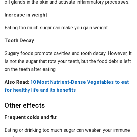
oil glands in the skin and activate inflammatory processes.
Increase in weight
Eating too much sugar can make you gain weight.
Tooth Decay
Sugary foods promote cavities and tooth decay. However, it
is not the sugar that rots your teeth, but the food debris left
on the teeth after eating.
Also Read:
10 Most Nutrient-Dense Vegetables to eat
for healthy life and its benefits
Other effects
Frequent colds and flu
:
Eating or drinking too much sugar can weaken your immune