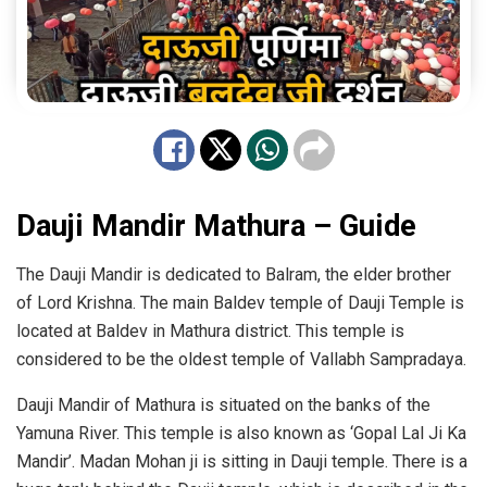
Dauji Mandir Mathura – Guide
The Dauji Mandir is dedicated to Balram, the elder brother
of Lord Krishna. The main Baldev temple of Dauji Temple is
located at Baldev in Mathura district. This temple is
considered to be the oldest temple of Vallabh Sampradaya.
Dauji Mandir of Mathura is situated on the banks of the
Yamuna River. This temple is also known as ‘Gopal Lal Ji Ka
Mandir’. Madan Mohan ji is sitting in Dauji temple. There is a