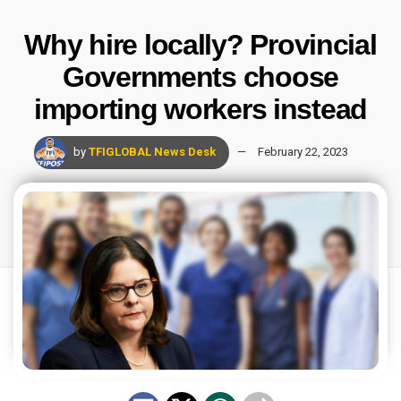
Why hire locally? Provincial
Governments choose
importing workers instead
by
TFIGLOBAL News Desk
February 22, 2023