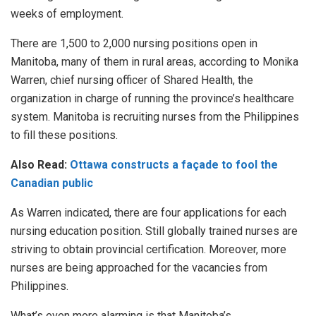
weeks of employment.
There are 1,500 to 2,000 nursing positions open in
Manitoba, many of them in rural areas, according to Monika
Warren, chief nursing officer of Shared Health, the
organization in charge of running the province’s healthcare
system. Manitoba is recruiting nurses from the Philippines
to fill these positions.
Also Read:
Ottawa constructs a façade to fool the
Canadian public
As Warren indicated, there are four applications for each
nursing education position. Still globally trained nurses are
striving to obtain provincial certification. Moreover, more
nurses are being approached for the vacancies from
Philippines.
What’s even more alarming is that Manitoba’s