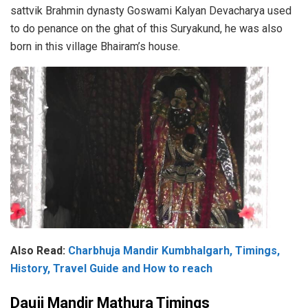
sattvik Brahmin dynasty Goswami Kalyan Devacharya used
to do penance on the ghat of this Suryakund, he was also
born in this village Bhairam’s house.
Also Read:
Charbhuja Mandir Kumbhalgarh, Timings,
History, Travel Guide and How to reach
Dauji Mandir Mathura Timings