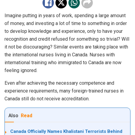
Imagine putting in years of work, spending a large amount
of money, and investing a lot of time to something in order
to develop knowledge and experience, only to have your
recognition and credit refused for something so trivial? Will
it not be discouraging? Similar events are taking place with
the international nurses living in Canada. Nurses with
international training who immigrated to Canada are now
feeling ignored.
Even after achieving the necessary competence and
experience requirements, many foreign-trained nurses in
Canada still do not receive accreditation.
Also
Read
Canada Officially Names Khalistani Terrorists Behind