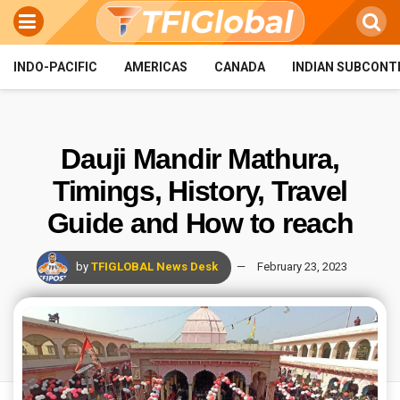
INDO-PACIFIC
AMERICAS
CANADA
INDIAN SUBCONT
Dauji Mandir Mathura,
Timings, History, Travel
Guide and How to reach
by
TFIGLOBAL News Desk
February 23, 2023