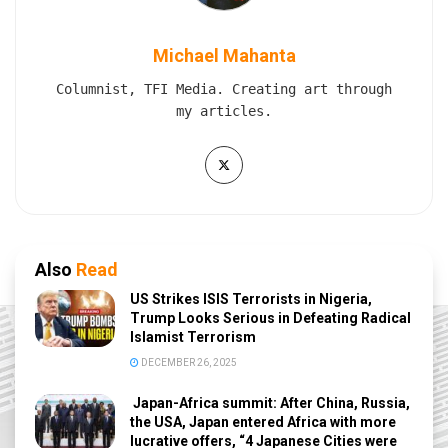
Michael Mahanta
Columnist, TFI Media. Creating art through
my articles.
Also
Read
US Strikes ISIS Terrorists in Nigeria,
Trump Looks Serious in Defeating Radical
Islamist Terrorism
DECEMBER 26, 2025
Japan-Africa summit: After China, Russia,
the USA, Japan entered Africa with more
lucrative offers, “4 Japanese Cities were