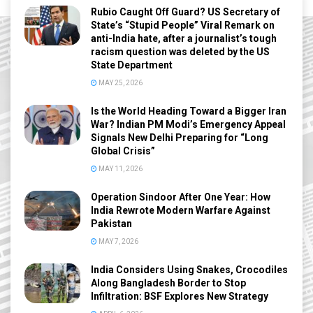
Rubio Caught Off Guard? US Secretary of
State’s “Stupid People” Viral Remark on
anti-India hate, after a journalist’s tough
racism question was deleted by the US
State Department
MAY 25, 2026
Is the World Heading Toward a Bigger Iran
War? Indian PM Modi’s Emergency Appeal
Signals New Delhi Preparing for “Long
Global Crisis”
MAY 11, 2026
Operation Sindoor After One Year: How
India Rewrote Modern Warfare Against
Pakistan
MAY 7, 2026
India Considers Using Snakes, Crocodiles
Along Bangladesh Border to Stop
Infiltration: BSF Explores New Strategy