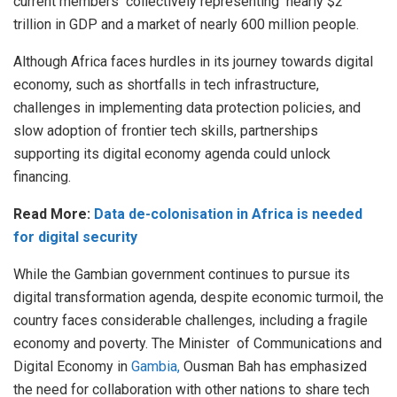
current members collectively representing nearly $2
trillion in GDP and a market of nearly 600 million people.
Although Africa faces hurdles in its journey towards digital
economy, such as shortfalls in tech infrastructure,
challenges in implementing data protection policies, and
slow adoption of frontier tech skills, partnerships
supporting its digital economy agenda could unlock
financing.
Read More:
Data de-colonisation in Africa is needed
for digital security
While the Gambian government continues to pursue its
digital transformation agenda, despite economic turmoil, the
country faces considerable challenges, including a fragile
economy and poverty. The Minister of Communications and
Digital Economy in
Gambia,
Ousman Bah has emphasized
the need for collaboration with other nations to share tech