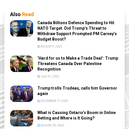
Also
Read
Canada Billions Defence Spending to Hit
NATO Target. Did Trump’s Threat to
Withdraw Support Prompted PM Carney’s
Budget Boost?
AUGUST 9, 2025
‘Hard for us to Make a Trade Deal’: Trump
Threatens Canada Over Palestine
Recognition
JULY 31, 2025
Trump trolls Trudeau, calls him Governor
again
DECEMBER 17, 2024
What is Causing Ontario’s Boom in Online
Betting and Where is It Going?
AUGUST 29, 2024