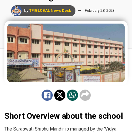
by
TFIGLOBAL News Desk
February 28, 2023
Short Overview about the school
The Saraswati Shishu Mandir is managed by the ‘Vidya