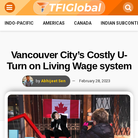
INDO-PACIFIC
AMERICAS
CANADA
INDIAN SUBCONT
Vancouver City’s Costly U-
Turn on Living Wage system
by
Abhijeet Sen
February 28, 2023