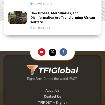
AUGUST 12, 2025
How Drones, Mercenaries, and
Disinformation Are Transforming African
Warfare
AUGUST 4, 2025
Right Arm. Round the World. FAST.
About Us
Contact Us
TFIPOST – English