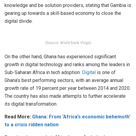
knowledge and be solution providers, stating that Gambia is
gearing up towards a skill-based economy to close the
digital divide.
(Source: World Bank Vlogs)
On the other hand, Ghana has experienced significant
growth in digital technology and ranks among the leaders in
Sub-Saharan Africa in tech adoption.
Digital
is one of
Ghana’s best performing sectors, with an average annual
growth rate of 19 percent per year between 2014 and 2020.
The country has also made attempts to further accelerate
its digital transformation.
Read More:
Ghana: From ‘Africa’s economic behemoth’
to a crisis ridden nation