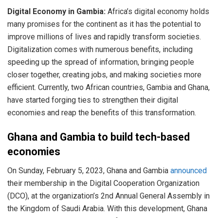
Digital Economy in Gambia:
Africa’s digital economy holds
many promises for the continent as it has the potential to
improve millions of lives and rapidly transform societies.
Digitalization comes with numerous benefits, including
speeding up the spread of information, bringing people
closer together, creating jobs, and making societies more
efficient. Currently, two African countries, Gambia and Ghana,
have started forging ties to strengthen their digital
economies and reap the benefits of this transformation.
Ghana and Gambia to build tech-based
economies
On Sunday, February 5, 2023, Ghana and Gambia
announced
their membership in the Digital Cooperation Organization
(DCO), at the organization’s 2nd Annual General Assembly in
the Kingdom of Saudi Arabia. With this development, Ghana