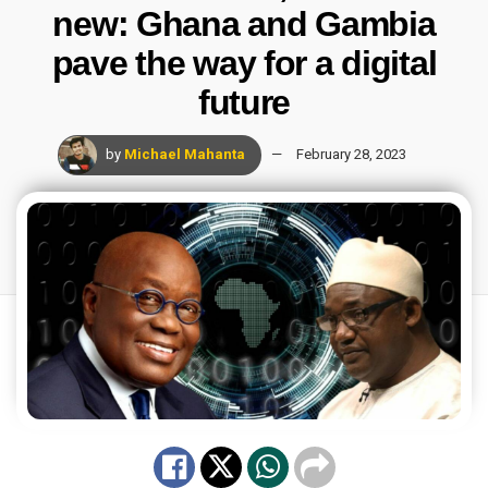
new: Ghana and Gambia
pave the way for a digital
future
by
Michael Mahanta
February 28, 2023