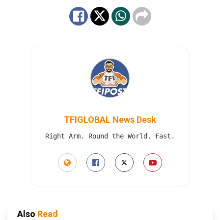
TFIGLOBAL News Desk
Right Arm. Round the World. Fast.
Also
Read