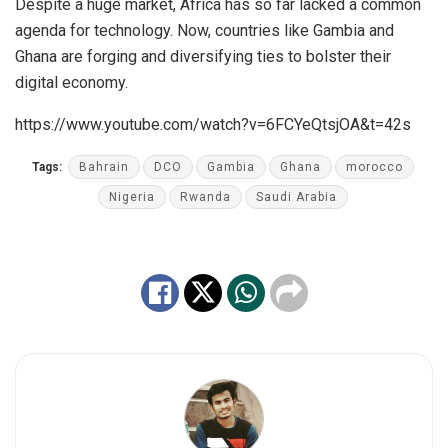
Despite a huge market, Africa has so far lacked a common
agenda for technology. Now, countries like Gambia and
Ghana are forging and diversifying ties to bolster their
digital economy.
https://www.youtube.com/watch?v=6FCYeQtsjOA&t=42s
Tags:
Bahrain
DCO
Gambia
Ghana
morocco
Nigeria
Rwanda
Saudi Arabia