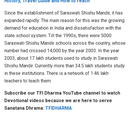
History, Travel Guide and How to reach
Since the establishment of Saraswati Shishu Mandir, it has
expanded rapidly. The main reason for this was the growing
demand for education in India and dissatisfaction with the
state school system. Till the 1990s, there were 5000
Saraswati Shishu Mandir schools across the country, whose
number had crossed 14,000 by the year 2003. In the year
2003, about 17 lakh students used to study in Saraswati
Shishu Mandir. Currently more than 34.5 lakh students study
in these institutions. There is a network of 1.46 lakh
teachers to teach them.
Subscribe our TFI Dharma YouTube channel to watch
Devotional videos because we are here to serve
Sanatana Dhrama:
TFIDHARMA