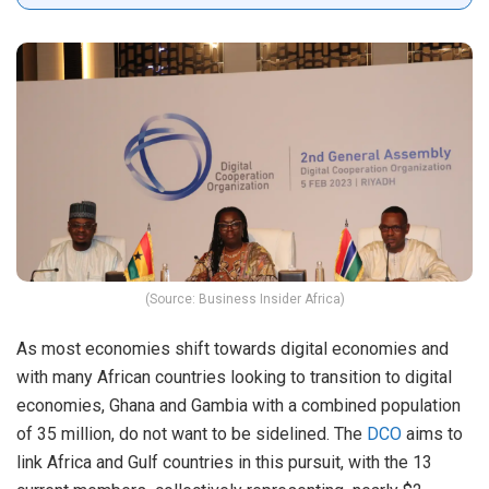
(Source: Business Insider Africa)
As most economies shift towards digital economies and
with many African countries looking to transition to digital
economies, Ghana and Gambia with a combined population
of 35 million, do not want to be sidelined. The
DCO
aims to
link Africa and Gulf countries in this pursuit, with the 13