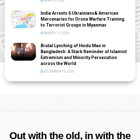
APRIL 6, 2026
India Arrests 6 Ukrainians& American
Mercenaries for Drone Warfare Training
to Terrorist Groups in Myanmar
MARCH 17, 2026
Brutal Lynching of Hindu Man in
Bangladesh: A Stark Reminder of Islamist
Extremism and Minority Persecution
across the World
DECEMBER 19, 2025
Out with the old, in with the