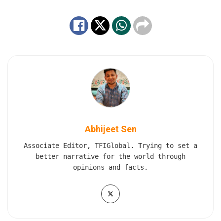
Abhijeet Sen
Associate Editor, TFIGlobal. Trying to set a
better narrative for the world through
opinions and facts.