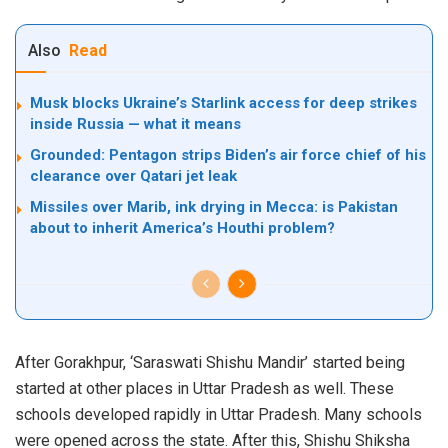
Also
Read
Musk blocks Ukraine’s Starlink access for deep strikes
inside Russia — what it means
Grounded: Pentagon strips Biden’s air force chief of his
clearance over Qatari jet leak
Missiles over Marib, ink drying in Mecca: is Pakistan
about to inherit America’s Houthi problem?
After Gorakhpur, ‘Saraswati Shishu Mandir’ started being
started at other places in Uttar Pradesh as well. These
schools developed rapidly in Uttar Pradesh. Many schools
were opened across the state. After this, Shishu Shiksha