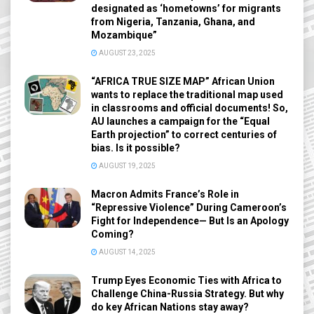
designated as ‘hometowns’ for migrants
from Nigeria, Tanzania, Ghana, and
Mozambique”
AUGUST 23, 2025
“AFRICA TRUE SIZE MAP” African Union
wants to replace the traditional map used
in classrooms and official documents! So,
AU launches a campaign for the “Equal
Earth projection” to correct centuries of
bias. Is it possible?
AUGUST 19, 2025
Macron Admits France’s Role in
“Repressive Violence” During Cameroon’s
Fight for Independence— But Is an Apology
Coming?
AUGUST 14, 2025
Trump Eyes Economic Ties with Africa to
Challenge China-Russia Strategy. But why
do key African Nations stay away?