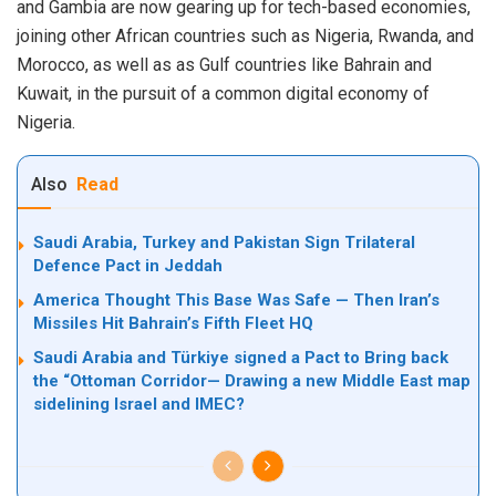
and Gambia are now gearing up for tech-based economies,
joining other African countries such as Nigeria, Rwanda, and
Morocco, as well as as Gulf countries like Bahrain and
Kuwait, in the pursuit of a common digital economy of
Nigeria.
Also
Read
Saudi Arabia, Turkey and Pakistan Sign Trilateral
Defence Pact in Jeddah
America Thought This Base Was Safe — Then Iran’s
Missiles Hit Bahrain’s Fifth Fleet HQ
Saudi Arabia and Türkiye signed a Pact to Bring back
the “Ottoman Corridor— Drawing a new Middle East map
sidelining Israel and IMEC?