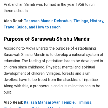
Prabandhan Samiti was formed in the year 1958 to run
these schools.
Also Read:
Tapovan Mandir Dehradun, Timings, History,
Travel Guide, and How to reach
Purpose of Saraswati Shishu Mandir
According to Vidya Bharati, the purpose of establishing
Saraswati Shishu Mandir is to develop a national system of
education. The feeling of patriotism has to be developed in
children since childhood. Physical, mental and spiritual
development of children. Villages, forests and slum
dwellers have to be freed from the shackles of injustice.
Along with this, a prosperous and cultural nation has to be
built.
Also Read:
Kailash Mansarovar Temple, Timings,