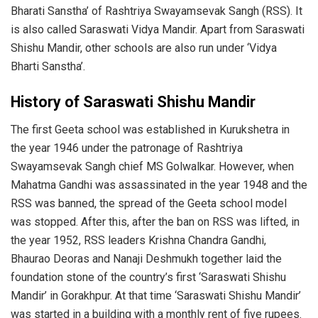
Bharati Sanstha’ of Rashtriya Swayamsevak Sangh (RSS). It
is also called Saraswati Vidya Mandir. Apart from Saraswati
Shishu Mandir, other schools are also run under ‘Vidya
Bharti Sanstha’.
History of Saraswati Shishu Mandir
The first Geeta school was established in Kurukshetra in
the year 1946 under the patronage of Rashtriya
Swayamsevak Sangh chief MS Golwalkar. However, when
Mahatma Gandhi was assassinated in the year 1948 and the
RSS was banned, the spread of the Geeta school model
was stopped. After this, after the ban on RSS was lifted, in
the year 1952, RSS leaders Krishna Chandra Gandhi,
Bhaurao Deoras and Nanaji Deshmukh together laid the
foundation stone of the country’s first ‘Saraswati Shishu
Mandir’ in Gorakhpur. At that time ‘Saraswati Shishu Mandir’
was started in a building with a monthly rent of five rupees.