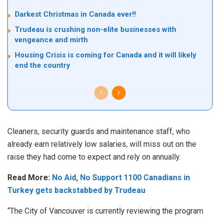
Darkest Christmas in Canada ever!!
Trudeau is crushing non-elite businesses with
vengeance and mirth
Housing Crisis is coming for Canada and it will likely
end the country
Clean
ers, security guards and maintenance staff, who
already earn relatively low salaries, will miss out on the
raise they had come to expect and rely on annually.
Read More:
No Aid, No Support 1100 Canadians in
Turkey gets backstabbed by Trudeau
“The City of Vancouver is currently reviewing the program