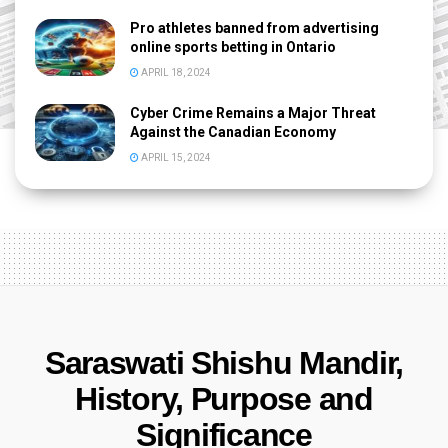
Pro athletes banned from advertising
online sports betting in Ontario
APRIL 18, 2024
Cyber Crime Remains a Major Threat
Against the Canadian Economy
APRIL 15, 2024
Saraswati Shishu Mandir,
History, Purpose and
Significance