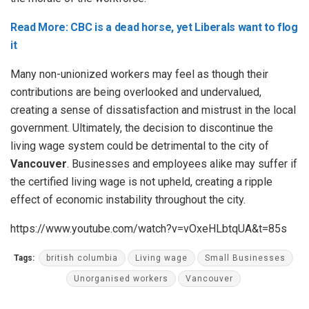
Read More: CBC is a dead horse, yet Liberals want to flog
it
Many non-unionized workers may feel as though their
contributions are being overlooked and undervalued,
creating a sense of dissatisfaction and mistrust in the local
government. Ultimately, the decision to discontinue the
living wage system could be detrimental to the city of
Vancouver
. Businesses and employees alike may suffer if
the certified living wage is not upheld, creating a ripple
effect of economic instability throughout the city.
https://www.youtube.com/watch?v=vOxeHLbtqUA&t=85s
Tags:
british columbia
Living wage
Small Businesses
Unorganised workers
Vancouver