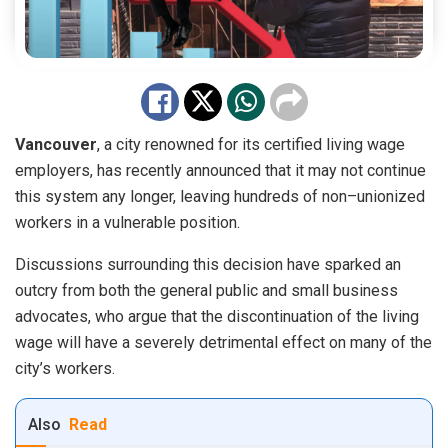
Vancouver
,
a
city
renowned
for
its
certified
living
wage
employers
,
has
recently
announced
that
it
may
not
continue
this
system
any
longer
,
leaving
hundreds
of
non
–
union
ized
workers
in
a
vulnerable
position
.
Disc
ussions surrounding this decision have sparked an
outcry from both the general public and small business
advocates, who argue that the discontinuation of the living
wage will have a severely detrimental effect on many of the
city’s workers.
Also
Read