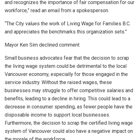
and recognizes the importance of fair compensation for our
workforce,” read an email from a spokesperson.
“The City values the work of Living Wage for Families B.C.
and appreciates the benchmarks this organization sets.”
Mayor Ken Sim declined comment.
Small business advocates fear that the decision to scrap
the living wage system could be detrimental to the local
Vancouver economy, especially for those engaged in the
service industry. Without the raised wages, these
businesses may struggle to offer competitive salaries and
benefits, leading to a decline in hiring. This could lead to a
decrease in consumer spending, as fewer people have the
disposable income to support local businesses.
Furthermore, the decision to scrap the certified living wage
system of Vancouver could also have a negative impact on
the morale of the workforce.