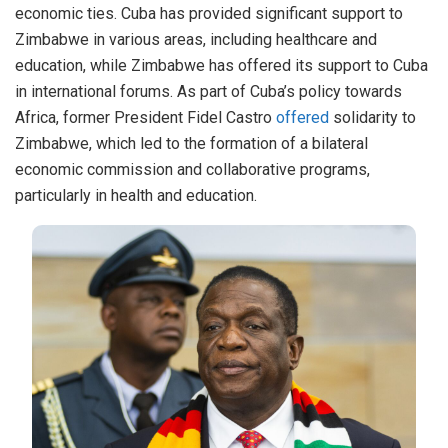
economic ties. Cuba has provided significant support to
Zimbabwe in various areas, including healthcare and
education, while Zimbabwe has offered its support to Cuba
in international forums. As part of Cuba’s policy towards
Africa, former President Fidel Castro
offered
solidarity to
Zimbabwe, which led to the formation of a bilateral
economic commission and collaborative programs,
particularly in health and education.