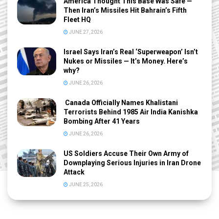
America Thought This Base Was Safe —
Then Iran’s Missiles Hit Bahrain’s Fifth
Fleet HQ
JUNE 27, 2026
Israel Says Iran’s Real ‘Superweapon’ Isn’t
Nukes or Missiles — It’s Money. Here’s
why?
JUNE 26, 2026
Canada Officially Names Khalistani
Terrorists Behind 1985 Air India Kanishka
Bombing After 41 Years
JUNE 26, 2026
US Soldiers Accuse Their Own Army of
Downplaying Serious Injuries in Iran Drone
Attack
JUNE 25, 2026