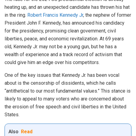
heating up, and an unexpected candidate has thrown his hat
in the ring.
Robert Francis Kennedy Jr
, the nephew of former
President John F. Kennedy, has announced his candidacy
for the presidency, promising clean government, civil
liberties, peace, and economic revitalization. At 69 years
old, Kennedy Jr. may not be a young gun, but he has a
wealth of experience and a track record of activism that
could give him an edge over his competitors.
One of the key issues that Kennedy Jr. has been vocal
about is the censorship of dissidents, which he calls
“antithetical to our most fundamental values.” This stance is
likely to appeal to many voters who are concerned about
the erosion of free speech and civil liberties in the United
States.
Also
Read