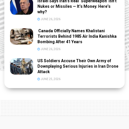
Israel Says Iran’s Real ‘Superweapon’ Isn’t
Nukes or Missiles — It’s Money. Here’s
why?
JUNE 26, 2026
Canada Officially Names Khalistani
Terrorists Behind 1985 Air India Kanishka
Bombing After 41 Years
JUNE 26, 2026
US Soldiers Accuse Their Own Army of
Downplaying Serious Injuries in Iran Drone
Attack
JUNE 25, 2026