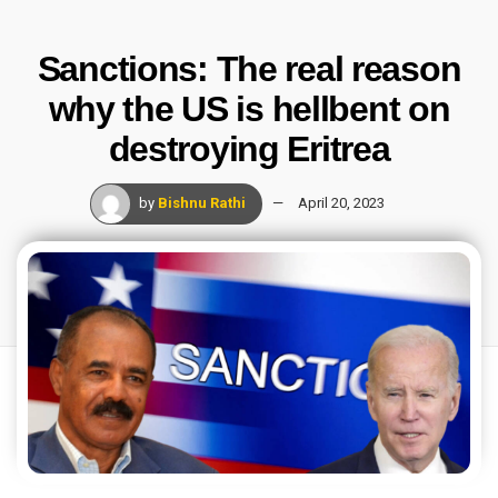
Sanctions: The real reason
why the US is hellbent on
destroying Eritrea
by
Bishnu Rathi
April 20, 2023