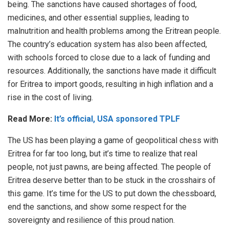
being. The sanctions have caused shortages of food,
medicines, and other essential supplies, leading to
malnutrition and health problems among the Eritrean people.
The country’s education system has also been affected,
with schools forced to close due to a lack of funding and
resources. Additionally, the sanctions have made it difficult
for Eritrea to import goods, resulting in high inflation and a
rise in the cost of living.
Read More:
It’s official, USA sponsored TPLF
The US has been playing a game of geopolitical chess with
Eritrea for far too long, but it’s time to realize that real
people, not just pawns, are being affected. The people of
Eritrea deserve better than to be stuck in the crosshairs of
this game. It’s time for the US to put down the chessboard,
end the sanctions, and show some respect for the
sovereignty and resilience of this proud nation.