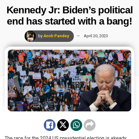
Kennedy Jr: Biden’s political
end has started with a bang!
by
Ansh Pandey
April 20, 2023
The race for the 2024 US presidential election is already