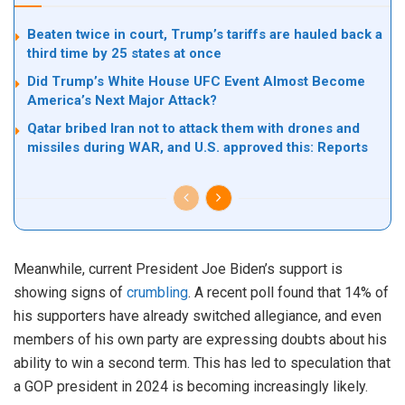
Beaten twice in court, Trump’s tariffs are hauled back a
third time by 25 states at once
Did Trump’s White House UFC Event Almost Become
America’s Next Major Attack?
Qatar bribed Iran not to attack them with drones and
missiles during WAR, and U.S. approved this: Reports
Meanwhile, current President Joe Biden’s support is
showing signs of
crumbling
. A recent poll found that 14% of
his supporters have already switched allegiance, and even
members of his own party are expressing doubts about his
ability to win a second term. This has led to speculation that
a GOP president in 2024 is becoming increasingly likely.