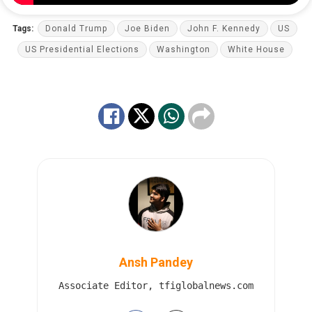
Tags:
Donald Trump
Joe Biden
John F. Kennedy
US
US Presidential Elections
Washington
White House
Ansh Pandey
Associate Editor, tfiglobalnews.com