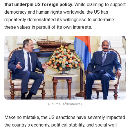
that underpin US foreign policy.
While claiming to support
democracy and human rights worldwide, the US has
repeatedly demonstrated its willingness to undermine
these values in pursuit of its own interests.
(Source: Africanews)
Make no mistake, the US sanctions have severely impacted
the country’s economy, political stability, and social well-