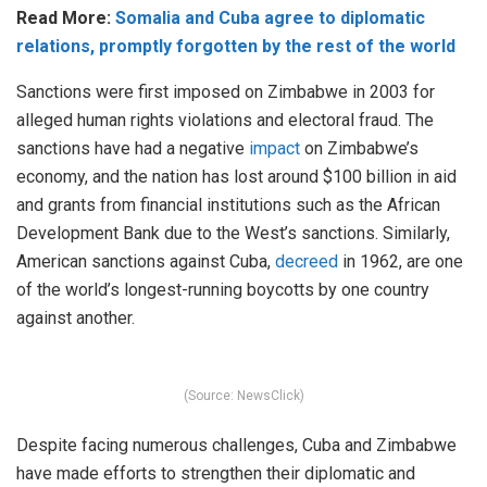
Read More:
Somalia and Cuba agree to diplomatic
relations, promptly forgotten by the rest of the world
Sanctions were first imposed on Zimbabwe in 2003 for
alleged human rights violations and electoral fraud. The
sanctions have had a negative
impact
on Zimbabwe’s
economy, and the nation has lost around $100 billion in aid
and grants from financial institutions such as the African
Development Bank due to the West’s sanctions. Similarly,
American sanctions against Cuba,
decreed
in 1962, are one
of the world’s longest-running boycotts by one country
against another.
(Source: NewsClick)
Despite facing numerous challenges, Cuba and Zimbabwe
have made efforts to strengthen their diplomatic and