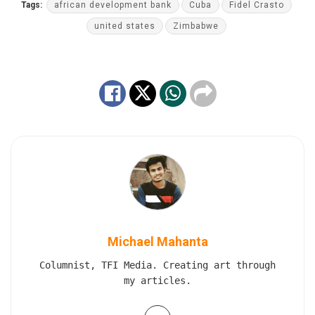
Tags:
african development bank
Cuba
Fidel Crasto
united states
Zimbabwe
Michael Mahanta
Columnist, TFI Media. Creating art through
my articles.