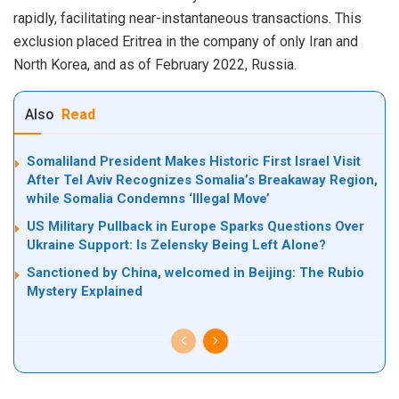
rapidly, facilitating near-instantaneous transactions. This
exclusion placed Eritrea in the company of only Iran and
North Korea, and as of February 2022, Russia.
Also
Read
Somaliland President Makes Historic First Israel Visit
After Tel Aviv Recognizes Somalia’s Breakaway Region,
while Somalia Condemns ‘Illegal Move’
US Military Pullback in Europe Sparks Questions Over
Ukraine Support: Is Zelensky Being Left Alone?
Sanctioned by China, welcomed in Beijing: The Rubio
Mystery Explained