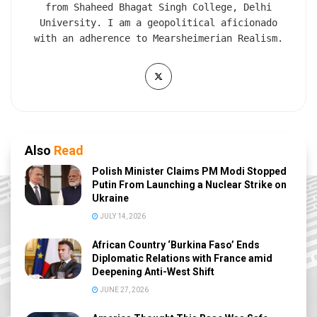
from Shaheed Bhagat Singh College, Delhi
University. I am a geopolitical aficionado
with an adherence to Mearsheimerian Realism.
Also
Read
Polish Minister Claims PM Modi Stopped
Putin From Launching a Nuclear Strike on
Ukraine
JULY 14, 2026
African Country ‘Burkina Faso’ Ends
Diplomatic Relations with France amid
Deepening Anti-West Shift
JUNE 27, 2026