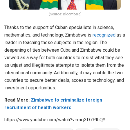
(Source: Bloomberg)
Thanks to the support of Cuban specialists in science,
mathematics, and technology, Zimbabwe is
recognized
as a
leader in teaching these subjects in the region. The
deepening of ties between Cuba and Zimbabwe could be
viewed as a way for both countries to resist what they see
as unjust and illegitimate attempts to isolate them from the
international community. Additionally, it may enable the two
countries to secure better deals, access to technology, and
investment opportunities.
Read More:
Zimbabwe to criminalize foreign
recruitment of health workers
https://www.youtube.com/watch?v=mcj3D7PIhQY