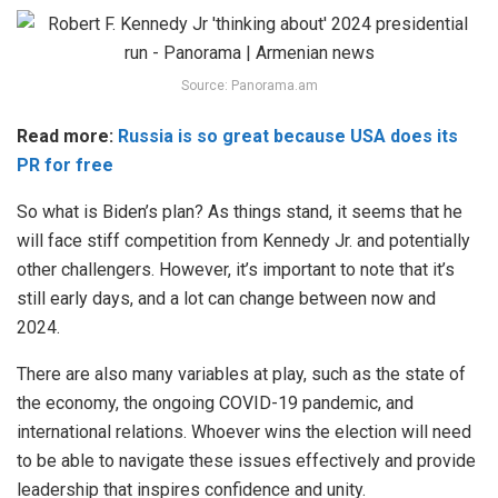
Source: Panorama.am
Read more:
Russia is so great because USA does its
PR for free
So what is Biden’s plan? As things stand, it seems that he
will face stiff competition from Kennedy Jr. and potentially
other challengers. However, it’s important to note that it’s
still early days, and a lot can change between now and
2024.
There are also many variables at play, such as the state of
the economy, the ongoing COVID-19 pandemic, and
international relations. Whoever wins the election will need
to be able to navigate these issues effectively and provide
leadership that inspires confidence and unity.