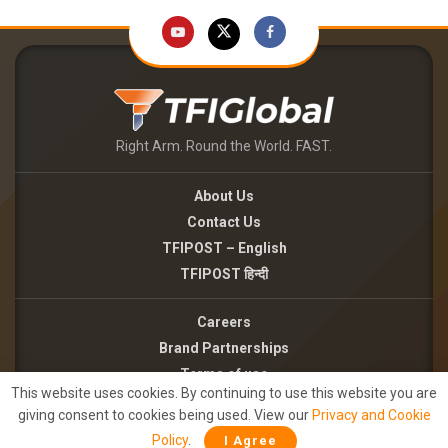
Right Arm. Round the World. FAST.
About Us
Contact Us
TFIPOST – English
TFIPOST हिन्दी
Careers
Brand Partnerships
Terms of use
This website uses cookies. By continuing to use this website you are
Privacy Policy
giving consent to cookies being used. View our
Privacy and Cookie
Policy
.
I Agree
©2026 - TFI MEDIA PRIVATE LIMITED