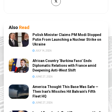
Also
Read
Polish Minister Claims PM Modi Stopped
Putin From Launching a Nuclear Strike on
Ukraine
JULY 14, 2026
African Country ‘Burkina Faso’ Ends
Diplomatic Relations with France amid
Deepening Anti-West Shift
JUNE 27, 2026
America Thought This Base Was Safe —
Then Iran’s Missiles Hit Bahrain’s Fifth
Fleet HQ
JUNE 27, 2026