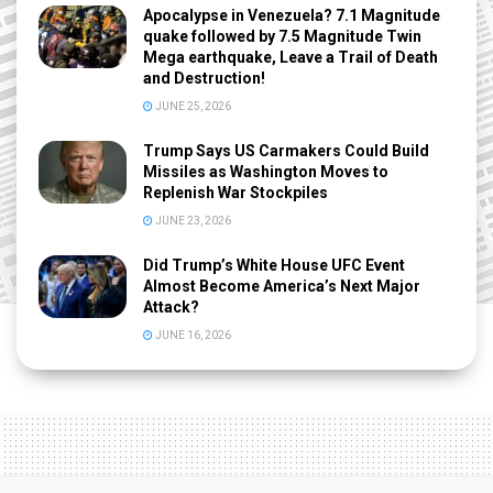
Apocalypse in Venezuela? 7.1 Magnitude
quake followed by 7.5 Magnitude Twin
Mega earthquake, Leave a Trail of Death
and Destruction!
JUNE 25, 2026
Trump Says US Carmakers Could Build
Missiles as Washington Moves to
Replenish War Stockpiles
JUNE 23, 2026
Did Trump’s White House UFC Event
Almost Become America’s Next Major
Attack?
JUNE 16, 2026