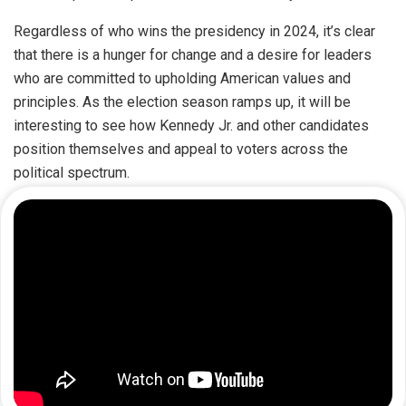
Regardless of who wins the presidency in 2024, it’s clear
that there is a hunger for change and a desire for leaders
who are committed to upholding American values and
principles. As the election season ramps up, it will be
interesting to see how Kennedy Jr. and other candidates
position themselves and appeal to voters across the
political spectrum.