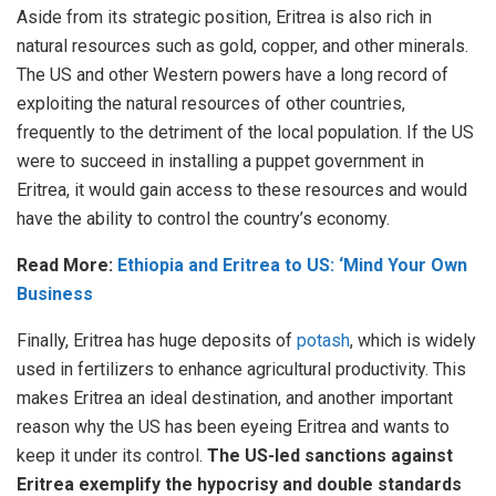
Aside from its strategic position, Eritrea is also rich in
natural resources such as gold, copper, and other minerals.
The US and other Western powers have a long record of
exploiting the natural resources of other countries,
frequently to the detriment of the local population. If the US
were to succeed in installing a puppet government in
Eritrea, it would gain access to these resources and would
have the ability to control the country’s economy.
Read More:
Ethiopia and Eritrea to US: ‘Mind Your Own
Business
Finally, Eritrea has huge deposits of
potash
, which is widely
used in fertilizers to enhance agricultural productivity. This
makes Eritrea an ideal destination, and another important
reason why the US has been eyeing Eritrea and wants to
keep it under its control.
The US-led sanctions against
Eritrea exemplify the hypocrisy and double standards