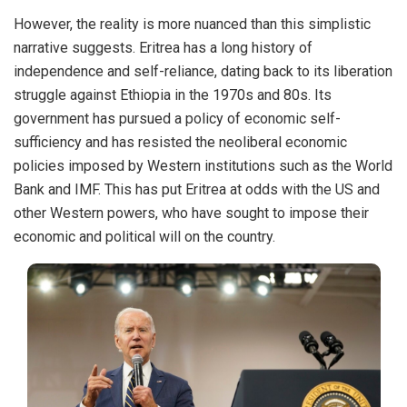
However, the reality is more nuanced than this simplistic
narrative suggests. Eritrea has a long history of
independence and self-reliance, dating back to its liberation
struggle against Ethiopia in the 1970s and 80s. Its
government has pursued a policy of economic self-
sufficiency and has resisted the neoliberal economic
policies imposed by Western institutions such as the World
Bank and IMF. This has put Eritrea at odds with the US and
other Western powers, who have sought to impose their
economic and political will on the country.