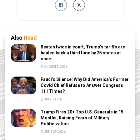
Also
Read
Beaten twice in court, Trump’s tariffs are
hauled back a third time by 25 states at
once
AUGUST 5, 2026
Fauci’s Silence: Why Did America’s Former
Covid Chief Refuse to Answer Congress
111 Times?
JULY 30, 2026
Trump Fires 20+ Top U.S. Generals in 15
Months, Raising Fears of Military
Politicization
JUNE 29, 2026