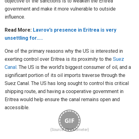
objective of the sanctions is to weaken the Eritrea
government and make it more vulnerable to outside
influence.
Read More:
Lavrov’s presence in Eritrea is very
unsettling for…..
One of the primary reasons why the US is interested in
exerting control over Eritrea is its proximity to the
Suez
Canal
. The US is the world’s biggest consumer of oil, and a
significant portion of its oil imports traverse through the
Suez Canal. The US has long sought to control this critical
shipping route, and having a cooperative government in
Eritrea would help ensure the canal remains open and
accessible.
GIF
(Source: Worldometer)