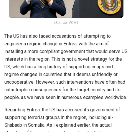
(Source: VOA )
The US has also faced accusations of attempting to
engineer a regime change in Eritrea, with the aim of
installing a more compliant government that would serve US
interests in the region. This is not a novel strategy for the
US, which has a long history of supporting coups and
regime changes in countries that it deems unfriendly or
uncooperative. However, such interventions have often had
catastrophic consequences for the target country and its
people, as we have seen in numerous examples worldwide.
Regarding Eritrea, the US has accused its government of
supporting terrorist groups in the region, including al-
Shabaab in Somalia. As I explained earlier, the actual