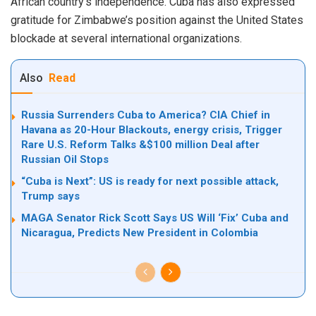
African country’s independence. Cuba has also expressed
gratitude for Zimbabwe’s position against the United States
blockade at several international organizations.
Also
Read
Russia Surrenders Cuba to America? CIA Chief in
Havana as 20-Hour Blackouts, energy crisis, Trigger
Rare U.S. Reform Talks &$100 million Deal after
Russian Oil Stops
“Cuba is Next”: US is ready for next possible attack,
Trump says
MAGA Senator Rick Scott Says US Will ‘Fix’ Cuba and
Nicaragua, Predicts New President in Colombia