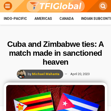
INDO-PACIFIC
AMERICAS
CANADA
INDIAN SUBCONT
Cuba and Zimbabwe ties: A
match made in sanctioned
heaven
by
Michael Mahanta
April 20, 2023