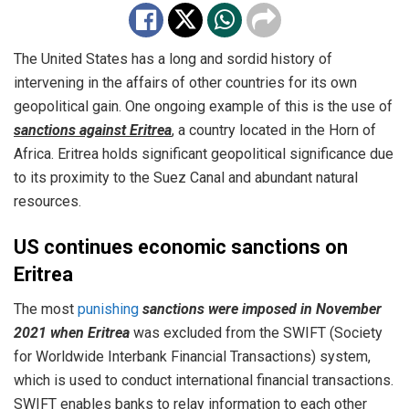
The United States has a long and sordid history of
intervening in the affairs of other countries for its own
geopolitical gain. One ongoing example of this is the use of
sanctions against Eritrea
, a country located in the Horn of
Africa. Eritrea holds significant geopolitical significance due
to its proximity to the Suez Canal and abundant natural
resources.
US continues economic sanctions on
Eritrea
The most
punishing
sanctions were imposed in November
2021 when Eritrea
was excluded from the SWIFT (Society
for Worldwide Interbank Financial Transactions) system,
which is used to conduct international financial transactions.
SWIFT enables banks to relay information to each other