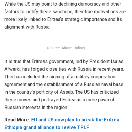
While the US may point to declining democracy and other
factors to justify these sanctions, their true motivations are
more likely linked to Eritrea’s strategic importance and its
alignment with Russia.
(Source: Ahram Online)
It is true that Eritrea’s government, led by President Isaias
Afwerki, has forged close ties with Russia in recent years.
This has included the signing of a military cooperation
agreement and the establishment of a Russian naval base
in the country’s port city of Assab. The US has criticized
these moves and portrayed Eritrea as a mere pawn of
Russian interests in the region.
Read More:
EU and US now plan to break the Eritrea-
Ethiopia grand alliance to revive TPLF