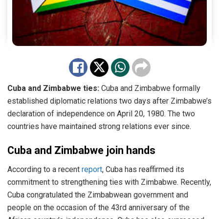
Cuba and Zimbabwe ties:
Cuba and Zimbabwe formally
established diplomatic relations two days after Zimbabwe’s
declaration of independence on April 20, 1980. The two
countries have maintained strong relations ever since.
Cuba and Zimbabwe join hands
According to a recent
report
, Cuba has reaffirmed its
commitment to strengthening ties with Zimbabwe. Recently,
Cuba congratulated the Zimbabwean government and
people on the occasion of the 43rd anniversary of the