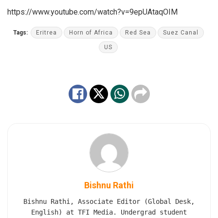
https://www.youtube.com/watch?v=9epUAtaqOIM
Tags:
Eritrea
Horn of Africa
Red Sea
Suez Canal
US
Bishnu Rathi
Bishnu Rathi, Associate Editor (Global Desk,
English) at TFI Media. Undergrad student