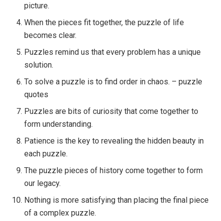
picture.
When the pieces fit together, the puzzle of life
becomes clear.
Puzzles remind us that every problem has a unique
solution.
To solve a puzzle is to find order in chaos. – puzzle
quotes
Puzzles are bits of curiosity that come together to
form understanding.
Patience is the key to revealing the hidden beauty in
each puzzle.
The puzzle pieces of history come together to form
our legacy.
Nothing is more satisfying than placing the final piece
of a complex puzzle.