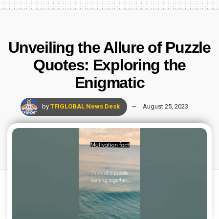
Unveiling the Allure of Puzzle
Quotes: Exploring the
Enigmatic
by
TFIGLOBAL News Desk
August 25, 2023