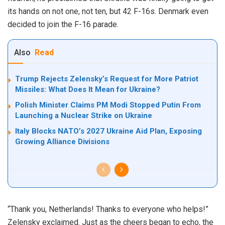
its hands on not one, not ten, but 42 F-16s. Denmark even
decided to join the F-16 parade.
Also
Read
Trump Rejects Zelensky’s Request for More Patriot
Missiles: What Does It Mean for Ukraine?
Polish Minister Claims PM Modi Stopped Putin From
Launching a Nuclear Strike on Ukraine
Italy Blocks NATO’s 2027 Ukraine Aid Plan, Exposing
Growing Alliance Divisions
“Thank you, Netherlands! Thanks to everyone who helps!”
Zelensky exclaimed. Just as the cheers began to echo, the