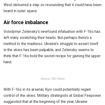
West delivered a slap so resounding that it could have been
heard in outer space.
Air force imbalance
Volodymyr Zelensky’s newfound infatuation with F-16s has
left many scratching their heads. But perhaps there’s a
method to the madness. Ukraine’s struggle to assert itself
in the skies has been palpable, and Zelensky seems to
think that F-16s hold the secret recipe for gaining the upper
hand.
Source: CBC News
With F-16s in its arsenal, Kyiv could potentially regain
control of the skies. Military strategists at Global Firepower
suggested that at the beginning of the year, Ukraine