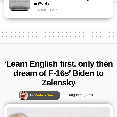
in Words
OCTOBER 1, 2023
‘Learn English first, only then
dream of F-16s’ Biden to
Zelensky
by
Vedica Singh
August 25, 2023