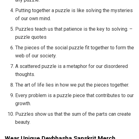
Putting together a puzzle is like solving the mysteries
of our own mind.
Puzzles teach us that patience is the key to solving. –
puzzle quotes
The pieces of the social puzzle fit together to form the
web of our society.
A scattered puzzle is a metaphor for our disordered
thoughts.
The art of life lies in how we put the pieces together.
Every problem is a puzzle piece that contributes to our
growth.
Puzzles show us that the sum of the parts can create
beauty.
Wear Unique Devbhasha Sanskrit Merch