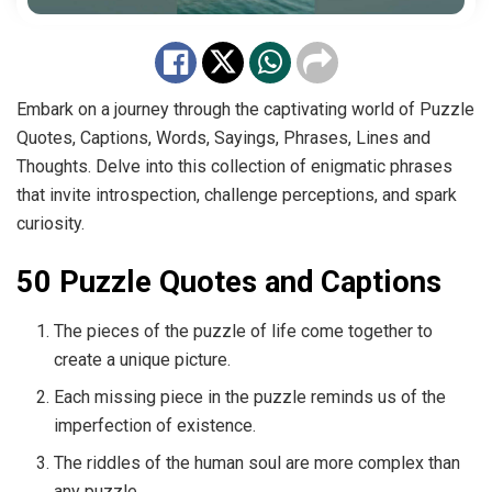
Embark on a journey through the captivating world of Puzzle
Quotes, Captions, Words, Sayings, Phrases, Lines and
Thoughts. Delve into this collection of enigmatic phrases
that invite introspection, challenge perceptions, and spark
curiosity.
50 Puzzle Quotes and Captions
The pieces of the puzzle of life come together to
create a unique picture.
Each missing piece in the puzzle reminds us of the
imperfection of existence.
The riddles of the human soul are more complex than
any puzzle.