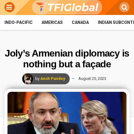
INDO-PACIFIC
AMERICAS
CANADA
INDIAN SUBCONT
Joly’s Armenian diplomacy is
nothing but a façade
by
Ansh Pandey
August 25, 2023