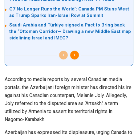
G7 No Longer Runs the World’: Canada PM Stuns West
as Trump Sparks Iran-Israel Row at Summit
Saudi Arabia and Türkiye signed a Pact to Bring back
the “Ottoman Corridor— Drawing a new Middle East map
sidelining Israel and IMEC?
According to media reports by several Canadian media
portals, the Azerbaijani foreign minister has directed his ire
against his Canadian counterpart, Melanie Joly. Allegedly,
Joly referred to the disputed area as ‘
Artsakh
,’ a term
utilized by Armenia to assert its territorial rights in
Nagorno-Karabakh.
Azerbaijan has expressed its displeasure, urging Canada to