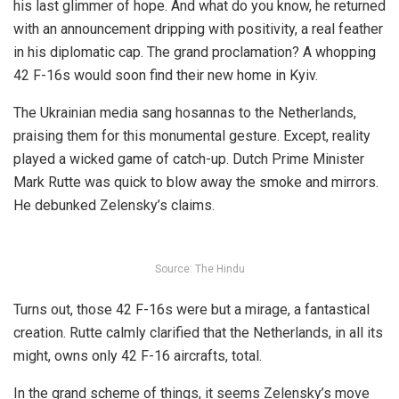
his last glimmer of hope. And what do you know, he returned
with an announcement dripping with positivity, a real feather
in his diplomatic cap. The grand proclamation? A whopping
42 F-16s would soon find their new home in Kyiv.
The
Ukrainian media
sang hosannas to the Netherlands,
praising them for this monumental gesture. Except, reality
played a wicked game of catch-up. Dutch Prime Minister
Mark Rutte was quick to blow away the smoke and mirrors.
He debunked Zelensky’s claims.
Source: The Hindu
Turns out, those 42 F-16s were but a mirage, a fantastical
creation. Rutte calmly
clarified
that the Netherlands, in all its
might, owns only 42 F-16 aircrafts, total.
In the grand scheme of things, it seems Zelensky’s move