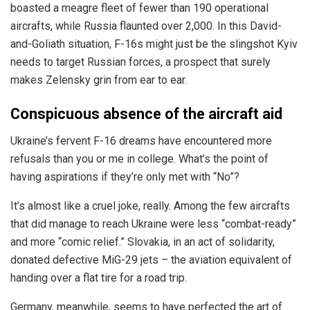
boasted a meagre fleet of fewer than 190 operational
aircrafts, while Russia flaunted over 2,000. In this David-
and-Goliath situation, F-16s might just be the slingshot Kyiv
needs to target Russian forces, a prospect that surely
makes Zelensky grin from ear to ear.
Conspicuous absence of the aircraft aid
Ukraine’s fervent F-16 dreams have encountered more
refusals than you or me in college. What’s the point of
having aspirations if they’re only met with “No”?
It’s almost like a cruel joke, really. Among the few aircrafts
that did manage to reach Ukraine were less “combat-ready”
and more “comic relief.” Slovakia, in an act of solidarity,
donated defective MiG-29 jets – the aviation equivalent of
handing over a flat tire for a road trip.
Germany, meanwhile, seems to have perfected the art of