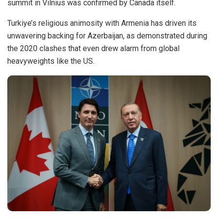
summit in Vilnius was confirmed by Canada itself.
Turkiye’s religious animosity with Armenia has
driven
its
unwavering backing for Azerbaijan, as demonstrated during
the 2020 clashes that even drew alarm from global
heavyweights like the US.