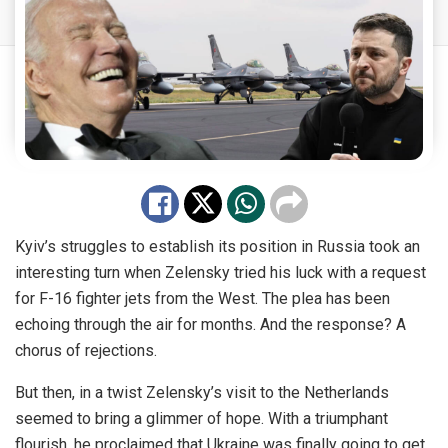
Kyiv’s struggles to establish its position in Russia took an
interesting turn when Zelensky tried his luck with a request
for F-16 fighter jets from the West. The plea has been
echoing through the air for months. And the response? A
chorus of rejections.
But then, in a twist Zelensky’s visit to the Netherlands
seemed to bring a glimmer of hope. With a triumphant
flourish, he proclaimed that Ukraine was finally going to get