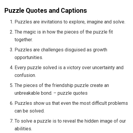
Puzzle Quotes and Captions
Puzzles are invitations to explore, imagine and solve.
The magic is in how the pieces of the puzzle fit
together.
Puzzles are challenges disguised as growth
opportunities.
Every puzzle solved is a victory over uncertainty and
confusion.
The pieces of the friendship puzzle create an
unbreakable bond. – puzzle quotes
Puzzles show us that even the most difficult problems
can be solved.
To solve a puzzle is to reveal the hidden image of our
abilities.