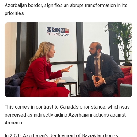
Azerbaijan border, signifies an abrupt transformation in its
priorities.
This comes in contrast to Canada’s prior stance, which was
perceived as indirectly aiding Azerbaijani actions against
Armenia.
In 2020, Azerbaijan’s deployment of Bayraktar drones,