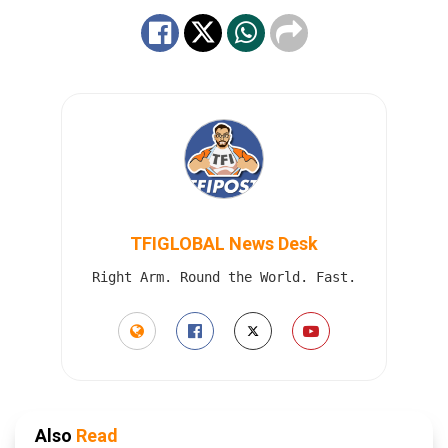
TFIGLOBAL News Desk
Right Arm. Round the World. Fast.
Also
Read