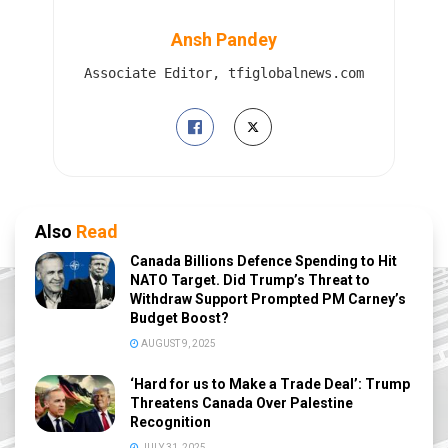
Ansh Pandey
Associate Editor, tfiglobalnews.com
Also
Read
Canada Billions Defence Spending to Hit
NATO Target. Did Trump’s Threat to
Withdraw Support Prompted PM Carney’s
Budget Boost?
AUGUST 9, 2025
‘Hard for us to Make a Trade Deal’: Trump
Threatens Canada Over Palestine
Recognition
JULY 31, 2025