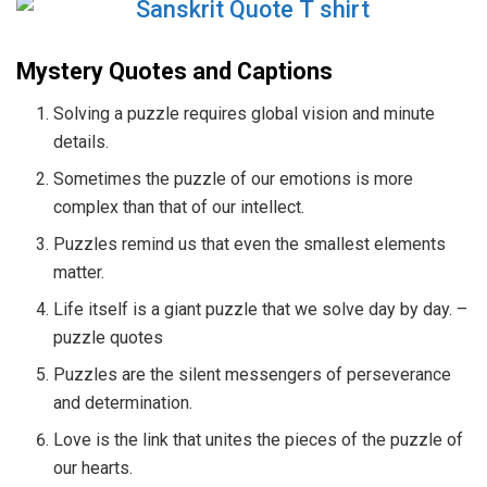
Mystery Quotes and Captions
Solving a puzzle requires global vision and minute
details.
Sometimes the puzzle of our emotions is more
complex than that of our intellect.
Puzzles remind us that even the smallest elements
matter.
Life itself is a giant puzzle that we solve day by day. –
puzzle quotes
Puzzles are the silent messengers of perseverance
and determination.
Love is the link that unites the pieces of the puzzle of
our hearts.