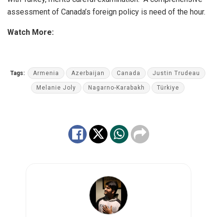
assessment of Canada’s foreign policy is need of the hour.
Watch More:
Tags:
Armenia
Azerbaijan
Canada
Justin Trudeau
Melanie Joly
Nagarno-Karabakh
Türkiye