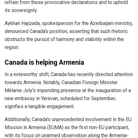
refrain from these provocative declarations and to uphold
its sovereignty.
Aykhan Hajizada, spokesperson for the Azerbaijani ministry,
denounced Canada’s position, asserting that such rhetoric
obstructs the pursuit of harmony and stability within the
region.
Canada is helping Armenia
In a noteworthy shift, Canada has recently directed attention
towards Armenia. Notably, Canadian Foreign Minister
Mélanie Joly’s impending presence at the
inauguration
of a
new embassy in Yerevan, scheduled for September,
signifies a tangible engagement.
Additionally, Canada’s unprecedented involvement in the EU
Mission in Armenia (EUMA) as the first non-EU
participant
,
with its focus on unarmed observation along the Armenia-