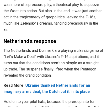
was more of a pressure play, a theatrical ploy to squeeze
the West into action. But alas, in the end, it was just another
act in the tragicomedy of geopolitics, leaving the F-16s,
much like Zelensky’s dreams, hanging precariously in the
air.
Netherland’s response
The
Netherlands and Denmark
are playing a classic game of
“Let’s Make a Deal” with Ukraine’s F-16 aspirations, and it
turns out that the conditions aren’t as simple as a straight-
up trade. The suspense finally lifted when the
Pentagon
revealed
the grand condition.
Read More:
Ukraine thanked Netherlands for an
imaginary arms deal, the Dutch put it in its place
Hold on to your pilot hats, because the prerequisite for