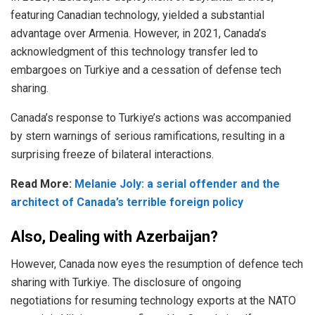
featuring
Canadian technology, yielded a substantial
advantage over Armenia. However, in 2021, Canada’s
acknowledgment of this technology transfer led to
embargoes on Turkiye and a cessation of defense tech
sharing.
Canada’s response to Turkiye’s actions was accompanied
by stern warnings of serious ramifications, resulting in a
surprising freeze of bilateral interactions.
Read More:
Melanie Joly: a serial offender and the
architect of Canada’s terrible foreign policy
Also, Dealing with Azerbaijan?
However, Canada now eyes the
resumption
of defence tech
sharing with Turkiye. The disclosure of ongoing
negotiations for resuming technology exports at the NATO