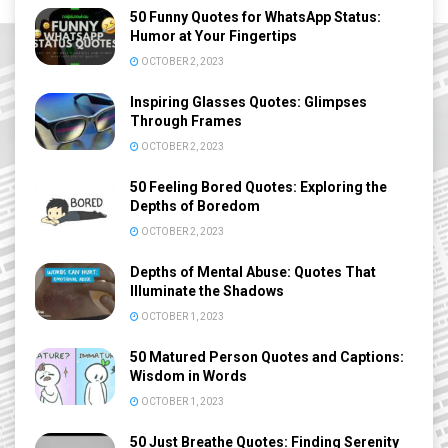
50 Funny Quotes for WhatsApp Status:
Humor at Your Fingertips
OCTOBER 2, 2023
Inspiring Glasses Quotes: Glimpses
Through Frames
OCTOBER 2, 2023
50 Feeling Bored Quotes: Exploring the
Depths of Boredom
OCTOBER 2, 2023
Depths of Mental Abuse: Quotes That
Illuminate the Shadows
OCTOBER 1, 2023
50 Matured Person Quotes and Captions:
Wisdom in Words
OCTOBER 1, 2023
50 Just Breathe Quotes: Finding Serenity