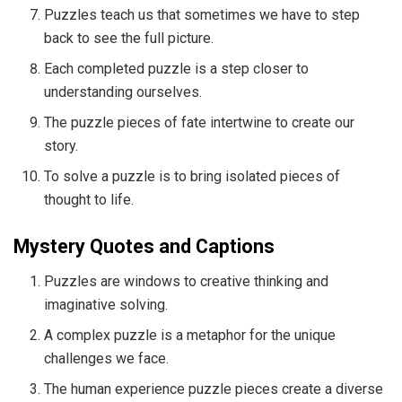
Puzzles teach us that sometimes we have to step
back to see the full picture.
Each completed puzzle is a step closer to
understanding ourselves.
The puzzle pieces of fate intertwine to create our
story.
To solve a puzzle is to bring isolated pieces of
thought to life.
Mystery Quotes and Captions
Puzzles are windows to creative thinking and
imaginative solving.
A complex puzzle is a metaphor for the unique
challenges we face.
The human experience puzzle pieces create a diverse