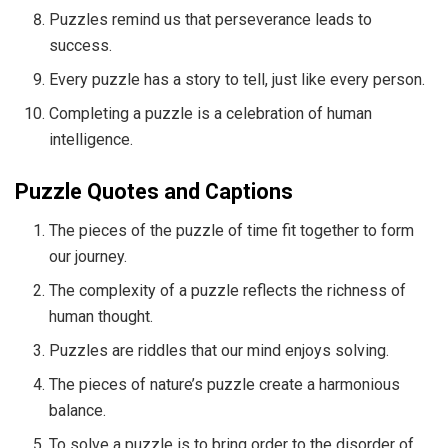
Puzzles remind us that perseverance leads to
success.
Every puzzle has a story to tell, just like every person.
Completing a puzzle is a celebration of human
intelligence.
Puzzle Quotes and Captions
The pieces of the puzzle of time fit together to form
our journey.
The complexity of a puzzle reflects the richness of
human thought.
Puzzles are riddles that our mind enjoys solving.
The pieces of nature’s puzzle create a harmonious
balance.
To solve a puzzle is to bring order to the disorder of