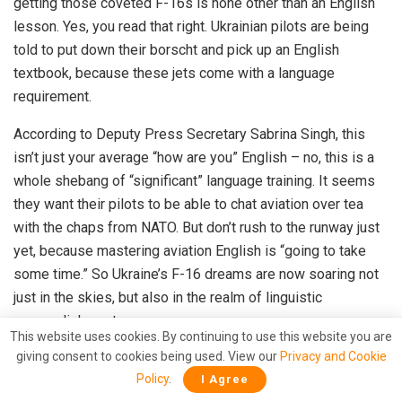
getting those coveted F-16s is none other than an English
lesson. Yes, you read that right. Ukrainian pilots are being
told to put down their borscht and pick up an English
textbook, because these jets come with a language
requirement.
According to Deputy Press Secretary Sabrina Singh, this
isn’t just your average “how are you” English – no, this is a
whole shebang of “significant” language training. It seems
they want their pilots to be able to chat aviation over tea
with the chaps from NATO. But don’t rush to the runway just
yet, because mastering aviation English is “going to take
some time.” So Ukraine’s F-16 dreams are now soaring not
just in the skies, but also in the realm of linguistic
accomplishment.
This website uses cookies. By continuing to use this website you are
giving consent to cookies being used. View our
Privacy and Cookie
Policy
.
I Agree