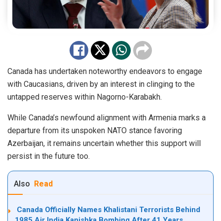
Canada has undertaken noteworthy endeavors to engage
with Caucasians, driven by an
interest
in clinging to the
untapped reserves within Nagorno-Karabakh.
While Canada’s newfound alignment with Armenia marks a
departure from its unspoken NATO stance favoring
Azerbaijan, it remains uncertain whether this support will
persist in the future too.
Also
Read
Canada Officially Names Khalistani Terrorists Behind
1985 Air India Kanishka Bombing After 41 Years