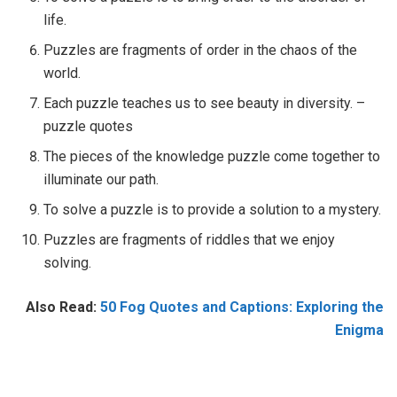
life.
Puzzles are fragments of order in the chaos of the
world.
Each puzzle teaches us to see beauty in diversity. –
puzzle quotes
The pieces of the knowledge puzzle come together to
illuminate our path.
To solve a puzzle is to provide a solution to a mystery.
Puzzles are fragments of riddles that we enjoy
solving.
Also Read:
50 Fog Quotes and Captions: Exploring the
Enigma