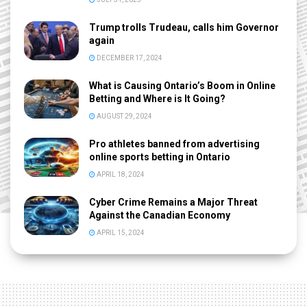
Trump trolls Trudeau, calls him Governor
again
DECEMBER 17, 2024
What is Causing Ontario’s Boom in Online
Betting and Where is It Going?
AUGUST 29, 2024
Pro athletes banned from advertising
online sports betting in Ontario
APRIL 18, 2024
Cyber Crime Remains a Major Threat
Against the Canadian Economy
APRIL 15, 2024