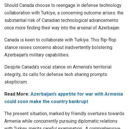
Should Canada choose to reengage in defense technology
collaboration with Turkiye, a concerning outcome arises: the
substantial risk of Canadian technological advancements
once more finding their way into the arsenal of Azerbaijan.
Canada is keen to collaborate with Turkiye. This flip-flop
stance raises concerns about inadvertently bolstering
Azerbaijan’s military capabilities.
Despite Canada’s vocal stance on Armenia’s territorial
integrity, its calls for defense tech sharing prompts
skepticism.
Read More:
Azerbaijan’s appetite for war with Armenia
could soon make the country bankrupt
The present situation, marked by friendly overtures towards
Armenia while concurrently pursuing diplomatic relations
with Turkey, merits careful examination. A comprehensive