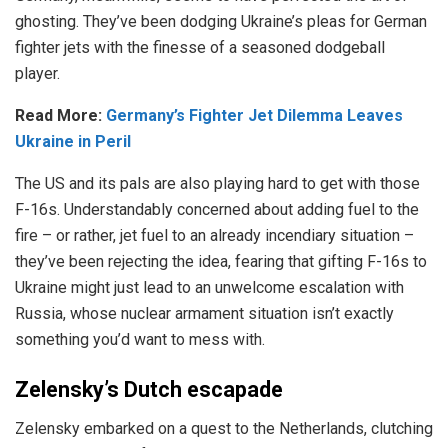
ghosting. They’ve been dodging Ukraine’s pleas for German
fighter jets with the finesse of a seasoned dodgeball
player.
Read More:
Germany’s Fighter Jet Dilemma Leaves
Ukraine in Peril
The US and its pals are also playing hard to get with those
F-16s. Understandably concerned about adding fuel to the
fire – or rather, jet fuel to an already incendiary situation –
they’ve been rejecting the idea, fearing that gifting F-16s to
Ukraine might just lead to an unwelcome escalation with
Russia, whose nuclear armament situation isn’t exactly
something you’d want to mess with.
Zelensky’s Dutch escapade
Zelensky embarked on a quest to the Netherlands, clutching