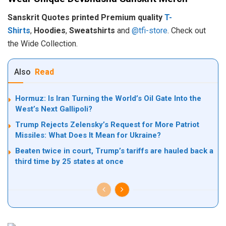
Sanskrit Quotes printed Premium quality
T-
Shirts
,
Hoodies
,
Sweatshirts
and
@tfi-store
. Check out
the Wide Collection.
Also
Read
Hormuz: Is Iran Turning the World’s Oil Gate Into the
West’s Next Gallipoli?
Trump Rejects Zelensky’s Request for More Patriot
Missiles: What Does It Mean for Ukraine?
Beaten twice in court, Trump’s tariffs are hauled back a
third time by 25 states at once