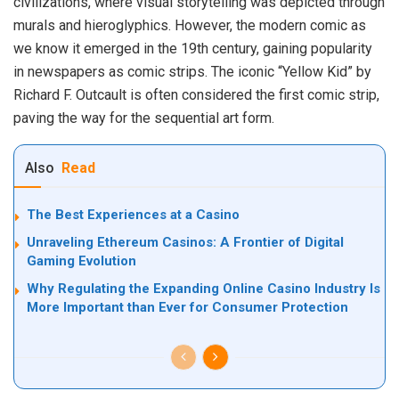
civilizations, where visual storytelling was depicted through
murals and hieroglyphics. However, the modern comic as
we know it emerged in the 19th century, gaining popularity
in newspapers as comic strips. The iconic “Yellow Kid” by
Richard F. Outcault is often considered the first comic strip,
paving the way for the sequential art form.
Also
Read
The Best Experiences at a Casino
Unraveling Ethereum Casinos: A Frontier of Digital
Gaming Evolution
Why Regulating the Expanding Online Casino Industry Is
More Important than Ever for Consumer Protection