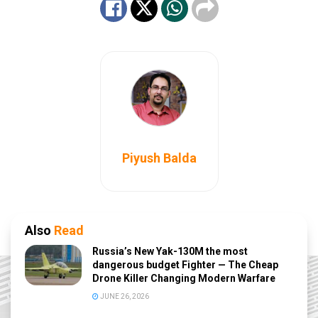
Piyush Balda
Also
Read
Russia’s New Yak-130M the most
dangerous budget Fighter — The Cheap
Drone Killer Changing Modern Warfare
JUNE 26, 2026