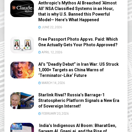
Anthropic’s Mythos AI Breached ‘Almost
All’ NSA Classified Systems in an Hour,
that is why U.S. Banned this Powerful
Model— Here’s What Happened
JUNE 22, 2026
Free Passport Photo App vs. Paid: Which
One Actually Gets Your Photo Approved?
APRIL 12, 2026
AI’s “Deadly Debut” in Iran War: US Struck
1,000+ Targets as China Warns of
‘Terminator-Like’ Future
MARCH 14, 2026
Starlink Rival? Russia’s Barrage-1
Stratospheric Platform Signals a New Era
of Sovereign Internet!
FEBRUARY 20, 2026
India’s Indigenous AI Boom: BharatGen,
Sarvam AI, Gnani.ai, and the Rise of