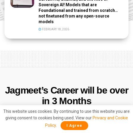
Sovereign AI! Models that are
Foundational and trained from scratch…
not finetuned from any open-source
models
FEBRUARY 18, 2026
Jagmeet’s Career will be over
in 3 Months
This website uses cookies. By continuing to use this website you are
by
Vedica Singh
December 2, 2023
giving consent to cookies being used. View our
Privacy and Cookie
Policy
.
I Agree