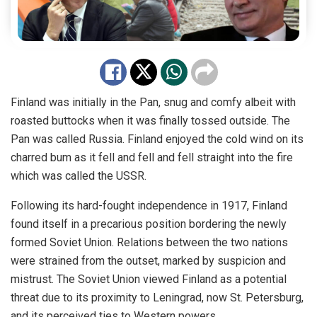
Finland was initially in the Pan, snug and comfy albeit with
roasted buttocks when it was finally tossed outside. The
Pan was called Russia. Finland enjoyed the cold wind on its
charred bum as it fell and fell and fell straight into the fire
which was called the USSR.
Following its hard-fought independence in 1917, Finland
found itself in a precarious position bordering the newly
formed Soviet Union. Relations between the two nations
were strained from the outset, marked by suspicion and
mistrust. The Soviet Union viewed Finland as a potential
threat due to its proximity to Leningrad, now St. Petersburg,
and its perceived ties to Western powers.