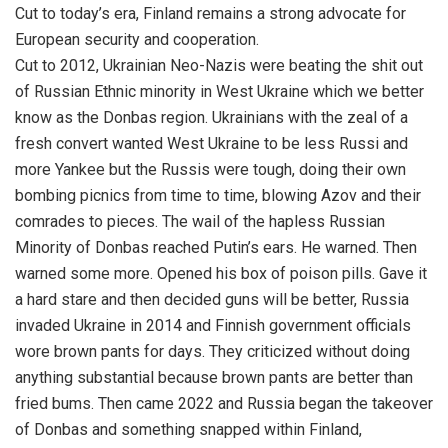
Cut to today’s era, Finland remains a strong advocate for
European security and cooperation.
Cut to 2012, Ukrainian Neo-Nazis were beating the shit out
of Russian Ethnic minority in West Ukraine which we better
know as the Donbas region. Ukrainians with the zeal of a
fresh convert wanted West Ukraine to be less Russi and
more Yankee but the Russis were tough, doing their own
bombing picnics from time to time, blowing Azov and their
comrades to pieces. The wail of the hapless Russian
Minority of Donbas reached Putin’s ears. He warned. Then
warned some more. Opened his box of poison pills. Gave it
a hard stare and then decided guns will be better, Russia
invaded Ukraine in 2014 and Finnish government officials
wore brown pants for days. They criticized without doing
anything substantial because brown pants are better than
fried bums. Then came 2022 and Russia began the takeover
of Donbas and something snapped within Finland,