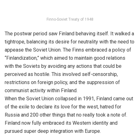
Finno-Soviet Treaty of 1948
The postwar period saw Finland behaving itself. It walked a
tightrope, balancing its desire for neutrality with the need to
appease the Soviet Union. The Finns embraced a policy of
“Finlandization,” which aimed to maintain good relations
with the Soviets by avoiding any actions that could be
perceived as hostile. This involved self-censorship,
restrictions on foreign policy, and the suppression of
communist activity within Finland.
When the Soviet Union collapsed in 1991, Finland came out
of the exile to declare its love for the west, hatred for
Russia and 200 other things that no really took a note of.
Finland now fully embraced its Western identity and
pursued super deep integration with Europe.