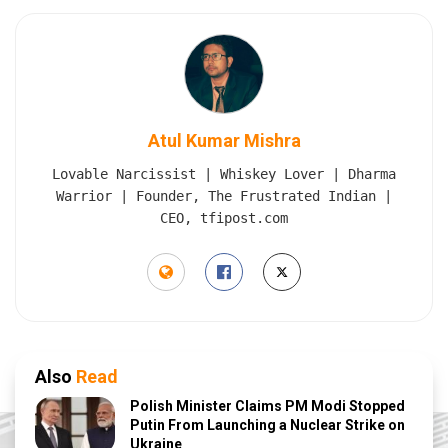
Atul Kumar Mishra
Lovable Narcissist | Whiskey Lover | Dharma
Warrior | Founder, The Frustrated Indian |
CEO, tfipost.com
Also
Read
Polish Minister Claims PM Modi Stopped
Putin From Launching a Nuclear Strike on
Ukraine