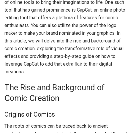
of online tools to bring their imaginations to life. One such
tool that has gained prominence is CapCut, an online photo
editing tool that offers a plethora of features for comic
enthusiasts. You can also utilize the power of the
logo
maker
to make your brand nominated in your graphics. In
this article, we will delve into the rise and background of
comic creation, exploring the transformative role of visual
effects and providing a step-by-step guide on how to
leverage CapCut to add that extra flair to their digital
creations.
The Rise and Background of
Comic Creation
Origins of Comics
The roots of comics can be traced back to ancient