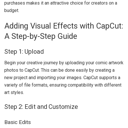
purchases makes it an attractive choice for creators on a
budget.
Adding Visual Effects with CapCut:
A Step-by-Step Guide
Step 1: Upload
Begin your creative journey by uploading your comic artwork
photos to CapCut. This can be done easily by creating a
new project and importing your images. CapCut supports a
variety of file formats, ensuring compatibility with different
art styles.
Step 2: Edit and Customize
Basic Edits