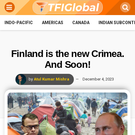
INDO-PACIFIC
AMERICAS
CANADA
INDIAN SUBCONT
Finland is the new Crimea.
And Soon!
by
Atul Kumar Mishra
December 4, 2023