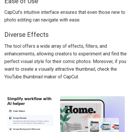
Ease of Use
CapCut’s intuitive interface ensures that even those new to
photo editing can navigate with ease.
Diverse Effects
The tool offers a wide array of effects, filters, and
enhancements, allowing creators to experiment and find the
perfect visual style for their comic photos. Moreover, if you
want to create a visually attractive thumbnail, check the
YouTube thumbnail maker
of CapCut.