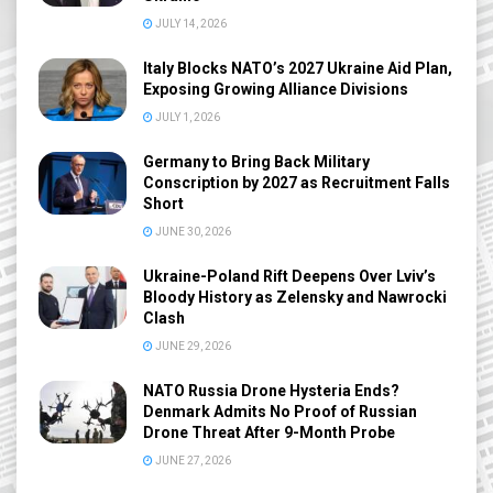
JULY 14, 2026
Italy Blocks NATO’s 2027 Ukraine Aid Plan,
Exposing Growing Alliance Divisions
JULY 1, 2026
Germany to Bring Back Military
Conscription by 2027 as Recruitment Falls
Short
JUNE 30, 2026
Ukraine-Poland Rift Deepens Over Lviv’s
Bloody History as Zelensky and Nawrocki
Clash
JUNE 29, 2026
NATO Russia Drone Hysteria Ends?
Denmark Admits No Proof of Russian
Drone Threat After 9-Month Probe
JUNE 27, 2026