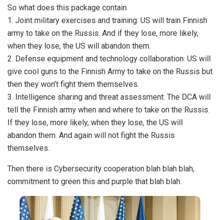
So what does this package contain
1. Joint military exercises and training: US will train Finnish
army to take on the Russis. And if they lose, more likely,
when they lose, the US will abandon them.
2. Defense equipment and technology collaboration: US will
give cool guns to the Finnish Army to take on the Russis but
then they won’t fight them themselves.
3. Intelligence sharing and threat assessment: The DCA will
tell the Finnish army when and where to take on the Russis.
If they lose, more likely, when they lose, the US will
abandon them. And again will not fight the Russis
themselves.
Then there is Cybersecurity cooperation blah blah blah,
commitment to green this and purple that blah blah.