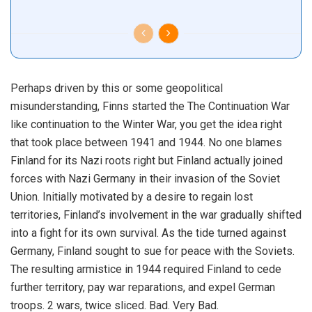
Perhaps driven by this or some geopolitical
misunderstanding, Finns started the The Continuation War
like continuation to the Winter War, you get the idea right
that took place between 1941 and 1944. No one blames
Finland for its Nazi roots right but Finland actually joined
forces with Nazi Germany in their invasion of the Soviet
Union. Initially motivated by a desire to regain lost
territories, Finland’s involvement in the war gradually shifted
into a fight for its own survival. As the tide turned against
Germany, Finland sought to sue for peace with the Soviets.
The resulting armistice in 1944 required Finland to cede
further territory, pay war reparations, and expel German
troops. 2 wars, twice sliced. Bad. Very Bad.