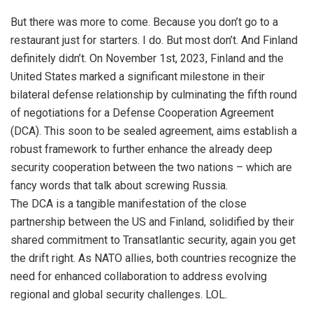
But there was more to come. Because you don’t go to a
restaurant just for starters. I do. But most don’t. And Finland
definitely didn’t. On November 1st, 2023, Finland and the
United States marked a significant milestone in their
bilateral defense relationship by culminating the fifth round
of negotiations for a Defense Cooperation Agreement
(DCA). This soon to be sealed agreement, aims establish a
robust framework to further enhance the already deep
security cooperation between the two nations – which are
fancy words that talk about screwing Russia.
The DCA is a tangible manifestation of the close
partnership between the US and Finland, solidified by their
shared commitment to Transatlantic security, again you get
the drift right. As NATO allies, both countries recognize the
need for enhanced collaboration to address evolving
regional and global security challenges. LOL.