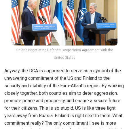
Finland negotiating Defence Cooperation Agreement with the
United States
Anyway, the DCA is supposed to serve as a symbol of the
unwavering commitment of the US and Finland to the
security and stability of the Euro-Atlantic region. By working
closely together, both countries aim to deter aggression,
promote peace and prosperity, and ensure a secure future
for their citizens. This is so stupid. US is like three light
years away from Russia. Finland is right next to them. What
commitment really? The only commitment I see is more