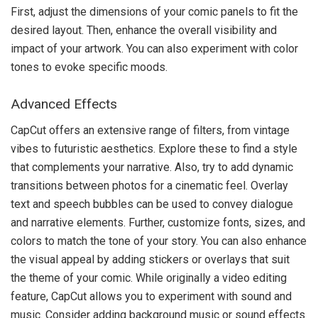
First, adjust the dimensions of your comic panels to fit the
desired layout. Then, enhance the overall visibility and
impact of your artwork. You can also experiment with color
tones to evoke specific moods.
Advanced Effects
CapCut offers an extensive range of filters, from vintage
vibes to futuristic aesthetics. Explore these to find a style
that complements your narrative. Also, try to add dynamic
transitions between photos for a cinematic feel. Overlay
text and speech bubbles can be used to convey dialogue
and narrative elements. Further, customize fonts, sizes, and
colors to match the tone of your story. You can also enhance
the visual appeal by adding stickers or overlays that suit
the theme of your comic. While originally a video editing
feature, CapCut allows you to experiment with sound and
music. Consider adding background music or sound effects