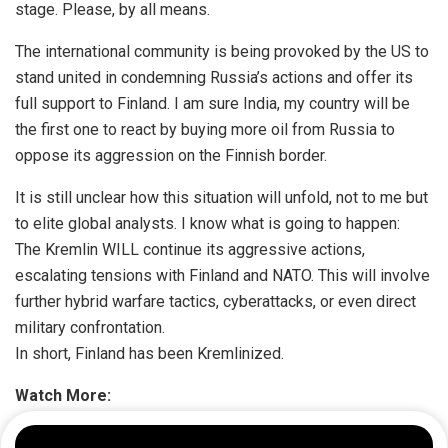
stage. Please, by all means.
The international community is being provoked by the US to
stand united in condemning Russia’s actions and offer its
full support to Finland. I am sure India, my country will be
the first one to react by buying more oil from Russia to
oppose its aggression on the Finnish border.
It is still unclear how this situation will unfold, not to me but
to elite global analysts. I know what is going to happen:
The Kremlin WILL continue its aggressive actions,
escalating tensions with Finland and NATO. This will involve
further hybrid warfare tactics, cyberattacks, or even direct
military confrontation.
In short, Finland has been Kremlinized.
Watch More: