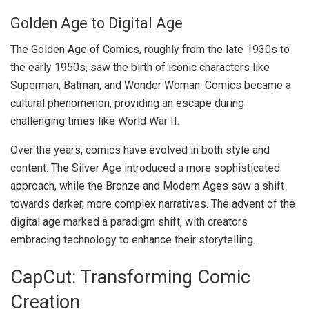
Golden Age to Digital Age
The Golden Age of Comics, roughly from the late 1930s to
the early 1950s, saw the birth of iconic characters like
Superman, Batman, and Wonder Woman. Comics became a
cultural phenomenon, providing an escape during
challenging times like World War II.
Over the years, comics have evolved in both style and
content. The Silver Age introduced a more sophisticated
approach, while the Bronze and Modern Ages saw a shift
towards darker, more complex narratives. The advent of the
digital age marked a paradigm shift, with creators
embracing technology to enhance their storytelling.
CapCut: Transforming Comic
Creation