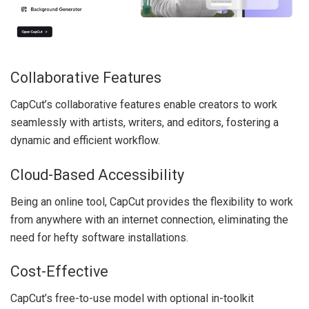
Collaborative Features
CapCut’s collaborative features enable creators to work
seamlessly with artists, writers, and editors, fostering a
dynamic and efficient workflow.
Cloud-Based Accessibility
Being an online tool, CapCut provides the flexibility to work
from anywhere with an internet connection, eliminating the
need for hefty software installations.
Cost-Effective
CapCut’s free-to-use model with optional in-toolkit