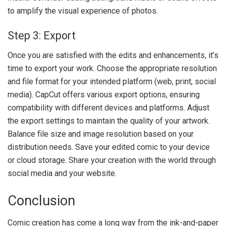
to amplify the visual experience of photos.
Step 3: Export
Once you are satisfied with the edits and enhancements, it’s
time to export your work. Choose the appropriate resolution
and file format for your intended platform (web, print, social
media). CapCut offers various export options, ensuring
compatibility with different devices and platforms. Adjust
the export settings to maintain the quality of your artwork.
Balance file size and image resolution based on your
distribution needs. Save your edited comic to your device
or cloud storage. Share your creation with the world through
social media and your website.
Conclusion
Comic creation has come a long way from the ink-and-paper