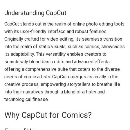
Understanding CapCut
CapCut stands out in the realm of online photo editing tools
with its user-friendly interface and robust features.
Originally crafted for video editing, its seamless transition
into the realm of static visuals, such as comics, showcases
its adaptability. This versatility enables creators to
seamlessly blend basic edits and advanced effects,
offering a comprehensive suite that caters to the diverse
needs of comic artists. CapCut emerges as an ally in the
creative process, empowering storytellers to breathe life
into their narratives through a blend of artistry and
technological finesse.
Why CapCut for Comics?