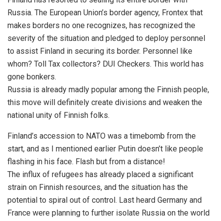
Russia. The European Union’s border agency, Frontex that
makes borders no one recognizes, has recognized the
severity of the situation and pledged to deploy personnel
to assist Finland in securing its border. Personnel like
whom? Toll Tax collectors? DUI Checkers. This world has
gone bonkers.
Russia is already madly popular among the Finnish people,
this move will definitely create divisions and weaken the
national unity of Finnish folks.
Finland’s accession to NATO was a timebomb from the
start, and as I mentioned earlier Putin doesn’t like people
flashing in his face. Flash but from a distance!
The influx of refugees has already placed a significant
strain on Finnish resources, and the situation has the
potential to spiral out of control. Last heard Germany and
France were planning to further isolate Russia on the world