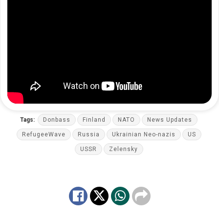
Tags:
Donbass
Finland
NATO
News Updates
RefugeeWave
Russia
Ukrainian Neo-nazis
US
USSR
Zelensky