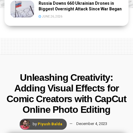
Russia Downs 660 Ukrainian Drones in
Biggest Overnight Attack Since War Began
JUNE 26, 2026
Unleashing Creativity:
Adding Visual Effects for
Comic Creators with CapCut
Online Photo Editing
by
Piyush Balda
December 4, 2023