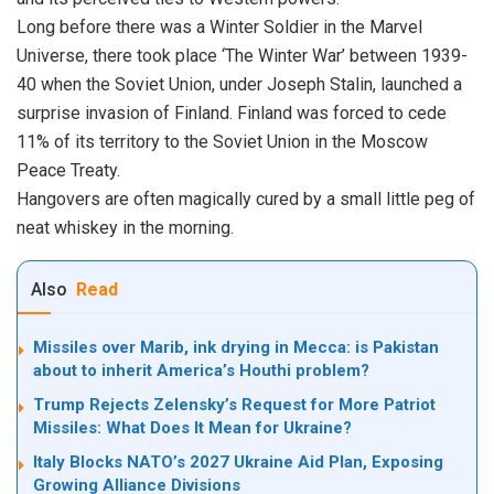
Long before there was a Winter Soldier in the Marvel
Universe, there took place ‘The Winter War’ between 1939-
40 when the Soviet Union, under Joseph Stalin, launched a
surprise invasion of Finland. Finland was forced to cede
11% of its territory to the Soviet Union in the Moscow
Peace Treaty.
Hangovers are often magically cured by a small little peg of
neat whiskey in the morning.
Also
Read
Missiles over Marib, ink drying in Mecca: is Pakistan
about to inherit America’s Houthi problem?
Trump Rejects Zelensky’s Request for More Patriot
Missiles: What Does It Mean for Ukraine?
Italy Blocks NATO’s 2027 Ukraine Aid Plan, Exposing
Growing Alliance Divisions