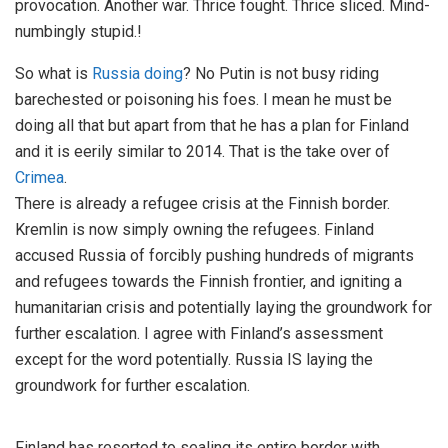
provocation. Another war. Thrice fought. Thrice sliced. Mind-
numbingly stupid.!
So what is
Russia doing
? No Putin is not busy riding
barechested or poisoning his foes. I mean he must be
doing all that but apart from that he has a plan for Finland
and it is eerily similar to 2014. That is the take over of
Crimea
.
There is already a refugee crisis at the Finnish border.
Kremlin is now simply owning the refugees. Finland
accused Russia of forcibly pushing hundreds of migrants
and refugees towards the Finnish frontier, and igniting a
humanitarian crisis and potentially laying the groundwork for
further escalation. I agree with Finland’s assessment
except for the word potentially. Russia IS laying the
groundwork for further escalation.
Finland has resorted to sealing its entire border with