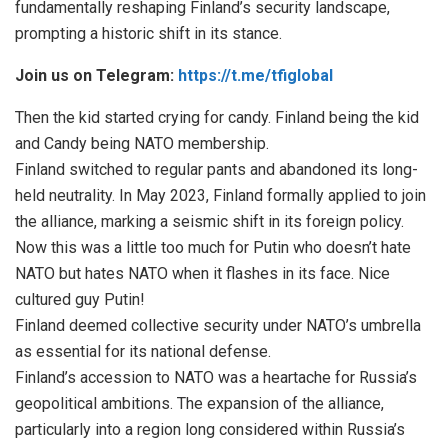
fundamentally reshaping Finland’s security landscape,
prompting a historic shift in its stance.
Join us on Telegram:
https://t.me/tfiglobal
Then the kid started crying for candy. Finland being the kid
and Candy being NATO membership.
Finland switched to regular pants and abandoned its long-
held neutrality. In May 2023, Finland formally applied to join
the alliance, marking a seismic shift in its foreign policy.
Now this was a little too much for Putin who doesn’t hate
NATO but hates NATO when it flashes in its face. Nice
cultured guy Putin!
Finland deemed collective security under NATO’s umbrella
as essential for its national defense.
Finland’s accession to NATO was a heartache for Russia’s
geopolitical ambitions. The expansion of the alliance,
particularly into a region long considered within Russia’s