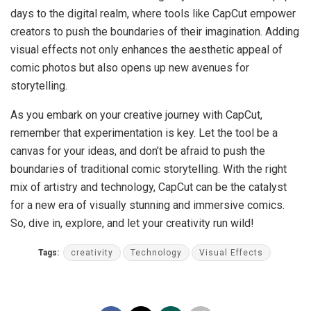
days to the digital realm, where tools like CapCut empower
creators to push the boundaries of their imagination. Adding
visual effects not only enhances the aesthetic appeal of
comic photos but also opens up new avenues for
storytelling.
As you embark on your creative journey with CapCut,
remember that experimentation is key. Let the tool be a
canvas for your ideas, and don’t be afraid to push the
boundaries of traditional comic storytelling. With the right
mix of artistry and technology, CapCut can be the catalyst
for a new era of visually stunning and immersive comics.
So, dive in, explore, and let your creativity run wild!
Tags:
creativity
Technology
Visual Effects