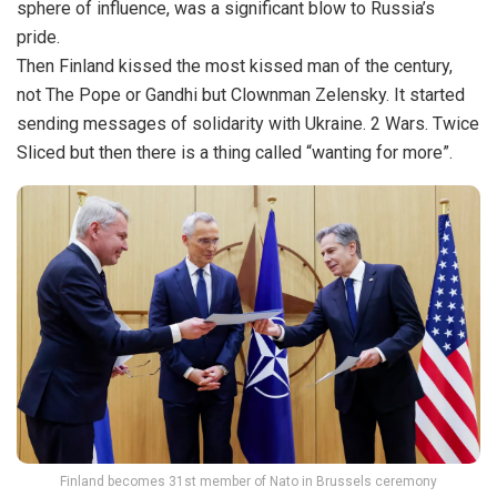
sphere of influence, was a significant blow to Russia’s
pride.
Then Finland kissed the most kissed man of the century,
not The Pope or Gandhi but Clownman Zelensky. It started
sending messages of solidarity with Ukraine. 2 Wars. Twice
Sliced but then there is a thing called “wanting for more”.
Finland becomes 31st member of Nato in Brussels ceremony