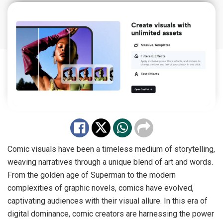
Comic visuals have been a timeless medium of storytelling,
weaving narratives through a unique blend of art and words.
From the golden age of Superman to the modern
complexities of graphic novels, comics have evolved,
captivating audiences with their visual allure. In this era of
digital dominance, comic creators are harnessing the power