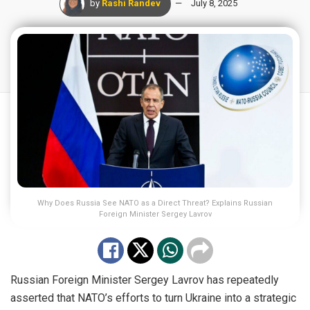
by
Rashi Randev
July 8, 2025
Why Does Russia See NATO as a Direct Threat? Explains Russian
Foreign Minister Sergey Lavrov
Russian Foreign Minister Sergey Lavrov has repeatedly
asserted that NATO’s efforts to turn Ukraine into a strategic