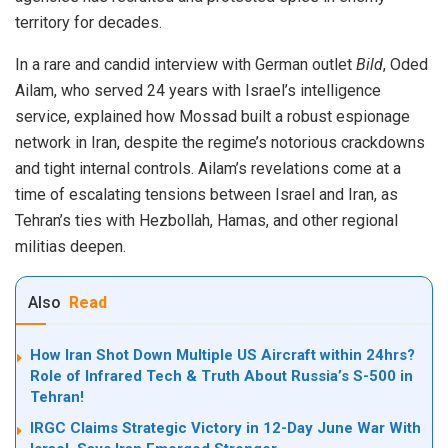
territory for decades.
In a rare and candid interview with German outlet
Bild
, Oded
Ailam, who served 24 years with Israel’s intelligence
service, explained how Mossad built a robust espionage
network in Iran, despite the regime’s notorious crackdowns
and tight internal controls. Ailam’s revelations come at a
time of escalating tensions between Israel and Iran, as
Tehran’s ties with Hezbollah, Hamas, and other regional
militias deepen.
Also
Read
How Iran Shot Down Multiple US Aircraft within 24hrs?
Role of Infrared Tech & Truth About Russia’s S-500 in
Tehran!
IRGC Claims Strategic Victory in 12-Day June War With