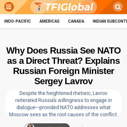
INDO-PACIFIC
AMERICAS
CANADA
INDIAN SUBCONT
Why Does Russia See NATO
as a Direct Threat? Explains
Russian Foreign Minister
Sergey Lavrov
Despite the heightened rhetoric, Lavrov
reiterated Russia’s willingness to engage in
dialogue—provided NATO addresses what
Moscow sees as the root causes of the conflict.