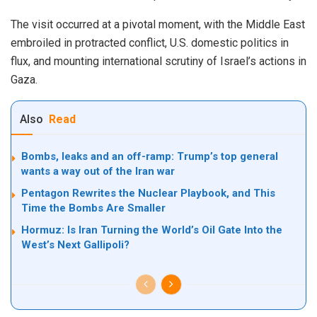
The visit occurred at a pivotal moment, with the Middle East
embroiled in protracted conflict, U.S. domestic politics in
flux, and mounting international scrutiny of Israel’s actions in
Gaza.
Also
Read
Bombs, leaks and an off-ramp: Trump’s top general
wants a way out of the Iran war
Pentagon Rewrites the Nuclear Playbook, and This
Time the Bombs Are Smaller
Hormuz: Is Iran Turning the World’s Oil Gate Into the
West’s Next Gallipoli?