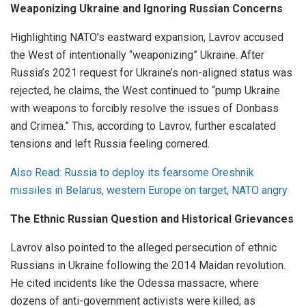
Weaponizing Ukraine and Ignoring Russian Concerns
Highlighting NATO’s eastward expansion, Lavrov accused
the West of intentionally “weaponizing” Ukraine. After
Russia’s 2021 request for Ukraine’s non-aligned status was
rejected, he claims, the West continued to “pump Ukraine
with weapons to forcibly resolve the issues of Donbass
and Crimea.” This, according to Lavrov, further escalated
tensions and left Russia feeling cornered.
Also Read: Russia to deploy its fearsome Oreshnik
missiles in Belarus, western Europe on target, NATO angry
The Ethnic Russian Question and Historical Grievances
Lavrov also pointed to the alleged persecution of ethnic
Russians in Ukraine following the 2014 Maidan revolution.
He cited incidents like the Odessa massacre, where
dozens of anti-government activists were killed, as