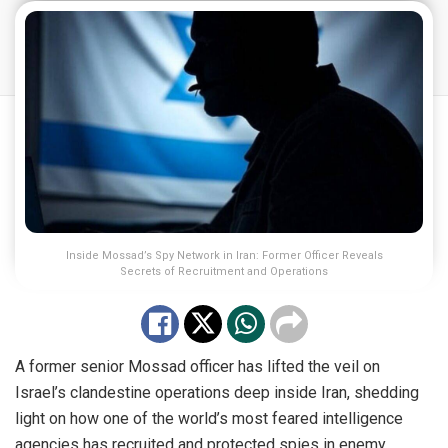
Inside Mossad’s Spy Network in Iran: Former Officer Reveals
Secrets of Recruitment and Operations
A former senior Mossad officer has lifted the veil on
Israel’s clandestine operations deep inside Iran, shedding
light on how one of the world’s most feared intelligence
agencies has recruited and protected spies in enemy