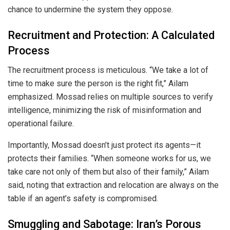
chance to undermine the system they oppose.
Recruitment and Protection: A Calculated
Process
The recruitment process is meticulous. “We take a lot of
time to make sure the person is the right fit,” Ailam
emphasized. Mossad relies on multiple sources to verify
intelligence, minimizing the risk of misinformation and
operational failure.
Importantly, Mossad doesn’t just protect its agents—it
protects their families. “When someone works for us, we
take care not only of them but also of their family,” Ailam
said, noting that extraction and relocation are always on the
table if an agent’s safety is compromised.
Smuggling and Sabotage: Iran’s Porous