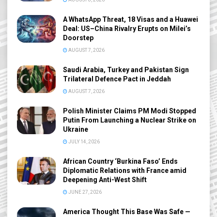
A WhatsApp Threat, 18 Visas and a Huawei
Deal: US–China Rivalry Erupts on Milei’s
Doorstep
AUGUST 7, 2026
Saudi Arabia, Turkey and Pakistan Sign
Trilateral Defence Pact in Jeddah
AUGUST 7, 2026
Polish Minister Claims PM Modi Stopped
Putin From Launching a Nuclear Strike on
Ukraine
JULY 14, 2026
African Country ‘Burkina Faso’ Ends
Diplomatic Relations with France amid
Deepening Anti-West Shift
JUNE 27, 2026
America Thought This Base Was Safe —