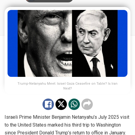
Trump-Netanyahu Meet: Israel Gaza Ceasefire on Table? Is Iran
Next?
Israeli Prime Minister Benjamin Netanyahu’s July 2025 visit
to the United States marked his third trip to Washington
since President Donald Trump’s return to office in January.