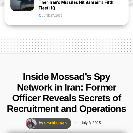
Then Iran’s Missiles Hit Bahrain’s Fifth
Fleet HQ
JUNE 27, 2026
Inside Mossad’s Spy
Network in Iran: Former
Officer Reveals Secrets of
Recruitment and Operations
by
Smriti Singh
July 8, 2025