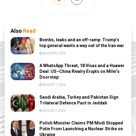
Also
Read
Bombs, leaks and an off-ramp: Trump’s
top general wants a way out of the Iran war
AUGUST 8, 2026
A WhatsApp Threat, 18 Visas and a Huawei
Deal: US–China Rivalry Erupts on Milei’s
Doorstep
AUGUST 7, 2026
Saudi Arabia, Turkey and Pakistan Sign
Trilateral Defence Pact in Jeddah
AUGUST 7, 2026
Polish Minister Claims PM Modi Stopped
Putin From Launching a Nuclear Strike on
Ukraine