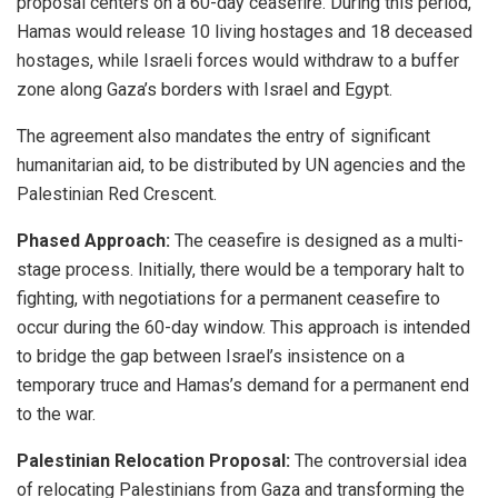
proposal centers on a 60-day ceasefire. During this period,
Hamas would release 10 living hostages and 18 deceased
hostages, while Israeli forces would withdraw to a buffer
zone along Gaza’s borders with Israel and Egypt.
The agreement also mandates the entry of significant
humanitarian aid, to be distributed by UN agencies and the
Palestinian Red Crescent.
Phased Approach:
The ceasefire is designed as a multi-
stage process. Initially, there would be a temporary halt to
fighting, with negotiations for a permanent ceasefire to
occur during the 60-day window. This approach is intended
to bridge the gap between Israel’s insistence on a
temporary truce and Hamas’s demand for a permanent end
to the war.
Palestinian Relocation Proposal:
The controversial idea
of relocating Palestinians from Gaza and transforming the