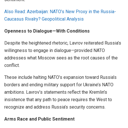
Also Read: Azerbaijan: NATO’s New Proxy in the Russia-
Caucasus Rivalry? Geopolitical Analysis
Openness to Dialogue—With Conditions
Despite the heightened rhetoric, Lavrov reiterated Russia’s
willingness to engage in dialogue—provided NATO
addresses what Moscow sees as the root causes of the
conflict.
These include halting NATO’s expansion toward Russia’s
borders and ending military support for Ukraine’s NATO
ambitions. Lavrov’s statements reflect the Kremlin’s
insistence that any path to peace requires the West to
recognize and address Russia’s security concerns.
Arms Race and Public Sentiment