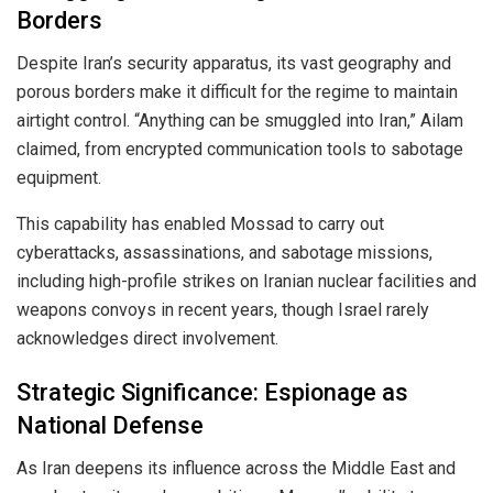
Borders
Despite Iran’s security apparatus, its vast geography and
porous borders make it difficult for the regime to maintain
airtight control. “Anything can be smuggled into Iran,” Ailam
claimed, from encrypted communication tools to sabotage
equipment.
This capability has enabled Mossad to carry out
cyberattacks, assassinations, and sabotage missions,
including high-profile strikes on Iranian nuclear facilities and
weapons convoys in recent years, though Israel rarely
acknowledges direct involvement.
Strategic Significance: Espionage as
National Defense
As Iran deepens its influence across the Middle East and