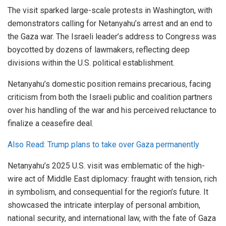
The visit sparked large-scale protests in Washington, with
demonstrators calling for Netanyahu’s arrest and an end to
the Gaza war. The Israeli leader’s address to Congress was
boycotted by dozens of lawmakers, reflecting deep
divisions within the U.S. political establishment.
Netanyahu’s domestic position remains precarious, facing
criticism from both the Israeli public and coalition partners
over his handling of the war and his perceived reluctance to
finalize a ceasefire deal.
Also Read: Trump plans to take over Gaza permanently
Netanyahu’s 2025 U.S. visit was emblematic of the high-
wire act of Middle East diplomacy: fraught with tension, rich
in symbolism, and consequential for the region’s future. It
showcased the intricate interplay of personal ambition,
national security, and international law, with the fate of Gaza