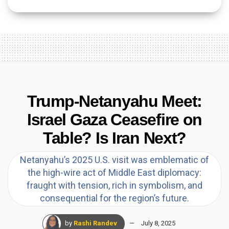
Trump-Netanyahu Meet:
Israel Gaza Ceasefire on
Table? Is Iran Next?
Netanyahu’s 2025 U.S. visit was emblematic of
the high-wire act of Middle East diplomacy:
fraught with tension, rich in symbolism, and
consequential for the region’s future.
by
Rashi Randev
July 8, 2025