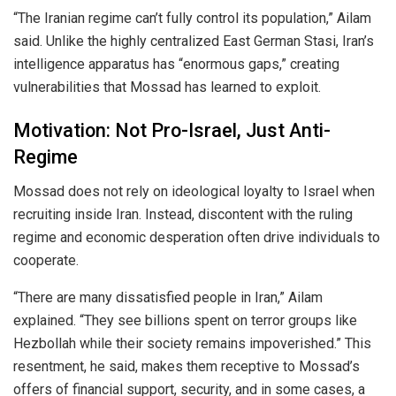
“The Iranian regime can’t fully control its population,” Ailam
said. Unlike the highly centralized East German Stasi, Iran’s
intelligence apparatus has “enormous gaps,” creating
vulnerabilities that Mossad has learned to exploit.
Motivation: Not Pro-Israel, Just Anti-
Regime
Mossad does not rely on ideological loyalty to Israel when
recruiting inside Iran. Instead, discontent with the ruling
regime and economic desperation often drive individuals to
cooperate.
“There are many dissatisfied people in Iran,” Ailam
explained. “They see billions spent on terror groups like
Hezbollah while their society remains impoverished.” This
resentment, he said, makes them receptive to Mossad’s
offers of financial support, security, and in some cases, a