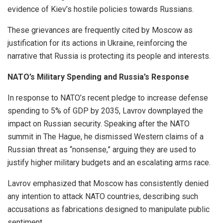
evidence of Kiev’s hostile policies towards Russians.
These grievances are frequently cited by Moscow as
justification for its actions in Ukraine, reinforcing the
narrative that Russia is protecting its people and interests.
NATO’s Military Spending and Russia’s Response
In response to NATO’s recent pledge to increase defense
spending to 5% of GDP by 2035, Lavrov downplayed the
impact on Russian security. Speaking after the NATO
summit in The Hague, he dismissed Western claims of a
Russian threat as “nonsense,” arguing they are used to
justify higher military budgets and an escalating arms race.
Lavrov emphasized that Moscow has consistently denied
any intention to attack NATO countries, describing such
accusations as fabrications designed to manipulate public
sentiment.