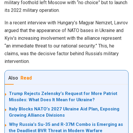
military foothold left Moscow with “no choice” but to launch
its 2022 military operation.
In a recent interview with Hungary’s Magyar Nemzet, Lavrov
argued that the appearance of NATO bases in Ukraine and
Kyiv’s increasing involvement with the alliance represent
“an immediate threat to our national security.” This, he
claims, was the decisive factor behind Russia’s military
intervention.
Also
Read
Trump Rejects Zelensky’s Request for More Patriot
Missiles: What Does It Mean for Ukraine?
Italy Blocks NATO’s 2027 Ukraine Aid Plan, Exposing
Growing Alliance Divisions
Why Russia’s Su-35 and R-37M Combo is Emerging as
the Deadliest BVR Threat in Modern Warfare