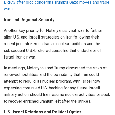
BRICS after bloc condemns Trump’s Gaza moves and trade
wars
Iran and Regional Security
Another key priority for Netanyahu’s visit was to further
align U.S. and Israeli strategies on Iran following their
recent joint strikes on Iranian nuclear facilities and the
subsequent U.S.-brokered ceasefire that ended a brief
Israel-Iran air war.
In meetings, Netanyahu and Trump discussed the risks of
renewed hostilities and the possibility that Iran could
attempt to rebuild its nuclear program, with Israel now
expecting continued U.S. backing for any future Israeli
military action should Iran resume nuclear activities or seek
to recover enriched uranium left after the strikes.
U.S.-Israel Relations and Political Optics