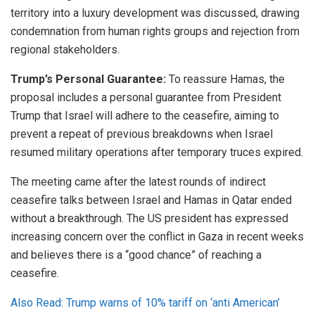
territory into a luxury development was discussed, drawing
condemnation from human rights groups and rejection from
regional stakeholders.
Trump’s Personal Guarantee:
To reassure Hamas, the
proposal includes a personal guarantee from President
Trump that Israel will adhere to the ceasefire, aiming to
prevent a repeat of previous breakdowns when Israel
resumed military operations after temporary truces expired.
The meeting came after the latest rounds of indirect
ceasefire talks between Israel and Hamas in Qatar ended
without a breakthrough. The US president has expressed
increasing concern over the conflict in Gaza in recent weeks
and believes there is a “good chance” of reaching a
ceasefire.
Also Read: Trump warns of 10% tariff on ‘anti American’