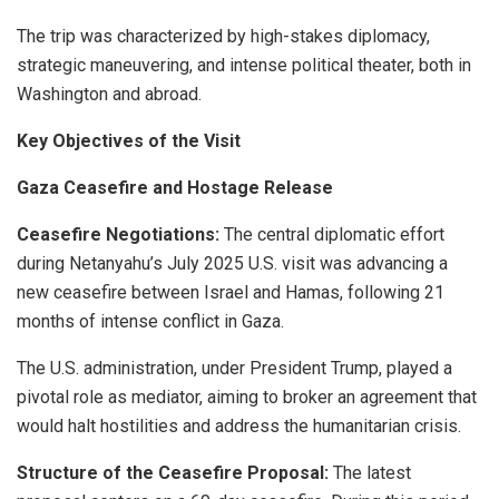
The trip was characterized by high-stakes diplomacy,
strategic maneuvering, and intense political theater, both in
Washington and abroad.
Key Objectives of the Visit
Gaza Ceasefire and Hostage Release
Ceasefire Negotiations:
The central diplomatic effort
during Netanyahu’s July 2025 U.S. visit was advancing a
new ceasefire between Israel and Hamas, following 21
months of intense conflict in Gaza.
The U.S. administration, under President Trump, played a
pivotal role as mediator, aiming to broker an agreement that
would halt hostilities and address the humanitarian crisis.
Structure of the Ceasefire Proposal:
The latest