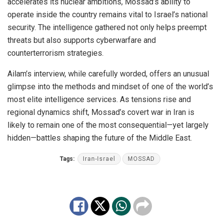
accelerates its nuclear ambitions, Mossad’s ability to
operate inside the country remains vital to Israel’s national
security. The intelligence gathered not only helps preempt
threats but also supports cyberwarfare and
counterterrorism strategies.
Ailam’s interview, while carefully worded, offers an unusual
glimpse into the methods and mindset of one of the world’s
most elite intelligence services. As tensions rise and
regional dynamics shift, Mossad’s covert war in Iran is
likely to remain one of the most consequential—yet largely
hidden—battles shaping the future of the Middle East.
Tags:
Iran-Israel
MOSSAD