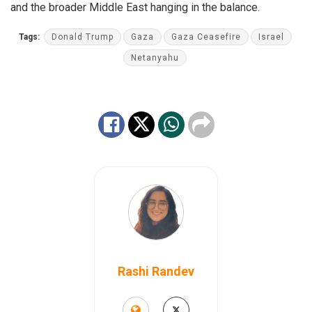
and the broader Middle East hanging in the balance.
Tags:
Donald Trump
Gaza
Gaza Ceasefire
Israel
Netanyahu
Rashi Randev