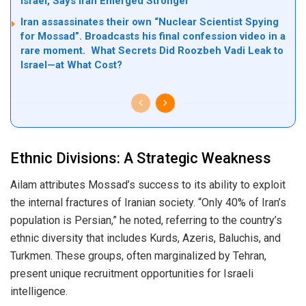
Israel, Says Iran Emerged Stronger
Iran assassinates their own “Nuclear Scientist Spying
for Mossad”. Broadcasts his final confession video in a
rare moment. What Secrets Did Roozbeh Vadi Leak to
Israel—at What Cost?
Ethnic Divisions: A Strategic Weakness
Ailam attributes Mossad’s success to its ability to exploit
the internal fractures of Iranian society. “Only 40% of Iran’s
population is Persian,” he noted, referring to the country’s
ethnic diversity that includes Kurds, Azeris, Baluchis, and
Turkmen. These groups, often marginalized by Tehran,
present unique recruitment opportunities for Israeli
intelligence.