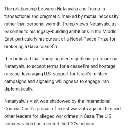
The relationship between Netanyahu and Trump is
transactional and pragmatic, marked by mutual necessity
rather than personal warmth. Trump views Netanyahu as
essential to his legacy-building ambitions in the Middle
East, particularly his pursuit of a Nobel Peace Prize for
brokering a Gaza ceasefire.
It is believed that Trump applied significant pressure on
Netanyahu to accept terms for a ceasefire and hostage
release, leveraging U.S. support for Israel’s military
campaigns and signaling willingness to engage Iran
diplomatically.
Netanyahu’s visit was shadowed by the International
Criminal Court’s pursuit of arrest warrants against him and
other leaders for alleged war crimes in Gaza. The U.S.
administration has rejected the ICC’s actions.