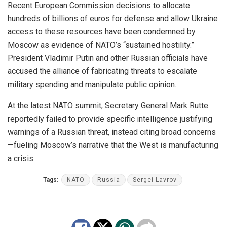
Recent European Commission decisions to allocate
hundreds of billions of euros for defense and allow Ukraine
access to these resources have been condemned by
Moscow as evidence of NATO’s “sustained hostility.”
President Vladimir Putin and other Russian officials have
accused the alliance of fabricating threats to escalate
military spending and manipulate public opinion.
At the latest NATO summit, Secretary General Mark Rutte
reportedly failed to provide specific intelligence justifying
warnings of a Russian threat, instead citing broad concerns
—fueling Moscow’s narrative that the West is manufacturing
a crisis.
Tags:
NATO
Russia
Sergei Lavrov