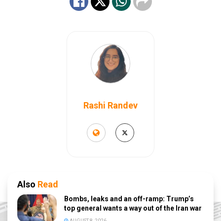
Rashi Randev
Also
Read
Bombs, leaks and an off-ramp: Trump’s
top general wants a way out of the Iran war
AUGUST 8, 2026