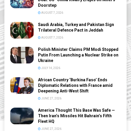
Doorstep
AUGUST 7, 2026
Saudi Arabia, Turkey and Pakistan Sign
Trilateral Defence Pact in Jeddah
AUGUST 7, 2026
Polish Minister Claims PM Modi Stopped
Putin From Launching a Nuclear Strike on
Ukraine
JULY 14, 2026
African Country ‘Burkina Faso’ Ends
Diplomatic Relations with France amid
Deepening Anti-West Shift
JUNE 27, 2026
America Thought This Base Was Safe —
Then Iran’s Missiles Hit Bahrain’s Fifth
Fleet HQ
JUNE 27, 2026