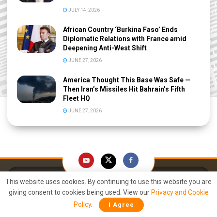
JULY 14, 2026
African Country ‘Burkina Faso’ Ends
Diplomatic Relations with France amid
Deepening Anti-West Shift
JUNE 27, 2026
America Thought This Base Was Safe —
Then Iran’s Missiles Hit Bahrain’s Fifth
Fleet HQ
JUNE 27, 2026
This website uses cookies. By continuing to use this website you are
giving consent to cookies being used. View our
Privacy and Cookie
Policy
.
I Agree
Right Arm. Round the World. FAST.