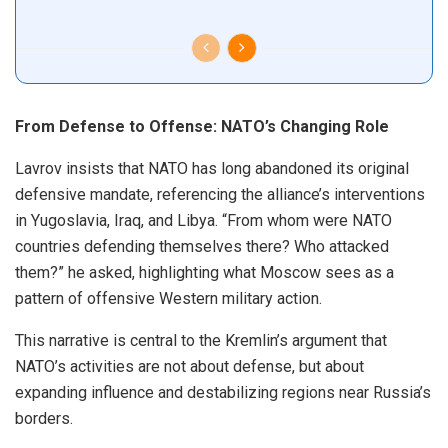
From Defense to Offense: NATO’s Changing Role
Lavrov insists that NATO has long abandoned its original
defensive mandate, referencing the alliance’s interventions
in Yugoslavia, Iraq, and Libya. “From whom were NATO
countries defending themselves there? Who attacked
them?” he asked, highlighting what Moscow sees as a
pattern of offensive Western military action.
This narrative is central to the Kremlin’s argument that
NATO’s activities are not about defense, but about
expanding influence and destabilizing regions near Russia’s
borders.