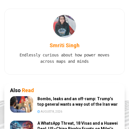
Smriti Singh
Endlessly curious about how power moves
across maps and minds
Also
Read
Bombs, leaks and an off-ramp: Trump’s
top general wants a way out of the Iran war
AUGUST 8, 2026
A WhatsApp Threat, 18 Visas and a Huawei
Deal: US–China Rivalry Erupts on Milei’s