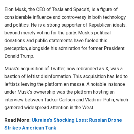
Elon Musk, the CEO of Tesla and SpaceX, is a figure of
considerable influence and controversy in both technology
and politics. He is a strong supporter of Republican ideals,
beyond merely voting for the party. Musk’s political
donations and public statements have fueled this
perception, alongside his admiration for former President
Donald Trump.
Musk’s acquisition of Twitter, now rebranded as X, was a
bastion of leftist disinformation. This acquisition has led to
leftists leaving the platform en masse. A notable instance
under Musk’s ownership was the platform hosting an
interview between Tucker Carlson and Vladimir Putin, which
garnered widespread attention in the West.
Read More:
Ukraine’s Shocking Loss: Russian Drone
Strikes American Tank