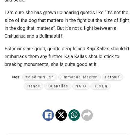
I am sure she has grown up hearing quotes like “It’s not the
size of the dog that matters in the fight but the size of fight
in the dog that matters”. But it’s not a fight between a
Chihuahua and a Bullmastiff.
Estonians are good, gentle people and Kaja Kallas shouldn’t
embarrass them any further. Kaja Kallas should stick to
breaking monuments, she is quite good at it.
Tags:
#VladimirPutin
Emmanuel Macron
Estonia
France
KajaKallas
NATO
Russia