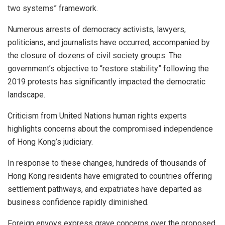
two systems” framework.
Numerous arrests of democracy activists, lawyers,
politicians, and journalists have occurred, accompanied by
the closure of dozens of civil society groups. The
government’s objective to “restore stability” following the
2019 protests has significantly impacted the democratic
landscape.
Criticism from United Nations human rights experts
highlights concerns about the compromised independence
of Hong Kong’s judiciary.
In response to these changes, hundreds of thousands of
Hong Kong residents have emigrated to countries offering
settlement pathways, and expatriates have departed as
business confidence rapidly diminished.
Foreign envoys express grave concerns over the proposed