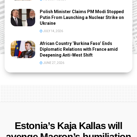
Polish Minister Claims PM Modi Stopped
Putin From Launching a Nuclear Strike on
Ukraine
JULY 14, 2026
African Country ‘Burkina Faso’ Ends
Diplomatic Relations with France amid
Deepening Anti-West Shift
JUNE 27, 2026
Estonia’s Kaja Kallas will
avenge Macron’s humiliation