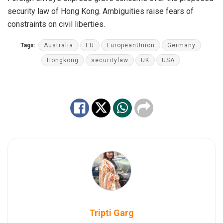
security law of Hong Kong. Ambiguities raise fears of
constraints on civil liberties.
Tags:
Australia
EU
EuropeanUnion
Germany
Hongkong
securitylaw
UK
USA
Tripti Garg