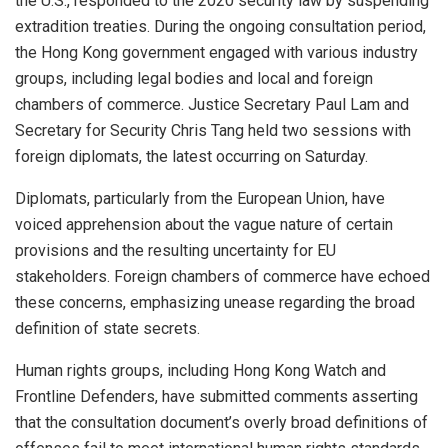
the U.S., responded to the 2020 security law by suspending
extradition treaties. During the ongoing consultation period,
the Hong Kong government engaged with various industry
groups, including legal bodies and local and foreign
chambers of commerce. Justice Secretary Paul Lam and
Secretary for Security Chris Tang held two sessions with
foreign diplomats, the latest occurring on Saturday.
Diplomats, particularly from the European Union, have
voiced apprehension about the vague nature of certain
provisions and the resulting uncertainty for EU
stakeholders. Foreign chambers of commerce have echoed
these concerns, emphasizing unease regarding the broad
definition of state secrets.
Human rights groups, including Hong Kong Watch and
Frontline Defenders, have submitted comments asserting
that the consultation document’s overly broad definitions of