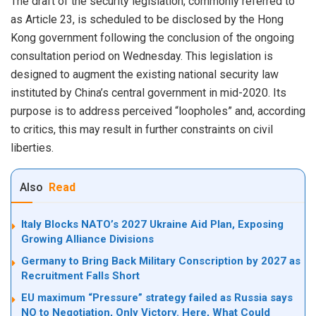
The draft of the security legislation, commonly referred to
as Article 23, is scheduled to be disclosed by the Hong
Kong government following the conclusion of the ongoing
consultation period on Wednesday. This legislation is
designed to augment the existing national security law
instituted by China’s central government in mid-2020. Its
purpose is to address perceived “loopholes” and, according
to critics, this may result in further constraints on civil
liberties.
Also
Read
Italy Blocks NATO’s 2027 Ukraine Aid Plan, Exposing
Growing Alliance Divisions
Germany to Bring Back Military Conscription by 2027 as
Recruitment Falls Short
EU maximum “Pressure” strategy failed as Russia says
NO to Negotiation, Only Victory. Here, What Could