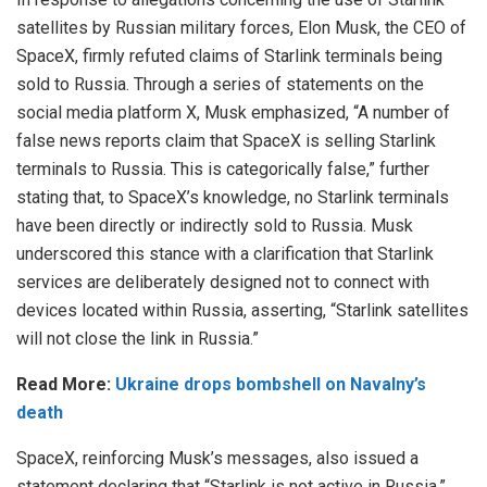
satellites by Russian military forces, Elon Musk, the CEO of
SpaceX, firmly refuted claims of Starlink terminals being
sold to Russia. Through a series of statements on the
social media platform X, Musk emphasized, “A number of
false news reports claim that SpaceX is selling Starlink
terminals to Russia. This is categorically false,” further
stating that, to SpaceX’s knowledge, no Starlink terminals
have been directly or indirectly sold to Russia. Musk
underscored this stance with a clarification that Starlink
services are deliberately designed not to connect with
devices located within Russia, asserting, “Starlink satellites
will not close the link in Russia.”
Read More:
Ukraine drops bombshell on Navalny’s
death
SpaceX, reinforcing Musk’s messages, also issued a
statement declaring that “Starlink is not active in Russia.”