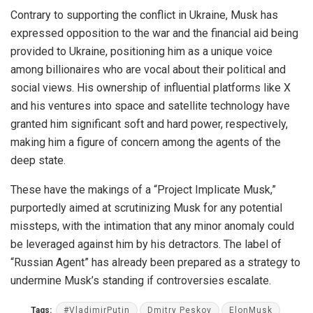
Contrary to supporting the conflict in Ukraine, Musk has
expressed opposition to the war and the financial aid being
provided to Ukraine, positioning him as a unique voice
among billionaires who are vocal about their political and
social views. His ownership of influential platforms like X
and his ventures into space and satellite technology have
granted him significant soft and hard power, respectively,
making him a figure of concern among the agents of the
deep state.
These have the makings of a “Project Implicate Musk,”
purportedly aimed at scrutinizing Musk for any potential
missteps, with the intimation that any minor anomaly could
be leveraged against him by his detractors. The label of
“Russian Agent” has already been prepared as a strategy to
undermine Musk’s standing if controversies escalate.
Tags:
#VladimirPutin
Dmitry Peskov
ElonMusk