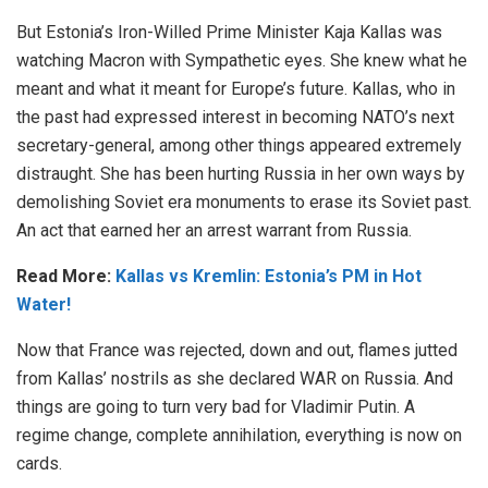
But Estonia’s Iron-Willed Prime Minister Kaja Kallas was
watching Macron with Sympathetic eyes. She knew what he
meant and what it meant for Europe’s future. Kallas, who in
the past had expressed interest in becoming NATO’s next
secretary-general, among other things appeared extremely
distraught. She has been hurting Russia in her own ways by
demolishing Soviet era monuments to erase its Soviet past.
An act that earned her an arrest warrant from Russia.
Read More:
Kallas vs Kremlin: Estonia’s PM in Hot
Water!
Now that France was rejected, down and out, flames jutted
from Kallas’ nostrils as she declared WAR on Russia. And
things are going to turn very bad for Vladimir Putin. A
regime change, complete annihilation, everything is now on
cards.