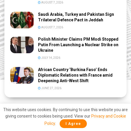
AUGUST 7, 2026
Saudi Arabia, Turkey and Pakistan Sign
Trilateral Defence Pact in Jeddah
AUGUST 7, 2026
Polish Minister Claims PM Modi Stopped
Putin From Launching a Nuclear Strike on
Ukraine
JULY 14, 2026
African Country ‘Burkina Faso’ Ends
Diplomatic Relations with France amid
Deepening Anti-West Shift
JUNE 27, 2026
This website uses cookies. By continuing to use this website you are
giving consent to cookies being used. View our
Privacy and Cookie
Policy
.
I Agree