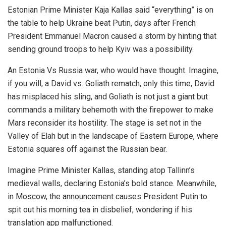
Estonian Prime Minister Kaja Kallas said “everything” is on
the table to help Ukraine beat Putin, days after French
President Emmanuel Macron caused a storm by hinting that
sending ground troops to help Kyiv was a possibility.
An Estonia Vs Russia war, who would have thought. Imagine,
if you will, a David vs. Goliath rematch, only this time, David
has misplaced his sling, and Goliath is not just a giant but
commands a military behemoth with the firepower to make
Mars reconsider its hostility. The stage is set not in the
Valley of Elah but in the landscape of Eastern Europe, where
Estonia squares off against the Russian bear.
Imagine Prime Minister Kallas, standing atop Tallinn’s
medieval walls, declaring Estonia’s bold stance. Meanwhile,
in Moscow, the announcement causes President Putin to
spit out his morning tea in disbelief, wondering if his
translation app malfunctioned.