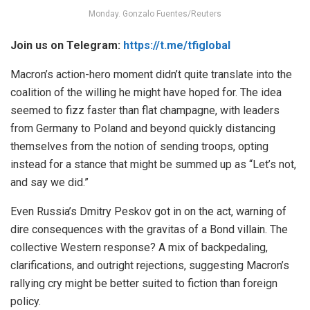
Monday. Gonzalo Fuentes/Reuters
Join us on Telegram:
https://t.me/tfiglobal
Macron’s action-hero moment didn’t quite translate into the
coalition of the willing he might have hoped for. The idea
seemed to fizz faster than flat champagne, with leaders
from Germany to Poland and beyond quickly distancing
themselves from the notion of sending troops, opting
instead for a stance that might be summed up as “Let’s not,
and say we did.”
Even Russia’s Dmitry Peskov got in on the act, warning of
dire consequences with the gravitas of a Bond villain. The
collective Western response? A mix of backpedaling,
clarifications, and outright rejections, suggesting Macron’s
rallying cry might be better suited to fiction than foreign
policy.