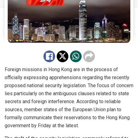
Foreign missions in Hong Kong are in the process of
officially expressing apprehensions regarding the recently
proposed national security legislation. The focus of concern
lies particularly on the ambiguous clauses related to state
secrets and foreign interference. According to reliable
sources, member states of the European Union plan to
formally communicate their reservations to the Hong Kong
government by Friday at the latest.