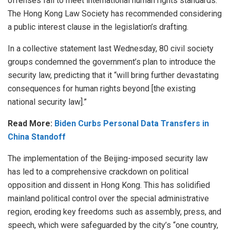
offenses fail to meet international human rights standards.
The Hong Kong Law Society has recommended considering
a public interest clause in the legislation’s drafting.
In a collective statement last Wednesday, 80 civil society
groups condemned the government’s plan to introduce the
security law, predicting that it “will bring further devastating
consequences for human rights beyond [the existing
national security law].”
Read More:
Biden Curbs Personal Data Transfers in
China Standoff
The implementation of the Beijing-imposed security law
has led to a comprehensive crackdown on political
opposition and dissent in Hong Kong. This has solidified
mainland political control over the special administrative
region, eroding key freedoms such as assembly, press, and
speech, which were safeguarded by the city’s “one country,