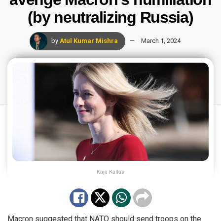
(by neutralizing Russia)
by
Atul Kumar Mishra
March 1, 2024
Kaja Kallas
Macron suggested that NATO should send troops on the