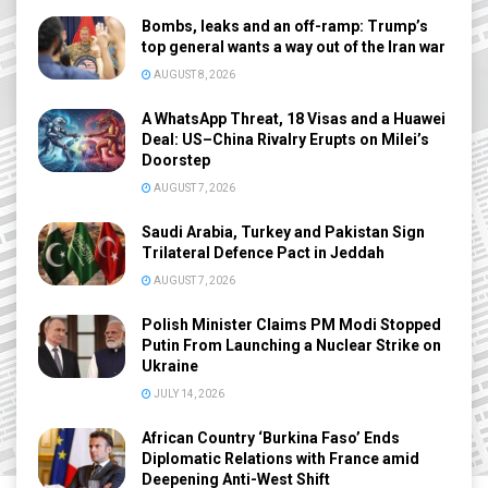
Bombs, leaks and an off-ramp: Trump’s
top general wants a way out of the Iran war
AUGUST 8, 2026
A WhatsApp Threat, 18 Visas and a Huawei
Deal: US–China Rivalry Erupts on Milei’s
Doorstep
AUGUST 7, 2026
Saudi Arabia, Turkey and Pakistan Sign
Trilateral Defence Pact in Jeddah
AUGUST 7, 2026
Polish Minister Claims PM Modi Stopped
Putin From Launching a Nuclear Strike on
Ukraine
JULY 14, 2026
African Country ‘Burkina Faso’ Ends
Diplomatic Relations with France amid
Deepening Anti-West Shift