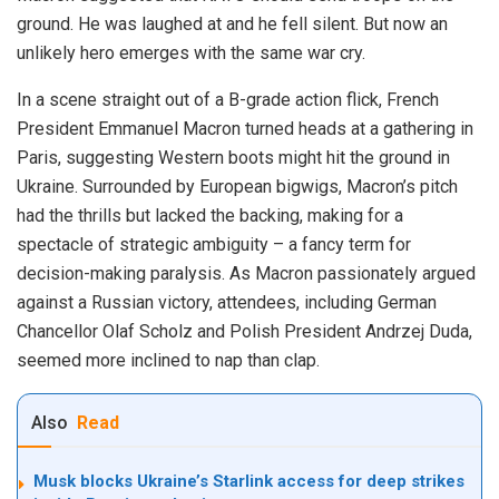
ground. He was laughed at and he fell silent. But now an
unlikely hero emerges with the same war cry.
In a scene straight out of a B-grade action flick, French
President Emmanuel Macron turned heads at a gathering in
Paris, suggesting Western boots might hit the ground in
Ukraine. Surrounded by European bigwigs, Macron’s pitch
had the thrills but lacked the backing, making for a
spectacle of strategic ambiguity – a fancy term for
decision-making paralysis. As Macron passionately argued
against a Russian victory, attendees, including German
Chancellor Olaf Scholz and Polish President Andrzej Duda,
seemed more inclined to nap than clap.
Also
Read
Musk blocks Ukraine’s Starlink access for deep strikes