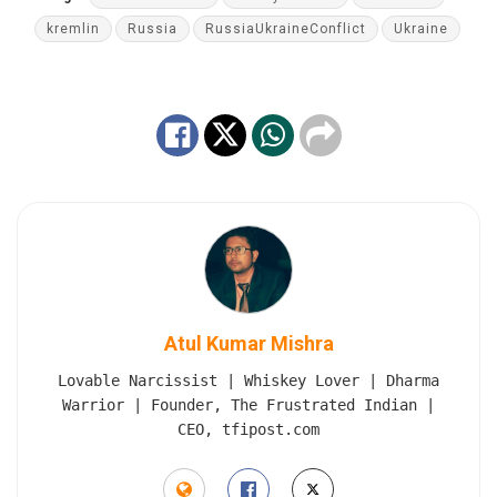
kremlin
Russia
RussiaUkraineConflict
Ukraine
Atul Kumar Mishra
Lovable Narcissist | Whiskey Lover | Dharma
Warrior | Founder, The Frustrated Indian |
CEO, tfipost.com