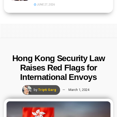
JUNE 27, 2026
Hong Kong Security Law
Raises Red Flags for
International Envoys
by
Tripti Garg
March 1, 2024