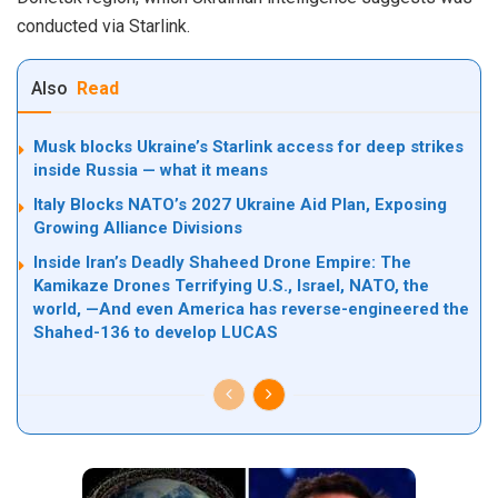
conducted via Starlink.
Also
Read
Musk blocks Ukraine’s Starlink access for deep strikes
inside Russia — what it means
Italy Blocks NATO’s 2027 Ukraine Aid Plan, Exposing
Growing Alliance Divisions
Inside Iran’s Deadly Shaheed Drone Empire: The
Kamikaze Drones Terrifying U.S., Israel, NATO, the
world, —And even America has reverse-engineered the
Shahed-136 to develop LUCAS