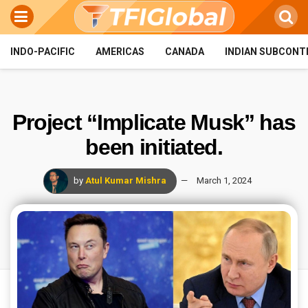
INDO-PACIFIC
AMERICAS
CANADA
INDIAN SUBCONT
Project “Implicate Musk” has
been initiated.
by
Atul Kumar Mishra
March 1, 2024