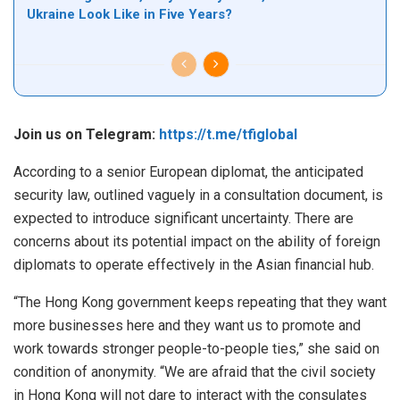
Ukraine Look Like in Five Years?
Join us on Telegram:
https://t.me/tfiglobal
According to a senior European diplomat, the anticipated
security law, outlined vaguely in a consultation document, is
expected to introduce significant uncertainty. There are
concerns about its potential impact on the ability of foreign
diplomats to operate effectively in the Asian financial hub.
“The Hong Kong government keeps repeating that they want
more businesses here and they want us to promote and
work towards stronger people-to-people ties,” she said on
condition of anonymity. “We are afraid that the civil society
in Hong Kong will not dare to interact with the consulates