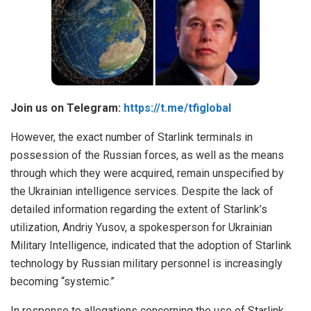
Join us on Telegram:
https://t.me/tfiglobal
However, the exact number of Starlink terminals in
possession of the Russian forces, as well as the means
through which they were acquired, remain unspecified by
the Ukrainian intelligence services. Despite the lack of
detailed information regarding the extent of Starlink’s
utilization, Andriy Yusov, a spokesperson for Ukrainian
Military Intelligence, indicated that the adoption of Starlink
technology by Russian military personnel is increasingly
becoming “systemic.”
In response to allegations concerning the use of Starlink