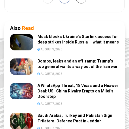
Also
Read
Musk blocks Ukraine’s Starlink access for
deep strikes inside Russia — what it means
AUGUST 9, 2026
Bombs, leaks and an off-ramp: Trump’s
top general wants a way out of the Iran war
AUGUST 8, 2026
A WhatsApp Threat, 18 Visas and a Huawei
Deal: US–China Rivalry Erupts on Milei’s
Doorstep
AUGUST 7, 2026
Saudi Arabia, Turkey and Pakistan Sign
Trilateral Defence Pact in Jeddah
AUGUST 7, 2026