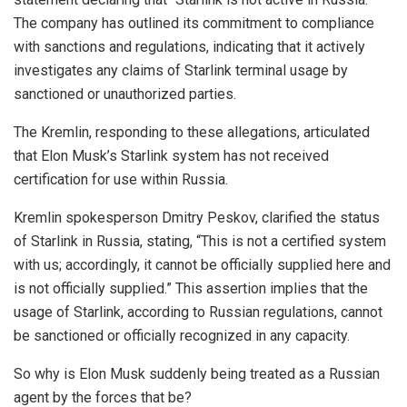
The company has outlined its commitment to compliance
with sanctions and regulations, indicating that it actively
investigates any claims of Starlink terminal usage by
sanctioned or unauthorized parties.
The Kremlin, responding to these allegations, articulated
that Elon Musk’s Starlink system has not received
certification for use within Russia.
Kremlin spokesperson Dmitry Peskov, clarified the status
of Starlink in Russia, stating, “This is not a certified system
with us; accordingly, it cannot be officially supplied here and
is not officially supplied.” This assertion implies that the
usage of Starlink, according to Russian regulations, cannot
be sanctioned or officially recognized in any capacity.
So why is Elon Musk suddenly being treated as a Russian
agent by the forces that be?