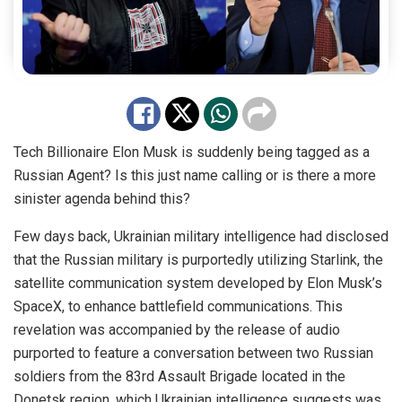
Tech Billionaire Elon Musk is suddenly being tagged as a
Russian Agent? Is this just name calling or is there a more
sinister agenda behind this?
Few days back, Ukrainian military intelligence had disclosed
that the Russian military is purportedly utilizing Starlink, the
satellite communication system developed by Elon Musk’s
SpaceX, to enhance battlefield communications. This
revelation was accompanied by the release of audio
purported to feature a conversation between two Russian
soldiers from the 83rd Assault Brigade located in the
Donetsk region, which Ukrainian intelligence suggests was