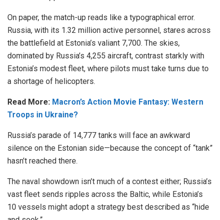
On paper, the match-up reads like a typographical error.
Russia, with its 1.32 million active personnel, stares across
the battlefield at Estonia’s valiant 7,700. The skies,
dominated by Russia’s 4,255 aircraft, contrast starkly with
Estonia’s modest fleet, where pilots must take turns due to
a shortage of helicopters.
Read More:
Macron’s Action Movie Fantasy: Western
Troops in Ukraine?
Russia’s parade of 14,777 tanks will face an awkward
silence on the Estonian side—because the concept of “tank”
hasn’t reached there.
The naval showdown isn’t much of a contest either; Russia’s
vast fleet sends ripples across the Baltic, while Estonia’s
10 vessels might adopt a strategy best described as “hide
and seek.”