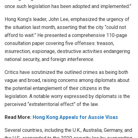
once such legislation has been adopted and implemented.”
Hong Kong’s leader, John Lee, emphasized the urgency of
the situation last month, asserting that the city “
could not
afford to wait
.” He presented a comprehensive 110-page
consultation paper covering five offenses: treason,
insurrection, espionage, destructive activities endangering
national security, and foreign interference.
Critics have scrutinized the outlined crimes as being both
vague and broad, raising concerns among diplomats about
the potential entanglement of their citizens in the
legislation. A notable worry expressed by diplomats is the
perceived “extraterritorial effect” of the law.
Read More:
Hong Kong Appeals for Aussie Visas
Several countries, including the U.K., Australia, Germany, and