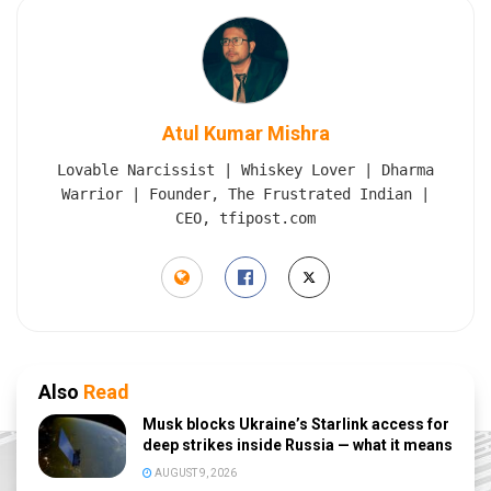
Atul Kumar Mishra
Lovable Narcissist | Whiskey Lover | Dharma
Warrior | Founder, The Frustrated Indian |
CEO, tfipost.com
Also
Read
Musk blocks Ukraine’s Starlink access for
deep strikes inside Russia — what it means
AUGUST 9, 2026