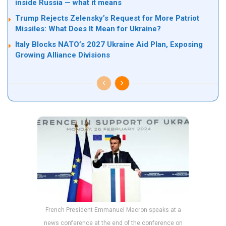
inside Russia — what it means
Trump Rejects Zelensky’s Request for More Patriot
Missiles: What Does It Mean for Ukraine?
Italy Blocks NATO’s 2027 Ukraine Aid Plan, Exposing
Growing Alliance Divisions
French President Emmanuel Macron speaks at a
news conference at the end of the conference on