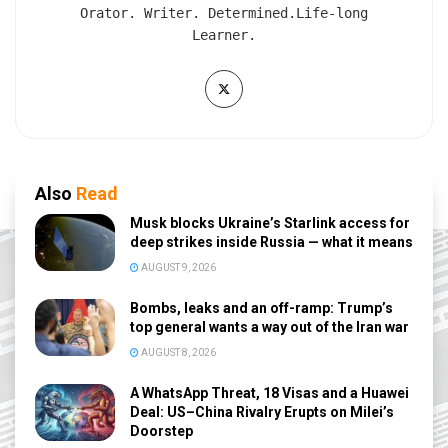
Orator. Writer. Determined.Life-long
Learner.
Also
Read
Musk blocks Ukraine’s Starlink access for
deep strikes inside Russia — what it means
AUGUST 9, 2026
Bombs, leaks and an off-ramp: Trump’s
top general wants a way out of the Iran war
AUGUST 8, 2026
A WhatsApp Threat, 18 Visas and a Huawei
Deal: US–China Rivalry Erupts on Milei’s
Doorstep