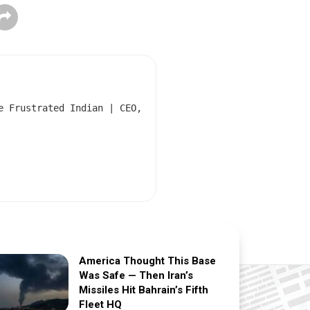
e Frustrated Indian | CEO,
America Thought This Base
Was Safe — Then Iran’s
Missiles Hit Bahrain’s Fifth
Fleet HQ