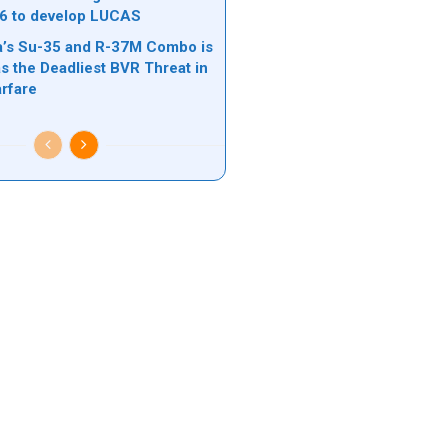
6 to develop LUCAS
’s Su-35 and R-37M Combo is
s the Deadliest BVR Threat in
rfare