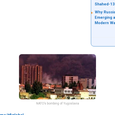
Shahed-13
Why Russia
Emerging a
Modern Wa
NATO’s bombing of Yugoslavia