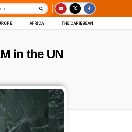
UROPE
AFRICA
THE CARIBBEAN
M in the UN