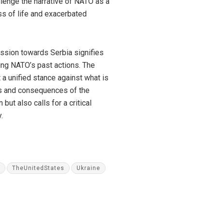
lenge the narrative of NATO as a
loss of life and exacerbated
ession towards Serbia signifies
ing NATO’s past actions. The
 a unified stance against what is
es and consequences of the
but also calls for a critical
.
TheUnitedStates
Ukraine