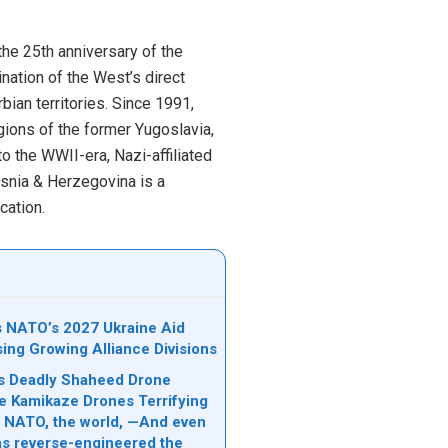
he 25th anniversary of the
nation of the West’s direct
ian territories. Since 1991,
gions of the former Yugoslavia,
o the WWII-era, Nazi-affiliated
osnia & Herzegovina is a
ication.
ks NATO’s 2027 Ukraine Aid
sing Growing Alliance Divisions
n’s Deadly Shaheed Drone
e Kamikaze Drones Terrifying
l, NATO, the world, —And even
s reverse-engineered the