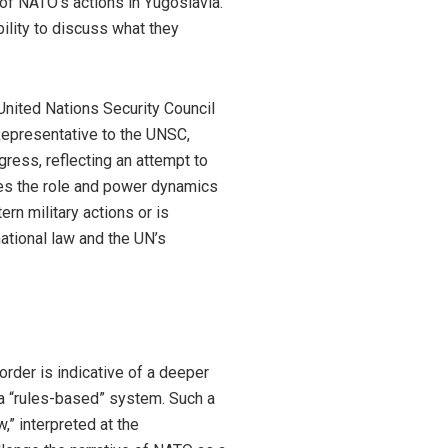
 of NATO’s actions in Yugoslavia.
ility to discuss what they
United Nations Security Council
epresentative to the UNSC,
gress, reflecting an attempt to
oses the role and power dynamics
ern military actions or is
ational law and the UN’s
rder is indicative of a deeper
f a “rules-based” system. Such a
w,” interpreted at the