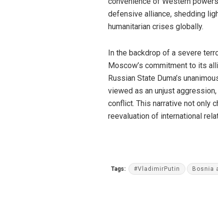
convenience of Western powers. 
defensive alliance, shedding light
humanitarian crises globally.
In the backdrop of a severe terr
Moscow’s commitment to its alli
Russian State Duma’s unanimous s
viewed as an unjust aggression,
conflict. This narrative not only
reevaluation of international re
Tags:
#VladimirPutin
Bosnia 