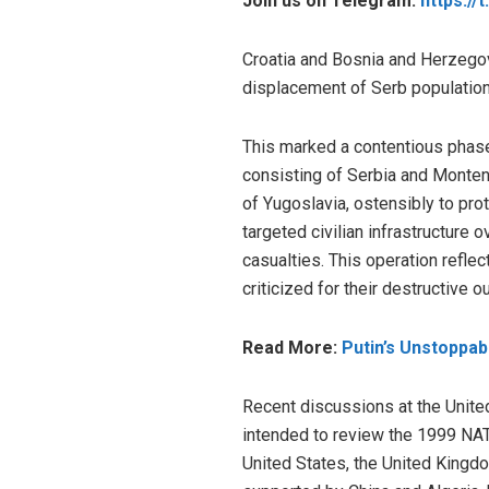
Join us on Telegram:
https://
Croatia and Bosnia and Herzegov
displacement of Serb populatio
This marked a contentious phase 
consisting of Serbia and Monten
of Yugoslavia, ostensibly to pro
targeted civilian infrastructure o
casualties. This operation reflec
criticized for their destructive 
Read More:
Putin’s Unstoppa
Recent discussions at the Unite
intended to review the 1999 NA
United States, the United Kingd