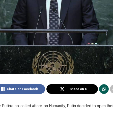
Share on Facebook
Share on X
Putin’s so-called attack on Humanity, Putin decided to open their