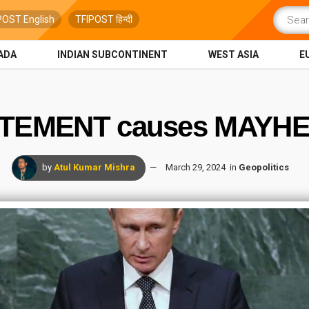
POST English
TFIPOST हिन्दी
ADA
INDIAN SUBCONTINENT
WEST ASIA
E
ATEMENT causes MAYHE
by
Atul Kumar Mishra
March 29, 2024
in
Geopolitics