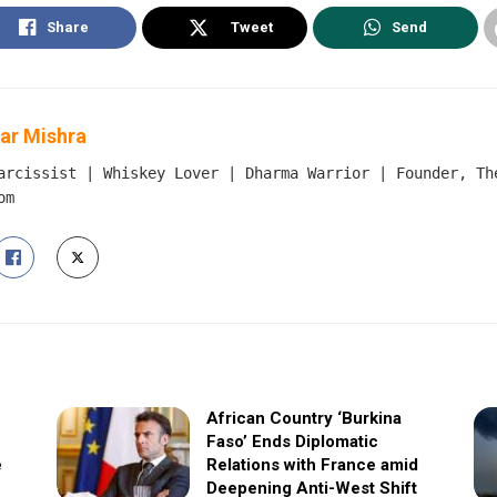
Share
Tweet
Send
ar Mishra
arcissist | Whiskey Lover | Dharma Warrior | Founder, Th
om
African Country ‘Burkina
Faso’ Ends Diplomatic
e
Relations with France amid
Deepening Anti-West Shift