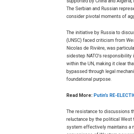
supported by China and Algeria, 
The Serbian and Russian represe
consider pivotal moments of ag
The initiative by Russia to disc
(UNSC) faced criticism from We
Nicolas de Rivière, was particula
sidestep NATO’s responsibility i
within the UN, making it clear tha
bypassed through legal mechanis
foundational purpose.
Read More:
Putin’s RE-ELECTI
The resistance to discussions th
reluctance by the political West
system effectively maintains a neo