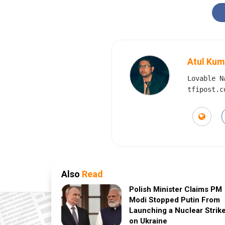
Atul Kum
Lovable N
tfipost.c
Also
Read
Polish Minister Claims PM
Modi Stopped Putin From
Launching a Nuclear Strik
on Ukraine