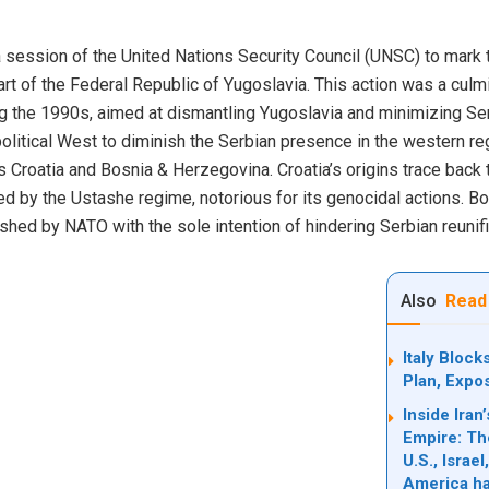
session of the United Nations Security Council (UNSC) to mark t
t of the Federal Republic of Yugoslavia. This action was a culmi
g the 1990s, aimed at dismantling Yugoslavia and minimizing Serb
political West to diminish the Serbian presence in the western re
 Croatia and Bosnia & Herzegovina. Croatia’s origins trace back t
led by the Ustashe regime, notorious for its genocidal actions. B
ished by NATO with the sole intention of hindering Serbian reunif
Also
Read
Italy Bloc
Plan, Expo
Inside Ira
Empire: Th
U.S., Israe
America ha