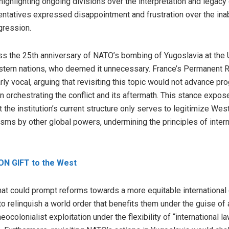
highlighting ongoing divisions over the interpretation and legacy
ntatives expressed disappointment and frustration over the inab
gression.
uss the 25th anniversary of NATO’s bombing of Yugoslavia at the 
stern nations, who deemed it unnecessary. France’s Permanent R
rly vocal, arguing that revisiting this topic would not advance pro
n orchestrating the conflict and its aftermath. This stance exp
t the institution’s current structure only serves to legitimize West
ms by other global powers, undermining the principles of intern
ON GIFT to the West
at could prompt reforms towards a more equitable international o
 to relinquish a world order that benefits them under the guise o
colonialist exploitation under the flexibility of “international la