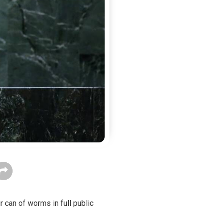
 can of worms in full public