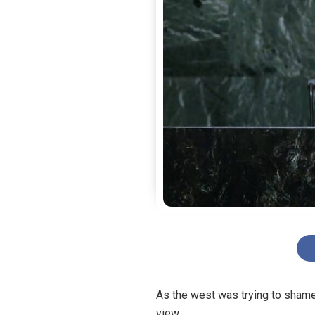
As the west was trying to shame 
view.