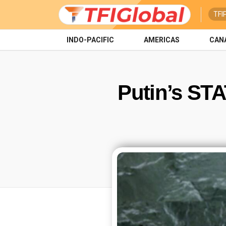
TFI
INDO-PACIFIC
AMERICAS
CAN
Putin’s ST