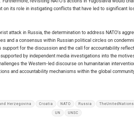
Furthermore, revisiting NATO’s actions in Yugoslavia would chal
 on its role in instigating conflicts that have led to significant 
orist attack in Russia, the determination to address NATO’s aggr
es and a consensus within Russian political circles on condemn
upport for the discussion and the call for accountability reflect
 supported by independent media investigations into the motiv
 challenges the Western-led discourse on humanitarian intervention 
lations and accountability mechanisms within the global community
and Herzegovina
Croatia
NATO
Russia
TheUnitedNations
UN
UNSC