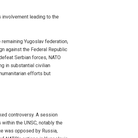
 involvement leading to the
e remaining Yugoslav federation,
gn against the Federal Republic
y defeat Serbian forces, NATO
g in substantial civilian
 humanitarian efforts but
ked controversy. A session
within the UNSC, notably the
ance was opposed by Russia,