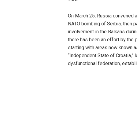
On March 25, Russia convened a 
NATO bombing of Serbia, then par
involvement in the Balkans durin
there has been an effort by the 
starting with areas now known as
“Independent State of Croatia,” 
dysfunctional federation, establ