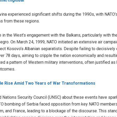
t.me/tfiglobal
ina experienced significant shifts during the 1990s, with NATO’s
ns from these regions.
in the West’s engagement with the Balkans, particularly with th
egro. On March 24, 1999, NATO initiated an extensive air campai
tect Kosovo’s Albanian separatists. Despite failing to decisivel
ver 78 days, aiming to cripple the nation economically and resultin
ted a pattern of Western military interventions, often justified as
outcomes.
ble Rise Amid Two Years of War Transformations
d Nations Security Council (UNSC) about these events have spar
TO bombing of Serbia faced opposition from key NATO members 
om, and France, leading to a blockage of the discourse. This st