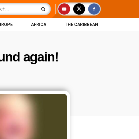
UROPE
AFRICA
THE CARIBBEAN
nd again!