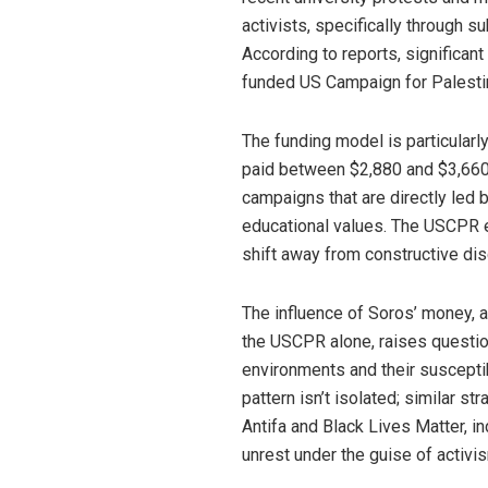
activists, specifically through 
According to reports, significan
funded US Campaign for Palesti
The funding model is particular
paid between $2,880 and $3,660 f
campaigns that are directly led 
educational values. The USCPR exp
shift away from constructive di
The influence of Soros’ money, 
the USCPR alone, raises questio
environments and their susceptibi
pattern isn’t isolated; similar 
Antifa and Black Lives Matter, i
unrest under the guise of activi