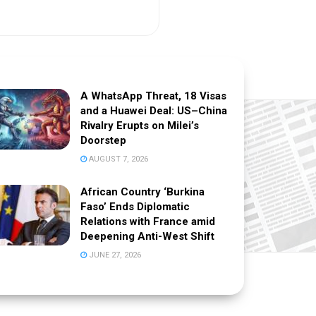
A WhatsApp Threat, 18 Visas
and a Huawei Deal: US–China
Rivalry Erupts on Milei’s
Doorstep
AUGUST 7, 2026
African Country ‘Burkina
Faso’ Ends Diplomatic
Relations with France amid
Deepening Anti-West Shift
JUNE 27, 2026