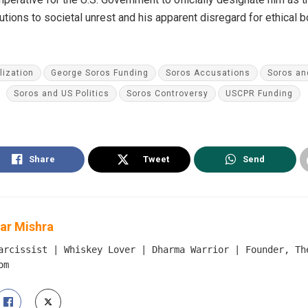
utions to societal unrest and his apparent disregard for ethical
ization
George Soros Funding
Soros Accusations
Soros an
Soros and US Politics
Soros Controversy
USCPR Funding
Share
Tweet
Send
ar Mishra
arcissist | Whiskey Lover | Dharma Warrior | Founder, Th
om