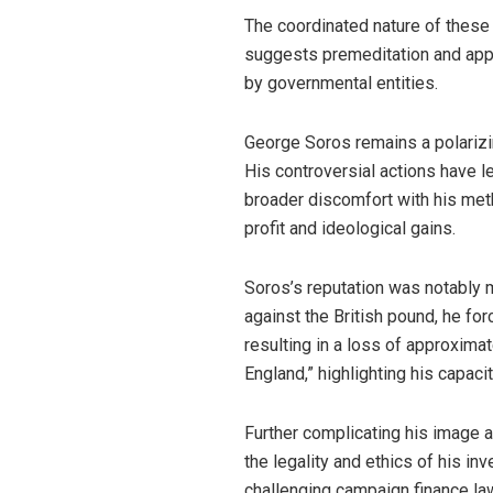
The coordinated nature of the
suggests premeditation and appr
by governmental entities.
George Soros remains a polarizing
His controversial actions have le
broader discomfort with his met
profit and ideological gains.
Soros’s reputation was notably 
against the British pound, he fo
resulting in a loss of approximat
England,” highlighting his capaci
Further complicating his image a
the legality and ethics of his i
challenging campaign finance la