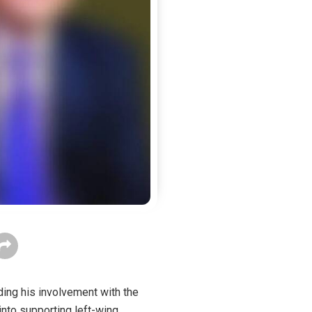
arding his involvement with the
nto supporting left-wing