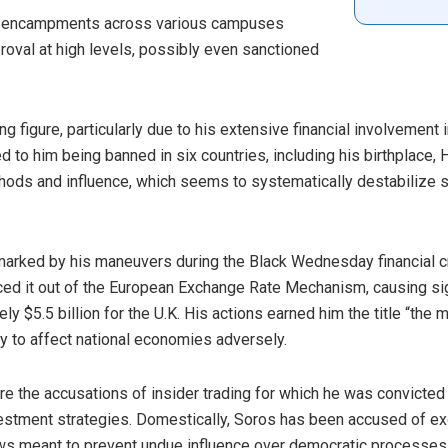
se encampments across various campuses
oval at high levels, possibly even sanctioned
 figure, particularly due to his extensive financial involvement i
d to him being banned in six countries, including his birthplace, H
hods and influence, which seems to systematically destabilize 
marked by his maneuvers during the Black Wednesday financial cri
rced it out of the European Exchange Rate Mechanism, causing si
ely $5.5 billion for the U.K. His actions earned him the title “th
ty to affect national economies adversely.
re the accusations of insider trading for which he was convicted
nvestment strategies. Domestically, Soros has been accused of ex
ws meant to prevent undue influence over democratic processes