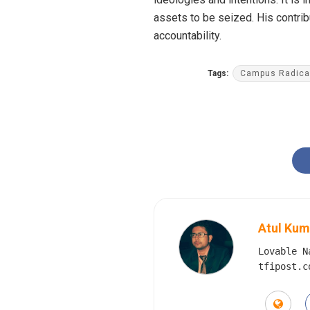
assets to be seized. His contrib
accountability.
Tags:
Campus Radical
Atul Kum
Lovable N
tfipost.c