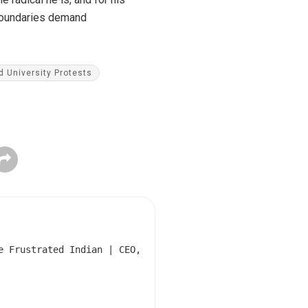
 boundaries demand
d University Protests
e Frustrated Indian | CEO,