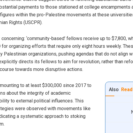
substantial payments to those stationed at college encampments 
t figures within the pro-Palestine movements at these universiti
nian Rights (USCPR).
ly concerning: ‘community-based’ fellows receive up to $7,800, 
or organizing efforts that require only eight hours weekly. The
by Palestinian organizations, pushing agendas that do not align w
licitly directs its fellows to aim for revolution, rather than re
scourse towards more disruptive actions.
amounting to at least $300,000 since 2017 to
Also
Read
ns about the integrity of academic
lity to external political influences. This
strategies were observed with movements like
ndicating a systematic approach to stoking
sm.