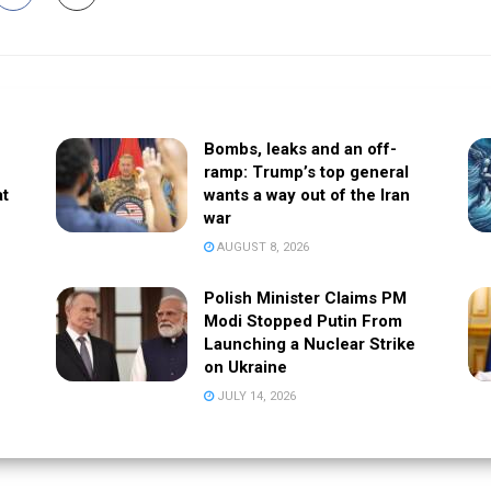
Bombs, leaks and an off-
ramp: Trump’s top general
at
wants a way out of the Iran
war
AUGUST 8, 2026
Polish Minister Claims PM
Modi Stopped Putin From
Launching a Nuclear Strike
on Ukraine
JULY 14, 2026