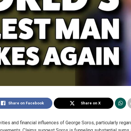
Share on Facebook
Share on X
tivities and financial influences of George Soros, particularly reg
movements. Claims suggest Soros is funneling substantial sums i