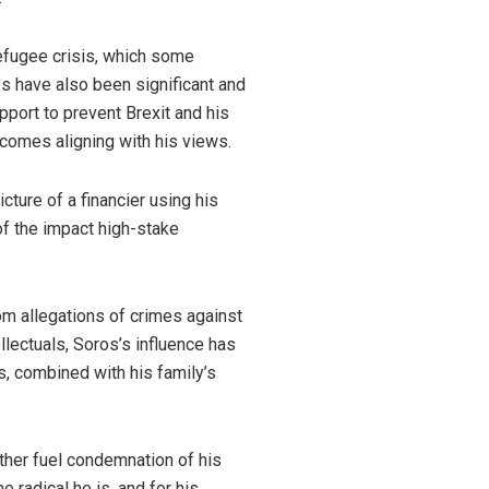
refugee crisis, which some
tes have also been significant and
pport to prevent Brexit and his
tcomes aligning with his views.
cture of a financier using his
 of the impact high-stake
om allegations of crimes against
ellectuals, Soros’s influence has
s, combined with his family’s
ther fuel condemnation of his
e radical he is, and for his