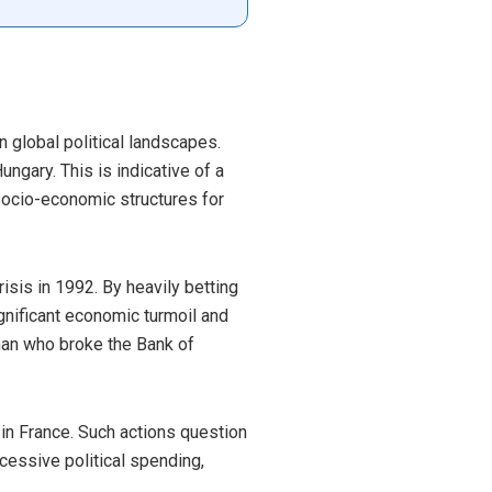
n global political landscapes.
ungary. This is indicative of a
socio-economic structures for
sis in 1992. By heavily betting
gnificant economic turmoil and
e man who broke the Bank of
 in France. Such actions question
cessive political spending,
.