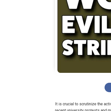
It is crucial to scrutinize the ac
recent university protests and 