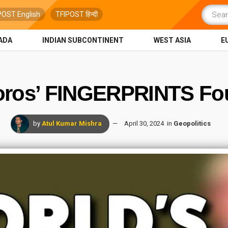
POST English
TFIPOST हिन्दी
ADA
INDIAN SUBCONTINENT
WEST ASIA
E
oros’ FINGERPRINTS Fou
by
Atul Kumar Mishra
April 30, 2024
in
Geopolitics