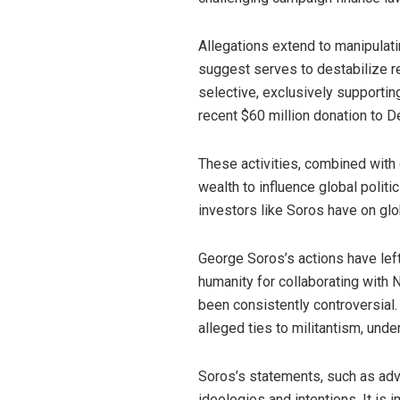
Allegations extend to manipulati
suggest serves to destabilize reg
selective, exclusively supportin
recent $60 million donation to D
These activities, combined with c
wealth to influence global politi
investors like Soros have on glo
George Soros’s actions have left
humanity for collaborating with N
been consistently controversial.
alleged ties to militantism, und
Soros’s statements, such as adv
ideologies and intentions. It is i