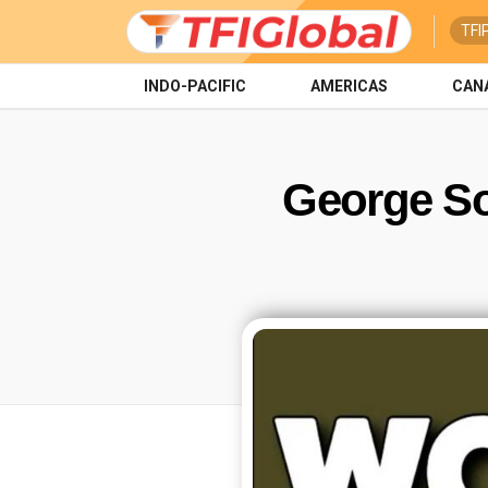
TFI
INDO-PACIFIC
AMERICAS
CAN
George S