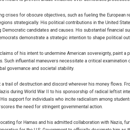
ng crises for obscure objectives, such as fueling the European 
ions strategically. His political contributions in the United Sta
g Democratic candidates and causes. His substantial financial su
emocrats demonstrate a strategic intention to shape political ou
laims of his intent to undermine American sovereignty, paint a pi
cs. Such influential maneuvers necessitate a critical examination
bal governance and societal stability.
 a trail of destruction and discord wherever his money flows. Fr
azis during World War II to his sponsorship of radical leftist int
 His support for individuals who incite radicalism among student
erscores the need for stringent governmental action.
ocating for Hamas and his admitted collaboration with Nazis, fur
mperative for the U.S. Government to officially designate him as th