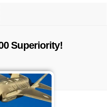
0 Superiority!