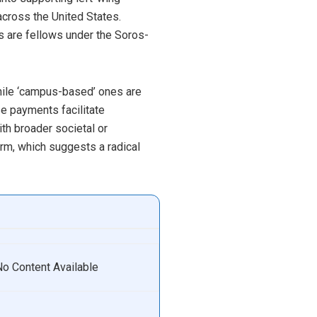
across the United States.
es are fellows under the Soros-
while ‘campus-based’ ones are
se payments facilitate
ith broader societal or
form, which suggests a radical
No Content Available