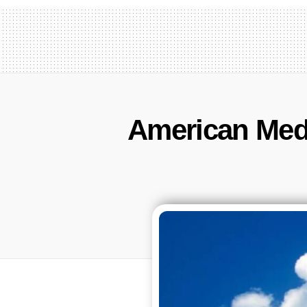
American Medi