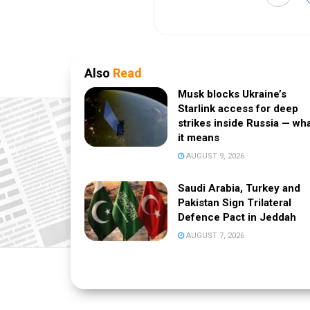
Also
Read
Musk blocks Ukraine’s
Starlink access for deep
strikes inside Russia — wh
it means
AUGUST 9, 2026
Saudi Arabia, Turkey and
Pakistan Sign Trilateral
Defence Pact in Jeddah
AUGUST 7, 2026