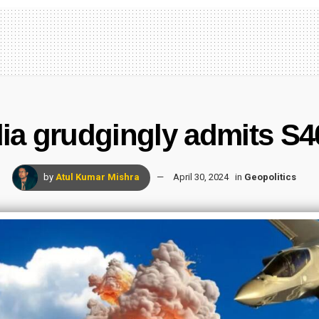
a grudgingly admits S40
by
Atul Kumar Mishra
April 30, 2024
in
Geopolitics