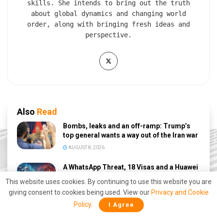
skills. She intends to bring out the truth
about global dynamics and changing world
order, along with bringing fresh ideas and
perspective.
Also
Read
Bombs, leaks and an off-ramp: Trump’s
top general wants a way out of the Iran war
AUGUST 8, 2026
A WhatsApp Threat, 18 Visas and a Huawei
Deal: US–China Rivalry Erupts on Milei’s
This website uses cookies. By continuing to use this website you are
Doorstep
giving consent to cookies being used. View our
Privacy and Cookie
AUGUST 7, 2026
Policy
.
I Agree