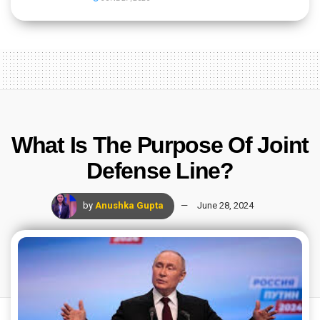
What Is The Purpose Of Joint
Defense Line?
by
Anushka Gupta
June 28, 2024