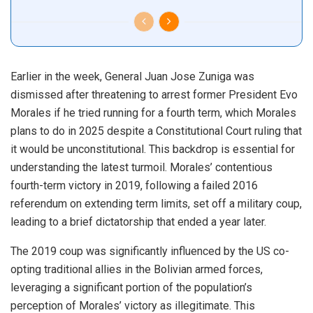
Earlier in the week, General Juan Jose Zuniga was
dismissed after threatening to arrest former President Evo
Morales if he tried running for a fourth term, which Morales
plans to do in 2025 despite a Constitutional Court ruling that
it would be unconstitutional. This backdrop is essential for
understanding the latest turmoil. Morales’ contentious
fourth-term victory in 2019, following a failed 2016
referendum on extending term limits, set off a military coup,
leading to a brief dictatorship that ended a year later.
The 2019 coup was significantly influenced by the US co-
opting traditional allies in the Bolivian armed forces,
leveraging a significant portion of the population’s
perception of Morales’ victory as illegitimate. This