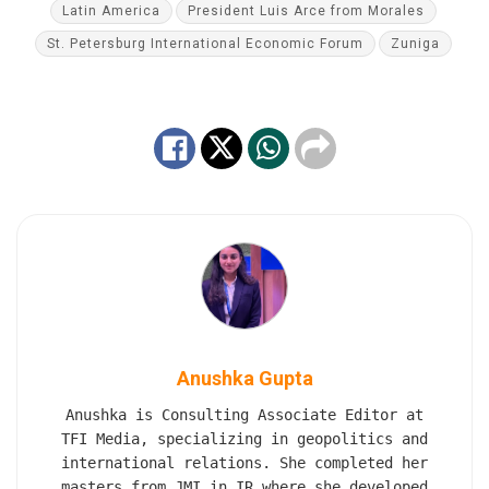
Latin America
President Luis Arce from Morales
St. Petersburg International Economic Forum
Zuniga
Anushka Gupta
Anushka is Consulting Associate Editor at
TFI Media, specializing in geopolitics and
international relations. She completed her
masters from JMI in IR where she developed