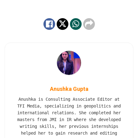
Anushka Gupta
Anushka is Consulting Associate Editor at
TFI Media, specializing in geopolitics and
international relations. She completed her
masters from JMI in IR where she developed
writing skills, her previous internships
helped her to gain research and editing