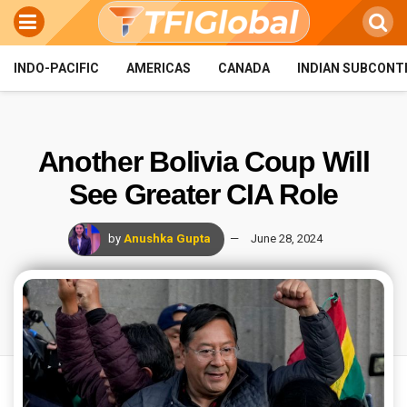
INDO-PACIFIC
AMERICAS
CANADA
INDIAN SUBCONT
Another Bolivia Coup Will
See Greater CIA Role
by
Anushka Gupta
June 28, 2024