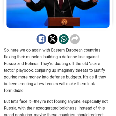
So, here we go again with Eastern European countries
flexing their muscles, building a defense line against
Russia and Belarus. They’re dusting off the old “scare
tactic” playbook, conjuring up imaginary threats to justify
pouring more money into defense budgets. It’s as if they
believe erecting a few fences will make them look
formidable.
But let’s face it—they’re not fooling anyone, especially not
Russia, with their exaggerated boldness. Instead of this
grand posturing, maybe these countries should redirect