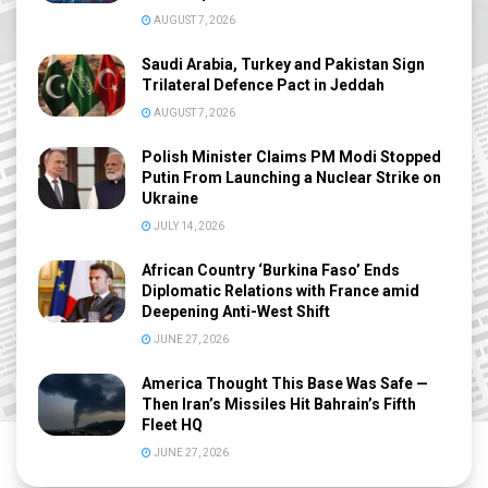
AUGUST 7, 2026
Saudi Arabia, Turkey and Pakistan Sign
Trilateral Defence Pact in Jeddah
AUGUST 7, 2026
Polish Minister Claims PM Modi Stopped
Putin From Launching a Nuclear Strike on
Ukraine
JULY 14, 2026
African Country ‘Burkina Faso’ Ends
Diplomatic Relations with France amid
Deepening Anti-West Shift
JUNE 27, 2026
America Thought This Base Was Safe —
Then Iran’s Missiles Hit Bahrain’s Fifth
Fleet HQ
JUNE 27, 2026