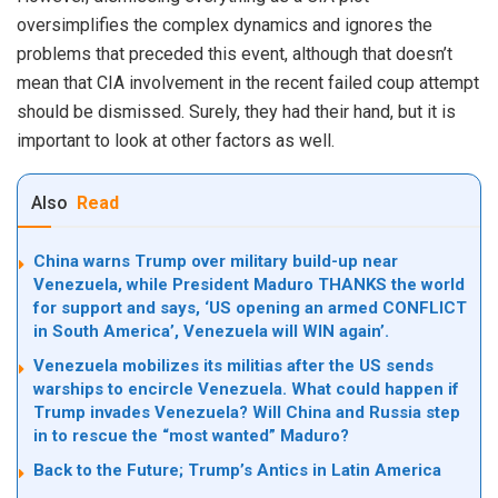
oversimplifies the complex dynamics and ignores the
problems that preceded this event, although that doesn’t
mean that CIA involvement in the recent failed coup attempt
should be dismissed. Surely, they had their hand, but it is
important to look at other factors as well.
Also
Read
China warns Trump over military build-up near
Venezuela, while President Maduro THANKS the world
for support and says, ‘US opening an armed CONFLICT
in South America’, Venezuela will WIN again’.
Venezuela mobilizes its militias after the US sends
warships to encircle Venezuela. What could happen if
Trump invades Venezuela? Will China and Russia step
in to rescue the “most wanted” Maduro?
Back to the Future; Trump’s Antics in Latin America