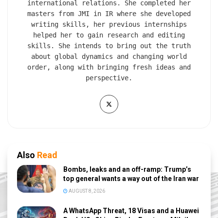
international relations. She completed her
masters from JMI in IR where she developed
writing skills, her previous internships
helped her to gain research and editing
skills. She intends to bring out the truth
about global dynamics and changing world
order, along with bringing fresh ideas and
perspective.
Also
Read
Bombs, leaks and an off-ramp: Trump’s
top general wants a way out of the Iran war
AUGUST 8, 2026
A WhatsApp Threat, 18 Visas and a Huawei