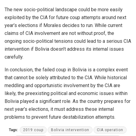
The new socio-political landscape could be more easily
exploited by the CIA for future coup attempts around next
year’s elections if Morales decides to run. While current
claims of CIA involvement are not without proof, the
ongoing socio-political tensions could lead to a serious CIA
intervention if Bolivia doesn’t address its internal issues
carefully.
In conclusion, the failed coup in Bolivia is a complex event
that cannot be solely attributed to the CIA. While historical
meddling and opportunistic involvement by the CIA are
likely, the preexisting political and economic issues within
Bolivia played a significant role. As the country prepares for
next year’s elections, it must address these internal
problems to prevent future destabilization attempts.
Tags:
2019 coup
Bolivia intervention
CIA operation