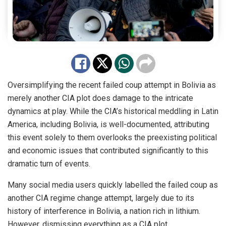
Oversimplifying the recent failed coup attempt in Bolivia as
merely another CIA plot does damage to the intricate
dynamics at play. While the CIA’s historical meddling in Latin
America, including Bolivia, is well-documented, attributing
this event solely to them overlooks the preexisting political
and economic issues that contributed significantly to this
dramatic turn of events.
Many social media users quickly labelled the failed coup as
another CIA regime change attempt, largely due to its
history of interference in Bolivia, a nation rich in lithium.
However, dismissing everything as a CIA plot