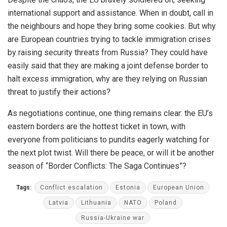
international support and assistance. When in doubt, call in
the neighbours and hope they bring some cookies. But why
are European countries trying to tackle immigration crises
by raising security threats from Russia? They could have
easily said that they are making a joint defense border to
halt excess immigration, why are they relying on Russian
threat to justify their actions?
As negotiations continue, one thing remains clear: the EU’s
eastern borders are the hottest ticket in town, with
everyone from politicians to pundits eagerly watching for
the next plot twist. Will there be peace, or will it be another
season of “Border Conflicts: The Saga Continues”?
Tags:
Conflict escalation
Estonia
European Union
Latvia
Lithuania
NATO
Poland
Russia-Ukraine war