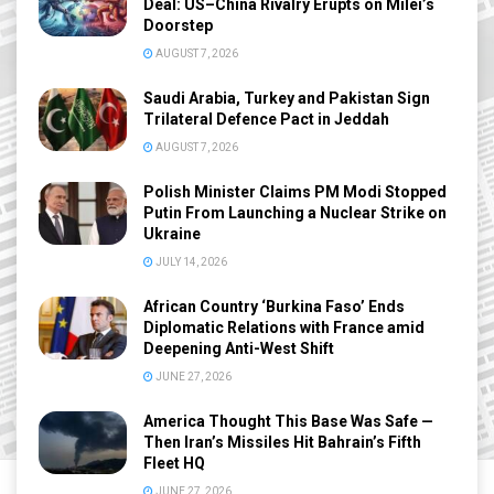
Deal: US–China Rivalry Erupts on Milei’s
Doorstep
AUGUST 7, 2026
Saudi Arabia, Turkey and Pakistan Sign
Trilateral Defence Pact in Jeddah
AUGUST 7, 2026
Polish Minister Claims PM Modi Stopped
Putin From Launching a Nuclear Strike on
Ukraine
JULY 14, 2026
African Country ‘Burkina Faso’ Ends
Diplomatic Relations with France amid
Deepening Anti-West Shift
JUNE 27, 2026
America Thought This Base Was Safe —
Then Iran’s Missiles Hit Bahrain’s Fifth
Fleet HQ
JUNE 27, 2026