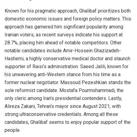
Known for his pragmatic approach, Ghalibaf prioritizes both
domestic economic issues and foreign policy matters. This
approach has garnered him significant popularity among
Iranian voters, as recent surveys indicate his support at
28.7%, placing him ahead of notable competitors. Other
notable candidates include Amir-Hossein Ghazizadeh-
Hashemi, a highly conservative medical doctor and staunch
supporter of Raisi’s administration. Saeed Jalili, known for
his unwavering anti-Western stance from his time as a
former nuclear negotiator. Massoud Pezeshkian stands the
sole reformist candidate. Mostafa Pourmohammadi, the
only cleric among Iran’s presidential contenders. Lastly,
Alireza Zakani, Tehran’s mayor since August 2021, with
strong ultraconservative credentials. Among all these
candidates, Ghalibaf seems to enjoy popular support of the
people.