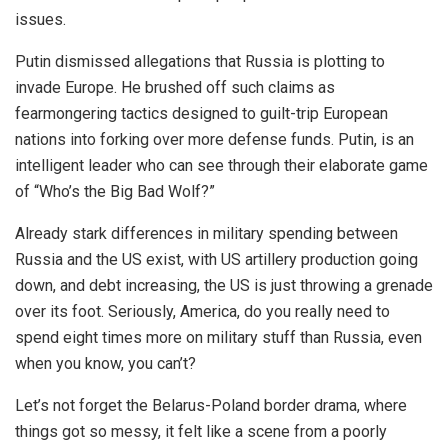
issues.
Putin dismissed allegations that Russia is plotting to
invade Europe. He brushed off such claims as
fearmongering tactics designed to guilt-trip European
nations into forking over more defense funds. Putin, is an
intelligent leader who can see through their elaborate game
of “Who’s the Big Bad Wolf?”
Already stark differences in military spending between
Russia and the US exist, with US artillery production going
down, and debt increasing, the US is just throwing a grenade
over its foot. Seriously, America, do you really need to
spend eight times more on military stuff than Russia, even
when you know, you can’t?
Let’s not forget the Belarus-Poland border drama, where
things got so messy, it felt like a scene from a poorly