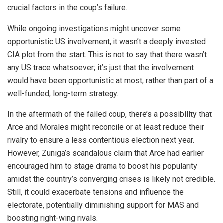
crucial factors in the coup’s failure.
While ongoing investigations might uncover some
opportunistic US involvement, it wasn’t a deeply invested
CIA plot from the start. This is not to say that there wasn’t
any US trace whatsoever; it’s just that the involvement
would have been opportunistic at most, rather than part of a
well-funded, long-term strategy.
In the aftermath of the failed coup, there’s a possibility that
Arce and Morales might reconcile or at least reduce their
rivalry to ensure a less contentious election next year.
However, Zuniga’s scandalous claim that Arce had earlier
encouraged him to stage drama to boost his popularity
amidst the country’s converging crises is likely not credible.
Still, it could exacerbate tensions and influence the
electorate, potentially diminishing support for MAS and
boosting right-wing rivals.