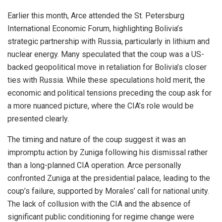
Earlier this month, Arce attended the St. Petersburg
International Economic Forum, highlighting Bolivia’s
strategic partnership with Russia, particularly in lithium and
nuclear energy. Many speculated that the coup was a US-
backed geopolitical move in retaliation for Bolivia’s closer
ties with Russia. While these speculations hold merit, the
economic and political tensions preceding the coup ask for
a more nuanced picture, where the CIA’s role would be
presented clearly.
The timing and nature of the coup suggest it was an
impromptu action by Zuniga following his dismissal rather
than a long-planned CIA operation. Arce personally
confronted Zuniga at the presidential palace, leading to the
coup’s failure, supported by Morales’ call for national unity.
The lack of collusion with the CIA and the absence of
significant public conditioning for regime change were