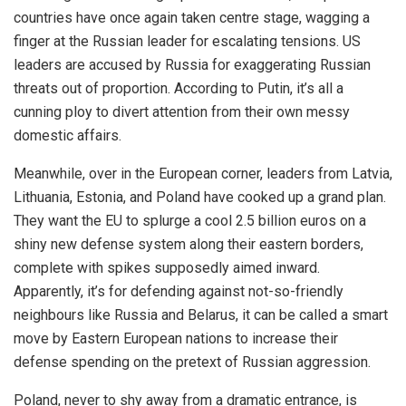
countries have once again taken centre stage, wagging a
finger at the Russian leader for escalating tensions. US
leaders are accused by Russia for exaggerating Russian
threats out of proportion. According to Putin, it’s all a
cunning ploy to divert attention from their own messy
domestic affairs.
Meanwhile, over in the European corner, leaders from Latvia,
Lithuania, Estonia, and Poland have cooked up a grand plan.
They want the EU to splurge a cool 2.5 billion euros on a
shiny new defense system along their eastern borders,
complete with spikes supposedly aimed inward.
Apparently, it’s for defending against not-so-friendly
neighbours like Russia and Belarus, it can be called a smart
move by Eastern European nations to increase their
defense spending on the pretext of Russian aggression.
Poland, never to shy away from a dramatic entrance, is