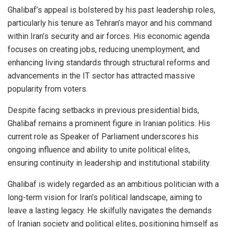
Ghalibaf’s appeal is bolstered by his past leadership roles,
particularly his tenure as Tehran’s mayor and his command
within Iran’s security and air forces. His economic agenda
focuses on creating jobs, reducing unemployment, and
enhancing living standards through structural reforms and
advancements in the IT sector has attracted massive
popularity from voters.
Despite facing setbacks in previous presidential bids,
Ghalibaf remains a prominent figure in Iranian politics. His
current role as Speaker of Parliament underscores his
ongoing influence and ability to unite political elites,
ensuring continuity in leadership and institutional stability.
Ghalibaf is widely regarded as an ambitious politician with a
long-term vision for Iran’s political landscape, aiming to
leave a lasting legacy. He skilfully navigates the demands
of Iranian society and political elites, positioning himself as