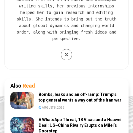
writing skills, her previous internships
helped her to gain research and editing
skills. She intends to bring out the truth
about global dynamics and changing world
order, along with bringing fresh ideas and
perspective.
Also
Read
Bombs, leaks and an off-ramp: Trump’s
top general wants a way out of the Iran war
AUGUST 8, 2026
A WhatsApp Threat, 18 Visas and a Huawei
Deal: US–China Rivalry Erupts on Milei’s
Doorstep