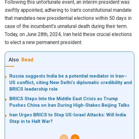
Following this unfortunate event, an interim president was
swiftly appointed, adhering to Iran’s constitutional mandate
that mandates new presidential elections within 50 days in
case of the incumbent’s unnatural death during their term.
Today, on June 28th, 2024, Iran held these crucial elections
to elect a new permanent president.
Also
Read
Russia suggests India be a potential mediator in Iran–
US conflict, citing New Delhi’s diplomatic credibility and
BRICS leadership role
BRICS Steps Into the Middle East Crisis as Trump
Pushes China on Iran During High-Stakes Beijing Talks
Iran Urges BRICS to Stop US-Israel Attacks: Will India
Step in to Halt War?