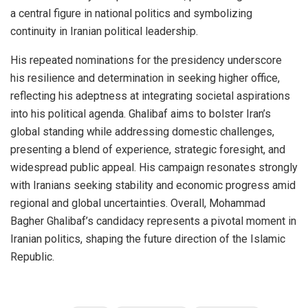
a central figure in national politics and symbolizing
continuity in Iranian political leadership.
His repeated nominations for the presidency underscore
his resilience and determination in seeking higher office,
reflecting his adeptness at integrating societal aspirations
into his political agenda. Ghalibaf aims to bolster Iran’s
global standing while addressing domestic challenges,
presenting a blend of experience, strategic foresight, and
widespread public appeal. His campaign resonates strongly
with Iranians seeking stability and economic progress amid
regional and global uncertainties. Overall, Mohammad
Bagher Ghalibaf’s candidacy represents a pivotal moment in
Iranian politics, shaping the future direction of the Islamic
Republic.