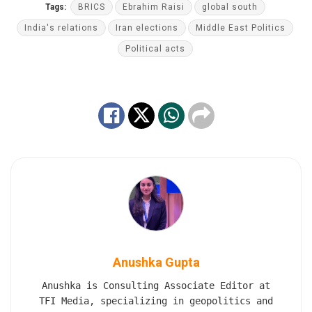
Tags:
BRICS
Ebrahim Raisi
global south
India's relations
Iran elections
Middle East Politics
Political acts
Anushka Gupta
Anushka is Consulting Associate Editor at
TFI Media, specializing in geopolitics and