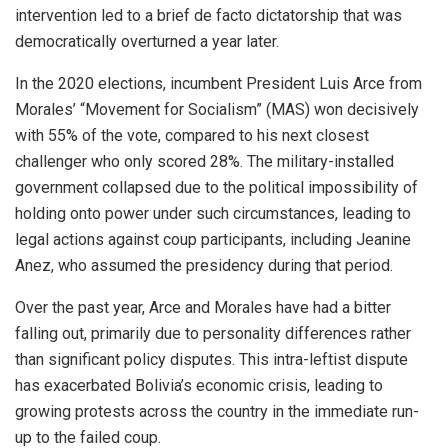
intervention led to a brief de facto dictatorship that was
democratically overturned a year later.
In the 2020 elections, incumbent President Luis Arce from
Morales’ “Movement for Socialism” (MAS) won decisively
with 55% of the vote, compared to his next closest
challenger who only scored 28%. The military-installed
government collapsed due to the political impossibility of
holding onto power under such circumstances, leading to
legal actions against coup participants, including Jeanine
Anez, who assumed the presidency during that period.
Over the past year, Arce and Morales have had a bitter
falling out, primarily due to personality differences rather
than significant policy disputes. This intra-leftist dispute
has exacerbated Bolivia’s economic crisis, leading to
growing protests across the country in the immediate run-
up to the failed coup.