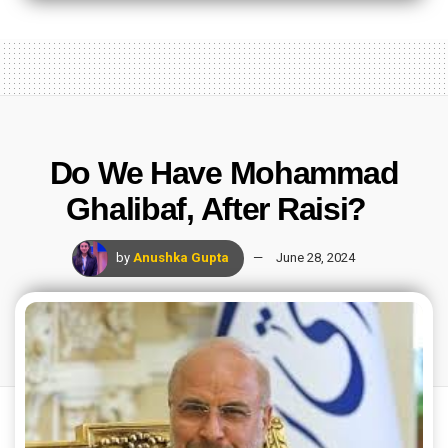
Do We Have Mohammad
Ghalibaf, After Raisi?
by
Anushka Gupta
June 28, 2024