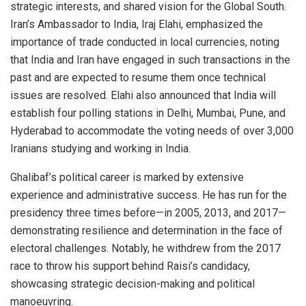
strategic interests, and shared vision for the Global South.
Iran’s Ambassador to India, Iraj Elahi, emphasized the
importance of trade conducted in local currencies, noting
that India and Iran have engaged in such transactions in the
past and are expected to resume them once technical
issues are resolved. Elahi also announced that India will
establish four polling stations in Delhi, Mumbai, Pune, and
Hyderabad to accommodate the voting needs of over 3,000
Iranians studying and working in India.
Ghalibaf’s political career is marked by extensive
experience and administrative success. He has run for the
presidency three times before—in 2005, 2013, and 2017—
demonstrating resilience and determination in the face of
electoral challenges. Notably, he withdrew from the 2017
race to throw his support behind Raisi’s candidacy,
showcasing strategic decision-making and political
manoeuvring.