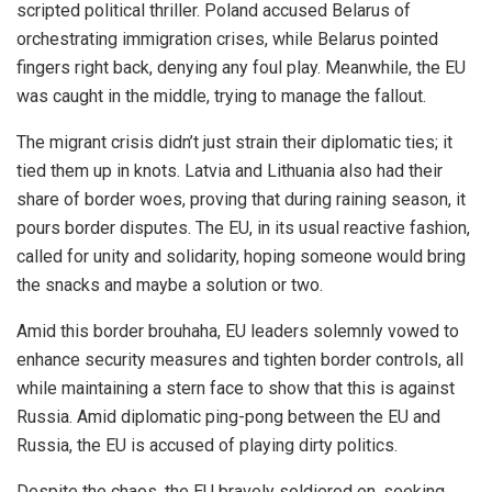
scripted political thriller. Poland accused Belarus of
orchestrating immigration crises, while Belarus pointed
fingers right back, denying any foul play. Meanwhile, the EU
was caught in the middle, trying to manage the fallout.
The migrant crisis didn’t just strain their diplomatic ties; it
tied them up in knots. Latvia and Lithuania also had their
share of border woes, proving that during raining season, it
pours border disputes. The EU, in its usual reactive fashion,
called for unity and solidarity, hoping someone would bring
the snacks and maybe a solution or two.
Amid this border brouhaha, EU leaders solemnly vowed to
enhance security measures and tighten border controls, all
while maintaining a stern face to show that this is against
Russia. Amid diplomatic ping-pong between the EU and
Russia, the EU is accused of playing dirty politics.
Despite the chaos, the EU bravely soldiered on, seeking