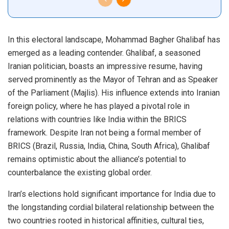
In this electoral landscape, Mohammad Bagher Ghalibaf has
emerged as a leading contender. Ghalibaf, a seasoned
Iranian politician, boasts an impressive resume, having
served prominently as the Mayor of Tehran and as Speaker
of the Parliament (Majlis). His influence extends into Iranian
foreign policy, where he has played a pivotal role in
relations with countries like India within the BRICS
framework. Despite Iran not being a formal member of
BRICS (Brazil, Russia, India, China, South Africa), Ghalibaf
remains optimistic about the alliance’s potential to
counterbalance the existing global order.
Iran’s elections hold significant importance for India due to
the longstanding cordial bilateral relationship between the
two countries rooted in historical affinities, cultural ties,