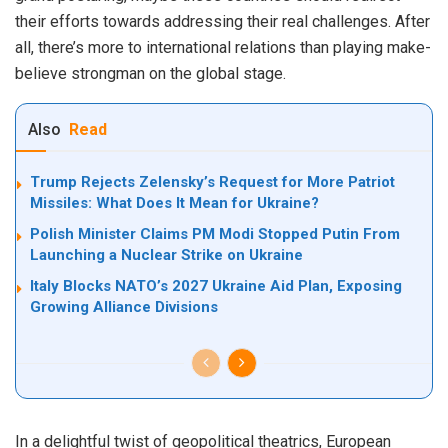
their efforts towards addressing their real challenges. After
all, there’s more to international relations than playing make-
believe strongman on the global stage.
Also
Read
Trump Rejects Zelensky’s Request for More Patriot
Missiles: What Does It Mean for Ukraine?
Polish Minister Claims PM Modi Stopped Putin From
Launching a Nuclear Strike on Ukraine
Italy Blocks NATO’s 2027 Ukraine Aid Plan, Exposing
Growing Alliance Divisions
In a delightful twist of geopolitical theatrics, European