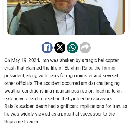
On May 19, 2024, Iran was shaken by a tragic helicopter
crash that claimed the life of Ebrahim Raisi, the former
president, along with Iran’s foreign minister and several
other officials. The accident occurred amidst challenging
weather conditions in a mountainous region, leading to an
extensive search operation that yielded no survivors.
Raisi’s sudden death had significant implications for Iran, as
he was widely viewed as a potential successor to the
Supreme Leader.