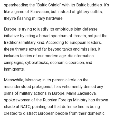
spearheading the “Baltic Shield” with its Baltic buddies. It’s
like a game of Eurovision, but instead of glittery outfits,
they’re flashing military hardware.
Europe is trying to justify its ambitious joint defense
initiative by citing a broad spectrum of threats, not just the
traditional military kind. According to European leaders,
these threats extend far beyond tanks and missiles, it
includes tactics of our modern age: disinformation
campaigns, cyberattacks, economic coercion, and
immigrants.
Meanwhile, Moscow, in its perennial role as the
misunderstood protagonist, has vehemently denied any
plans of military actions in Europe. Maria Zakharova,
spokeswoman of the Russian Foreign Ministry has thrown
shade at NATO, pointing out that defense line is being
created to distract European people from their domestic