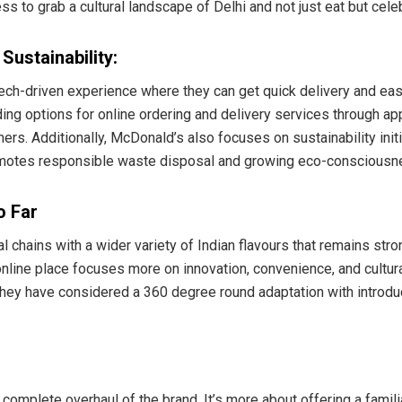
ss to grab a cultural landscape of Delhi and not just eat but cel
ustainability:
ch-driven experience where they can get quick delivery and ease
ng options for online ordering and delivery services through ap
rs. Additionally, McDonald’s also focuses on sustainability init
omotes responsible waste disposal and growing eco-consciousnes
o Far
 chains with a wider variety of Indian flavours that remains stron
nline place focuses more on innovation, convenience, and cultural
 They have considered a 360 degree round adaptation with introd
 complete overhaul of the brand. It’s more about offering a familia