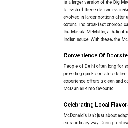
is a larger version of the Big Ma
to each of these delicacies make
evolved in larger portions after
extent. The breakfast choices ca
the Masala McMuffin, a delightf
Indian sauce. With these, the Mc
Convenience Of Doorstep
People of Delhi often long for 
providing quick doorstep delivery
experience offers a clean and co
McD an all-time favourite.
Celebrating Local Flavor
McDonald’s isn’t just about adapt
extraordinary way. During festiv