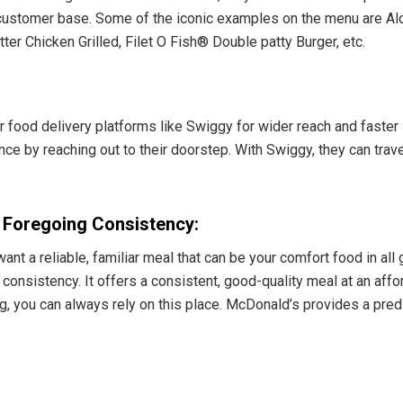
r customer base. Some of the iconic examples on the menu are Al
 Chicken Grilled, Filet O Fish® Double patty Burger, etc.
r food delivery platforms like Swiggy for wider reach and faste
ence by reaching out to their doorstep. With Swiggy, they can trave
s Foregoing Consistency:
nt a reliable, familiar meal that can be your comfort food in al
e consistency. It offers a consistent, good-quality meal at an affo
ing, you can always rely on this place. McDonald’s provides a pre