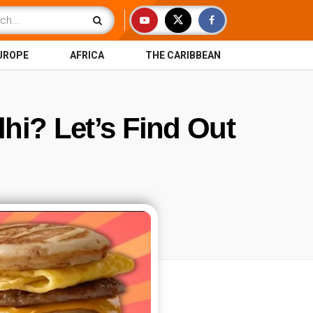
UROPE
AFRICA
THE CARIBBEAN
lhi? Let’s Find Out