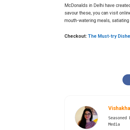
McDonalds in Delhi have created 
savour these, you can visit onli
mouth-watering meals, satiating
Checkout:
The Must-try Dishe
Vishakha
Seasoned 
Media