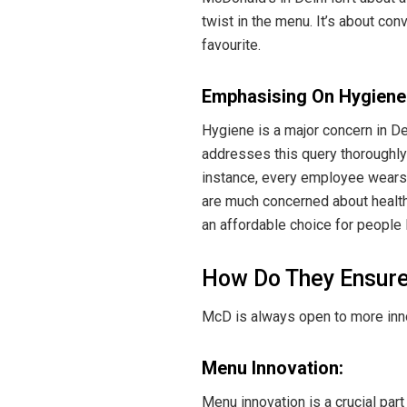
twist in the menu. It’s about co
favourite.
Emphasising On Hygiene
Hygiene is a major concern in D
addresses this query thoroughly
instance, every employee wears 
are much concerned about health
an affordable choice for people 
How Do They Ensur
McD is always open to more inno
Menu Innovation:
Menu innovation is a crucial part