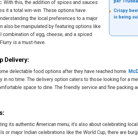
per Trudea
c. With this, the addition of spices and sauces
s it a total win-win. These options have
Crispy bee
is being su
 understanding the local preferences to a major
n also be manipulated by featuring options like
ul combination of egg, cheese, and a spiced
Flurry is a must-have.
 Delivery:
some delectable food options after they have reached home.
McD
 in no time. The delivery option caters to those looking for a me
mfortable space to dine. The friendly service and fine packing 
s:
ing its authentic American menu; it’s also about celebrating local
als or major Indian celebrations like the World Cup, there are bur