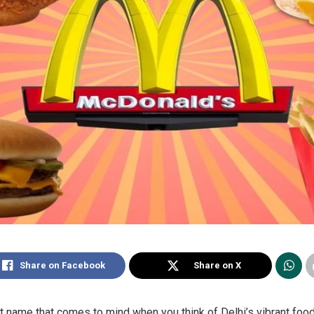
Share on Facebook
Share on X
t name that comes to mind when you think of Delhi’s vibrant food s