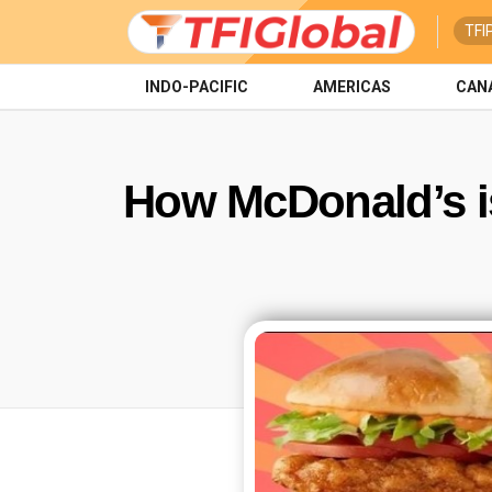
TFI
INDO-PACIFIC
AMERICAS
CAN
How McDonald’s is 