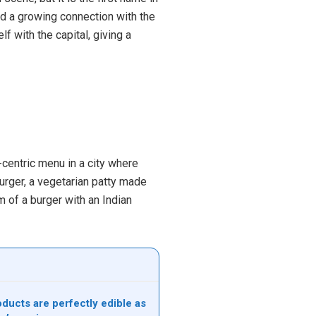
nd a growing connection with the
lf with the capital, giving a
centric menu in a city where
urger, a vegetarian patty made
m of a burger with an Indian
ducts are perfectly edible as