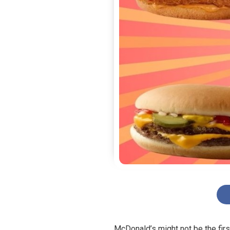
McDonald’s might not be the firs