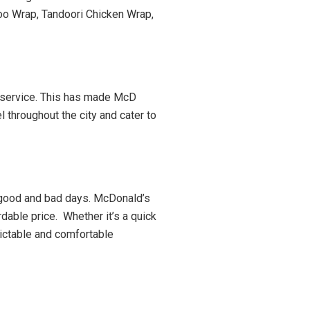
oo Wrap, Tandoori Chicken Wrap,
r service. This has made McD
l throughout the city and cater to
l good and bad days. McDonald’s
rdable price. Whether it’s a quick
dictable and comfortable