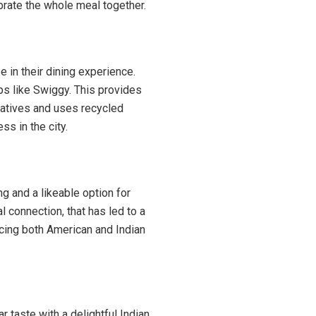
ebrate the whole meal together.
 in their dining experience.
ps like Swiggy. This provides
iatives and uses recycled
s in the city.
g and a likeable option for
 connection, that has led to a
ucing both American and Indian
r taste with a delightful Indian