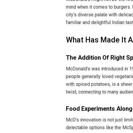
mind when it comes to burgers. B
city’s diverse palate with delicac
familiar and delightful Indian tas
What Has Made It A 
The Addition Of Right Sp
McDonald’s was introduced in 19
people generally loved vegetaria
with spiced potatoes, is a sheer
twist, connecting to many audienc
Food Experiments Along
McD’s innovation is not just lim
delectable options like the McS