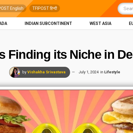
POST English
TFIPOST हिन्दी
ADA
INDIAN SUBCONTINENT
WEST ASIA
E
Finding its Niche in De
by
Vishakha Srivastava
July 1, 2024
in
Lifestyle