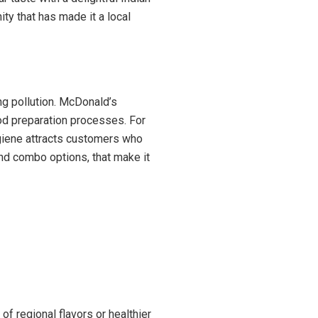
ty that has made it a local
ng pollution. McDonald’s
od preparation processes. For
ygiene attracts customers who
nd combo options, that make it
of regional flavors or healthier