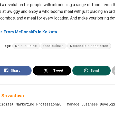
a revolution for people with introducing a range of food items t
ne at Swiggy and enjoy a wholesome meal with just placing an order
 combos, and a meal for every location. And make your boring d
s From McDonald’s In Kolkata
Tags:
Delhi cuisine
food culture
McDonald's adaptation
Share
Tweet
Send
 Srivastava
Digital Marketing Professional | Manage Business Develop