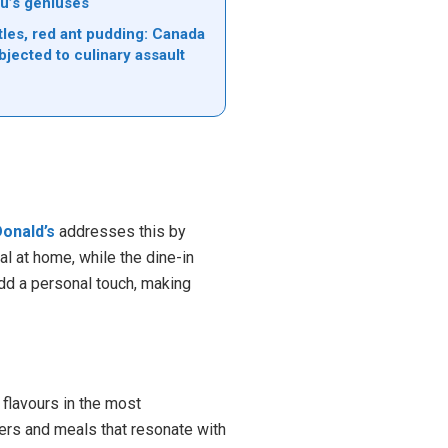
u’s geniuses
tles, red ant pudding: Canada
bjected to culinary assault
onald’s
addresses this by
al at home, while the dine-in
add a personal touch, making
 flavours in the most
gers and meals that resonate with