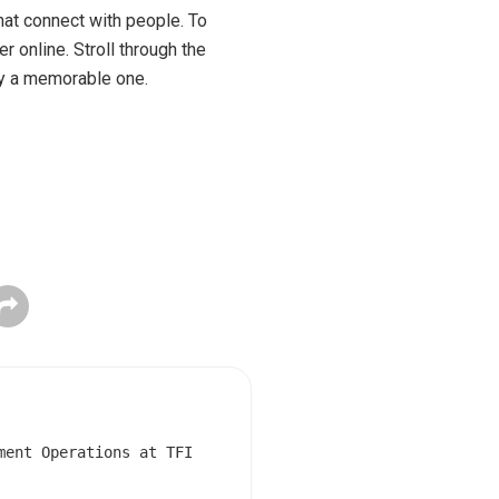
hat connect with people. To
 online. Stroll through the
ay a memorable one.
ment Operations at TFI