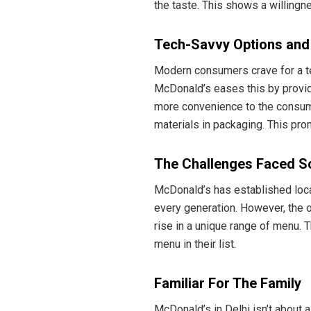
the taste. This shows a willingne
Tech-Savvy Options and S
Modern consumers crave for a te
McDonald’s eases this by providi
more convenience to the consume
materials in packaging. This pr
The Challenges Faced S
McDonald’s has established local
every generation. However, the o
rise in a unique range of menu.
menu in their list.
Familiar For The Family
McDonald’s in Delhi isn’t about a