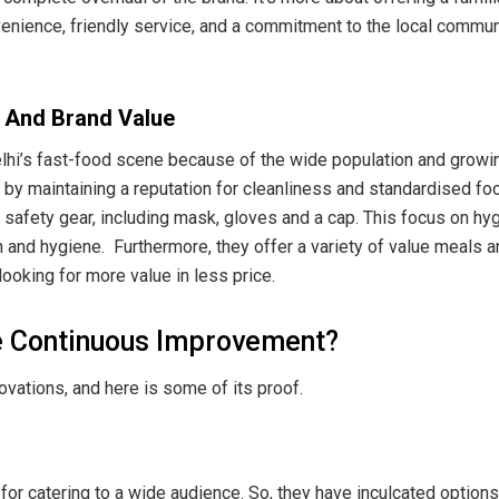
nvenience, friendly service, and a commitment to the local communi
 And Brand Value
elhi’s fast-food scene because of the wide population and growi
 by maintaining a reputation for cleanliness and standardised fo
safety gear, including mask, gloves and a cap. This focus on h
 and hygiene. Furthermore, they offer a variety of value meals a
looking for more value in less price.
e Continuous Improvement?
vations, and here is some of its proof.
 for catering to a wide audience. So, they have inculcated options 