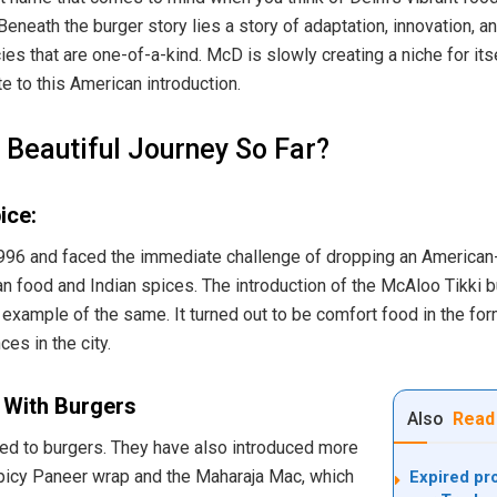
eneath the burger story lies a story of adaptation, innovation, a
ies that are one-of-a-kind. McD is slowly creating a niche for itse
te to this American introduction.
Beautiful Journey So Far?
ice:
96 and faced the immediate challenge of dropping an American-
n food and Indian spices. The introduction of the McAloo Tikki b
 example of the same. It turned out to be comfort food in the for
es in the city.
 With Burgers
Also
Read
ited to burgers. They have also introduced more
picy Paneer wrap and the Maharaja Mac, which
Expired pro