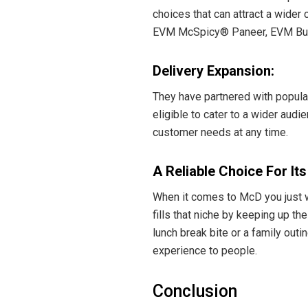
choices that can attract a wide
EVM McSpicy® Paneer, EVM Butter
Delivery Expansion:
They have partnered with popula
eligible to cater to a wider audi
customer needs at any time.
A Reliable Choice For It
When it comes to McD you just wa
fills that niche by keeping up th
lunch break bite or a family out
experience to people.
Conclusion