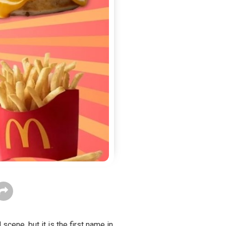
cene, but it is the first name in