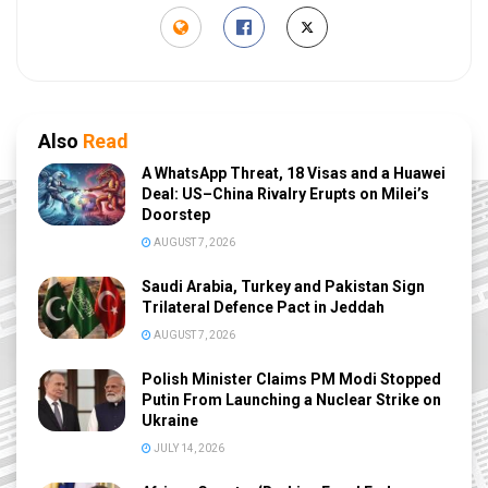
Also
Read
A WhatsApp Threat, 18 Visas and a Huawei
Deal: US–China Rivalry Erupts on Milei’s
Doorstep
AUGUST 7, 2026
Saudi Arabia, Turkey and Pakistan Sign
Trilateral Defence Pact in Jeddah
AUGUST 7, 2026
Polish Minister Claims PM Modi Stopped
Putin From Launching a Nuclear Strike on
Ukraine
JULY 14, 2026