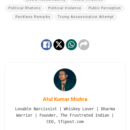
Political Rhetoric
Political Violence
Public Perception
Reckless Remarks
Trump Assassination Attempt
Atul Kumar Mishra
Lovable Narcissist | Whiskey Lover | Dharma
Warrior | Founder, The Frustrated Indian |
CEO, tfipost.com