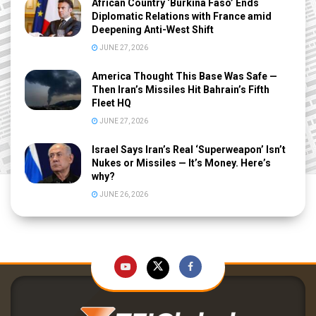
African Country ‘Burkina Faso’ Ends
Diplomatic Relations with France amid
Deepening Anti-West Shift
JUNE 27, 2026
America Thought This Base Was Safe —
Then Iran’s Missiles Hit Bahrain’s Fifth
Fleet HQ
JUNE 27, 2026
Israel Says Iran’s Real ‘Superweapon’ Isn’t
Nukes or Missiles — It’s Money. Here’s
why?
JUNE 26, 2026