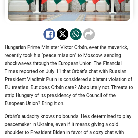
Hungarian Prime Minister Viktor Orbán, ever the maverick,
recently took his “peace mission” to Moscow, sending
shockwaves through the European Union. The Financial
Times reported on July 11 that Orbán’s chat with Russian
President Vladimir Putin is considered a blatant violation of
EU treaties. But does Orbán care? Absolutely not. Threats to
strip Hungary of its presidency of the Council of the
European Union? Bring it on.
Orbán’s audacity knows no bounds. He’s determined to play
peacemaker in Ukraine, even if it means giving a cold
shoulder to President Biden in favor of a cozy chat with