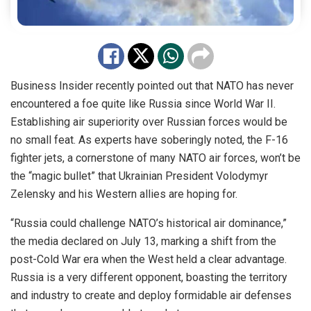
Business Insider recently pointed out that NATO has never
encountered a foe quite like Russia since World War II.
Establishing air superiority over Russian forces would be
no small feat. As experts have soberingly noted, the F-16
fighter jets, a cornerstone of many NATO air forces, won’t be
the “magic bullet” that Ukrainian President Volodymyr
Zelensky and his Western allies are hoping for.
“Russia could challenge NATO’s historical air dominance,”
the media declared on July 13, marking a shift from the
post-Cold War era when the West held a clear advantage.
Russia is a very different opponent, boasting the territory
and industry to create and deploy formidable air defenses