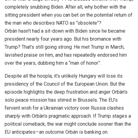
completely snubbing Biden. After all, why bother with the
sitting president when you can bet on the potential return of
the man who describes NATO as “obsolete”?
Orbán hasn’t had a sit-down with Biden since he became
president nearly four years ago. But his bromance with
Trump? That’s still going strong. He met Trump in March,
lavished praise on him, and has repeatedly endorsed him
over the years, dubbing him a “man of honor”.
Despite all the hoopla, it’s unlikely Hungary will lose its
presidency of the Council of the European Union. But the
episode highlights the deep frustration and anger Orbán’s
solo peace mission has stirred in Brussels. The EU’s
fervent wish for a Ukrainian victory over Russia clashes
sharply with Orbán’s pragmatic approach. If Trump stages a
political comeback, the war might conclude sooner than the
EU anticipates—an outcome Orbán is banking on.