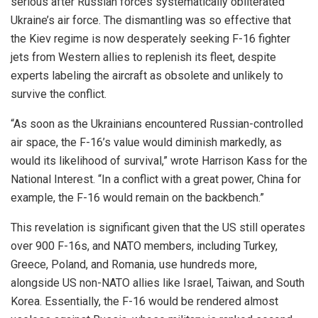
serious after Russian forces systematically obliterated
Ukraine’s air force. The dismantling was so effective that
the Kiev regime is now desperately seeking F-16 fighter
jets from Western allies to replenish its fleet, despite
experts labeling the aircraft as obsolete and unlikely to
survive the conflict.
“As soon as the Ukrainians encountered Russian-controlled
air space, the F-16’s value would diminish markedly, as
would its likelihood of survival,” wrote Harrison Kass for the
National Interest. “In a conflict with a great power, China for
example, the F-16 would remain on the backbench.”
This revelation is significant given that the US still operates
over 900 F-16s, and NATO members, including Turkey,
Greece, Poland, and Romania, use hundreds more,
alongside US non-NATO allies like Israel, Taiwan, and South
Korea. Essentially, the F-16 would be rendered almost