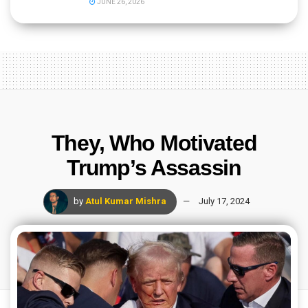
JUNE 26, 2026
They, Who Motivated
Trump’s Assassin
by
Atul Kumar Mishra
July 17, 2024