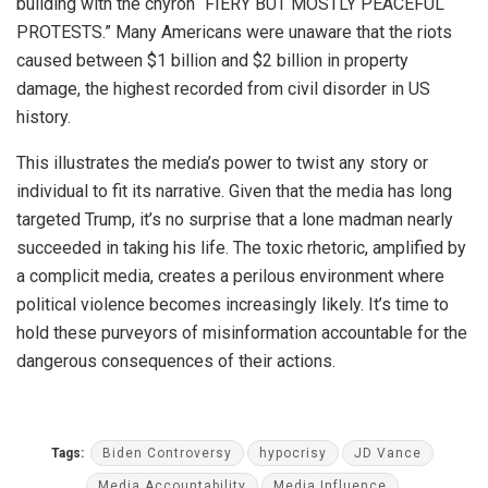
building with the chyron “FIERY BUT MOSTLY PEACEFUL
PROTESTS.” Many Americans were unaware that the riots
caused between $1 billion and $2 billion in property
damage, the highest recorded from civil disorder in US
history.
This illustrates the media’s power to twist any story or
individual to fit its narrative. Given that the media has long
targeted Trump, it’s no surprise that a lone madman nearly
succeeded in taking his life. The toxic rhetoric, amplified by
a complicit media, creates a perilous environment where
political violence becomes increasingly likely. It’s time to
hold these purveyors of misinformation accountable for the
dangerous consequences of their actions.
Tags:
Biden Controversy
hypocrisy
JD Vance
Media Accountability
Media Influence