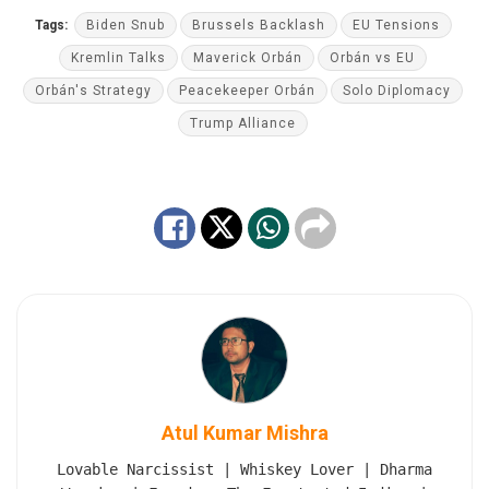
Tags:
Biden Snub
Brussels Backlash
EU Tensions
Kremlin Talks
Maverick Orbán
Orbán vs EU
Orbán's Strategy
Peacekeeper Orbán
Solo Diplomacy
Trump Alliance
Atul Kumar Mishra
Lovable Narcissist | Whiskey Lover | Dharma