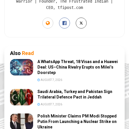
Warrior | Founder, The Frustrated Indian |
CEO, tfipost.com
Also
Read
A WhatsApp Threat, 18 Visas and a Huawei
Deal: US–China Rivalry Erupts on Milei’s
Doorstep
AUGUST 7, 2026
Saudi Arabia, Turkey and Pakistan Sign
Trilateral Defence Pact in Jeddah
AUGUST 7, 2026
Polish Minister Claims PM Modi Stopped
Putin From Launching a Nuclear Strike on
Ukraine