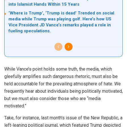
into Islamist Hands Within 15 Years
‘Where is Trump’, ‘Trump is dead’ Trended on social
media while Trump was playing golf. Here’s how US
Vice President JD Vance’s remarks played a role in
fueling speculations.
While Vance’s point holds some truth, the media, which
gleefully amplifies such dangerous rhetoric, must also be
held accountable for the prevailing atmosphere of hate. We
frequently hear about individuals being politically motivated,
but we must also consider those who are “media
motivated.”
Take, for instance, last month’s issue of the New Republic, a
left-leaning political journal, which featured Trump depicted