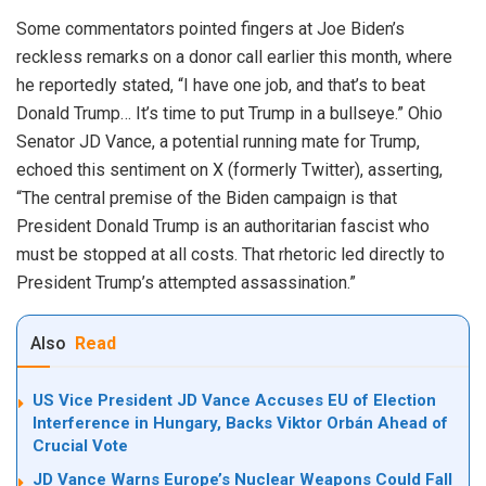
Some commentators pointed fingers at Joe Biden’s
reckless remarks on a donor call earlier this month, where
he reportedly stated, “I have one job, and that’s to beat
Donald Trump… It’s time to put Trump in a bullseye.” Ohio
Senator JD Vance, a potential running mate for Trump,
echoed this sentiment on X (formerly Twitter), asserting,
“The central premise of the Biden campaign is that
President Donald Trump is an authoritarian fascist who
must be stopped at all costs. That rhetoric led directly to
President Trump’s attempted assassination.”
Also
Read
US Vice President JD Vance Accuses EU of Election
Interference in Hungary, Backs Viktor Orbán Ahead of
Crucial Vote
JD Vance Warns Europe’s Nuclear Weapons Could Fall