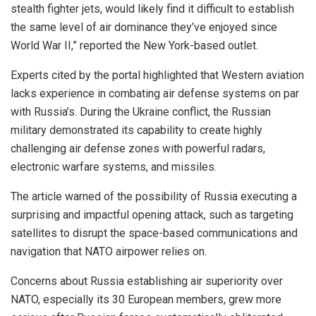
stealth fighter jets, would likely find it difficult to establish
the same level of air dominance they’ve enjoyed since
World War II,” reported the New York-based outlet.
Experts cited by the portal highlighted that Western aviation
lacks experience in combating air defense systems on par
with Russia’s. During the Ukraine conflict, the Russian
military demonstrated its capability to create highly
challenging air defense zones with powerful radars,
electronic warfare systems, and missiles.
The article warned of the possibility of Russia executing a
surprising and impactful opening attack, such as targeting
satellites to disrupt the space-based communications and
navigation that NATO airpower relies on.
Concerns about Russia establishing air superiority over
NATO, especially its 30 European members, grew more