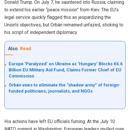
Donald Trump. On July 7, he sauntered into Russia, claiming
to extend his earlier “peace mission” from Kiev. The EU’s
legal service quickly flagged this as jeopardizing the
Union’s objectives, but Orbán remained unfazed, sticking to
his script of independent diplomacy.
Also
Read
Europe ‘Paralyzed’ on Ukraine as ‘Hungary’ Blocks €6.6
Billion EU Military Aid Fund, Claims Former Chief of EU
Commission
Orbán vows to eliminate the “shadow army” of foreign-
funded politicians, journalists, and NGOs
His actions have left EU officials fuming. At the July 10
NATO summit in Washington, European leaders mulled over