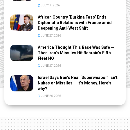
JULY 14, 2026
African Country ‘Burkina Faso’ Ends
Diplomatic Relations with France amid
Deepening Anti-West Shift
JUNE 27, 2026
America Thought This Base Was Safe —
Then Iran’s Missiles Hit Bahrain’s Fifth
Fleet HQ
JUNE 27, 2026
Israel Says Iran’s Real ‘Superweapon’ Isn’t
Nukes or Missiles — It’s Money. Here’s
why?
JUNE 26, 2026