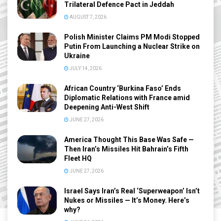
Trilateral Defence Pact in Jeddah
AUGUST 7, 2026
Polish Minister Claims PM Modi Stopped
Putin From Launching a Nuclear Strike on
Ukraine
JULY 14, 2026
African Country ‘Burkina Faso’ Ends
Diplomatic Relations with France amid
Deepening Anti-West Shift
JUNE 27, 2026
America Thought This Base Was Safe —
Then Iran’s Missiles Hit Bahrain’s Fifth
Fleet HQ
JUNE 27, 2026
Israel Says Iran’s Real ‘Superweapon’ Isn’t
Nukes or Missiles — It’s Money. Here’s
why?