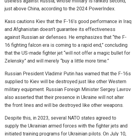
useless against Russia, whose military is ranked second,
just above China, according to the 2024 PowerIndex.
Kass cautions Kiev that the F-16’s good performance in Iraq
and Afghanistan doesn’t guarantee its effectiveness
against Russian air defenses. He emphasizes that “the F-
16 fighting falcon era is coming to a rapid end,” concluding
that the US-made fighter jet “will not offer a magic bullet for
Zelensky” and will merely “buy a little more time.”
Russian President Vladimir Putin has warned that the F-16s
supplied to Kiev will be destroyed just like other Western
military equipment. Russian Foreign Minister Sergey Lavrov
also asserted that their presence in Ukraine will not alter
the front lines and will be destroyed like other weapons.
Despite this, in 2023, several NATO states agreed to
supply the Ukrainian armed forces with the fighter jets and
initiated training programs for Ukrainian pilots. On July 10,