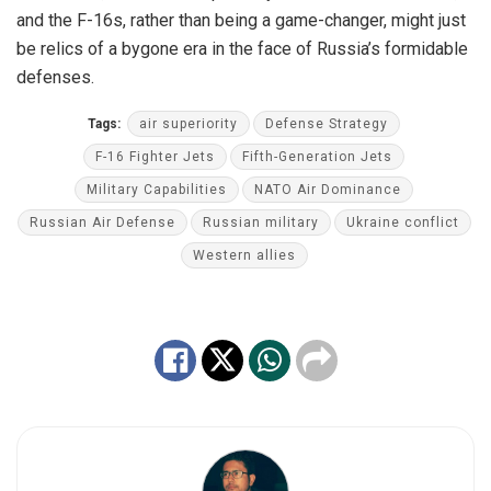
and the F-16s, rather than being a game-changer, might just
be relics of a bygone era in the face of Russia’s formidable
defenses.
Tags:
air superiority
Defense Strategy
F-16 Fighter Jets
Fifth-Generation Jets
Military Capabilities
NATO Air Dominance
Russian Air Defense
Russian military
Ukraine conflict
Western allies