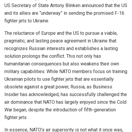
US Secretary of State Antony Blinken announced that the US
and its allies are “underway” in sending the promised F-16
fighter jets to Ukraine.
The reluctance of Europe and the US to pursue a viable,
pragmatic, and lasting peace agreement in Ukraine that
recognizes Russian interests and establishes a lasting
solution prolongs the conflict. This not only has
humanitarian consequences but also weakens their own
military capabilities. While NATO members focus on training
Ukrainian pilots to use fighter jets that are essentially
obsolete against a great power, Russia, as Business
Insider has acknowledged, has successfully challenged the
air dominance that NATO has largely enjoyed since the Cold
War began, despite the introduction of fifth-generation
fighter jets.
In essence, NATO’s air superiority is not what it once was,