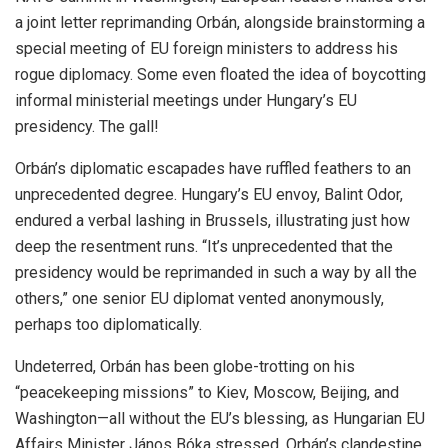
a joint letter reprimanding Orbán, alongside brainstorming a
special meeting of EU foreign ministers to address his
rogue diplomacy. Some even floated the idea of boycotting
informal ministerial meetings under Hungary’s EU
presidency. The gall!
Orbán’s diplomatic escapades have ruffled feathers to an
unprecedented degree. Hungary’s EU envoy, Balint Odor,
endured a verbal lashing in Brussels, illustrating just how
deep the resentment runs. “It’s unprecedented that the
presidency would be reprimanded in such a way by all the
others,” one senior EU diplomat vented anonymously,
perhaps too diplomatically.
Undeterred, Orbán has been globe-trotting on his
“peacekeeping missions” to Kiev, Moscow, Beijing, and
Washington—all without the EU’s blessing, as Hungarian EU
Affairs Minister János Bóka stressed. Orbán’s clandestine