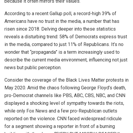
because it often mirrors their values.
According to a recent Gallup poll, a record-high 39% of
Americans have no trust in the media, a number that has
risen since 2018. Delving deeper into these statistics
reveals a disturbing trend: 58% of Democrats express trust
in the media, compared to just 11% of Republicans. It’s no
wonder that “propaganda” is a term increasingly used to
describe the current media environment, influencing not just
news but public perception.
Consider the coverage of the Black Lives Matter protests in
May 2020. Amid the chaos following George Floyd’s death,
pro-Democrat channels like PBS, ABC, CBS, NBC, and CNN
displayed a shocking level of sympathy towards the riots,
while only Fox News and a few pro-Republican outlets
reported on the violence. CNN faced widespread ridicule
for a segment showing a reporter in front of a burning