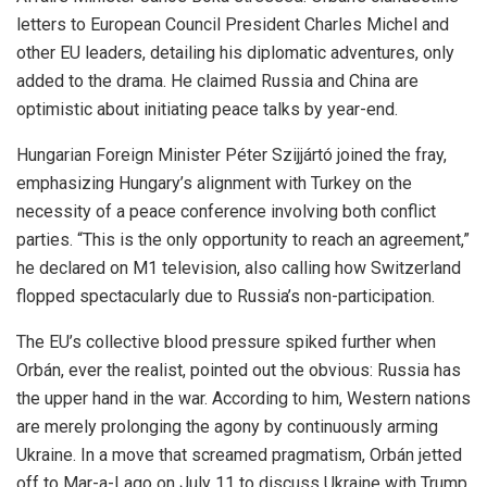
letters to European Council President Charles Michel and
other EU leaders, detailing his diplomatic adventures, only
added to the drama. He claimed Russia and China are
optimistic about initiating peace talks by year-end.
Hungarian Foreign Minister Péter Szijjártó joined the fray,
emphasizing Hungary’s alignment with Turkey on the
necessity of a peace conference involving both conflict
parties. “This is the only opportunity to reach an agreement,”
he declared on M1 television, also calling how Switzerland
flopped spectacularly due to Russia’s non-participation.
The EU’s collective blood pressure spiked further when
Orbán, ever the realist, pointed out the obvious: Russia has
the upper hand in the war. According to him, Western nations
are merely prolonging the agony by continuously arming
Ukraine. In a move that screamed pragmatism, Orbán jetted
off to Mar-a-Lago on July 11 to discuss Ukraine with Trump,