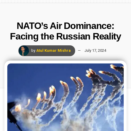
NATO’s Air Dominance:
Facing the Russian Reality
by
Atul Kumar Mishra
July 17, 2024