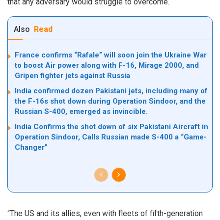
that any adversary would struggle to overcome.
Also
Read
France confirms “Rafale” will soon join the Ukraine War
to boost Air power along with F-16, Mirage 2000, and
Gripen fighter jets against Russia
India confirmed dozen Pakistani jets, including many of
the F-16s shot down during Operation Sindoor, and the
Russian S-400, emerged as invincible.
India Confirms the shot down of six Pakistani Aircraft in
Operation Sindoor, Calls Russian made S-400 a “Game-
Changer”
“The US and its allies, even with fleets of fifth-generation