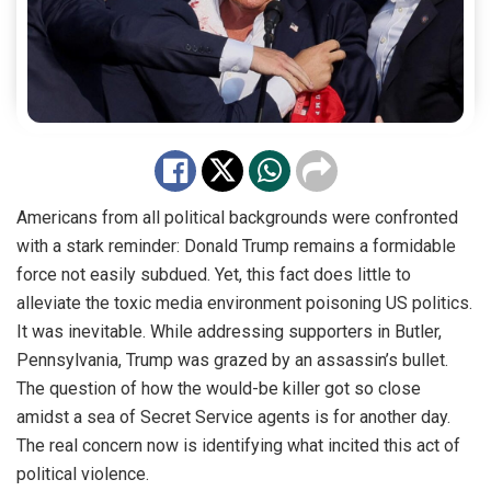
Americans from all political backgrounds were confronted
with a stark reminder: Donald Trump remains a formidable
force not easily subdued. Yet, this fact does little to
alleviate the toxic media environment poisoning US politics.
It was inevitable. While addressing supporters in Butler,
Pennsylvania, Trump was grazed by an assassin’s bullet.
The question of how the would-be killer got so close
amidst a sea of Secret Service agents is for another day.
The real concern now is identifying what incited this act of
political violence.