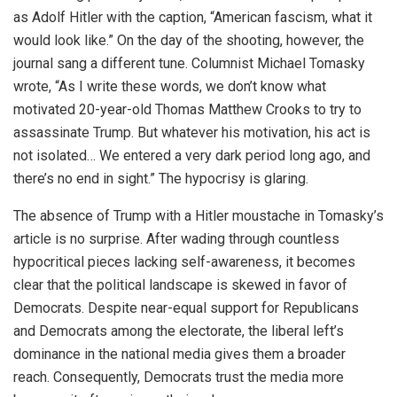
as Adolf Hitler with the caption, “American fascism, what it
would look like.” On the day of the shooting, however, the
journal sang a different tune. Columnist Michael Tomasky
wrote, “As I write these words, we don’t know what
motivated 20-year-old Thomas Matthew Crooks to try to
assassinate Trump. But whatever his motivation, his act is
not isolated… We entered a very dark period long ago, and
there’s no end in sight.” The hypocrisy is glaring.
The absence of Trump with a Hitler moustache in Tomasky’s
article is no surprise. After wading through countless
hypocritical pieces lacking self-awareness, it becomes
clear that the political landscape is skewed in favor of
Democrats. Despite near-equal support for Republicans
and Democrats among the electorate, the liberal left’s
dominance in the national media gives them a broader
reach. Consequently, Democrats trust the media more