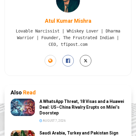
Atul Kumar Mishra
Lovable Narcissist | Whiskey Lover | Dharma
Warrior | Founder, The Frustrated Indian |
CEO, tfipost.com
Also
Read
A WhatsApp Threat, 18 Visas and a Huawei
Deal: US–China Rivalry Erupts on Milei’s
Doorstep
AUGUST 7, 2026
Saudi Arabia, Turkey and Pakistan Sign