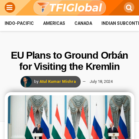
INDO-PACIFIC
AMERICAS
CANADA
INDIAN SUBCONT
EU Plans to Ground Orbán
for Visiting the Kremlin
by
Atul Kumar Mishra
July 18, 2024