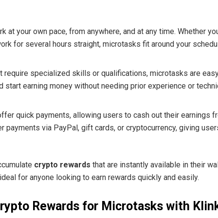
rk at your own pace, from anywhere, and at any time. Whether yo
ork for several hours straight, microtasks fit around your schedu
 require specialized skills or qualifications, microtasks are eas
d start earning money without needing prior experience or techn
ffer quick payments, allowing users to cash out their earnings
 payments via PayPal, gift cards, or cryptocurrency, giving users
accumulate
crypto rewards
that are instantly available in their w
deal for anyone looking to earn rewards quickly and easily.
rypto Rewards for Microtasks with Klin