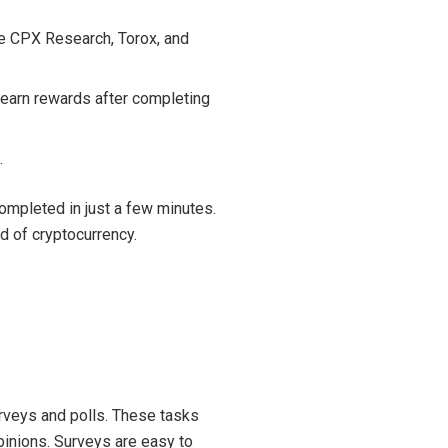
ke CPX Research, Torox, and
 earn rewards after completing
.
completed in just a few minutes.
d of cryptocurrency.
rveys and polls. These tasks
pinions. Surveys are easy to