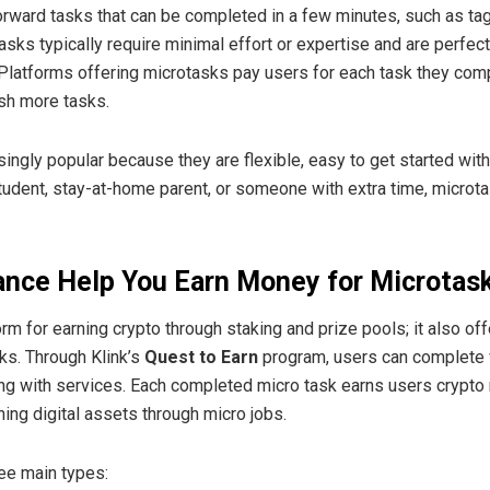
orward tasks that can be completed in a few minutes, such as tag
sks typically require minimal effort or expertise and are perfec
 Platforms offering microtasks pay users for each task they comp
ish more tasks.
gly popular because they are flexible, easy to get started with
udent, stay-at-home parent, or someone with extra time, microt
ance Help You Earn Money for Microtas
form for earning crypto through staking and prize pools; it also of
ks. Through Klink’s
Quest to Earn
program, users can complete va
ing with services. Each completed micro task earns users crypto 
ning digital assets through micro jobs.
ree main types: