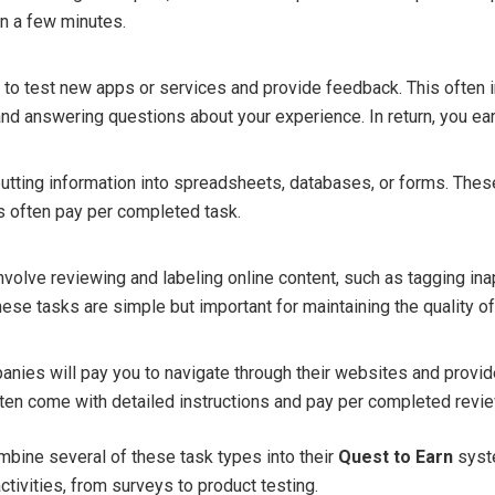
n a few minutes.
o test new apps or services and provide feedback. This often 
 and answering questions about your experience. In return, you ea
putting information into spreadsheets, databases, or forms. Thes
ms often pay per completed task.
volve reviewing and labeling online content, such as tagging in
hese tasks are simple but important for maintaining the quality of
panies will pay you to navigate through their websites and provi
ten come with detailed instructions and pay per completed revie
bine several of these task types into their
Quest to Earn
syste
activities, from surveys to product testing.