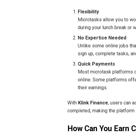
Flexibility
Microtasks allow you to wo
during your lunch break or w
No Expertise Needed
Unlike some online jobs that
sign up, complete tasks, an
Quick Payments
Most microtask platforms o
online. Some platforms offer
their earnings.
With
Klink Finance
, users can 
completed, making the platform i
How Can You Earn C