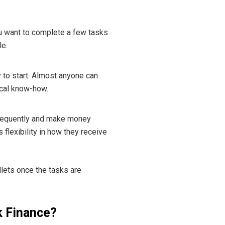
u want to complete a few tasks
le.
y to start. Almost anyone can
ical know-how.
 frequently and make money
 flexibility in how they receive
allets once the tasks are
k Finance?