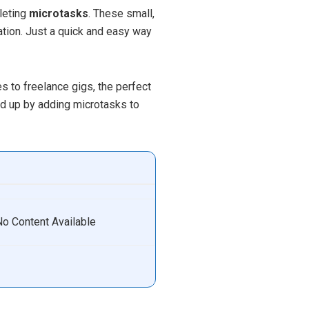
leting
microtasks
. These small,
tion. Just a quick and easy way
s to freelance gigs, the perfect
ed up by adding microtasks to
No Content Available