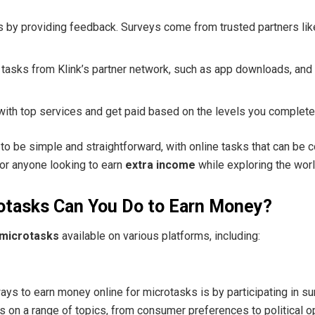
ds by providing feedback. Surveys come from trusted partners li
 tasks from Klink’s partner network, such as app downloads, and
with top services and get paid based on the levels you complete
to be simple and straightforward, with online tasks that can be 
for anyone looking to earn
extra income
while exploring the worl
otasks Can You Do to Earn Money?
microtasks
available on various platforms, including:
s to earn money online for microtasks is by participating in su
 on a range of topics, from consumer preferences to political o