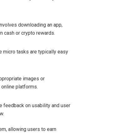
involves downloading an app,
rn cash or crypto rewards.
e micro tasks are typically easy
appropriate images or
 online platforms.
de feedback on usability and user
w.
m, allowing users to earn