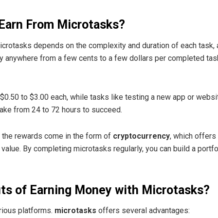
Earn From Microtasks?
crotasks depends on the complexity and duration of each task, 
pay anywhere from a few cents to a few dollars per completed t
0.50 to $3.00 each, while tasks like testing a new app or websi
take from 24 to 72 hours to succeed.
, the rewards come in the form of
cryptocurrency
, which offers
 value. By completing microtasks regularly, you can build a portf
its of Earning Money with Microtasks?
rious platforms.
microtasks
offers several advantages: