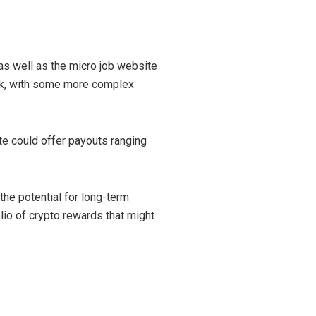
as well as the micro job website
ask, with some more complex
te could offer payouts ranging
 the potential for long-term
olio of crypto rewards that might