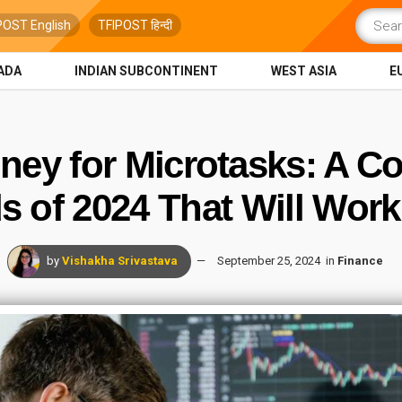
POST English
TFIPOST हिन्दी
ADA
INDIAN SUBCONTINENT
WEST ASIA
E
ey for Microtasks: A C
 of 2024 That Will Work
by
Vishakha Srivastava
September 25, 2024
in
Finance