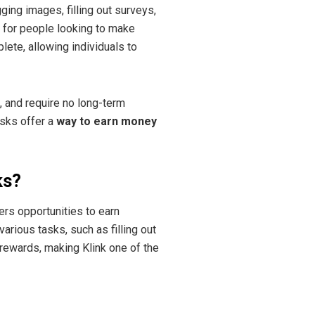
ging images, filling out surveys,
t for people looking to make
lete, allowing individuals to
, and require no long-term
asks offer a
way to earn money
ks?
fers opportunities to earn
rious tasks, such as filling out
rewards, making Klink one of the