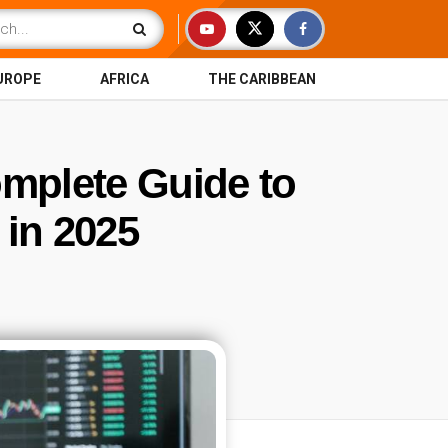
UROPE
AFRICA
THE CARIBBEAN
omplete Guide to
 in 2025