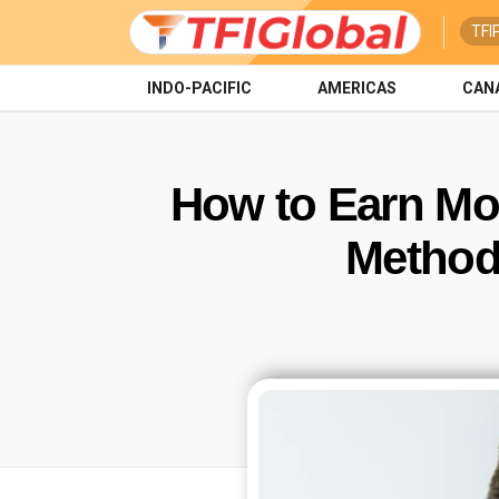
TFI
INDO-PACIFIC
AMERICAS
CAN
How to Earn Mon
Methods