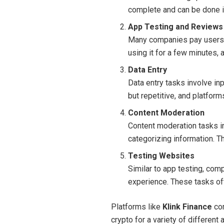
complete and can be done i
App Testing and Reviews
Many companies pay users t
using it for a few minutes,
Data Entry
Data entry tasks involve in
but repetitive, and platfor
Content Moderation
Content moderation tasks in
categorizing information. T
Testing Websites
Similar to app testing, com
experience. These tasks of
Platforms like
Klink Finance
com
crypto for a variety of different 