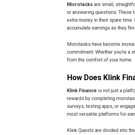
Microtasks
are small, straightf
or answering questions. These ta
extra money in their spare time.
accumulate earnings as they fin
Microtasks have become increasin
commitment. Whether you’re a st
from the comfort of your home.
How Does Klink Fin
Klink Finance
is not just a plat
rewards by completing microtas
surveys, testing apps, or engag
most versatile platforms for ear
Klink Quests are divided into th