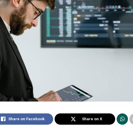
Share on Facebook
Share on X