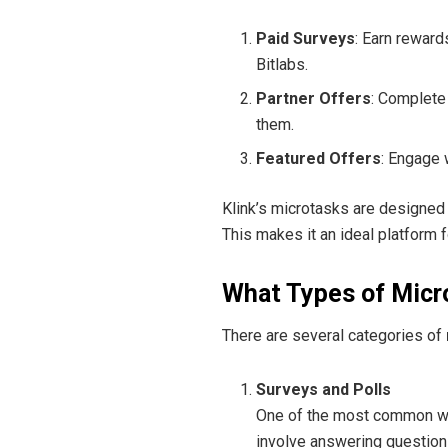
Paid Surveys
: Earn rewar
Bitlabs.
Partner Offers
: Complete
them.
Featured Offers
: Engage 
Klink’s microtasks are designed 
This makes it an ideal platform 
What Types of Micr
There are several categories of
Surveys and Polls
One of the most common way
involve answering questions