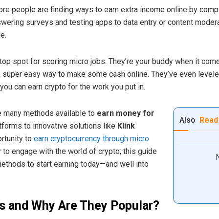
re people are finding ways to earn extra income online by comp
wering surveys and testing apps to data entry or content modera
e.
top spot for scoring micro jobs. They’re your buddy when it come
 a super easy way to make some cash online. They’ve even level
you can earn crypto for the work you put in.
the many methods available to
earn money for
Also
Read
atforms to innovative solutions like
Klink
rtunity to
earn cryptocurrency through micro
 to engage with the world of crypto; this guide
methods to start earning today—and well into
s and Why Are They Popular?