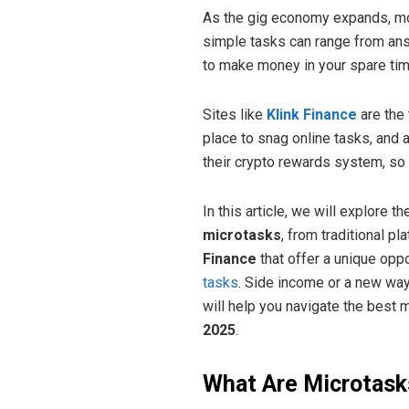
As the gig economy expands, mo
simple tasks can range from ans
to make money in your spare tim
Sites like
Klink Finance
are the 
place to snag online tasks, and
their crypto rewards system, so 
In this article, we will explore 
microtasks
, from traditional pl
Finance
that offer a unique oppo
tasks
. Side income or a new way
will help you navigate the best 
2025
.
What Are Microtask