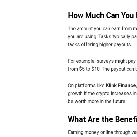
How Much Can You 
The amount you can earn from mi
you are using. Tasks typically 
tasks offering higher payouts.
For example, surveys might pay $
from $5 to $10. The payout can 
On platforms like
Klink Finance
growth if the crypto increases in
be worth more in the future.
What Are the Benef
Earning money online through va