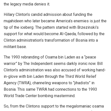
the legacy media denies it.
Hillary Clinton’s candid admission about funding the
mujahideen who later became America’s enemies is just the
tip of the iceberg. The pattern started with Brzezinski’s
support for what would become Al-Qaeda, followed by the
Clinton administration’s transformation of Bosnia into a
militant base.
The 1993 rebranding of Osama bin Laden as a “peace
warrior” by The Independent seems darkly ironic now. Bill
Clinton’s administration was also accused of working hand-
in-glove with bin Laden through the Third World Relief
Agency (TWRA), channeling weapons to “jihadists” in
Bosnia. This same TWRA had connections to the 1993
World Trade Center bombing mastermind.
So, from the Clintons support to the megalomaniac osama