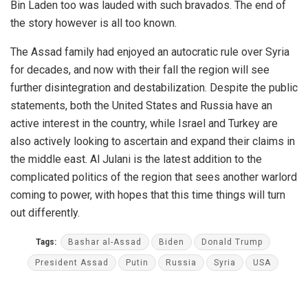
Bin Laden too was lauded with such bravados. The end of
the story however is all too known.
The Assad family had enjoyed an autocratic rule over Syria
for decades, and now with their fall the region will see
further disintegration and destabilization. Despite the public
statements, both the United States and Russia have an
active interest in the country, while Israel and Turkey are
also actively looking to ascertain and expand their claims in
the middle east. Al Julani is the latest addition to the
complicated politics of the region that sees another warlord
coming to power, with hopes that this time things will turn
out differently.
Tags:
Bashar al-Assad
Biden
Donald Trump
President Assad
Putin
Russia
Syria
USA