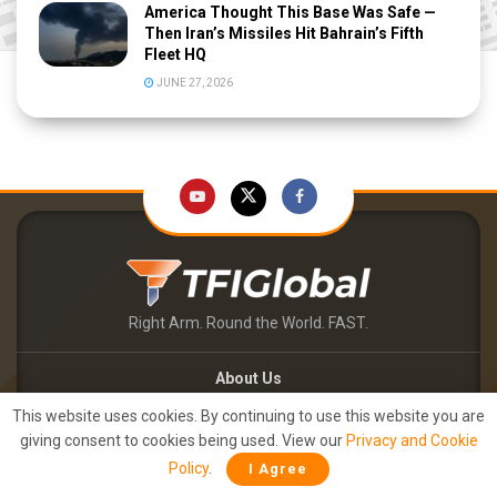
America Thought This Base Was Safe —
Then Iran’s Missiles Hit Bahrain’s Fifth
Fleet HQ
JUNE 27, 2026
Right Arm. Round the World. FAST.
About Us
Contact Us
This website uses cookies. By continuing to use this website you are
TFIPOST – English
giving consent to cookies being used. View our
Privacy and Cookie
TFIPOST हिन्दी
Policy
.
I Agree