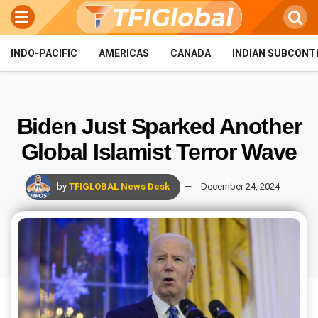
INDO-PACIFIC
AMERICAS
CANADA
INDIAN SUBCONT
Biden Just Sparked Another
Global Islamist Terror Wave
by
TFIGLOBAL News Desk
December 24, 2024