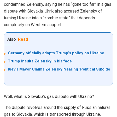
condemned Zelensky, saying he has “gone too far” in a gas
dispute with Slovakia. Uhrik also accused Zelensky of
turning Ukraine into a “zombie state” that depends
completely on Western support.
Also
Read
Germany officially adopts Trump’s policy on Ukraine
Trump insults Zelensky in his face
Kiev’s Mayor Claims Zelensky Nearing ‘Political Su!c!de
Well, what is Slovakia’s gas dispute with Ukraine?
The dispute revolves around the supply of Russian natural
gas to Slovakia, which is transported through Ukraine.