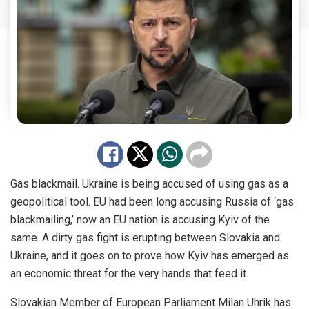
Gas blackmail. Ukraine is being accused of using gas as a
geopolitical tool. EU had been long accusing Russia of ‘gas
blackmailing,’ now an EU nation is accusing Kyiv of the
same. A dirty gas fight is erupting between Slovakia and
Ukraine, and it goes on to prove how Kyiv has emerged as
an economic threat for the very hands that feed it.
Slovakian Member of European Parliament Milan Uhrik has