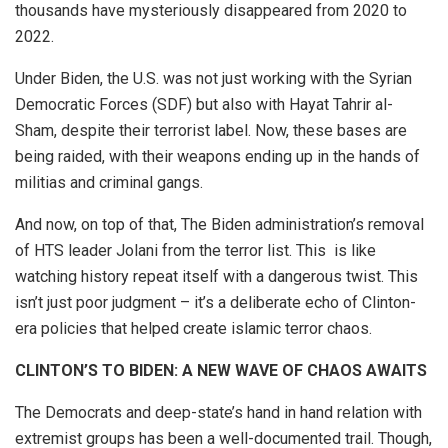
thousands have mysteriously disappeared from 2020 to
2022.
Under Biden, the U.S. was not just working with the Syrian
Democratic Forces (SDF) but also with Hayat Tahrir al-
Sham, despite their terrorist label. Now, these bases are
being raided, with their weapons ending up in the hands of
militias and criminal gangs.
And now, on top of that, The Biden administration’s removal
of HTS leader Jolani from the terror list. This is like
watching history repeat itself with a dangerous twist. This
isn’t just poor judgment – it’s a deliberate echo of Clinton-
era policies that helped create islamic terror chaos.
CLINTON’S TO BIDEN: A NEW WAVE OF CHAOS AWAITS
The Democrats and deep-state’s hand in hand relation with
extremist groups has been a well-documented trail. Though,