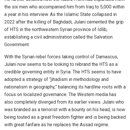
the six men who accompanied him from Iraq to 5,000 within
a year in his interview. As the Islamic State collapsed in
2022 after the killing of Baghdadi, Julani cemented the grip
of HTS in the northwestern Syrian province of Idlib,
establishing a civil administration called the Salvation
Government.
With the Syrian rebel forces taking control of Damascus,
Julani now seems to be looking to rebrand the HTS as a
credible governing entity in Syria. The HTS seems to have
adopted a strategy of “jihadism in methodology and
nationalism in geography,” balancing its hardline roots with a
focus on localized governance. The Western media has
also completely diverged from its earlier views. Julani who
was branded as a terrorist with a bounty on his head, is now
being touted as a great freedom fighter and is being backed
with great fanfare as he replaces the Assad regime.