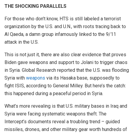
THE SHOCKING PARALLELS
For those who don’t know, HTS is still labeled a terrorist
organization by the U.S. and U.N., with roots tracing back to
Al Qaeda, a damn group infamously linked to the 9/11
attack in the U.S.
This is not just it, there are also clear evidence that proves
Biden gave weapons and support to Jolani to trigger chaos
in Syria. Global Research reported that the U.S. was flooding
Syria with
weapons
via its Hasaka base, supposedly to
fight ISIS, according to General Milley. But here’s the catch:
this happened during a peaceful period in Syria.
What’s more revealing is that U.S. military bases in Iraq and
Syria were facing systematic weapons theft. The
Intercept’s documents reveal a troubling trend – guided
missiles, drones, and other military gear worth hundreds of