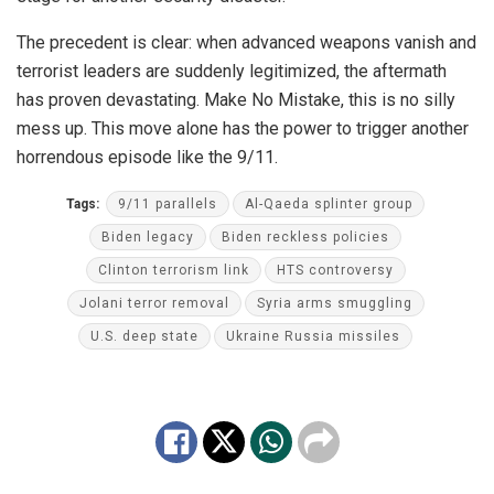
The precedent is clear: when advanced weapons vanish and
terrorist leaders are suddenly legitimized, the aftermath
has proven devastating. Make No Mistake, this is no silly
mess up. This move alone has the power to trigger another
horrendous episode like the 9/11.
Tags:
9/11 parallels
Al-Qaeda splinter group
Biden legacy
Biden reckless policies
Clinton terrorism link
HTS controversy
Jolani terror removal
Syria arms smuggling
U.S. deep state
Ukraine Russia missiles