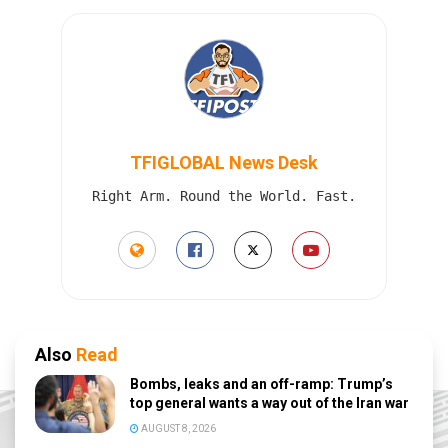
TFIGLOBAL News Desk
Right Arm. Round the World. Fast.
Also
Read
Bombs, leaks and an off-ramp: Trump’s
top general wants a way out of the Iran war
AUGUST 8, 2026