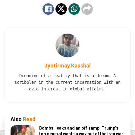
Jyotirmay Kaushal
Dreaming of a reality that is a dream. A
scribbler in the current incarnation with an
avid interest in global affairs.
Also
Read
Bombs, leaks and an off-ramp: Trump’s
top general wants a way out of the Iran war