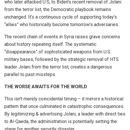
who later attacked U.S, to Biden’s recent removal of Jolani
from the terror list, the Democratic playbook remains
unchanged. It’s a continuous cycle of supporting today’s
“allies” who historically become tomorrow’s adversaries.
The recent chain of events in Syria raises grave concerns
about history repeating itself. The systematic
“disappearance” of sophisticated weapons from U.S.
military bases, followed by the strategic removal of HTS
leader Jolani from the terror list, creates a dangerous
parallel to past missteps.
THE WORSE AWAITS FOR THE WORLD
This isn’t merely coincidental timing – it mirrors a historical
pattern that once culminated in catastrophic consequences.
By legitimizing & advertising Jolani, a leader with direct ties
to Al-Qaeda, the administration is potentially setting the
stage for another security disaster.