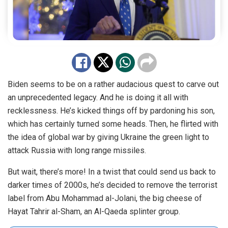
Biden seems to be on a rather audacious quest to carve out
an unprecedented legacy. And he is doing it all with
recklessness. He’s kicked things off by pardoning his son,
which has certainly turned some heads. Then, he flirted with
the idea of global war by giving Ukraine the green light to
attack Russia with long range missiles.
But wait, there’s more! In a twist that could send us back to
darker times of 2000s, he’s decided to remove the terrorist
label from Abu Mohammad al-Jolani, the big cheese of
Hayat Tahrir al-Sham, an Al-Qaeda splinter group.