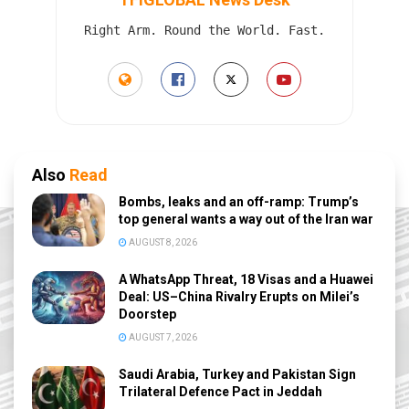
Right Arm. Round the World. Fast.
Also
Read
Bombs, leaks and an off-ramp: Trump’s
top general wants a way out of the Iran war
AUGUST 8, 2026
A WhatsApp Threat, 18 Visas and a Huawei
Deal: US–China Rivalry Erupts on Milei’s
Doorstep
AUGUST 7, 2026
Saudi Arabia, Turkey and Pakistan Sign
Trilateral Defence Pact in Jeddah