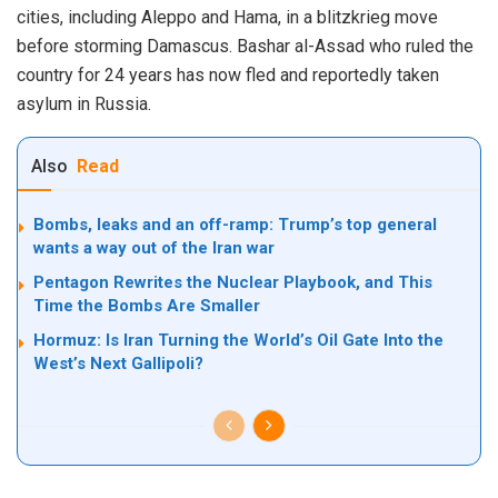
cities, including Aleppo and Hama, in a blitzkrieg move
before storming Damascus. Bashar al-Assad who ruled the
country for 24 years has now fled and reportedly taken
asylum in Russia.
Also
Read
Bombs, leaks and an off-ramp: Trump’s top general
wants a way out of the Iran war
Pentagon Rewrites the Nuclear Playbook, and This
Time the Bombs Are Smaller
Hormuz: Is Iran Turning the World’s Oil Gate Into the
West’s Next Gallipoli?