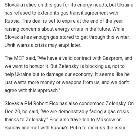
Slovakia relies on this gas for its energy needs, but Ukraine
has refused to extend its gas transit agreement with
Russia. This deal is set to expire at the end of the year,
raising concerns about energy crisis in the future. While
Slovakia has enough gas stored to get through this winter,
Uhrik warns a crisis may erupt later.
The MEP said, “We have a valid contract with Gazprom, and
we want to honuor it. But Zelensky is blocking us, not to
help Ukraine but to damage our economy. It seems like he
just wants more money or weapons from us, and we don’t
agree with this approach.”
Slovakia PM Robert Fico has also condemned Zelensky. On
Dec 20, he said, “We are demonstrably facing a gas crisis
thanks to Zelensky.” Fico also travelled to Moscow on
Sunday and met with Russia’s Putin to discuss the issue.