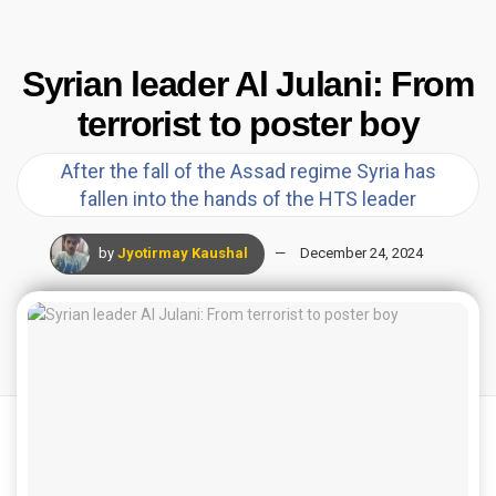
Syrian leader Al Julani: From
terrorist to poster boy
After the fall of the Assad regime Syria has
fallen into the hands of the HTS leader
by
Jyotirmay Kaushal
December 24, 2024