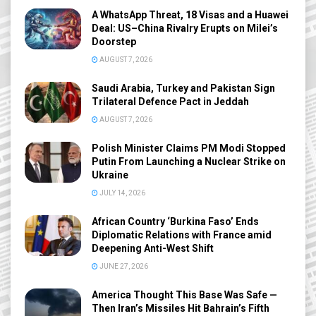
A WhatsApp Threat, 18 Visas and a Huawei
Deal: US–China Rivalry Erupts on Milei’s
Doorstep
AUGUST 7, 2026
Saudi Arabia, Turkey and Pakistan Sign
Trilateral Defence Pact in Jeddah
AUGUST 7, 2026
Polish Minister Claims PM Modi Stopped
Putin From Launching a Nuclear Strike on
Ukraine
JULY 14, 2026
African Country ‘Burkina Faso’ Ends
Diplomatic Relations with France amid
Deepening Anti-West Shift
JUNE 27, 2026
America Thought This Base Was Safe —
Then Iran’s Missiles Hit Bahrain’s Fifth