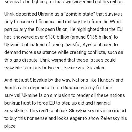
seems to be fighting for his own career and not his nation.
Uhrik described Ukraine as a “zombie state” that survives
only because of financial and military help from the West,
particularly the European Union. He highlighted that the EU
has showered over €130 billion (around $135 billion) to
Ukraine, but instead of being thankful, Kyiv continues to
demand more assistance while creating conflicts, such as
this gas dispute. Uhrik warned that these issues could
escalate tensions between Ukraine and Slovakia.
And not just Slovakia by the way. Nations like Hungary and
Austria also depend a lot on Russian energy for their
survival. Ukraine is on a mission to render all these nations
bankrupt just to force EU to step up aid and financial
assistance. This can’t continue. Slovakia seems in no mood
to buy this nonsense and looks eager to show Zelensky his
place.