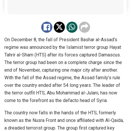
On December 8, the fall of President Bashar al-Assad’s
regime was announced by the Islamist terror group Hayat
Tahrir al-Sham (HTS) after its forces captured Damascus.
The terror group had been on a complete charge since the
end of November, capturing one major city after another.
With the fall of the Assad regime, the Assad family’s rule
over the country ended after 54 long years. The leader of
the terror outfit HTS, Abu Mohammad al-Julani, has now
come to the forefront as the defacto head of Syria.
The country now falls in the hands of the HTS, formerly
known as the Nusra Front and once affiliated with Al-Qaida,
a dreaded terrorist group. The group first captured key