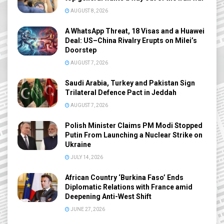
AUGUST 8, 2026
A WhatsApp Threat, 18 Visas and a Huawei
Deal: US–China Rivalry Erupts on Milei’s
Doorstep
AUGUST 7, 2026
Saudi Arabia, Turkey and Pakistan Sign
Trilateral Defence Pact in Jeddah
AUGUST 7, 2026
Polish Minister Claims PM Modi Stopped
Putin From Launching a Nuclear Strike on
Ukraine
JULY 14, 2026
African Country ‘Burkina Faso’ Ends
Diplomatic Relations with France amid
Deepening Anti-West Shift
JUNE 27, 2026