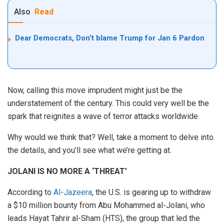
Also
Read
Dear Democrats, Don’t blame Trump for Jan 6 Pardon
Now, calling this move imprudent might just be the
understatement of the century. This could very well be the
spark that reignites a wave of terror attacks worldwide.
Why would we think that? Well, take a moment to delve into
the details, and you’ll see what we’re getting at.
JOLANI IS NO MORE A ‘THREAT’
According to
Al-Jazeera
, the U.S. is gearing up to withdraw
a $10 million bounty from Abu Mohammed al-Jolani, who
leads Hayat Tahrir al-Sham (HTS), the group that led the