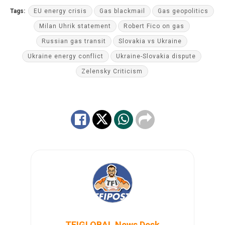
Tags:
EU energy crisis
Gas blackmail
Gas geopolitics
Milan Uhrik statement
Robert Fico on gas
Russian gas transit
Slovakia vs Ukraine
Ukraine energy conflict
Ukraine-Slovakia dispute
Zelensky Criticism
TFIGLOBAL News Desk