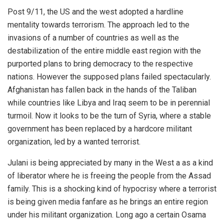
Post 9/11, the US and the west adopted a hardline
mentality towards terrorism. The approach led to the
invasions of a number of countries as well as the
destabilization of the entire middle east region with the
purported plans to bring democracy to the respective
nations. However the supposed plans failed spectacularly.
Afghanistan has fallen back in the hands of the Taliban
while countries like Libya and Iraq seem to be in perennial
turmoil. Now it looks to be the turn of Syria, where a stable
government has been replaced by a hardcore militant
organization, led by a wanted terrorist.
Julani is being appreciated by many in the West a as a kind
of liberator where he is freeing the people from the Assad
family. This is a shocking kind of hypocrisy where a terrorist
is being given media fanfare as he brings an entire region
under his militant organization. Long ago a certain Osama