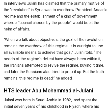
In interviews Julani has claimed that the primary motive of
the “revolution” in Syria was to overthrow President Assad’s
regime and the establishment of a kind of government
where a “council chosen by the people” would be at the
helm of affairs.
“When we talk about objectives, the goal of the revolution
remains the overthrow of this regime. It is our right to use
all available means to achieve that goal,” Julani told. “The
seeds of the regime’s defeat have always been within it,
the Iranians attempted to revive the regime, buying it time,
and later the Russians also tried to prop it up. But the truth
remains: this regime is dead,” he added.
HTS leader Abu Mohammad al-Julani
Julani was born in Saudi Arabia in 1982, and spent the
initial seven years of his childhood in Riyadh, where his