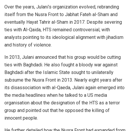
Over the years, Julani’s organization evolved, rebranding
itself from the Nusra Front to Jabhat Fateh al-Sham and
eventually Hayat Tahrir al-Sham in 2017. Despite severing
ties with Al-Qaida, HTS remained controversial, with
analysts pointing to its ideological alignment with jihadism
and history of violence.
In 2013, Julani announced that his group would be cutting
ties with Baghdadi. He also fought a bloody war against
Baghdadi after the Islamic State sought to unilaterally
subsume the Nusra Front in 2013. Nearly eight years after
its disassociation with al-Qaeda, Julani again emerged into
the media headlines when he talked to a US media
organisation about the designation of the HTS as a terror
group and pointed out that he opposed the killing of
innocent people.
He further detailed how the Nusra Front had expanded from