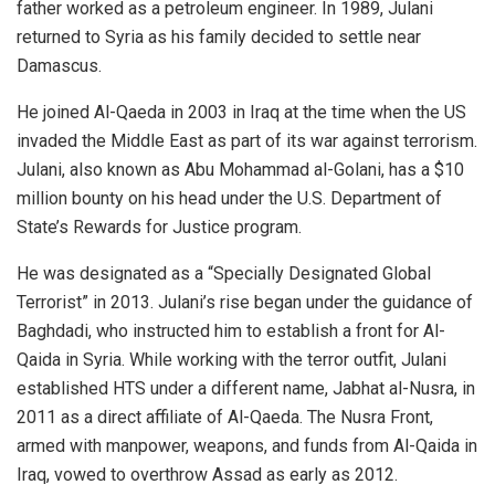
father worked as a petroleum engineer. In 1989, Julani
returned to Syria as his family decided to settle near
Damascus.
He joined Al-Qaeda in 2003 in Iraq at the time when the US
invaded the Middle East as part of its war against terrorism.
Julani, also known as Abu Mohammad al-Golani, has a $10
million bounty on his head under the U.S. Department of
State’s Rewards for Justice program.
He was designated as a “Specially Designated Global
Terrorist” in 2013. Julani’s rise began under the guidance of
Baghdadi, who instructed him to establish a front for Al-
Qaida in Syria. While working with the terror outfit, Julani
established HTS under a different name, Jabhat al-Nusra, in
2011 as a direct affiliate of Al-Qaeda. The Nusra Front,
armed with manpower, weapons, and funds from Al-Qaida in
Iraq, vowed to overthrow Assad as early as 2012.