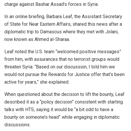
charge against Bashar Assad’s forces in Syria.
In an online briefing, Barbara Leaf, the Assistant Secretary
of State for Near Eastern Affairs, shared this news after a
diplomatic trip to Damascus where they met with Jolani,
now known as Ahmed al-Sharaa.
Leaf noted the U.S. team “welcomed positive messages”
from him, with assurances that no terrorist groups would
threaten Syria. “Based on our discussion, I told him we
would not pursue the Rewards for Justice offer that’s been
active for years,” she explained.
When questioned about the decision to lift the bounty, Leaf
described it as a “policy decision” consistent with starting
talks with HTS, saying it would be “a bit odd to have a
bounty on someone’s head” while engaging in diplomatic
discussions.