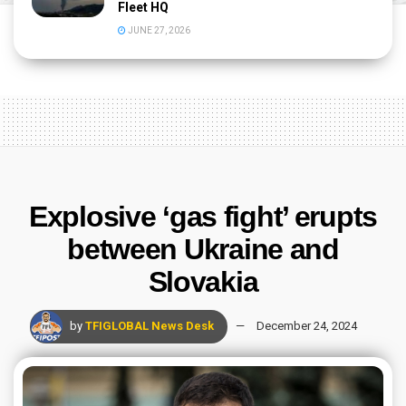
Fleet HQ
JUNE 27, 2026
Explosive ‘gas fight’ erupts
between Ukraine and
Slovakia
by
TFIGLOBAL News Desk
December 24, 2024