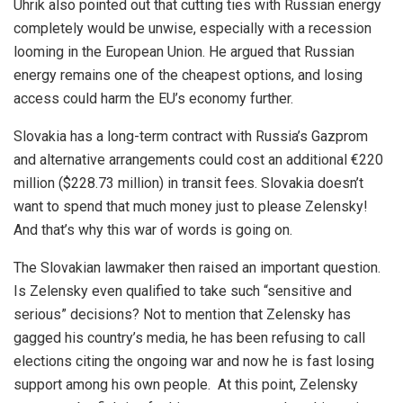
Uhrik also pointed out that cutting ties with Russian energy
completely would be unwise, especially with a recession
looming in the European Union. He argued that Russian
energy remains one of the cheapest options, and losing
access could harm the EU’s economy further.
Slovakia has a long-term contract with Russia’s Gazprom
and alternative arrangements could cost an additional €220
million ($228.73 million) in transit fees. Slovakia doesn’t
want to spend that much money just to please Zelensky!
And that’s why this war of words is going on.
The Slovakian lawmaker then raised an important question.
Is Zelensky even qualified to take such “sensitive and
serious” decisions? Not to mention that Zelensky has
gagged his country’s media, he has been refusing to call
elections citing the ongoing war and now he is fast losing
support among his own people. At this point, Zelensky