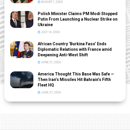
AUGUST 7, 2026
Polish Minister Claims PM Modi Stopped
Putin From Launching a Nuclear Strike on
Ukraine
JULY 14, 2026
African Country ‘Burkina Faso’ Ends
Diplomatic Relations with France amid
Deepening Anti-West Shift
JUNE 27, 2026
America Thought This Base Was Safe —
Then Iran’s Missiles Hit Bahrain’s Fifth
Fleet HQ
JUNE 27, 2026