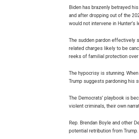
Biden has brazenly betrayed his
and after dropping out of the 2
would not intervene in Hunter’s l
The sudden pardon effectively s
related charges likely to be canc
reeks of familial protection over 
The hypocrisy is stunning. When
Trump suggests pardoning his su
The Democrats’ playbook is beco
violent criminals, their own narra
Rep. Brendan Boyle and other De
potential retribution from Trump. 