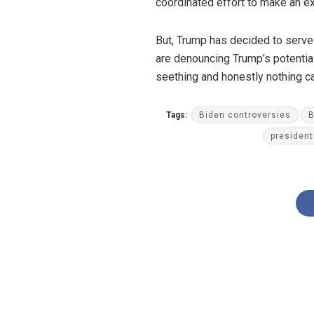
coordinated effort to make an ex
But, Trump has decided to serve 
are denouncing Trump’s potenti
seething and honestly nothing c
Tags:
Biden controversies
B
president