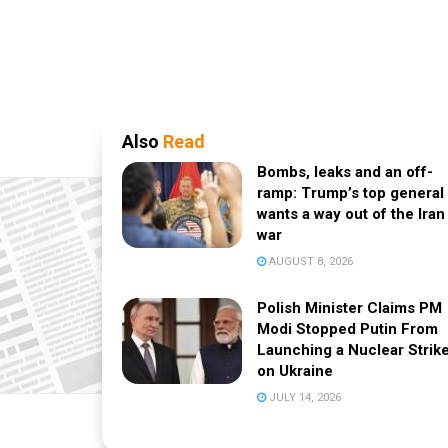
Also
Read
Bombs, leaks and an off-
ramp: Trump’s top general
wants a way out of the Iran
war
AUGUST 8, 2026
Polish Minister Claims PM
Modi Stopped Putin From
Launching a Nuclear Strik
on Ukraine
JULY 14, 2026