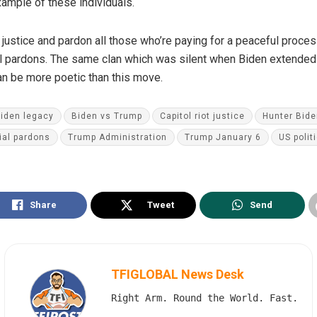
ample of these individuals.
justice and pardon all those who’re paying for a peaceful proces
al pardons. The same clan which was silent when Biden extended
an be more poetic than this move.
iden legacy
Biden vs Trump
Capitol riot justice
Hunter Bide
ial pardons
Trump Administration
Trump January 6
US polit
Share
Tweet
Send
TFIGLOBAL News Desk
Right Arm. Round the World. Fast.