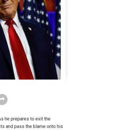
As he prepares to exit the
ests and pass the blame onto his