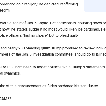
rder and do a real job,” he declared, reaffirming
reform.
ersial topic of Jan. 6 Capitol riot participants, doubling down 
ight now,” he stated, suggesting most would likely be pardoned. He
ice officers, “had no choice” but to plead guilty.
and nearly 900 pleading guilty, Trump promised to review individ
bers of the Jan. 6 investigation committee “should go to jail” for
BI or DOJ nominees to target political rivals, Trump’s statements
cal dynamics.
ular of this announcement as Biden pardoned his son Hunter.
GAME?