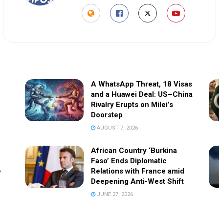
A WhatsApp Threat, 18 Visas
and a Huawei Deal: US–China
Rivalry Erupts on Milei’s
Doorstep
AUGUST 7, 2026
African Country ‘Burkina
Faso’ Ends Diplomatic
e
Relations with France amid
Deepening Anti-West Shift
JUNE 27, 2026