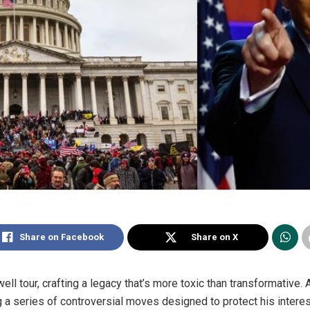
Share on Facebook
Share on X
ell tour, crafting a legacy that’s more toxic than transformative. 
ing a series of controversial moves designed to protect his inter