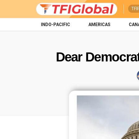
TFI
INDO-PACIFIC
AMERICAS
CAN
Dear Democrat