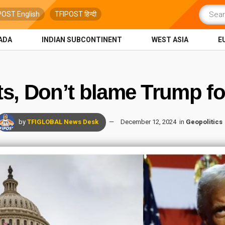
POST English
TFIPOST हिन्दी
ADA
INDIAN SUBCONTINENT
WEST ASIA
E
s, Don’t blame Trump fo
by
TFIGLOBAL News Desk
December 12, 2024
in
Geopolitics