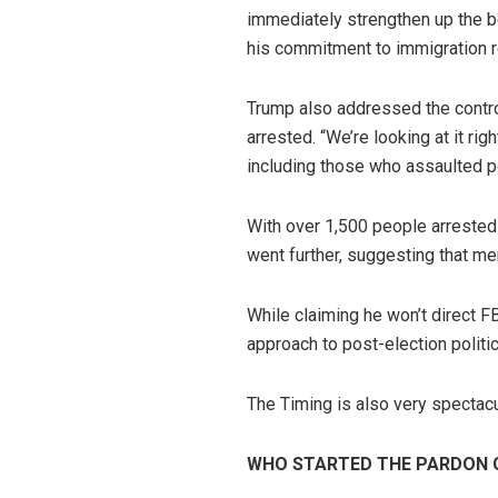
immediately strengthen up the bo
his commitment to immigration 
Trump also addressed the controv
arrested. “We’re looking at it r
including those who assaulted pol
With over 1,500 people arrested 
went further, suggesting that mem
While claiming he won’t direct F
approach to post-election politi
The Timing is also very spectac
WHO STARTED THE PARDON 