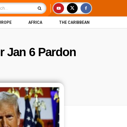
UROPE
AFRICA
THE CARIBBEAN
r Jan 6 Pardon