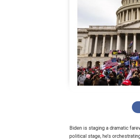
Biden is staging a dramatic farew
political stage, he’s orchestrat