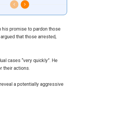
on his promise to pardon those
 argued that those arrested,
ual cases “very quickly”. He
 their actions.
 reveal a potentially aggressive