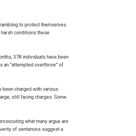
ambling to protect themselves.
e harsh conditions these
months, 378 individuals have been
s an “attempted overthrow” of
e been charged with various
large, still facing charges. Some
 prosecuting what many argue are
everity of sentences suggest a