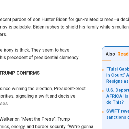
ecent pardon of son Hunter Biden for gun-related crimes—a decis
crisy is palpable: Biden rushes to shield his family while simul
ers.
he irony is thick. They seem to have
Also
Read
his precedent of presidential clemency.
“Tulsi Gab
 TRUMP CONFIRMS
in Court,”
Resigns as
 since winning the election, President-elect
U.S. Deport
orities, signaling a swift and decisive
AFRICA! Is 
do This?
ses.
SWIFT reve
sanctions 
Welker on “Meet the Press”, Trump
cs, energy, and border security. “We’re gonna