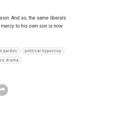
sion. And so, the same liberals
 mercy to his own son is now
n pardon
political hypocrisy
ics drama