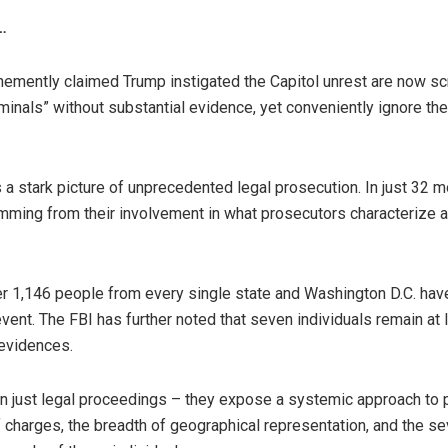
…
ently claimed Trump instigated the Capitol unrest are now scr
iminals” without substantial evidence, yet conveniently ignore th
 a stark picture of unprecedented legal prosecution. In just 32 
ming from their involvement in what prosecutors characterize a
r 1,146 people from every single state and Washington D.C. hav
vent. The FBI has further noted that seven individuals remain at 
 evidences.
an just legal proceedings – they expose a systemic approach to
of charges, the breadth of geographical representation, and the s