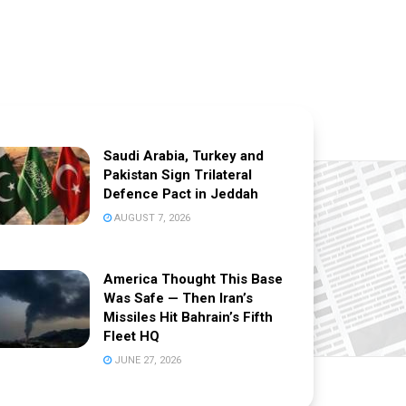
Saudi Arabia, Turkey and
Pakistan Sign Trilateral
Defence Pact in Jeddah
AUGUST 7, 2026
America Thought This Base
Was Safe — Then Iran’s
Missiles Hit Bahrain’s Fifth
Fleet HQ
JUNE 27, 2026