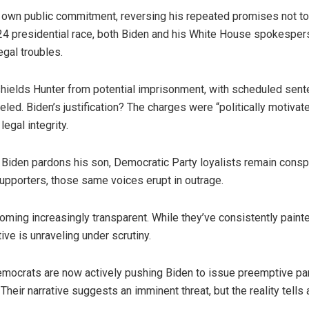
 own public commitment, reversing his repeated promises not to
024 presidential race, both Biden and his White House spokesper
egal troubles.
hields Hunter from potential imprisonment, with scheduled sente
eled. Biden’s justification? The charges were “politically motivat
legal integrity.
 Biden pardons his son, Democratic Party loyalists remain consp
pporters, those same voices erupt in outrage.
ming increasingly transparent. While they’ve consistently painte
tive is unraveling under scrutiny.
mocrats are now actively pushing Biden to issue preemptive par
Their narrative suggests an imminent threat, but the reality tells a