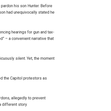
 pardon his son Hunter. Before
son had unequivocally stated he
ncing hearings for gun and tax-
ed” – a convenient narrative that
icuously silent. Yet, the moment
d the Capitol protestors as
dons, allegedly to prevent
 different story.