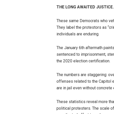
THE LONG AWAITED JUSTICE
These same Democrats who vehem
They label the protestors as “cr
individuals are enduring.
The January 6th aftermath paints
sentenced to imprisonment, stem
the 2020 election certification.
The numbers are staggering: ove
offenses related to the Capitol e
are in jail even without concrete
These statistics reveal more th
political protesters. The scale 