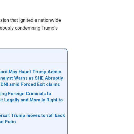
ion that ignited a nationwide
taneously condemning Trump’s
bard May Haunt Trump Admin
 Analyst Warns as SHE Abruptly
 DNI amid Forced Exit claims
ing Foreign Criminals to
it Legally and Morally Right to
rsal: Trump moves to roll back
on Putin