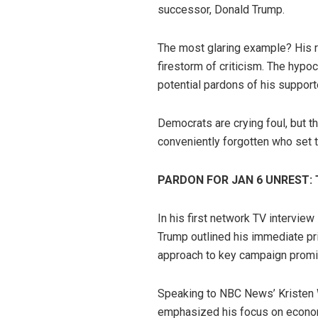
successor, Donald Trump.
The most glaring example? His r
firestorm of criticism. The hypo
potential pardons of his support
Democrats are crying foul, but t
conveniently forgotten who set t
PARDON FOR JAN 6 UNREST:
In his first network TV interview
Trump outlined his immediate pri
approach to key campaign promi
Speaking to NBC News’ Kristen 
emphasized his focus on economi