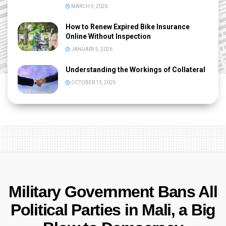
MARCH 9, 2026
How to Renew Expired Bike Insurance
Online Without Inspection
JANUARY 5, 2026
Understanding the Workings of Collateral
OCTOBER 13, 2025
Military Government Bans All
Political Parties in Mali, a Big