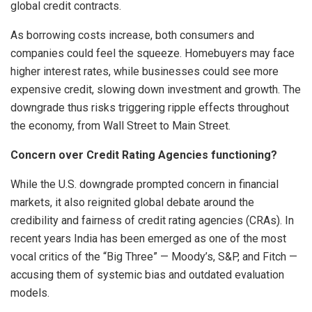
global credit contracts.
As borrowing costs increase, both consumers and
companies could feel the squeeze. Homebuyers may face
higher interest rates, while businesses could see more
expensive credit, slowing down investment and growth. The
downgrade thus risks triggering ripple effects throughout
the economy, from Wall Street to Main Street.
Concern over Credit Rating Agencies functioning?
While the U.S. downgrade prompted concern in financial
markets, it also reignited global debate around the
credibility and fairness of credit rating agencies (CRAs). In
recent years India has been emerged as one of the most
vocal critics of the “Big Three” — Moody’s, S&P, and Fitch —
accusing them of systemic bias and outdated evaluation
models.