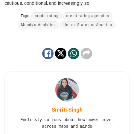
cautious, conditional, and increasingly so.
Tags:
credit rating
credit rating agencies
Moody’s Analytics
United States of America
Smriti Singh
Endlessly curious about how power moves
across maps and minds