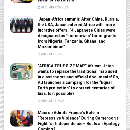
Islamist Terrorism
DECEMBER 26, 2025
Japan-Africa summit: After China, Russia,
the USA, Japan entered Africa with more
lucrative offers, “4 Japanese Cities were
designated as ‘hometowns’ for migrants
from Nigeria, Tanzania, Ghana, and
Mozambique”
AUGUST 23, 2025
“AFRICA TRUE SIZE MAP” African Union
wants to replace the traditional map used
in classrooms and official documents! So,
AU launches a campaign for the “Equal
Earth projection” to correct centuries of
bias. Is it possible?
AUGUST 19, 2025
Macron Admits France’s Role in
“Repressive Violence” During Cameroon’s
Fight for Independence— But Is an Apology
Coming?