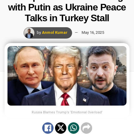
with Putin as Ukraine Peace
Talks in Turkey Stall
by
Anmol Kumar
May 16, 2025
Russia Blames Trump’s ‘Emotional Overload’