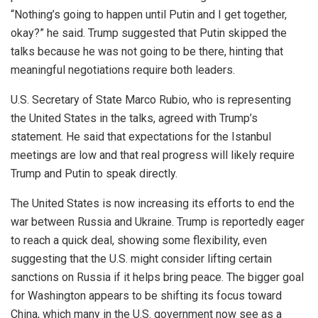
“Nothing’s going to happen until Putin and I get together,
okay?” he said. Trump suggested that Putin skipped the
talks because he
was not going to
be there, hinting that
meaningful negotiations require both leaders.
U.S. Secretary of State Marco Rubio,
who is
representing
the United States in the talks, agreed with Trump’s
statement. He said that expectations for the Istanbul
meetings are low and that real progress will likely require
Trump and Putin to speak directly.
The United States is now increasing its efforts to end the
war between Russia and Ukraine. Trump is reportedly eager
to reach a quick deal, showing some flexibility, even
suggesting that the U.S. might consider lifting certain
sanctions on Russia if it helps bring peace.
The bigger goal
for Washington
appears to be
shifting its focus toward
China, which many in the U.S. government now see as a