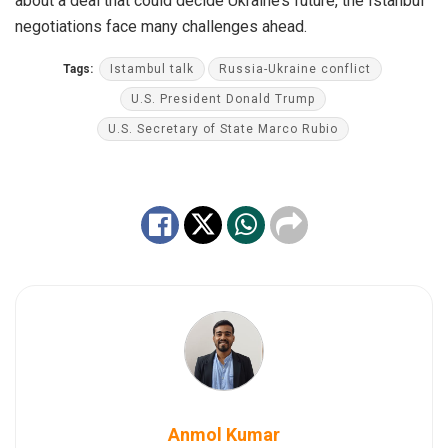
about a deal that could decide Ukraine’s future, the Istanbul
negotiations face many challenges ahead.
Tags:
Istambul talk
Russia-Ukraine conflict
U.S. President Donald Trump
U.S. Secretary of State Marco Rubio
Anmol Kumar