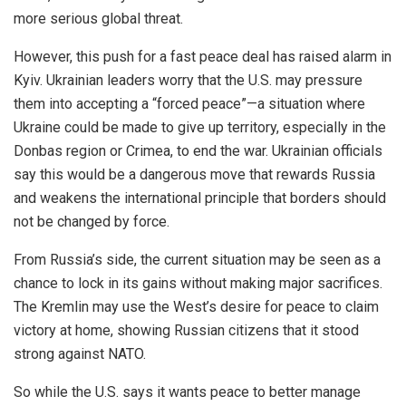
more serious global threat.
However, this push for a fast peace deal has raised alarm in
Kyiv. Ukrainian leaders worry that the U.S. may pressure
them into accepting a “forced peace”—a situation where
Ukraine could
be made
to give up territory, especially in the
Donbas region or Crimea, to end the war. Ukrainian officials
say this would be a dangerous move that rewards Russia
and weakens the international principle that borders should
not be changed by force.
From Russia’s side, the current situation may
be seen
as a
chance to lock in its gains without making
major
sacrifices.
The Kremlin may use the West’s desire for peace to claim
victory at home, showing Russian citizens that it stood
strong against NATO.
So while the U.S. says it wants peace
to better manage