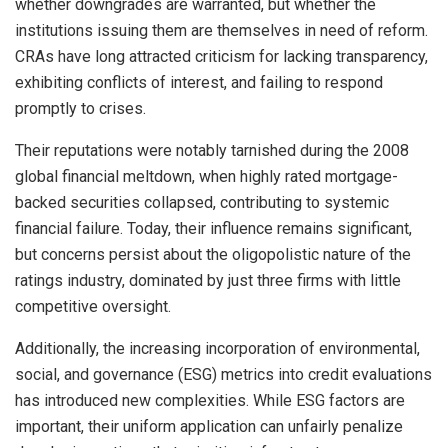
whether downgrades are warranted, but whether the
institutions issuing them are themselves in need of reform.
CRAs have long attracted criticism for lacking transparency,
exhibiting conflicts of interest, and failing to respond
promptly to crises.
Their reputations were notably tarnished during the 2008
global financial meltdown, when highly rated mortgage-
backed securities collapsed, contributing to systemic
financial failure. Today, their influence remains significant,
but concerns persist about the oligopolistic nature of the
ratings industry, dominated by just three firms with little
competitive oversight.
Additionally, the increasing incorporation of environmental,
social, and governance (ESG) metrics into credit evaluations
has introduced new complexities. While ESG factors are
important, their uniform application can unfairly penalize