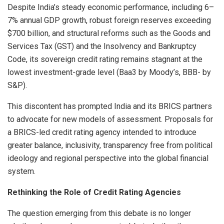
Despite India’s steady economic performance, including 6–
7% annual GDP growth, robust foreign reserves exceeding
$700 billion, and structural reforms such as the Goods and
Services Tax (GST) and the Insolvency and Bankruptcy
Code, its sovereign credit rating remains stagnant at the
lowest investment-grade level (Baa3 by Moody’s, BBB- by
S&P).
This discontent has prompted India and its BRICS partners
to advocate for new models of assessment. Proposals for
a BRICS-led credit rating agency intended to introduce
greater balance, inclusivity, transparency free from political
ideology and regional perspective into the global financial
system.
Rethinking the Role of Credit Rating Agencies
The question emerging from this debate is no longer