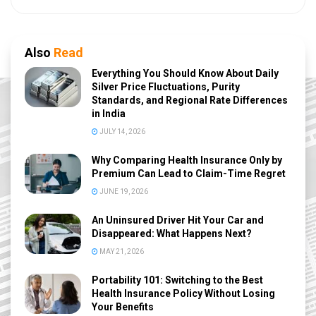
Also
Read
Everything You Should Know About Daily
Silver Price Fluctuations, Purity
Standards, and Regional Rate Differences
in India
JULY 14, 2026
Why Comparing Health Insurance Only by
Premium Can Lead to Claim-Time Regret
JUNE 19, 2026
An Uninsured Driver Hit Your Car and
Disappeared: What Happens Next?
MAY 21, 2026
Portability 101: Switching to the Best
Health Insurance Policy Without Losing
Your Benefits