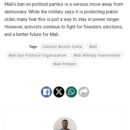
Mali’s ban on political parties is a serious move away from
democracy. While the military says it
is protecting
public
order, many fear this is just a way to stay in power longer.
However, activists continue to fight for freedom, elections,
and a better future for Mali.
Tags:
Colonel Assimi Goita
Mali
Mali ban Political Organization
Mali Military Government
Mali Protest