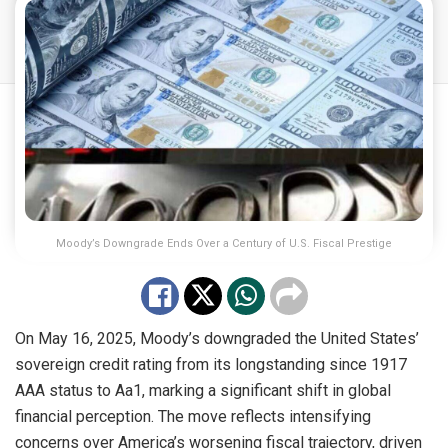
Moody’s Downgrade Ends Over a Century of U.S. Fiscal Prestige
On May 16, 2025, Moody’s downgraded the United States’
sovereign credit rating from its longstanding since 1917
AAA status to Aa1, marking a significant shift in global
financial perception. The move reflects intensifying
concerns over America’s worsening fiscal trajectory, driven