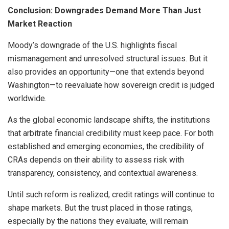
Conclusion: Downgrades Demand More Than Just
Market Reaction
Moody’s downgrade of the U.S. highlights fiscal
mismanagement and unresolved structural issues. But it
also provides an opportunity—one that extends beyond
Washington—to reevaluate how sovereign credit is judged
worldwide.
As the global economic landscape shifts, the institutions
that arbitrate financial credibility must keep pace. For both
established and emerging economies, the credibility of
CRAs depends on their ability to assess risk with
transparency, consistency, and contextual awareness.
Until such reform is realized, credit ratings will continue to
shape markets. But the trust placed in those ratings,
especially by the nations they evaluate, will remain