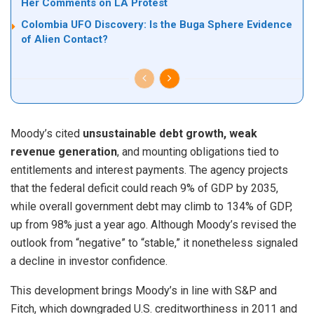
Her Comments on LA Protest
Colombia UFO Discovery: Is the Buga Sphere Evidence
of Alien Contact?
Moody’s cited
unsustainable debt growth, weak
revenue generation
, and mounting obligations tied to
entitlements and interest payments. The agency projects
that the federal deficit could reach 9% of GDP by 2035,
while overall government debt may climb to 134% of GDP,
up from 98% just a year ago. Although Moody’s revised the
outlook from “negative” to “stable,” it nonetheless signaled
a decline in investor confidence.
This development brings Moody’s in line with S&P and
Fitch, which downgraded U.S. creditworthiness in 2011 and