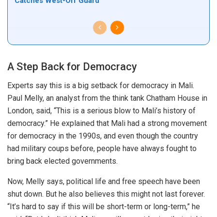
Catches West-Off Guard
A Step Back for Democracy
Experts say this is a
big
setback for democracy in Mali.
Paul Melly, an analyst from the think tank Chatham House in
London, said, “This is a serious blow to Mali’s history of
democracy.” He explained that Mali had a strong movement
for democracy in the 1990s, and even though the country
had military coups before, people
have
always fought to
bring back elected governments.
Now,
Melly says
,
political life and free speech have
been
shut down
.
But he also believes this might not last forever.
“It’s hard to say if this will be short-term or long-term,” he