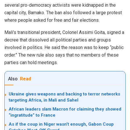
several pro-democracy activists
were kidnapped
in the
capital city, Bamako. The ban also followed a large protest
where people asked for free and fair elections.
Mali’s transitional president, Colonel Assimi Goita, signed a
decree that dissolved all political parties and groups
involved in politics. He said the reason was to keep “public
order.” The new rule also says that no members of these
parties can hold meetings.
Also
Read
Ukraine gives weapons and backing to terror networks
targeting Africa, in Mali and Sahel
African leaders slam Macron for claiming they showed
“ingratitude” to France
As if the coup in Niger wasn’t enough, Gabon Coup