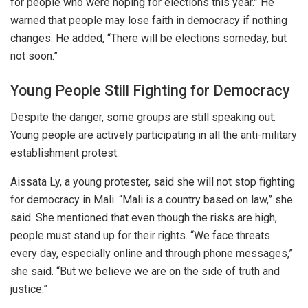
for people who were hoping for elections this year.” He
warned that people may lose faith in democracy if nothing
changes. He added, “There will be elections someday, but
not soon.”
Young People Still Fighting for Democracy
Despite the danger, some groups are still speaking out.
Young people are actively participating in all the anti-military
establishment protest.
Aissata Ly, a young protester, said she will not stop fighting
for democracy in Mali. “Mali is a country based on law,” she
said.
She mentioned that
even though the risks are high
,
people must stand up for their rights.
“We face
threats
every day
, especially online and through phone messages,”
she said. “But we believe we are on the side of truth and
justice.”