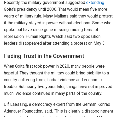
Recently, the military government suggested
extending
Goita’s presidency until 2030. That would mean five more
years of military rule. Many Malians said they would protest
if the military stayed in power without elections. Some who
spoke out have since gone missing, raising fears of
repression. Human Rights Watch said two opposition
leaders disappeared after attending a protest on May 3.
Fading Trust in the Government
When Goita first took power in 2020, many people were
hopeful. They thought the military could bring stability to a
country suffering from jihadist violence and economic
trouble. But nearly five years later, things have not improved
much. Violence continues in many parts of the country.
Ulf Laessing, a democracy expert from the German Konrad
Adenauer Foundation, said, “This is
clearly
a disappointment