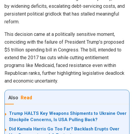
by widening deficits, escalating debt-servicing costs, and
persistent political gridlock that has stalled meaningful
reform.
This decision came at a politically sensitive moment,
coinciding with the failure of President Trump’s proposed
$5 trillion spending bill in Congress. The bill, intended to
extend the 2017 tax cuts while cutting entitlement
programs like Medicaid, faced resistance even within
Republican ranks, further highlighting legislative deadlock
and economic uncertainty.
Also
Read
Trump HALTS Key Weapons Shipments to Ukraine Over
Stockpile Concerns, Is USA Pulling Back?
Did Kamala Harris Go Too Far? Backlash Erupts Over