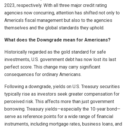
2023, respectively. With all three major credit rating
agencies now concurring, attention has shifted not only to
America’s fiscal management but also to the agencies
themselves and the global standards they uphold.
What does the Downgrade mean for Americans?
Historically regarded as the gold standard for safe
investments, U.S. government debt has now lost its last
perfect score. This change may carry significant
consequences for ordinary Americans.
Following a downgrade, yields on U.S. Treasury securities
typically rise as investors seek greater compensation for
perceived risk. This affects more than just government
borrowing. Treasury yields—especially the 10-year bond—
serve as reference points for a wide range of financial
instruments, including mortgage rates, business loans, and