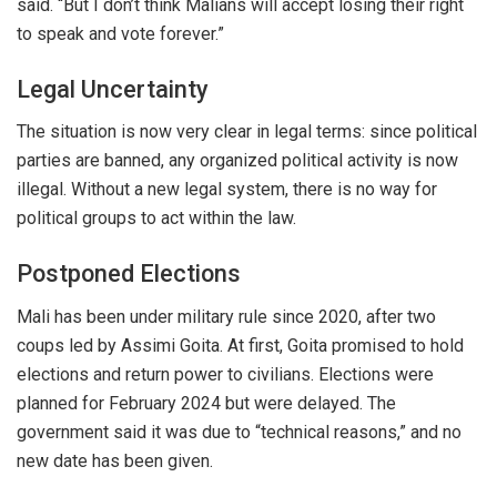
said. “But I don’t think Malians will accept losing their right
to speak and vote forever.”
Legal Uncertainty
The situation is now
very clear
in legal terms: since political
parties are banned, any
organized
political activity is now
illegal
. Without a new legal system, there is no way for
political groups to act within the law.
Postponed Elections
Mali has been under military rule since 2020, after two
coups led by Assimi Goita. At first, Goita promised to hold
elections and return power to civilians. Elections were
planned for February 2024 but
were delayed
. The
government said it was due to “technical reasons,” and no
new date has
been given
.