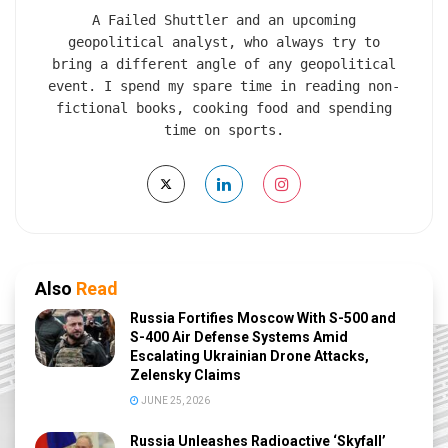
A Failed Shuttler and an upcoming
geopolitical analyst, who always try to
bring a different angle of any geopolitical
event. I spend my spare time in reading non-
fictional books, cooking food and spending
time on sports.
Also
Read
Russia Fortifies Moscow With S-500 and
S-400 Air Defense Systems Amid
Escalating Ukrainian Drone Attacks,
Zelensky Claims
JUNE 25, 2026
Russia Unleashes Radioactive ‘Skyfall’