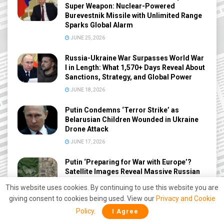
Super Weapon: Nuclear-Powered
Burevestnik Missile with Unlimited Range
Sparks Global Alarm
JUNE 25, 2026
Russia-Ukraine War Surpasses World War
I in Length: What 1,570+ Days Reveal About
Sanctions, Strategy, and Global Power
JUNE 18, 2026
Putin Condemns ‘Terror Strike’ as
Belarusian Children Wounded in Ukraine
Drone Attack
JUNE 17, 2026
Putin ‘Preparing for War with Europe’?
Satellite Images Reveal Massive Russian
Military Build-Up Near NATO Borders
This website uses cookies. By continuing to use this website you are
JUNE 12, 2026
giving consent to cookies being used. View our
Privacy and Cookie
Policy
.
I Agree
Rare Diplomatic Move: UK, France and
Germany Ambassadors Arrive at Russian