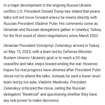
In a
major
development in the ongoing Russia-Ukraine
conflict, U.S. President Donald Trump has stated that peace
talks will not move forward unless he meets directly with
Russian President Vladimir Putin. His comments come as
Ukrainian and Russian delegations gather in Istanbul, Turkey,
for the first round of direct negotiations since March 2022.
Ukrainian President Volodymyr Zelenskyy arrived in Turkey
on May 15, 2025, with a team led by
Defense
Minister
Rustem Umerov.
Ukraine’s goal is
to reach a 30-day
ceasefire and take steps toward ending the war. However,
hopes for real progress have dimmed after President Putin
chose not to attend the talks. Instead, he sent a lower-level
team led by his aide, Vladimir Medinsky. President
Zelenskyy
criticized
the move, calling the Russian
delegation “theatrical” and questioning whether they have
any real power to make decisions.