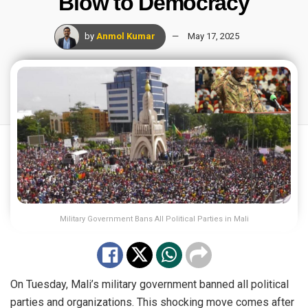
Blow to Democracy
by
Anmol Kumar
May 17, 2025
Military Government Bans All Political Parties in Mali
On Tuesday, Mali’s military government banned all political
parties and
organizations
. This shocking move comes after