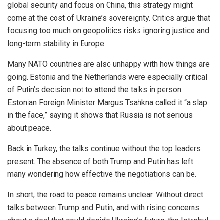
global security
and focus on China, this strategy might
come at the cost of Ukraine’s sovereignty.
Critics argue that
focusing too much on geopolitics risks ignoring
justice and
long-term stability in Europe
.
Many NATO countries are also unhappy with how things are
going. Estonia and the Netherlands were especially critical
of Putin’s decision not to attend
the talks in person
.
Estonian Foreign Minister Margus Tsahkna called it “a slap
in the face,” saying it shows that Russia is not serious
about peace.
Back in Turkey, the talks continue without the top leaders
present. The absence of both Trump and Putin has left
many wondering how effective the negotiations can be.
In short, the road to peace remains unclear.
Without direct
talks between Trump and Putin
,
and
with
rising concerns