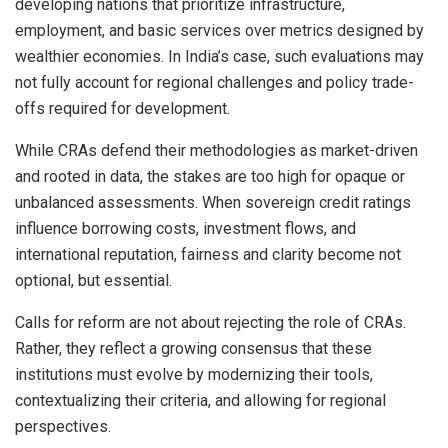
developing nations that prioritize infrastructure,
employment, and basic services over metrics designed by
wealthier economies. In India’s case, such evaluations may
not fully account for regional challenges and policy trade-
offs required for development.
While CRAs defend their methodologies as market-driven
and rooted in data, the stakes are too high for opaque or
unbalanced assessments. When sovereign credit ratings
influence borrowing costs, investment flows, and
international reputation, fairness and clarity become not
optional, but essential.
Calls for reform are not about rejecting the role of CRAs.
Rather, they reflect a growing consensus that these
institutions must evolve by modernizing their tools,
contextualizing their criteria, and allowing for regional
perspectives.