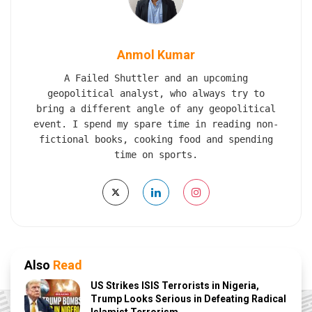
Anmol Kumar
A Failed Shuttler and an upcoming
geopolitical analyst, who always try to
bring a different angle of any geopolitical
event. I spend my spare time in reading non-
fictional books, cooking food and spending
time on sports.
Also
Read
US Strikes ISIS Terrorists in Nigeria,
Trump Looks Serious in Defeating Radical