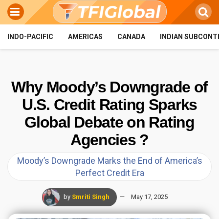
INDO-PACIFIC
AMERICAS
CANADA
INDIAN SUBCONT
Why Moody’s Downgrade of
U.S. Credit Rating Sparks
Global Debate on Rating
Agencies ?
Moody’s Downgrade Marks the End of America’s
Perfect Credit Era
by
Smriti Singh
May 17, 2025