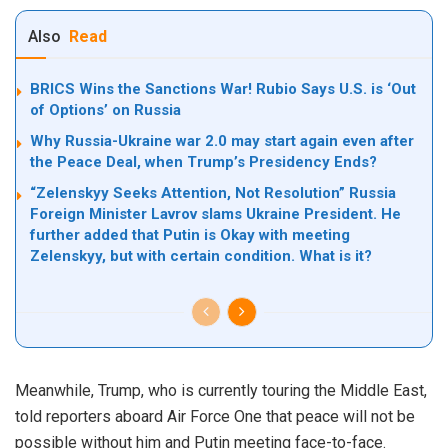
Also
Read
BRICS Wins the Sanctions War! Rubio Says U.S. is ‘Out
of Options’ on Russia
Why Russia-Ukraine war 2.0 may start again even after
the Peace Deal, when Trump’s Presidency Ends?
“Zelenskyy Seeks Attention, Not Resolution” Russia
Foreign Minister Lavrov slams Ukraine President. He
further added that Putin is Okay with meeting
Zelenskyy, but with certain condition. What is it?
Meanwhile, Trump,
who is
currently touring the Middle East,
told reporters aboard Air Force One that peace will not be
possible without him and Putin meeting face-to-face.