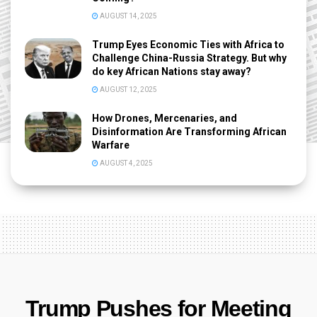
AUGUST 14, 2025
Trump Eyes Economic Ties with Africa to
Challenge China-Russia Strategy. But why
do key African Nations stay away?
AUGUST 12, 2025
How Drones, Mercenaries, and
Disinformation Are Transforming African
Warfare
AUGUST 4, 2025
Trump Pushes for Meeting