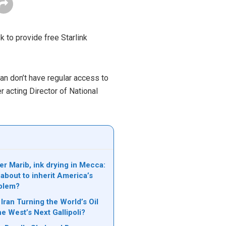
to provide free Starlink
ran don’t have regular access to
er acting Director of National
er Marib, ink drying in Mecca:
 about to inherit America’s
blem?
Iran Turning the World’s Oil
he West’s Next Gallipoli?