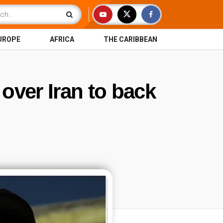
UROPE
AFRICA
THE CARIBBEAN
 over Iran to back