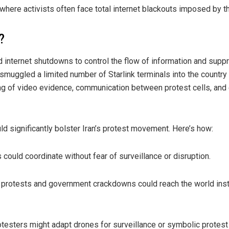
n, where activists often face total internet blackouts imposed by t
?
d internet shutdowns to control the flow of information and supp
smuggled a limited number of Starlink terminals into the countr
ng of video evidence, communication between protest cells, and 
uld significantly bolster Iran’s protest movement. Here’s how:
could coordinate without fear of surveillance or disruption.
of protests and government crackdowns could reach the world inst
otesters might adapt drones for surveillance or symbolic protest 