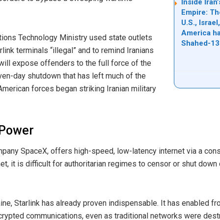
Inside Ira
Empire: Th
U.S., Israe
America ha
ions Technology Ministry used state outlets
Shahed-13
ink terminals “illegal” and to remind Iranians
will expose offenders to the full force of the
even-day shutdown that has left much of the
 American forces began striking Iranian military
c Power
pany SpaceX, offers high-speed, low-latency internet via a conste
rnet, it is difficult for authoritarian regimes to censor or shut dow
aine, Starlink has already proven indispensable. It has enabled fr
crypted communications, even as traditional networks were dest