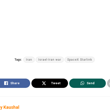
Tags:
Iran
Israel-Iran war
SpaceX Starlink
Share
Tweet
Send
y Kaushal