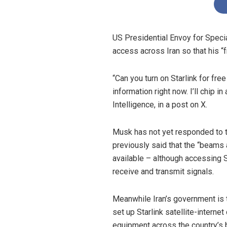
US Presidential Envoy for Speci
access across Iran so that his “
“Can you turn on Starlink for fr
information right now. I’ll chip i
Intelligence, in a post on X.
Musk has not yet responded to the
previously said that the “beams a
available – although accessing St
receive and transmit signals.
Meanwhile Iran’s government is t
set up Starlink satellite-interne
equipment across the country’s