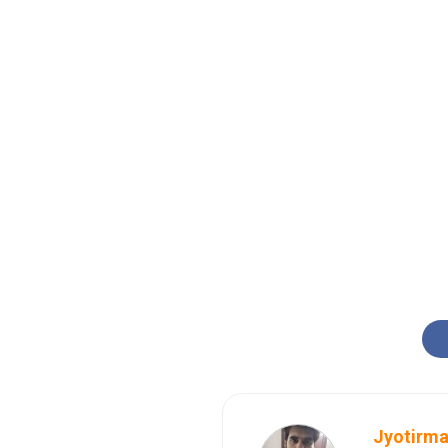
Jyotirma