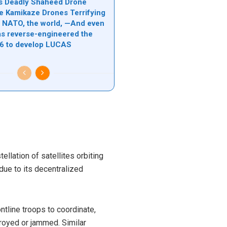
n’s Deadly Shaheed Drone
e Kamikaze Drones Terrifying
l, NATO, the world, —And even
s reverse-engineered the
6 to develop LUCAS
llation of satellites orbiting
n due to its decentralized
ontline troops to coordinate,
royed or jammed. Similar