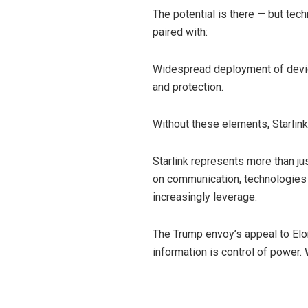
The potential is there — but tech
paired with:
Widespread deployment of device
and protection.
Without these elements, Starlink
Starlink represents more than just
on communication, technologies l
increasingly leverage.
The Trump envoy’s appeal to Elon M
information is control of power.