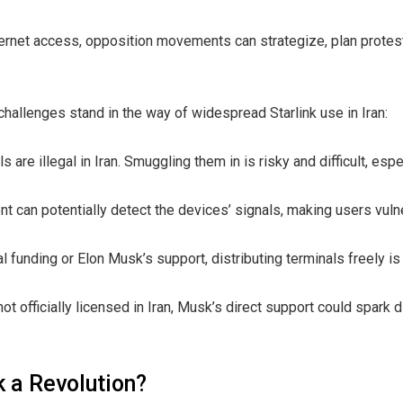
nternet access, opposition movements can strategize, plan prote
challenges stand in the way of widespread Starlink use in Iran:
ls are illegal in Iran. Smuggling them in is risky and difficult, espe
t can potentially detect the devices’ signals, making users vulne
l funding or Elon Musk’s support, distributing terminals freely is
not officially licensed in Iran, Musk’s direct support could spark 
k a Revolution?