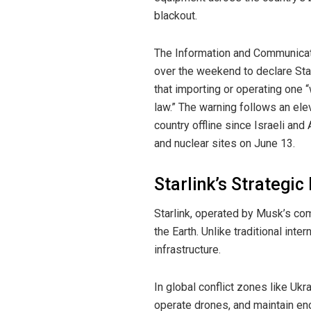
blackout.
The Information and Communicat
over the weekend to declare Starl
that importing or operating one “
law.” The warning follows an el
country offline since Israeli and
and nuclear sites on June 13.
Starlink’s Strategi
Starlink, operated by Musk’s com
the Earth. Unlike traditional inte
infrastructure.
In global conflict zones like Ukr
operate drones, and maintain en