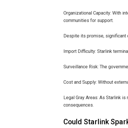
Organizational Capacity: With i
communities for support.
Despite its promise, significant 
Import Difficulty: Starlink termina
Surveillance Risk: The governmen
Cost and Supply: Without externa
Legal Gray Areas: As Starlink is 
consequences.
Could Starlink Spar