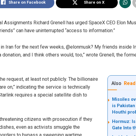
Share on Facebook
Share on X
al Assignments Richard Grenell has urged SpaceX CEO Elon Musk 
friends” can have uninterrupted “access to information.”
ee in Iran for the next few weeks, @elonmusk? My friends inside I
n a donation, and I think others would, too,” wrote Grenell, the form
 request, at least not publicly. The billionaire
Also
Read
re on,” indicating the service is technically
arlink requires a special satellite dish to
Missiles ov
is Pakistan
Houthi pro
hreatening citizens with prosecution if they
Hormuz: Is 
t dishes, even as activists smuggle the
Gate Into t
 borders to bypass a sweeping wartime