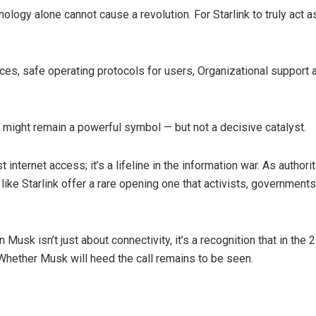
nology alone cannot cause a revolution. For Starlink to truly act as
s, safe operating protocols for users, Organizational support a
 might remain a powerful symbol — but not a decisive catalyst.
 internet access; it’s a lifeline in the information war. As authori
ike Starlink offer a rare opening one that activists, government
usk isn’t just about connectivity, it’s a recognition that in the 2
 Whether Musk will heed the call remains to be seen.