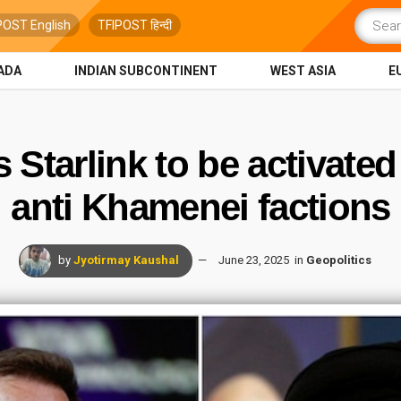
POST English
TFIPOST हिन्दी
ADA
INDIAN SUBCONTINENT
WEST ASIA
E
Starlink to be activated
anti Khamenei factions
by
Jyotirmay Kaushal
June 23, 2025
in
Geopolitics