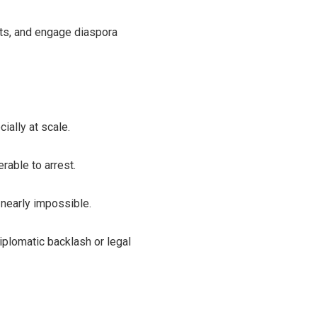
sts, and engage diaspora
cially at scale.
rable to arrest.
 nearly impossible.
diplomatic backlash or legal