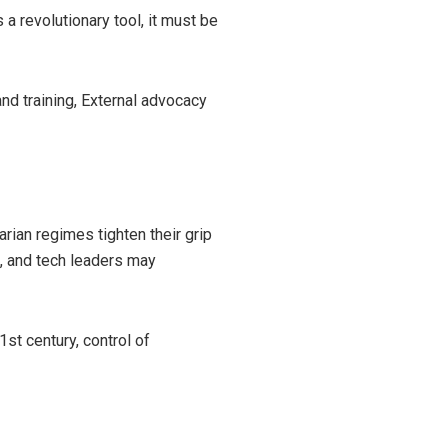
 a revolutionary tool, it must be
nd training, External advocacy
tarian regimes tighten their grip
s, and tech leaders may
1st century, control of