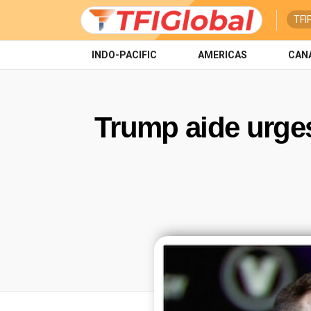
TFI
INDO-PACIFIC
AMERICAS
CAN
Trump aide urges 