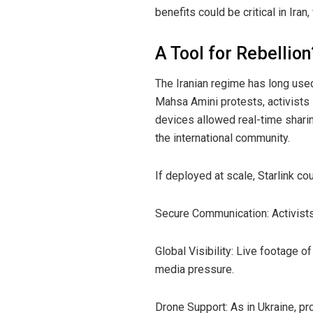
benefits could be critical in Ira
A Tool for Rebellion
The Iranian regime has long use
Mahsa Amini protests, activists 
devices allowed real-time shari
the international community.
If deployed at scale, Starlink co
Secure Communication: Activists 
Global Visibility: Live footage 
media pressure.
Drone Support: As in Ukraine, pr