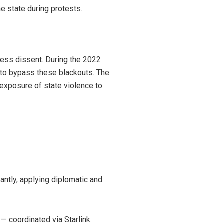
he state during protests.
ress dissent. During the 2022
y to bypass these blackouts. The
exposure of state violence to
antly, applying diplomatic and
— coordinated via Starlink.