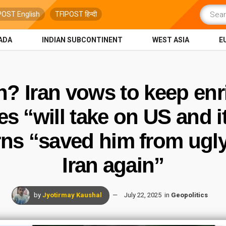
POST English
TFIPOST हिन्दी
ADA
INDIAN SUBCONTINENT
WEST ASIA
E
n? Iran vows to keep en
 “will take on US and i
s “saved him from ugly d
Iran again”
by
Jyotirmay Kaushal
July 22, 2025
in
Geopolitics