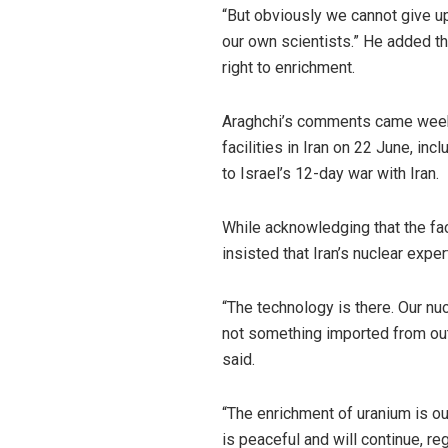
“But obviously we cannot give u
our own scientists.” He added tha
right to enrichment.
Araghchi’s comments came weeks 
facilities in Iran on 22 June, in
to Israel’s 12-day war with Iran.
While acknowledging that the fac
insisted that Iran’s nuclear exper
“The technology is there. Our n
not something imported from ou
said.
“The enrichment of uranium is ou
is peaceful and will continue, r