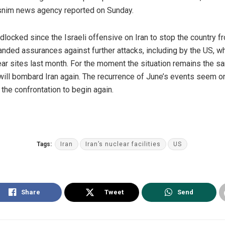
asnim news agency reported on Sunday.
locked since the Israeli offensive on Iran to stop the country fr
anded assurances against further attacks, including by the US, whic
ar sites last month. For the moment the situation remains the sam
ill bombard Iran again. The recurrence of June’s events seem on
the confrontation to begin again.
Tags:
Iran
Iran’s nuclear facilities
US
Share
Tweet
Send