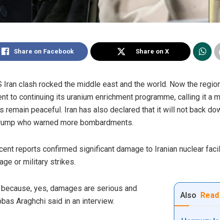
Share on Facebook
Share on X
S Iran clash rocked the middle east and the world. Now the regio
nt to continuing its uranium enrichment programme, calling it a ma
ies remain peaceful. Iran has also declared that it will not back do
Trump who warned more bombardments.
ent reports confirmed significant damage to Iranian nuclear facil
e or military strikes.
d because, yes, damages are serious and
Also
Read
bbas Araghchi said in an interview.