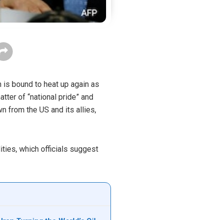
n is bound to heat up again as
tter of “national pride” and
wn from the US and its allies,
ities, which officials suggest