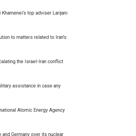
Khamenei’s top adviser Larijani
ution to matters related to Iran’s
ating the Israel-Iran conflict
litary assistance in case any
ternational Atomic Energy Agency
ce and Germany over its nuclear