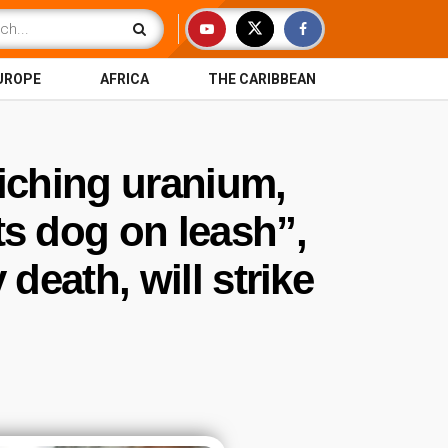
UROPE
AFRICA
THE CARIBBEAN
riching uranium,
ts dog on leash”,
eath, will strike