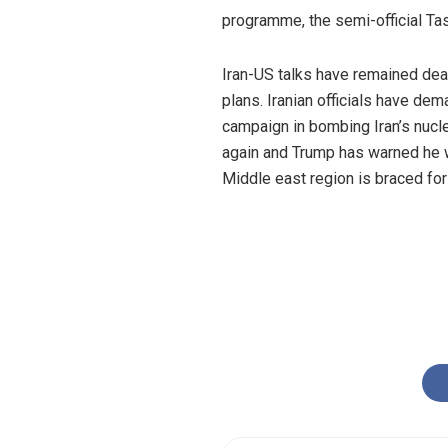
programme, the semi-official T
Iran-US talks have remained dead
plans. Iranian officials have dem
campaign in bombing Iran’s nucle
again and Trump has warned he w
Middle east region is braced for 