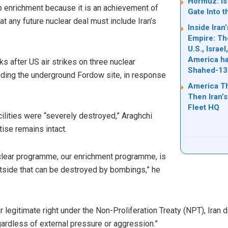
Hormuz: Is 
p enrichment because it is an achievement of
Gate Into t
t any future nuclear deal must include Iran’s
Inside Ira
Empire: Th
U.S., Israe
America ha
after US air strikes on three nuclear
Shahed-13
cluding the underground Fordow site, in response
America T
Then Iran’s
Fleet HQ
ilities were “severely destroyed,” Araghchi
tise remains intact.
uclear programme, our enrichment programme, is
tside that can be destroyed by bombings,” he
r legitimate right under the Non-Proliferation Treaty (NPT), Iran
egardless of external pressure or aggression.”