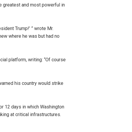
he greatest and most powerful in
esident Trump!’ ” wrote Mr.
. knew where he was but had no
al platform, writing: “Of course
warned his country would strike
 for 12 days in which Washington
ing at critical infrastructures.