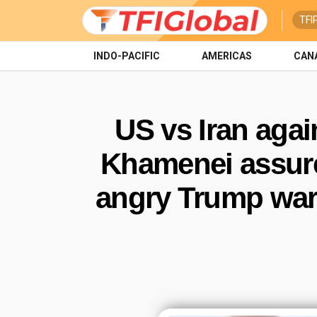
TFI
INDO-PACIFIC
AMERICAS
CAN
US vs Iran agai
Khamenei assures
angry Trump warn