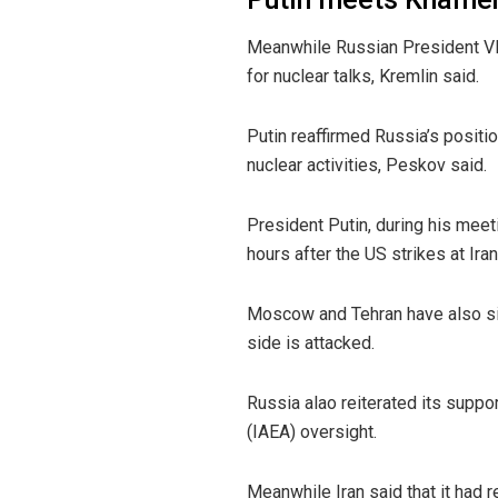
Meanwhile Russian President Vla
for nuclear talks, Kremlin said.
Putin reaffirmed Russia’s position
nuclear activities, Peskov said.
President Putin, during his meet
hours after the US strikes at Ira
Moscow and Tehran have also sign
side is attacked.
Russia alao reiterated its suppor
(IAEA) oversight.
Meanwhile Iran said that it had 