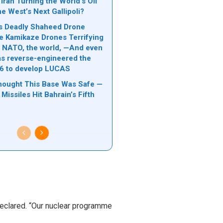
Iran Turning the World’s Oil
he West’s Next Gallipoli?
n’s Deadly Shaheed Drone
e Kamikaze Drones Terrifying
l, NATO, the world, —And even
s reverse-engineered the
6 to develop LUCAS
hought This Base Was Safe —
 Missiles Hit Bahrain’s Fifth
 declared. “Our nuclear programme