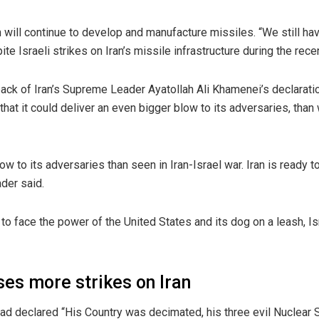
n will continue to develop and manufacture missiles. “We still h
e Israeli strikes on Iran’s missile infrastructure during the recen
k of Iran’s Supreme Leader Ayatollah Ali Khamenei’s declaration
that it could deliver an even bigger blow to its adversaries, than
low to its adversaries than seen in Iran-Israel war. Iran is ready
ader said.
y to face the power of the United States and its dog on a leash, Is
es more strikes on Iran
had declared “His Country was decimated, his three evil Nuclear S