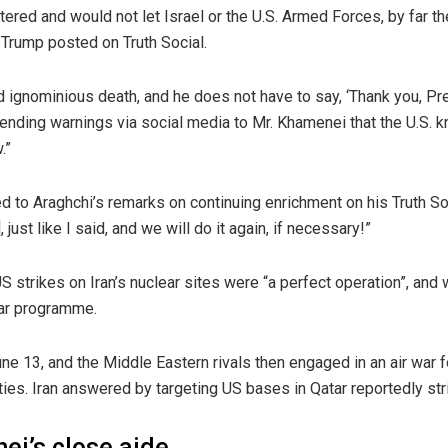
red and would not let Israel or the U.S. Armed Forces, by far t
r. Trump posted on Truth Social.
d ignominious death, and he does not have to say, ‘Thank you, Pr
, sending warnings via social media to Mr. Khamenei that the U.S
.”
to Araghchi’s remarks on continuing enrichment on his Truth Soci
just like I said, and we will do it again, if necessary!”
 strikes on Iran’s nuclear sites were “a perfect operation”, and 
lear programme.
June 13, and the Middle Eastern rivals then engaged in an air war
ties. Iran answered by targeting US bases in Qatar reportedly strik
ei’s close aide