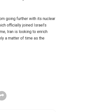
om going further with its nuclear
h officially joined Israel’s
e, Iran is looking to enrich
ly a matter of time as the