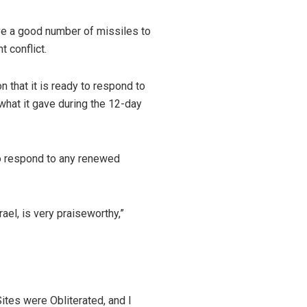
ave a good number of missiles to
t conflict.
 that it is ready to respond to
 what it gave during the 12-day
 to respond to any renewed
rael, is very praiseworthy,”
ites were Obliterated, and I