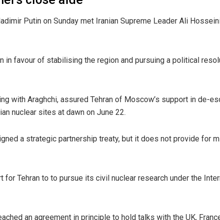
dimir Putin on Sunday met Iranian Supreme Leader Ali Hosseini 
 in favour of stabilising the region and pursuing a political resol
ing with Araghchi, assured Tehran of Moscow’s support in de-escal
nian nuclear sites at dawn on June 22.
ed a strategic partnership treaty, but it does not provide for mi
t for Tehran to to pursue its civil nuclear research under the In
reached an agreement in principle to hold talks with the UK, Fran