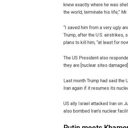
knew exactly where he was shelte
the world, terminate his life,” M
“I saved him from a very ugly an
Trump, after the U.S. airstrikes
plans to kill him, “at least for now
The US President also responded 
they are [nuclear sites damaged], 
Last month Trump had said the US
Iran again if it resumes its nuc
US ally Israel attacked Iran on 
also bombed Iran’s nuclear facili
Putin meets Khamen