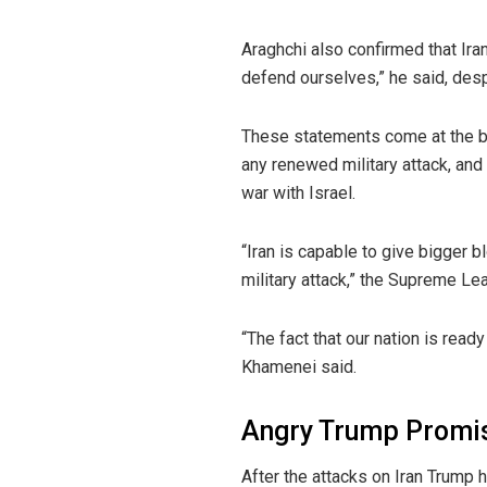
Araghchi also confirmed that Ira
defend ourselves,” he said, despit
These statements come at the bac
any renewed military attack, and 
war with Israel.
“Iran is capable to give bigger b
military attack,” the Supreme Le
“The fact that our nation is read
Khamenei said.
Angry Trump Promis
After the attacks on Iran Trump 