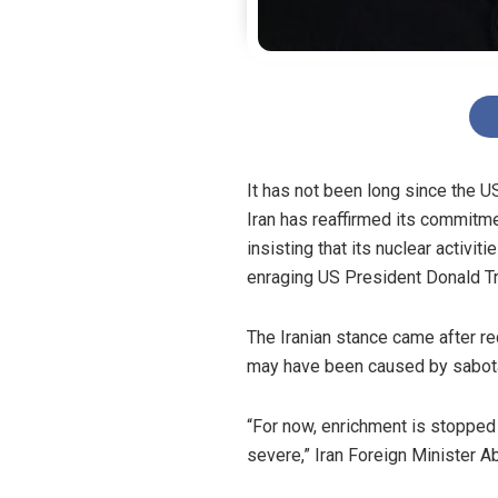
It has not been long since the U
Iran has reaffirmed its commitme
insisting that its nuclear activit
enraging US President Donald 
The Iranian stance came after rec
may have been caused by sabotag
“For now, enrichment is stoppe
severe,” Iran Foreign Minister A