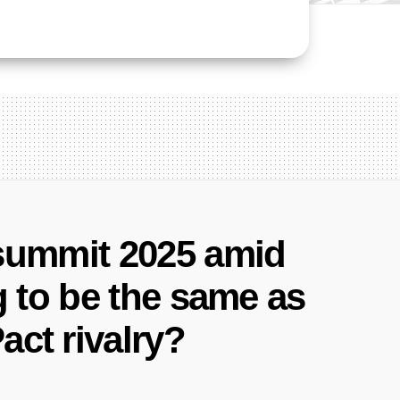
 summit 2025 amid
g to be the same as
act rivalry?