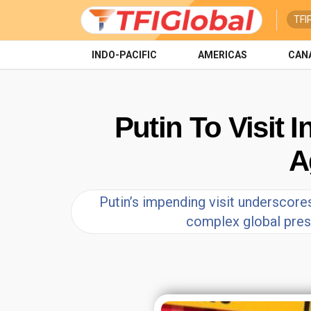
TFI
INDO-PACIFIC
AMERICAS
CAN
Putin To Visit 
A
Putin’s impending visit underscores
complex global press