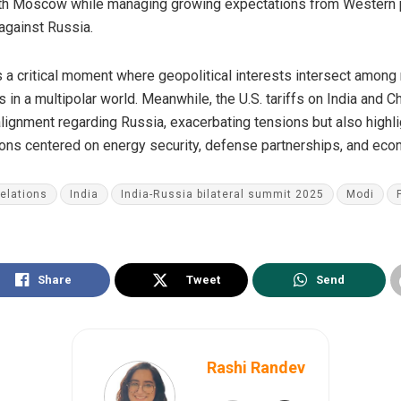
ith Moscow while managing growing expectations from Western po
 against Russia.
a critical moment where geopolitical interests intersect among m
in a multipolar world. Meanwhile, the U.S. tariffs on India and 
alignment regarding Russia, exacerbating tensions but also highli
tions centered on energy security, defense partnerships, and ec
relations
India
India-Russia bilateral summit 2025
Modi
Share
Tweet
Send
Rashi Randev