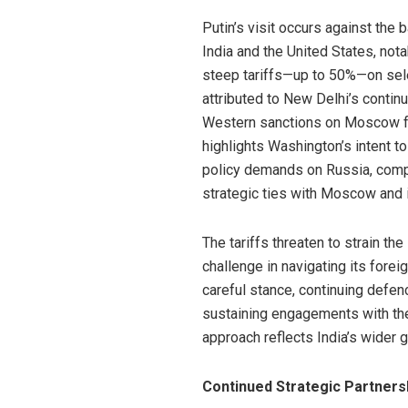
Putin’s visit occurs against the
India and the United States, no
steep tariffs—up to 50%—on sele
attributed to New Delhi’s contin
Western sanctions on Moscow fo
highlights Washington’s intent t
policy demands on Russia, compl
strategic ties with Moscow and 
The tariffs threaten to strain the
challenge in navigating its foreig
careful stance, continuing defe
sustaining engagements with the
approach reflects India’s wider 
Continued Strategic Partners