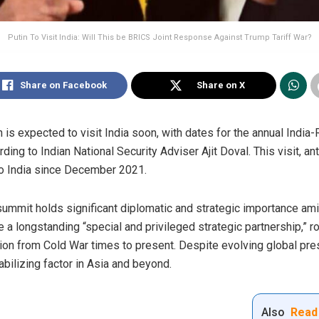
Putin To Visit India: Will This be BRICS Joint Response Against Trump Tariff War?
Share on Facebook
Share on X
 is expected to visit India soon, with dates for the annual India-
rding to Indian National Security Adviser Ajit Doval. This visit, a
p to India since December 2021.
summit holds significant diplomatic and strategic importance amid
 a longstanding “special and privileged strategic partnership,” ro
tion from Cold War times to present. Despite evolving global pre
abilizing factor in Asia and beyond.
Also
Read