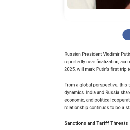
Russian President Vladimir Putin
reportedly near finalization, acco
2025, will mark Putin’s first tri
From a global perspective, this 
dynamics. India and Russia share
economic, and political coopera
relationship continues to be a st
Sanctions and Tariff Threats