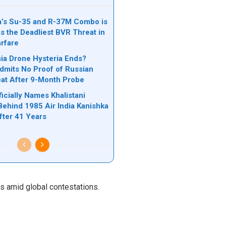
’s Su-35 and R-37M Combo is
s the Deadliest BVR Threat in
rfare
a Drone Hysteria Ends?
mits No Proof of Russian
at After 9-Month Probe
icially Names Khalistani
Behind 1985 Air India Kanishka
ter 41 Years
ns amid global contestations.