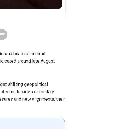
Russia bilateral summit
nticipated around late August
st shifting geopolitical
oted in decades of military,
ssures and new alignments, their