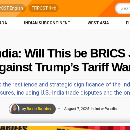
POST English
TFIPOST हिन्दी
ADA
INDIAN SUBCONTINENT
WEST ASIA
E
India: Will This be BRIC
gainst Trump’s Tariff Wa
 the resilience and strategic significance of the Ind
ures, including U.S.-India trade disputes and the on
by
Rashi Randev
August 7, 2025
in
Indo-Pacific