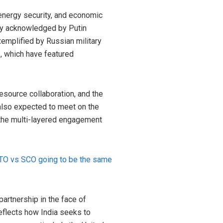
energy security, and economic
tly acknowledged by Putin
emplified by Russian military
, which have featured
esource collaboration, and the
 also expected to meet on the
 the multi-layered engagement
NATO vs SCO going to be the same
partnership in the face of
reflects how India seeks to