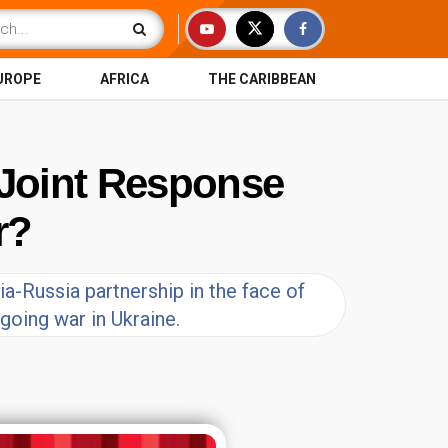
UROPE
AFRICA
THE CARIBBEAN
S Joint Response
r?
ia-Russia partnership in the face of
going war in Ukraine.