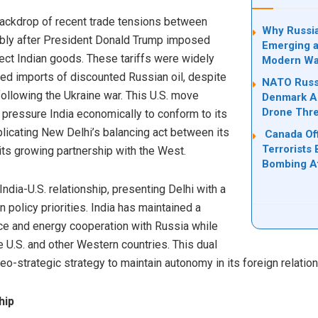
 backdrop of recent trade tensions between
Why Russia
tably after President Donald Trump imposed
Emerging a
ct Indian goods. These tariffs were widely
Modern Wa
ued imports of discounted Russian oil, despite
NATO Russi
llowing the Ukraine war. This U.S. move
Denmark Ad
Drone Thre
o pressure India economically to conform to its
icating New Delhi’s balancing act between its
Canada Off
Terrorists 
its growing partnership with the West.
Bombing Af
 India-U.S. relationship, presenting Delhi with a
n policy priorities. India has maintained a
nce and energy cooperation with Russia while
 U.S. and other Western countries. This dual
geo-strategic strategy to maintain autonomy in its foreign relatio
hip