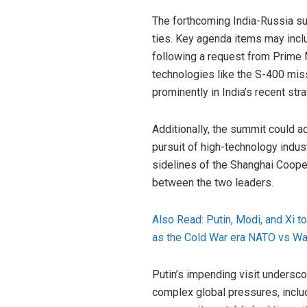
The forthcoming India-Russia su
ties. Key agenda items may incl
following a request from Prime 
technologies like the S-400 mis
prominently in India’s recent str
Additionally, the summit could a
pursuit of high-technology indus
sidelines of the Shanghai Coope
between the two leaders.
Also Read: Putin, Modi, and Xi 
as the Cold War era NATO vs Wa
Putin’s impending visit underscor
complex global pressures, includ