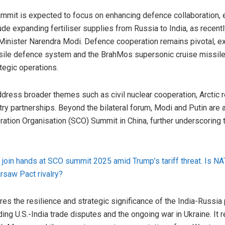
mmit is expected to focus on enhancing defence collaboration, 
ude expanding fertiliser supplies from Russia to India, as recen
Minister Narendra Modi. Defence cooperation remains pivotal, ex
sile defence system and the BrahMos supersonic cruise missile
ategic operations.
ddress broader themes such as civil nuclear cooperation, Arctic r
try partnerships. Beyond the bilateral forum, Modi and Putin are
ration Organisation (SCO) Summit in China, further underscoring
to join hands at SCO summit 2025 amid Trump’s tariff threat. Is 
rsaw Pact rivalry?
es the resilience and strategic significance of the India-Russia 
ing U.S.-India trade disputes and the ongoing war in Ukraine. It 