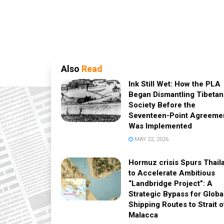
Also
Read
Ink Still Wet: How the PLA
Began Dismantling Tibetan
Society Before the
Seventeen-Point Agreeme
Was Implemented
MAY 22, 2026
Hormuz crisis Spurs Thail
to Accelerate Ambitious
“Landbridge Project”: A
Strategic Bypass for Globa
Shipping Routes to Strait o
Malacca