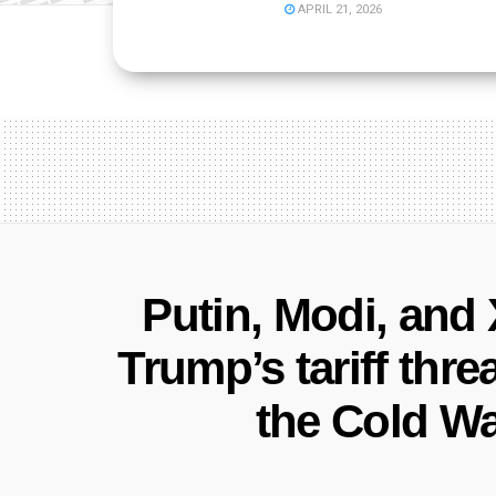
APRIL 21, 2026
Putin, Modi, and
Trump’s tariff thr
the Cold Wa