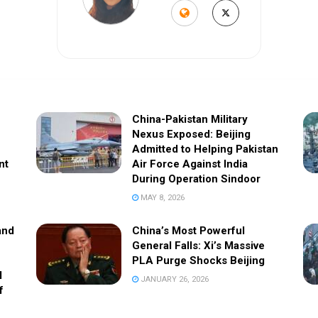
China-Pakistan Military
Nexus Exposed: Beijing
Admitted to Helping Pakistan
nt
Air Force Against India
During Operation Sindoor
MAY 8, 2026
and
China’s Most Powerful
General Falls: Xi’s Massive
PLA Purge Shocks Beijing
l
JANUARY 26, 2026
f