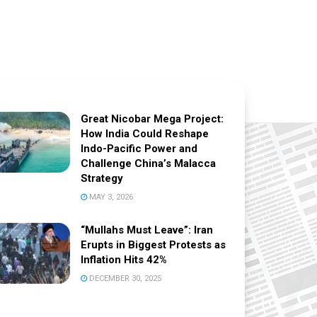
Great Nicobar Mega Project:
How India Could Reshape
Indo-Pacific Power and
Challenge China’s Malacca
Strategy
MAY 3, 2026
“Mullahs Must Leave”: Iran
Erupts in Biggest Protests as
Inflation Hits 42%
DECEMBER 30, 2025