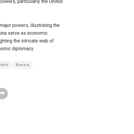
wers, particularly the United
ajor powers, illustrating the
China serve as economic
ghting the intricate web of
onomic diplomacy.
Putin
Russia