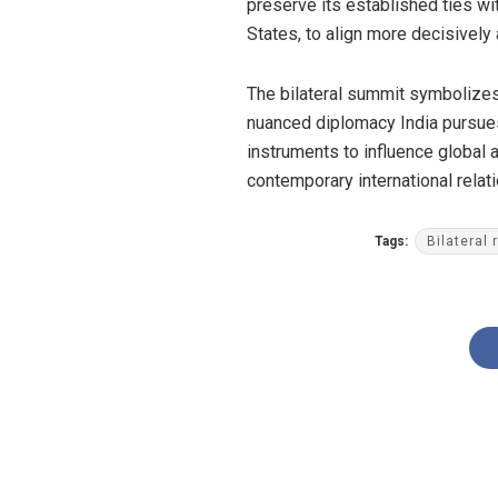
preserve its established ties w
States, to align more decisively
The bilateral summit symbolizes 
nuanced diplomacy India pursues 
instruments to influence global 
contemporary international rela
Tags:
Bilateral 