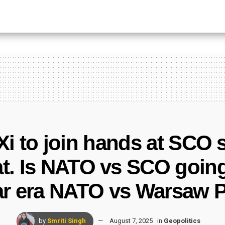
 Xi to join hands at SCO
eat. Is NATO vs SCO goin
r era NATO vs Warsaw P
by
Smriti Singh
August 7, 2025
in
Geopolitics