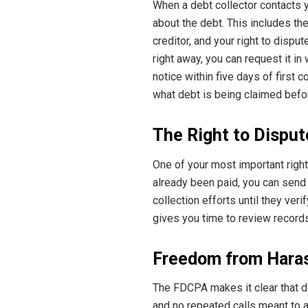
When a debt collector contacts yo
about the debt. This includes th
creditor, and your right to disput
right away, you can request it in
notice within five days of first 
what debt is being claimed befor
The Right to Disput
One of your most important rights
already been paid, you can send 
collection efforts until they ver
gives you time to review record
Freedom from Hara
The FDCPA makes it clear that de
and no repeated calls meant to 