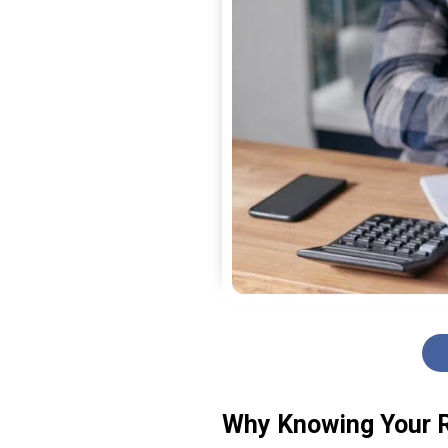
Why Knowing Your R