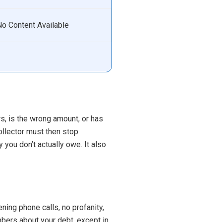
No Content Available
urs, is the wrong amount, or has
ollector must then stop
 you don’t actually owe. It also
ing phone calls, no profanity,
bers about your debt, except in