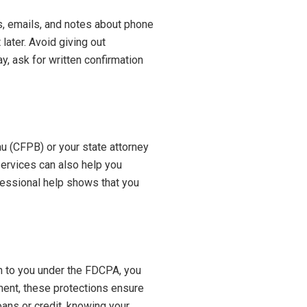
s, emails, and notes about phone
later. Avoid giving out
y, ask for written confirmation
au (CFPB) or your state attorney
services can also help you
fessional help shows that you
ven to you under the FDCPA, you
ment, these protections ensure
oans or credit, knowing your