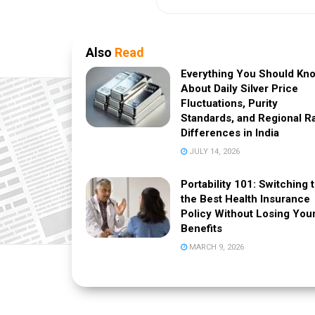
Also
Read
Everything You Should Kn
About Daily Silver Price
Fluctuations, Purity
Standards, and Regional R
Differences in India
JULY 14, 2026
Portability 101: Switching 
the Best Health Insurance
Policy Without Losing You
Benefits
MARCH 9, 2026