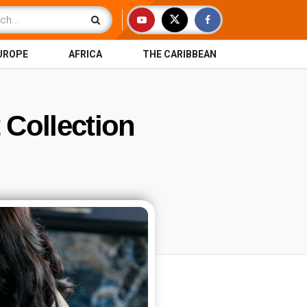
UROPE
AFRICA
THE CARIBBEAN
 Collection