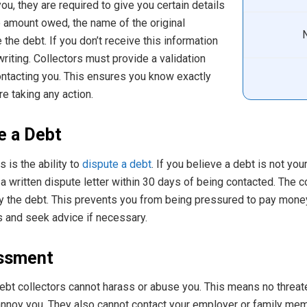
u, they are required to give you certain details
e amount owed, the name of the original
e the debt. If you don’t receive this information
 writing. Collectors must provide a validation
contacting you. This ensures you know exactly
e taking any action.
e a Debt
 is the ability to
dispute a debt
. If you believe a debt is not yo
a written dispute letter within 30 days of being contacted. The c
ify the debt. This prevents you from being pressured to pay money
s and seek advice if necessary.
ssment
bt collectors cannot harass or abuse you. This means no threaten
annoy you. They also cannot contact your employer or family mem