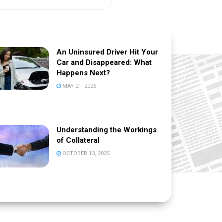
An Uninsured Driver Hit Your
Car and Disappeared: What
Happens Next?
MAY 21, 2026
Understanding the Workings
of Collateral
OCTOBER 13, 2025