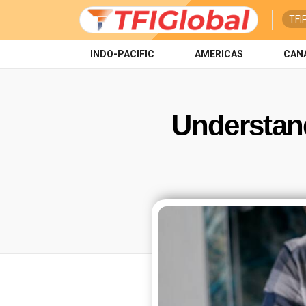
TFI
INDO-PACIFIC
AMERICAS
CAN
Understand