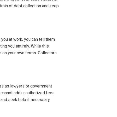
train of debt collection and keep
 you at work, you can tell them
ing you entirely. While this
n on your own terms. Collectors
ves as lawyers or government
so cannot add unauthorized fees
 and seek help if necessary.