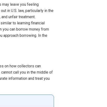
ss may leave you feeling
t in U.S. law, particularly in the
 and unfair treatment.
imilar to learning financial
en you can borrow money from
u approach borrowing. In the
les on how collectors can
cannot call you in the middle of
rate information and treat you