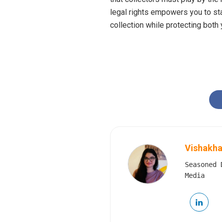
legal rights empowers you to sta
collection while protecting both
Vishakha
Seasoned 
Media