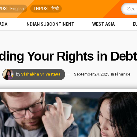
POST English
TFIPOST हिन्दी
ADA
INDIAN SUBCONTINENT
WEST ASIA
E
ing Your Rights in Debt
by
Vishakha Srivastava
September 24, 2025
in
Finance