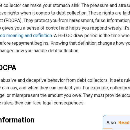
debt collector can make your stomach sink. The pressure and stre
ve rights when it comes to debt collection. These rights are laid ou
ct (FDCPA). They protect you from harassment, false information,
gives you a sense of control and helps you respond wisely. It’s s
od meaning and definition
. A HELOC draw period is the time wh
 before repayment begins. Knowing that definition changes how yo
hanges how you handle debt collection.
FDCPA
abusive and deceptive behavior from debt collectors. It sets ru
can say, and when they can contact you. For example, collectors 
age, or misrepresent the amount you owe. They must provide accu
se rules, they can face legal consequences.
Information
Also
Read