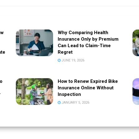
ow
Why Comparing Health
Insurance Only by Premium
Can Lead to Claim-Time
ate
Regret
JUNE 19, 2026
to
How to Renew Expired Bike
Insurance Online Without
r
Inspection
JANUARY 5, 2026