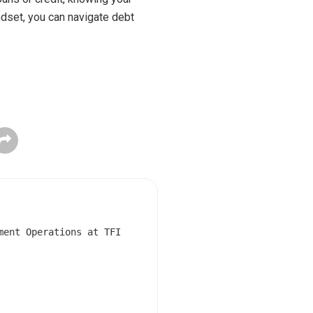
ndset, you can navigate debt
ment Operations at TFI