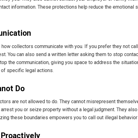
ntact information. These protections help reduce the emotional s
unication
l how collectors communicate with you. If you prefer they not call
t. You can also send a written letter asking them to stop contact
stop the communication, giving you space to address the situatio
 of specific legal actions.
nnot Do
lectors are not allowed to do. They cannot misrepresent themsel
to arrest you or seize property without a legal judgment. They al
zing these boundaries empowers you to call out illegal behavior
 Proactively