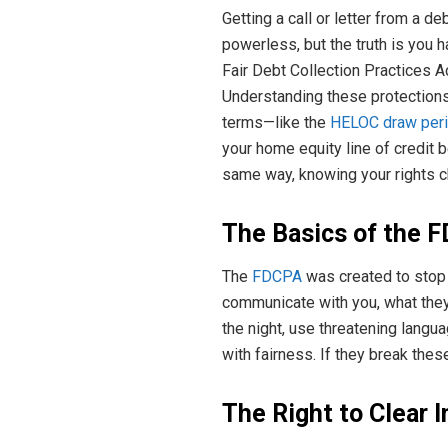
Getting a call or letter from a 
powerless, but the truth is you ha
Fair Debt Collection Practices A
Understanding these protections 
terms—like the
HELOC draw peri
your home equity line of credit
same way, knowing your rights c
The Basics of the 
The
FDCPA
was created to stop 
communicate with you, what they 
the night, use threatening langu
with fairness. If they break the
The Right to Clear 