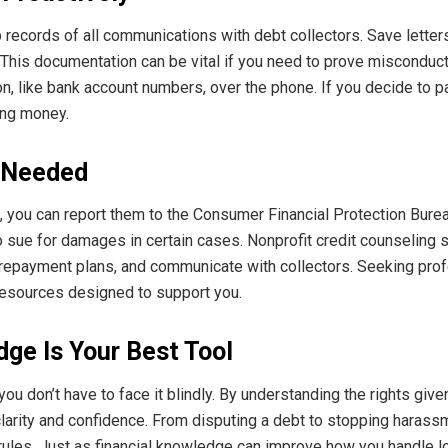
 records of all communications with debt collectors. Save letter
 This documentation can be vital if you need to prove misconduct 
, like bank account numbers, over the phone. If you decide to pa
ing money.
 Needed
hts, you can report them to the Consumer Financial Protection Bure
 sue for damages in certain cases. Nonprofit credit counseling 
 repayment plans, and communicate with collectors. Seeking pro
 resources designed to support you.
ge Is Your Best Tool
 you don’t have to face it blindly. By understanding the rights gi
clarity and confidence. From disputing a debt to stopping harass
 rules. Just as financial knowledge can improve how you handle l