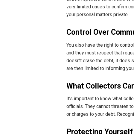
very limited cases to confirm co
your personal matters private.
Control Over Comm
You also have the right to contro
and they must respect that reques
doesn’t erase the debt, it does 
are then limited to informing you
What Collectors Ca
It’s important to know what col
officials. They cannot threaten 
or charges to your debt. Recogni
Protecting Yourself