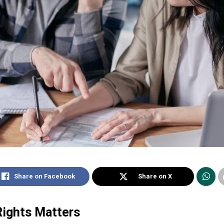
Share on Facebook
Share on X
ights Matters