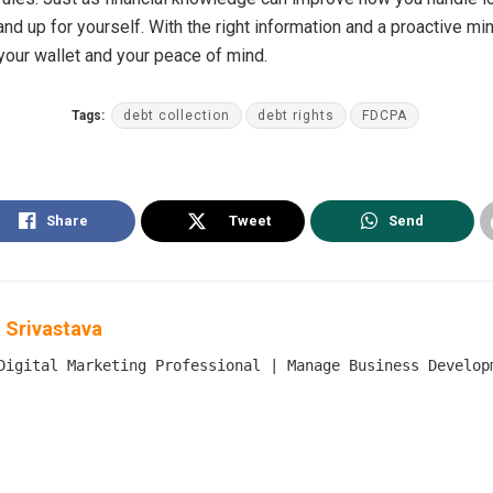
nd up for yourself. With the right information and a proactive mi
 your wallet and your peace of mind.
Tags:
debt collection
debt rights
FDCPA
Share
Tweet
Send
 Srivastava
Digital Marketing Professional | Manage Business Develop