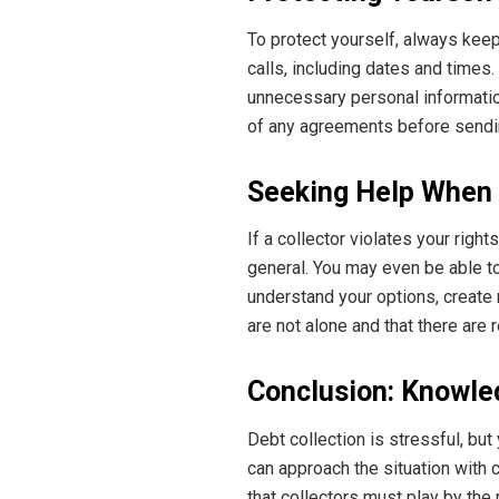
To protect yourself, always keep
calls, including dates and times.
unnecessary personal information
of any agreements before send
Seeking Help When
If a collector violates your rig
general. You may even be able to
understand your options, create
are not alone and that there are
Conclusion: Knowled
Debt collection is stressful, but
can approach the situation with 
that collectors must play by the