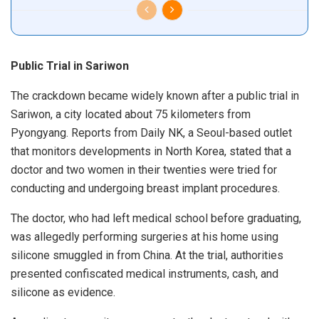
Public Trial in Sariwon
The crackdown became widely known after a public trial in
Sariwon, a city located about 75 kilometers from
Pyongyang. Reports from Daily NK, a Seoul-based outlet
that monitors developments in North Korea, stated that a
doctor and two women in their twenties were tried for
conducting and undergoing breast implant procedures.
The doctor, who had left medical school before graduating,
was allegedly performing surgeries at his home using
silicone smuggled in from China. At the trial, authorities
presented confiscated medical instruments, cash, and
silicone as evidence.