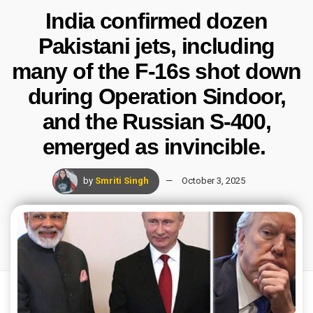
India confirmed dozen
Pakistani jets, including
many of the F-16s shot down
during Operation Sindoor,
and the Russian S-400,
emerged as invincible.
by
Smriti Singh
October 3, 2025