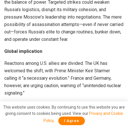
the balance of power. Targeted strikes could weaken
Russia’s logistics, disrupt its military cohesion, and
pressure Moscow’s leadership into negotiations. The mere
possibility of assassination attempts—even if never carried
out—forces Russia’s elite to change routines, bunker down,
and operate under constant fear.
Global implication
Reactions among U.S. allies are divided. The UK has
welcomed the shift, with Prime Minister Keir Starmer
calling it “a necessary evolution.” France and Germany,
however, are urging caution, warning of “unintended nuclear
signaling.”
In Washington, Trump’s move has polarized debate. Hawks
This website uses cookies. By continuing to use this website you are
see it as smart power; isolationists see another
giving consent to cookies being used. View our
Privacy and Cookie
entanglement. Democrats accuse the president of flip-
Policy
.
I Agree
flopping to score electoral points ahead of midterms.