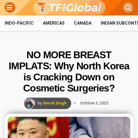
INDO-PACIFIC
AMERICAS
CANADA
INDIAN SUBCONT
NO MORE BREAST
IMPLATS: Why North Korea
is Cracking Down on
Cosmetic Surgeries?
by
Smriti Singh
October 3, 2025