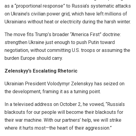
as a “proportional response” to Russia’s systematic attacks
on Ukraine’s civilian power grid, which have left millions of
Ukrainians without heat or electricity during the harsh winter.
The move fits Trump’s broader “America First” doctrine:
strengthen Ukraine just enough to push Putin toward
negotiation, without committing U.S. troops or assuming the
burden Europe should carry.
Zelenskyy’s Escalating Rhetoric
Ukrainian President Volodymyr Zelenskyy has seized on
the development, framing it as a turning point.
In a televised address on October 2, he vowed, “Russia’s
blackouts for our people will become their blackouts for
their war machine. With our partners’ help, we will strike
where it hurts most—the heart of their aggression.”