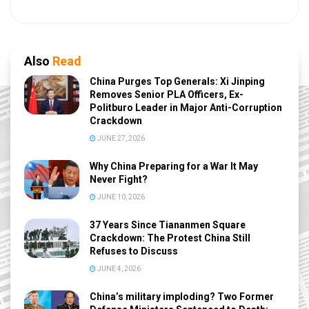
Also
Read
China Purges Top Generals: Xi Jinping
Removes Senior PLA Officers, Ex-
Politburo Leader in Major Anti-Corruption
Crackdown
JUNE 27, 2026
Why China Preparing for a War It May
Never Fight?
JUNE 10, 2026
37 Years Since Tiananmen Square
Crackdown: The Protest China Still
Refuses to Discuss
JUNE 4, 2026
China’s military imploding? Two Former