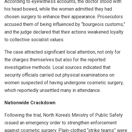
According to eyewitness accounts, the doctor stood with
his head bowed, while the women admitted they had
chosen surgery to enhance their appearance. Prosecutors
accused them of being influenced by “bourgeois customs,”
and the judge declared that their actions weakened loyalty
to collective socialist values.
The case attracted significant local attention, not only for
the charges themselves but also for the reported
investigative methods. Local sources indicated that
security officials carried out physical examinations on
women suspected of having undergone cosmetic surgery,
which reportedly unsettled many in attendance.
Nationwide Crackdown
Following the trial, North Korea’s Ministry of Public Safety
issued an emergency order to strengthen enforcement
against cosmetic surgery. Plain-clothed “strike teams” were