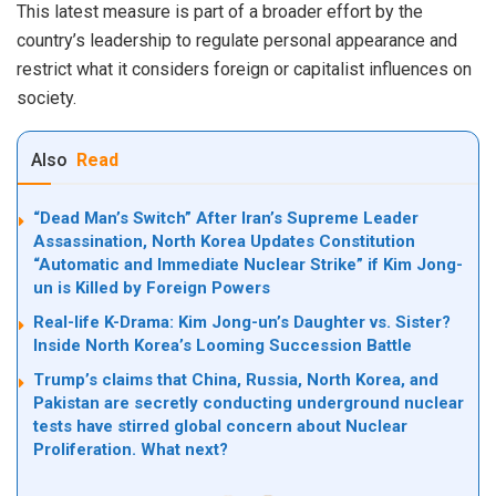
This latest measure is part of a broader effort by the
country’s leadership to regulate personal appearance and
restrict what it considers foreign or capitalist influences on
society.
Also
Read
“Dead Man’s Switch” After Iran’s Supreme Leader
Assassination, North Korea Updates Constitution
“Automatic and Immediate Nuclear Strike” if Kim Jong-
un is Killed by Foreign Powers
Real-life K-Drama: Kim Jong-un’s Daughter vs. Sister?
Inside North Korea’s Looming Succession Battle
Trump’s claims that China, Russia, North Korea, and
Pakistan are secretly conducting underground nuclear
tests have stirred global concern about Nuclear
Proliferation. What next?