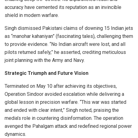
accuracy have cemented its reputation as an invincible
shield in modern warfare.
Singh dismissed Pakistani claims of downing 15 Indian jets
as “manohar kahaniyan” (fascinating tales), challenging them
to provide evidence. “No Indian aircraft were lost, and all
pilots returned safely,” he asserted, crediting meticulous
joint planning with the Army and Navy.
Strategic Triumph and Future Vision
Terminated on May 10 after achieving its objectives,
Operation Sindoor avoided escalation while delivering a
global lesson in precision warfare. “This war was started
and ended with clear intent,” Singh noted, praising the
media’s role in countering disinformation. The operation
avenged the Pahalgam attack and redefined regional power
dynamics.