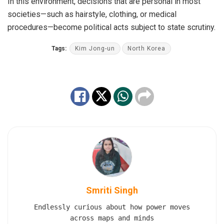
In this environment, decisions that are personal in most
societies—such as hairstyle, clothing, or medical
procedures—become political acts subject to state scrutiny.
Tags:
Kim Jong-un
North Korea
Smriti Singh
Endlessly curious about how power moves
across maps and minds