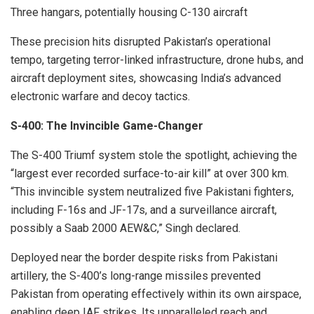
Three hangars, potentially housing C-130 aircraft
These precision hits disrupted Pakistan’s operational
tempo, targeting terror-linked infrastructure, drone hubs, and
aircraft deployment sites, showcasing India’s advanced
electronic warfare and decoy tactics.
S-400: The Invincible Game-Changer
The S-400 Triumf system stole the spotlight, achieving the
“largest ever recorded surface-to-air kill” at over 300 km.
“This invincible system neutralized five Pakistani fighters,
including F-16s and JF-17s, and a surveillance aircraft,
possibly a Saab 2000 AEW&C,” Singh declared.
Deployed near the border despite risks from Pakistani
artillery, the S-400’s long-range missiles prevented
Pakistan from operating effectively within its own airspace,
enabling deep IAF strikes. Its unparalleled reach and