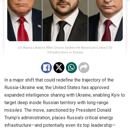
US Warns Ukraine After Drone Strikes Hit American-Linked Oil
Infrastructure in Russia
In a major shift that could redefine the trajectory of the
Russia-Ukraine war, the United States has approved
expanded intelligence sharing with Ukraine, enabling Kyiv to
target deep inside Russian territory with long-range
missiles. The move, sanctioned by President Donald
Trump’s administration, places Russia’s critical energy
infrastructure—and potentially even its top leadership—