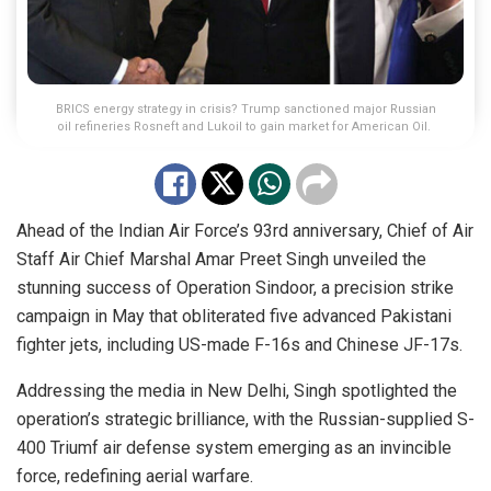
BRICS energy strategy in crisis? Trump sanctioned major Russian
oil refineries Rosneft and Lukoil to gain market for American Oil.
Ahead of the Indian Air Force’s 93rd anniversary, Chief of Air
Staff Air Chief Marshal Amar Preet Singh unveiled the
stunning success of Operation Sindoor, a precision strike
campaign in May that obliterated five advanced Pakistani
fighter jets, including US-made F-16s and Chinese JF-17s.
Addressing the media in New Delhi, Singh spotlighted the
operation’s strategic brilliance, with the Russian-supplied S-
400 Triumf air defense system emerging as an invincible
force, redefining aerial warfare.