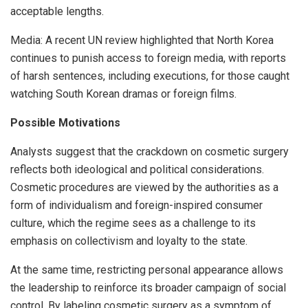
acceptable lengths.
Media: A recent UN review highlighted that North Korea
continues to punish access to foreign media, with reports
of harsh sentences, including executions, for those caught
watching South Korean dramas or foreign films.
Possible Motivations
Analysts suggest that the crackdown on cosmetic surgery
reflects both ideological and political considerations.
Cosmetic procedures are viewed by the authorities as a
form of individualism and foreign-inspired consumer
culture, which the regime sees as a challenge to its
emphasis on collectivism and loyalty to the state.
At the same time, restricting personal appearance allows
the leadership to reinforce its broader campaign of social
control. By labeling cosmetic surgery as a symptom of