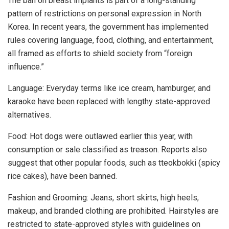
The ban on breast implants is part of a long-standing
pattern of restrictions on personal expression in North
Korea. In recent years, the government has implemented
rules covering language, food, clothing, and entertainment,
all framed as efforts to shield society from “foreign
influence.”
Language: Everyday terms like ice cream, hamburger, and
karaoke have been replaced with lengthy state-approved
alternatives.
Food: Hot dogs were outlawed earlier this year, with
consumption or sale classified as treason. Reports also
suggest that other popular foods, such as tteokbokki (spicy
rice cakes), have been banned.
Fashion and Grooming: Jeans, short skirts, high heels,
makeup, and branded clothing are prohibited. Hairstyles are
restricted to state-approved styles with guidelines on