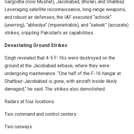
Sargodha (now Mushaf), Jacobabad, Bholari, and Shahbaz.
Leveraging satellite reconnaissance, long-range weapons,
and robust air defenses, the IAF executed “achook”
(unerring), “abhedya” (impenetrable), and “sateek” (accurate)
strikes, crippling Pakistan’s air capabilities.
Devastating Ground Strikes
Singh revealed that 4-5 F-16s were destroyed on the
ground at the Jacobabad airbase, where they were
undergoing maintenance. “One half of the F-16 hangar at
Shahbaz-Jacobabad is gone, with aircraft inside likely
damaged,” he said. The strikes also demolished:
Radars at four locations
Two command and control centers
Two runways