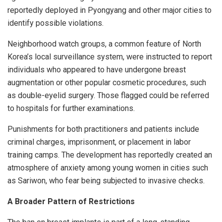
reportedly deployed in Pyongyang and other major cities to
identify possible violations.
Neighborhood watch groups, a common feature of North
Korea’s local surveillance system, were instructed to report
individuals who appeared to have undergone breast
augmentation or other popular cosmetic procedures, such
as double-eyelid surgery. Those flagged could be referred
to hospitals for further examinations.
Punishments for both practitioners and patients include
criminal charges, imprisonment, or placement in labor
training camps. The development has reportedly created an
atmosphere of anxiety among young women in cities such
as Sariwon, who fear being subjected to invasive checks.
A Broader Pattern of Restrictions