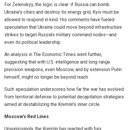
For Zelenskyy, the logic is clear: if Russia can bomb
Ukraine’s cities and destroy its energy grid, Kyiv must be
allowed to respond in kind. His comments have fueled
speculation that Ukraine could move beyond infrastructure
strikes to target Russia’s military command nodes—and
even its political leadership.
An analysis in The Economic Times went further,
suggesting that with U.S. intelligence and long-range
precision weapons, even Moscow, and by extension Putin
himself, might no longer be beyond reach.
Such speculation underscores how far the war has evolved:
from territorial defense to potential decapitation strategies
aimed at destabilizing the Kremlin’s inner circle.
Moscow’s Red Lines
Unsurprisingly, the Kremlin has reacted with fury.