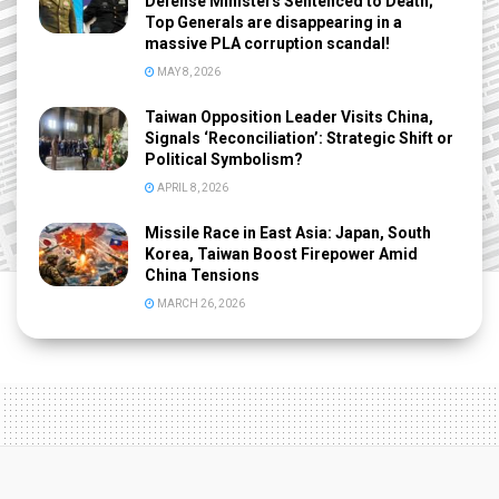
Defense Ministers Sentenced to Death;
Top Generals are disappearing in a
massive PLA corruption scandal!
MAY 8, 2026
Taiwan Opposition Leader Visits China,
Signals ‘Reconciliation’: Strategic Shift or
Political Symbolism?
APRIL 8, 2026
Missile Race in East Asia: Japan, South
Korea, Taiwan Boost Firepower Amid
China Tensions
MARCH 26, 2026