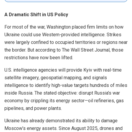
A Dramatic Shift in US Policy
For most of the war, Washington placed firm limits on how
Ukraine could use Western-provided intelligence. Strikes
were largely confined to occupied territories or regions near
the border. But according to The Wall Street Journal, those
restrictions have now been lifted.
U.S. intelligence agencies will provide Kyiv with real-time
satellite imagery, geospatial mapping, and signals
intelligence to identify high-value targets hundreds of miles
inside Russia. The stated objective: disrupt Russia’s war
economy by crippling its energy sector—oil refineries, gas
pipelines, and power plants.
Ukraine has already demonstrated its ability to damage
Moscow’s energy assets. Since August 2025, drones and