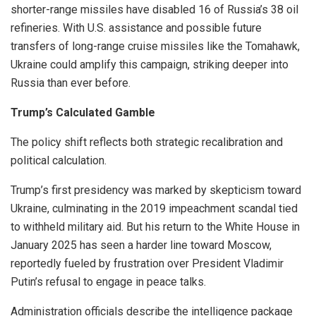
shorter-range missiles have disabled 16 of Russia’s 38 oil
refineries. With U.S. assistance and possible future
transfers of long-range cruise missiles like the Tomahawk,
Ukraine could amplify this campaign, striking deeper into
Russia than ever before.
Trump’s Calculated Gamble
The policy shift reflects both strategic recalibration and
political calculation.
Trump’s first presidency was marked by skepticism toward
Ukraine, culminating in the 2019 impeachment scandal tied
to withheld military aid. But his return to the White House in
January 2025 has seen a harder line toward Moscow,
reportedly fueled by frustration over President Vladimir
Putin’s refusal to engage in peace talks.
Administration officials describe the intelligence package