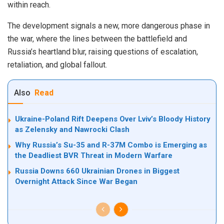
within reach.
The development signals a new, more dangerous phase in
the war, where the lines between the battlefield and
Russia’s heartland blur, raising questions of escalation,
retaliation, and global fallout.
Also
Read
Ukraine-Poland Rift Deepens Over Lviv’s Bloody History
as Zelensky and Nawrocki Clash
Why Russia’s Su-35 and R-37M Combo is Emerging as
the Deadliest BVR Threat in Modern Warfare
Russia Downs 660 Ukrainian Drones in Biggest
Overnight Attack Since War Began