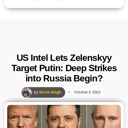
US Intel Lets Zelenskyy
Target Putin: Deep Strikes
into Russia Begin?
by
Smriti Singh
October 3, 2025