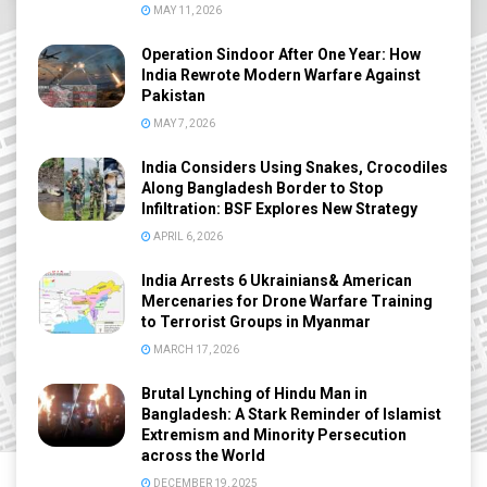
MAY 11, 2026
Operation Sindoor After One Year: How
India Rewrote Modern Warfare Against
Pakistan
MAY 7, 2026
India Considers Using Snakes, Crocodiles
Along Bangladesh Border to Stop
Infiltration: BSF Explores New Strategy
APRIL 6, 2026
India Arrests 6 Ukrainians& American
Mercenaries for Drone Warfare Training
to Terrorist Groups in Myanmar
MARCH 17, 2026
Brutal Lynching of Hindu Man in
Bangladesh: A Stark Reminder of Islamist
Extremism and Minority Persecution
across the World
DECEMBER 19, 2025