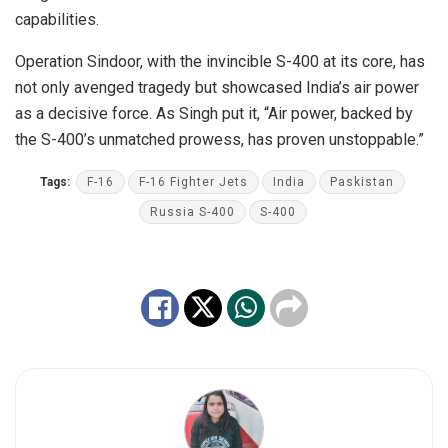
capabilities.
Operation Sindoor, with the invincible S-400 at its core, has
not only avenged tragedy but showcased India’s air power
as a decisive force. As Singh put it, “Air power, backed by
the S-400’s unmatched prowess, has proven unstoppable.”
Tags:
F-16
F-16 Fighter Jets
India
Paskistan
Russia S-400
S-400