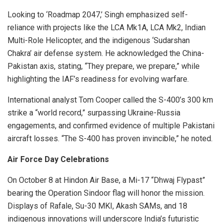
Looking to ‘Roadmap 2047,’ Singh emphasized self-
reliance with projects like the LCA Mk1A, LCA Mk2, Indian
Multi-Role Helicopter, and the indigenous ‘Sudarshan
Chakra’ air defense system. He acknowledged the China-
Pakistan axis, stating, “They prepare, we prepare,” while
highlighting the IAF’s readiness for evolving warfare.
International analyst Tom Cooper called the S-400’s 300 km
strike a “world record,” surpassing Ukraine-Russia
engagements, and confirmed evidence of multiple Pakistani
aircraft losses. “The S-400 has proven invincible,” he noted.
Air Force Day Celebrations
On October 8 at Hindon Air Base, a Mi-17 “Dhwaj Flypast”
bearing the Operation Sindoor flag will honor the mission.
Displays of Rafale, Su-30 MKI, Akash SAMs, and 18
indigenous innovations will underscore India’s futuristic