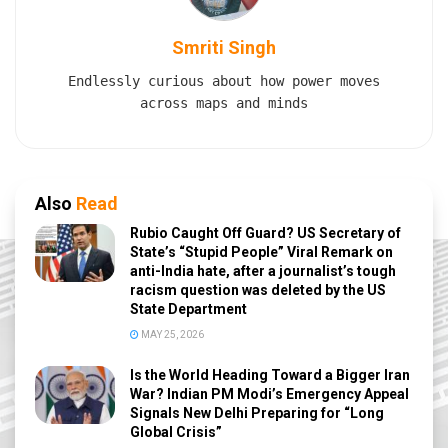
Smriti Singh
Endlessly curious about how power moves
across maps and minds
Also
Read
Rubio Caught Off Guard? US Secretary of
State’s “Stupid People” Viral Remark on
anti-India hate, after a journalist’s tough
racism question was deleted by the US
State Department
MAY 25, 2026
Is the World Heading Toward a Bigger Iran
War? Indian PM Modi’s Emergency Appeal
Signals New Delhi Preparing for “Long
Global Crisis”