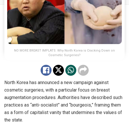
NO MORE BREAST IMPLATS: Why North Korea is Cracking Down on
Cosmetic Surgeries?
North Korea has announced a new campaign against
cosmetic surgeries, with a particular focus on breast
augmentation procedures. Authorities have described such
practices as “anti-socialist” and “bourgeois,” framing them
as a form of capitalist vanity that undermines the values of
the state.