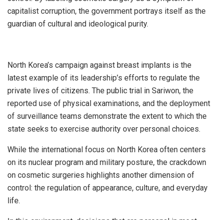
capitalist corruption, the government portrays itself as the
guardian of cultural and ideological purity.
North Korea’s campaign against breast implants is the
latest example of its leadership’s efforts to regulate the
private lives of citizens. The public trial in Sariwon, the
reported use of physical examinations, and the deployment
of surveillance teams demonstrate the extent to which the
state seeks to exercise authority over personal choices.
While the international focus on North Korea often centers
on its nuclear program and military posture, the crackdown
on cosmetic surgeries highlights another dimension of
control: the regulation of appearance, culture, and everyday
life.