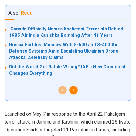
Also
Read
Canada Officially Names Khalistani Terrorists Behind
1985 Air India Kanishka Bombing After 41 Years
Russia Fortifies Moscow With S-500 and S-400 Air
Defense Systems Amid Escalating Ukrainian Drone
Attacks, Zelensky Claims
Did the World Get Rafale Wrong? IAF’s New Document
Changes Everything
Launched on May 7 in response to the April 22 Pahalgam
terror attack in Jammu and Kashmir, which claimed 26 lives,
Operation Sindoor targeted 11 Pakistani airbases, including