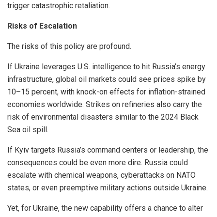
trigger catastrophic retaliation.
Risks of Escalation
The risks of this policy are profound.
If Ukraine leverages U.S. intelligence to hit Russia’s energy
infrastructure, global oil markets could see prices spike by
10–15 percent, with knock-on effects for inflation-strained
economies worldwide. Strikes on refineries also carry the
risk of environmental disasters similar to the 2024 Black
Sea oil spill.
If Kyiv targets Russia’s command centers or leadership, the
consequences could be even more dire. Russia could
escalate with chemical weapons, cyberattacks on NATO
states, or even preemptive military actions outside Ukraine.
Yet, for Ukraine, the new capability offers a chance to alter