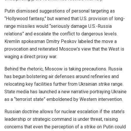
Putin dismissed suggestions of personal targeting as
“Hollywood fantasy,” but warned that U.S. provision of long-
range missiles would “seriously damage U.S.-Russia
relations” and escalate the conflict to dangerous levels.
Kremlin spokesman Dmitry Peskov labeled the move a
provocation and reiterated Moscow’s view that the West is
waging a direct proxy war.
Behind the rhetoric, Moscow is taking precautions. Russia
has begun bolstering air defenses around refineries and
relocating key facilities further from Ukrainian strike range.
State media has launched a new narrative portraying Ukraine
as a “terrorist state” emboldened by Western intervention.
Russian doctrine allows for nuclear escalation if the state’s
leadership or strategic command is under threat, raising
concerns that even the perception of a strike on Putin could