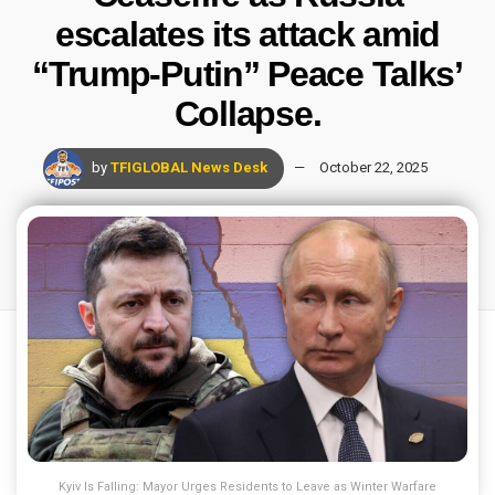
escalates its attack amid
“Trump-Putin” Peace Talks’
Collapse.
by
TFIGLOBAL News Desk
October 22, 2025
Kyiv Is Falling: Mayor Urges Residents to Leave as Winter Warfare