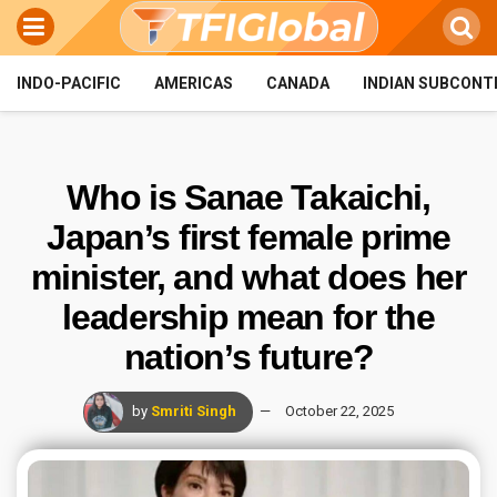
INDO-PACIFIC
AMERICAS
CANADA
INDIAN SUBCONT
Who is Sanae Takaichi,
Japan’s first female prime
minister, and what does her
leadership mean for the
nation’s future?
by
Smriti Singh
October 22, 2025