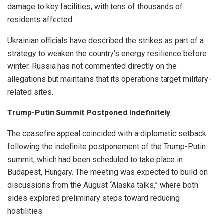
damage to key facilities, with tens of thousands of
residents affected.
Ukrainian officials have described the strikes as part of a
strategy to weaken the country’s energy resilience before
winter. Russia has not commented directly on the
allegations but maintains that its operations target military-
related sites.
Trump-Putin Summit Postponed Indefinitely
The ceasefire appeal coincided with a diplomatic setback
following the indefinite postponement of the Trump-Putin
summit, which had been scheduled to take place in
Budapest, Hungary. The meeting was expected to build on
discussions from the August “Alaska talks,” where both
sides explored preliminary steps toward reducing
hostilities.