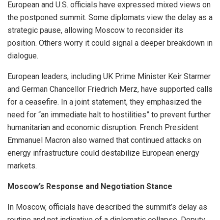
European and U.S. officials have expressed mixed views on
the postponed summit. Some diplomats view the delay as a
strategic pause, allowing Moscow to reconsider its
position. Others worry it could signal a deeper breakdown in
dialogue.
European leaders, including UK Prime Minister Keir Starmer
and German Chancellor Friedrich Merz, have supported calls
for a ceasefire. In a joint statement, they emphasized the
need for “an immediate halt to hostilities” to prevent further
humanitarian and economic disruption. French President
Emmanuel Macron also warned that continued attacks on
energy infrastructure could destabilize European energy
markets.
Moscow’s Response and Negotiation Stance
In Moscow, officials have described the summit’s delay as
routine and not indicative of a diplomatic collapse. Deputy