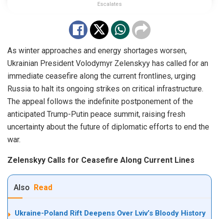
Escalates
As winter approaches and energy shortages worsen,
Ukrainian President Volodymyr Zelenskyy has called for an
immediate ceasefire along the current frontlines, urging
Russia to halt its ongoing strikes on critical infrastructure.
The appeal follows the indefinite postponement of the
anticipated Trump-Putin peace summit, raising fresh
uncertainty about the future of diplomatic efforts to end the
war.
Zelenskyy Calls for Ceasefire Along Current Lines
Also
Read
Ukraine-Poland Rift Deepens Over Lviv’s Bloody History