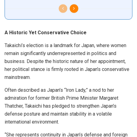
A Historic Yet Conservative Choice
Takaichi’s election is a landmark for Japan, where women
remain significantly underrepresented in politics and
business. Despite the historic nature of her appointment,
her political stance is firmly rooted in Japan’s conservative
mainstream.
Often described as Japan’s “Iron Lady,” a nod to her
admiration for former British Prime Minister Margaret
Thatcher, Takaichi has pledged to strengthen Japan’s
defense posture and maintain stability in a volatile
international environment.
“She represents continuity in Japan’s defense and foreign