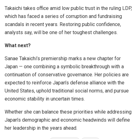
Takaichi takes office amid low public trust in the ruling LDP,
which has faced a series of corruption and fundraising
scandals in recent years. Restoring public confidence,
analysts say, will be one of her toughest challenges.
What next?
Sanae Takaichi’s premiership marks a new chapter for
Japan — one combining a symbolic breakthrough with a
continuation of conservative governance. Her policies are
expected to reinforce Japan’s defense alliance with the
United States, uphold traditional social norms, and pursue
economic stability in uncertain times.
Whether she can balance these priorities while addressing
Japan’s demographic and economic headwinds will define
her leadership in the years ahead.