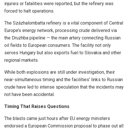
injuries or fatalities were reported, but the refinery was
forced to halt operations.
The Százhalombatta refinery is a vital component of Central
Europe’s energy network, processing crude delivered via
the Druzhba pipeline — the main artery connecting Russian
oil fields to European consumers. The facility not only
serves Hungary but also exports fuel to Slovakia and other
regional markets.
While both explosions are still under investigation, their
near-simultaneous timing and the facilities’ links to Russian
crude have led to intense speculation that the incidents may
not have been accidental.
Timing That Raises Questions
The blasts came just hours after EU energy ministers
endorsed a European Commission proposal to phase out all