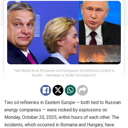
Twin Blasts Rock Romanian and Hungarian Oil Refineries Linked to
Russia — Sabotage or Costly Coincidence?
Two oil refineries in Eastern Europe — both tied to Russian
energy companies — were rocked by explosions on
Monday, October 20, 2025, within hours of each other. The
incidents, which occurred in Romania and Hungary, have