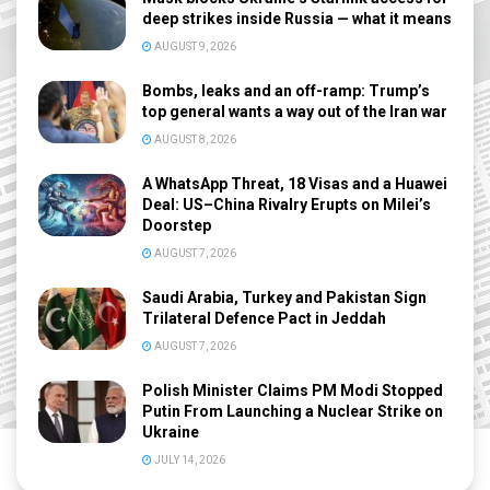
deep strikes inside Russia — what it means
AUGUST 9, 2026
Bombs, leaks and an off-ramp: Trump’s
top general wants a way out of the Iran war
AUGUST 8, 2026
A WhatsApp Threat, 18 Visas and a Huawei
Deal: US–China Rivalry Erupts on Milei’s
Doorstep
AUGUST 7, 2026
Saudi Arabia, Turkey and Pakistan Sign
Trilateral Defence Pact in Jeddah
AUGUST 7, 2026
Polish Minister Claims PM Modi Stopped
Putin From Launching a Nuclear Strike on
Ukraine
JULY 14, 2026