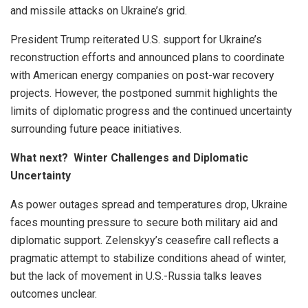
and missile attacks on Ukraine’s grid.
President Trump reiterated U.S. support for Ukraine’s
reconstruction efforts and announced plans to coordinate
with American energy companies on post-war recovery
projects. However, the postponed summit highlights the
limits of diplomatic progress and the continued uncertainty
surrounding future peace initiatives.
What next? Winter Challenges and Diplomatic
Uncertainty
As power outages spread and temperatures drop, Ukraine
faces mounting pressure to secure both military aid and
diplomatic support. Zelenskyy’s ceasefire call reflects a
pragmatic attempt to stabilize conditions ahead of winter,
but the lack of movement in U.S.-Russia talks leaves
outcomes unclear.