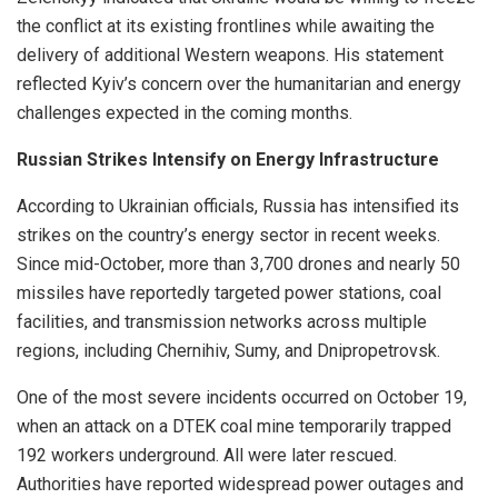
the conflict at its existing frontlines while awaiting the
delivery of additional Western weapons. His statement
reflected Kyiv’s concern over the humanitarian and energy
challenges expected in the coming months.
Russian Strikes Intensify on Energy Infrastructure
According to Ukrainian officials, Russia has intensified its
strikes on the country’s energy sector in recent weeks.
Since mid-October, more than 3,700 drones and nearly 50
missiles have reportedly targeted power stations, coal
facilities, and transmission networks across multiple
regions, including Chernihiv, Sumy, and Dnipropetrovsk.
One of the most severe incidents occurred on October 19,
when an attack on a DTEK coal mine temporarily trapped
192 workers underground. All were later rescued.
Authorities have reported widespread power outages and