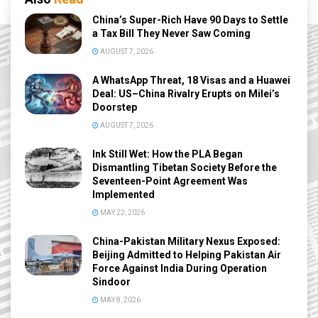
China’s Super-Rich Have 90 Days to Settle
a Tax Bill They Never Saw Coming
AUGUST 7, 2026
A WhatsApp Threat, 18 Visas and a Huawei
Deal: US–China Rivalry Erupts on Milei’s
Doorstep
AUGUST 7, 2026
Ink Still Wet: How the PLA Began
Dismantling Tibetan Society Before the
Seventeen-Point Agreement Was
Implemented
MAY 22, 2026
China-Pakistan Military Nexus Exposed:
Beijing Admitted to Helping Pakistan Air
Force Against India During Operation
Sindoor
MAY 8, 2026