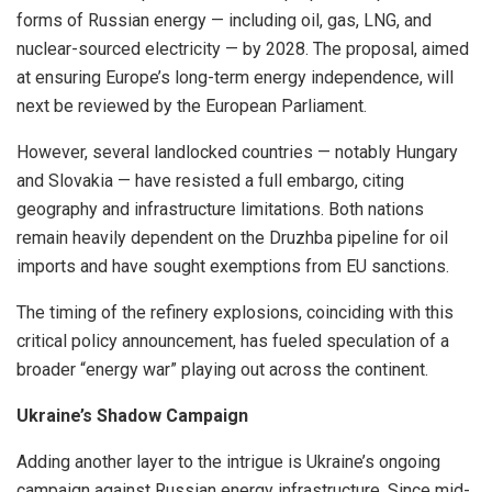
forms of Russian energy — including oil, gas, LNG, and
nuclear-sourced electricity — by 2028. The proposal, aimed
at ensuring Europe’s long-term energy independence, will
next be reviewed by the European Parliament.
However, several landlocked countries — notably Hungary
and Slovakia — have resisted a full embargo, citing
geography and infrastructure limitations. Both nations
remain heavily dependent on the Druzhba pipeline for oil
imports and have sought exemptions from EU sanctions.
The timing of the refinery explosions, coinciding with this
critical policy announcement, has fueled speculation of a
broader “energy war” playing out across the continent.
Ukraine’s Shadow Campaign
Adding another layer to the intrigue is Ukraine’s ongoing
campaign against Russian energy infrastructure. Since mid-