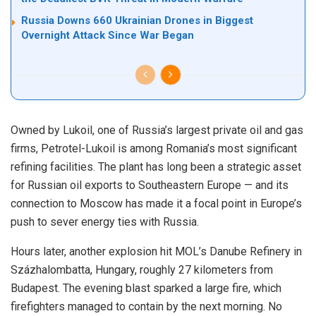
Russia Downs 660 Ukrainian Drones in Biggest
Overnight Attack Since War Began
Owned by Lukoil, one of Russia’s largest private oil and gas
firms, Petrotel-Lukoil is among Romania’s most significant
refining facilities. The plant has long been a strategic asset
for Russian oil exports to Southeastern Europe — and its
connection to Moscow has made it a focal point in Europe’s
push to sever energy ties with Russia.
Hours later, another explosion hit MOL’s Danube Refinery in
Százhalombatta, Hungary, roughly 27 kilometers from
Budapest. The evening blast sparked a large fire, which
firefighters managed to contain by the next morning. No