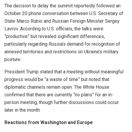
The decision to delay the summit reportedly followed an
October 20 phone conversation between U.S. Secretary of
State Marco Rubio and Russian Foreign Minister Sergey
Lavrov. According to U.S. officials, the talks were
“productive” but revealed significant differences,
particularly regarding Russia’s demand for recognition of
annexed territories and restrictions on Ukraine’s military
posture.
President Trump stated that a meeting without meaningful
progress would be “a waste of time” but noted that
diplomatic channels remain open. The White House
confirmed that there are currently “no plans” for an in-
person meeting, though further discussions could occur
later in the month.
Reactions from Washington and Europe