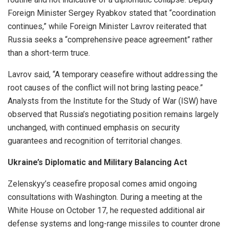
Foreign Minister Sergey Ryabkov stated that “coordination
continues,” while Foreign Minister Lavrov reiterated that
Russia seeks a “comprehensive peace agreement” rather
than a short-term truce.
Lavrov said, “A temporary ceasefire without addressing the
root causes of the conflict will not bring lasting peace.”
Analysts from the Institute for the Study of War (ISW) have
observed that Russia’s negotiating position remains largely
unchanged, with continued emphasis on security
guarantees and recognition of territorial changes.
Ukraine’s Diplomatic and Military Balancing Act
Zelenskyy’s ceasefire proposal comes amid ongoing
consultations with Washington. During a meeting at the
White House on October 17, he requested additional air
defense systems and long-range missiles to counter drone