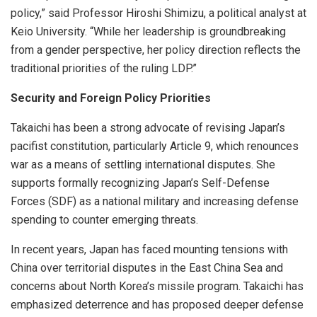
policy,” said Professor Hiroshi Shimizu, a political analyst at
Keio University. “While her leadership is groundbreaking
from a gender perspective, her policy direction reflects the
traditional priorities of the ruling LDP.”
Security and Foreign Policy Priorities
Takaichi has been a strong advocate of revising Japan’s
pacifist constitution, particularly Article 9, which renounces
war as a means of settling international disputes. She
supports formally recognizing Japan’s Self-Defense
Forces (SDF) as a national military and increasing defense
spending to counter emerging threats.
In recent years, Japan has faced mounting tensions with
China over territorial disputes in the East China Sea and
concerns about North Korea’s missile program. Takaichi has
emphasized deterrence and has proposed deeper defense