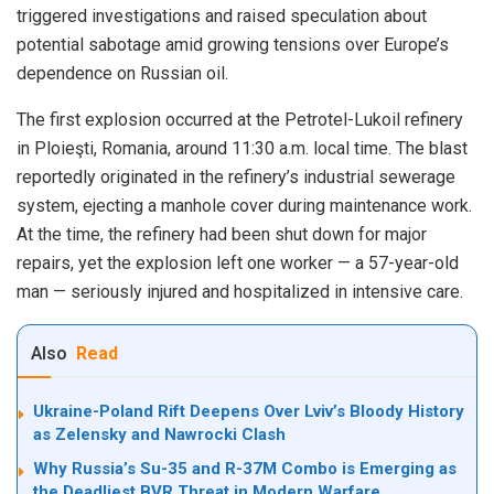
triggered investigations and raised speculation about
potential sabotage amid growing tensions over Europe’s
dependence on Russian oil.
The first explosion occurred at the Petrotel-Lukoil refinery
in Ploieşti, Romania, around 11:30 a.m. local time. The blast
reportedly originated in the refinery’s industrial sewerage
system, ejecting a manhole cover during maintenance work.
At the time, the refinery had been shut down for major
repairs, yet the explosion left one worker — a 57-year-old
man — seriously injured and hospitalized in intensive care.
Also
Read
Ukraine-Poland Rift Deepens Over Lviv’s Bloody History
as Zelensky and Nawrocki Clash
Why Russia’s Su-35 and R-37M Combo is Emerging as
the Deadliest BVR Threat in Modern Warfare