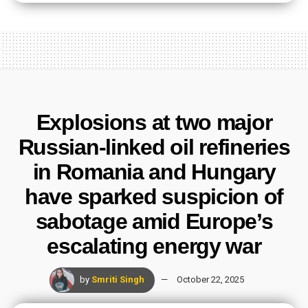
Explosions at two major
Russian-linked oil refineries
in Romania and Hungary
have sparked suspicion of
sabotage amid Europe’s
escalating energy war
by
Smriti Singh
October 22, 2025