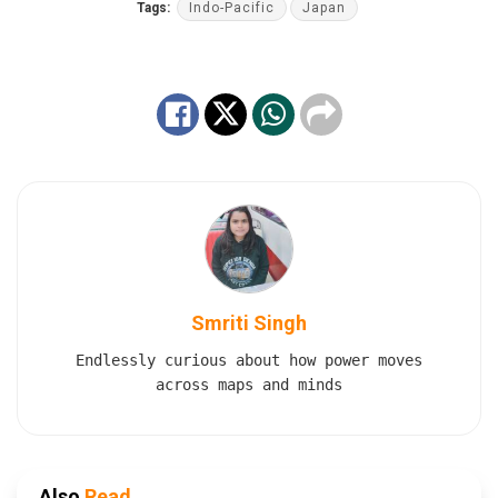
Tags:
Indo-Pacific
Japan
Smriti Singh
Endlessly curious about how power moves
across maps and minds
Also
Read