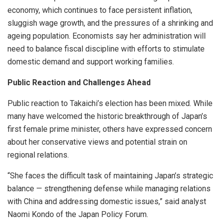
economy, which continues to face persistent inflation,
sluggish wage growth, and the pressures of a shrinking and
ageing population. Economists say her administration will
need to balance fiscal discipline with efforts to stimulate
domestic demand and support working families.
Public Reaction and Challenges Ahead
Public reaction to Takaichi’s election has been mixed. While
many have welcomed the historic breakthrough of Japan’s
first female prime minister, others have expressed concern
about her conservative views and potential strain on
regional relations.
“She faces the difficult task of maintaining Japan’s strategic
balance — strengthening defense while managing relations
with China and addressing domestic issues,” said analyst
Naomi Kondo of the Japan Policy Forum.