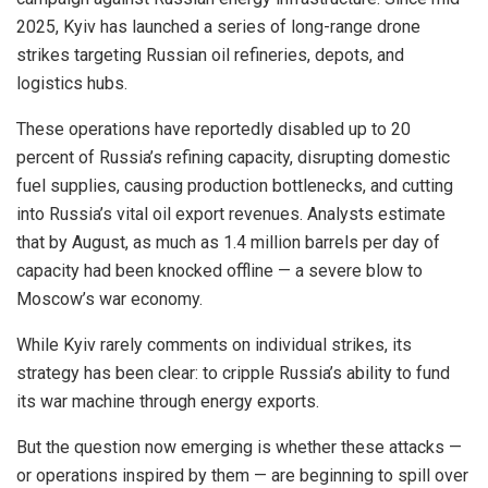
2025, Kyiv has launched a series of long-range drone
strikes targeting Russian oil refineries, depots, and
logistics hubs.
These operations have reportedly disabled up to 20
percent of Russia’s refining capacity, disrupting domestic
fuel supplies, causing production bottlenecks, and cutting
into Russia’s vital oil export revenues. Analysts estimate
that by August, as much as 1.4 million barrels per day of
capacity had been knocked offline — a severe blow to
Moscow’s war economy.
While Kyiv rarely comments on individual strikes, its
strategy has been clear: to cripple Russia’s ability to fund
its war machine through energy exports.
But the question now emerging is whether these attacks —
or operations inspired by them — are beginning to spill over