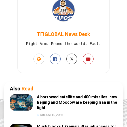
TFIGLOBAL News Desk
Right Arm. Round the World. Fast.
Also
Read
A borrowed satellite and 400 missiles: how
Beijing and Moscow are keeping Iran in the
fight
AUGUST 10, 2026
Musk blocks Ukraine’s Starlink access for