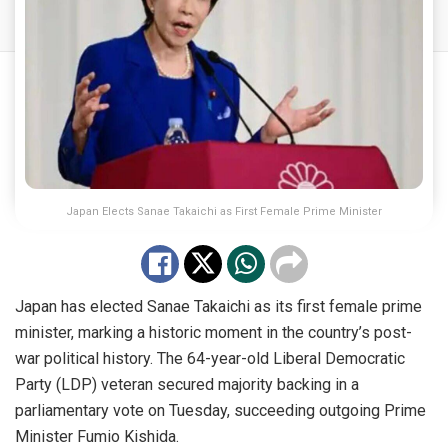
Japan Elects Sanae Takaichi as First Female Prime Minister
Japan has elected Sanae Takaichi as its first female prime
minister, marking a historic moment in the country’s post-
war political history. The 64-year-old Liberal Democratic
Party (LDP) veteran secured majority backing in a
parliamentary vote on Tuesday, succeeding outgoing Prime
Minister Fumio Kishida.