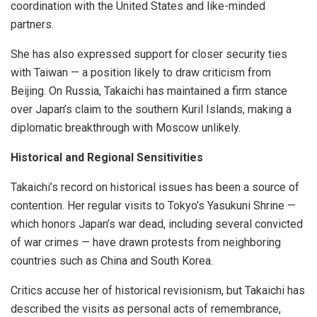
coordination with the United States and like-minded
partners.
She has also expressed support for closer security ties
with Taiwan — a position likely to draw criticism from
Beijing. On Russia, Takaichi has maintained a firm stance
over Japan’s claim to the southern Kuril Islands, making a
diplomatic breakthrough with Moscow unlikely.
Historical and Regional Sensitivities
Takaichi’s record on historical issues has been a source of
contention. Her regular visits to Tokyo’s Yasukuni Shrine —
which honors Japan’s war dead, including several convicted
of war crimes — have drawn protests from neighboring
countries such as China and South Korea.
Critics accuse her of historical revisionism, but Takaichi has
described the visits as personal acts of remembrance,