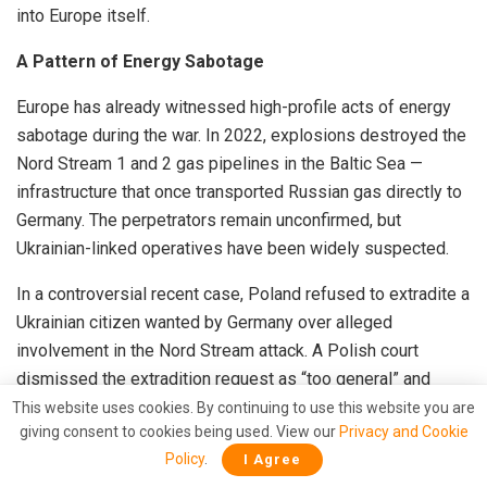
into Europe itself.
A Pattern of Energy Sabotage
Europe has already witnessed high-profile acts of energy
sabotage during the war. In 2022, explosions destroyed the
Nord Stream 1 and 2 gas pipelines in the Baltic Sea —
infrastructure that once transported Russian gas directly to
Germany. The perpetrators remain unconfirmed, but
Ukrainian-linked operatives have been widely suspected.
In a controversial recent case, Poland refused to extradite a
Ukrainian citizen wanted by Germany over alleged
involvement in the Nord Stream attack. A Polish court
dismissed the extradition request as “too general” and
noted that the incident occurred in international waters.
This website uses cookies. By continuing to use this website you are
giving consent to cookies being used. View our
Privacy and Cookie
Polish Prime Minister Donald Tusk further inflamed
Policy
.
I Agree
tensions by saying that “the problem for Europe was not