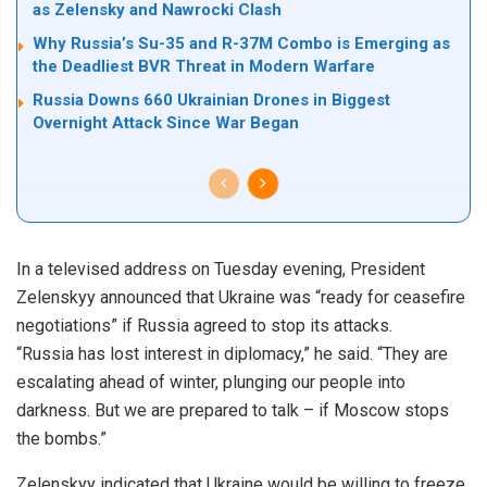
as Zelensky and Nawrocki Clash
Why Russia’s Su-35 and R-37M Combo is Emerging as
the Deadliest BVR Threat in Modern Warfare
Russia Downs 660 Ukrainian Drones in Biggest
Overnight Attack Since War Began
In a televised address on Tuesday evening, President
Zelenskyy announced that Ukraine was “ready for ceasefire
negotiations” if Russia agreed to stop its attacks.
“Russia has lost interest in diplomacy,” he said. “They are
escalating ahead of winter, plunging our people into
darkness. But we are prepared to talk – if Moscow stops
the bombs.”
Zelenskyy indicated that Ukraine would be willing to freeze