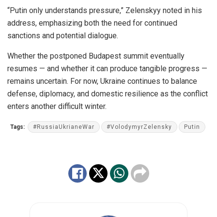
“Putin only understands pressure,” Zelenskyy noted in his
address, emphasizing both the need for continued
sanctions and potential dialogue.
Whether the postponed Budapest summit eventually
resumes — and whether it can produce tangible progress —
remains uncertain. For now, Ukraine continues to balance
defense, diplomacy, and domestic resilience as the conflict
enters another difficult winter.
Tags:
#RussiaUkrianeWar
#VolodymyrZelensky
Putin