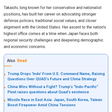
Takaichi, long known for her conservative and nationalist
positions, has built her career on advocating stronger
defense policies, traditional social values, and closer
alignment with the United States. Her ascent to the nation’s
highest office comes at a time when Japan faces both
regional security challenges and deepening demographic
and economic concerns.
Also
Read
Trump Drops ‘Indo’ From U.S. Command Name, Raising
Questions Over QUAD’s Future and China Strategy
China Wins Without a Fight? Trump’s “Indo-Pacific”
Pivot raises questions about Quad’s existence
Missile Race in East Asia: Japan, South Korea, Taiwan
Boost Firepower Amid China Tensions