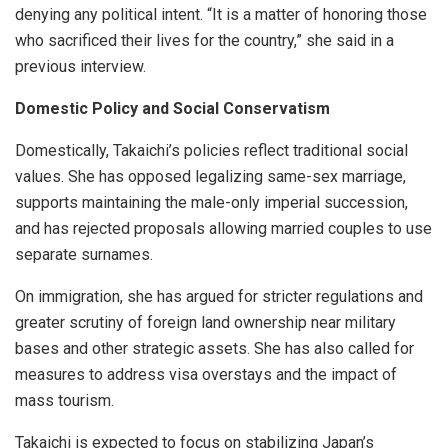
denying any political intent. “It is a matter of honoring those
who sacrificed their lives for the country,” she said in a
previous interview.
Domestic Policy and Social Conservatism
Domestically, Takaichi’s policies reflect traditional social
values. She has opposed legalizing same-sex marriage,
supports maintaining the male-only imperial succession,
and has rejected proposals allowing married couples to use
separate surnames.
On immigration, she has argued for stricter regulations and
greater scrutiny of foreign land ownership near military
bases and other strategic assets. She has also called for
measures to address visa overstays and the impact of
mass tourism.
Takaichi is expected to focus on stabilizing Japan’s