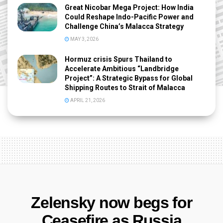
Great Nicobar Mega Project: How India
Could Reshape Indo-Pacific Power and
Challenge China’s Malacca Strategy
MAY 3, 2026
Hormuz crisis Spurs Thailand to
Accelerate Ambitious “Landbridge
Project”: A Strategic Bypass for Global
Shipping Routes to Strait of Malacca
APRIL 21, 2026
Zelensky now begs for
Ceasefire as Russia